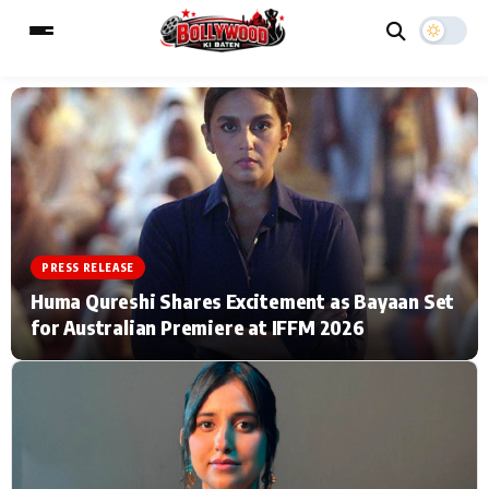
ESC
MAIN MENU
Home
Music Video News
PRESS RELEASE
Type to search posts…
TV Serial News
Press Release
Huma Qureshi Shares Excitement as Bayaan Set
for Australian Premiere at IFFM 2026
Movie Review
Video
Filmy Fun
Celebrity Life
CATEGORIES