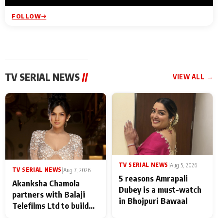
FOLLOW
TV SERIAL NEWS
//
VIEW ALL →
TV SERIAL NEWS
|
Aug 5, 2026
TV SERIAL NEWS
|
Aug 7, 2026
5 reasons Amrapali
Akanksha Chamola
Dubey is a must-watch
partners with Balaji
in Bhojpuri Bawaal
Telefilms Ltd to build
her digital journey