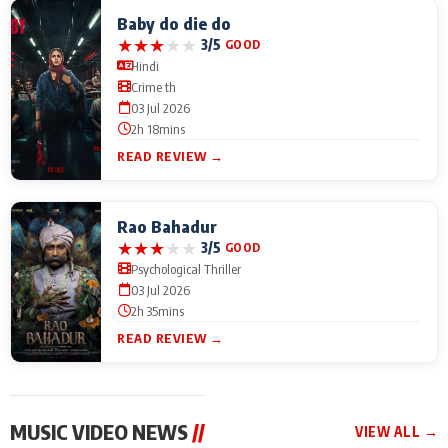
Baby do die do
★
★
★
★
★
3/5
GOOD
Hindi
Crime th
03 Jul 2026
2h 18mins
READ REVIEW →
Rao Bahadur
★
★
★
★
★
3/5
GOOD
Psychological Thriller
03 Jul 2026
2h 35mins
READ REVIEW →
MUSIC VIDEO NEWS
//
VIEW ALL →