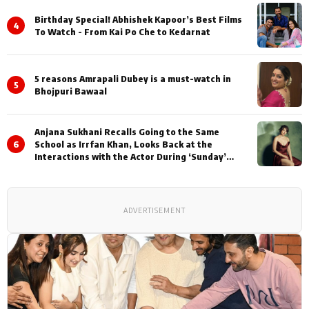
Birthday Special! Abhishek Kapoor’s Best Films
4
To Watch - From Kai Po Che to Kedarnat
5 reasons Amrapali Dubey is a must-watch in
5
Bhojpuri Bawaal
Anjana Sukhani Recalls Going to the Same
6
School as Irrfan Khan, Looks Back at the
Interactions with the Actor During ‘Sunday’
Shoots
ADVERTISEMENT