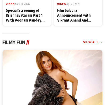
VIDEO
|
May 28, 2026
VIDEO
|
Apr 27, 2026
Special Screening of
Film Salvora
Krishnavataram Part 1
Announcement with
With Poonam Pandey,
Vikrant Anand And
Hema Sharma,
Rebecca Anand
Deepshikha Nagpal
FILMY FUN
//
VIEW ALL →