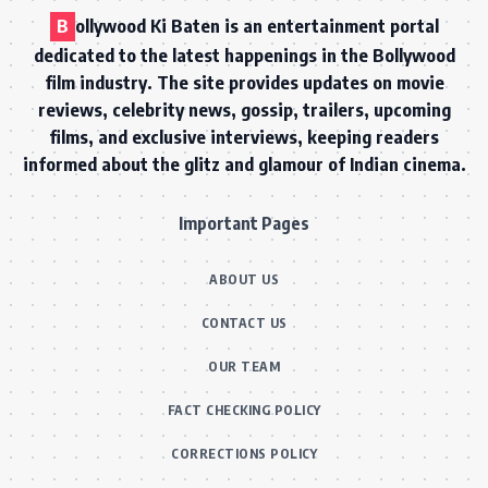
B
ollywood Ki Baten is an entertainment portal
dedicated to the latest happenings in the Bollywood
film industry. The site provides updates on movie
reviews, celebrity news, gossip, trailers, upcoming
films, and exclusive interviews, keeping readers
informed about the glitz and glamour of Indian cinema.
Important Pages
ABOUT US
CONTACT US
OUR TEAM
FACT CHECKING POLICY
CORRECTIONS POLICY