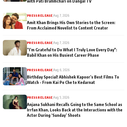
with Pati Brahmchari on Dangal TV
PRESS RELEASE
|
Aug 7, 2026
Amit Khan Brings His Own Stories to the Screen:
From Acclaimed Novelist to Content Creator
PRESS RELEASE
|
Aug 7, 2026
”I’m Grateful to Do What I Truly Love Every Day":
Babil Khan on His Busiest Career Phase
PRESS RELEASE
|
Aug 6, 2026
Birthday Special! Abhishek Kapoor’s Best Films To
Watch - From Kai Po Che to Kedarnat
PRESS RELEASE
|
Aug 5, 2026
Anjana Sukhani Recalls Going to the Same School as
Irrfan Khan, Looks Back at the Interactions with the
Actor During ‘Sunday’ Shoots