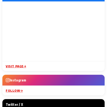
VISIT PAGE
Instagram
FOLLOW
Twitter / X