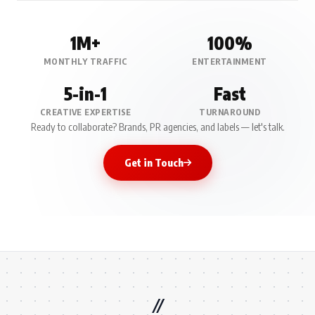
1M+
100%
MONTHLY TRAFFIC
ENTERTAINMENT
5-in-1
Fast
CREATIVE EXPERTISE
TURNAROUND
Ready to collaborate? Brands, PR agencies, and labels — let's talk.
Get in Touch