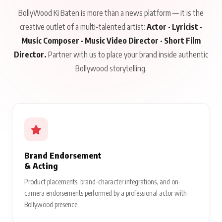
BollyWood Ki Baten is more than a news platform — it is the
creative outlet of a multi-talented artist:
Actor · Lyricist ·
Music Composer · Music Video Director · Short Film
Director.
Partner with us to place your brand inside authentic
Bollywood storytelling.
Brand Endorsement
& Acting
Product placements, brand-character integrations, and on-
camera endorsements performed by a professional actor with
Bollywood presence.