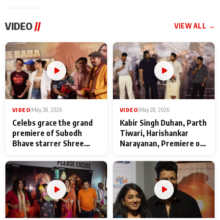
VIDEO
//
VIEW ALL →
VIDEO
|
May 28, 2026
VIDEO
|
May 28, 2026
Celebs grace the grand
Kabir Singh Duhan, Parth
premiere of Subodh
Tiwari, Harishankar
Bhave starrer Shree
Narayanan, Premiere of
Baba Neeb Karori
Kattalan from Marco
Maharaj
makers