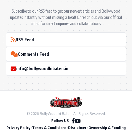
Subscribe to our RSS feed to get our newest articles and Bollywood
updates instantly without missing a beat! Or reach out via our official
email for direct inquiries and collaborations.
RSS Feed
Comments Feed
info@bollywoodkibaten.in
© 2026 BollyWood ki Baten. All Rights Reserved.
Follow US
Privacy Policy
•
Terms & Conditions
•
Disclaimer
•
Ownership & Funding