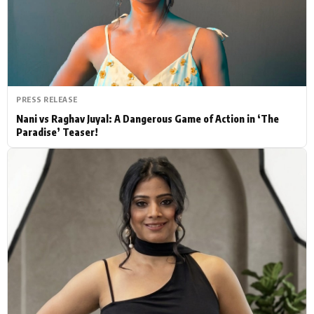
Actor
Hollywood News
PhotoShoot
Bollywood News
Bhojpuri News
PRESS RELEASE
Nani vs Raghav Juyal: A Dangerous Game of Action in ‘The
Paradise’ Teaser!