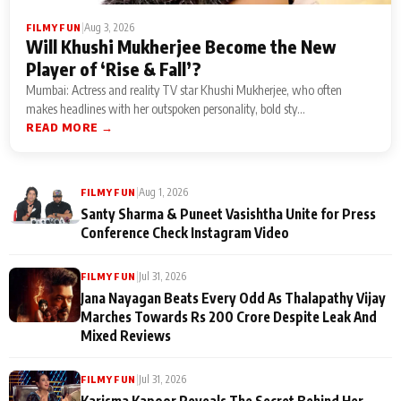
|
Aug 3, 2026
FILMY FUN
Will Khushi Mukherjee Become the New
Player of ‘Rise & Fall’?
Mumbai: Actress and reality TV star Khushi Mukherjee, who often
makes headlines with her outspoken personality, bold sty...
READ MORE →
|
Aug 1, 2026
FILMY FUN
Santy Sharma & Puneet Vasishtha Unite for Press
Conference Check Instagram Video
|
Jul 31, 2026
FILMY FUN
Jana Nayagan Beats Every Odd As Thalapathy Vijay
Marches Towards Rs 200 Crore Despite Leak And
Mixed Reviews
|
Jul 31, 2026
FILMY FUN
Karisma Kapoor Reveals The Secret Behind Her