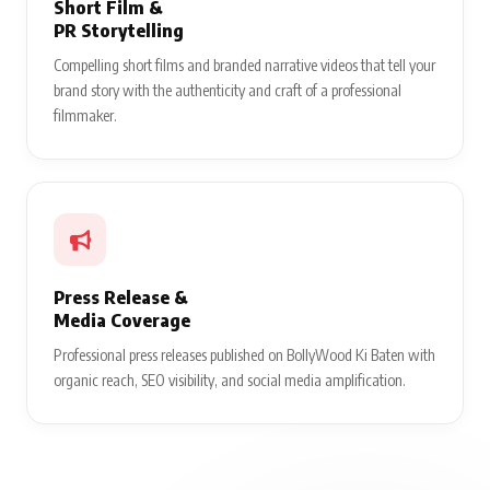
Short Film &
PR Storytelling
Compelling short films and branded narrative videos that tell your
brand story with the authenticity and craft of a professional
filmmaker.
Press Release &
Media Coverage
Professional press releases published on BollyWood Ki Baten with
organic reach, SEO visibility, and social media amplification.