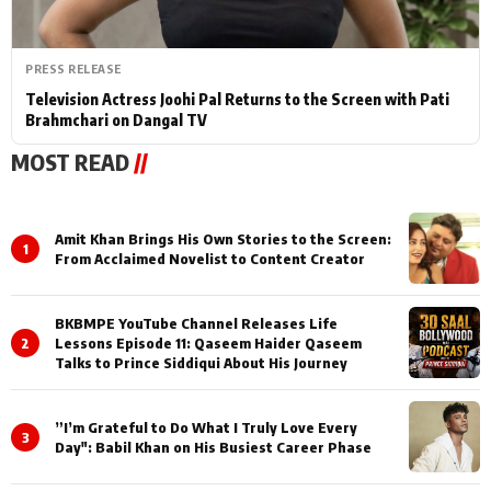
PRESS RELEASE
Television Actress Joohi Pal Returns to the Screen with Pati
Brahmchari on Dangal TV
MOST READ
//
Amit Khan Brings His Own Stories to the Screen:
1
From Acclaimed Novelist to Content Creator
BKBMPE YouTube Channel Releases Life
2
Lessons Episode 11: Qaseem Haider Qaseem
Talks to Prince Siddiqui About His Journey
”I’m Grateful to Do What I Truly Love Every
3
Day": Babil Khan on His Busiest Career Phase