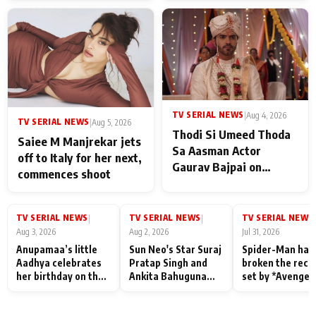
TV SERIAL NEWS
|
Aug 4, 2026
TV SERIAL NEWS
|
Aug 5, 2026
Thodi Si Umeed Thoda
Saiee M Manjrekar jets
Sa Aasman Actor
off to Italy for her next,
Gaurav Bajpai on
commences shoot
People Who Sacrifice
Their Love for Their
Family: "They Often End
TV SERIAL NEWS
TV SERIAL NEWS
TV SERIAL NEWS
|
|
|
Up Being
Aug 3, 2026
Aug 2, 2026
Jul 31, 2026
Misunderstood
Anupamaa’s little
Sun Neo's Star Suraj
Spider-Man has
Aadhya celebrates
Pratap Singh and
broken the reco
her birthday on the
Ankita Bahuguna
set by *Avenger
sets; Deepa Shahi
Recall Their
Endgame* in Ind
and Rajan Shahi’s
Friendship Day
today