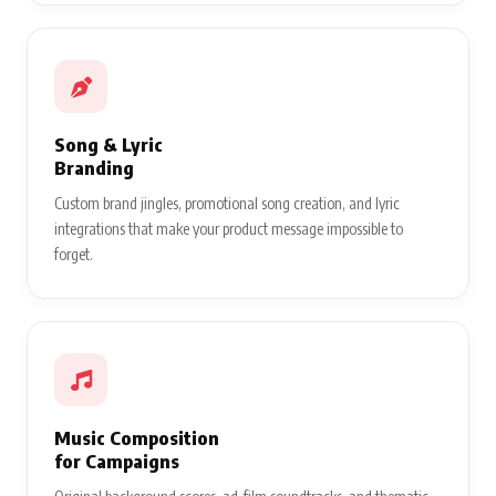
Song & Lyric
Branding
Custom brand jingles, promotional song creation, and lyric
integrations that make your product message impossible to
forget.
Music Composition
for Campaigns