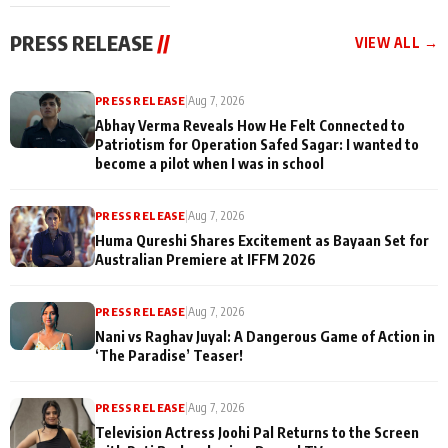
cast joins the
Memories
festivities
PRESS RELEASE
//
VIEW ALL →
PRESS RELEASE
|
Aug 7, 2026
Abhay Verma Reveals How He Felt Connected to
Patriotism for Operation Safed Sagar: I wanted to
become a pilot when I was in school
PRESS RELEASE
|
Aug 7, 2026
Huma Qureshi Shares Excitement as Bayaan Set for
Australian Premiere at IFFM 2026
PRESS RELEASE
|
Aug 7, 2026
Nani vs Raghav Juyal: A Dangerous Game of Action in
‘The Paradise’ Teaser!
PRESS RELEASE
|
Aug 7, 2026
Television Actress Joohi Pal Returns to the Screen