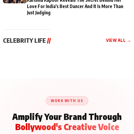
Love For India's Best Dancer And It Is More Than
Just Judging
CELEBRITY LIFE
//
VIEW ALL →
CELEBRITY LIFE
CELEBRITY LIFE
CELEBRITY LIFE
BKBMPE YouTube
Harddy Sandhu Gave
Nikita Rawal Ranbir
Channel Releases Life
Revati a Valuable Career
Kapoor Controversy :
Lessons Episode 11:
Mantra on the Sets of
#BoycottRanbirKapoor
Qaseem Haider Qaseem
‘Tevar’
Aug 7, 2026
Aug 5, 2026
Until Public Apology Is
Aug 5, 2026
Talks to Prince Siddiqui
Issued
About His Journey
WORK WITH US
Amplify Your Brand Through
Bollywood's Creative Voice