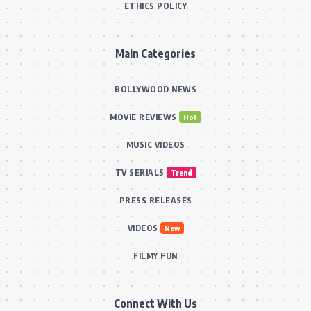
ETHICS POLICY
Main Categories
BOLLYWOOD NEWS
MOVIE REVIEWS
Hot
MUSIC VIDEOS
TV SERIALS
Trend
PRESS RELEASES
VIDEOS
New
FILMY FUN
Connect With Us