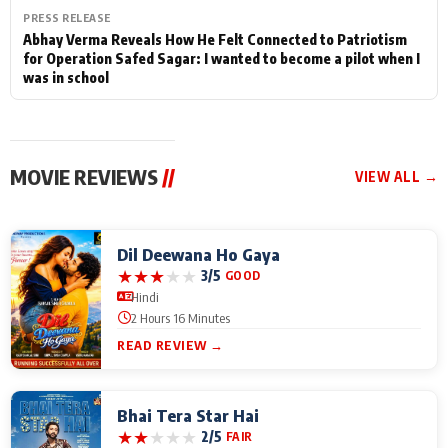
PRESS RELEASE
Abhay Verma Reveals How He Felt Connected to Patriotism
for Operation Safed Sagar: I wanted to become a pilot when I
was in school
MOVIE REVIEWS
//
VIEW ALL →
Dil Deewana Ho Gaya
★
★
★
★
★
3/5
GOOD
Hindi
2 Hours 16 Minutes
READ REVIEW →
Bhai Tera Star Hai
★
★
★
★
★
2/5
FAIR