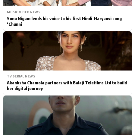
MUSIC VIDEO NEWS
Sonu Nigam lends his voice to his first Hindi-Haryanvi song
‘Chunni
TV SERIAL NEWS
Akanksha Chamola partners with Balaji Telefilms Ltd to build
her digital journey