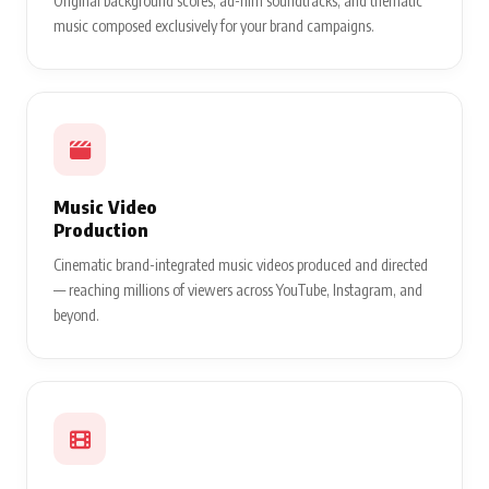
Original background scores, ad-film soundtracks, and thematic
music composed exclusively for your brand campaigns.
Music Video
Production
Cinematic brand-integrated music videos produced and directed
— reaching millions of viewers across YouTube, Instagram, and
beyond.