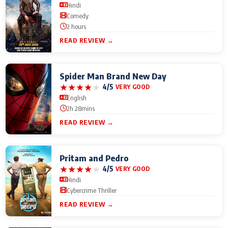
Hindi
Comedy
2 hours
READ REVIEW →
Spider Man Brand New Day
★
★
★
★
★
4/5
VERY GOOD
English
2h 28mins
READ REVIEW →
Pritam and Pedro
★
★
★
★
★
4/5
VERY GOOD
Hindi
Cybercrime Thriller
READ REVIEW →