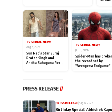
TV SERIAL NEWS
|
TV SERIAL NEWS
|
Aug 2, 2026
Jul 31, 2026
Sun Neo's Star Suraj
Spider-Man has broke
Pratap Singh and
the record set by
Ankita Bahuguna Recall
*Avengers: Endgame*
Their Friendship Day
in India today
Memories
PRESS RELEASE
//
PRESS RELEASE
|
Aug 6, 2026
Birthday Special! Abhishek Kapo