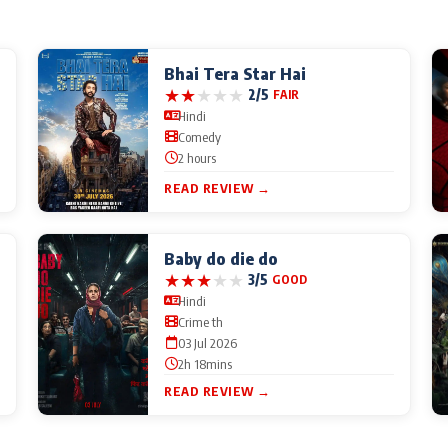
Bhai Tera Star Hai
★
★
★
★
★
2/5
FAIR
Hindi
Comedy
2 hours
READ REVIEW →
Baby do die do
★
★
★
★
★
3/5
GOOD
Hindi
Crime th
03 Jul 2026
2h 18mins
READ REVIEW →