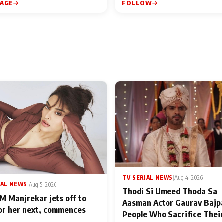
PAGE
FOLLOW
TV SERIAL NEWS
|
Aug 4, 2026
IAL NEWS
|
Aug 5, 2026
Thodi Si Umeed Thoda Sa
M Manjrekar jets off to
Aasman Actor Gaurav Bajp
for her next, commences
People Who Sacrifice Thei