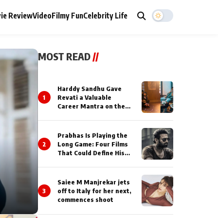
ie Review
Video
Filmy Fun
Celebrity Life
MOST READ
//
Harddy Sandhu Gave
1
Revati a Valuable
Career Mantra on the
Sets of ‘Tevar’
Prabhas Is Playing the
2
Long Game: Four Films
That Could Define His
Next Decade
Saiee M Manjrekar jets
3
off to Italy for her next,
commences shoot