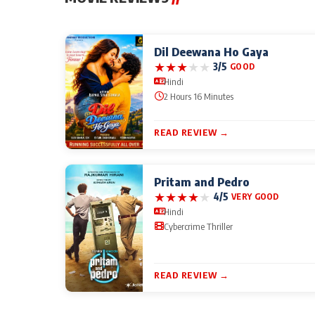
Dil Deewana Ho Gaya
★
★
★
★
★
3/5
GOOD
Hindi
2 Hours 16 Minutes
READ REVIEW →
Pritam and Pedro
★
★
★
★
★
4/5
VERY GOOD
Hindi
Cybercrime Thriller
READ REVIEW →