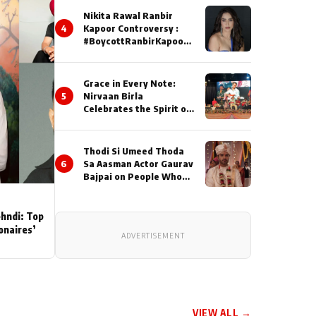
Nikita Rawal Ranbir
4
Kapoor Controversy :
#BoycottRanbirKapoor
Until Public Apology Is
Issued
Grace in Every Note:
5
Nirvaan Birla
Celebrates the Spirit of
Kirtan
Thodi Si Umeed Thoda
6
Sa Aasman Actor Gaurav
Bajpai on People Who
Sacrifice Their Love for
Their Family: "They
Often End Up Being
ehndi: Top
Misunderstood
ionaires’
ADVERTISEMENT
VIEW ALL →