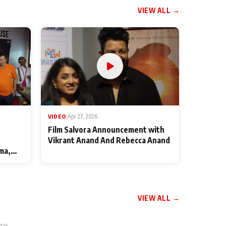
VIEW ALL →
VIDEO
|
Apr 27, 2026
Film Salvora Announcement with
Vikrant Anand And Rebecca Anand
ma,
VIEW ALL →