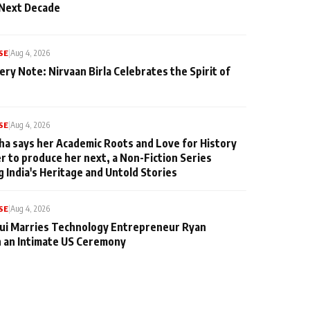
 Next Decade
SE
|
Aug 4, 2026
ery Note: Nirvaan Birla Celebrates the Spirit of
SE
|
Aug 4, 2026
ha says her Academic Roots and Love for History
er to produce her next, a Non-Fiction Series
g India's Heritage and Untold Stories
SE
|
Aug 4, 2026
qui Marries Technology Entrepreneur Ryan
n an Intimate US Ceremony