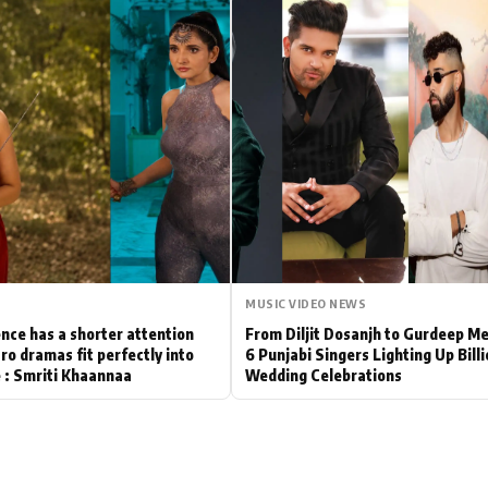
Hollywood News
Bollywood News
MUSIC VIDEO NEWS
nce has a shorter attention
From Diljit Dosanjh to Gurdeep M
ro dramas fit perfectly into
6 Punjabi Singers Lighting Up Bill
le : Smriti Khaannaa
Wedding Celebrations