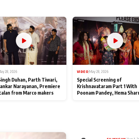
ay 28, 2026
VIDEO
|
May 28, 2026
Singh Duhan, Parth Tiwari,
Special Screening of
ankar Narayanan, Premiere
Krishnavataram Part 1 With
talan from Marco makers
Poonam Pandey, Hema Shar
Deepshikha Nagpal