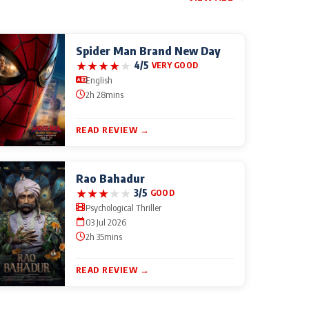
Spider Man Brand New Day
★
★
★
★
★
4/5
VERY GOOD
English
2h 28mins
READ REVIEW →
Rao Bahadur
★
★
★
★
★
3/5
GOOD
Psychological Thriller
03 Jul 2026
2h 35mins
READ REVIEW →