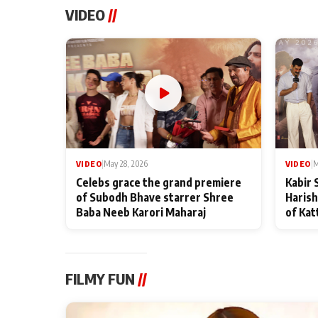
VIDEO
//
VIDEO
|
May 28, 2026
VIDEO
|
M
Celebs grace the grand premiere
Kabir 
of Subodh Bhave starrer Shree
Harish
Baba Neeb Karori Maharaj
of Kat
FILMY FUN
//