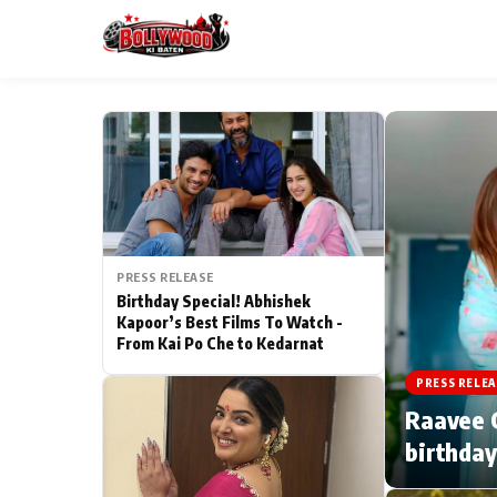
ESC
MAIN MENU
Home
PRESS RELEASE
Type to search posts…
TV Serial News
Birthday Special! Abhishek
Kapoor’s Best Films To Watch -
From Kai Po Che to Kedarnat
Movie Review
PRESS RELEA
Filmy Fun
Raavee G
birthday
CATEGORIES