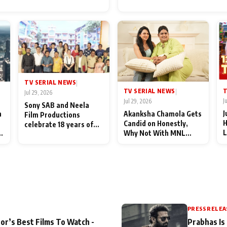
for Their Family: "They Of
End Up Being Misundersto
TV SERIAL NEWS
|
T
TV SERIAL NEWS
|
Jul 29, 2026
J
Jul 29, 2026
Sony SAB and Neela
J
n
Akanksha Chamola Gets
Film Productions
H
Candid on Honestly,
celebrate 18 years of
L
Why Not With MNL
spreading happiness
M
Season 2: "I Deserve a
with Taarak Mehta Ka
T
Lot of Lead Roles"
Ooltah Chashmah
A
PRESS RELEA
or’s Best Films To Watch -
Prabhas Is