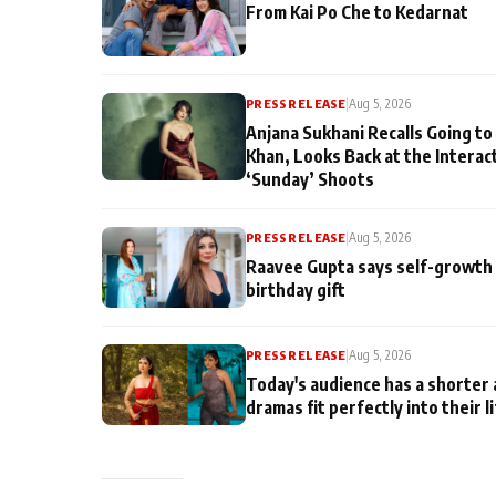
From Kai Po Che to Kedarnat
PRESS RELEASE
|
Aug 5, 2026
Anjana Sukhani Recalls Going to
Khan, Looks Back at the Interac
‘Sunday’ Shoots
PRESS RELEASE
|
Aug 5, 2026
Raavee Gupta says self-growth 
birthday gift
PRESS RELEASE
|
Aug 5, 2026
Today's audience has a shorter 
dramas fit perfectly into their l