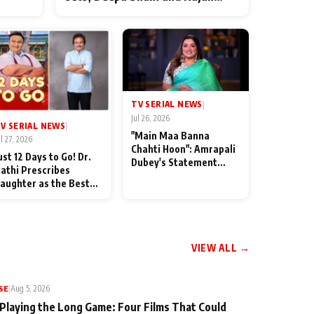
ten
Shahi’s cast joins the festivities
od
TV SERIAL NEWS
|
Jul 26, 2026
V SERIAL NEWS
|
"Main Maa Banna
ul 27, 2026
Chahti Hoon": Amrapali
ust 12 Days to Go! Dr.
Dubey's Statement
athi Prescribes
Leaves Her Family
aughter as the Best
Stunned in Bhojpuri
edicine Ahead of
Bawaal
MKOC's 18th
nniversar
VIEW ALL →
SE
|
Aug 5, 2026
 Playing the Long Game: Four Films That Could