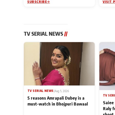
SUBSCRIBE
VISIT 
TV SERIAL NEWS
//
TV SERIAL NEWS
|
Aug 5, 2026
TV SER
5 reasons Amrapali Dubey is a
Saiee 
must-watch in Bhojpuri Bawaal
Italy 
shoot