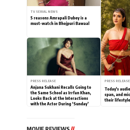
Actor
TV SERIAL NEWS
5 reasons Amrapali Dubey is a
PhotoShoot
must-watch in Bhojpuri Bawaal
Bhojpuri News
PRESS RELEASE
PRESS RELEASE
Anjana Sukhani Recalls Going to
Today's audie
the Same School as Irrfan Khan,
span, and mic
Looks Back at the Interactions
their lifesty
with the Actor During ‘Sunday’
Shoots
MOVIE REVIEWS
//