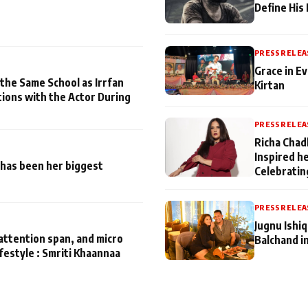
Define His
PRESS RELEA
Grace in Ev
 the Same School as Irrfan
Kirtan
tions with the Actor During
PRESS RELEA
Richa Chad
Inspired h
has been her biggest
Celebratin
PRESS RELEA
Jugnu Ishi
attention span, and micro
Balchand i
ifestyle : Smriti Khaannaa