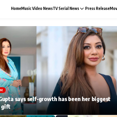
Home
Music Video News
TV Serial News
Press Release
Mov
Music Video News
Press Release
Video
SE
Celebrity Life
upta says self-growth has been her biggest
 gift