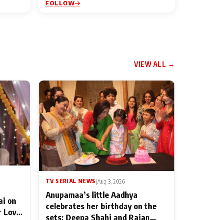
FOLLOW
VIEW ALL →
TV SERIAL NEWS
|
Aug 3, 2026
Anupamaa’s little Aadhya
ai on
celebrates her birthday on the
r Love
sets; Deepa Shahi and Rajan