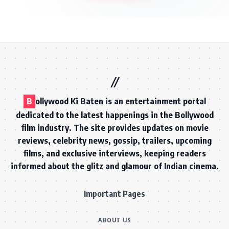
B
ollywood Ki Baten is an entertainment portal
dedicated to the latest happenings in the Bollywood
film industry. The site provides updates on movie
reviews, celebrity news, gossip, trailers, upcoming
films, and exclusive interviews, keeping readers
informed about the glitz and glamour of Indian cinema.
Important Pages
ABOUT US