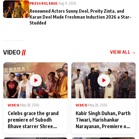
PRESS RELEASE
|
Aug 9, 2026
Renowned Actors Sunny Deol, Preity Zinta, and
Karan Deol Made Freshman Induction 2026 a Star-
Studded
VIDEO
//
VIEW ALL →
VIDEO
|
May 28, 2026
VIDEO
|
May 28, 2026
Celebs grace the grand
Kabir Singh Duhan, Parth
premiere of Subodh
Tiwari, Harishankar
Bhave starrer Shree
Narayanan, Premiere of
Baba Neeb Karori
Kattalan from Marco