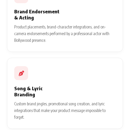
Brand Endorsement
& Acting
Product placements, brand-character integrations, and on-
camera endorsements performed by a professional actor with
Bollywood presence.
Song & Lyric
Branding
Custom brand jingles, promotional song creation, and lyric
integrations that make your product message impossible to
forget.