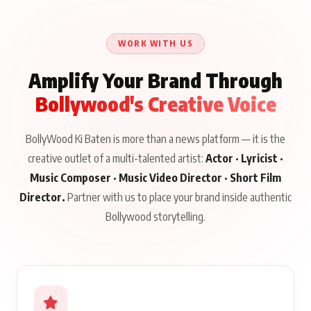
Khaamkar Talks
Jab Zinda Bachega” Read
Aug 10, 2026
Aug 10, 2026
Aug 8, 2026
Education, Acting and
Full Story
Gen Z, Releasing August
WORK WITH US
19 on BKBMPE
Amplify Your Brand Through
Bollywood's Creative Voice
BollyWood Ki Baten is more than a news platform — it is the
creative outlet of a multi-talented artist:
Actor · Lyricist ·
Music Composer · Music Video Director · Short Film
Director.
Partner with us to place your brand inside authentic
Bollywood storytelling.