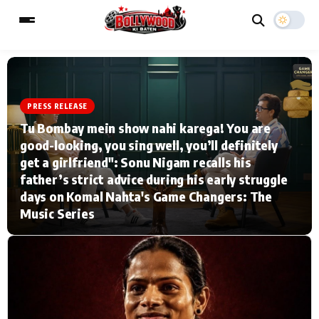
PRESS RELEASE
ESC
MAIN MENU
Tu Bombay mein show nahi karega! You are
good-looking, you sing well, you’ll definitely
Home
Music Video News
get a girlfriend": Sonu Nigam recalls his
father’s strict advice during his early struggle
Type to search posts…
TV Serial News
Press Release
days on Komal Nahta's Game Changers: The
Music Series
Movie Review
Video
Filmy Fun
Celebrity Life
CATEGORIES