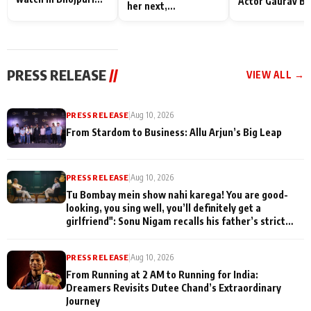
Actor Gaurav Ba
her next,
Bawaal
on People Who
commences shoot
Sacrifice Their 
for Their Family
"They Often End
Being
PRESS RELEASE
//
VIEW ALL →
Misunderstood
PRESS RELEASE
|
Aug 10, 2026
From Stardom to Business: Allu Arjun’s Big Leap
PRESS RELEASE
|
Aug 10, 2026
Tu Bombay mein show nahi karega! You are good-
looking, you sing well, you’ll definitely get a
girlfriend": Sonu Nigam recalls his father’s strict
advice during his early struggle days on Komal
Nahta's Game Changers: The Music Series
PRESS RELEASE
|
Aug 10, 2026
From Running at 2 AM to Running for India:
Dreamers Revisits Dutee Chand’s Extraordinary
Journey