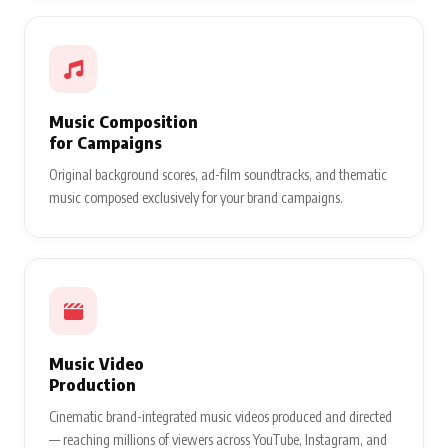
Music Composition
for Campaigns
Original background scores, ad-film soundtracks, and thematic
music composed exclusively for your brand campaigns.
Music Video
Production
Cinematic brand-integrated music videos produced and directed
— reaching millions of viewers across YouTube, Instagram, and