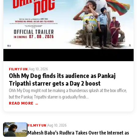
|
Aug 10, 2026
FILMY FUN
Ohh My Dog finds its audience as Pankaj
Tripathi starrer gets a Day 2 boost
Ohh My Dog might not be making a thunderous splash at the box office,
but the Pankaj Tripathi starrer is gradually findi...
READ MORE →
|
Aug 10, 2026
FILMY FUN
Mahesh Babu’s Rudhra Takes Over the Internet as