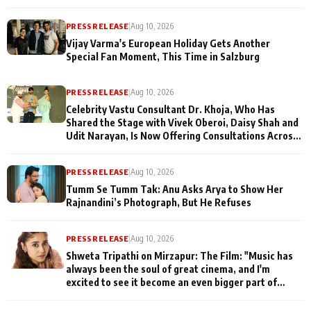
PRESS RELEASE
|
Aug 10, 2026
Vijay Varma's European Holiday Gets Another
Special Fan Moment, This Time in Salzburg
PRESS RELEASE
|
Aug 10, 2026
Celebrity Vastu Consultant Dr. Khoja, Who Has
Shared the Stage with Vivek Oberoi, Daisy Shah and
Udit Narayan, Is Now Offering Consultations Across
Several Countries
PRESS RELEASE
|
Aug 10, 2026
Tumm Se Tumm Tak: Anu Asks Arya to Show Her
Rajnandini’s Photograph, But He Refuses
PRESS RELEASE
|
Aug 10, 2026
Shweta Tripathi on Mirzapur: The Film: "Music has
always been the soul of great cinema, and I'm
excited to see it become an even bigger part of
Mirzapur's world