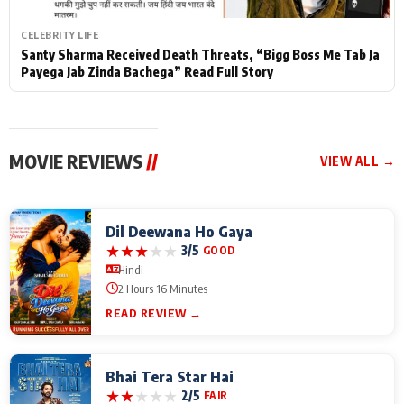
CELEBRITY LIFE
Santy Sharma Received Death Threats, “Bigg Boss Me Tab Ja
Payega Jab Zinda Bachega” Read Full Story
MOVIE REVIEWS
//
VIEW ALL →
Dil Deewana Ho Gaya
★
★
★
★
★
3/5
GOOD
Hindi
2 Hours 16 Minutes
READ REVIEW →
Bhai Tera Star Hai
★
★
★
★
★
2/5
FAIR