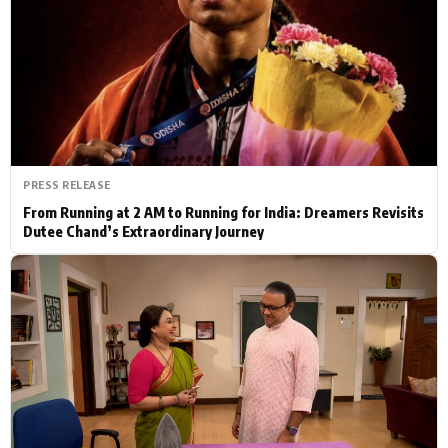
Actor
Hollywood News
PhotoShoot
Bollywood News
Bhojpuri News
PRESS RELEASE
From Running at 2 AM to Running for India: Dreamers Revisits
Dutee Chand’s Extraordinary Journey