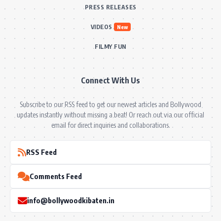
PRESS RELEASES
VIDEOS
New
FILMY FUN
Connect With Us
Subscribe to our RSS feed to get our newest articles and Bollywood
updates instantly without missing a beat! Or reach out via our official
email for direct inquiries and collaborations.
RSS Feed
Comments Feed
info@bollywoodkibaten.in