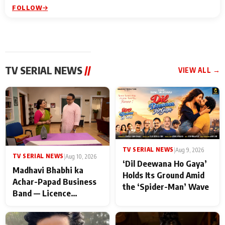
FOLLOW
TV SERIAL NEWS
//
VIEW ALL →
TV SERIAL NEWS
|
Aug 9, 2026
TV SERIAL NEWS
|
Aug 10, 2026
‘Dil Deewana Ho Gaya’
Madhavi Bhabhi ka
Holds Its Ground Amid
Achar-Papad Business
the ‘Spider-Man’ Wave
Band — Licence
Suspended! Major
Trouble Hits Gokuldham