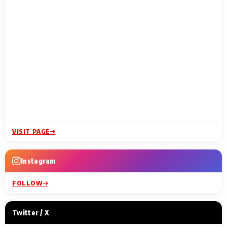
VISIT PAGE
Instagram
FOLLOW
Twitter / X