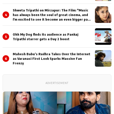
Shweta Tripathi on Mirzapur: The Film: "Music
4
has always been the soul of great cinema, and
I'm excited to see it become an even bigger part
of Mirzapur's world
Ohh My Dog finds its audience as Pankaj
5
Tripathi starrer gets a Day 2 boost
Mahesh Babu’s Rudhra Takes Over the Internet
6
as Varanasi First Look Sparks Massive Fan
Frenzy
ADVERTISEMENT