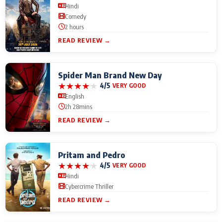
Hindi
Comedy
2 hours
READ REVIEW →
Spider Man Brand New Day
★
★
★
★
★
4/5
VERY GOOD
English
2h 28mins
READ REVIEW →
Pritam and Pedro
★
★
★
★
★
4/5
VERY GOOD
Hindi
Cybercrime Thriller
READ REVIEW →