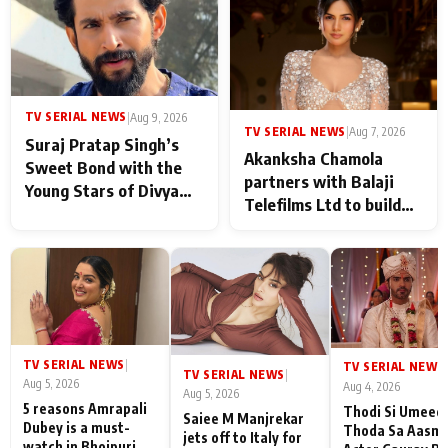
in Taarak Mehta Ka
Ooltah Chashmah
TV SERIAL NEWS
|
Aug 9, 2026
TV SERIAL NEWS
|
Aug 7, 2026
Suraj Pratap Singh’s
Akanksha Chamola
Sweet Bond with the
partners with Balaji
Young Stars of Divya
Telefilms Ltd to build
Prem: Pyaar Aur
her digital journey
Rahasya Ki Kahani: It
never feels like there is
any age gap between us
TV SERIAL NEWS
|
TV SERIAL NEWS
|
TV SERIAL NEWS
|
Aug 5, 2026
Aug 4, 2026
Aug 5, 2026
5 reasons Amrapali
Thodi Si Umeed
Saiee M Manjrekar
Dubey is a must-
Thoda Sa Aasm
jets off to Italy for
watch in Bhojpuri