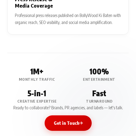
Media Coverage
Professional press releases published on BollyWood Ki Baten with
organic reach, SEO visibility, and social media amplification.
1M+
100%
MONTHLY TRAFFIC
ENTERTAINMENT
5-in-1
Fast
CREATIVE EXPERTISE
TURNAROUND
Ready to collaborate? Brands, PR agencies, and labels — let's talk.
Get in Touch