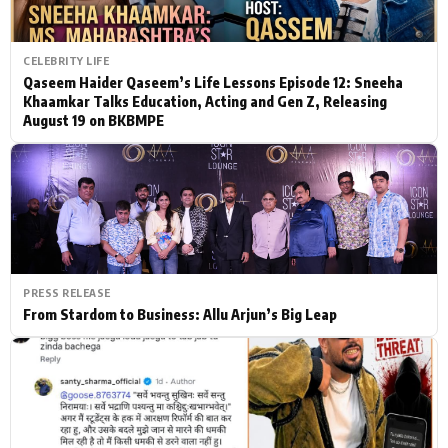
CELEBRITY LIFE
Qaseem Haider Qaseem’s Life Lessons Episode 12: Sneeha
Khaamkar Talks Education, Acting and Gen Z, Releasing
August 19 on BKBMPE
PRESS RELEASE
From Stardom to Business: Allu Arjun’s Big Leap