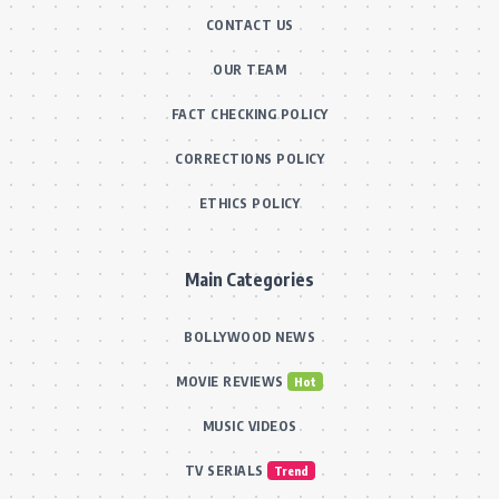
CONTACT US
OUR TEAM
FACT CHECKING POLICY
CORRECTIONS POLICY
ETHICS POLICY
Main Categories
BOLLYWOOD NEWS
MOVIE REVIEWS
Hot
MUSIC VIDEOS
TV SERIALS
Trend