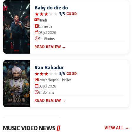
Baby do die do
★
★
★
★
★
3/5
GOOD
Hindi
Crime th
03 Jul 2026
2h 18mins
READ REVIEW →
Rao Bahadur
★
★
★
★
★
3/5
GOOD
Psychological Thriller
03 Jul 2026
2h 35mins
READ REVIEW →
MUSIC VIDEO NEWS
//
VIEW ALL →