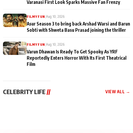
Varanasi First Look Sparks Massive Fan Frenzy
|
Aug 10, 2026
FILMY FUN
Asur Season 3 to bring back Arshad Warsi and Barun
Sobti with Shweta Basu Prasad joining the thriller
|
Aug 10, 2026
FILMY FUN
Varun Dhawan Is Ready To Get Spooky As YRF
Reportedly Enters Horror With Its First Theatrical
Film
CELEBRITY LIFE
//
VIEW ALL →
CELEBRITY LIFE
CELEBRITY LIFE
CELEBRITY LIFE
Qaseem Haider
Santy Sharma Received
Aliya Khan Says She
Qaseem’s Life Lessons
Death Threats, “Bigg
Wishes She Had Started
Episode 12: Sneeha
Boss Me Tab Ja Payega
Acting Earlie