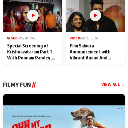
Maharaj
makers
VIDEO
|
May 28, 2026
VIDEO
|
Apr 27, 2026
Special Screening of
Film Salvora
Krishnavataram Part 1
Announcement with
With Poonam Pandey,
Vikrant Anand And
Hema Sharma,
Rebecca Anand
Deepshikha Nagpal
FILMY FUN
//
VIEW ALL →