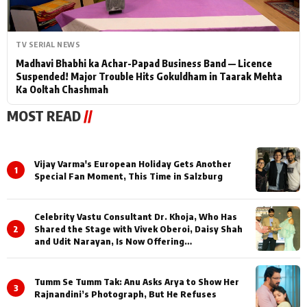
TV SERIAL NEWS
Madhavi Bhabhi ka Achar-Papad Business Band — Licence
Suspended! Major Trouble Hits Gokuldham in Taarak Mehta
Ka Ooltah Chashmah
MOST READ
//
Vijay Varma's European Holiday Gets Another
1
Special Fan Moment, This Time in Salzburg
Celebrity Vastu Consultant Dr. Khoja, Who Has
2
Shared the Stage with Vivek Oberoi, Daisy Shah
and Udit Narayan, Is Now Offering
Consultations Across Several Countries
Tumm Se Tumm Tak: Anu Asks Arya to Show Her
3
Rajnandini’s Photograph, But He Refuses