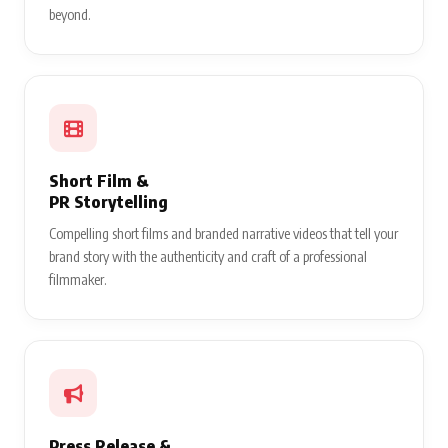
beyond.
Short Film &
PR Storytelling
Compelling short films and branded narrative videos that tell your
brand story with the authenticity and craft of a professional
filmmaker.
Press Release &