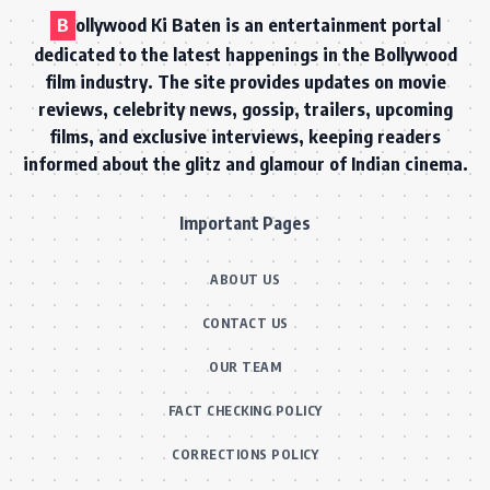
B
ollywood Ki Baten is an entertainment portal
dedicated to the latest happenings in the Bollywood
film industry. The site provides updates on movie
reviews, celebrity news, gossip, trailers, upcoming
films, and exclusive interviews, keeping readers
informed about the glitz and glamour of Indian cinema.
Important Pages
ABOUT US
CONTACT US
OUR TEAM
FACT CHECKING POLICY
CORRECTIONS POLICY