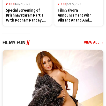
VIDEO
|
May 28, 2026
VIDEO
|
Apr 27, 2026
Special Screening of
Film Salvora
Krishnavataram Part 1
Announcement with
With Poonam Pandey,
Vikrant Anand And
Hema Sharma,
Rebecca Anand
Deepshikha Nagpal
FILMY FUN
//
VIEW ALL →