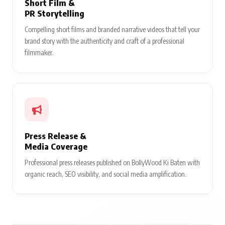
Short Film &
PR Storytelling
Compelling short films and branded narrative videos that tell your
brand story with the authenticity and craft of a professional
filmmaker.
Press Release &
Media Coverage
Professional press releases published on BollyWood Ki Baten with
organic reach, SEO visibility, and social media amplification.