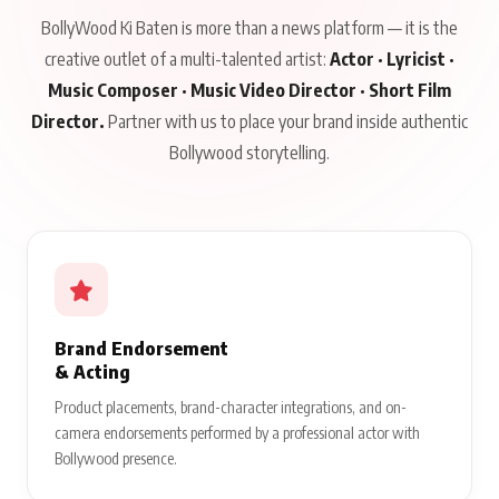
BollyWood Ki Baten is more than a news platform — it is the
creative outlet of a multi-talented artist:
Actor · Lyricist ·
Music Composer · Music Video Director · Short Film
Director.
Partner with us to place your brand inside authentic
Bollywood storytelling.
Brand Endorsement
& Acting
Product placements, brand-character integrations, and on-
camera endorsements performed by a professional actor with
Bollywood presence.