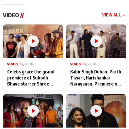
VIDEO
//
VIEW ALL →
VIDEO
|
May 28, 2026
VIDEO
|
May 28, 2026
Celebs grace the grand
Kabir Singh Duhan, Parth
premiere of Subodh
Tiwari, Harishankar
Bhave starrer Shree
Narayanan, Premiere of
Baba Neeb Karori
Kattalan from Marco
Maharaj
makers