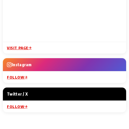
VISIT PAGE
Instagram
FOLLOW
Twitter / X
FOLLOW