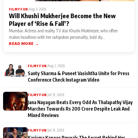
|
Aug 3, 2026
FILMY FUN
Will Khushi Mukherjee Become the New
Player of ‘Rise & Fall’?
Mumbai: Actress and reality TV star Khushi Mukherjee, who often
makes headlines with her outspoken personality, bold sty...
READ MORE →
|
Aug 1, 2026
FILMY FUN
Santy Sharma & Puneet Vasishtha Unite for Press
Conference Check Instagram Video
|
Jul 31, 2026
FILMY FUN
Jana Nayagan Beats Every Odd As Thalapathy Vijay
Marches Towards Rs 200 Crore Despite Leak And
Mixed Reviews
|
Jul 31, 2026
FILMY FUN
Karisma Kapoor Reveals The Secret Behind Her