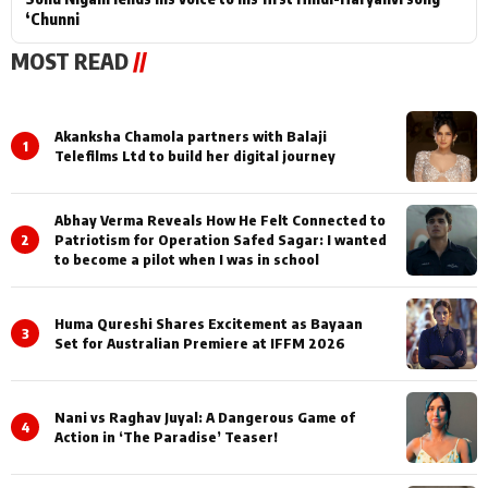
‘Chunni
MOST READ
//
Akanksha Chamola partners with Balaji
1
Telefilms Ltd to build her digital journey
Abhay Verma Reveals How He Felt Connected to
2
Patriotism for Operation Safed Sagar: I wanted
to become a pilot when I was in school
Huma Qureshi Shares Excitement as Bayaan
3
Set for Australian Premiere at IFFM 2026
Nani vs Raghav Juyal: A Dangerous Game of
4
Action in ‘The Paradise’ Teaser!