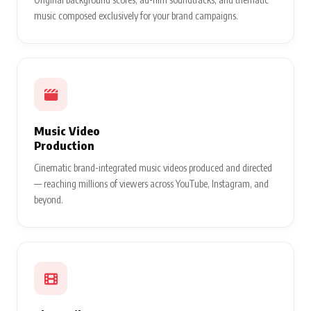
music composed exclusively for your brand campaigns.
Music Video
Production
Cinematic brand-integrated music videos produced and directed
— reaching millions of viewers across YouTube, Instagram, and
beyond.