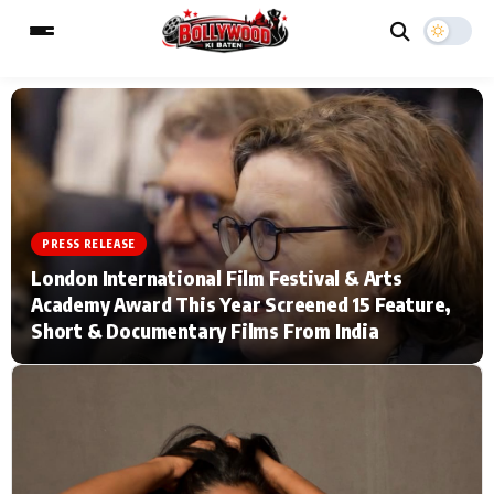
ESC
MAIN MENU
Home
Music Video News
PRESS RELEASE
London International Film Festival & Arts
Type to search posts…
TV Serial News
Press Release
Academy Award This Year Screened 15 Feature,
Short & Documentary Films From India
Movie Review
Video
Filmy Fun
Celebrity Life
CATEGORIES