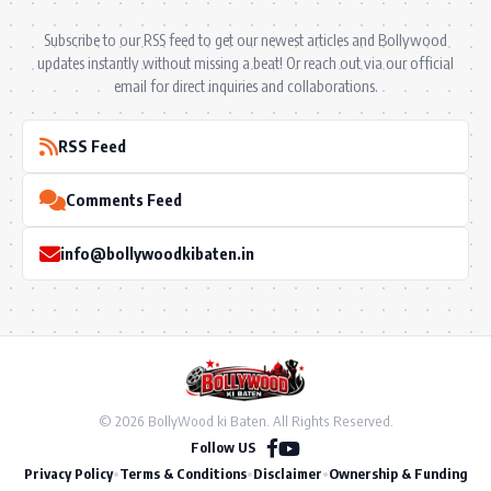
Subscribe to our RSS feed to get our newest articles and Bollywood
updates instantly without missing a beat! Or reach out via our official
email for direct inquiries and collaborations.
RSS Feed
Comments Feed
info@bollywoodkibaten.in
© 2026 BollyWood ki Baten. All Rights Reserved.
Follow US
Privacy Policy
•
Terms & Conditions
•
Disclaimer
•
Ownership & Funding