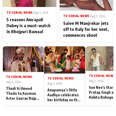
TV SERIAL NEWS
|
Aug 5, 2026
TV SERIAL NEWS
|
Aug 5, 2026
5 reasons Amrapali
Saiee M Manjrekar jets
Dubey is a must-watch
off to Italy for her next,
in Bhojpuri Bawaal
commences shoot
TV SERIAL NEWS
|
TV SERIAL NEWS
|
TV SERIAL NEWS
|
Aug 2, 2026
Aug 4, 2026
Aug 3, 2026
Sun Neo's Star S
Thodi Si Umeed
Anupamaa’s little
Pratap Singh an
Thoda Sa Aasman
Aadhya celebrates
Ankita Bahugun
Actor Gaurav Bajpai
her birthday on the
Recall Their
on People Who
sets; Deepa Shahi
Friendship Day
Sacrifice Their Love
and Rajan Shahi’s
Memories
for Their Family:
cast joins the