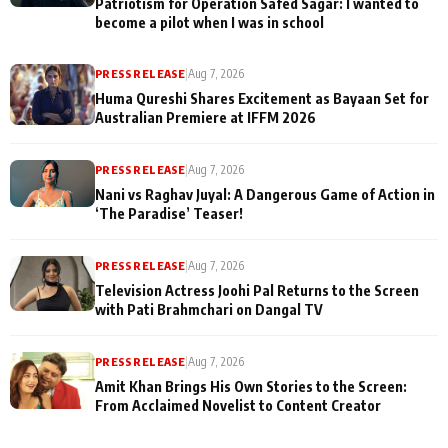
Patriotism for Operation Safed Sagar: I wanted to
become a pilot when I was in school
PRESS RELEASE
|
Aug 7, 2026
Huma Qureshi Shares Excitement as Bayaan Set for
Australian Premiere at IFFM 2026
PRESS RELEASE
|
Aug 7, 2026
Nani vs Raghav Juyal: A Dangerous Game of Action in
‘The Paradise’ Teaser!
PRESS RELEASE
|
Aug 7, 2026
Television Actress Joohi Pal Returns to the Screen
with Pati Brahmchari on Dangal TV
PRESS RELEASE
|
Aug 7, 2026
Amit Khan Brings His Own Stories to the Screen:
From Acclaimed Novelist to Content Creator