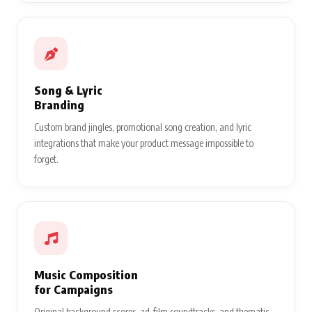
Song & Lyric
Branding
Custom brand jingles, promotional song creation, and lyric
integrations that make your product message impossible to
forget.
Music Composition
for Campaigns
Original background scores, ad-film soundtracks, and thematic