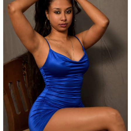
Actor
Hollywood News
PhotoShoot
Bollywood News
Bhojpuri News