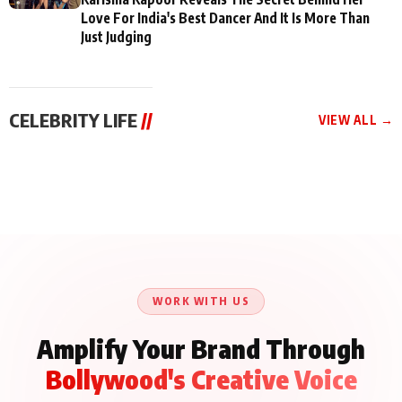
Love For India's Best Dancer And It Is More Than
Just Judging
CELEBRITY LIFE
//
VIEW ALL →
CELEBRITY LIFE
CELEBRITY LIFE
CELEBRITY LIFE
Aliya Khan Says She
BKBMPE YouTube
Harddy Sandhu Gave
Wishes She Had Started
Channel Releases Life
Revati a Valuable Career
Acting Earlie
Lessons Episode 11:
Mantra on the Sets of
Qaseem Haider Qaseem
Aug 8, 2026
Aug 7, 2026
‘Tevar’
Aug 5, 2026
Talks to Prince Siddiqui
About His Journey
WORK WITH US
Amplify Your Brand Through
Bollywood's Creative Voice