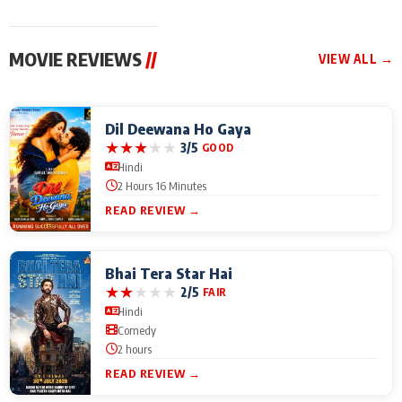
MOVIE REVIEWS
//
VIEW ALL →
Dil Deewana Ho Gaya
★
★
★
★
★
3/5
GOOD
Hindi
2 Hours 16 Minutes
READ REVIEW →
Bhai Tera Star Hai
★
★
★
★
★
2/5
FAIR
Hindi
Comedy
2 hours
READ REVIEW →