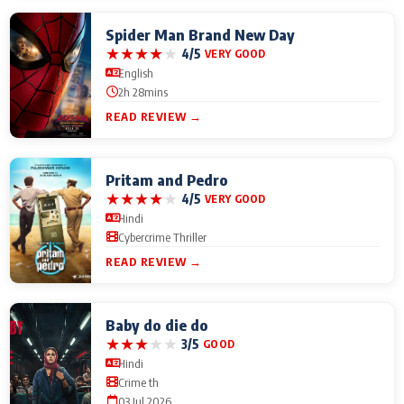
Spider Man Brand New Day
★
★
★
★
★
4/5
VERY GOOD
English
2h 28mins
READ REVIEW →
Pritam and Pedro
★
★
★
★
★
4/5
VERY GOOD
Hindi
Cybercrime Thriller
READ REVIEW →
Baby do die do
★
★
★
★
★
3/5
GOOD
Hindi
Crime th
03 Jul 2026