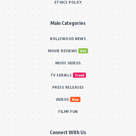
ETHICS POLICY
Main Categories
BOLLYWOOD NEWS
MOVIE REVIEWS
Hot
MUSIC VIDEOS
TV SERIALS
Trend
PRESS RELEASES
VIDEOS
New
FILMY FUN
Connect With Us