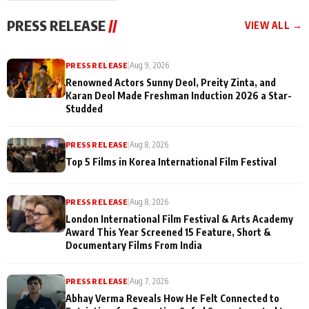
"They Often End Up
festivities
Being
PRESS RELEASE
//
VIEW ALL →
Misunderstood
PRESS RELEASE
|
Aug 9, 2026
Renowned Actors Sunny Deol, Preity Zinta, and
Karan Deol Made Freshman Induction 2026 a Star-
Studded
PRESS RELEASE
|
Aug 8, 2026
Top 5 Films in Korea International Film Festival
PRESS RELEASE
|
Aug 8, 2026
London International Film Festival & Arts Academy
Award This Year Screened 15 Feature, Short &
Documentary Films From India
PRESS RELEASE
|
Aug 7, 2026
Abhay Verma Reveals How He Felt Connected to