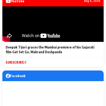
YouTube
Aug 6, 2026
Lighting Up
a Musical C
2 Min Read
2 Min Read
2 Min Read
Billionaires’ Wedding
to the Festi
Celebrations
Entertainm
Deepak Tijori graces the Mumbai premiere of his Gujarati
film Get Set Go, Makrand Deshpande
SUBSCRIBE
Facebook