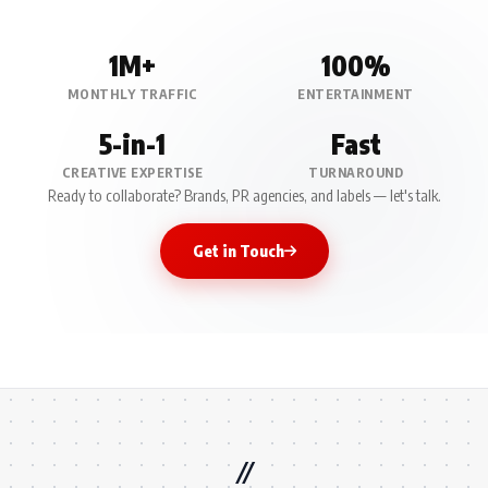
1M+
100%
MONTHLY TRAFFIC
ENTERTAINMENT
5-in-1
Fast
CREATIVE EXPERTISE
TURNAROUND
Ready to collaborate? Brands, PR agencies, and labels — let's talk.
Get in Touch