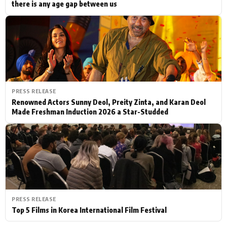
there is any age gap between us
PRESS RELEASE
Renowned Actors Sunny Deol, Preity Zinta, and Karan Deol
Made Freshman Induction 2026 a Star-Studded
PRESS RELEASE
Top 5 Films in Korea International Film Festival