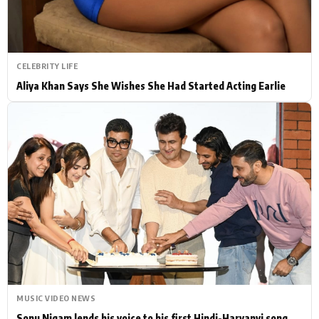
CELEBRITY LIFE
Aliya Khan Says She Wishes She Had Started Acting Earlie
MUSIC VIDEO NEWS
Sonu Nigam lends his voice to his first Hindi-Haryanvi song