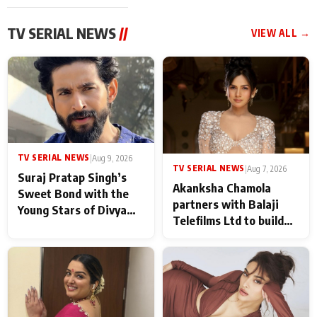
TV SERIAL NEWS
//
VIEW ALL →
TV SERIAL NEWS
|
Aug 9, 2026
TV SERIAL NEWS
|
Aug 7, 2026
Suraj Pratap Singh’s
Akanksha Chamola
Sweet Bond with the
partners with Balaji
Young Stars of Divya
Telefilms Ltd to build
Prem: Pyaar Aur
her digital journey
Rahasya Ki Kahani: It
never feels like there is
any age gap between us