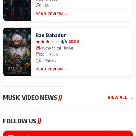
2h 18mins
READ REVIEW →
Rao Bahadur
★
★
★
★
★
3/5
GOOD
Psychological Thriller
03 Jul 2026
2h 35mins
READ REVIEW →
MUSIC VIDEO NEWS
//
VIEW ALL →
MUSIC VIDEO NEWS
MUSIC VIDEO NEWS
MUSIC VID
FOLLOW US
//
Sonu Nigam lends his
From Diljit Dosanjh to
Nikhita Gan
voice to his first Hindi-
Gurdeep Mehndi: Top
Bring Her M
Haryanvi song ‘Chunni
6 Punjabi Singers
to IFFM 20