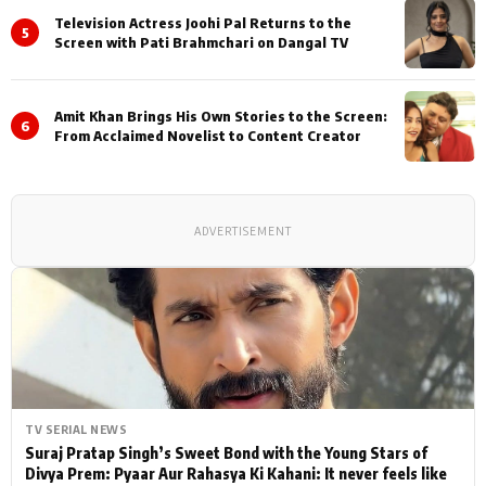
Television Actress Joohi Pal Returns to the
5
Screen with Pati Brahmchari on Dangal TV
Amit Khan Brings His Own Stories to the Screen:
6
From Acclaimed Novelist to Content Creator
ADVERTISEMENT
TV SERIAL NEWS
Suraj Pratap Singh’s Sweet Bond with the Young Stars of
Divya Prem: Pyaar Aur Rahasya Ki Kahani: It never feels like