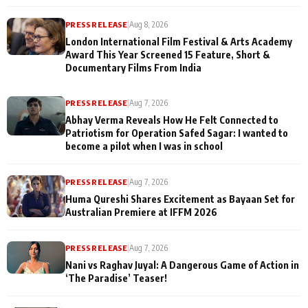
PRESS RELEASE
|
Aug 8, 2026
London International Film Festival & Arts Academy
Award This Year Screened 15 Feature, Short &
Documentary Films From India
PRESS RELEASE
|
Aug 7, 2026
Abhay Verma Reveals How He Felt Connected to
Patriotism for Operation Safed Sagar: I wanted to
become a pilot when I was in school
PRESS RELEASE
|
Aug 7, 2026
Huma Qureshi Shares Excitement as Bayaan Set for
Australian Premiere at IFFM 2026
PRESS RELEASE
|
Aug 7, 2026
Nani vs Raghav Juyal: A Dangerous Game of Action in
‘The Paradise’ Teaser!