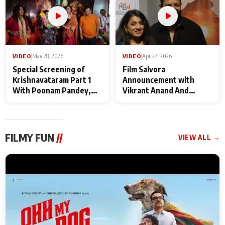
VIDEO
|
May 28, 2026
VIDEO
|
Apr 27, 2026
Special Screening of
Film Salvora
Krishnavataram Part 1
Announcement with
With Poonam Pandey,
Vikrant Anand And
Hema Sharma,
Rebecca Anand
Deepshikha Nagpal
FILMY FUN
//
VIEW ALL →