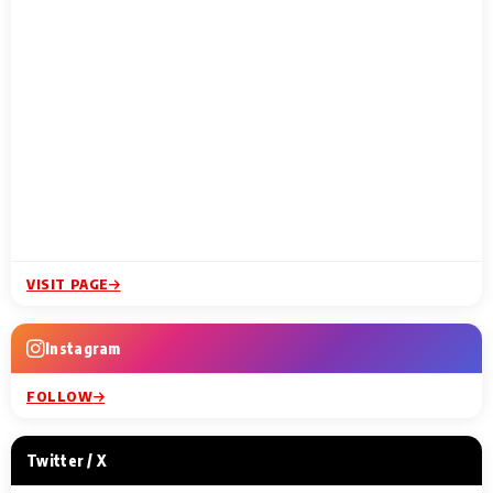
VISIT PAGE
Instagram
FOLLOW
Twitter / X