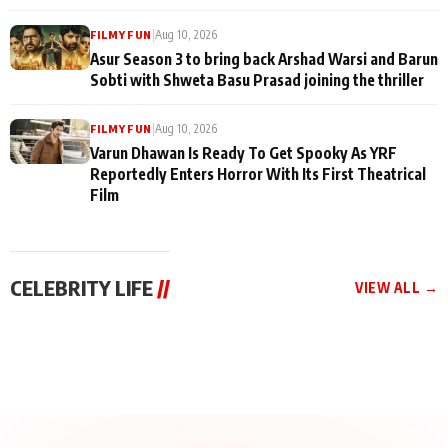
|
Aug 10, 2026
FILMY FUN
Asur Season 3 to bring back Arshad Warsi and Barun
Sobti with Shweta Basu Prasad joining the thriller
|
Aug 10, 2026
FILMY FUN
Varun Dhawan Is Ready To Get Spooky As YRF
Reportedly Enters Horror With Its First Theatrical
Film
CELEBRITY LIFE
//
VIEW ALL →
CELEBRITY LIFE
CELEBRITY LIFE
CELEBRITY LIFE
Aliya Khan Says She
BKBMPE YouTube
Harddy Sandhu Gave
Wishes She Had Started
Channel Releases Life
Revati a Valuable Career
Acting Earlie
Lessons Episode 11:
Mantra on the Sets of
Qaseem Haider Qaseem
Aug 8, 2026
Aug 7, 2026
‘Tevar’
Aug 5, 2026