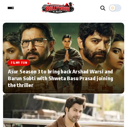
ESC
MAIN MENU
Home
Music Video News
FILMY FUN
Asur Season 3 to bring back Arshad Warsi and
Type to search posts…
TV Serial News
Press Release
Barun Sobti with Shweta Basu Prasad joining
the thriller
Movie Review
Video
Filmy Fun
Celebrity Life
CATEGORIES