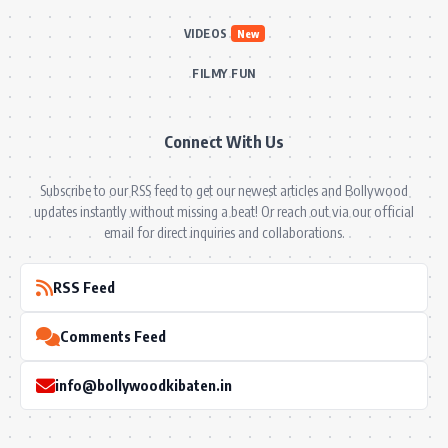
VIDEOS
New
FILMY FUN
Connect With Us
Subscribe to our RSS feed to get our newest articles and Bollywood
updates instantly without missing a beat! Or reach out via our official
email for direct inquiries and collaborations.
RSS Feed
Comments Feed
info@bollywoodkibaten.in