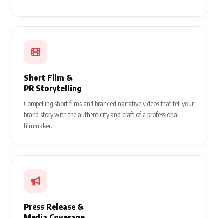
Short Film &
PR Storytelling
Compelling short films and branded narrative videos that tell your
brand story with the authenticity and craft of a professional
filmmaker.
Press Release &
Media Coverage