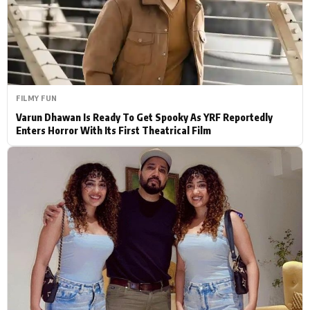
Actor
Hollywood News
PhotoShoot
Bollywood News
Bhojpuri News
FILMY FUN
Varun Dhawan Is Ready To Get Spooky As YRF Reportedly
Enters Horror With Its First Theatrical Film