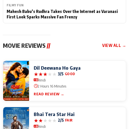
FILMY FUN
Mahesh Babu’s Rudhra Takes Over the Internet as Varanasi
First Look Sparks Massive Fan Frenzy
MOVIE REVIEWS
//
VIEW ALL →
Dil Deewana Ho Gaya
★
★
★
★
★
3/5
GOOD
Hindi
2 Hours 16 Minutes
READ REVIEW →
Bhai Tera Star Hai
★
★
★
★
★
2/5
FAIR
Hindi