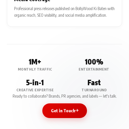
Professional press releases published on BollyWood Ki Baten with
organic reach, SEO visibility, and social media amplification.
1M+
100%
MONTHLY TRAFFIC
ENTERTAINMENT
5-in-1
Fast
CREATIVE EXPERTISE
TURNAROUND
Ready to collaborate? Brands, PR agencies, and labels — let's talk.
Get in Touch