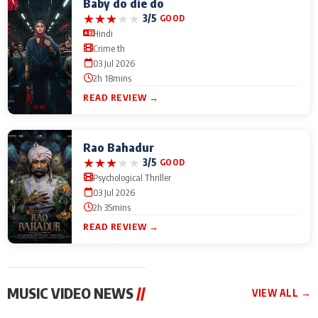
Baby do die do
★
★
★
★
★
3/5
GOOD
Hindi
Crime th
03 Jul 2026
2h 18mins
READ REVIEW →
Rao Bahadur
★
★
★
★
★
3/5
GOOD
Psychological Thriller
03 Jul 2026
2h 35mins
READ REVIEW →
MUSIC VIDEO NEWS
//
VIEW ALL →