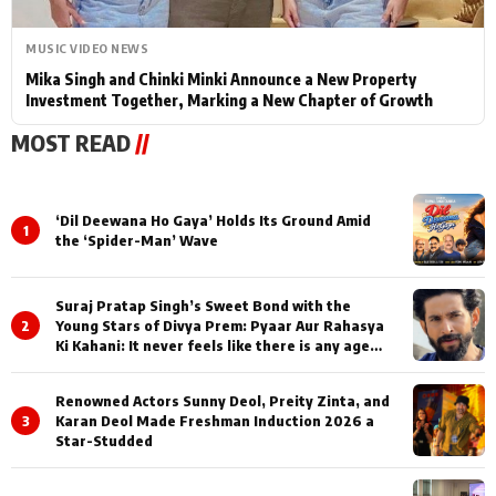
MUSIC VIDEO NEWS
Mika Singh and Chinki Minki Announce a New Property
Investment Together, Marking a New Chapter of Growth
MOST READ
//
‘Dil Deewana Ho Gaya’ Holds Its Ground Amid
1
the ‘Spider-Man’ Wave
Suraj Pratap Singh’s Sweet Bond with the
2
Young Stars of Divya Prem: Pyaar Aur Rahasya
Ki Kahani: It never feels like there is any age
gap between us
Renowned Actors Sunny Deol, Preity Zinta, and
3
Karan Deol Made Freshman Induction 2026 a
Star-Studded