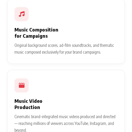
Music Composition
for Campaigns
Original background scores, ad-film soundtracks, and thematic
music composed exclusively for your brand campaigns.
Music Video
Production
Cinematic brand-integrated music videos produced and directed
— reaching millions of viewers across YouTube, Instagram, and
beyond.