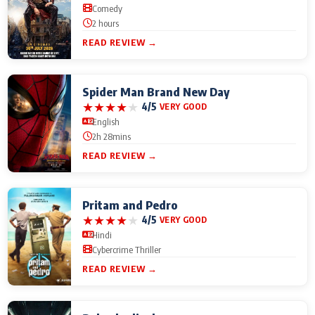
Comedy
2 hours
READ REVIEW →
Spider Man Brand New Day
★
★
★
★
★
4/5
VERY GOOD
English
2h 28mins
READ REVIEW →
Pritam and Pedro
★
★
★
★
★
4/5
VERY GOOD
Hindi
Cybercrime Thriller
READ REVIEW →