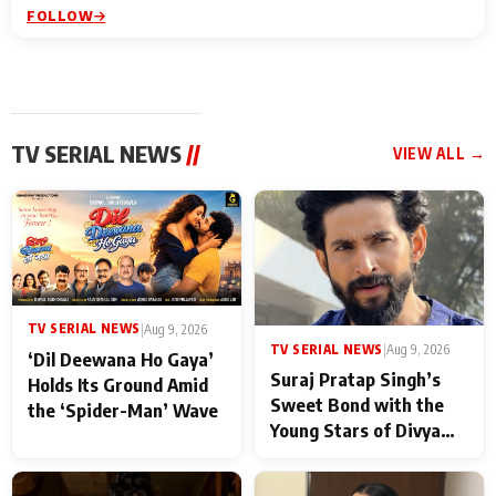
FOLLOW
TV SERIAL NEWS
//
VIEW ALL →
TV SERIAL NEWS
|
Aug 9, 2026
TV SERIAL NEWS
|
Aug 9, 2026
‘Dil Deewana Ho Gaya’
Suraj Pratap Singh’s
Holds Its Ground Amid
Sweet Bond with the
the ‘Spider-Man’ Wave
Young Stars of Divya
Prem: Pyaar Aur
Rahasya Ki Kahani: It