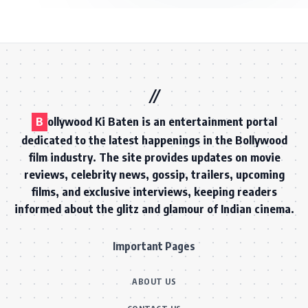
B
ollywood Ki Baten is an entertainment portal
dedicated to the latest happenings in the Bollywood
film industry. The site provides updates on movie
reviews, celebrity news, gossip, trailers, upcoming
films, and exclusive interviews, keeping readers
informed about the glitz and glamour of Indian cinema.
Important Pages
ABOUT US