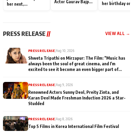
Actor Gaurav Bajpai
her birthday on 
her next,
on People Who
sets; Deepa Sha
commences shoot
Sacrifice Their Love
and Rajan Shahi
for Their Family:
cast joins the
"They Often End Up
festivities
Being
PRESS RELEASE
//
VIEW ALL →
Misunderstood
PRESS RELEASE
|
Aug 10, 2026
Shweta Tripathi on Mirzapur: The Film: "Music has
always been the soul of great cinema, and I'm
excited to see it become an even bigger part of
Mirzapur's world
PRESS RELEASE
|
Aug 9, 2026
Renowned Actors Sunny Deol, Preity Zinta, and
Karan Deol Made Freshman Induction 2026 a Star-
Studded
PRESS RELEASE
|
Aug 8, 2026
Top 5 Films in Korea International Film Festival