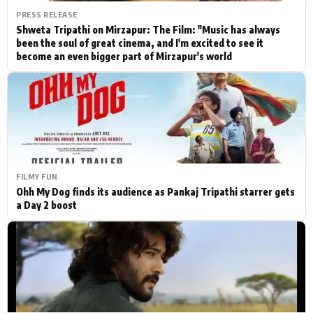
PRESS RELEASE
Shweta Tripathi on Mirzapur: The Film: "Music has always
been the soul of great cinema, and I'm excited to see it
become an even bigger part of Mirzapur's world
FILMY FUN
Ohh My Dog finds its audience as Pankaj Tripathi starrer gets
a Day 2 boost