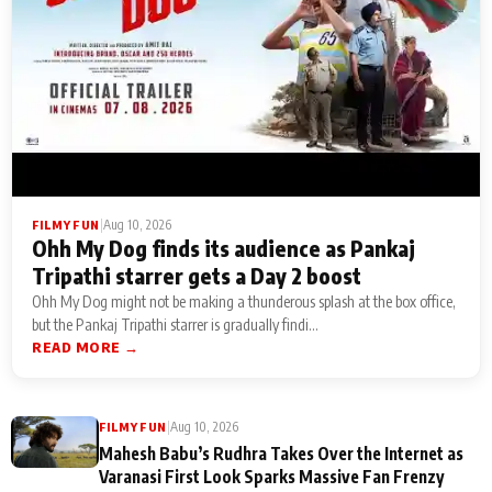
|
Aug 10, 2026
FILMY FUN
Ohh My Dog finds its audience as Pankaj
Tripathi starrer gets a Day 2 boost
Ohh My Dog might not be making a thunderous splash at the box office,
but the Pankaj Tripathi starrer is gradually findi...
READ MORE →
|
Aug 10, 2026
FILMY FUN
Mahesh Babu’s Rudhra Takes Over the Internet as
Varanasi First Look Sparks Massive Fan Frenzy