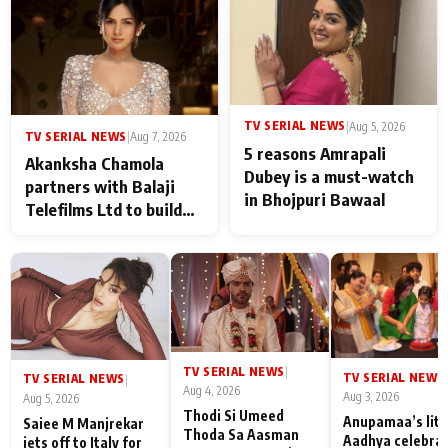
never feels like there is
any age gap between us
TV SERIAL NEWS
|
Aug 5, 2026
TV SERIAL NEWS
|
Aug 7, 2026
5 reasons Amrapali
Akanksha Chamola
Dubey is a must-watch
partners with Balaji
in Bhojpuri Bawaal
Telefilms Ltd to build
her digital journey
TV SERIAL NEWS
|
TV SERIAL NEWS
|
TV SERIAL NEWS
|
Aug 4, 2026
Aug 3, 2026
Aug 5, 2026
Thodi Si Umeed
Anupamaa’s litt
Saiee M Manjrekar
Thoda Sa Aasman
Aadhya celebra
jets off to Italy for