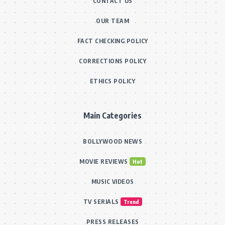
CONTACT US
OUR TEAM
FACT CHECKING POLICY
CORRECTIONS POLICY
ETHICS POLICY
Main Categories
BOLLYWOOD NEWS
MOVIE REVIEWS
Hot
MUSIC VIDEOS
TV SERIALS
Trend
PRESS RELEASES