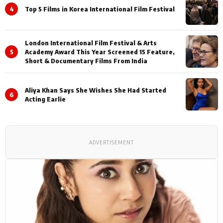
4
Top 5 Films in Korea International Film Festival
London International Film Festival & Arts
5
Academy Award This Year Screened 15 Feature,
Short & Documentary Films From India
Aliya Khan Says She Wishes She Had Started
6
Acting Earlie
ADVERTISEMENT