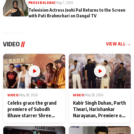
PRESS RELEASE
|
Aug 7, 2026
Television Actress Joohi Pal Returns to the Screen
with Pati Brahmchari on Dangal TV
VIDEO
//
VIEW ALL →
VIDEO
|
May 28, 2026
VIDEO
|
May 28, 2026
Celebs grace the grand
Kabir Singh Duhan, Parth
premiere of Subodh
Tiwari, Harishankar
Bhave starrer Shree
Narayanan, Premiere of
Baba Neeb Karori
Kattalan from Marco
Maharaj
makers