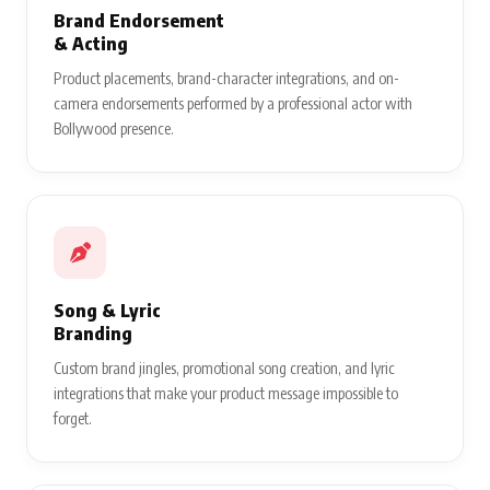
Brand Endorsement
& Acting
Product placements, brand-character integrations, and on-
camera endorsements performed by a professional actor with
Bollywood presence.
Song & Lyric
Branding
Custom brand jingles, promotional song creation, and lyric
integrations that make your product message impossible to
forget.