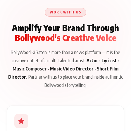
Talks to Prince Siddiqui
About His Journey
WORK WITH US
Amplify Your Brand Through
Bollywood's Creative Voice
BollyWood Ki Baten is more than a news platform — it is the
creative outlet of a multi-talented artist:
Actor · Lyricist ·
Music Composer · Music Video Director · Short Film
Director.
Partner with us to place your brand inside authentic
Bollywood storytelling.