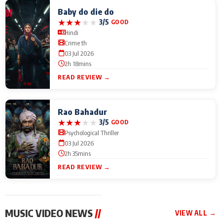
Baby do die do
★
★
★
★
★
3/5
GOOD
Hindi
Crime th
03 Jul 2026
2h 18mins
READ REVIEW →
Rao Bahadur
★
★
★
★
★
3/5
GOOD
Psychological Thriller
03 Jul 2026
2h 35mins
READ REVIEW →
MUSIC VIDEO NEWS
//
VIEW ALL →