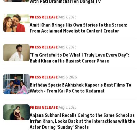
with Pati Brahmchari on Dangal TV
PRESS RELEASE
|
Aug 7, 2026
Amit Khan Brings His Own Stories to the Screen:
From Acclaimed Novelist to Content Creator
PRESS RELEASE
|
Aug 7, 2026
”I’m Grateful to Do What I Truly Love Every Day":
Babil Khan on His Busiest Career Phase
PRESS RELEASE
|
Aug 6, 2026
Birthday Special! Abhishek Kapoor’s Best Films To
Watch - From Kai Po Che to Kedarnat
PRESS RELEASE
|
Aug 5, 2026
Anjana Sukhani Recalls Going to the Same School as
Irrfan Khan, Looks Back at the Interactions with the
Actor During ‘Sunday’ Shoots