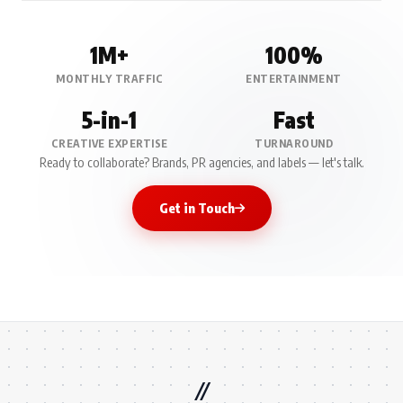
1M+
100%
MONTHLY TRAFFIC
ENTERTAINMENT
5-in-1
Fast
CREATIVE EXPERTISE
TURNAROUND
Ready to collaborate? Brands, PR agencies, and labels — let's talk.
Get in Touch