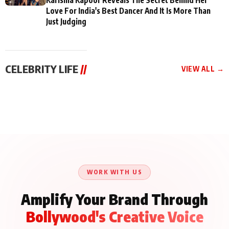
Love For India's Best Dancer And It Is More Than
Just Judging
CELEBRITY LIFE
//
VIEW ALL →
CELEBRITY LIFE
CELEBRITY LIFE
CELEBRITY LIFE
BKBMPE YouTube
Harddy Sandhu Gave
Nikita Rawal Ranbir
Channel Releases Life
Revati a Valuable Career
Kapoor Controversy :
Lessons Episode 11:
Mantra on the Sets of
#BoycottRanbirKapoor
Qaseem Haider Qaseem
‘Tevar’
Aug 7, 2026
Aug 5, 2026
Until Public Apology Is
Aug 5, 2026
Talks to Prince Siddiqui
Issued
About His Journey
WORK WITH US
Amplify Your Brand Through
Bollywood's Creative Voice