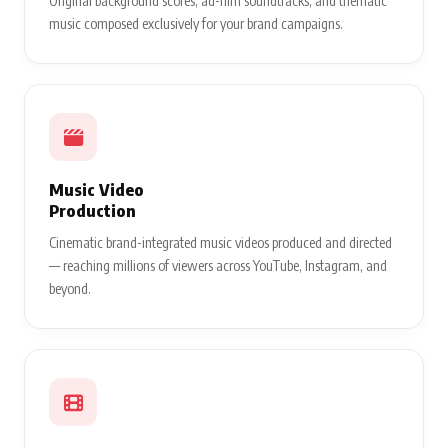
Original background scores, ad-film soundtracks, and thematic
music composed exclusively for your brand campaigns.
Music Video
Production
Cinematic brand-integrated music videos produced and directed
— reaching millions of viewers across YouTube, Instagram, and
beyond.