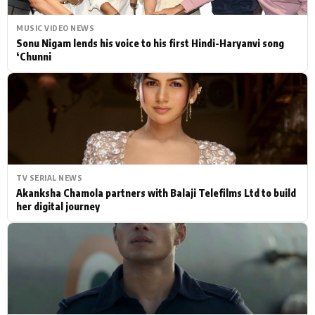
MUSIC VIDEO NEWS
Sonu Nigam lends his voice to his first Hindi-Haryanvi song
‘Chunni
TV SERIAL NEWS
Akanksha Chamola partners with Balaji Telefilms Ltd to build
her digital journey