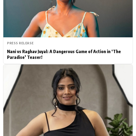
Actor
Hollywood News
PhotoShoot
Bollywood News
Bhojpuri News
PRESS RELEASE
Nani vs Raghav Juyal: A Dangerous Game of Action in ‘The
Paradise’ Teaser!