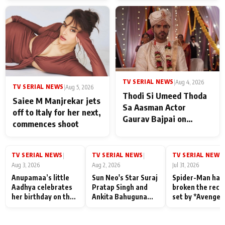
TV SERIAL NEWS
|
Aug 4, 2026
TV SERIAL NEWS
|
Aug 5, 2026
Thodi Si Umeed Thoda
Saiee M Manjrekar jets
Sa Aasman Actor
off to Italy for her next,
Gaurav Bajpai on
commences shoot
People Who Sacrifice
Their Love for Their
Family: "They Often End
TV SERIAL NEWS
TV SERIAL NEWS
TV SERIAL NEWS
|
|
|
Up Being
Aug 3, 2026
Aug 2, 2026
Jul 31, 2026
Misunderstood
Anupamaa’s little
Sun Neo's Star Suraj
Spider-Man has
Aadhya celebrates
Pratap Singh and
broken the reco
her birthday on the
Ankita Bahuguna
set by *Avenger
sets; Deepa Shahi
Recall Their
Endgame* in Ind
and Rajan Shahi’s
Friendship Day
today