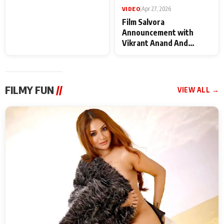
VIDEO
|
May 28, 2026
VIDEO
|
Apr 27, 2026
Special Screening of
Film Salvora
Krishnavataram Part 1
Announcement with
With Poonam Pandey,
Vikrant Anand And
Hema Sharma,
Rebecca Anand
Deepshikha Nagpal
FILMY FUN
//
VIEW ALL →