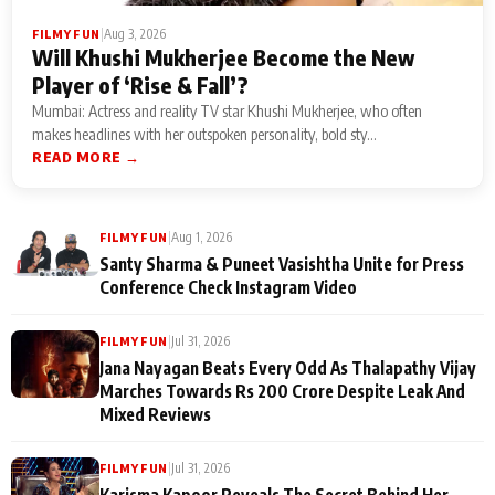
|
Aug 3, 2026
FILMY FUN
Will Khushi Mukherjee Become the New
Player of ‘Rise & Fall’?
Mumbai: Actress and reality TV star Khushi Mukherjee, who often
makes headlines with her outspoken personality, bold sty...
READ MORE →
|
Aug 1, 2026
FILMY FUN
Santy Sharma & Puneet Vasishtha Unite for Press
Conference Check Instagram Video
|
Jul 31, 2026
FILMY FUN
Jana Nayagan Beats Every Odd As Thalapathy Vijay
Marches Towards Rs 200 Crore Despite Leak And
Mixed Reviews
|
Jul 31, 2026
FILMY FUN
Karisma Kapoor Reveals The Secret Behind Her