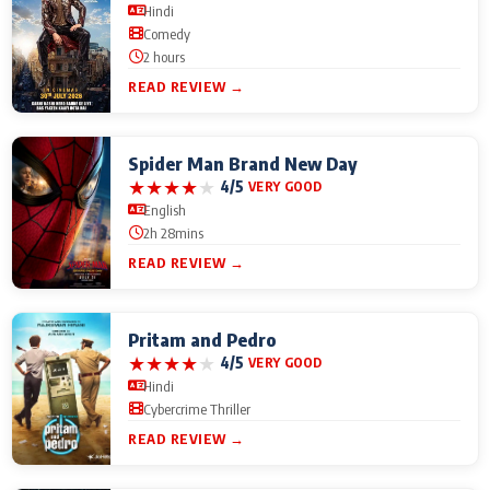
Hindi
Comedy
2 hours
READ REVIEW →
Spider Man Brand New Day
★
★
★
★
★
4/5
VERY GOOD
English
2h 28mins
READ REVIEW →
Pritam and Pedro
★
★
★
★
★
4/5
VERY GOOD
Hindi
Cybercrime Thriller
READ REVIEW →