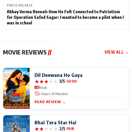
PRESS RELEASE
Abhay Verma Reveals How He Felt Connected to Patriotism
for Operation Safed Sagar: I wanted to become a pilot when I
was in school
MOVIE REVIEWS
//
VIEW ALL →
Dil Deewana Ho Gaya
★
★
★
★
★
3/5
GOOD
Hindi
2 Hours 16 Minutes
READ REVIEW →
Bhai Tera Star Hai
★
★
★
★
★
2/5
FAIR