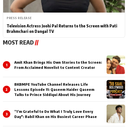
PRESS RELEASE
Television Actress Joohi Pal Returns to the Screen with Pati
Brahmchari on Dangal TV
MOST READ
//
Amit Khan Brings His Own Stories to the Screen:
1
From Acclaimed Novelist to Content Creator
BKBMPE YouTube Channel Releases Life
2
Lessons Episode 11: Qaseem Haider Qaseem
Talks to Prince Siddiqui About His Journey
”I’m Grateful to Do What I Truly Love Every
3
Day": Babil Khan on His Busiest Career Phase