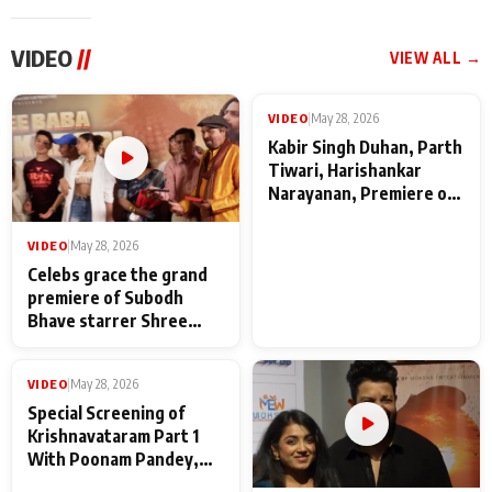
VIDEO
//
VIEW ALL →
VIDEO
|
May 28, 2026
VIDEO
|
May 28, 2026
Celebs grace the grand
Kabir Singh Duhan, Parth
premiere of Subodh
Tiwari, Harishankar
Bhave starrer Shree
Narayanan, Premiere of
Baba Neeb Karori
Kattalan from Marco
Maharaj
makers