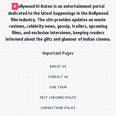
B
ollywood Ki Baten is an entertainment portal
dedicated to the latest happenings in the Bollywood
film industry. The site provides updates on movie
reviews, celebrity news, gossip, trailers, upcoming
films, and exclusive interviews, keeping readers
informed about the glitz and glamour of Indian cinema.
Important Pages
ABOUT US
CONTACT US
OUR TEAM
FACT CHECKING POLICY
CORRECTIONS POLICY