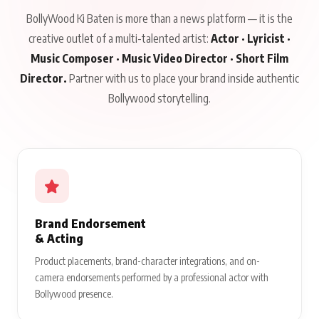
BollyWood Ki Baten is more than a news platform — it is the
creative outlet of a multi-talented artist:
Actor · Lyricist ·
Music Composer · Music Video Director · Short Film
Director.
Partner with us to place your brand inside authentic
Bollywood storytelling.
Brand Endorsement
& Acting
Product placements, brand-character integrations, and on-
camera endorsements performed by a professional actor with
Bollywood presence.