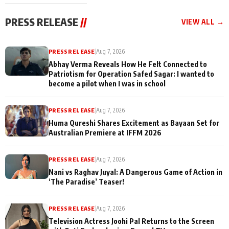
cast joins the
Memories
festivities
PRESS RELEASE
//
VIEW ALL →
PRESS RELEASE
|
Aug 7, 2026
Abhay Verma Reveals How He Felt Connected to
Patriotism for Operation Safed Sagar: I wanted to
become a pilot when I was in school
PRESS RELEASE
|
Aug 7, 2026
Huma Qureshi Shares Excitement as Bayaan Set for
Australian Premiere at IFFM 2026
PRESS RELEASE
|
Aug 7, 2026
Nani vs Raghav Juyal: A Dangerous Game of Action in
‘The Paradise’ Teaser!
PRESS RELEASE
|
Aug 7, 2026
Television Actress Joohi Pal Returns to the Screen