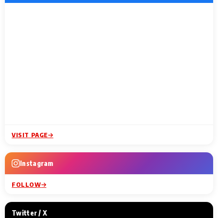
VISIT PAGE
Instagram
FOLLOW
Twitter / X