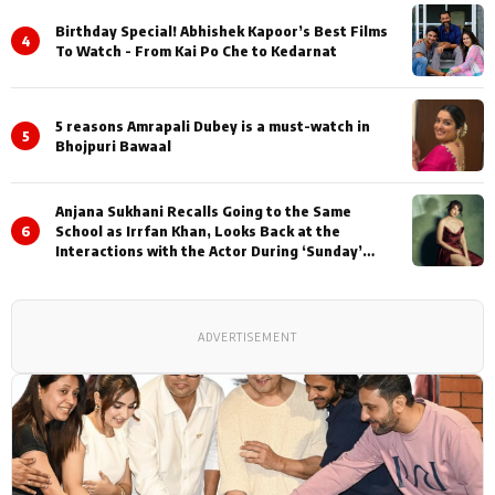
Birthday Special! Abhishek Kapoor’s Best Films
4
To Watch - From Kai Po Che to Kedarnat
5 reasons Amrapali Dubey is a must-watch in
5
Bhojpuri Bawaal
Anjana Sukhani Recalls Going to the Same
6
School as Irrfan Khan, Looks Back at the
Interactions with the Actor During ‘Sunday’
Shoots
ADVERTISEMENT