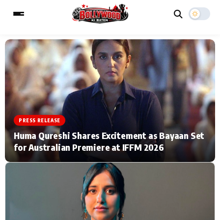
ESC
MAIN MENU
Home
Music Video News
PRESS RELEASE
Type to search posts…
TV Serial News
Press Release
Huma Qureshi Shares Excitement as Bayaan Set
for Australian Premiere at IFFM 2026
Movie Review
Video
Filmy Fun
Celebrity Life
CATEGORIES