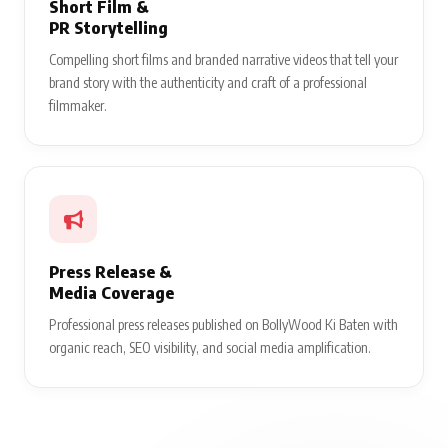
Short Film &
PR Storytelling
Compelling short films and branded narrative videos that tell your
brand story with the authenticity and craft of a professional
filmmaker.
Press Release &
Media Coverage
Professional press releases published on BollyWood Ki Baten with
organic reach, SEO visibility, and social media amplification.