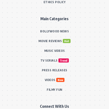
ETHICS POLICY
Main Categories
BOLLYWOOD NEWS
MOVIE REVIEWS
Hot
MUSIC VIDEOS
TV SERIALS
Trend
PRESS RELEASES
VIDEOS
New
FILMY FUN
Connect With Us