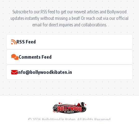
Subscribe to our RSS feed to get our newest articles and Bollywood
updates instantly without missing a beat! Or reach out via our official
email for direct inquiries and collaborations.
RSS Feed
Comments Feed
info@bollywoodkibaten.in
© 2026 BollyWood ki Baten. All Rights Reserved.
Follow US
Privacy Policy
•
Terms & Conditions
•
Disclaimer
•
Ownership & Funding