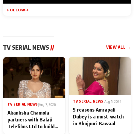
FOLLOW
TV SERIAL NEWS
//
VIEW ALL →
TV SERIAL NEWS
|
Aug 5, 2026
TV SERIAL NEWS
|
Aug 7, 2026
5 reasons Amrapali
Akanksha Chamola
Dubey is a must-watch
partners with Balaji
in Bhojpuri Bawaal
Telefilms Ltd to build
her digital journey