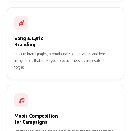
Song & Lyric
Branding
Custom brand jingles, promotional song creation, and lyric
integrations that make your product message impossible to
forget.
Music Composition
for Campaigns