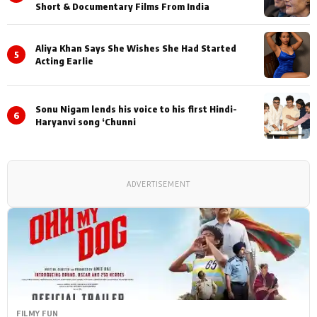
Short & Documentary Films From India
Aliya Khan Says She Wishes She Had Started
5
Acting Earlie
Sonu Nigam lends his voice to his first Hindi-
6
Haryanvi song ‘Chunni
ADVERTISEMENT
FILMY FUN