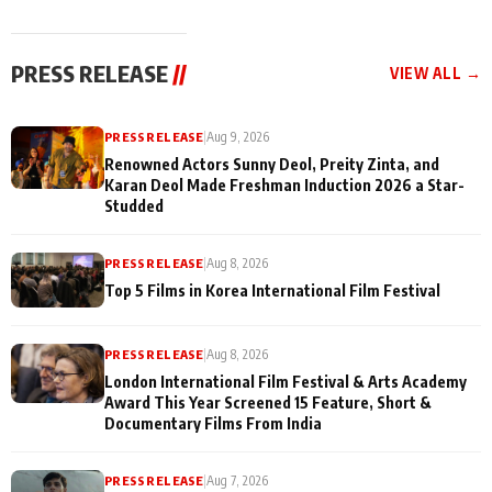
and Rajan Shahi
for Their Family:
cast joins the
"They Often End Up
festivities
Being
PRESS RELEASE
//
VIEW ALL →
Misunderstood
PRESS RELEASE
|
Aug 9, 2026
Renowned Actors Sunny Deol, Preity Zinta, and
Karan Deol Made Freshman Induction 2026 a Star-
Studded
PRESS RELEASE
|
Aug 8, 2026
Top 5 Films in Korea International Film Festival
PRESS RELEASE
|
Aug 8, 2026
London International Film Festival & Arts Academy
Award This Year Screened 15 Feature, Short &
Documentary Films From India
PRESS RELEASE
|
Aug 7, 2026