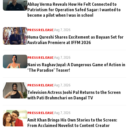
Abhay Verma Reveals How He Felt Connected to
Patriotism for Operation Safed Sagar: I wanted to
become a pilot when I was in school
PRESS RELEASE
|
Aug 7, 2026
Huma Qureshi Shares Excitement as Bayaan Set for
Australian Premiere at IFFM 2026
PRESS RELEASE
|
Aug 7, 2026
Nani vs Raghav Juyal: A Dangerous Game of Action in
‘The Paradise’ Teaser!
PRESS RELEASE
|
Aug 7, 2026
Television Actress Joohi Pal Returns to the Screen
with Pati Brahmchari on Dangal TV
PRESS RELEASE
|
Aug 7, 2026
Amit Khan Brings His Own Stories to the Screen:
From Acclaimed Novelist to Content Creator