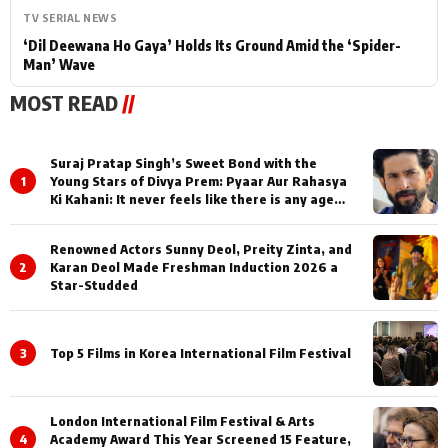
TV SERIAL NEWS
‘Dil Deewana Ho Gaya’ Holds Its Ground Amid the ‘Spider-
Man’ Wave
MOST READ
//
Suraj Pratap Singh’s Sweet Bond with the
1
Young Stars of Divya Prem: Pyaar Aur Rahasya
Ki Kahani: It never feels like there is any age
gap between us
Renowned Actors Sunny Deol, Preity Zinta, and
2
Karan Deol Made Freshman Induction 2026 a
Star-Studded
3
Top 5 Films in Korea International Film Festival
London International Film Festival & Arts
4
Academy Award This Year Screened 15 Feature,