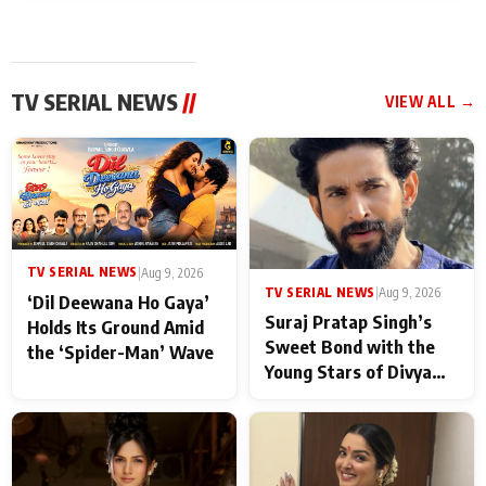
TV SERIAL NEWS
//
VIEW ALL →
TV SERIAL NEWS
|
Aug 9, 2026
TV SERIAL NEWS
|
Aug 9, 2026
‘Dil Deewana Ho Gaya’
Suraj Pratap Singh’s
Holds Its Ground Amid
Sweet Bond with the
the ‘Spider-Man’ Wave
Young Stars of Divya
Prem: Pyaar Aur
Rahasya Ki Kahani: It
never feels like there is
any age gap between us