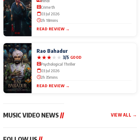
Hindi
Crime th
03 Jul 2026
2h 18mins
READ REVIEW →
Rao Bahadur
★
★
★
★
★
3/5
GOOD
Psychological Thriller
03 Jul 2026
2h 35mins
READ REVIEW →
MUSIC VIDEO NEWS
//
VIEW ALL →
MUSIC VIDEO NEWS
MUSIC VIDEO NEWS
MUSIC VID
FOLLOW US
//
Mika Singh and Chinki
Sonu Nigam lends his
From Diljit