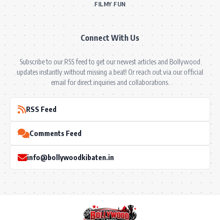
FILMY FUN
Connect With Us
Subscribe to our RSS feed to get our newest articles and Bollywood
updates instantly without missing a beat! Or reach out via our official
email for direct inquiries and collaborations.
RSS Feed
Comments Feed
info@bollywoodkibaten.in