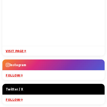
VISIT PAGE
Instagram
FOLLOW
Twitter / X
FOLLOW