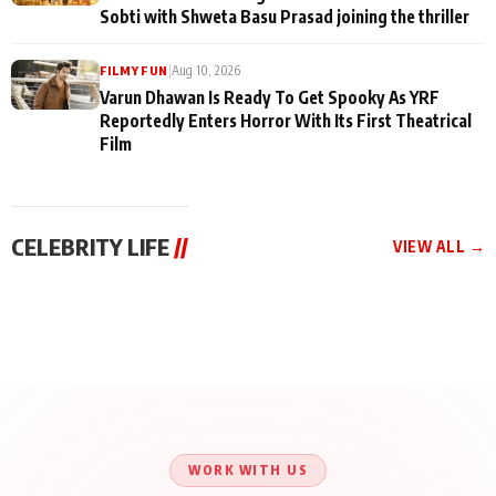
Sobti with Shweta Basu Prasad joining the thriller
|
Aug 10, 2026
FILMY FUN
Varun Dhawan Is Ready To Get Spooky As YRF
Reportedly Enters Horror With Its First Theatrical
Film
CELEBRITY LIFE
//
VIEW ALL →
CELEBRITY LIFE
CELEBRITY LIFE
CELEBRITY LIFE
Aliya Khan Says She
BKBMPE YouTube
Harddy Sandhu Gave
Wishes She Had Started
Channel Releases Life
Revati a Valuable Career
Acting Earlie
Lessons Episode 11:
Mantra on the Sets of
Qaseem Haider Qaseem
Aug 8, 2026
Aug 7, 2026
‘Tevar’
Aug 5, 2026
Talks to Prince Siddiqui
About His Journey
WORK WITH US