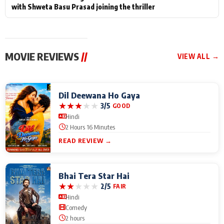
with Shweta Basu Prasad joining the thriller
MOVIE REVIEWS
//
VIEW ALL →
Dil Deewana Ho Gaya
★
★
★
★
★
3/5
GOOD
Hindi
2 Hours 16 Minutes
READ REVIEW →
Bhai Tera Star Hai
★
★
★
★
★
2/5
FAIR
Hindi
Comedy
2 hours