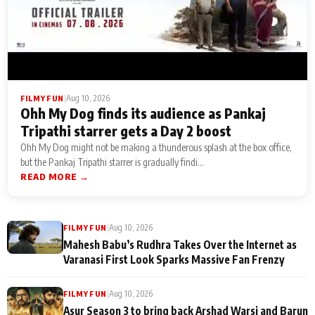
|
Aug 10, 2026
FILMY FUN
Ohh My Dog finds its audience as Pankaj
Tripathi starrer gets a Day 2 boost
Ohh My Dog might not be making a thunderous splash at the box office,
but the Pankaj Tripathi starrer is gradually findi...
READ MORE →
|
Aug 10, 2026
FILMY FUN
Mahesh Babu’s Rudhra Takes Over the Internet as
Varanasi First Look Sparks Massive Fan Frenzy
|
Aug 10, 2026
FILMY FUN
Asur Season 3 to bring back Arshad Warsi and Barun