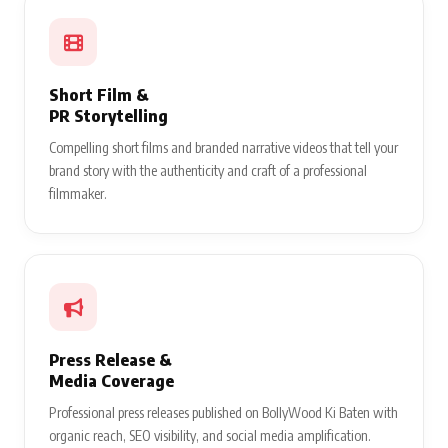
Short Film &
PR Storytelling
Compelling short films and branded narrative videos that tell your
brand story with the authenticity and craft of a professional
filmmaker.
Press Release &
Media Coverage
Professional press releases published on BollyWood Ki Baten with
organic reach, SEO visibility, and social media amplification.