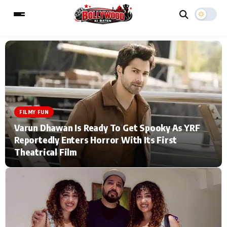
ESC
MAIN MENU
Home
Music Video News
FILMY FUN
Varun Dhawan Is Ready To Get Spooky As YRF
Type to search posts…
TV Serial News
Press Release
Reportedly Enters Horror With Its First
Theatrical Film
Movie Review
Video
Filmy Fun
Celebrity Life
CATEGORIES