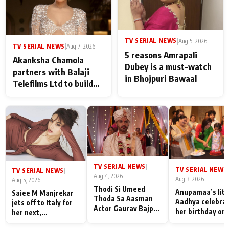
TV SERIAL NEWS
|
Aug 5, 2026
TV SERIAL NEWS
|
Aug 7, 2026
5 reasons Amrapali
Akanksha Chamola
Dubey is a must-watch
partners with Balaji
in Bhojpuri Bawaal
Telefilms Ltd to build
her digital journey
TV SERIAL NEWS
|
TV SERIAL NEWS
|
TV SERIAL NEWS
|
Aug 4, 2026
Aug 3, 2026
Aug 5, 2026
Thodi Si Umeed
Anupamaa’s litt
Saiee M Manjrekar
Thoda Sa Aasman
Aadhya celebra
jets off to Italy for
Actor Gaurav Bajpai
her birthday on 
her next,
on People Who
sets; Deepa Sha
commences shoot
Sacrifice Their Love