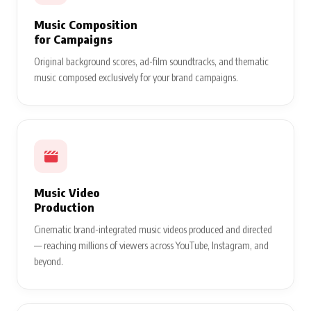
Music Composition
for Campaigns
Original background scores, ad-film soundtracks, and thematic
music composed exclusively for your brand campaigns.
Music Video
Production
Cinematic brand-integrated music videos produced and directed
— reaching millions of viewers across YouTube, Instagram, and
beyond.