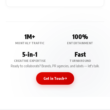
1M+
100%
MONTHLY TRAFFIC
ENTERTAINMENT
5-in-1
Fast
CREATIVE EXPERTISE
TURNAROUND
Ready to collaborate? Brands, PR agencies, and labels — let's talk.
Get in Touch