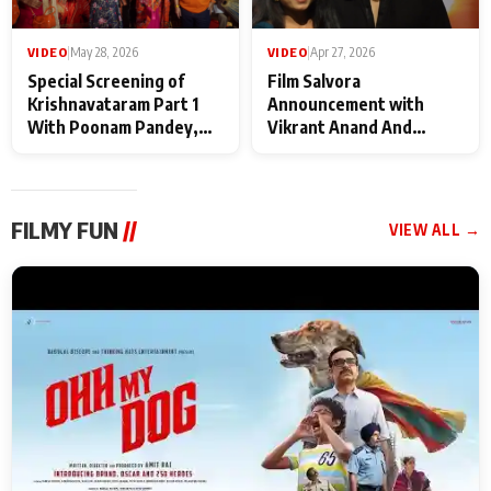
VIDEO
|
May 28, 2026
VIDEO
|
Apr 27, 2026
Special Screening of
Film Salvora
Krishnavataram Part 1
Announcement with
With Poonam Pandey,
Vikrant Anand And
Hema Sharma,
Rebecca Anand
Deepshikha Nagpal
FILMY FUN
//
VIEW ALL →