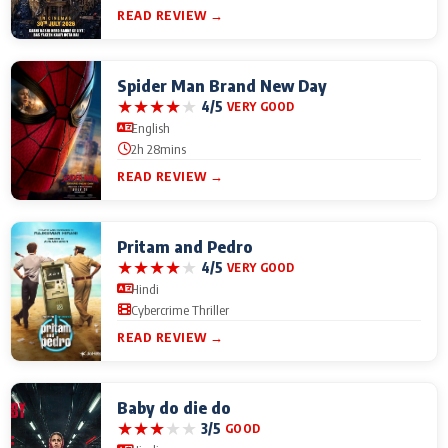
READ REVIEW →
Spider Man Brand New Day
★
★
★
★
★
4/5
VERY GOOD
English
2h 28mins
READ REVIEW →
Pritam and Pedro
★
★
★
★
★
4/5
VERY GOOD
Hindi
Cybercrime Thriller
READ REVIEW →
Baby do die do
★
★
★
★
★
3/5
GOOD