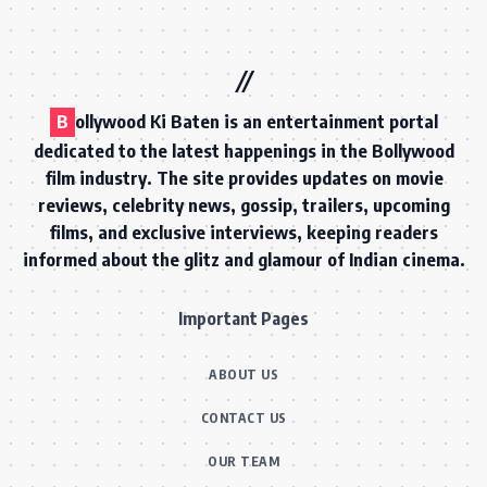
B
ollywood Ki Baten is an entertainment portal
dedicated to the latest happenings in the Bollywood
film industry. The site provides updates on movie
reviews, celebrity news, gossip, trailers, upcoming
films, and exclusive interviews, keeping readers
informed about the glitz and glamour of Indian cinema.
Important Pages
ABOUT US
CONTACT US
OUR TEAM