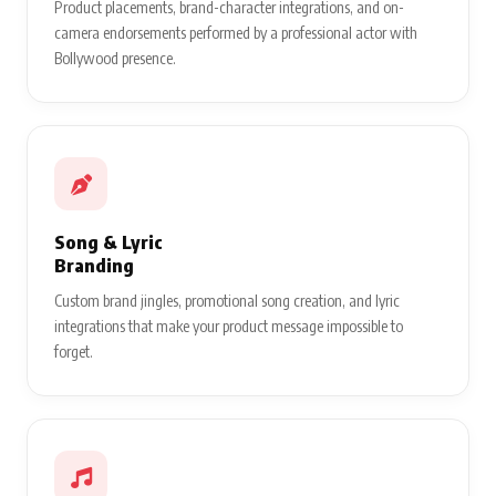
Product placements, brand-character integrations, and on-
camera endorsements performed by a professional actor with
Bollywood presence.
Song & Lyric
Branding
Custom brand jingles, promotional song creation, and lyric
integrations that make your product message impossible to
forget.