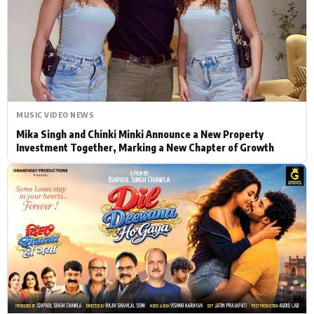
Actor
Hollywood News
PhotoShoot
Bollywood News
Bhojpuri News
MUSIC VIDEO NEWS
Mika Singh and Chinki Minki Announce a New Property
Investment Together, Marking a New Chapter of Growth