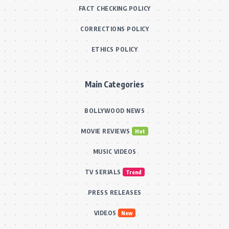
FACT CHECKING POLICY
CORRECTIONS POLICY
ETHICS POLICY
Main Categories
BOLLYWOOD NEWS
MOVIE REVIEWS
Hot
MUSIC VIDEOS
TV SERIALS
Trend
PRESS RELEASES
VIDEOS
New