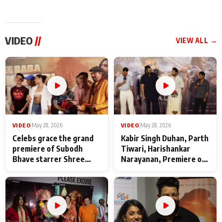
VIDEO
//
VIEW ALL →
VIDEO
|
May 28, 2026
VIDEO
|
May 28, 2026
Celebs grace the grand
Kabir Singh Duhan, Parth
premiere of Subodh
Tiwari, Harishankar
Bhave starrer Shree
Narayanan, Premiere of
Baba Neeb Karori
Kattalan from Marco
Maharaj
makers