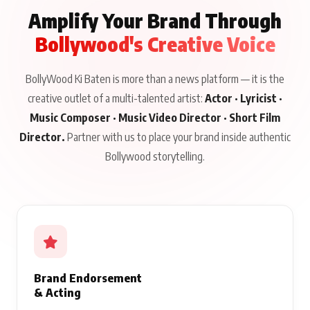
Amplify Your Brand Through
Bollywood's Creative Voice
BollyWood Ki Baten is more than a news platform — it is the
creative outlet of a multi-talented artist:
Actor · Lyricist ·
Music Composer · Music Video Director · Short Film
Director.
Partner with us to place your brand inside authentic
Bollywood storytelling.
Brand Endorsement
& Acting