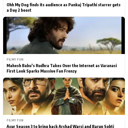
Ohh My Dog finds its audience as Pankaj Tripathi starrer gets
a Day 2 boost
FILMY FUN
Mahesh Babu’s Rudhra Takes Over the Internet as Varanasi
First Look Sparks Massive Fan Frenzy
FILMY FUN
Asur Season 3 to bring back Arshad Warsi and Barun Sobti