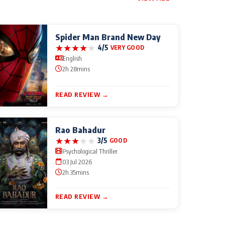
Spider Man Brand New Day
★
★
★
★
★
4/5
VERY GOOD
English
2h 28mins
READ REVIEW →
Rao Bahadur
★
★
★
★
★
3/5
GOOD
Psychological Thriller
03 Jul 2026
2h 35mins
READ REVIEW →