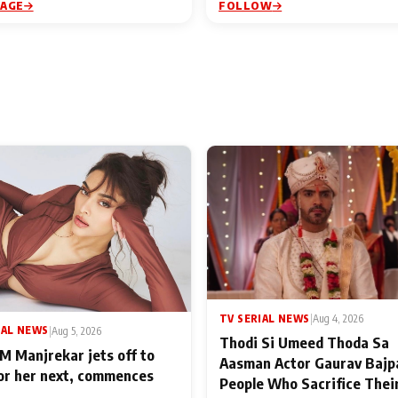
PAGE
FOLLOW
TV SERIAL NEWS
|
Aug 4, 2026
IAL NEWS
|
Aug 5, 2026
Thodi Si Umeed Thoda Sa
M Manjrekar jets off to
Aasman Actor Gaurav Bajp
for her next, commences
People Who Sacrifice Thei