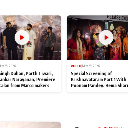
ay 28, 2026
VIDEO
|
May 28, 2026
Singh Duhan, Parth Tiwari,
Special Screening of
ankar Narayanan, Premiere
Krishnavataram Part 1 With
talan from Marco makers
Poonam Pandey, Hema Shar
Deepshikha Nagpal