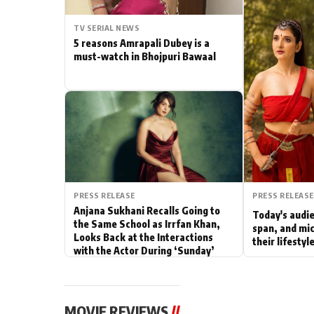
Actor
TV SERIAL NEWS
5 reasons Amrapali Dubey is a
PhotoShoot
must-watch in Bhojpuri Bawaal
Bhojpuri News
PRESS RELEASE
PRESS RELEASE
Anjana Sukhani Recalls Going to
Today's audie
the Same School as Irrfan Khan,
span, and mic
Looks Back at the Interactions
their lifesty
with the Actor During ‘Sunday’
Shoots
MOVIE REVIEWS
//