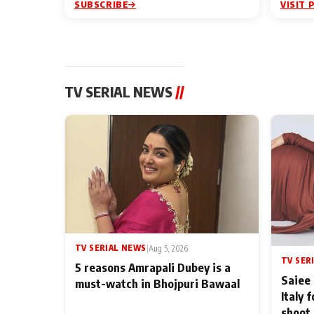
SUBSCRIBE
VISIT 
TV SERIAL NEWS
//
TV SERIAL NEWS
|
Aug 5, 2026
TV SER
5 reasons Amrapali Dubey is a
Saiee 
must-watch in Bhojpuri Bawaal
Italy 
shoot