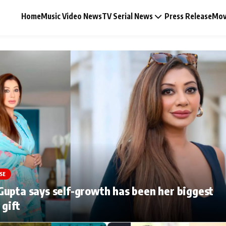
Home
Music Video News
TV Serial News
Press Release
Mov
Music Video News
Press Release
Video
SE
Celebrity Life
upta says self-growth has been her biggest
 gift