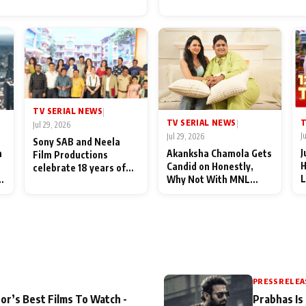
for Their Family: "They Of
End Up Being Misundersto
TV SERIAL NEWS
|
T
TV SERIAL NEWS
|
Jul 29, 2026
J
Jul 29, 2026
Sony SAB and Neela
J
n
Akanksha Chamola Gets
Film Productions
H
Candid on Honestly,
celebrate 18 years of
L
Why Not With MNL
spreading happiness
M
Season 2: "I Deserve a
with Taarak Mehta Ka
T
Lot of Lead Roles"
Ooltah Chashmah
A
PRESS RELEA
or’s Best Films To Watch -
Prabhas Is