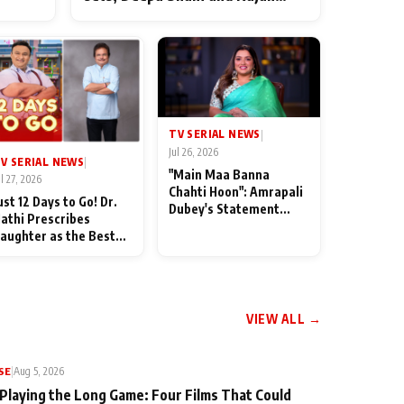
ten
Shahi’s cast joins the festivities
od
TV SERIAL NEWS
|
Jul 26, 2026
V SERIAL NEWS
|
"Main Maa Banna
ul 27, 2026
Chahti Hoon": Amrapali
ust 12 Days to Go! Dr.
Dubey's Statement
athi Prescribes
Leaves Her Family
aughter as the Best
Stunned in Bhojpuri
edicine Ahead of
Bawaal
MKOC's 18th
nniversar
VIEW ALL →
SE
|
Aug 5, 2026
 Playing the Long Game: Four Films That Could