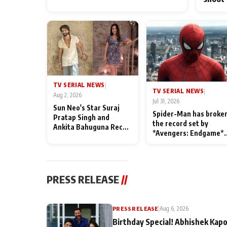
TV SERIAL NEWS
|
TV SERIAL NEWS
|
Aug 2, 2026
Jul 31, 2026
Sun Neo's Star Suraj
Spider-Man has broke
Pratap Singh and
the record set by
Ankita Bahuguna Recall
*Avengers: Endgame*
Their Friendship Day
in India today
Memories
PRESS RELEASE
//
PRESS RELEASE
|
Aug 6, 2026
Birthday Special! Abhishek Kapo