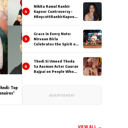
Nikita Rawal Ranbir
4
Kapoor Controversy :
#BoycottRanbirKapoor
Until Public Apology Is
Issued
Grace in Every Note:
5
Nirvaan Birla
Celebrates the Spirit of
Kirtan
Thodi Si Umeed Thoda
6
Sa Aasman Actor Gaurav
Bajpai on People Who
Sacrifice Their Love for
Their Family: "They
Often End Up Being
ehndi: Top
Misunderstood
ionaires’
ADVERTISEMENT
VIEW ALL →