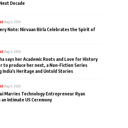
 Next Decade
SE
|
Aug 4, 2026
ery Note: Nirvaan Birla Celebrates the Spirit of
SE
|
Aug 4, 2026
ha says her Academic Roots and Love for History
er to produce her next, a Non-Fiction Series
g India's Heritage and Untold Stories
SE
|
Aug 4, 2026
qui Marries Technology Entrepreneur Ryan
n an Intimate US Ceremony