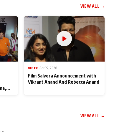
VIEW ALL →
VIDEO
|
Apr 27, 2026
Film Salvora Announcement with
Vikrant Anand And Rebecca Anand
ma,
VIEW ALL →