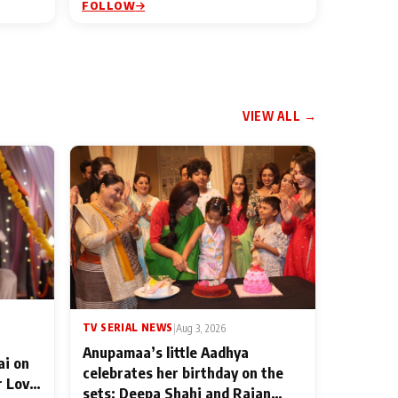
FOLLOW
VIEW ALL →
TV SERIAL NEWS
|
Aug 3, 2026
Anupamaa’s little Aadhya
ai on
celebrates her birthday on the
r Love
sets; Deepa Shahi and Rajan