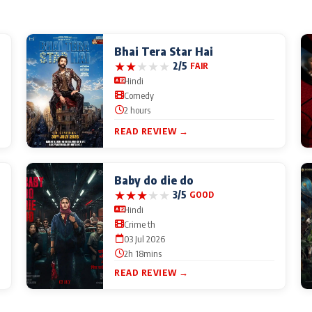
Bhai Tera Star Hai
★
★
★
★
★
2/5
FAIR
Hindi
Comedy
2 hours
READ REVIEW →
Baby do die do
★
★
★
★
★
3/5
GOOD
Hindi
Crime th
03 Jul 2026
2h 18mins
READ REVIEW →