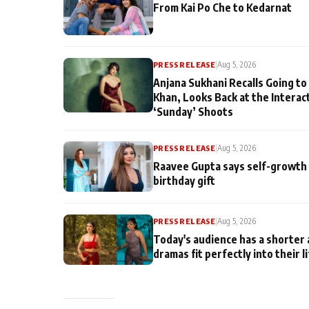
From Kai Po Che to Kedarnat
PRESS RELEASE
|
Aug 5, 2026
Anjana Sukhani Recalls Going to
Khan, Looks Back at the Interac
‘Sunday’ Shoots
PRESS RELEASE
|
Aug 5, 2026
Raavee Gupta says self-growth 
birthday gift
PRESS RELEASE
|
Aug 5, 2026
Today's audience has a shorter 
dramas fit perfectly into their l