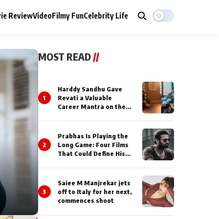
ie Review
Video
Filmy Fun
Celebrity Life
MOST READ
//
Harddy Sandhu Gave
1
Revati a Valuable
Career Mantra on the
Sets of ‘Tevar’
Prabhas Is Playing the
2
Long Game: Four Films
That Could Define His
Next Decade
Saiee M Manjrekar jets
3
off to Italy for her next,
commences shoot