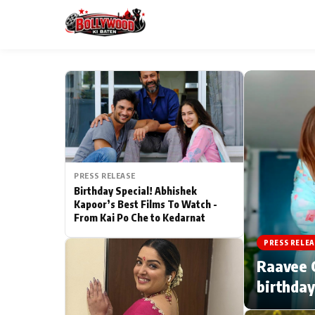
ESC
MAIN MENU
Home
PRESS RELEASE
Type to search posts…
TV Serial News
Birthday Special! Abhishek
Kapoor’s Best Films To Watch -
From Kai Po Che to Kedarnat
Movie Review
PRESS RELEA
Filmy Fun
Raavee G
birthday
CATEGORIES