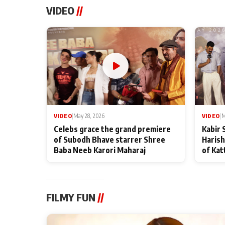
VIDEO
//
VIDEO
|
May 28, 2026
VIDEO
|
M
Celebs grace the grand premiere
Kabir 
of Subodh Bhave starrer Shree
Harish
Baba Neeb Karori Maharaj
of Kat
FILMY FUN
//