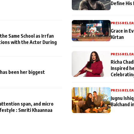
Define His
PRESS RELEA
Grace in Ev
 the Same School as Irrfan
Kirtan
tions with the Actor During
PRESS RELEA
Richa Chad
Inspired h
has been her biggest
Celebratin
PRESS RELEA
Jugnu Ishi
attention span, and micro
Balchand i
ifestyle : Smriti Khaannaa