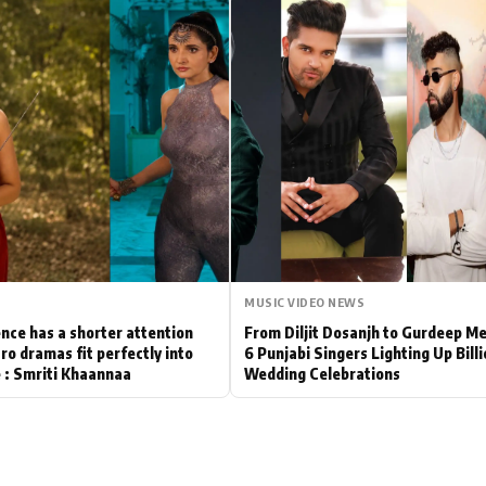
Hollywood News
Bollywood News
MUSIC VIDEO NEWS
nce has a shorter attention
From Diljit Dosanjh to Gurdeep M
ro dramas fit perfectly into
6 Punjabi Singers Lighting Up Bill
le : Smriti Khaannaa
Wedding Celebrations