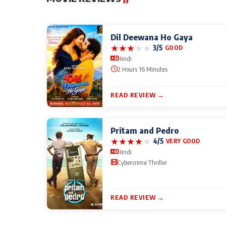
Dil Deewana Ho Gaya
★
★
★
★
★
3/5
GOOD
Hindi
2 Hours 16 Minutes
READ REVIEW →
Pritam and Pedro
★
★
★
★
★
4/5
VERY GOOD
Hindi
Cybercrime Thriller
READ REVIEW →