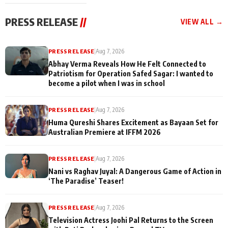
cast joins the
Memories
festivities
PRESS RELEASE
//
VIEW ALL →
PRESS RELEASE
|
Aug 7, 2026
Abhay Verma Reveals How He Felt Connected to
Patriotism for Operation Safed Sagar: I wanted to
become a pilot when I was in school
PRESS RELEASE
|
Aug 7, 2026
Huma Qureshi Shares Excitement as Bayaan Set for
Australian Premiere at IFFM 2026
PRESS RELEASE
|
Aug 7, 2026
Nani vs Raghav Juyal: A Dangerous Game of Action in
‘The Paradise’ Teaser!
PRESS RELEASE
|
Aug 7, 2026
Television Actress Joohi Pal Returns to the Screen