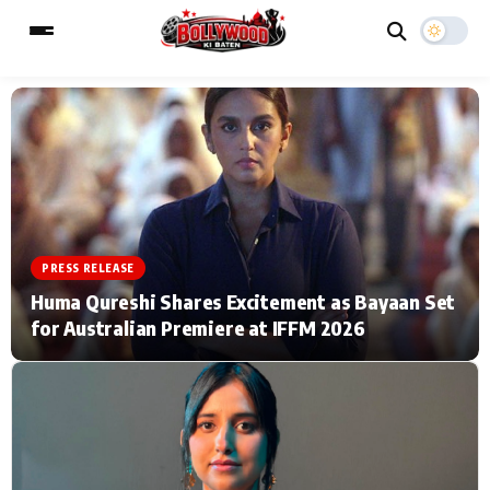
ESC
MAIN MENU
Home
Music Video News
PRESS RELEASE
Type to search posts…
TV Serial News
Press Release
Huma Qureshi Shares Excitement as Bayaan Set
for Australian Premiere at IFFM 2026
Movie Review
Video
Filmy Fun
Celebrity Life
CATEGORIES