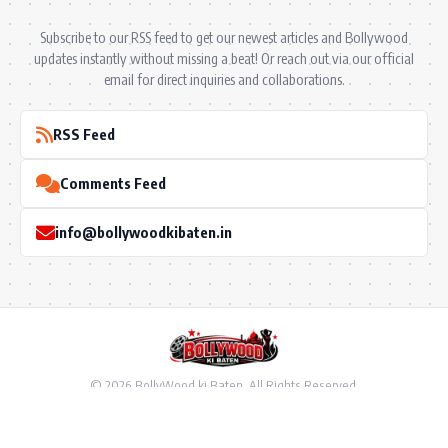
Subscribe to our RSS feed to get our newest articles and Bollywood
updates instantly without missing a beat! Or reach out via our official
email for direct inquiries and collaborations.
RSS Feed
Comments Feed
info@bollywoodkibaten.in
© 2026 BollyWood ki Baten. All Rights Reserved.
Follow US
Privacy Policy
•
Terms & Conditions
•
Disclaimer
•
Ownership & Funding