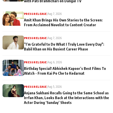
with Pati Brahmchari on Dangal TV
PRESS RELEASE
|
Aug 7, 2026
Amit Khan Brings His Own Stories to the Screen:
From Acclaimed Novelist to Content Creator
PRESS RELEASE
|
Aug 7, 2026
”I’m Grateful to Do What I Truly Love Every Day":
Babil Khan on His Busiest Career Phase
PRESS RELEASE
|
Aug 6, 2026
Birthday Special! Abhishek Kapoor’s Best Films To
Watch - From Kai Po Che to Kedarnat
PRESS RELEASE
|
Aug 5, 2026
Anjana Sukhani Recalls Going to the Same School as
Irrfan Khan, Looks Back at the Interactions with the
Actor During ‘Sunday’ Shoots