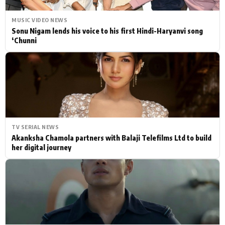
MUSIC VIDEO NEWS
Sonu Nigam lends his voice to his first Hindi-Haryanvi song
‘Chunni
TV SERIAL NEWS
Akanksha Chamola partners with Balaji Telefilms Ltd to build
her digital journey