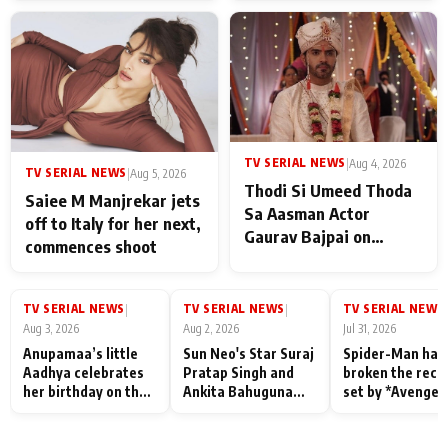
TV SERIAL NEWS
|
Aug 4, 2026
TV SERIAL NEWS
|
Aug 5, 2026
Thodi Si Umeed Thoda
Saiee M Manjrekar jets
Sa Aasman Actor
off to Italy for her next,
Gaurav Bajpai on
commences shoot
People Who Sacrifice
Their Love for Their
Family: "They Often End
TV SERIAL NEWS
TV SERIAL NEWS
TV SERIAL NEWS
|
|
|
Up Being
Aug 3, 2026
Aug 2, 2026
Jul 31, 2026
Misunderstood
Anupamaa’s little
Sun Neo's Star Suraj
Spider-Man has
Aadhya celebrates
Pratap Singh and
broken the reco
her birthday on the
Ankita Bahuguna
set by *Avenger
sets; Deepa Shahi
Recall Their
Endgame* in Ind
and Rajan Shahi’s
Friendship Day
today