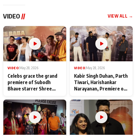
VIDEO
//
VIEW ALL →
VIDEO
|
May 28, 2026
VIDEO
|
May 28, 2026
Celebs grace the grand
Kabir Singh Duhan, Parth
premiere of Subodh
Tiwari, Harishankar
Bhave starrer Shree
Narayanan, Premiere of
Baba Neeb Karori
Kattalan from Marco
Maharaj
makers