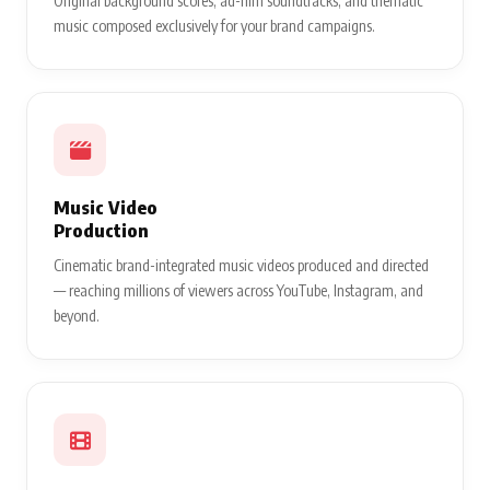
Original background scores, ad-film soundtracks, and thematic
music composed exclusively for your brand campaigns.
Music Video
Production
Cinematic brand-integrated music videos produced and directed
— reaching millions of viewers across YouTube, Instagram, and
beyond.