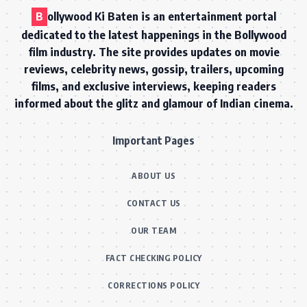
B
ollywood Ki Baten is an entertainment portal
dedicated to the latest happenings in the Bollywood
film industry. The site provides updates on movie
reviews, celebrity news, gossip, trailers, upcoming
films, and exclusive interviews, keeping readers
informed about the glitz and glamour of Indian cinema.
Important Pages
ABOUT US
CONTACT US
OUR TEAM
FACT CHECKING POLICY
CORRECTIONS POLICY