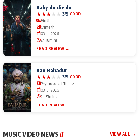
Baby do die do
★
★
★
★
★
3/5
GOOD
Hindi
Crime th
03 Jul 2026
2h 18mins
READ REVIEW →
Rao Bahadur
★
★
★
★
★
3/5
GOOD
Psychological Thriller
03 Jul 2026
2h 35mins
READ REVIEW →
MUSIC VIDEO NEWS
//
VIEW ALL →