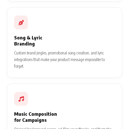
Song & Lyric
Branding
Custom brand jingles, promotional song creation, and lyric
integrations that make your product message impossible to
forget.
Music Composition
for Campaigns