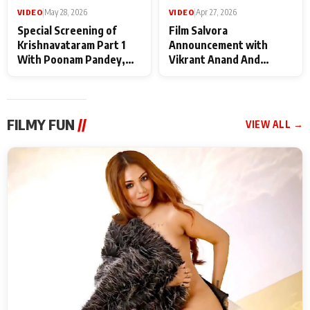
VIDEO
|
May 28, 2026
VIDEO
|
Apr 27, 2026
Special Screening of
Film Salvora
Krishnavataram Part 1
Announcement with
With Poonam Pandey,
Vikrant Anand And
Hema Sharma,
Rebecca Anand
Deepshikha Nagpal
FILMY FUN
//
VIEW ALL →