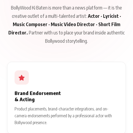
BollyWood Ki Baten is more than a news platform — it is the
creative outlet of a multi-talented artist:
Actor · Lyricist ·
Music Composer · Music Video Director · Short Film
Director.
Partner with us to place your brand inside authentic
Bollywood storytelling.
Brand Endorsement
& Acting
Product placements, brand-character integrations, and on-
camera endorsements performed by a professional actor with
Bollywood presence.