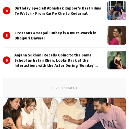
Birthday Special! Abhishek Kapoor’s Best Films
4
To Watch - From Kai Po Che to Kedarnat
5 reasons Amrapali Dubey is a must-watch in
5
Bhojpuri Bawaal
Anjana Sukhani Recalls Going to the Same
6
School as Irrfan Khan, Looks Back at the
Interactions with the Actor During ‘Sunday’
Shoots
ADVERTISEMENT