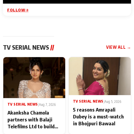
FOLLOW
TV SERIAL NEWS
//
VIEW ALL →
TV SERIAL NEWS
|
Aug 5, 2026
TV SERIAL NEWS
|
Aug 7, 2026
5 reasons Amrapali
Akanksha Chamola
Dubey is a must-watch
partners with Balaji
in Bhojpuri Bawaal
Telefilms Ltd to build
her digital journey