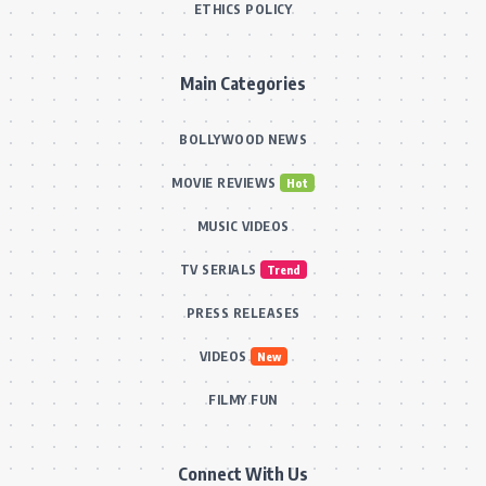
ETHICS POLICY
Main Categories
BOLLYWOOD NEWS
MOVIE REVIEWS
Hot
MUSIC VIDEOS
TV SERIALS
Trend
PRESS RELEASES
VIDEOS
New
FILMY FUN
Connect With Us