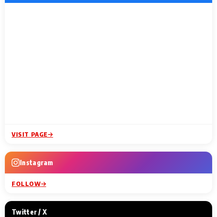
VISIT PAGE
Instagram
FOLLOW
Twitter / X