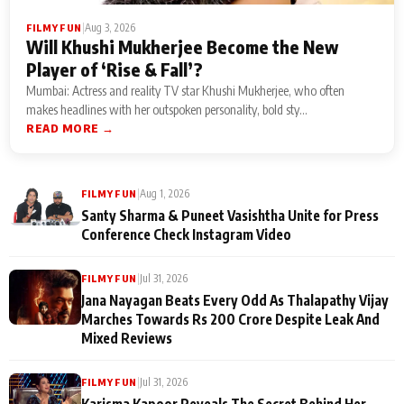
|
Aug 3, 2026
FILMY FUN
Will Khushi Mukherjee Become the New
Player of ‘Rise & Fall’?
Mumbai: Actress and reality TV star Khushi Mukherjee, who often
makes headlines with her outspoken personality, bold sty...
READ MORE →
|
Aug 1, 2026
FILMY FUN
Santy Sharma & Puneet Vasishtha Unite for Press
Conference Check Instagram Video
|
Jul 31, 2026
FILMY FUN
Jana Nayagan Beats Every Odd As Thalapathy Vijay
Marches Towards Rs 200 Crore Despite Leak And
Mixed Reviews
|
Jul 31, 2026
FILMY FUN
Karisma Kapoor Reveals The Secret Behind Her