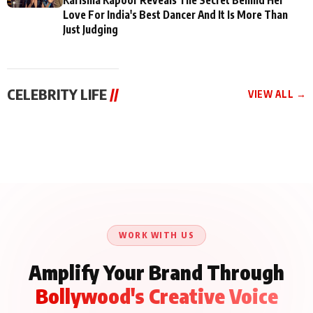
Love For India's Best Dancer And It Is More Than
Just Judging
CELEBRITY LIFE
//
VIEW ALL →
CELEBRITY LIFE
CELEBRITY LIFE
CELEBRITY LIFE
BKBMPE YouTube
Harddy Sandhu Gave
Nikita Rawal Ranbir
Channel Releases Life
Revati a Valuable Career
Kapoor Controversy :
Lessons Episode 11:
Mantra on the Sets of
#BoycottRanbirKapoor
Qaseem Haider Qaseem
‘Tevar’
Aug 7, 2026
Aug 5, 2026
Until Public Apology Is
Aug 5, 2026
Talks to Prince Siddiqui
Issued
About His Journey
WORK WITH US
Amplify Your Brand Through
Bollywood's Creative Voice