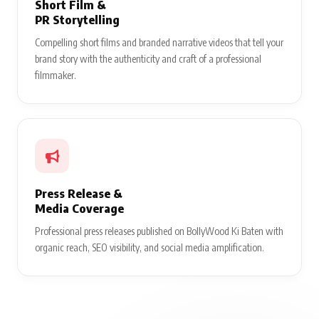
Short Film &
PR Storytelling
Compelling short films and branded narrative videos that tell your
brand story with the authenticity and craft of a professional
filmmaker.
Press Release &
Media Coverage
Professional press releases published on BollyWood Ki Baten with
organic reach, SEO visibility, and social media amplification.