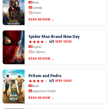
Hindi
Comedy
2 hours
READ REVIEW →
Spider Man Brand New Day
★
★
★
★
★
4/5
VERY GOOD
English
2h 28mins
READ REVIEW →
Pritam and Pedro
★
★
★
★
★
4/5
VERY GOOD
Hindi
Cybercrime Thriller
READ REVIEW →