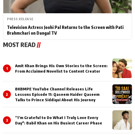
PRESS RELEASE
Television Actress Joohi Pal Returns to the Screen with Pati
Brahmchari on Dangal TV
MOST READ
//
Amit Khan Brings His Own Stories to the Screen:
1
From Acclaimed Novelist to Content Creator
BKBMPE YouTube Channel Releases Life
2
Lessons Episode 11: Qaseem Haider Qaseem
Talks to Prince Siddiqui About His Journey
”I’m Grateful to Do What I Truly Love Every
3
Day": Babil Khan on His Busiest Career Phase