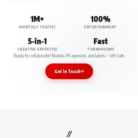
1M+
100%
MONTHLY TRAFFIC
ENTERTAINMENT
5-in-1
Fast
CREATIVE EXPERTISE
TURNAROUND
Ready to collaborate? Brands, PR agencies, and labels — let's talk.
Get in Touch