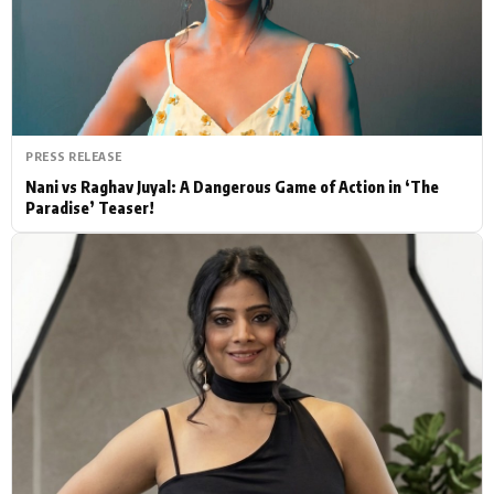
Actor
Hollywood News
PhotoShoot
Bollywood News
Bhojpuri News
PRESS RELEASE
Nani vs Raghav Juyal: A Dangerous Game of Action in ‘The
Paradise’ Teaser!