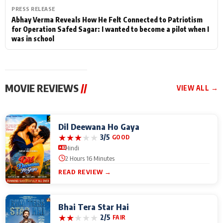
PRESS RELEASE
Abhay Verma Reveals How He Felt Connected to Patriotism
for Operation Safed Sagar: I wanted to become a pilot when I
was in school
MOVIE REVIEWS
//
VIEW ALL →
Dil Deewana Ho Gaya
★
★
★
★
★
3/5
GOOD
Hindi
2 Hours 16 Minutes
READ REVIEW →
Bhai Tera Star Hai
★
★
★
★
★
2/5
FAIR