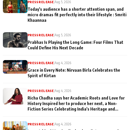
PRESS RELEASE
|
Aug 5, 2026
Today's audience has a shorter attention span, and
micro dramas fit perfectly into their lifestyle : Smriti
Khaannaa
PRESS RELEASE
|
Aug 5, 2026
Prabhas Is Playing the Long Game: Four Films That
Could Define His Next Decade
PRESS RELEASE
|
Aug 4, 2026
Grace in Every Note: Nirvaan Birla Celebrates the
Spirit of Kirtan
PRESS RELEASE
|
Aug 4, 2026
Richa Chadha says her Academic Roots and Love for
History Inspired her to produce her next, a Non-
Fiction Series Celebrating India's Heritage and
Untold Stories
PRESS RELEASE
|
Aug 4, 2026