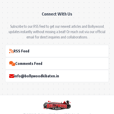
Connect With Us
Subscribe to our RSS feed to get our newest articles and Bollywood
updates instantly without missing a beat! Or reach out via our official
email for direct inquiries and collaborations.
RSS Feed
Comments Feed
info@bollywoodkibaten.in