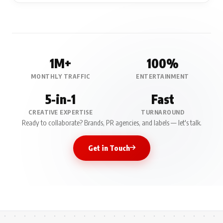
1M+
100%
MONTHLY TRAFFIC
ENTERTAINMENT
5-in-1
Fast
CREATIVE EXPERTISE
TURNAROUND
Ready to collaborate? Brands, PR agencies, and labels — let's talk.
Get in Touch