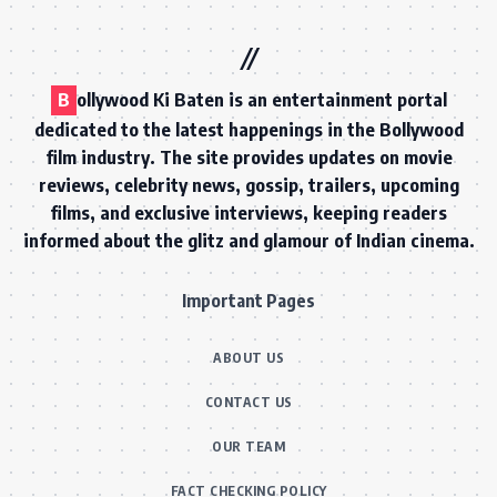
B
ollywood Ki Baten is an entertainment portal
dedicated to the latest happenings in the Bollywood
film industry. The site provides updates on movie
reviews, celebrity news, gossip, trailers, upcoming
films, and exclusive interviews, keeping readers
informed about the glitz and glamour of Indian cinema.
Important Pages
ABOUT US
CONTACT US
OUR TEAM
FACT CHECKING POLICY