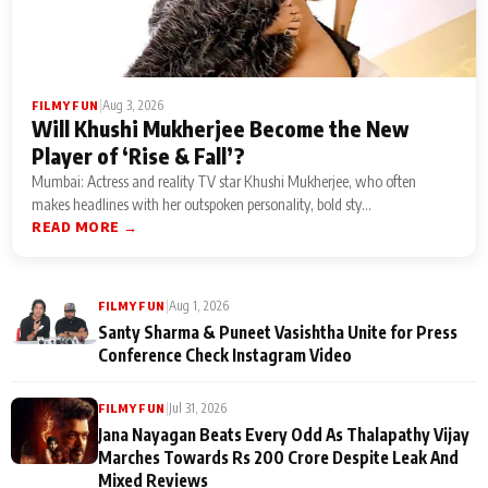
|
Aug 3, 2026
FILMY FUN
Will Khushi Mukherjee Become the New
Player of ‘Rise & Fall’?
Mumbai: Actress and reality TV star Khushi Mukherjee, who often
makes headlines with her outspoken personality, bold sty...
READ MORE →
|
Aug 1, 2026
FILMY FUN
Santy Sharma & Puneet Vasishtha Unite for Press
Conference Check Instagram Video
|
Jul 31, 2026
FILMY FUN
Jana Nayagan Beats Every Odd As Thalapathy Vijay
Marches Towards Rs 200 Crore Despite Leak And
Mixed Reviews