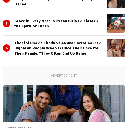
Issued
Grace in Every Note: Nirvaan Birla Celebrates
5
the Spirit of Kirtan
Thodi Si Umeed Thoda Sa Aasman Actor Gaurav
6
Bajpai on People Who Sacrifice Their Love for
Their Family: "They Often End Up Being
Misunderstood
ADVERTISEMENT
PRESS RELEASE