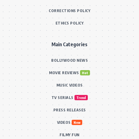
CORRECTIONS POLICY
ETHICS POLICY
Main Categories
BOLLYWOOD NEWS
MOVIE REVIEWS
Hot
MUSIC VIDEOS
TV SERIALS
Trend
PRESS RELEASES
VIDEOS
New
FILMY FUN