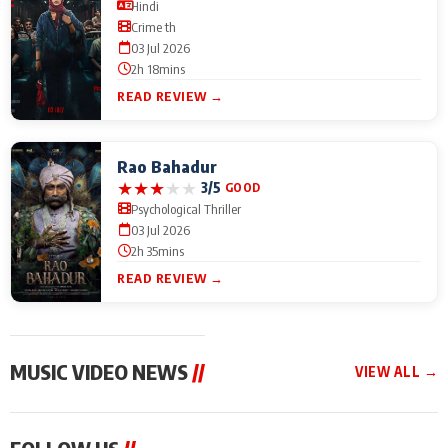
Hindi
Crime th
03 Jul 2026
2h 18mins
READ REVIEW →
Rao Bahadur
★
★
★
★
★
3/5
GOOD
Psychological Thriller
03 Jul 2026
2h 35mins
READ REVIEW →
MUSIC VIDEO NEWS
//
VIEW ALL →
MUSIC VIDEO NEWS
MUSIC VIDEO NEWS
MUSIC VID