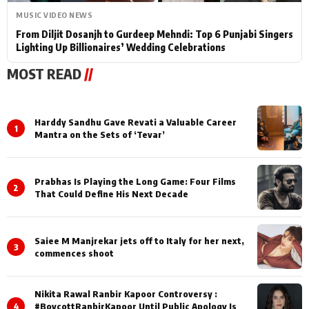
MUSIC VIDEO NEWS
From Diljit Dosanjh to Gurdeep Mehndi: Top 6 Punjabi Singers
Lighting Up Billionaires’ Wedding Celebrations
MOST READ
//
Harddy Sandhu Gave Revati a Valuable Career
1
Mantra on the Sets of ‘Tevar’
Prabhas Is Playing the Long Game: Four Films
2
That Could Define His Next Decade
Saiee M Manjrekar jets off to Italy for her next,
3
commences shoot
Nikita Rawal Ranbir Kapoor Controversy :
4
#BoycottRanbirKapoor Until Public Apology Is