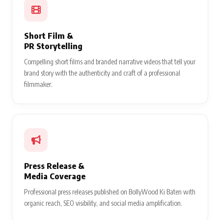
Short Film &
PR Storytelling
Compelling short films and branded narrative videos that tell your
brand story with the authenticity and craft of a professional
filmmaker.
Press Release &
Media Coverage
Professional press releases published on BollyWood Ki Baten with
organic reach, SEO visibility, and social media amplification.