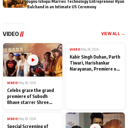
Jugnu Ishiqui Marries Technology Entrepreneur Ryan
Balchand in an Intimate US Ceremony
VIDEO
//
VIEW ALL →
VIDEO
|
May 28, 2026
VIDEO
|
May 28, 2026
Celebs grace the grand
Kabir Singh Duhan, Parth
premiere of Subodh
Tiwari, Harishankar
Bhave starrer Shree
Narayanan, Premiere of
Baba Neeb Karori
Kattalan from Marco
Maharaj
makers