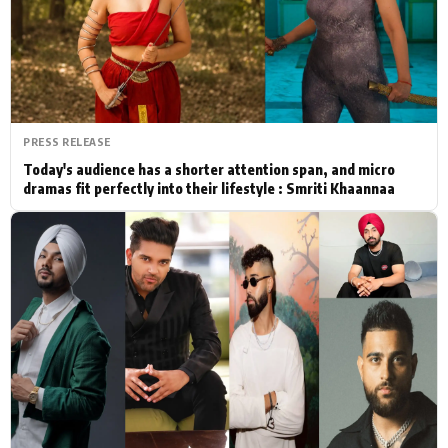
Actor
Hollywood News
PhotoShoot
Bollywood News
Bhojpuri News
PRESS RELEASE
Today's audience has a shorter attention span, and micro
dramas fit perfectly into their lifestyle : Smriti Khaannaa