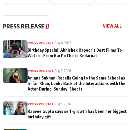
Endgame* in India
happiness with
Friendship Day
today
Taarak Mehta K
Memories
Ooltah Chashm
PRESS RELEASE
//
VIEW ALL →
PRESS RELEASE
|
Aug 6, 2026
Birthday Special! Abhishek Kapoor’s Best Films To
Watch - From Kai Po Che to Kedarnat
PRESS RELEASE
|
Aug 5, 2026
Anjana Sukhani Recalls Going to the Same School as
Irrfan Khan, Looks Back at the Interactions with the
Actor During ‘Sunday’ Shoots
PRESS RELEASE
|
Aug 5, 2026
Raavee Gupta says self-growth has been her biggest
birthday gift