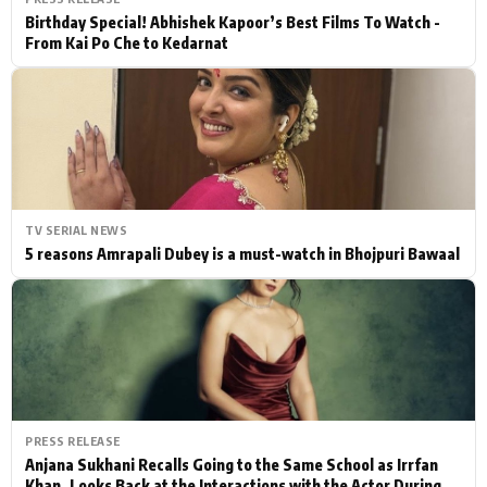
Birthday Special! Abhishek Kapoor’s Best Films To Watch -
From Kai Po Che to Kedarnat
TV SERIAL NEWS
5 reasons Amrapali Dubey is a must-watch in Bhojpuri Bawaal
PRESS RELEASE
Anjana Sukhani Recalls Going to the Same School as Irrfan
Khan, Looks Back at the Interactions with the Actor During