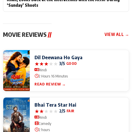
‘Sunday’ Shoots
MOVIE REVIEWS
//
VIEW ALL →
Dil Deewana Ho Gaya
★
★
★
★
★
3/5
GOOD
Hindi
2 Hours 16 Minutes
READ REVIEW →
Bhai Tera Star Hai
★
★
★
★
★
2/5
FAIR
Hindi
Comedy
2 hours