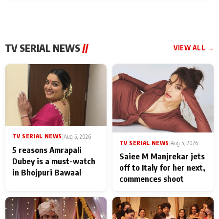
TV SERIAL NEWS
//
VIEW ALL →
TV SERIAL NEWS
|
Aug 5, 2026
TV SERIAL NEWS
|
Aug 5, 2026
5 reasons Amrapali
Saiee M Manjrekar jets
Dubey is a must-watch
off to Italy for her next,
in Bhojpuri Bawaal
commences shoot