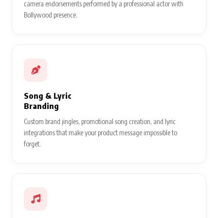
camera endorsements performed by a professional actor with
Bollywood presence.
Song & Lyric
Branding
Custom brand jingles, promotional song creation, and lyric
integrations that make your product message impossible to
forget.