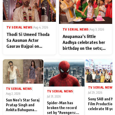
TV SERIAL NEWS
|
Aug 4, 2026
TV SERIAL NEWS
|
Aug 3, 2026
Thodi Si Umeed Thoda
Anupamaa’s little
Sa Aasman Actor
Aadhya celebrates her
Gaurav Bajpai on
birthday on the sets;
People Who Sacrifice
Deepa Shahi and Rajan
Their Love for Their
Shahi’s cast joins the
Family: "They Often End
festivities
Up Being
Misunderstood
TV SERIAL NEWS
|
TV SERIAL NEWS
|
TV SERIAL NEWS
|
Jul 29, 2026
Aug 2, 2026
Jul 31, 2026
Sony SAB and N
Sun Neo's Star Suraj
Spider-Man has
Film Production
Pratap Singh and
broken the record
celebrate 18 ye
Ankita Bahuguna
set by *Avengers:
of spreading
Recall Their