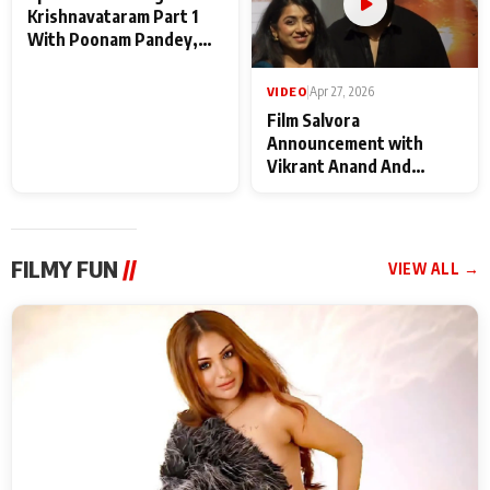
VIDEO
|
May 28, 2026
VIDEO
|
Apr 27, 2026
Special Screening of
Film Salvora
Krishnavataram Part 1
Announcement with
With Poonam Pandey,
Vikrant Anand And
Hema Sharma,
Rebecca Anand
Deepshikha Nagpal
FILMY FUN
//
VIEW ALL →