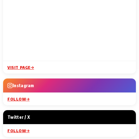
VISIT PAGE
Instagram
FOLLOW
Twitter / X
FOLLOW