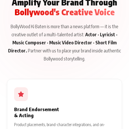
Amplify Your Brand Through
Bollywood's Creative Voice
BollyWood Ki Baten is more than a news platform — it is the
creative outlet of a multi-talented artist:
Actor · Lyricist ·
Music Composer · Music Video Director · Short Film
Director.
Partner with us to place your brand inside authentic
Bollywood storytelling.
Brand Endorsement
& Acting
Product placements, brand-character integrations, and on-