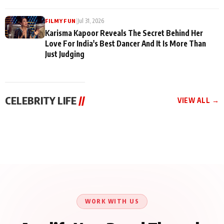
|
Jul 31, 2026
FILMY FUN
Karisma Kapoor Reveals The Secret Behind Her
Love For India's Best Dancer And It Is More Than
Just Judging
CELEBRITY LIFE
//
VIEW ALL →
CELEBRITY LIFE
CELEBRITY LIFE
CELEBRITY LIFE
Harddy Sandhu Gave
Nikita Rawal Ranbir
Tiger Shroff, Neeraj
Revati a Valuable Career
Kapoor Controversy :
Tiwari and Remo
Mantra on the Sets of
#BoycottRanbirKapoor
D’Souza Come Together
‘Tevar’
Until Public Apology Is
Aug 5, 2026
Aug 5, 2026
for Aagaaz
Aug 3, 2026
Issued
Entertainment’s Next
Action Film
WORK WITH US