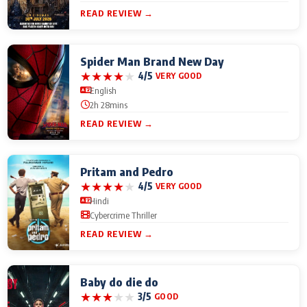
READ REVIEW →
Spider Man Brand New Day
★
★
★
★
★
4/5
VERY GOOD
English
2h 28mins
READ REVIEW →
Pritam and Pedro
★
★
★
★
★
4/5
VERY GOOD
Hindi
Cybercrime Thriller
READ REVIEW →
Baby do die do
★
★
★
★
★
3/5
GOOD