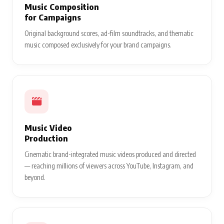
Music Composition
for Campaigns
Original background scores, ad-film soundtracks, and thematic
music composed exclusively for your brand campaigns.
Music Video
Production
Cinematic brand-integrated music videos produced and directed
— reaching millions of viewers across YouTube, Instagram, and
beyond.