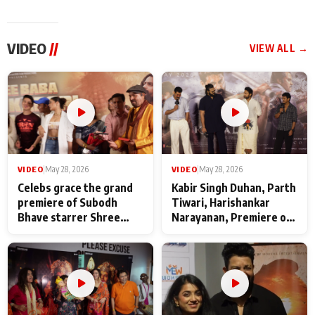
VIDEO
//
VIEW ALL →
VIDEO
|
May 28, 2026
VIDEO
|
May 28, 2026
Celebs grace the grand
Kabir Singh Duhan, Parth
premiere of Subodh
Tiwari, Harishankar
Bhave starrer Shree
Narayanan, Premiere of
Baba Neeb Karori
Kattalan from Marco
Maharaj
makers