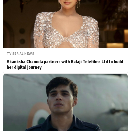
Actor
Hollywood News
PhotoShoot
Bollywood News
Bhojpuri News
TV SERIAL NEWS
Akanksha Chamola partners with Balaji Telefilms Ltd to build
her digital journey