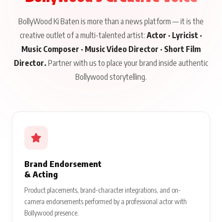
BollyWood Ki Baten is more than a news platform — it is the
creative outlet of a multi-talented artist:
Actor · Lyricist ·
Music Composer · Music Video Director · Short Film
Director.
Partner with us to place your brand inside authentic
Bollywood storytelling.
Brand Endorsement
& Acting
Product placements, brand-character integrations, and on-
camera endorsements performed by a professional actor with
Bollywood presence.