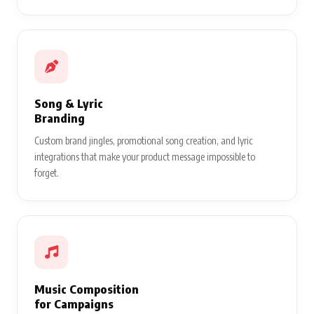
Song & Lyric
Branding
Custom brand jingles, promotional song creation, and lyric
integrations that make your product message impossible to
forget.
Music Composition
for Campaigns