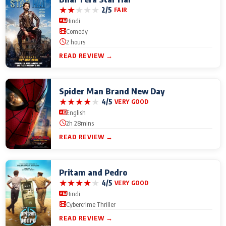
★
★
★
★
★
2/5
FAIR
Hindi
Comedy
2 hours
READ REVIEW →
Spider Man Brand New Day
★
★
★
★
★
4/5
VERY GOOD
English
2h 28mins
READ REVIEW →
Pritam and Pedro
★
★
★
★
★
4/5
VERY GOOD
Hindi
Cybercrime Thriller
READ REVIEW →