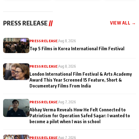
and Rajan Shahi’s
Friendship Day
today
cast joins the
Memories
festivities
PRESS RELEASE
//
VIEW ALL →
PRESS RELEASE
|
Aug 8, 2026
Top 5 Films in Korea International Film Festival
PRESS RELEASE
|
Aug 8, 2026
London International Film Festival & Arts Academy
Award This Year Screened 15 Feature, Short &
Documentary Films From India
PRESS RELEASE
|
Aug 7, 2026
Abhay Verma Reveals How He Felt Connected to
Patriotism for Operation Safed Sagar: I wanted to
become a pilot when I was in school
PRESS RELEASE
|
Aug 7, 2026