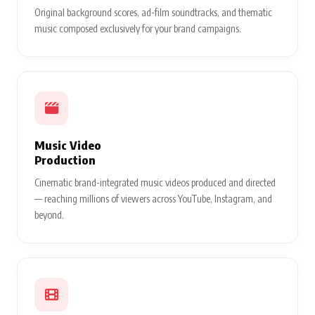
Original background scores, ad-film soundtracks, and thematic
music composed exclusively for your brand campaigns.
Music Video
Production
Cinematic brand-integrated music videos produced and directed
— reaching millions of viewers across YouTube, Instagram, and
beyond.