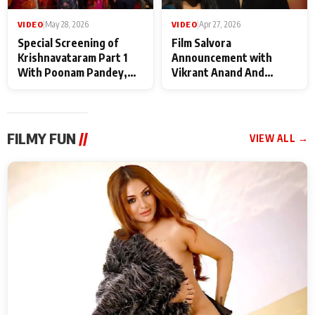
VIDEO
|
May 28, 2026
VIDEO
|
Apr 27, 2026
Special Screening of
Film Salvora
Krishnavataram Part 1
Announcement with
With Poonam Pandey,
Vikrant Anand And
Hema Sharma,
Rebecca Anand
Deepshikha Nagpal
FILMY FUN
//
VIEW ALL →