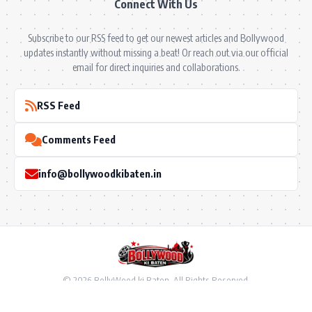
Connect With Us
Subscribe to our RSS feed to get our newest articles and Bollywood
updates instantly without missing a beat! Or reach out via our official
email for direct inquiries and collaborations.
RSS Feed
Comments Feed
info@bollywoodkibaten.in
© 2026 BollyWood ki Baten. All Rights Reserved.
Follow US