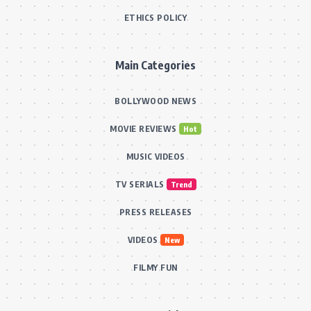
ETHICS POLICY
Main Categories
BOLLYWOOD NEWS
MOVIE REVIEWS
Hot
MUSIC VIDEOS
TV SERIALS
Trend
PRESS RELEASES
VIDEOS
New
FILMY FUN