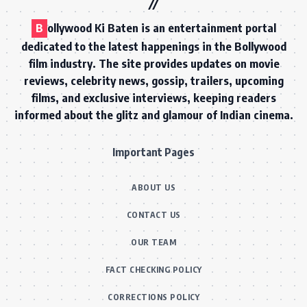
B
ollywood Ki Baten is an entertainment portal
dedicated to the latest happenings in the Bollywood
film industry. The site provides updates on movie
reviews, celebrity news, gossip, trailers, upcoming
films, and exclusive interviews, keeping readers
informed about the glitz and glamour of Indian cinema.
Important Pages
ABOUT US
CONTACT US
OUR TEAM
FACT CHECKING POLICY
CORRECTIONS POLICY