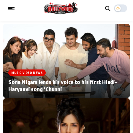
ESC
MAIN MENU
Home
Music Video News
MUSIC VIDEO NEWS
Type to search posts…
TV Serial News
Press Release
Sonu Nigam lends his voice to his first Hindi-
Haryanvi song ‘Chunni
Movie Review
Video
Filmy Fun
Celebrity Life
CATEGORIES