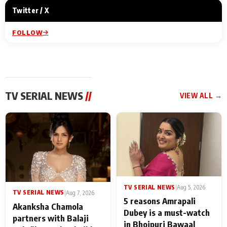
Twitter / X
FOLLOW
TV SERIAL NEWS
//
VIEW ALL →
TV SERIAL NEWS
|
Aug 5, 2026
TV SERIAL NEWS
|
Aug 7, 2026
5 reasons Amrapali
Akanksha Chamola
Dubey is a must-watch
partners with Balaji
in Bhojpuri Bawaal