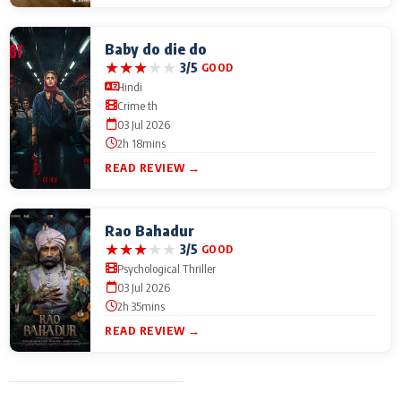
Baby do die do
★
★
★
★
★
3/5
GOOD
Hindi
Crime th
03 Jul 2026
2h 18mins
READ REVIEW →
Rao Bahadur
★
★
★
★
★
3/5
GOOD
Psychological Thriller
03 Jul 2026
2h 35mins
READ REVIEW →