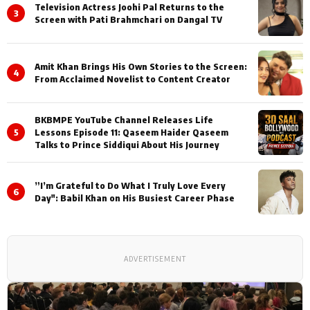
Television Actress Joohi Pal Returns to the
3
Screen with Pati Brahmchari on Dangal TV
Amit Khan Brings His Own Stories to the Screen:
4
From Acclaimed Novelist to Content Creator
BKBMPE YouTube Channel Releases Life
5
Lessons Episode 11: Qaseem Haider Qaseem
Talks to Prince Siddiqui About His Journey
”I’m Grateful to Do What I Truly Love Every
6
Day": Babil Khan on His Busiest Career Phase
ADVERTISEMENT