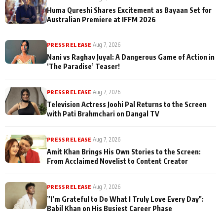
Huma Qureshi Shares Excitement as Bayaan Set for
Australian Premiere at IFFM 2026
PRESS RELEASE
|
Aug 7, 2026
Nani vs Raghav Juyal: A Dangerous Game of Action in
‘The Paradise’ Teaser!
PRESS RELEASE
|
Aug 7, 2026
Television Actress Joohi Pal Returns to the Screen
with Pati Brahmchari on Dangal TV
PRESS RELEASE
|
Aug 7, 2026
Amit Khan Brings His Own Stories to the Screen:
From Acclaimed Novelist to Content Creator
PRESS RELEASE
|
Aug 7, 2026
”I’m Grateful to Do What I Truly Love Every Day":
Babil Khan on His Busiest Career Phase