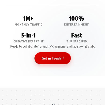
1M+
100%
MONTHLY TRAFFIC
ENTERTAINMENT
5-in-1
Fast
CREATIVE EXPERTISE
TURNAROUND
Ready to collaborate? Brands, PR agencies, and labels — let's talk.
Get in Touch