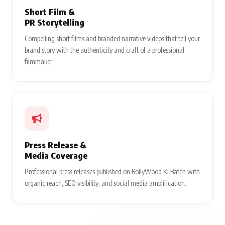
Short Film &
PR Storytelling
Compelling short films and branded narrative videos that tell your
brand story with the authenticity and craft of a professional
filmmaker.
Press Release &
Media Coverage
Professional press releases published on BollyWood Ki Baten with
organic reach, SEO visibility, and social media amplification.