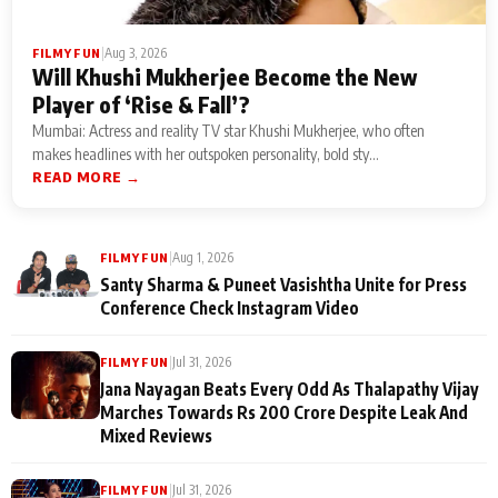
|
Aug 3, 2026
FILMY FUN
Will Khushi Mukherjee Become the New
Player of ‘Rise & Fall’?
Mumbai: Actress and reality TV star Khushi Mukherjee, who often
makes headlines with her outspoken personality, bold sty...
READ MORE →
|
Aug 1, 2026
FILMY FUN
Santy Sharma & Puneet Vasishtha Unite for Press
Conference Check Instagram Video
|
Jul 31, 2026
FILMY FUN
Jana Nayagan Beats Every Odd As Thalapathy Vijay
Marches Towards Rs 200 Crore Despite Leak And
Mixed Reviews
|
Jul 31, 2026
FILMY FUN