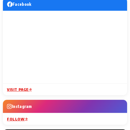
Facebook
VISIT PAGE
Instagram
FOLLOW