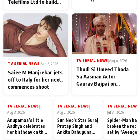
Telefilms Ltd to build
her digital journey
TV SERIAL NEWS
|
Aug 4, 2026
TV SERIAL NEWS
|
Aug 5, 2026
Thodi Si Umeed Thoda
Saiee M Manjrekar jets
Sa Aasman Actor
off to Italy for her next,
Gaurav Bajpai on
commences shoot
People Who Sacrifice
Their Love for Their
Family: "They Often End
TV SERIAL NEWS
TV SERIAL NEWS
TV SERIAL NEWS
|
|
|
Up Being
Aug 3, 2026
Aug 2, 2026
Jul 31, 2026
Misunderstood
Anupamaa’s little
Sun Neo's Star Suraj
Spider-Man has
Aadhya celebrates
Pratap Singh and
broken the reco
her birthday on the
Ankita Bahuguna
set by *Avenger
sets; Deepa Shahi
Recall Their
Endgame* in Ind