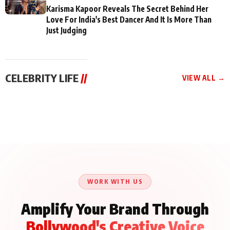
Karisma Kapoor Reveals The Secret Behind Her
Love For India's Best Dancer And It Is More Than
Just Judging
CELEBRITY LIFE
//
VIEW ALL →
CELEBRITY LIFE
CELEBRITY LIFE
CELEBRITY LIFE
Aliya Khan Says She
BKBMPE YouTube
Harddy Sandhu Gave
Wishes She Had Started
Channel Releases Life
Revati a Valuable Career
Acting Earlie
Lessons Episode 11:
Mantra on the Sets of
Qaseem Haider Qaseem
Aug 8, 2026
Aug 7, 2026
‘Tevar’
Aug 5, 2026
Talks to Prince Siddiqui
About His Journey
WORK WITH US
Amplify Your Brand Through
Bollywood's Creative Voice