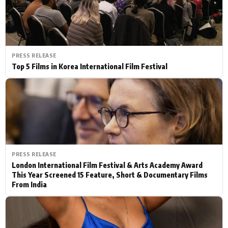
PRESS RELEASE
Top 5 Films in Korea International Film Festival
PRESS RELEASE
London International Film Festival & Arts Academy Award
This Year Screened 15 Feature, Short & Documentary Films
From India