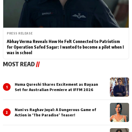
PRESS RELEASE
Abhay Verma Reveals How He Felt Connected to Patriotism
for Operation Safed Sagar: I wanted to become a pilot when I
was in school
MOST READ
//
Huma Qureshi Shares Excitement as Bayaan
1
Set for Australian Premiere at IFFM 2026
Nani vs Raghav Juyal: A Dangerous Game of
2
Action in ‘The Paradise’ Teaser!