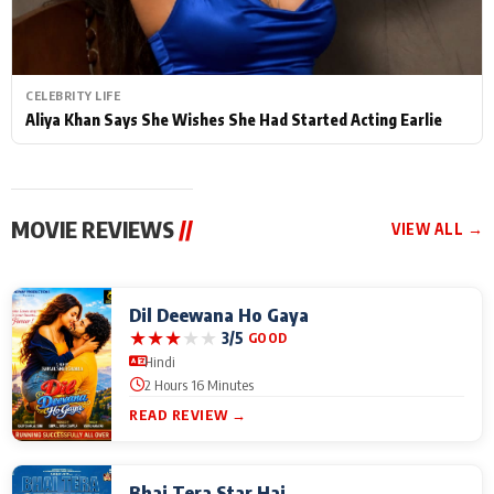
CELEBRITY LIFE
Aliya Khan Says She Wishes She Had Started Acting Earlie
MOVIE REVIEWS
//
VIEW ALL →
Dil Deewana Ho Gaya
★
★
★
★
★
3/5
GOOD
Hindi
2 Hours 16 Minutes
READ REVIEW →
Bhai Tera Star Hai