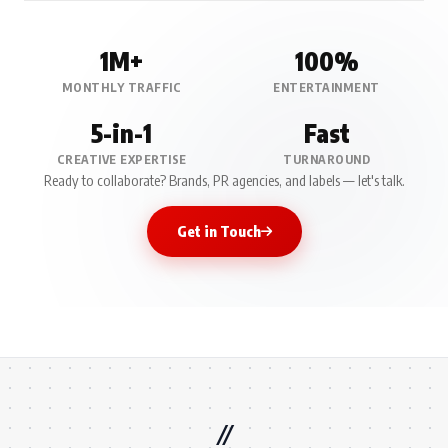
1M+
100%
MONTHLY TRAFFIC
ENTERTAINMENT
5-in-1
Fast
CREATIVE EXPERTISE
TURNAROUND
Ready to collaborate? Brands, PR agencies, and labels — let's talk.
Get in Touch