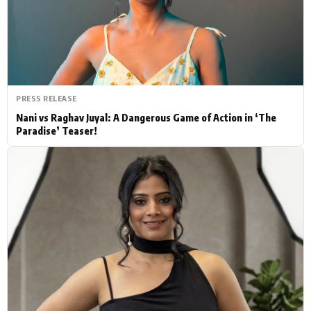
Actor
Hollywood News
PhotoShoot
Bollywood News
Bhojpuri News
PRESS RELEASE
Nani vs Raghav Juyal: A Dangerous Game of Action in ‘The
Paradise’ Teaser!