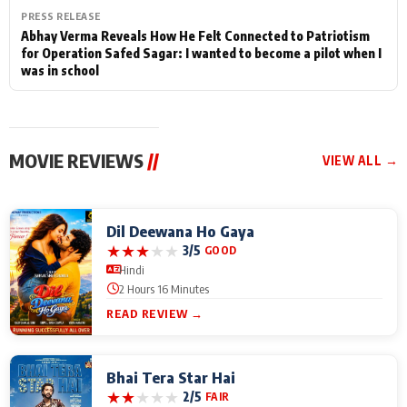
PRESS RELEASE
Abhay Verma Reveals How He Felt Connected to Patriotism
for Operation Safed Sagar: I wanted to become a pilot when I
was in school
MOVIE REVIEWS
//
VIEW ALL →
Dil Deewana Ho Gaya
★
★
★
★
★
3/5
GOOD
Hindi
2 Hours 16 Minutes
READ REVIEW →
Bhai Tera Star Hai
★
★
★
★
★
2/5
FAIR