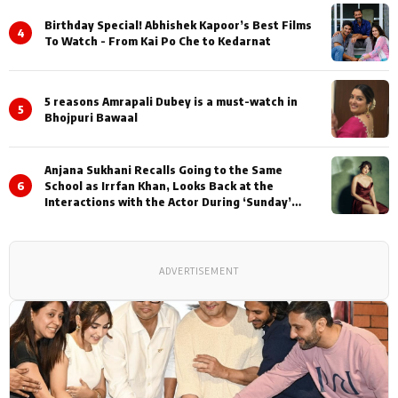
Birthday Special! Abhishek Kapoor’s Best Films
4
To Watch - From Kai Po Che to Kedarnat
5 reasons Amrapali Dubey is a must-watch in
5
Bhojpuri Bawaal
Anjana Sukhani Recalls Going to the Same
6
School as Irrfan Khan, Looks Back at the
Interactions with the Actor During ‘Sunday’
Shoots
ADVERTISEMENT