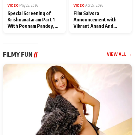
VIDEO
|
May 28, 2026
VIDEO
|
Apr 27, 2026
Special Screening of
Film Salvora
Krishnavataram Part 1
Announcement with
With Poonam Pandey,
Vikrant Anand And
Hema Sharma,
Rebecca Anand
Deepshikha Nagpal
FILMY FUN
//
VIEW ALL →