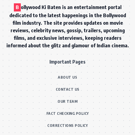
B
ollywood Ki Baten is an entertainment portal
dedicated to the latest happenings in the Bollywood
film industry. The site provides updates on movie
reviews, celebrity news, gossip, trailers, upcoming
films, and exclusive interviews, keeping readers
informed about the glitz and glamour of Indian cinema.
Important Pages
ABOUT US
CONTACT US
OUR TEAM
FACT CHECKING POLICY
CORRECTIONS POLICY