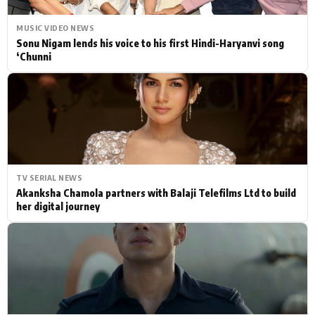
MUSIC VIDEO NEWS
Sonu Nigam lends his voice to his first Hindi-Haryanvi song
‘Chunni
TV SERIAL NEWS
Akanksha Chamola partners with Balaji Telefilms Ltd to build
her digital journey