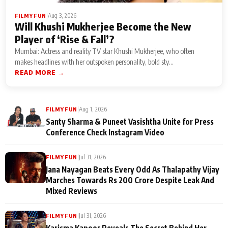
|
Aug 3, 2026
FILMY FUN
Will Khushi Mukherjee Become the New
Player of ‘Rise & Fall’?
Mumbai: Actress and reality TV star Khushi Mukherjee, who often
makes headlines with her outspoken personality, bold sty...
READ MORE →
|
Aug 1, 2026
FILMY FUN
Santy Sharma & Puneet Vasishtha Unite for Press
Conference Check Instagram Video
|
Jul 31, 2026
FILMY FUN
Jana Nayagan Beats Every Odd As Thalapathy Vijay
Marches Towards Rs 200 Crore Despite Leak And
Mixed Reviews
|
Jul 31, 2026
FILMY FUN
Karisma Kapoor Reveals The Secret Behind Her