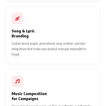
Song & Lyric
Branding
Custom brand jingles, promotional song creation, and lyric
integrations that make your product message impossible to
forget.
Music Composition
for Campaigns