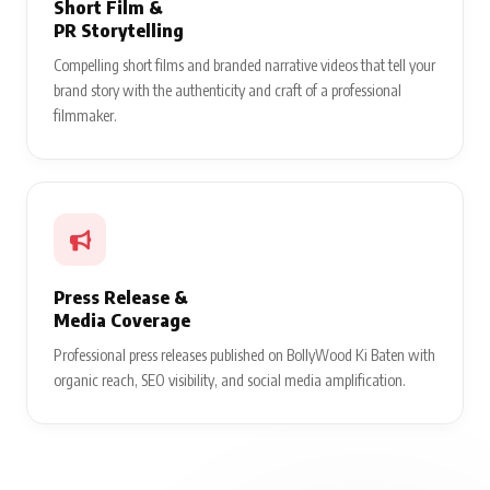
Short Film &
PR Storytelling
Compelling short films and branded narrative videos that tell your
brand story with the authenticity and craft of a professional
filmmaker.
Press Release &
Media Coverage
Professional press releases published on BollyWood Ki Baten with
organic reach, SEO visibility, and social media amplification.