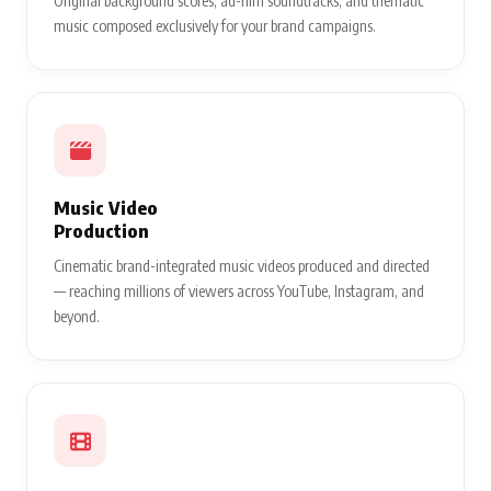
Original background scores, ad-film soundtracks, and thematic
music composed exclusively for your brand campaigns.
Music Video
Production
Cinematic brand-integrated music videos produced and directed
— reaching millions of viewers across YouTube, Instagram, and
beyond.