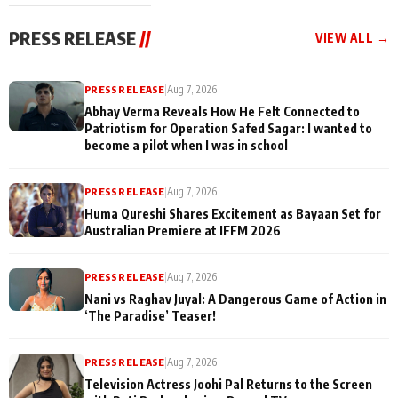
cast joins the
Memories
festivities
PRESS RELEASE
//
VIEW ALL →
PRESS RELEASE
|
Aug 7, 2026
Abhay Verma Reveals How He Felt Connected to
Patriotism for Operation Safed Sagar: I wanted to
become a pilot when I was in school
PRESS RELEASE
|
Aug 7, 2026
Huma Qureshi Shares Excitement as Bayaan Set for
Australian Premiere at IFFM 2026
PRESS RELEASE
|
Aug 7, 2026
Nani vs Raghav Juyal: A Dangerous Game of Action in
‘The Paradise’ Teaser!
PRESS RELEASE
|
Aug 7, 2026
Television Actress Joohi Pal Returns to the Screen