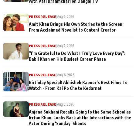
with Pati Brahmchari on Dangal TV
PRESS RELEASE
|
Aug 7, 2026
Amit Khan Brings His Own Stories to the Screen:
From Acclaimed Novelist to Content Creator
PRESS RELEASE
|
Aug 7, 2026
”I’m Grateful to Do What I Truly Love Every Day":
Babil Khan on His Busiest Career Phase
PRESS RELEASE
|
Aug 6, 2026
Birthday Special! Abhishek Kapoor’s Best Films To
Watch - From Kai Po Che to Kedarnat
PRESS RELEASE
|
Aug 5, 2026
Anjana Sukhani Recalls Going to the Same School as
Irrfan Khan, Looks Back at the Interactions with the
Actor During ‘Sunday’ Shoots