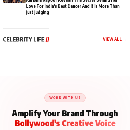
Love For India's Best Dancer And It Is More Than
Just Judging
CELEBRITY LIFE
//
VIEW ALL →
CELEBRITY LIFE
CELEBRITY LIFE
CELEBRITY LIFE
BKBMPE YouTube
Harddy Sandhu Gave
Nikita Rawal Ranbir
Channel Releases Life
Revati a Valuable Career
Kapoor Controversy :
Lessons Episode 11:
Mantra on the Sets of
#BoycottRanbirKapoor
Qaseem Haider Qaseem
‘Tevar’
Aug 7, 2026
Aug 5, 2026
Until Public Apology Is
Aug 5, 2026
Talks to Prince Siddiqui
Issued
About His Journey
WORK WITH US
Amplify Your Brand Through
Bollywood's Creative Voice