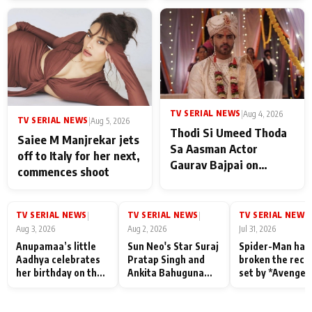
TV SERIAL NEWS
|
Aug 4, 2026
TV SERIAL NEWS
|
Aug 5, 2026
Thodi Si Umeed Thoda
Saiee M Manjrekar jets
Sa Aasman Actor
off to Italy for her next,
Gaurav Bajpai on
commences shoot
People Who Sacrifice
Their Love for Their
Family: "They Often End
TV SERIAL NEWS
TV SERIAL NEWS
TV SERIAL NEWS
|
|
|
Up Being
Aug 3, 2026
Aug 2, 2026
Jul 31, 2026
Misunderstood
Anupamaa’s little
Sun Neo's Star Suraj
Spider-Man has
Aadhya celebrates
Pratap Singh and
broken the reco
her birthday on the
Ankita Bahuguna
set by *Avenger
sets; Deepa Shahi
Recall Their
Endgame* in Ind
and Rajan Shahi’s
Friendship Day
today