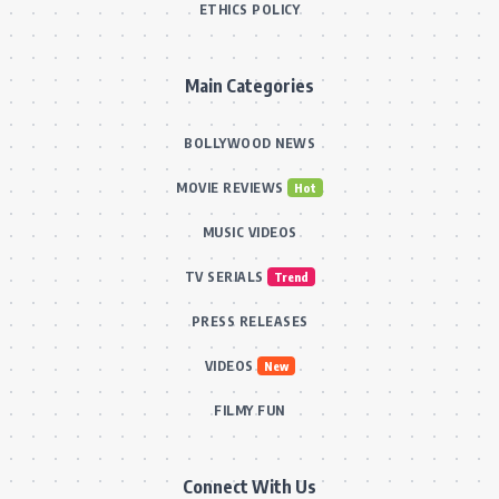
ETHICS POLICY
Main Categories
BOLLYWOOD NEWS
MOVIE REVIEWS
Hot
MUSIC VIDEOS
TV SERIALS
Trend
PRESS RELEASES
VIDEOS
New
FILMY FUN
Connect With Us