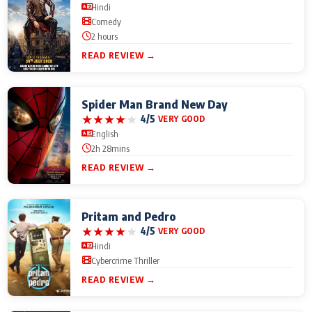
Hindi
Comedy
2 hours
READ REVIEW →
Spider Man Brand New Day
★
★
★
★
★
4/5
VERY GOOD
English
2h 28mins
READ REVIEW →
Pritam and Pedro
★
★
★
★
★
4/5
VERY GOOD
Hindi
Cybercrime Thriller
READ REVIEW →