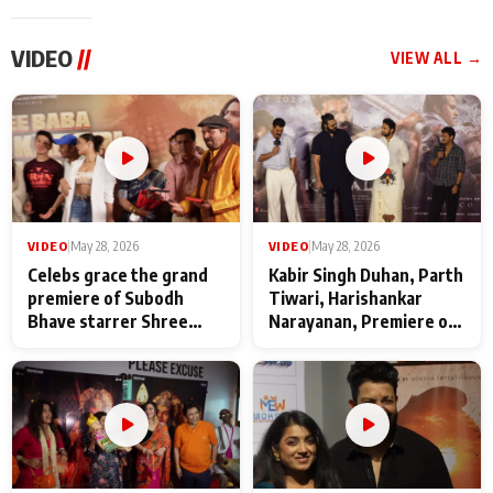
VIDEO
//
VIEW ALL →
VIDEO
|
May 28, 2026
VIDEO
|
May 28, 2026
Celebs grace the grand
Kabir Singh Duhan, Parth
premiere of Subodh
Tiwari, Harishankar
Bhave starrer Shree
Narayanan, Premiere of
Baba Neeb Karori
Kattalan from Marco
Maharaj
makers