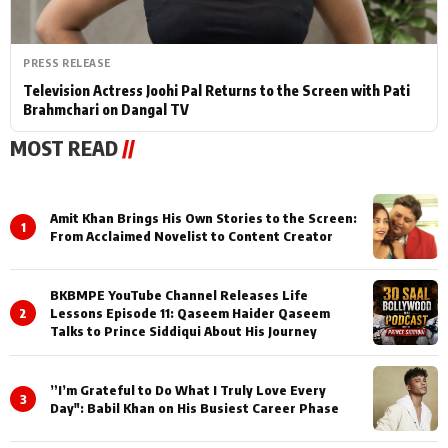
PRESS RELEASE
Television Actress Joohi Pal Returns to the Screen with Pati
Brahmchari on Dangal TV
MOST READ
//
Amit Khan Brings His Own Stories to the Screen:
1
From Acclaimed Novelist to Content Creator
BKBMPE YouTube Channel Releases Life
2
Lessons Episode 11: Qaseem Haider Qaseem
Talks to Prince Siddiqui About His Journey
”I’m Grateful to Do What I Truly Love Every
3
Day": Babil Khan on His Busiest Career Phase