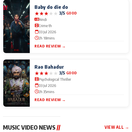
Baby do die do
★
★
★
★
★
3/5
GOOD
Hindi
Crime th
03 Jul 2026
2h 18mins
READ REVIEW →
Rao Bahadur
★
★
★
★
★
3/5
GOOD
Psychological Thriller
03 Jul 2026
2h 35mins
READ REVIEW →
MUSIC VIDEO NEWS
//
VIEW ALL →