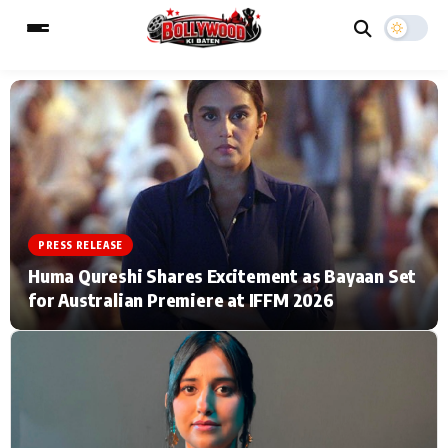
ESC
MAIN MENU
Home
Music Video News
PRESS RELEASE
Type to search posts…
TV Serial News
Press Release
Huma Qureshi Shares Excitement as Bayaan Set
for Australian Premiere at IFFM 2026
Movie Review
Video
Filmy Fun
Celebrity Life
CATEGORIES