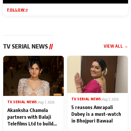
FOLLOW
TV SERIAL NEWS
//
VIEW ALL →
TV SERIAL NEWS
|
Aug 5, 2026
TV SERIAL NEWS
|
Aug 7, 2026
5 reasons Amrapali
Akanksha Chamola
Dubey is a must-watch
partners with Balaji
in Bhojpuri Bawaal
Telefilms Ltd to build
her digital journey