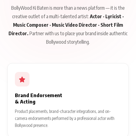
BollyWood Ki Baten is more than a news platform — it is the
creative outlet of a multi-talented artist:
Actor · Lyricist ·
Music Composer · Music Video Director · Short Film
Director.
Partner with us to place your brand inside authentic
Bollywood storytelling.
Brand Endorsement
& Acting
Product placements, brand-character integrations, and on-
camera endorsements performed by a professional actor with
Bollywood presence.