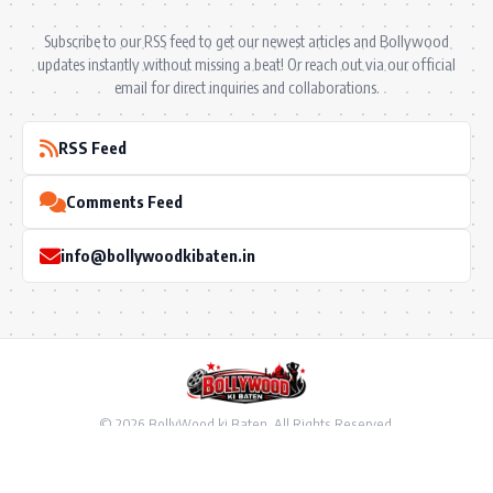
Subscribe to our RSS feed to get our newest articles and Bollywood
updates instantly without missing a beat! Or reach out via our official
email for direct inquiries and collaborations.
RSS Feed
Comments Feed
info@bollywoodkibaten.in
© 2026 BollyWood ki Baten. All Rights Reserved.
Follow US
Privacy Policy
•
Terms & Conditions
•
Disclaimer
•
Ownership & Funding