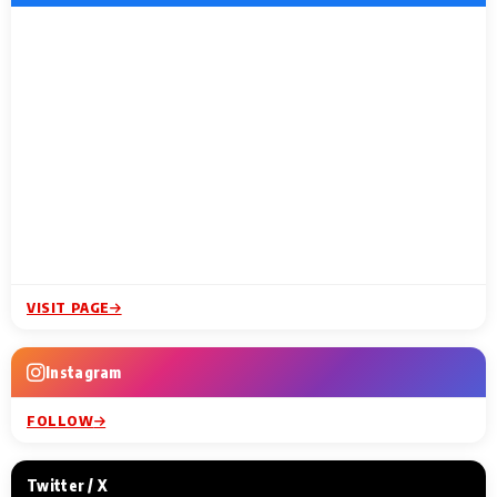
VISIT PAGE
Instagram
FOLLOW
Twitter / X