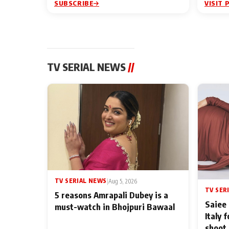
SUBSCRIBE
VISIT 
TV SERIAL NEWS
//
TV SERIAL NEWS
|
Aug 5, 2026
TV SER
5 reasons Amrapali Dubey is a
Saiee 
must-watch in Bhojpuri Bawaal
Italy 
shoot