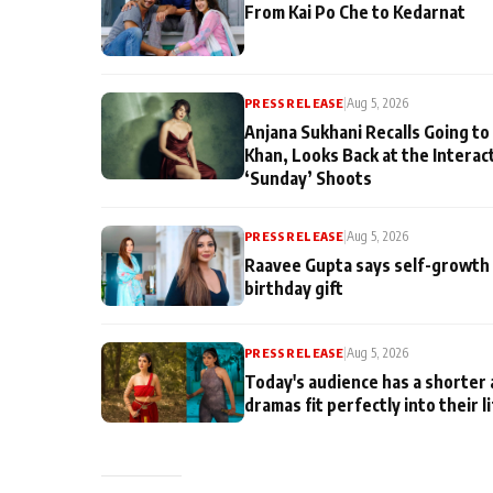
From Kai Po Che to Kedarnat
PRESS RELEASE
|
Aug 5, 2026
Anjana Sukhani Recalls Going to
Khan, Looks Back at the Interac
‘Sunday’ Shoots
PRESS RELEASE
|
Aug 5, 2026
Raavee Gupta says self-growth 
birthday gift
PRESS RELEASE
|
Aug 5, 2026
Today's audience has a shorter 
dramas fit perfectly into their l