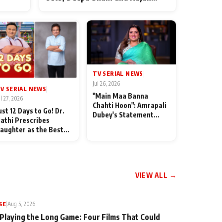
ten
Shahi’s cast joins the festivities
od
TV SERIAL NEWS
|
Jul 26, 2026
V SERIAL NEWS
|
"Main Maa Banna
ul 27, 2026
Chahti Hoon": Amrapali
ust 12 Days to Go! Dr.
Dubey's Statement
athi Prescribes
Leaves Her Family
aughter as the Best
Stunned in Bhojpuri
edicine Ahead of
Bawaal
MKOC's 18th
nniversar
VIEW ALL →
SE
|
Aug 5, 2026
 Playing the Long Game: Four Films That Could