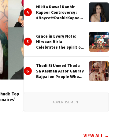
Nikita Rawal Ranbir
4
Kapoor Controversy :
#BoycottRanbirKapoor
Until Public Apology Is
Issued
Grace in Every Note:
5
Nirvaan Birla
Celebrates the Spirit of
Kirtan
Thodi Si Umeed Thoda
6
Sa Aasman Actor Gaurav
Bajpai on People Who
Sacrifice Their Love for
Their Family: "They
Often End Up Being
ehndi: Top
Misunderstood
ionaires’
ADVERTISEMENT
VIEW ALL →