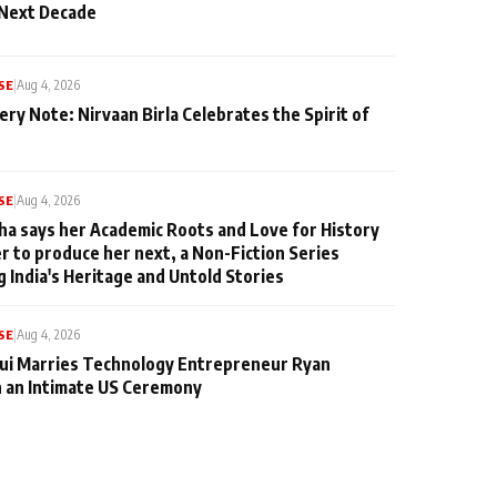
 Next Decade
SE
|
Aug 4, 2026
ery Note: Nirvaan Birla Celebrates the Spirit of
SE
|
Aug 4, 2026
ha says her Academic Roots and Love for History
er to produce her next, a Non-Fiction Series
g India's Heritage and Untold Stories
SE
|
Aug 4, 2026
qui Marries Technology Entrepreneur Ryan
n an Intimate US Ceremony