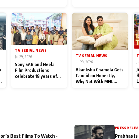
for Their Family: "They Of
End Up Being Misundersto
TV SERIAL NEWS
|
T
TV SERIAL NEWS
|
Jul 29, 2026
J
Jul 29, 2026
Sony SAB and Neela
J
n
Akanksha Chamola Gets
Film Productions
H
Candid on Honestly,
celebrate 18 years of
L
Why Not With MNL
spreading happiness
M
Season 2: "I Deserve a
with Taarak Mehta Ka
T
Lot of Lead Roles"
Ooltah Chashmah
A
PRESS RELEA
or’s Best Films To Watch -
Prabhas Is