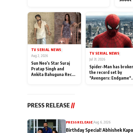
TV SERIAL NEWS
|
TV SERIAL NEWS
|
Aug 2, 2026
Jul 31, 2026
Sun Neo's Star Suraj
Spider-Man has broke
Pratap Singh and
the record set by
Ankita Bahuguna Recall
*Avengers: Endgame*
Their Friendship Day
in India today
Memories
PRESS RELEASE
//
PRESS RELEASE
|
Aug 6, 2026
Birthday Special! Abhishek Kapo