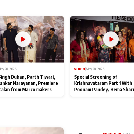
ay 28, 2026
VIDEO
|
May 28, 2026
Singh Duhan, Parth Tiwari,
Special Screening of
ankar Narayanan, Premiere
Krishnavataram Part 1 With
talan from Marco makers
Poonam Pandey, Hema Shar
Deepshikha Nagpal