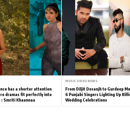
Hollywood News
Bollywood News
MUSIC VIDEO NEWS
nce has a shorter attention
From Diljit Dosanjh to Gurdeep M
ro dramas fit perfectly into
6 Punjabi Singers Lighting Up Bill
le : Smriti Khaannaa
Wedding Celebrations