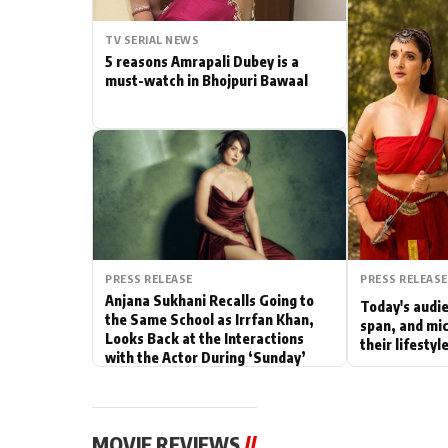
Actor
TV SERIAL NEWS
5 reasons Amrapali Dubey is a
PhotoShoot
must-watch in Bhojpuri Bawaal
Bhojpuri News
PRESS RELEASE
PRESS RELEASE
Anjana Sukhani Recalls Going to
Today's audie
the Same School as Irrfan Khan,
span, and mic
Looks Back at the Interactions
their lifesty
with the Actor During ‘Sunday’
Shoots
MOVIE REVIEWS
//