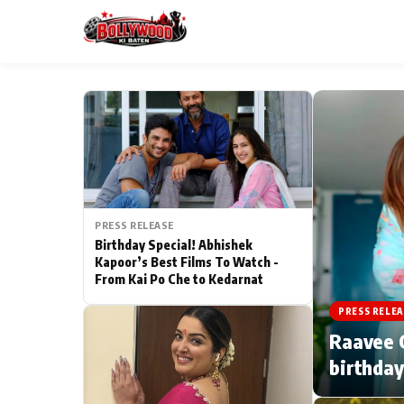
ESC
MAIN MENU
Home
PRESS RELEASE
Type to search posts…
TV Serial News
Birthday Special! Abhishek
Kapoor’s Best Films To Watch -
From Kai Po Che to Kedarnat
Movie Review
PRESS RELEA
Filmy Fun
Raavee G
birthday
CATEGORIES