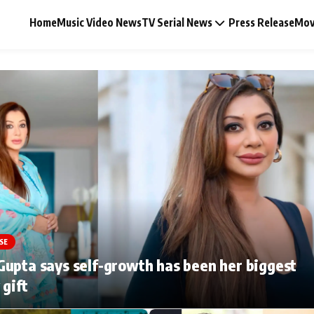
Home
Music Video News
TV Serial News
Press Release
Mov
Music Video News
Press Release
Video
SE
Celebrity Life
upta says self-growth has been her biggest
 gift