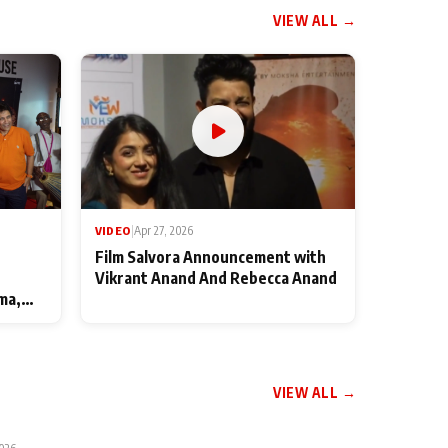
VIEW ALL →
VIDEO
|
Apr 27, 2026
Film Salvora Announcement with
Vikrant Anand And Rebecca Anand
ma,
VIEW ALL →