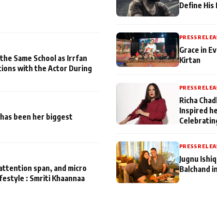
Define His
PRESS RELEA
Grace in Ev
 the Same School as Irrfan
Kirtan
tions with the Actor During
PRESS RELEA
Richa Chad
Inspired h
has been her biggest
Celebratin
PRESS RELEA
Jugnu Ishi
attention span, and micro
Balchand i
ifestyle : Smriti Khaannaa