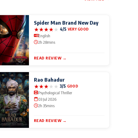
Spider Man Brand New Day
★
★
★
★
★
4/5
VERY GOOD
English
2h 28mins
READ REVIEW →
Rao Bahadur
★
★
★
★
★
3/5
GOOD
Psychological Thriller
03 Jul 2026
2h 35mins
READ REVIEW →