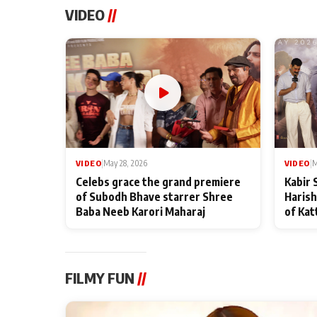
VIDEO
//
VIDEO
|
May 28, 2026
VIDEO
|
M
Celebs grace the grand premiere
Kabir 
of Subodh Bhave starrer Shree
Harish
Baba Neeb Karori Maharaj
of Kat
FILMY FUN
//