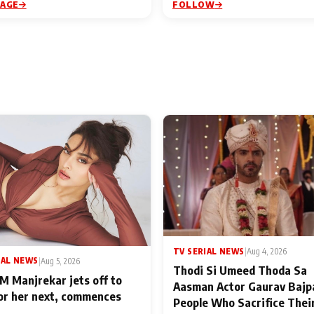
PAGE
FOLLOW
TV SERIAL NEWS
|
Aug 4, 2026
IAL NEWS
|
Aug 5, 2026
Thodi Si Umeed Thoda Sa
M Manjrekar jets off to
Aasman Actor Gaurav Bajp
for her next, commences
People Who Sacrifice Thei