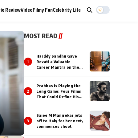
ie Review
Video
Filmy Fun
Celebrity Life
MOST READ
//
Harddy Sandhu Gave
1
Revati a Valuable
Career Mantra on the
Sets of ‘Tevar’
Prabhas Is Playing the
2
Long Game: Four Films
That Could Define His
Next Decade
Saiee M Manjrekar jets
3
off to Italy for her next,
commences shoot