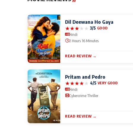
Dil Deewana Ho Gaya
★
★
★
★
★
3/5
GOOD
Hindi
2 Hours 16 Minutes
READ REVIEW →
Pritam and Pedro
★
★
★
★
★
4/5
VERY GOOD
Hindi
Cybercrime Thriller
READ REVIEW →