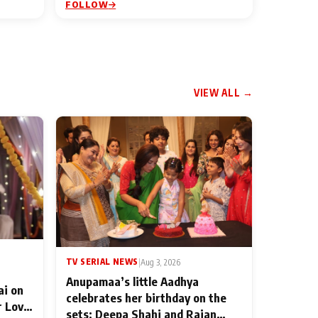
FOLLOW
VIEW ALL →
TV SERIAL NEWS
|
Aug 3, 2026
Anupamaa’s little Aadhya
ai on
celebrates her birthday on the
r Love
sets; Deepa Shahi and Rajan