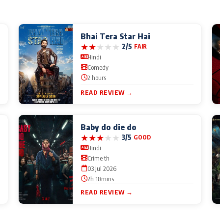
Bhai Tera Star Hai
★
★
★
★
★
2/5
FAIR
Hindi
Comedy
2 hours
READ REVIEW →
Baby do die do
★
★
★
★
★
3/5
GOOD
Hindi
Crime th
03 Jul 2026
2h 18mins
READ REVIEW →