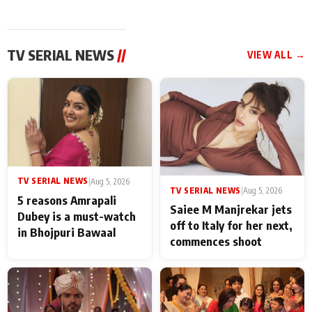
TV SERIAL NEWS
//
VIEW ALL →
TV SERIAL NEWS
|
Aug 5, 2026
TV SERIAL NEWS
|
Aug 5, 2026
5 reasons Amrapali
Saiee M Manjrekar jets
Dubey is a must-watch
off to Italy for her next,
in Bhojpuri Bawaal
commences shoot