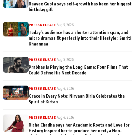
Raavee Gupta says self-growth has been her biggest
birthday gift
PRESS RELEASE
|
Aug 5, 2026
Today's audience has a shorter attention span, and
micro dramas fit perfectly into their lifestyle : Smriti
Khaannaa
PRESS RELEASE
|
Aug 5, 2026
Prabhas Is Playing the Long Game: Four Films That
Could Define His Next Decade
PRESS RELEASE
|
Aug 4, 2026
Grace in Every Note: Nirvaan Birla Celebrates the
Spirit of Kirtan
PRESS RELEASE
|
Aug 4, 2026
Richa Chadha says her Academic Roots and Love for
History Inspired her to produce her next, a Non-