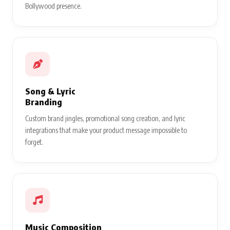
Bollywood presence.
Song & Lyric
Branding
Custom brand jingles, promotional song creation, and lyric
integrations that make your product message impossible to
forget.
Music Composition