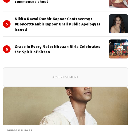
commences shoot
Nikita Rawal Ranbir Kapoor Controversy :
5
#BoycottRanbirKapoor Until Public Apology Is
Issued
Grace in Every Note: Nirvaan Birla Celebrates
6
the Spirit of Kirtan
ADVERTISEMENT
PRESS RELEASE