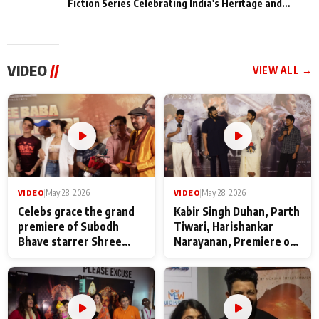
Fiction Series Celebrating India's Heritage and
Untold Stories
VIDEO
//
VIEW ALL →
VIDEO
|
May 28, 2026
VIDEO
|
May 28, 2026
Celebs grace the grand
Kabir Singh Duhan, Parth
premiere of Subodh
Tiwari, Harishankar
Bhave starrer Shree
Narayanan, Premiere of
Baba Neeb Karori
Kattalan from Marco
Maharaj
makers