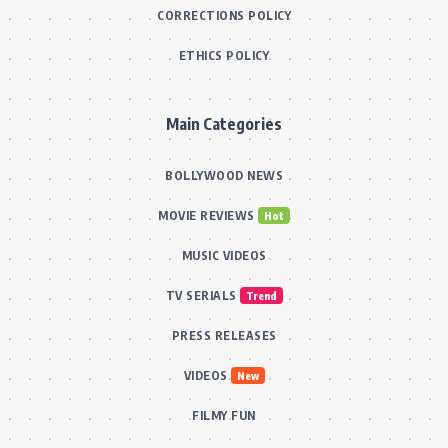
CORRECTIONS POLICY
ETHICS POLICY
Main Categories
BOLLYWOOD NEWS
MOVIE REVIEWS
Hot
MUSIC VIDEOS
TV SERIALS
Trend
PRESS RELEASES
VIDEOS
New
FILMY FUN