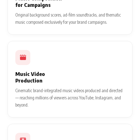
for Campaigns
Original background scores, ad-film soundtracks, and thematic
music composed exclusively for your brand campaigns.
Music Video
Production
Cinematic brand-integrated music videos produced and directed
— reaching millions of viewers across YouTube, Instagram, and
beyond.