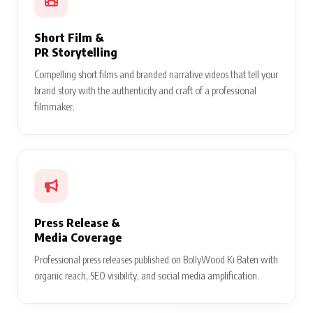
Short Film &
PR Storytelling
Compelling short films and branded narrative videos that tell your
brand story with the authenticity and craft of a professional
filmmaker.
Press Release &
Media Coverage
Professional press releases published on BollyWood Ki Baten with
organic reach, SEO visibility, and social media amplification.