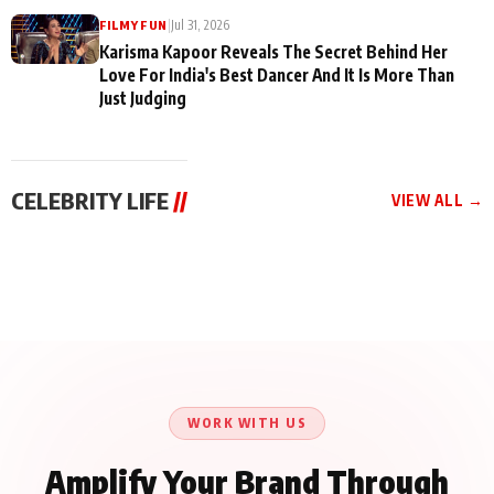
|
Jul 31, 2026
FILMY FUN
Karisma Kapoor Reveals The Secret Behind Her
Love For India's Best Dancer And It Is More Than
Just Judging
CELEBRITY LIFE
//
VIEW ALL →
CELEBRITY LIFE
CELEBRITY LIFE
CELEBRITY LIFE
Harddy Sandhu Gave
Nikita Rawal Ranbir
Tiger Shroff, Neeraj
Revati a Valuable Career
Kapoor Controversy :
Tiwari and Remo
Mantra on the Sets of
#BoycottRanbirKapoor
D’Souza Come Together
‘Tevar’
Until Public Apology Is
Aug 5, 2026
Aug 5, 2026
for Aagaaz
Aug 3, 2026
Issued
Entertainment’s Next
Action Film
WORK WITH US
Amplify Your Brand Through