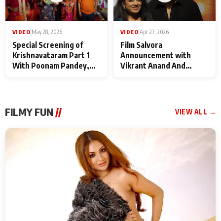
VIDEO
|
May 28, 2026
VIDEO
|
Apr 27, 2026
Special Screening of
Film Salvora
Krishnavataram Part 1
Announcement with
With Poonam Pandey,
Vikrant Anand And
Hema Sharma,
Rebecca Anand
Deepshikha Nagpal
FILMY FUN
//
VIEW ALL →