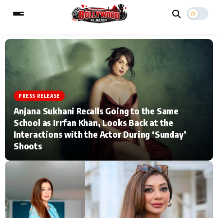
ESC
MAIN MENU
PRESS RELEASE
Home
Music Video News
Anjana Sukhani Recalls Going to the Same
School as Irrfan Khan, Looks Back at the
Type to search posts…
TV Serial News
Press Release
Interactions with the Actor During ‘Sunday’
Shoots
Movie Review
Video
Filmy Fun
Celebrity Life
CATEGORIES