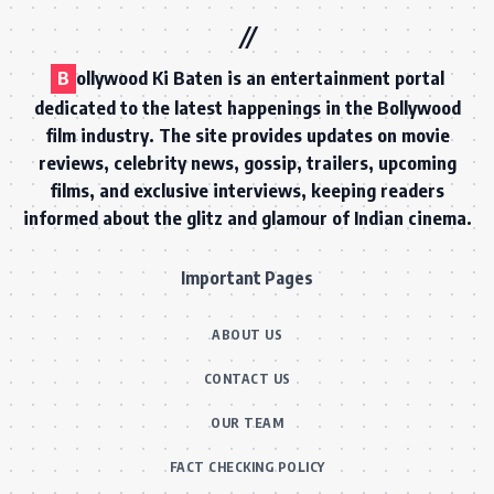
B
ollywood Ki Baten is an entertainment portal
dedicated to the latest happenings in the Bollywood
film industry. The site provides updates on movie
reviews, celebrity news, gossip, trailers, upcoming
films, and exclusive interviews, keeping readers
informed about the glitz and glamour of Indian cinema.
Important Pages
ABOUT US
CONTACT US
OUR TEAM
FACT CHECKING POLICY