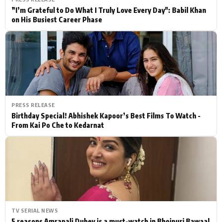
”I’m Grateful to Do What I Truly Love Every Day": Babil Khan
on His Busiest Career Phase
PRESS RELEASE
Birthday Special! Abhishek Kapoor’s Best Films To Watch -
From Kai Po Che to Kedarnat
TV SERIAL NEWS
5 reasons Amrapali Dubey is a must-watch in Bhojpuri Bawaal