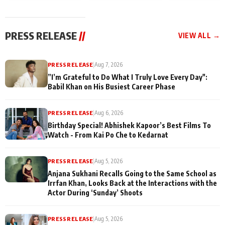
today
Taarak Mehta K
Memories
Ooltah Chashm
PRESS RELEASE
//
VIEW ALL →
PRESS RELEASE
|
Aug 7, 2026
”I’m Grateful to Do What I Truly Love Every Day":
Babil Khan on His Busiest Career Phase
PRESS RELEASE
|
Aug 6, 2026
Birthday Special! Abhishek Kapoor’s Best Films To
Watch - From Kai Po Che to Kedarnat
PRESS RELEASE
|
Aug 5, 2026
Anjana Sukhani Recalls Going to the Same School as
Irrfan Khan, Looks Back at the Interactions with the
Actor During ‘Sunday’ Shoots
PRESS RELEASE
|
Aug 5, 2026