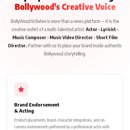
Bollywood's Creative Voice
BollyWood Ki Baten is more than a news platform — it is the
creative outlet of a multi-talented artist:
Actor · Lyricist ·
Music Composer · Music Video Director · Short Film
Director.
Partner with us to place your brand inside authentic
Bollywood storytelling.
Brand Endorsement
& Acting
Product placements, brand-character integrations, and on-
camera endorsements performed by a professional actor with