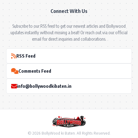
Connect With Us
Subscribe to our RSS feed to get our newest articles and Bollywood
updates instantly without missing a beat! Or reach out via our official
email for direct inquiries and collaborations.
RSS Feed
Comments Feed
info@bollywoodkibaten.in
© 2026 BollyWood ki Baten. All Rights Reserved.