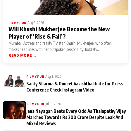
|
Aug 3, 2026
FILMY FUN
Will Khushi Mukherjee Become the New
Player of ‘Rise & Fall’?
Mumbai: Actress and reality TV star Khushi Mukherjee, who often
makes headlines with her outspoken personality, bold sty...
READ MORE →
|
Aug 1, 2026
FILMY FUN
Santy Sharma & Puneet Vasishtha Unite for Press
Conference Check Instagram Video
|
Jul 31, 2026
FILMY FUN
Jana Nayagan Beats Every Odd As Thalapathy Vijay
Marches Towards Rs 200 Crore Despite Leak And
Mixed Reviews