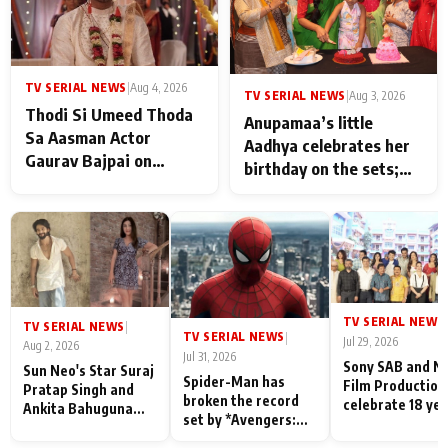
TV SERIAL NEWS
|
Aug 4, 2026
TV SERIAL NEWS
|
Aug 3, 2026
Thodi Si Umeed Thoda
Anupamaa’s little
Sa Aasman Actor
Aadhya celebrates her
Gaurav Bajpai on
birthday on the sets;
People Who Sacrifice
Deepa Shahi and Rajan
Their Love for Their
Shahi’s cast joins the
Family: "They Often End
festivities
Up Being
Misunderstood
TV SERIAL NEWS
|
TV SERIAL NEWS
|
TV SERIAL NEWS
|
Jul 29, 2026
Aug 2, 2026
Jul 31, 2026
Sony SAB and N
Sun Neo's Star Suraj
Spider-Man has
Film Production
Pratap Singh and
broken the record
celebrate 18 ye
Ankita Bahuguna
set by *Avengers:
of spreading
Recall Their
Endgame* in India
happiness with
Friendship Day