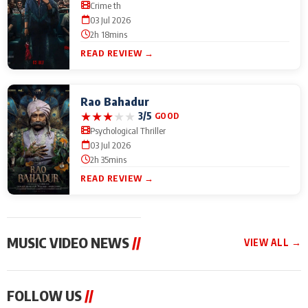
Crime th
03 Jul 2026
2h 18mins
READ REVIEW →
Rao Bahadur
★
★
★
★
★
3/5
GOOD
Psychological Thriller
03 Jul 2026
2h 35mins
READ REVIEW →
MUSIC VIDEO NEWS
//
VIEW ALL →
MUSIC VIDEO NEWS
MUSIC VIDEO NEWS
MUSIC VID
FOLLOW US
//
From Diljit Dosanjh to
Nikhita Gandhi to
Excel Ente