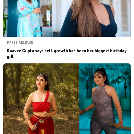
Actor
Hollywood News
PhotoShoot
Bollywood News
Bhojpuri News
PRESS RELEASE
Raavee Gupta says self-growth has been her biggest birthday
gift