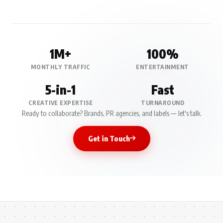
1M+
100%
MONTHLY TRAFFIC
ENTERTAINMENT
5-in-1
Fast
CREATIVE EXPERTISE
TURNAROUND
Ready to collaborate? Brands, PR agencies, and labels — let's talk.
Get in Touch