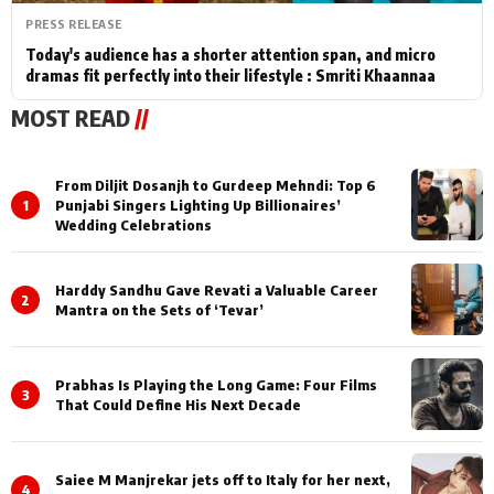
PRESS RELEASE
Today's audience has a shorter attention span, and micro
dramas fit perfectly into their lifestyle : Smriti Khaannaa
MOST READ
//
From Diljit Dosanjh to Gurdeep Mehndi: Top 6
1
Punjabi Singers Lighting Up Billionaires’
Wedding Celebrations
Harddy Sandhu Gave Revati a Valuable Career
2
Mantra on the Sets of ‘Tevar’
Prabhas Is Playing the Long Game: Four Films
3
That Could Define His Next Decade
Saiee M Manjrekar jets off to Italy for her next,
4