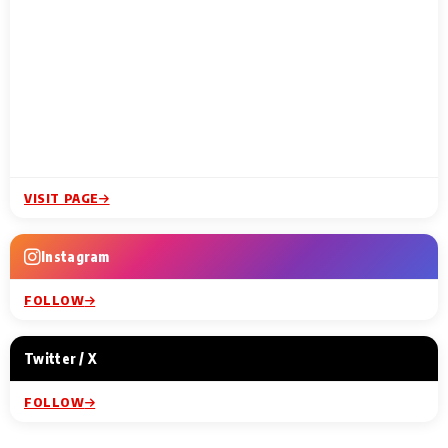
VISIT PAGE
Instagram
FOLLOW
Twitter / X
FOLLOW