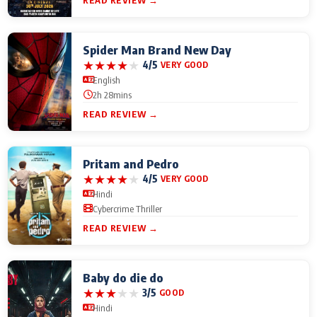
READ REVIEW →
Spider Man Brand New Day
★
★
★
★
★
4/5
VERY GOOD
English
2h 28mins
READ REVIEW →
Pritam and Pedro
★
★
★
★
★
4/5
VERY GOOD
Hindi
Cybercrime Thriller
READ REVIEW →
Baby do die do
★
★
★
★
★
3/5
GOOD
Hindi