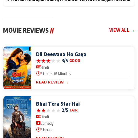
MOVIE REVIEWS
//
VIEW ALL →
Dil Deewana Ho Gaya
★
★
★
★
★
3/5
GOOD
Hindi
2 Hours 16 Minutes
READ REVIEW →
Bhai Tera Star Hai
★
★
★
★
★
2/5
FAIR
Hindi
Comedy
2 hours