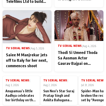
Telefilms Ltd to build
her digital journey
TV SERIAL NEWS
|
Aug 4, 2026
TV SERIAL NEWS
|
Aug 5, 2026
Thodi Si Umeed Thoda
Saiee M Manjrekar jets
Sa Aasman Actor
off to Italy for her next,
Gaurav Bajpai on
commences shoot
People Who Sacrifice
Their Love for Their
Family: "They Often End
TV SERIAL NEWS
TV SERIAL NEWS
TV SERIAL NEWS
|
|
|
Up Being
Aug 3, 2026
Aug 2, 2026
Jul 31, 2026
Misunderstood
Anupamaa’s little
Sun Neo's Star Suraj
Spider-Man has
Aadhya celebrates
Pratap Singh and
broken the reco
her birthday on the
Ankita Bahuguna
set by *Avenger
sets; Deepa Shahi
Recall Their
Endgame* in Ind