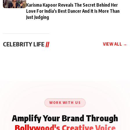
Karisma Kapoor Reveals The Secret Behind Her
Love For India's Best Dancer And It Is More Than
Just Judging
CELEBRITY LIFE
//
VIEW ALL →
CELEBRITY LIFE
CELEBRITY LIFE
CELEBRITY LIFE
Aliya Khan Says She
BKBMPE YouTube
Harddy Sandhu Gave
Wishes She Had Started
Channel Releases Life
Revati a Valuable Career
Acting Earlie
Lessons Episode 11:
Mantra on the Sets of
Qaseem Haider Qaseem
Aug 8, 2026
Aug 7, 2026
‘Tevar’
Aug 5, 2026
Talks to Prince Siddiqui
About His Journey
WORK WITH US
Amplify Your Brand Through
Bollywood's Creative Voice