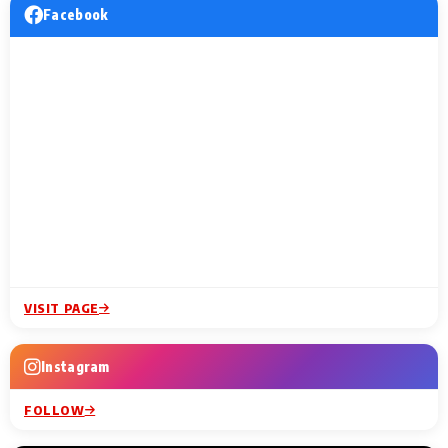
Facebook
VISIT PAGE
Instagram
FOLLOW