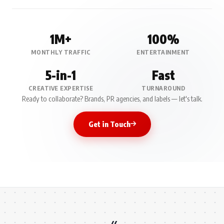
1M+
100%
MONTHLY TRAFFIC
ENTERTAINMENT
5-in-1
Fast
CREATIVE EXPERTISE
TURNAROUND
Ready to collaborate? Brands, PR agencies, and labels — let's talk.
Get in Touch