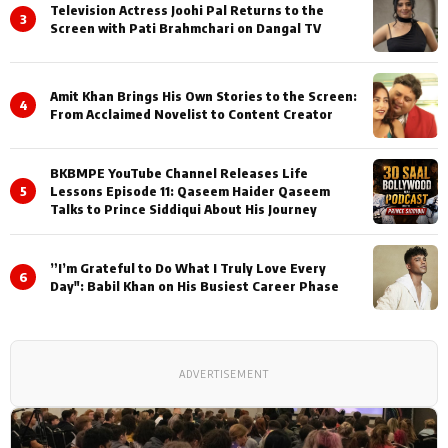
Television Actress Joohi Pal Returns to the
3
Screen with Pati Brahmchari on Dangal TV
Amit Khan Brings His Own Stories to the Screen:
4
From Acclaimed Novelist to Content Creator
BKBMPE YouTube Channel Releases Life
5
Lessons Episode 11: Qaseem Haider Qaseem
Talks to Prince Siddiqui About His Journey
”I’m Grateful to Do What I Truly Love Every
6
Day": Babil Khan on His Busiest Career Phase
ADVERTISEMENT