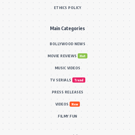
ETHICS POLICY
Main Categories
BOLLYWOOD NEWS
MOVIE REVIEWS
Hot
MUSIC VIDEOS
TV SERIALS
Trend
PRESS RELEASES
VIDEOS
New
FILMY FUN