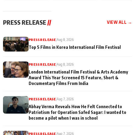
and Rajan Shahi’s
Friendship Day
today
cast joins the
Memories
festivities
PRESS RELEASE
//
VIEW ALL →
PRESS RELEASE
|
Aug 8, 2026
Top 5 Films in Korea International Film Festival
PRESS RELEASE
|
Aug 8, 2026
London International Film Festival & Arts Academy
Award This Year Screened 15 Feature, Short &
Documentary Films From India
PRESS RELEASE
|
Aug 7, 2026
Abhay Verma Reveals How He Felt Connected to
Patriotism for Operation Safed Sagar: I wanted to
become a pilot when I was in school
PRESS RELEASE
|
Aug 7, 2026