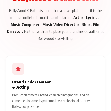
BollyWood Ki Baten is more than a news platform — it is the
creative outlet of a multi-talented artist:
Actor · Lyricist ·
Music Composer · Music Video Director · Short Film
Director.
Partner with us to place your brand inside authentic
Bollywood storytelling.
Brand Endorsement
& Acting
Product placements, brand-character integrations, and on-
camera endorsements performed by a professional actor with
Bollywood presence.