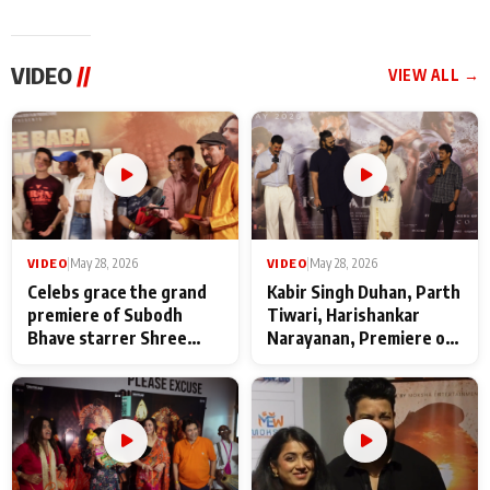
VIDEO
//
VIEW ALL →
VIDEO
|
May 28, 2026
VIDEO
|
May 28, 2026
Celebs grace the grand
Kabir Singh Duhan, Parth
premiere of Subodh
Tiwari, Harishankar
Bhave starrer Shree
Narayanan, Premiere of
Baba Neeb Karori
Kattalan from Marco
Maharaj
makers