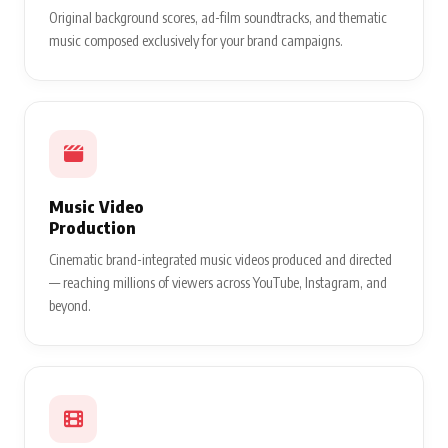
Original background scores, ad-film soundtracks, and thematic
music composed exclusively for your brand campaigns.
Music Video
Production
Cinematic brand-integrated music videos produced and directed
— reaching millions of viewers across YouTube, Instagram, and
beyond.