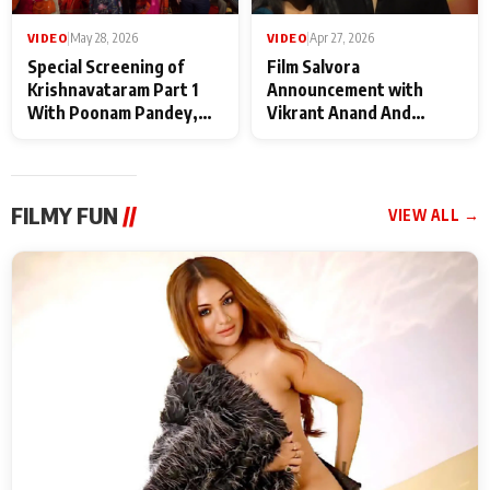
VIDEO
|
May 28, 2026
VIDEO
|
Apr 27, 2026
Special Screening of
Film Salvora
Krishnavataram Part 1
Announcement with
With Poonam Pandey,
Vikrant Anand And
Hema Sharma,
Rebecca Anand
Deepshikha Nagpal
FILMY FUN
//
VIEW ALL →