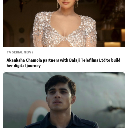
Actor
Hollywood News
PhotoShoot
Bollywood News
Bhojpuri News
TV SERIAL NEWS
Akanksha Chamola partners with Balaji Telefilms Ltd to build
her digital journey