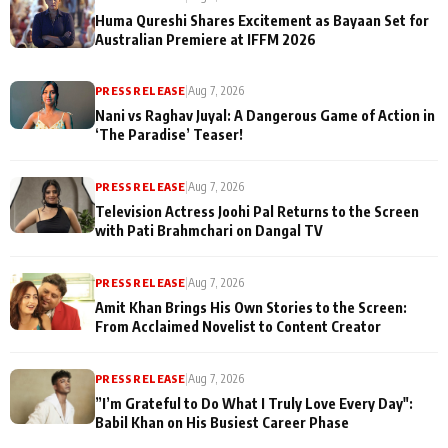
Huma Qureshi Shares Excitement as Bayaan Set for
Australian Premiere at IFFM 2026
PRESS RELEASE
|
Aug 7, 2026
Nani vs Raghav Juyal: A Dangerous Game of Action in
‘The Paradise’ Teaser!
PRESS RELEASE
|
Aug 7, 2026
Television Actress Joohi Pal Returns to the Screen
with Pati Brahmchari on Dangal TV
PRESS RELEASE
|
Aug 7, 2026
Amit Khan Brings His Own Stories to the Screen:
From Acclaimed Novelist to Content Creator
PRESS RELEASE
|
Aug 7, 2026
”I’m Grateful to Do What I Truly Love Every Day":
Babil Khan on His Busiest Career Phase