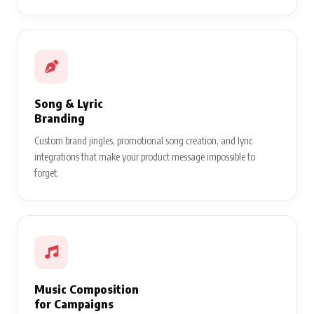
Song & Lyric
Branding
Custom brand jingles, promotional song creation, and lyric
integrations that make your product message impossible to
forget.
Music Composition
for Campaigns