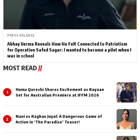
PRESS RELEASE
Abhay Verma Reveals How He Felt Connected to Patriotism
for Operation Safed Sagar: I wanted to become a pilot when I
was in school
MOST READ
//
Huma Qureshi Shares Excitement as Bayaan
1
Set for Australian Premiere at IFFM 2026
Nani vs Raghav Juyal: A Dangerous Game of
2
Action in ‘The Paradise’ Teaser!