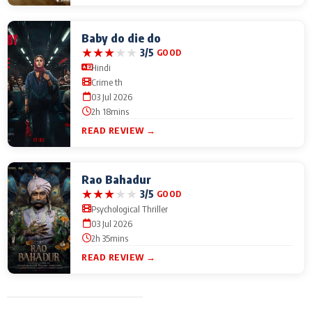
Baby do die do
★
★
★
★
★
3/5
GOOD
Hindi
Crime th
03 Jul 2026
2h 18mins
READ REVIEW →
Rao Bahadur
★
★
★
★
★
3/5
GOOD
Psychological Thriller
03 Jul 2026
2h 35mins
READ REVIEW →