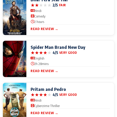
★
★
★
★
★
2/5
FAIR
Hindi
Comedy
2 hours
READ REVIEW →
Spider Man Brand New Day
★
★
★
★
★
4/5
VERY GOOD
English
2h 28mins
READ REVIEW →
Pritam and Pedro
★
★
★
★
★
4/5
VERY GOOD
Hindi
Cybercrime Thriller
READ REVIEW →