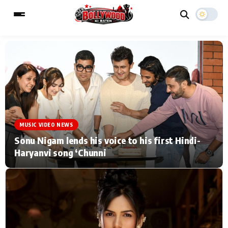
ESC
MAIN MENU
Home
Music Video News
MUSIC VIDEO NEWS
Type to search posts…
TV Serial News
Press Release
Sonu Nigam lends his voice to his first Hindi-
Haryanvi song ‘Chunni
Movie Review
Video
Filmy Fun
Celebrity Life
CATEGORIES