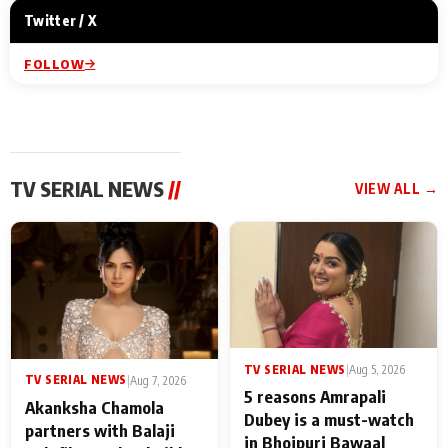
Twitter / X
FOLLOW
TV SERIAL NEWS
//
VIEW ALL →
TV SERIAL NEWS
|
Aug 5, 2026
TV SERIAL NEWS
|
Aug 7, 2026
5 reasons Amrapali
Akanksha Chamola
Dubey is a must-watch
partners with Balaji
in Bhojpuri Bawaal