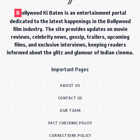
B
ollywood Ki Baten is an entertainment portal
dedicated to the latest happenings in the Bollywood
film industry. The site provides updates on movie
reviews, celebrity news, gossip, trailers, upcoming
films, and exclusive interviews, keeping readers
informed about the glitz and glamour of Indian cinema.
Important Pages
ABOUT US
CONTACT US
OUR TEAM
FACT CHECKING POLICY
CORRECTIONS POLICY