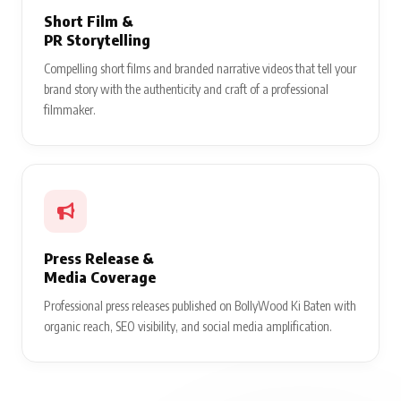
Short Film &
PR Storytelling
Compelling short films and branded narrative videos that tell your
brand story with the authenticity and craft of a professional
filmmaker.
Press Release &
Media Coverage
Professional press releases published on BollyWood Ki Baten with
organic reach, SEO visibility, and social media amplification.