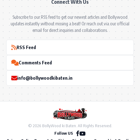
Connect With Us
Subscribe to our RSS feed to get our newest articles and Bollywood
updates instantly without missing a beat! Or reach out via our official
email for direct inquiries and collaborations.
RSS Feed
Comments Feed
info@bollywoodkibaten.in
© 2026 BollyWood ki Baten. All Rights Reserved.
Follow US