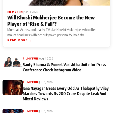
|
Aug 3, 2026
FILMY FUN
Will Khushi Mukherjee Become the New
Player of ‘Rise & Fall’?
Mumbai: Actress and reality TV star Khushi Mukherjee, who often
makes headlines with her outspoken personality, bold sty...
READ MORE →
|
Aug 1, 2026
FILMY FUN
Santy Sharma & Puneet Vasishtha Unite for Press
Conference Check Instagram Video
|
Jul 31, 2026
FILMY FUN
Jana Nayagan Beats Every Odd As Thalapathy Vijay
Marches Towards Rs 200 Crore Despite Leak And
Mixed Reviews
|
Jul 31, 2026
FILMY FUN