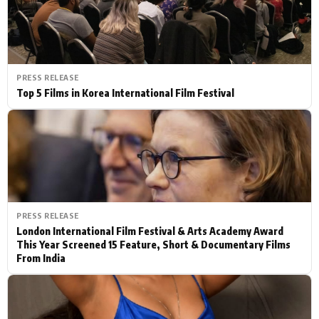
PRESS RELEASE
Top 5 Films in Korea International Film Festival
PRESS RELEASE
London International Film Festival & Arts Academy Award
This Year Screened 15 Feature, Short & Documentary Films
From India