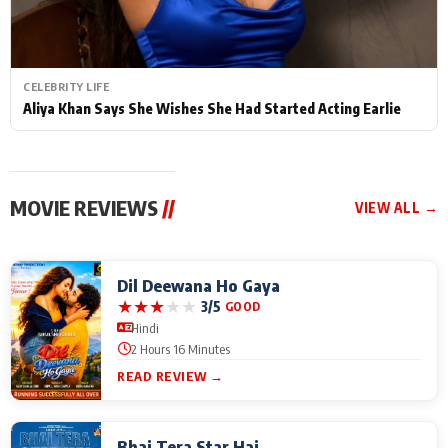
CELEBRITY LIFE
Aliya Khan Says She Wishes She Had Started Acting Earlie
MOVIE REVIEWS
//
VIEW ALL →
Dil Deewana Ho Gaya
★
★
★
★
★
3/5
GOOD
Hindi
2 Hours 16 Minutes
READ REVIEW →
Bhai Tera Star Hai