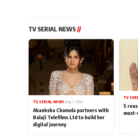
TV SERIAL NEWS
//
TV SER
TV SERIAL NEWS
|
Aug 7, 2026
5 reas
Akanksha Chamola partners with
must-
Balaji Telefilms Ltd to build her
digital journey