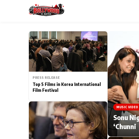
ESC
MAIN MENU
Home
PRESS RELEASE
Type to search posts…
TV Serial News
Top 5 Films in Korea International
Film Festival
Movie Review
MUSIC VIDEO
Filmy Fun
Sonu Nig
‘Chunni
CATEGORIES