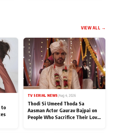
VIEW ALL →
TV SERIAL NEWS
|
Aug 4, 2026
Thodi Si Umeed Thoda Sa
 to
Aasman Actor Gaurav Bajpai on
ces
People Who Sacrifice Their Love
for Their Family: "They Often
End Up Being Misunderstood