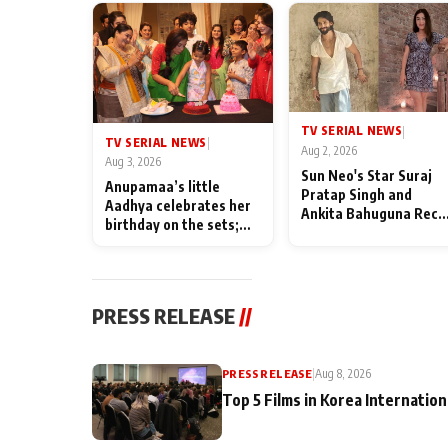
TV SERIAL NEWS
|
TV SERIAL NEWS
|
Aug 2, 2026
Aug 3, 2026
Sun Neo's Star Suraj
Anupamaa’s little
Pratap Singh and
Aadhya celebrates her
Ankita Bahuguna Recal
birthday on the sets;
Their Friendship Day
Deepa Shahi and Rajan
Memories
Shahi’s cast joins the
festivities
PRESS RELEASE
//
PRESS RELEASE
|
Aug 8, 2026
Top 5 Films in Korea Internation