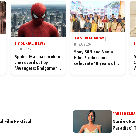
TV SERIAL NEWS
|
TV SERIAL NEWS
T
|
Jul 29, 2026
Jul 31, 2026
J
Sony SAB and Neela
Spider-Man has broken
A
Film Productions
the record set by
C
celebrate 18 years of
l
*Avengers: Endgame*
W
spreading happiness
in India today
S
with Taarak Mehta Ka
L
Ooltah Chashmah
PRESS RELEA
al Film Festival
Nani vs Ra
Paradise’ 