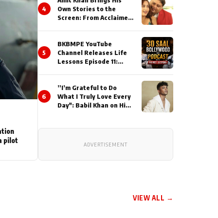
Amit Khan Brings His
4
Own Stories to the
Screen: From Acclaimed
Novelist to Content
Creator
BKBMPE YouTube
5
Channel Releases Life
Lessons Episode 11:
Qaseem Haider Qaseem
Talks to Prince Siddiqui
”I’m Grateful to Do
About His Journey
6
What I Truly Love Every
Day": Babil Khan on His
Busiest Career Phase
ation
 pilot
ADVERTISEMENT
VIEW ALL →