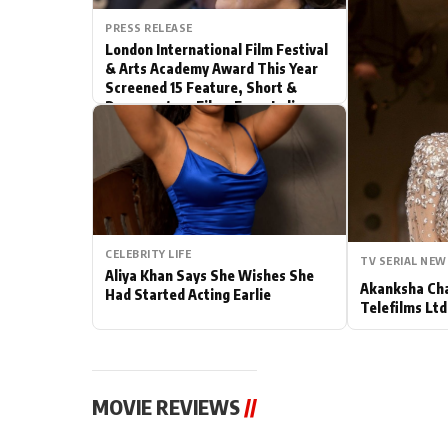
PRESS RELEASE
Actor
London International Film Festival
& Arts Academy Award This Year
PhotoShoot
Screened 15 Feature, Short &
Documentary Films From India
Bhojpuri News
CELEBRITY LIFE
TV SERIAL NEW
Aliya Khan Says She Wishes She
Akanksha Cha
Had Started Acting Earlie
Telefilms Ltd 
MOVIE REVIEWS
//