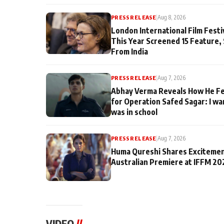
PRESS RELEASE
|
Aug 8, 2026
London International Film Fest
This Year Screened 15 Feature,
From India
PRESS RELEASE
|
Aug 7, 2026
Abhay Verma Reveals How He Fe
for Operation Safed Sagar: I wa
was in school
PRESS RELEASE
|
Aug 7, 2026
Huma Qureshi Shares Excitemen
Australian Premiere at IFFM 20
VIDEO
//