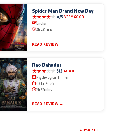
Spider Man Brand New Day
★
★
★
★
★
4/5
VERY GOOD
English
2h 28mins
READ REVIEW →
Rao Bahadur
★
★
★
★
★
3/5
GOOD
Psychological Thriller
03 Jul 2026
2h 35mins
READ REVIEW →
VIEW ALL →