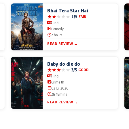
Bhai Tera Star Hai
★
★
★
★
★
2/5
FAIR
Hindi
Comedy
2 hours
READ REVIEW →
Baby do die do
★
★
★
★
★
3/5
GOOD
Hindi
Crime th
03 Jul 2026
2h 18mins
READ REVIEW →