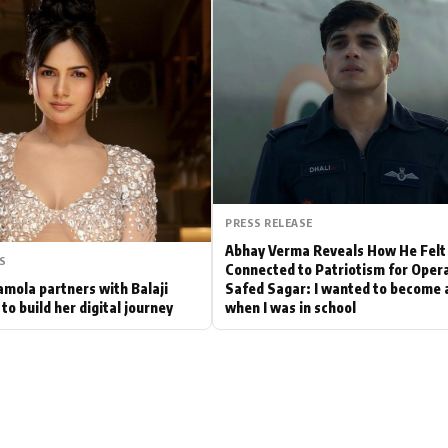
Hollywood News
Bollywood News
PRESS RELEASE
Abhay Verma Reveals How He Felt
S
Connected to Patriotism for Oper
mola partners with Balaji
Safed Sagar: I wanted to become a
to build her digital journey
when I was in school