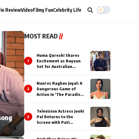
ie Review
Video
Filmy Fun
Celebrity Life
MOST READ
//
Huma Qureshi Shares
1
Excitement as Bayaan
Set for Australian
Premiere at IFFM 2026
Nani vs Raghav Juyal: A
2
Dangerous Game of
Action in ‘The Paradise’
Teaser!
Television Actress Joohi
song
3
Pal Returns to the
Screen with Pati
Brahmchari on Dangal
TV