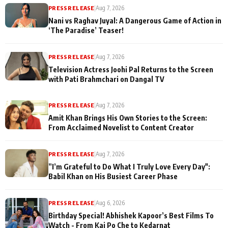
PRESS RELEASE
|
Aug 7, 2026
Nani vs Raghav Juyal: A Dangerous Game of Action in
‘The Paradise’ Teaser!
PRESS RELEASE
|
Aug 7, 2026
Television Actress Joohi Pal Returns to the Screen
with Pati Brahmchari on Dangal TV
PRESS RELEASE
|
Aug 7, 2026
Amit Khan Brings His Own Stories to the Screen:
From Acclaimed Novelist to Content Creator
PRESS RELEASE
|
Aug 7, 2026
”I’m Grateful to Do What I Truly Love Every Day":
Babil Khan on His Busiest Career Phase
PRESS RELEASE
|
Aug 6, 2026
Birthday Special! Abhishek Kapoor’s Best Films To
Watch - From Kai Po Che to Kedarnat