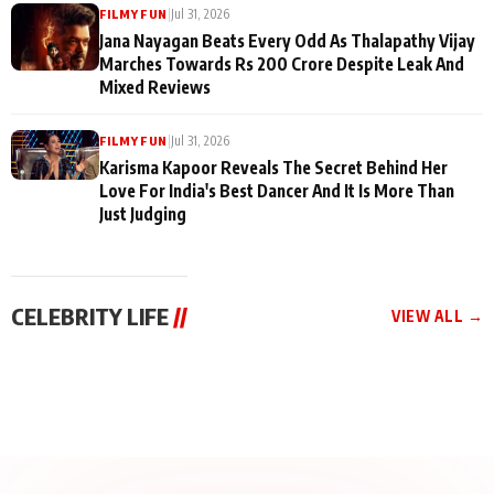
|
Jul 31, 2026
FILMY FUN
Jana Nayagan Beats Every Odd As Thalapathy Vijay
Marches Towards Rs 200 Crore Despite Leak And
Mixed Reviews
|
Jul 31, 2026
FILMY FUN
Karisma Kapoor Reveals The Secret Behind Her
Love For India's Best Dancer And It Is More Than
Just Judging
CELEBRITY LIFE
//
VIEW ALL →
CELEBRITY LIFE
CELEBRITY LIFE
CELEBRITY LIFE
BKBMPE YouTube
Harddy Sandhu Gave
Nikita Rawal Ranbir
Channel Releases Life
Revati a Valuable Career
Kapoor Controversy :
Lessons Episode 11:
Mantra on the Sets of
#BoycottRanbirKapoor
Qaseem Haider Qaseem
‘Tevar’
Aug 7, 2026
Aug 5, 2026
Until Public Apology Is
Aug 5, 2026