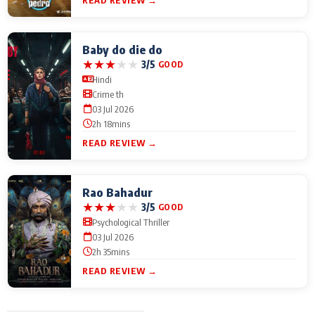
Baby do die do
★
★
★
★
★
3/5
GOOD
Hindi
Crime th
03 Jul 2026
2h 18mins
READ REVIEW →
Rao Bahadur
★
★
★
★
★
3/5
GOOD
Psychological Thriller
03 Jul 2026
2h 35mins
READ REVIEW →