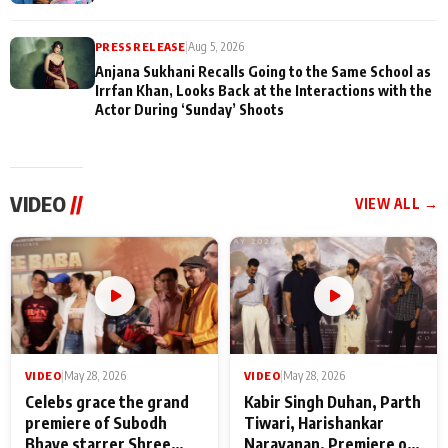
PRESS RELEASE
|
Aug 5, 2026
Anjana Sukhani Recalls Going to the Same School as
Irrfan Khan, Looks Back at the Interactions with the
Actor During ‘Sunday’ Shoots
VIDEO
//
VIEW ALL →
VIDEO
|
May 28, 2026
VIDEO
|
May 28, 2026
Celebs grace the grand
Kabir Singh Duhan, Parth
premiere of Subodh
Tiwari, Harishankar
Bhave starrer Shree
Narayanan, Premiere of