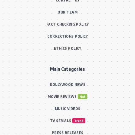
CONTACT US
OUR TEAM
FACT CHECKING POLICY
CORRECTIONS POLICY
ETHICS POLICY
Main Categories
BOLLYWOOD NEWS
MOVIE REVIEWS
Hot
MUSIC VIDEOS
TV SERIALS
Trend
PRESS RELEASES