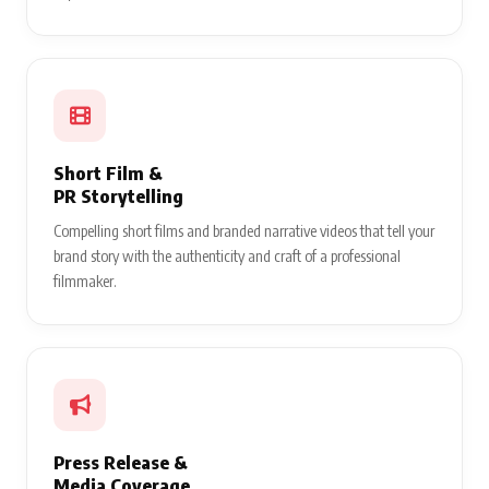
Short Film &
PR Storytelling
Compelling short films and branded narrative videos that tell your
brand story with the authenticity and craft of a professional
filmmaker.
Press Release &
Media Coverage