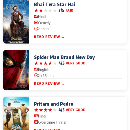
Bhai Tera Star Hai
★
★
★
★
★
2/5
FAIR
Hindi
Comedy
2 hours
READ REVIEW →
Spider Man Brand New Day
★
★
★
★
★
4/5
VERY GOOD
English
2h 28mins
READ REVIEW →
Pritam and Pedro
★
★
★
★
★
4/5
VERY GOOD
Hindi
Cybercrime Thriller
READ REVIEW →