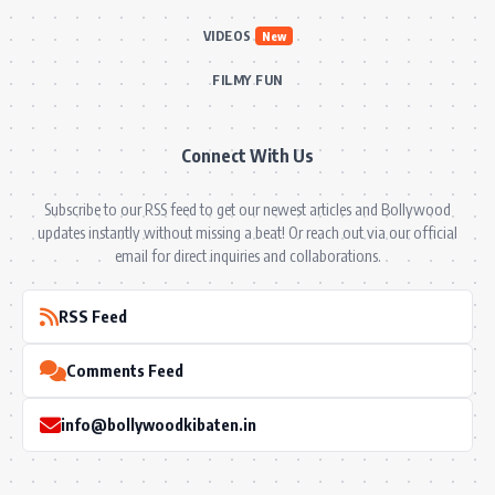
VIDEOS
New
FILMY FUN
Connect With Us
Subscribe to our RSS feed to get our newest articles and Bollywood
updates instantly without missing a beat! Or reach out via our official
email for direct inquiries and collaborations.
RSS Feed
Comments Feed
info@bollywoodkibaten.in