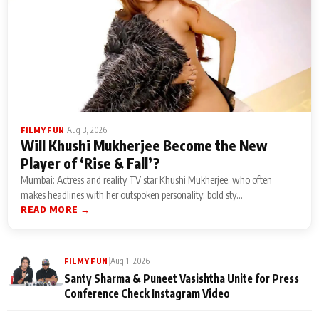
|
Aug 3, 2026
FILMY FUN
Will Khushi Mukherjee Become the New
Player of ‘Rise & Fall’?
Mumbai: Actress and reality TV star Khushi Mukherjee, who often
makes headlines with her outspoken personality, bold sty...
READ MORE →
|
Aug 1, 2026
FILMY FUN
Santy Sharma & Puneet Vasishtha Unite for Press
Conference Check Instagram Video