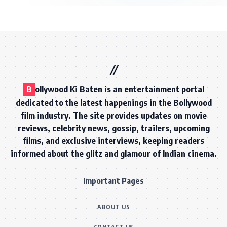
B
ollywood Ki Baten is an entertainment portal
dedicated to the latest happenings in the Bollywood
film industry. The site provides updates on movie
reviews, celebrity news, gossip, trailers, upcoming
films, and exclusive interviews, keeping readers
informed about the glitz and glamour of Indian cinema.
Important Pages
ABOUT US