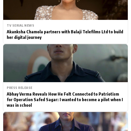
TV SERIAL NEWS
Akanksha Chamola partners with Balaji Telefilms Ltd to build
her digital journey
PRESS RELEASE
Abhay Verma Reveals How He Felt Connected to Patriotism
for Operation Safed Sagar: I wanted to become a pilot when I
was in school