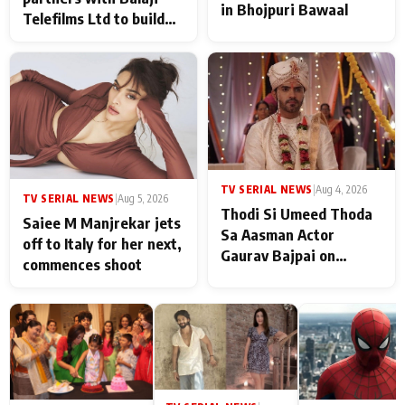
in Bhojpuri Bawaal
Telefilms Ltd to build
her digital journey
TV SERIAL NEWS
|
Aug 4, 2026
TV SERIAL NEWS
|
Aug 5, 2026
Thodi Si Umeed Thoda
Saiee M Manjrekar jets
Sa Aasman Actor
off to Italy for her next,
Gaurav Bajpai on
commences shoot
People Who Sacrifice
Their Love for Their
Family: "They Often End
Up Being
Misunderstood