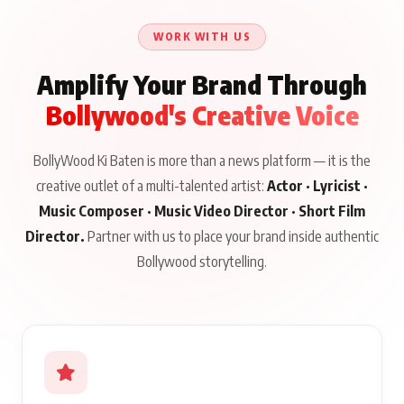
Talks to Prince Siddiqui
Issued
About His Journey
WORK WITH US
Amplify Your Brand Through
Bollywood's Creative Voice
BollyWood Ki Baten is more than a news platform — it is the
creative outlet of a multi-talented artist:
Actor · Lyricist ·
Music Composer · Music Video Director · Short Film
Director.
Partner with us to place your brand inside authentic
Bollywood storytelling.