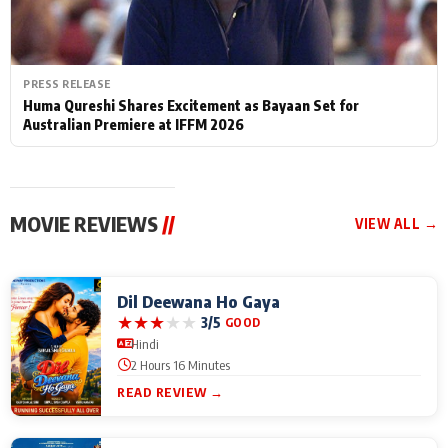
PRESS RELEASE
Huma Qureshi Shares Excitement as Bayaan Set for
Australian Premiere at IFFM 2026
MOVIE REVIEWS
//
VIEW ALL →
Dil Deewana Ho Gaya
★
★
★
★
★
3/5
GOOD
Hindi
2 Hours 16 Minutes
READ REVIEW →