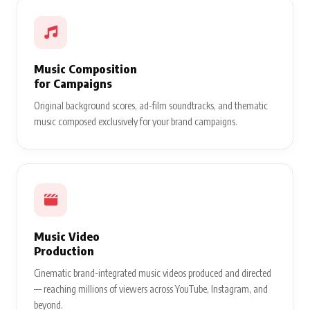
Music Composition
for Campaigns
Original background scores, ad-film soundtracks, and thematic
music composed exclusively for your brand campaigns.
Music Video
Production
Cinematic brand-integrated music videos produced and directed
— reaching millions of viewers across YouTube, Instagram, and
beyond.