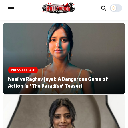
ESC
MAIN MENU
Home
Music Video News
PRESS RELEASE
Type to search posts…
TV Serial News
Press Release
Nani vs Raghav Juyal: A Dangerous Game of
Action in ‘The Paradise’ Teaser!
Movie Review
Video
Filmy Fun
Celebrity Life
CATEGORIES