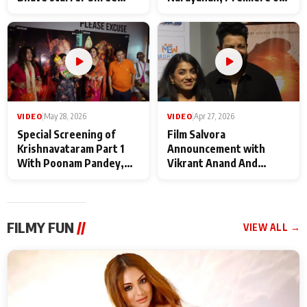
Baba Neeb Karori
Kattalan from Marco
Maharaj
makers
VIDEO
|
May 28, 2026
VIDEO
|
Apr 27, 2026
Special Screening of
Film Salvora
Krishnavataram Part 1
Announcement with
With Poonam Pandey,
Vikrant Anand And
Hema Sharma,
Rebecca Anand
Deepshikha Nagpal
FILMY FUN
//
VIEW ALL →