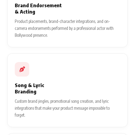
Brand Endorsement
& Acting
Product placements, brand-character integrations, and on-
camera endorsements performed by a professional actor with
Bollywood presence.
Song & Lyric
Branding
Custom brand jingles, promotional song creation, and lyric
integrations that make your product message impossible to
forget.