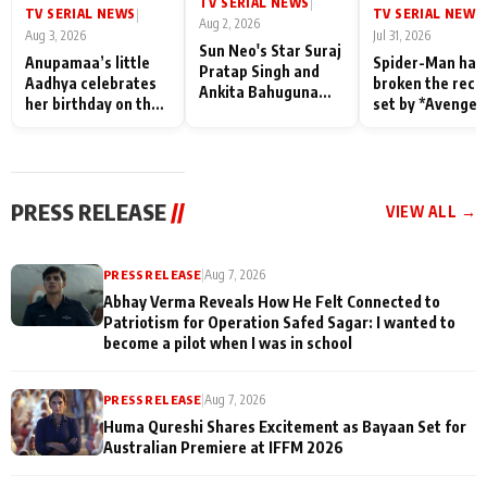
TV SERIAL NEWS
|
TV SERIAL NEWS
TV SERIAL NEWS
|
|
Aug 2, 2026
Aug 3, 2026
Jul 31, 2026
Sun Neo's Star Suraj
Anupamaa’s little
Spider-Man has
Pratap Singh and
Aadhya celebrates
broken the reco
Ankita Bahuguna
her birthday on the
set by *Avenger
Recall Their
sets; Deepa Shahi
Endgame* in Ind
Friendship Day
and Rajan Shahi’s
today
Memories
cast joins the
festivities
PRESS RELEASE
//
VIEW ALL →
PRESS RELEASE
|
Aug 7, 2026
Abhay Verma Reveals How He Felt Connected to
Patriotism for Operation Safed Sagar: I wanted to
become a pilot when I was in school
PRESS RELEASE
|
Aug 7, 2026
Huma Qureshi Shares Excitement as Bayaan Set for
Australian Premiere at IFFM 2026