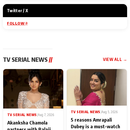
Twitter / X
FOLLOW
TV SERIAL NEWS
//
VIEW ALL →
TV SERIAL NEWS
|
Aug 5, 2026
TV SERIAL NEWS
|
Aug 7, 2026
5 reasons Amrapali
Akanksha Chamola
Dubey is a must-watch
partners with Balaji