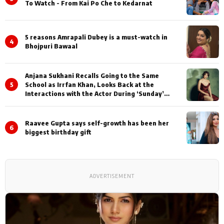
To Watch - From Kai Po Che to Kedarnat
5 reasons Amrapali Dubey is a must-watch in
4
Bhojpuri Bawaal
Anjana Sukhani Recalls Going to the Same
5
School as Irrfan Khan, Looks Back at the
Interactions with the Actor During ‘Sunday’
Shoots
Raavee Gupta says self-growth has been her
6
biggest birthday gift
ADVERTISEMENT