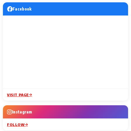
Facebook
VISIT PAGE
Instagram
FOLLOW