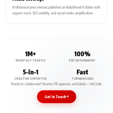
Professional press releases published on BollyWood Ki Baten with
organic reach, SEO visibility, and social media amplification.
1M+
100%
MONTHLY TRAFFIC
ENTERTAINMENT
5-in-1
Fast
CREATIVE EXPERTISE
TURNAROUND
Ready to collaborate? Brands, PR agencies, and labels — let's talk.
Get in Touch