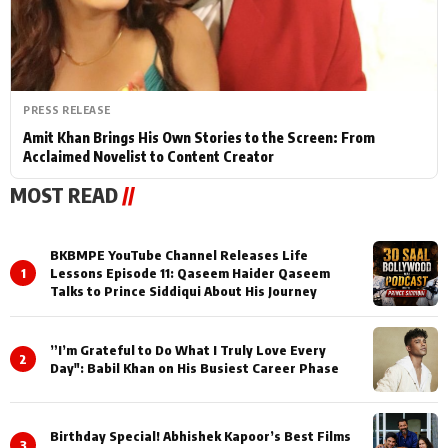
PRESS RELEASE
Amit Khan Brings His Own Stories to the Screen: From
Acclaimed Novelist to Content Creator
MOST READ
//
BKBMPE YouTube Channel Releases Life
1
Lessons Episode 11: Qaseem Haider Qaseem
Talks to Prince Siddiqui About His Journey
”I’m Grateful to Do What I Truly Love Every
2
Day": Babil Khan on His Busiest Career Phase
Birthday Special! Abhishek Kapoor’s Best Films
3