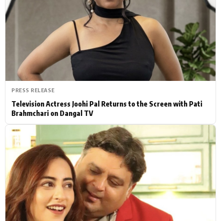
Actor
Hollywood News
PhotoShoot
Bollywood News
Bhojpuri News
PRESS RELEASE
Television Actress Joohi Pal Returns to the Screen with Pati
Brahmchari on Dangal TV