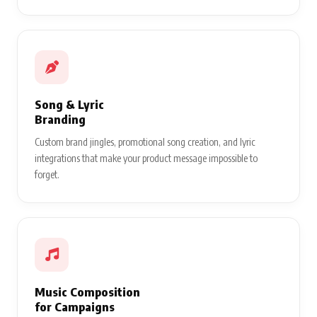
Song & Lyric
Branding
Custom brand jingles, promotional song creation, and lyric
integrations that make your product message impossible to
forget.
Music Composition
for Campaigns