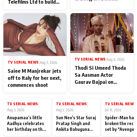
Telefilms Ltd to build
her digital journey
TV SERIAL NEWS
|
Aug 4, 2026
TV SERIAL NEWS
|
Aug 5, 2026
Thodi Si Umeed Thoda
Saiee M Manjrekar jets
Sa Aasman Actor
off to Italy for her next,
Gaurav Bajpai on
commences shoot
People Who Sacrifice
Their Love for Their
Family: "They Often End
TV SERIAL NEWS
TV SERIAL NEWS
TV SERIAL NEWS
|
|
|
Up Being
Aug 3, 2026
Aug 2, 2026
Jul 31, 2026
Misunderstood
Anupamaa’s little
Sun Neo's Star Suraj
Spider-Man has
Aadhya celebrates
Pratap Singh and
broken the reco
her birthday on the
Ankita Bahuguna
set by *Avenger
sets; Deepa Shahi
Recall Their
Endgame* in Ind