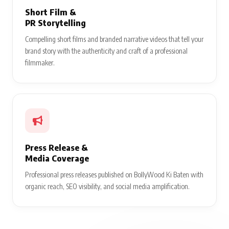
Short Film &
PR Storytelling
Compelling short films and branded narrative videos that tell your
brand story with the authenticity and craft of a professional
filmmaker.
Press Release &
Media Coverage
Professional press releases published on BollyWood Ki Baten with
organic reach, SEO visibility, and social media amplification.