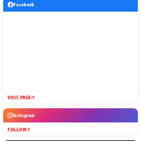
Facebook
VISIT PAGE
Instagram
FOLLOW