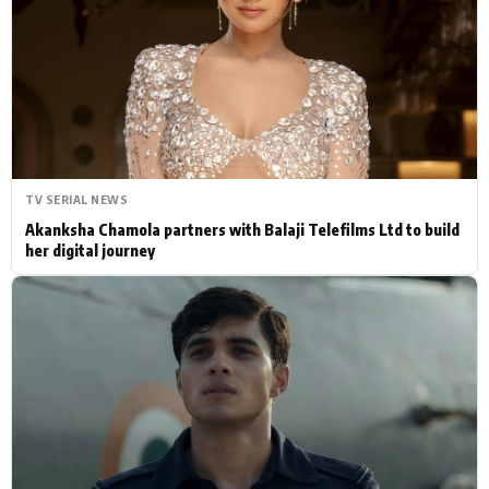
Actor
Hollywood News
PhotoShoot
Bollywood News
Bhojpuri News
TV SERIAL NEWS
Akanksha Chamola partners with Balaji Telefilms Ltd to build
her digital journey