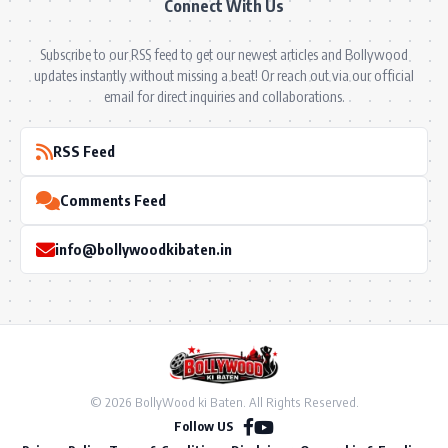
Connect With Us
Subscribe to our RSS feed to get our newest articles and Bollywood
updates instantly without missing a beat! Or reach out via our official
email for direct inquiries and collaborations.
RSS Feed
Comments Feed
info@bollywoodkibaten.in
© 2026 BollyWood ki Baten. All Rights Reserved.
Follow US