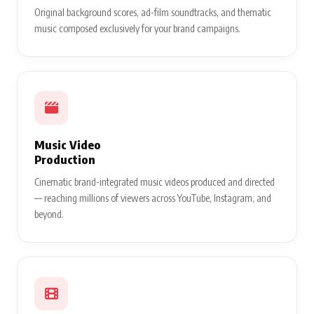
Original background scores, ad-film soundtracks, and thematic
music composed exclusively for your brand campaigns.
Music Video
Production
Cinematic brand-integrated music videos produced and directed
— reaching millions of viewers across YouTube, Instagram, and
beyond.