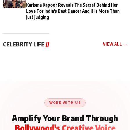
Karisma Kapoor Reveals The Secret Behind Her
Love For India's Best Dancer And It Is More Than
Just Judging
CELEBRITY LIFE
//
VIEW ALL →
CELEBRITY LIFE
CELEBRITY LIFE
CELEBRITY LIFE
Aliya Khan Says She
BKBMPE YouTube
Harddy Sandhu Gave
Wishes She Had Started
Channel Releases Life
Revati a Valuable Career
Acting Earlie
Lessons Episode 11:
Mantra on the Sets of
Qaseem Haider Qaseem
Aug 8, 2026
Aug 7, 2026
‘Tevar’
Aug 5, 2026
Talks to Prince Siddiqui
About His Journey
WORK WITH US
Amplify Your Brand Through
Bollywood's Creative Voice