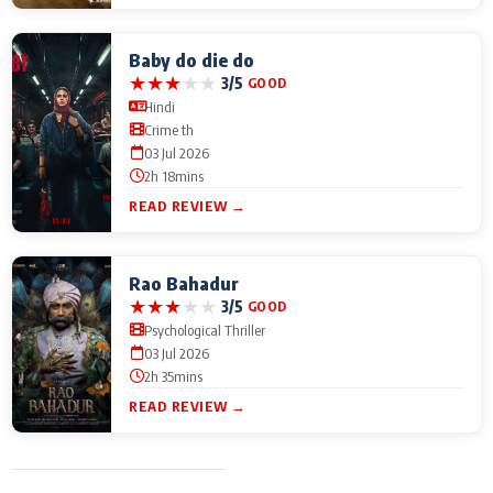
Baby do die do
★
★
★
★
★
3/5
GOOD
Hindi
Crime th
03 Jul 2026
2h 18mins
READ REVIEW →
Rao Bahadur
★
★
★
★
★
3/5
GOOD
Psychological Thriller
03 Jul 2026
2h 35mins
READ REVIEW →