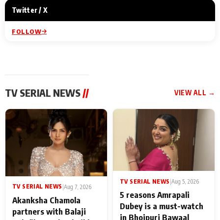
Twitter / X
FOLLOW
TV SERIAL NEWS
//
VIEW ALL →
TV SERIAL NEWS
|
Aug 5, 2026
TV SERIAL NEWS
|
Aug 7, 2026
5 reasons Amrapali
Akanksha Chamola
Dubey is a must-watch
partners with Balaji
in Bhojpuri Bawaal