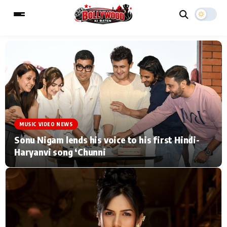
ESC
MAIN MENU
Home
Music Video News
MUSIC VIDEO NEWS
Type to search posts…
TV Serial News
Press Release
Sonu Nigam lends his voice to his first Hindi-
Haryanvi song ‘Chunni
Movie Review
Video
Filmy Fun
Celebrity Life
CATEGORIES