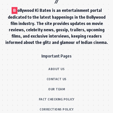
B
ollywood Ki Baten is an entertainment portal
dedicated to the latest happenings in the Bollywood
film industry. The site provides updates on movie
reviews, celebrity news, gossip, trailers, upcoming
films, and exclusive interviews, keeping readers
informed about the glitz and glamour of Indian cinema.
Important Pages
ABOUT US
CONTACT US
OUR TEAM
FACT CHECKING POLICY
CORRECTIONS POLICY