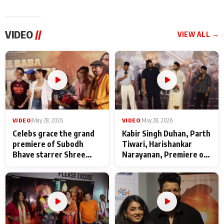
VIDEO
//
VIEW ALL →
VIDEO
|
May 28, 2026
VIDEO
|
May 28, 2026
Celebs grace the grand
Kabir Singh Duhan, Parth
premiere of Subodh
Tiwari, Harishankar
Bhave starrer Shree
Narayanan, Premiere of
Baba Neeb Karori
Kattalan from Marco
Maharaj
makers