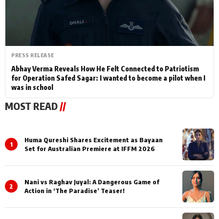
PRESS RELEASE
Abhay Verma Reveals How He Felt Connected to Patriotism
for Operation Safed Sagar: I wanted to become a pilot when I
was in school
MOST READ
//
Huma Qureshi Shares Excitement as Bayaan
1
Set for Australian Premiere at IFFM 2026
Nani vs Raghav Juyal: A Dangerous Game of
2
Action in ‘The Paradise’ Teaser!