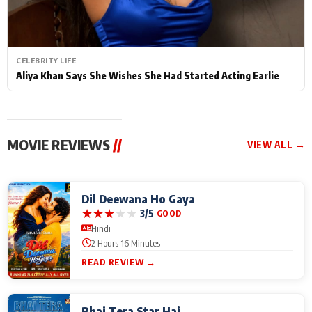
CELEBRITY LIFE
Aliya Khan Says She Wishes She Had Started Acting Earlie
MOVIE REVIEWS
//
VIEW ALL →
Dil Deewana Ho Gaya
★
★
★
★
★
3/5
GOOD
Hindi
2 Hours 16 Minutes
READ REVIEW →
Bhai Tera Star Hai