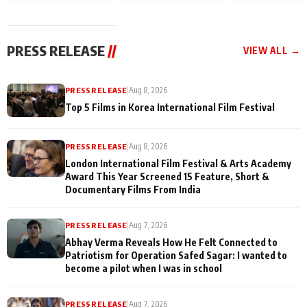
and Rajan Shahi’s
Friendship Day
today
cast joins the
Memories
festivities
PRESS RELEASE
//
VIEW ALL →
PRESS RELEASE
|
Aug 8, 2026
Top 5 Films in Korea International Film Festival
PRESS RELEASE
|
Aug 8, 2026
London International Film Festival & Arts Academy
Award This Year Screened 15 Feature, Short &
Documentary Films From India
PRESS RELEASE
|
Aug 7, 2026
Abhay Verma Reveals How He Felt Connected to
Patriotism for Operation Safed Sagar: I wanted to
become a pilot when I was in school
PRESS RELEASE
|
Aug 7, 2026