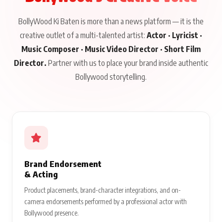
BollyWood Ki Baten is more than a news platform — it is the
creative outlet of a multi-talented artist:
Actor · Lyricist ·
Music Composer · Music Video Director · Short Film
Director.
Partner with us to place your brand inside authentic
Bollywood storytelling.
Brand Endorsement
& Acting
Product placements, brand-character integrations, and on-
camera endorsements performed by a professional actor with
Bollywood presence.