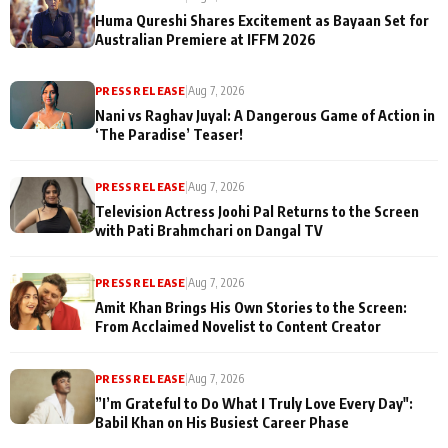
Huma Qureshi Shares Excitement as Bayaan Set for
Australian Premiere at IFFM 2026
PRESS RELEASE
|
Aug 7, 2026
Nani vs Raghav Juyal: A Dangerous Game of Action in
‘The Paradise’ Teaser!
PRESS RELEASE
|
Aug 7, 2026
Television Actress Joohi Pal Returns to the Screen
with Pati Brahmchari on Dangal TV
PRESS RELEASE
|
Aug 7, 2026
Amit Khan Brings His Own Stories to the Screen:
From Acclaimed Novelist to Content Creator
PRESS RELEASE
|
Aug 7, 2026
”I’m Grateful to Do What I Truly Love Every Day":
Babil Khan on His Busiest Career Phase