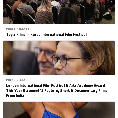
PRESS RELEASE
Top 5 Films in Korea International Film Festival
PRESS RELEASE
London International Film Festival & Arts Academy Award
This Year Screened 15 Feature, Short & Documentary Films
From India