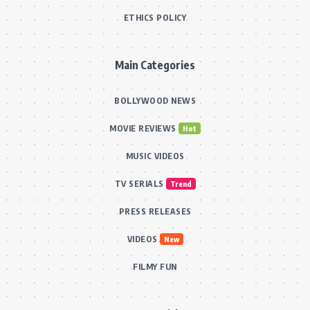
ETHICS POLICY
Main Categories
BOLLYWOOD NEWS
MOVIE REVIEWS
Hot
MUSIC VIDEOS
TV SERIALS
Trend
PRESS RELEASES
VIDEOS
New
FILMY FUN