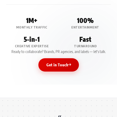
1M+
100%
MONTHLY TRAFFIC
ENTERTAINMENT
5-in-1
Fast
CREATIVE EXPERTISE
TURNAROUND
Ready to collaborate? Brands, PR agencies, and labels — let's talk.
Get in Touch