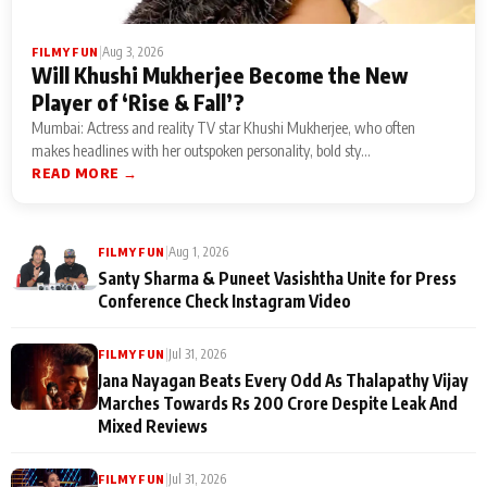
|
Aug 3, 2026
FILMY FUN
Will Khushi Mukherjee Become the New
Player of ‘Rise & Fall’?
Mumbai: Actress and reality TV star Khushi Mukherjee, who often
makes headlines with her outspoken personality, bold sty...
READ MORE →
|
Aug 1, 2026
FILMY FUN
Santy Sharma & Puneet Vasishtha Unite for Press
Conference Check Instagram Video
|
Jul 31, 2026
FILMY FUN
Jana Nayagan Beats Every Odd As Thalapathy Vijay
Marches Towards Rs 200 Crore Despite Leak And
Mixed Reviews
|
Jul 31, 2026
FILMY FUN