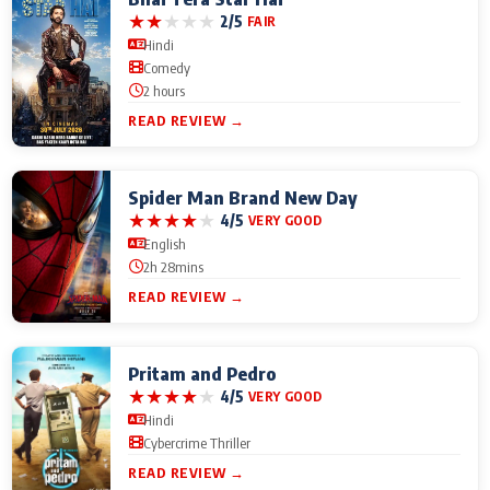
★
★
★
★
★
2/5
FAIR
Hindi
Comedy
2 hours
READ REVIEW →
Spider Man Brand New Day
★
★
★
★
★
4/5
VERY GOOD
English
2h 28mins
READ REVIEW →
Pritam and Pedro
★
★
★
★
★
4/5
VERY GOOD
Hindi
Cybercrime Thriller
READ REVIEW →