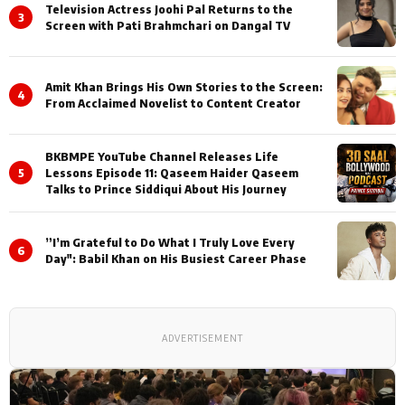
Television Actress Joohi Pal Returns to the
3
Screen with Pati Brahmchari on Dangal TV
Amit Khan Brings His Own Stories to the Screen:
4
From Acclaimed Novelist to Content Creator
BKBMPE YouTube Channel Releases Life
5
Lessons Episode 11: Qaseem Haider Qaseem
Talks to Prince Siddiqui About His Journey
”I’m Grateful to Do What I Truly Love Every
6
Day": Babil Khan on His Busiest Career Phase
ADVERTISEMENT