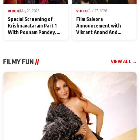
VIDEO
|
May 28, 2026
VIDEO
|
Apr 27, 2026
Special Screening of
Film Salvora
Krishnavataram Part 1
Announcement with
With Poonam Pandey,
Vikrant Anand And
Hema Sharma,
Rebecca Anand
Deepshikha Nagpal
FILMY FUN
//
VIEW ALL →