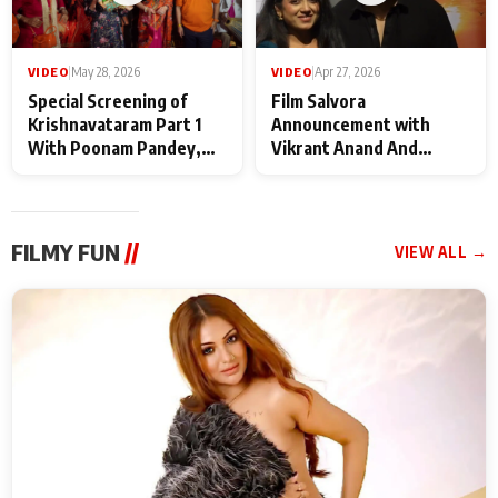
VIDEO
|
May 28, 2026
VIDEO
|
Apr 27, 2026
Special Screening of
Film Salvora
Krishnavataram Part 1
Announcement with
With Poonam Pandey,
Vikrant Anand And
Hema Sharma,
Rebecca Anand
Deepshikha Nagpal
FILMY FUN
//
VIEW ALL →