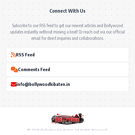
Connect With Us
Subscribe to our RSS feed to get our newest articles and Bollywood
updates instantly without missing a beat! Or reach out via our official
email for direct inquiries and collaborations.
RSS Feed
Comments Feed
info@bollywoodkibaten.in
© 2026 BollyWood ki Baten. All Rights Reserved.