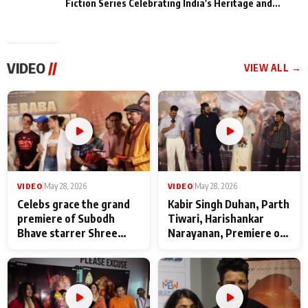
Fiction Series Celebrating India's Heritage and
Untold Stories
VIDEO
//
VIEW ALL →
VIDEO
|
May 28, 2026
VIDEO
|
May 28, 2026
Celebs grace the grand
Kabir Singh Duhan, Parth
premiere of Subodh
Tiwari, Harishankar
Bhave starrer Shree
Narayanan, Premiere of
Baba Neeb Karori
Kattalan from Marco
Maharaj
makers