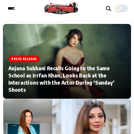
ESC
MAIN MENU
PRESS RELEASE
Home
Music Video News
Anjana Sukhani Recalls Going to the Same
School as Irrfan Khan, Looks Back at the
Type to search posts…
TV Serial News
Press Release
Interactions with the Actor During ‘Sunday’
Shoots
Movie Review
Video
Filmy Fun
Celebrity Life
CATEGORIES