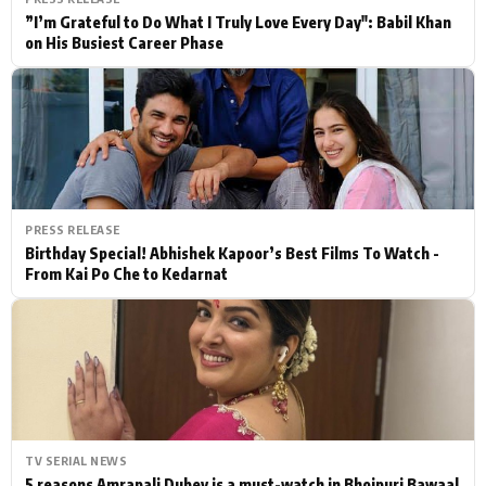
”I’m Grateful to Do What I Truly Love Every Day": Babil Khan
on His Busiest Career Phase
PRESS RELEASE
Birthday Special! Abhishek Kapoor’s Best Films To Watch -
From Kai Po Che to Kedarnat
TV SERIAL NEWS
5 reasons Amrapali Dubey is a must-watch in Bhojpuri Bawaal