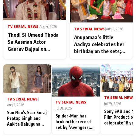
TV SERIAL NEWS
|
Aug 4, 2026
TV SERIAL NEWS
|
Aug 3, 2026
Thodi Si Umeed Thoda
Anupamaa’s little
Sa Aasman Actor
Aadhya celebrates her
Gaurav Bajpai on
birthday on the sets;
People Who Sacrifice
Deepa Shahi and Rajan
Their Love for Their
Shahi’s cast joins the
Family: "They Often End
festivities
Up Being
Misunderstood
TV SERIAL NEWS
|
TV SERIAL NEWS
|
TV SERIAL NEWS
|
Jul 29, 2026
Aug 2, 2026
Jul 31, 2026
Sony SAB and N
Sun Neo's Star Suraj
Spider-Man has
Film Production
Pratap Singh and
broken the record
celebrate 18 ye
Ankita Bahuguna
set by *Avengers:
of spreading
Recall Their
Endgame* in India
happiness with
Friendship Day