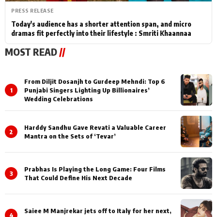
PRESS RELEASE
Today's audience has a shorter attention span, and micro
dramas fit perfectly into their lifestyle : Smriti Khaannaa
MOST READ
//
From Diljit Dosanjh to Gurdeep Mehndi: Top 6
1
Punjabi Singers Lighting Up Billionaires’
Wedding Celebrations
Harddy Sandhu Gave Revati a Valuable Career
2
Mantra on the Sets of ‘Tevar’
Prabhas Is Playing the Long Game: Four Films
3
That Could Define His Next Decade
Saiee M Manjrekar jets off to Italy for her next,
4