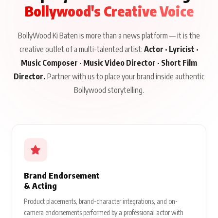
Bollywood's Creative Voice
BollyWood Ki Baten is more than a news platform — it is the
creative outlet of a multi-talented artist:
Actor · Lyricist ·
Music Composer · Music Video Director · Short Film
Director.
Partner with us to place your brand inside authentic
Bollywood storytelling.
Brand Endorsement
& Acting
Product placements, brand-character integrations, and on-
camera endorsements performed by a professional actor with