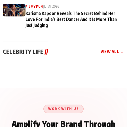
|
Jul 31, 2026
FILMY FUN
Karisma Kapoor Reveals The Secret Behind Her
Love For India's Best Dancer And It Is More Than
Just Judging
CELEBRITY LIFE
//
VIEW ALL →
CELEBRITY LIFE
CELEBRITY LIFE
CELEBRITY LIFE
Harddy Sandhu Gave
Nikita Rawal Ranbir
Tiger Shroff, Neeraj
Revati a Valuable Career
Kapoor Controversy :
Tiwari and Remo
Mantra on the Sets of
#BoycottRanbirKapoor
D’Souza Come Together
‘Tevar’
Until Public Apology Is
Aug 5, 2026
Aug 5, 2026
for Aagaaz
Aug 3, 2026
Issued
Entertainment’s Next
Action Film
WORK WITH US
Amplify Your Brand Through