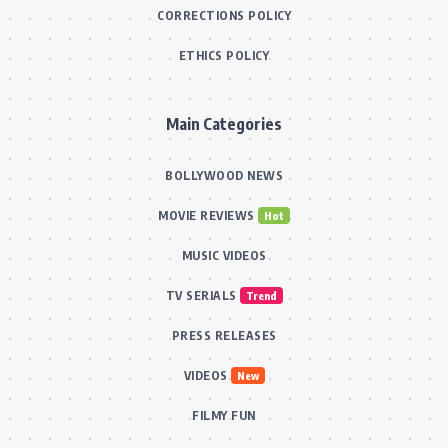
CORRECTIONS POLICY
ETHICS POLICY
Main Categories
BOLLYWOOD NEWS
MOVIE REVIEWS
Hot
MUSIC VIDEOS
TV SERIALS
Trend
PRESS RELEASES
VIDEOS
New
FILMY FUN