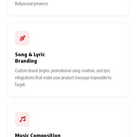
Bollywood presence.
Song & Lyric
Branding
Custom brand jingles, promotional song creation, and lyric
integrations that make your product message impossible to
forget.
Music Composition