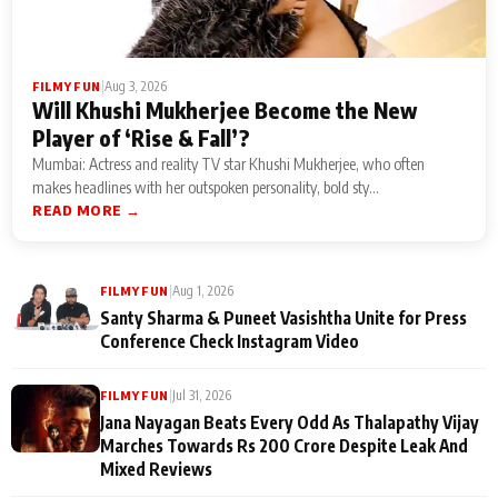
|
Aug 3, 2026
FILMY FUN
Will Khushi Mukherjee Become the New
Player of ‘Rise & Fall’?
Mumbai: Actress and reality TV star Khushi Mukherjee, who often
makes headlines with her outspoken personality, bold sty...
READ MORE →
|
Aug 1, 2026
FILMY FUN
Santy Sharma & Puneet Vasishtha Unite for Press
Conference Check Instagram Video
|
Jul 31, 2026
FILMY FUN
Jana Nayagan Beats Every Odd As Thalapathy Vijay
Marches Towards Rs 200 Crore Despite Leak And
Mixed Reviews