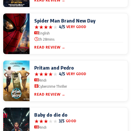
READ REVIEW →
Spider Man Brand New Day
★
★
★
★
★
4/5
VERY GOOD
English
2h 28mins
READ REVIEW →
Pritam and Pedro
★
★
★
★
★
4/5
VERY GOOD
Hindi
Cybercrime Thriller
READ REVIEW →
Baby do die do
★
★
★
★
★
3/5
GOOD
Hindi