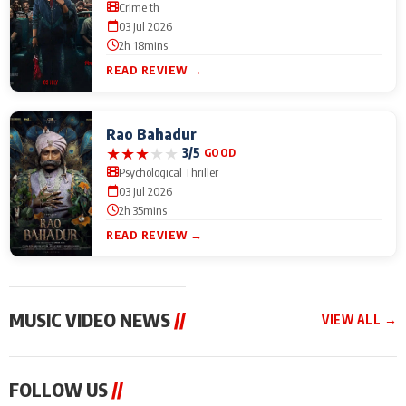
Crime th
03 Jul 2026
2h 18mins
READ REVIEW →
Rao Bahadur
★
★
★
★
★
3/5
GOOD
Psychological Thriller
03 Jul 2026
2h 35mins
READ REVIEW →
MUSIC VIDEO NEWS
//
VIEW ALL →
MUSIC VIDEO NEWS
MUSIC VIDEO NEWS
MUSIC VID
FOLLOW US
//
From Diljit Dosanjh to
Nikhita Gandhi to
Excel Ente