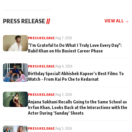
today
Taarak Mehta K
Memories
Ooltah Chashm
PRESS RELEASE
//
VIEW ALL →
PRESS RELEASE
|
Aug 7, 2026
”I’m Grateful to Do What I Truly Love Every Day":
Babil Khan on His Busiest Career Phase
PRESS RELEASE
|
Aug 6, 2026
Birthday Special! Abhishek Kapoor’s Best Films To
Watch - From Kai Po Che to Kedarnat
PRESS RELEASE
|
Aug 5, 2026
Anjana Sukhani Recalls Going to the Same School as
Irrfan Khan, Looks Back at the Interactions with the
Actor During ‘Sunday’ Shoots
PRESS RELEASE
|
Aug 5, 2026