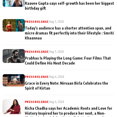
Raavee Gupta says self-growth has been her biggest
birthday gift
PRESS RELEASE
|
Aug 5, 2026
Today's audience has a shorter attention span, and
micro dramas fit perfectly into their lifestyle : Smriti
Khaannaa
PRESS RELEASE
|
Aug 5, 2026
Prabhas Is Playing the Long Game: Four Films That
Could Define His Next Decade
PRESS RELEASE
|
Aug 4, 2026
Grace in Every Note: Nirvaan Birla Celebrates the
Spirit of Kirtan
PRESS RELEASE
|
Aug 4, 2026
Richa Chadha says her Academic Roots and Love for
History Inspired her to produce her next, a Non-