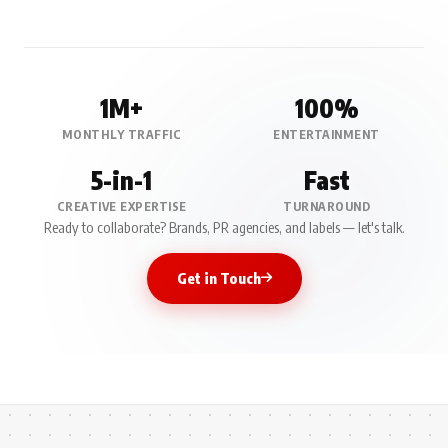
1M+
100%
MONTHLY TRAFFIC
ENTERTAINMENT
5-in-1
Fast
CREATIVE EXPERTISE
TURNAROUND
Ready to collaborate? Brands, PR agencies, and labels — let's talk.
Get in Touch