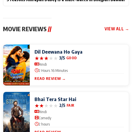
MOVIE REVIEWS
//
VIEW ALL →
Dil Deewana Ho Gaya
★
★
★
★
★
3/5
GOOD
Hindi
2 Hours 16 Minutes
READ REVIEW →
Bhai Tera Star Hai
★
★
★
★
★
2/5
FAIR
Hindi
Comedy
2 hours