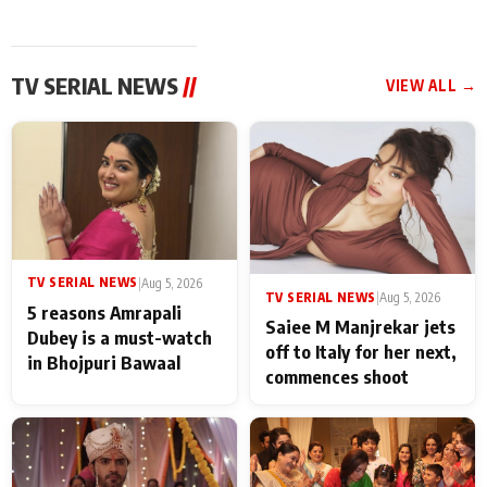
TV SERIAL NEWS
//
VIEW ALL →
TV SERIAL NEWS
|
Aug 5, 2026
TV SERIAL NEWS
|
Aug 5, 2026
5 reasons Amrapali
Saiee M Manjrekar jets
Dubey is a must-watch
off to Italy for her next,
in Bhojpuri Bawaal
commences shoot