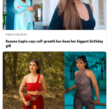
Actor
Hollywood News
PhotoShoot
Bollywood News
Bhojpuri News
PRESS RELEASE
Raavee Gupta says self-growth has been her biggest birthday
gift