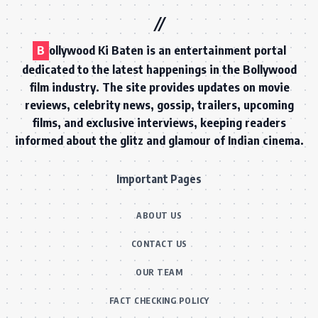
B
ollywood Ki Baten is an entertainment portal
dedicated to the latest happenings in the Bollywood
film industry. The site provides updates on movie
reviews, celebrity news, gossip, trailers, upcoming
films, and exclusive interviews, keeping readers
informed about the glitz and glamour of Indian cinema.
Important Pages
ABOUT US
CONTACT US
OUR TEAM
FACT CHECKING POLICY