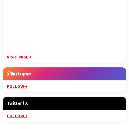
VISIT PAGE
Instagram
FOLLOW
Twitter / X
FOLLOW