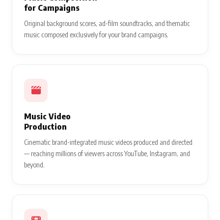
for Campaigns
Original background scores, ad-film soundtracks, and thematic
music composed exclusively for your brand campaigns.
Music Video
Production
Cinematic brand-integrated music videos produced and directed
— reaching millions of viewers across YouTube, Instagram, and
beyond.