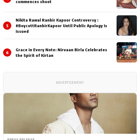
commences shoot
Nikita Rawal Ranbir Kapoor Controversy :
5
#BoycottRanbirKapoor Until Public Apology Is
Issued
Grace in Every Note: Nirvaan Birla Celebrates
6
the Spirit of Kirtan
ADVERTISEMENT
PRESS RELEASE