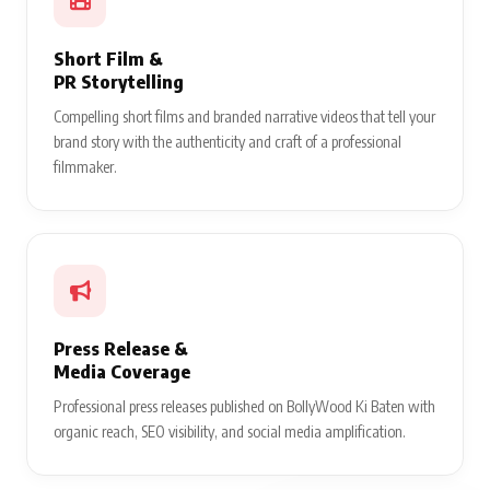
Short Film &
PR Storytelling
Compelling short films and branded narrative videos that tell your
brand story with the authenticity and craft of a professional
filmmaker.
Press Release &
Media Coverage
Professional press releases published on BollyWood Ki Baten with
organic reach, SEO visibility, and social media amplification.