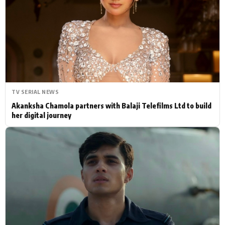
Actor
Hollywood News
PhotoShoot
Bollywood News
Bhojpuri News
TV SERIAL NEWS
Akanksha Chamola partners with Balaji Telefilms Ltd to build
her digital journey