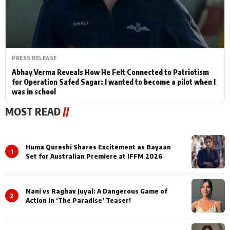
PRESS RELEASE
Abhay Verma Reveals How He Felt Connected to Patriotism
for Operation Safed Sagar: I wanted to become a pilot when I
was in school
MOST READ
//
Huma Qureshi Shares Excitement as Bayaan
1
Set for Australian Premiere at IFFM 2026
Nani vs Raghav Juyal: A Dangerous Game of
2
Action in ‘The Paradise’ Teaser!