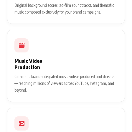
Original background scores, ad-film soundtracks, and thematic
music composed exclusively for your brand campaigns.
Music Video
Production
Cinematic brand-integrated music videos produced and directed
— reaching millions of viewers across YouTube, Instagram, and
beyond.