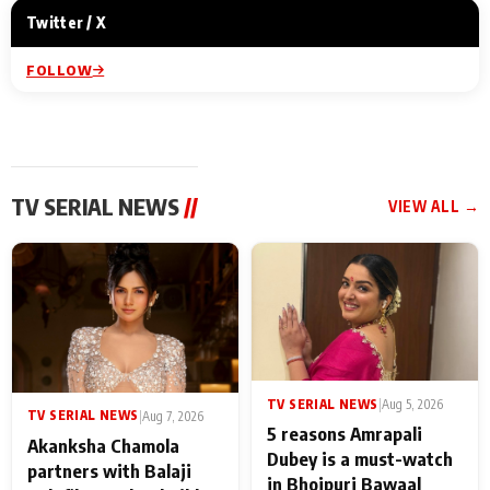
Twitter / X
FOLLOW
TV SERIAL NEWS
//
VIEW ALL →
TV SERIAL NEWS
|
Aug 5, 2026
TV SERIAL NEWS
|
Aug 7, 2026
5 reasons Amrapali
Akanksha Chamola
Dubey is a must-watch
partners with Balaji
in Bhojpuri Bawaal