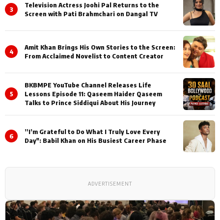
Television Actress Joohi Pal Returns to the
3
Screen with Pati Brahmchari on Dangal TV
Amit Khan Brings His Own Stories to the Screen:
4
From Acclaimed Novelist to Content Creator
BKBMPE YouTube Channel Releases Life
5
Lessons Episode 11: Qaseem Haider Qaseem
Talks to Prince Siddiqui About His Journey
”I’m Grateful to Do What I Truly Love Every
6
Day": Babil Khan on His Busiest Career Phase
ADVERTISEMENT