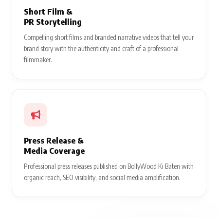
Short Film &
PR Storytelling
Compelling short films and branded narrative videos that tell your
brand story with the authenticity and craft of a professional
filmmaker.
Press Release &
Media Coverage
Professional press releases published on BollyWood Ki Baten with
organic reach, SEO visibility, and social media amplification.