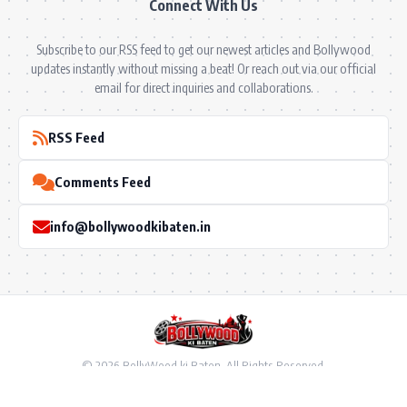
Connect With Us
Subscribe to our RSS feed to get our newest articles and Bollywood
updates instantly without missing a beat! Or reach out via our official
email for direct inquiries and collaborations.
RSS Feed
Comments Feed
info@bollywoodkibaten.in
© 2026 BollyWood ki Baten. All Rights Reserved.
Follow US