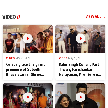
VIDEO
//
VIEW ALL →
VIDEO
|
May 28, 2026
VIDEO
|
May 28, 2026
Celebs grace the grand
Kabir Singh Duhan, Parth
premiere of Subodh
Tiwari, Harishankar
Bhave starrer Shree
Narayanan, Premiere of
Baba Neeb Karori
Kattalan from Marco
Maharaj
makers