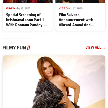
VIDEO
|
May 28, 2026
VIDEO
|
Apr 27, 2026
Special Screening of
Film Salvora
Krishnavataram Part 1
Announcement with
With Poonam Pandey,
Vikrant Anand And
Hema Sharma,
Rebecca Anand
Deepshikha Nagpal
FILMY FUN
//
VIEW ALL →