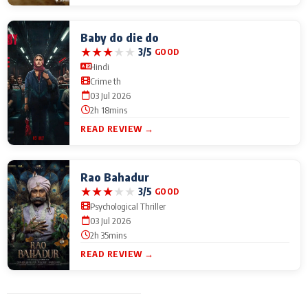
Baby do die do
★
★
★
★
★
3/5
GOOD
Hindi
Crime th
03 Jul 2026
2h 18mins
READ REVIEW →
Rao Bahadur
★
★
★
★
★
3/5
GOOD
Psychological Thriller
03 Jul 2026
2h 35mins
READ REVIEW →