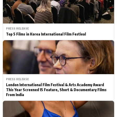
PRESS RELEASE
Top 5 Films in Korea International Film Festival
PRESS RELEASE
London International Film Festival & Arts Academy Award
This Year Screened 15 Feature, Short & Documentary Films
From India