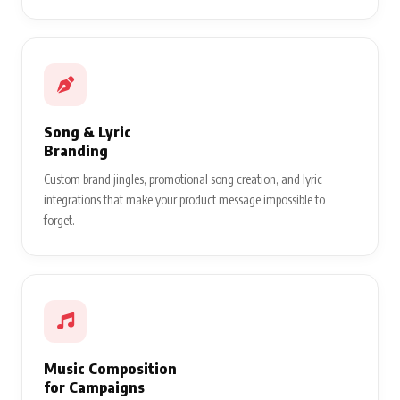
Song & Lyric
Branding
Custom brand jingles, promotional song creation, and lyric
integrations that make your product message impossible to
forget.
Music Composition
for Campaigns