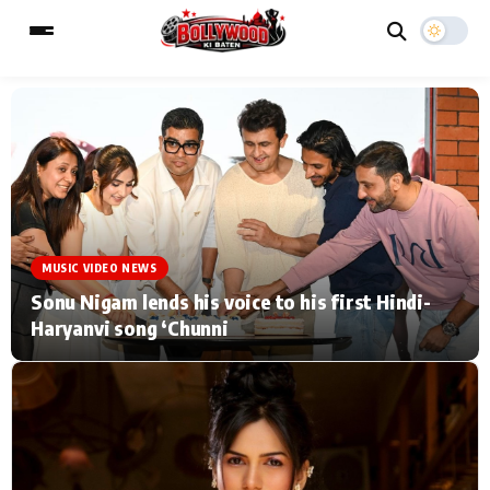
ESC
MAIN MENU
Home
Music Video News
MUSIC VIDEO NEWS
Type to search posts…
TV Serial News
Press Release
Sonu Nigam lends his voice to his first Hindi-
Haryanvi song ‘Chunni
Movie Review
Video
Filmy Fun
Celebrity Life
CATEGORIES