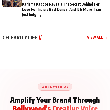
Karisma Kapoor Reveals The Secret Behind Her
Love For India's Best Dancer And It Is More Than
Just Judging
CELEBRITY LIFE
//
VIEW ALL →
CELEBRITY LIFE
CELEBRITY LIFE
CELEBRITY LIFE
Aliya Khan Says She
BKBMPE YouTube
Harddy Sandhu Gave
Wishes She Had Started
Channel Releases Life
Revati a Valuable Career
Acting Earlie
Lessons Episode 11:
Mantra on the Sets of
Qaseem Haider Qaseem
Aug 8, 2026
Aug 7, 2026
‘Tevar’
Aug 5, 2026
Talks to Prince Siddiqui
About His Journey
WORK WITH US
Amplify Your Brand Through
Bollywood's Creative Voice