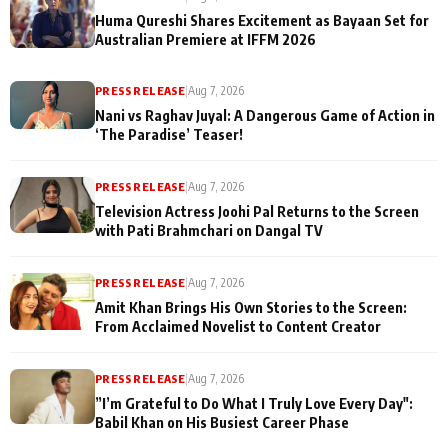
Huma Qureshi Shares Excitement as Bayaan Set for
Australian Premiere at IFFM 2026
PRESS RELEASE
|
Aug 7, 2026
Nani vs Raghav Juyal: A Dangerous Game of Action in
‘The Paradise’ Teaser!
PRESS RELEASE
|
Aug 7, 2026
Television Actress Joohi Pal Returns to the Screen
with Pati Brahmchari on Dangal TV
PRESS RELEASE
|
Aug 7, 2026
Amit Khan Brings His Own Stories to the Screen:
From Acclaimed Novelist to Content Creator
PRESS RELEASE
|
Aug 7, 2026
”I’m Grateful to Do What I Truly Love Every Day":
Babil Khan on His Busiest Career Phase