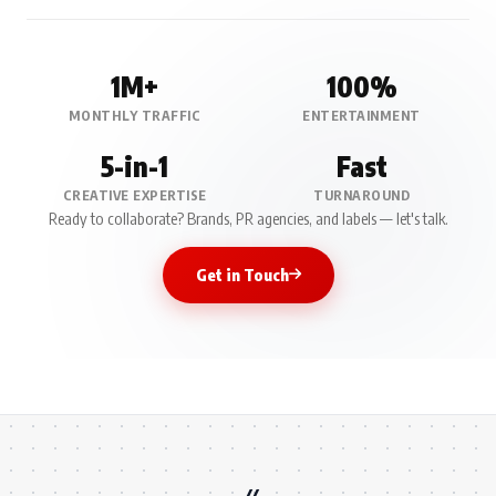
1M+
100%
MONTHLY TRAFFIC
ENTERTAINMENT
5-in-1
Fast
CREATIVE EXPERTISE
TURNAROUND
Ready to collaborate? Brands, PR agencies, and labels — let's talk.
Get in Touch