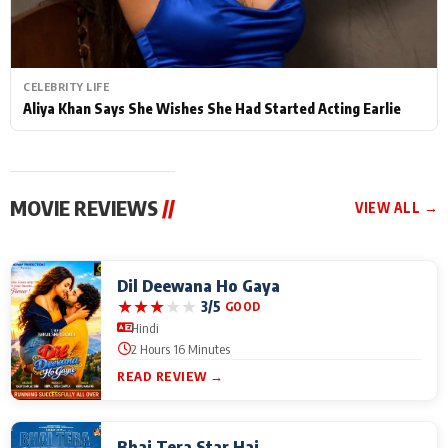
CELEBRITY LIFE
Aliya Khan Says She Wishes She Had Started Acting Earlie
MOVIE REVIEWS
//
VIEW ALL →
Dil Deewana Ho Gaya
★
★
★
★
★
3/5
GOOD
Hindi
2 Hours 16 Minutes
READ REVIEW →
Bhai Tera Star Hai