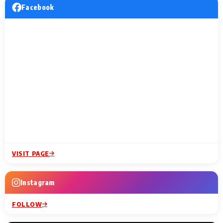
Facebook
VISIT PAGE
Instagram
FOLLOW