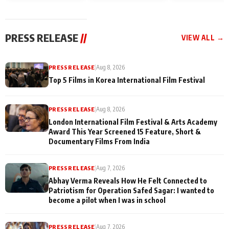
and Rajan Shahi’s
Friendship Day
today
cast joins the
Memories
festivities
PRESS RELEASE
//
VIEW ALL →
PRESS RELEASE
|
Aug 8, 2026
Top 5 Films in Korea International Film Festival
PRESS RELEASE
|
Aug 8, 2026
London International Film Festival & Arts Academy
Award This Year Screened 15 Feature, Short &
Documentary Films From India
PRESS RELEASE
|
Aug 7, 2026
Abhay Verma Reveals How He Felt Connected to
Patriotism for Operation Safed Sagar: I wanted to
become a pilot when I was in school
PRESS RELEASE
|
Aug 7, 2026