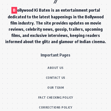
B
ollywood Ki Baten is an entertainment portal
dedicated to the latest happenings in the Bollywood
film industry. The site provides updates on movie
reviews, celebrity news, gossip, trailers, upcoming
films, and exclusive interviews, keeping readers
informed about the glitz and glamour of Indian cinema.
Important Pages
ABOUT US
CONTACT US
OUR TEAM
FACT CHECKING POLICY
CORRECTIONS POLICY