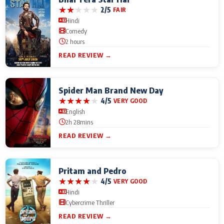
★
★
★
★
★
2/5
FAIR
Hindi
Comedy
2 hours
READ REVIEW →
Spider Man Brand New Day
★
★
★
★
★
4/5
VERY GOOD
English
2h 28mins
READ REVIEW →
Pritam and Pedro
★
★
★
★
★
4/5
VERY GOOD
Hindi
Cybercrime Thriller
READ REVIEW →