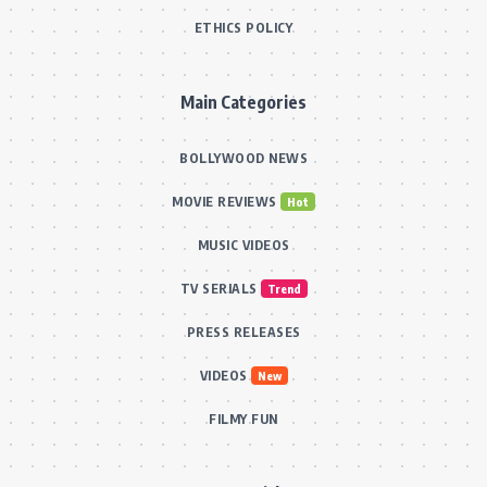
ETHICS POLICY
Main Categories
BOLLYWOOD NEWS
MOVIE REVIEWS
Hot
MUSIC VIDEOS
TV SERIALS
Trend
PRESS RELEASES
VIDEOS
New
FILMY FUN