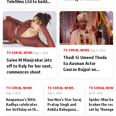
Telefilms Ltd to build
her digital journey
TV SERIAL NEWS
|
Aug 4, 2026
TV SERIAL NEWS
|
Aug 5, 2026
Thodi Si Umeed Thoda
Saiee M Manjrekar jets
Sa Aasman Actor
off to Italy for her next,
Gaurav Bajpai on
commences shoot
People Who Sacrifice
Their Love for Their
Family: "They Often End
TV SERIAL NEWS
TV SERIAL NEWS
TV SERIAL NEWS
|
|
|
Up Being
Aug 3, 2026
Aug 2, 2026
Jul 31, 2026
Misunderstood
Anupamaa’s little
Sun Neo's Star Suraj
Spider-Man has
Aadhya celebrates
Pratap Singh and
broken the reco
her birthday on the
Ankita Bahuguna
set by *Avenger
sets; Deepa Shahi
Recall Their
Endgame* in Ind