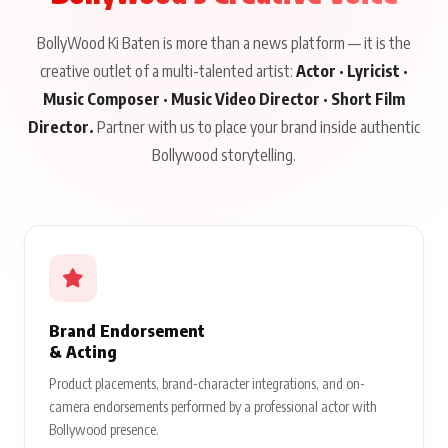
BollyWood Ki Baten is more than a news platform — it is the
creative outlet of a multi-talented artist:
Actor · Lyricist ·
Music Composer · Music Video Director · Short Film
Director.
Partner with us to place your brand inside authentic
Bollywood storytelling.
Brand Endorsement
& Acting
Product placements, brand-character integrations, and on-
camera endorsements performed by a professional actor with
Bollywood presence.