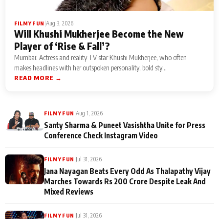
|
Aug 3, 2026
FILMY FUN
Will Khushi Mukherjee Become the New
Player of ‘Rise & Fall’?
Mumbai: Actress and reality TV star Khushi Mukherjee, who often
makes headlines with her outspoken personality, bold sty...
READ MORE →
|
Aug 1, 2026
FILMY FUN
Santy Sharma & Puneet Vasishtha Unite for Press
Conference Check Instagram Video
|
Jul 31, 2026
FILMY FUN
Jana Nayagan Beats Every Odd As Thalapathy Vijay
Marches Towards Rs 200 Crore Despite Leak And
Mixed Reviews
|
Jul 31, 2026
FILMY FUN