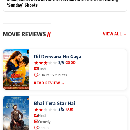
‘Sunday’ Shoots
MOVIE REVIEWS
//
VIEW ALL →
Dil Deewana Ho Gaya
★
★
★
★
★
3/5
GOOD
Hindi
2 Hours 16 Minutes
READ REVIEW →
Bhai Tera Star Hai
★
★
★
★
★
2/5
FAIR
Hindi
Comedy
2 hours