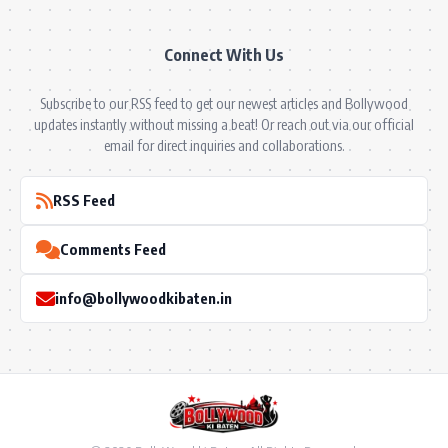
Connect With Us
Subscribe to our RSS feed to get our newest articles and Bollywood
updates instantly without missing a beat! Or reach out via our official
email for direct inquiries and collaborations.
RSS Feed
Comments Feed
info@bollywoodkibaten.in