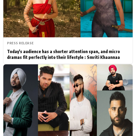
Actor
Hollywood News
PhotoShoot
Bollywood News
Bhojpuri News
PRESS RELEASE
Today's audience has a shorter attention span, and micro
dramas fit perfectly into their lifestyle : Smriti Khaannaa