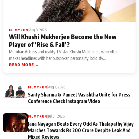
|
Aug 3, 2026
FILMY FUN
Will Khushi Mukherjee Become the New
Player of ‘Rise & Fall’?
Mumbai: Actress and reality TV star Khushi Mukherjee, who often
makes headlines with her outspoken personality, bold sty...
READ MORE →
|
Aug 1, 2026
FILMY FUN
Santy Sharma & Puneet Vasishtha Unite for Press
Conference Check Instagram Video
|
Jul 31, 2026
FILMY FUN
Jana Nayagan Beats Every Odd As Thalapathy Vijay
Marches Towards Rs 200 Crore Despite Leak And
Mixed Reviews