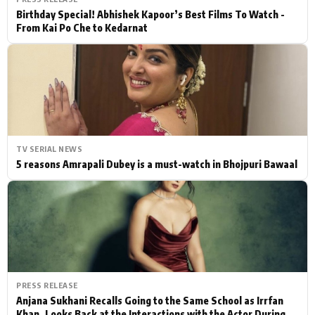
Birthday Special! Abhishek Kapoor’s Best Films To Watch -
From Kai Po Che to Kedarnat
TV SERIAL NEWS
5 reasons Amrapali Dubey is a must-watch in Bhojpuri Bawaal
PRESS RELEASE
Anjana Sukhani Recalls Going to the Same School as Irrfan
Khan, Looks Back at the Interactions with the Actor During