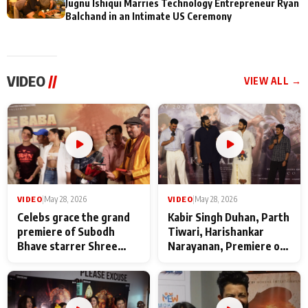
Jugnu Ishiqui Marries Technology Entrepreneur Ryan
Balchand in an Intimate US Ceremony
VIDEO
//
VIEW ALL →
VIDEO
|
May 28, 2026
VIDEO
|
May 28, 2026
Celebs grace the grand
Kabir Singh Duhan, Parth
premiere of Subodh
Tiwari, Harishankar
Bhave starrer Shree
Narayanan, Premiere of
Baba Neeb Karori
Kattalan from Marco
Maharaj
makers