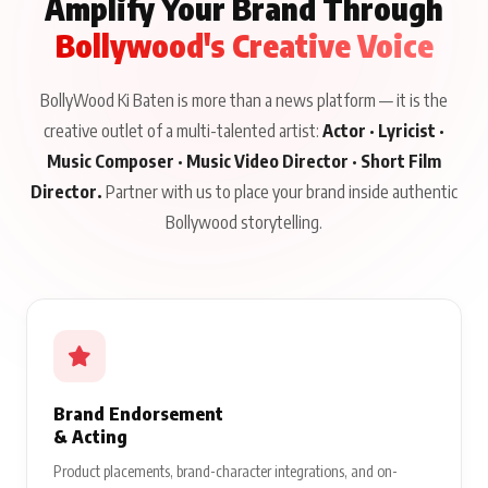
Amplify Your Brand Through
Bollywood's Creative Voice
BollyWood Ki Baten is more than a news platform — it is the
creative outlet of a multi-talented artist:
Actor · Lyricist ·
Music Composer · Music Video Director · Short Film
Director.
Partner with us to place your brand inside authentic
Bollywood storytelling.
Brand Endorsement
& Acting
Product placements, brand-character integrations, and on-