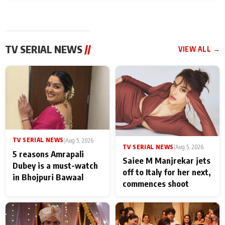
TV SERIAL NEWS
//
VIEW ALL →
TV SERIAL NEWS
|
Aug 5, 2026
TV SERIAL NEWS
|
Aug 5, 2026
5 reasons Amrapali
Saiee M Manjrekar jets
Dubey is a must-watch
off to Italy for her next,
in Bhojpuri Bawaal
commences shoot