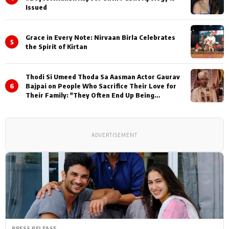
Issued
Grace in Every Note: Nirvaan Birla Celebrates
5
the Spirit of Kirtan
Thodi Si Umeed Thoda Sa Aasman Actor Gaurav
6
Bajpai on People Who Sacrifice Their Love for
Their Family: "They Often End Up Being
Misunderstood
ADVERTISEMENT
PRESS RELEASE