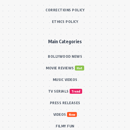
CORRECTIONS POLICY
ETHICS POLICY
Main Categories
BOLLYWOOD NEWS
MOVIE REVIEWS
Hot
MUSIC VIDEOS
TV SERIALS
Trend
PRESS RELEASES
VIDEOS
New
FILMY FUN