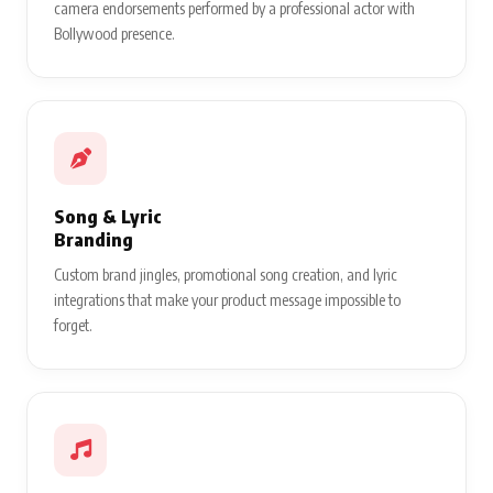
camera endorsements performed by a professional actor with
Bollywood presence.
Song & Lyric
Branding
Custom brand jingles, promotional song creation, and lyric
integrations that make your product message impossible to
forget.