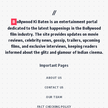
B
ollywood Ki Baten is an entertainment portal
dedicated to the latest happenings in the Bollywood
film industry. The site provides updates on movie
reviews, celebrity news, gossip, trailers, upcoming
films, and exclusive interviews, keeping readers
informed about the glitz and glamour of Indian cinema.
Important Pages
ABOUT US
CONTACT US
OUR TEAM
FACT CHECKING POLICY