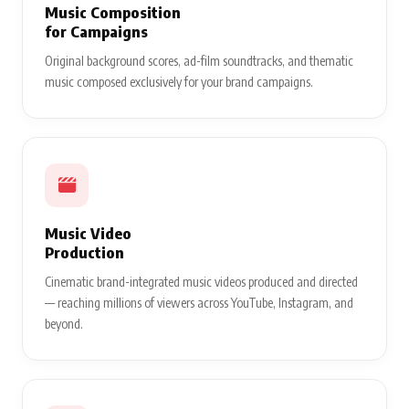
Music Composition
for Campaigns
Original background scores, ad-film soundtracks, and thematic
music composed exclusively for your brand campaigns.
Music Video
Production
Cinematic brand-integrated music videos produced and directed
— reaching millions of viewers across YouTube, Instagram, and
beyond.