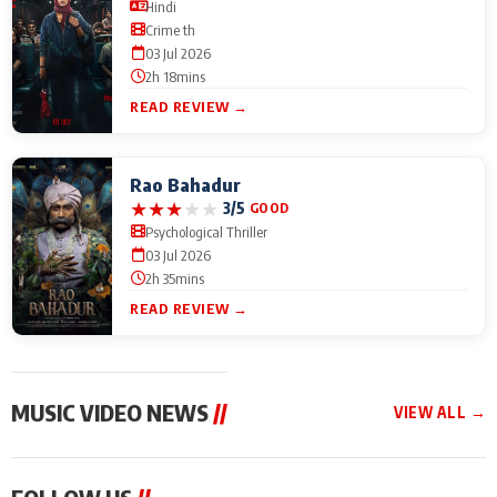
Hindi
Crime th
03 Jul 2026
2h 18mins
READ REVIEW →
Rao Bahadur
★
★
★
★
★
3/5
GOOD
Psychological Thriller
03 Jul 2026
2h 35mins
READ REVIEW →
MUSIC VIDEO NEWS
//
VIEW ALL →
MUSIC VIDEO NEWS
MUSIC VIDEO NEWS
MUSIC VID