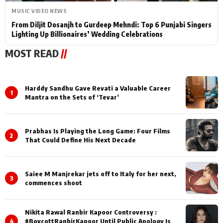
MUSIC VIDEO NEWS
From Diljit Dosanjh to Gurdeep Mehndi: Top 6 Punjabi Singers
Lighting Up Billionaires’ Wedding Celebrations
MOST READ
//
Harddy Sandhu Gave Revati a Valuable Career
1
Mantra on the Sets of ‘Tevar’
Prabhas Is Playing the Long Game: Four Films
2
That Could Define His Next Decade
Saiee M Manjrekar jets off to Italy for her next,
3
commences shoot
Nikita Rawal Ranbir Kapoor Controversy :
4
#BoycottRanbirKapoor Until Public Apology Is