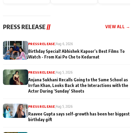
Endgame* in India
happiness with
Friendship Day
today
Taarak Mehta K
Memories
Ooltah Chashm
PRESS RELEASE
//
VIEW ALL →
PRESS RELEASE
|
Aug 6, 2026
Birthday Special! Abhishek Kapoor’s Best Films To
Watch - From Kai Po Che to Kedarnat
PRESS RELEASE
|
Aug 5, 2026
Anjana Sukhani Recalls Going to the Same School as
Irrfan Khan, Looks Back at the Interactions with the
Actor During ‘Sunday’ Shoots
PRESS RELEASE
|
Aug 5, 2026
Raavee Gupta says self-growth has been her biggest
birthday gift