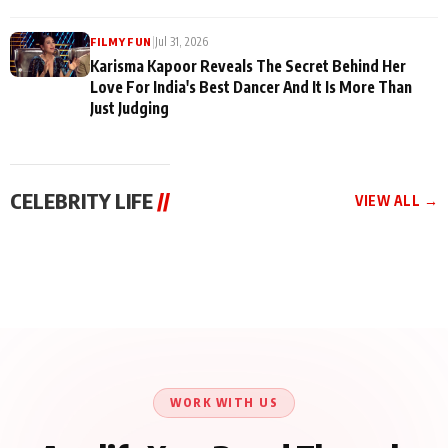
|
Jul 31, 2026
FILMY FUN
Karisma Kapoor Reveals The Secret Behind Her
Love For India's Best Dancer And It Is More Than
Just Judging
CELEBRITY LIFE
//
VIEW ALL →
CELEBRITY LIFE
CELEBRITY LIFE
CELEBRITY LIFE
Harddy Sandhu Gave
Nikita Rawal Ranbir
Tiger Shroff, Neeraj
Revati a Valuable Career
Kapoor Controversy :
Tiwari and Remo
Mantra on the Sets of
#BoycottRanbirKapoor
D’Souza Come Together
‘Tevar’
Until Public Apology Is
Aug 5, 2026
Aug 5, 2026
for Aagaaz
Aug 3, 2026
Issued
Entertainment’s Next
Action Film
WORK WITH US