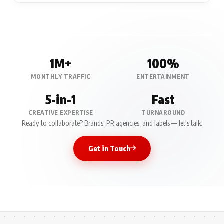
1M+
100%
MONTHLY TRAFFIC
ENTERTAINMENT
5-in-1
Fast
CREATIVE EXPERTISE
TURNAROUND
Ready to collaborate? Brands, PR agencies, and labels — let's talk.
Get in Touch