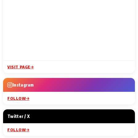
VISIT PAGE
Instagram
FOLLOW
Twitter / X
FOLLOW