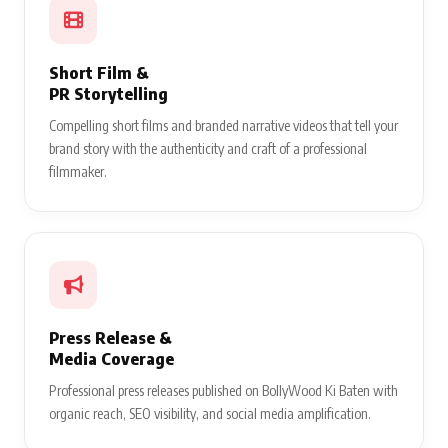
Short Film &
PR Storytelling
Compelling short films and branded narrative videos that tell your
brand story with the authenticity and craft of a professional
filmmaker.
Press Release &
Media Coverage
Professional press releases published on BollyWood Ki Baten with
organic reach, SEO visibility, and social media amplification.