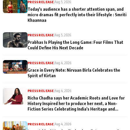
PRESS RELEASE
|
Aug 5, 2026
Today's audience has a shorter attention span, and
micro dramas fit perfectly into their lifestyle : Smriti
Khaannaa
PRESS RELEASE
|
Aug 5, 2026
Prabhas Is Playing the Long Game: Four Films That
Could Define His Next Decade
PRESS RELEASE
|
Aug 4, 2026
Grace in Every Note: Nirvaan Birla Celebrates the
Spirit of Kirtan
PRESS RELEASE
|
Aug 4, 2026
Richa Chadha says her Academic Roots and Love for
History Inspired her to produce her next, a Non-
Fiction Series Celebrating India's Heritage and
Untold Stories
PRESS RELEASE
|
Aug 4, 2026