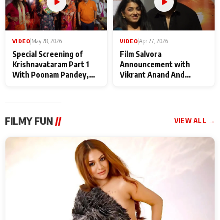
VIDEO
|
May 28, 2026
VIDEO
|
Apr 27, 2026
Special Screening of
Film Salvora
Krishnavataram Part 1
Announcement with
With Poonam Pandey,
Vikrant Anand And
Hema Sharma,
Rebecca Anand
Deepshikha Nagpal
FILMY FUN
//
VIEW ALL →