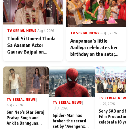
TV SERIAL NEWS
|
Aug 4, 2026
TV SERIAL NEWS
|
Aug 3, 2026
Thodi Si Umeed Thoda
Anupamaa’s little
Sa Aasman Actor
Aadhya celebrates her
Gaurav Bajpai on
birthday on the sets;
People Who Sacrifice
Deepa Shahi and Rajan
Their Love for Their
Shahi’s cast joins the
Family: "They Often End
festivities
Up Being
Misunderstood
TV SERIAL NEWS
|
TV SERIAL NEWS
|
TV SERIAL NEWS
|
Jul 29, 2026
Aug 2, 2026
Jul 31, 2026
Sony SAB and N
Sun Neo's Star Suraj
Spider-Man has
Film Production
Pratap Singh and
broken the record
celebrate 18 ye
Ankita Bahuguna
set by *Avengers:
of spreading
Recall Their