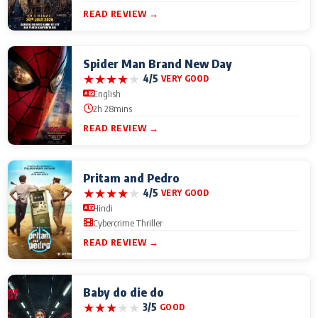
READ REVIEW →
Spider Man Brand New Day
★
★
★
★
★
4/5
VERY GOOD
English
2h 28mins
READ REVIEW →
Pritam and Pedro
★
★
★
★
★
4/5
VERY GOOD
Hindi
Cybercrime Thriller
READ REVIEW →
Baby do die do
★
★
★
★
★
3/5
GOOD