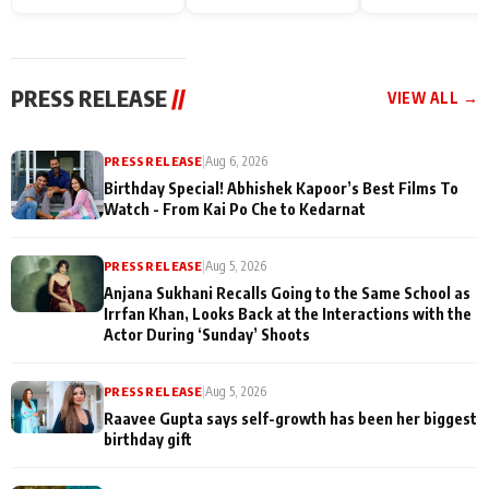
Endgame* in India
happiness with
Friendship Day
today
Taarak Mehta K
Memories
Ooltah Chashm
PRESS RELEASE
//
VIEW ALL →
PRESS RELEASE
|
Aug 6, 2026
Birthday Special! Abhishek Kapoor’s Best Films To
Watch - From Kai Po Che to Kedarnat
PRESS RELEASE
|
Aug 5, 2026
Anjana Sukhani Recalls Going to the Same School as
Irrfan Khan, Looks Back at the Interactions with the
Actor During ‘Sunday’ Shoots
PRESS RELEASE
|
Aug 5, 2026
Raavee Gupta says self-growth has been her biggest
birthday gift