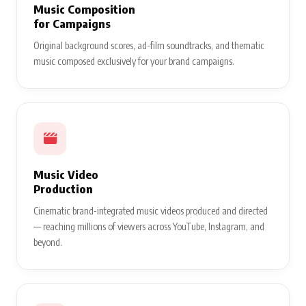
Music Composition
for Campaigns
Original background scores, ad-film soundtracks, and thematic
music composed exclusively for your brand campaigns.
Music Video
Production
Cinematic brand-integrated music videos produced and directed
— reaching millions of viewers across YouTube, Instagram, and
beyond.