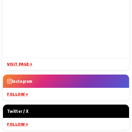
VISIT PAGE
Instagram
FOLLOW
Twitter / X
FOLLOW