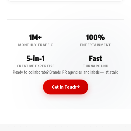
1M+
100%
MONTHLY TRAFFIC
ENTERTAINMENT
5-in-1
Fast
CREATIVE EXPERTISE
TURNAROUND
Ready to collaborate? Brands, PR agencies, and labels — let's talk.
Get in Touch