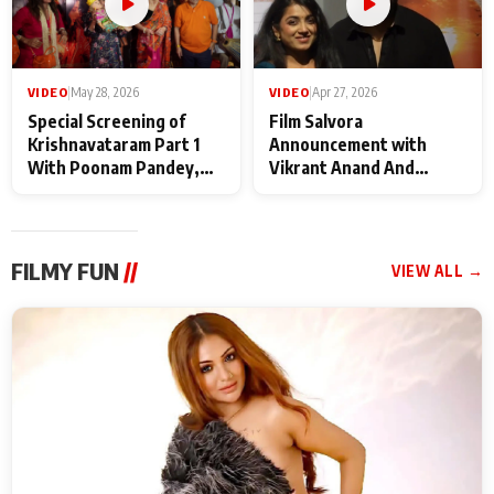
VIDEO
|
May 28, 2026
VIDEO
|
Apr 27, 2026
Special Screening of
Film Salvora
Krishnavataram Part 1
Announcement with
With Poonam Pandey,
Vikrant Anand And
Hema Sharma,
Rebecca Anand
Deepshikha Nagpal
FILMY FUN
//
VIEW ALL →