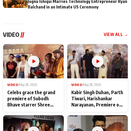
Jugnu Ishiqui Marries Technology Entrepreneur Ryan
Balchand in an Intimate US Ceremony
VIDEO
//
VIEW ALL →
VIDEO
|
May 28, 2026
VIDEO
|
May 28, 2026
Celebs grace the grand
Kabir Singh Duhan, Parth
premiere of Subodh
Tiwari, Harishankar
Bhave starrer Shree
Narayanan, Premiere of
Baba Neeb Karori
Kattalan from Marco
Maharaj
makers