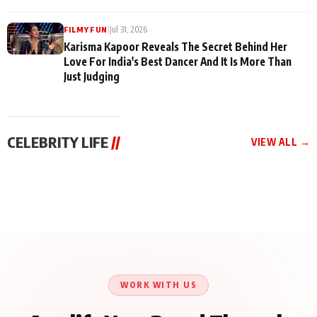
|
Jul 31, 2026
FILMY FUN
Karisma Kapoor Reveals The Secret Behind Her
Love For India's Best Dancer And It Is More Than
Just Judging
CELEBRITY LIFE
//
VIEW ALL →
CELEBRITY LIFE
CELEBRITY LIFE
CELEBRITY LIFE
Harddy Sandhu Gave
Nikita Rawal Ranbir
Tiger Shroff, Neeraj
Revati a Valuable Career
Kapoor Controversy :
Tiwari and Remo
Mantra on the Sets of
#BoycottRanbirKapoor
D’Souza Come Together
‘Tevar’
Until Public Apology Is
Aug 5, 2026
Aug 5, 2026
for Aagaaz
Aug 3, 2026
Issued
Entertainment’s Next
Action Film
WORK WITH US