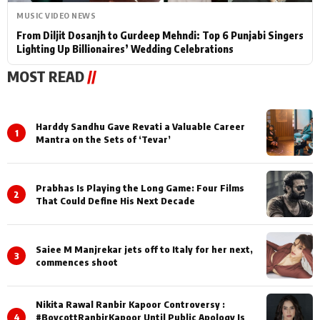
MUSIC VIDEO NEWS
From Diljit Dosanjh to Gurdeep Mehndi: Top 6 Punjabi Singers
Lighting Up Billionaires’ Wedding Celebrations
MOST READ
//
Harddy Sandhu Gave Revati a Valuable Career
1
Mantra on the Sets of ‘Tevar’
Prabhas Is Playing the Long Game: Four Films
2
That Could Define His Next Decade
Saiee M Manjrekar jets off to Italy for her next,
3
commences shoot
Nikita Rawal Ranbir Kapoor Controversy :
4
#BoycottRanbirKapoor Until Public Apology Is