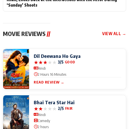
‘Sunday’ Shoots
MOVIE REVIEWS
//
VIEW ALL →
Dil Deewana Ho Gaya
★
★
★
★
★
3/5
GOOD
Hindi
2 Hours 16 Minutes
READ REVIEW →
Bhai Tera Star Hai
★
★
★
★
★
2/5
FAIR
Hindi
Comedy
2 hours