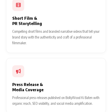
Short Film &
PR Storytelling
Compelling short films and branded narrative videos that tell your
brand story with the authenticity and craft of a professional
filmmaker.
Press Release &
Media Coverage
Professional press releases published on BollyWood Ki Baten with
organic reach, SEO visibility, and social media amplification.