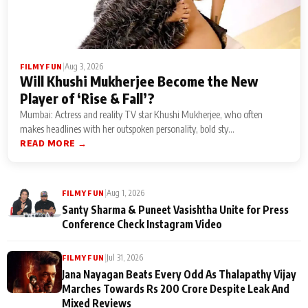
|
Aug 3, 2026
FILMY FUN
Will Khushi Mukherjee Become the New
Player of ‘Rise & Fall’?
Mumbai: Actress and reality TV star Khushi Mukherjee, who often
makes headlines with her outspoken personality, bold sty...
READ MORE →
|
Aug 1, 2026
FILMY FUN
Santy Sharma & Puneet Vasishtha Unite for Press
Conference Check Instagram Video
|
Jul 31, 2026
FILMY FUN
Jana Nayagan Beats Every Odd As Thalapathy Vijay
Marches Towards Rs 200 Crore Despite Leak And
Mixed Reviews