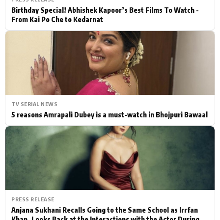
Birthday Special! Abhishek Kapoor’s Best Films To Watch -
From Kai Po Che to Kedarnat
TV SERIAL NEWS
5 reasons Amrapali Dubey is a must-watch in Bhojpuri Bawaal
PRESS RELEASE
Anjana Sukhani Recalls Going to the Same School as Irrfan
Khan, Looks Back at the Interactions with the Actor During