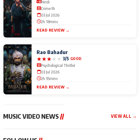
Hindi
Crime th
03 Jul 2026
2h 18mins
READ REVIEW →
Rao Bahadur
★
★
★
★
★
3/5
GOOD
Psychological Thriller
03 Jul 2026
2h 35mins
READ REVIEW →
MUSIC VIDEO NEWS
//
VIEW ALL →
MUSIC VIDEO NEWS
MUSIC VIDEO NEWS
MUSIC VID