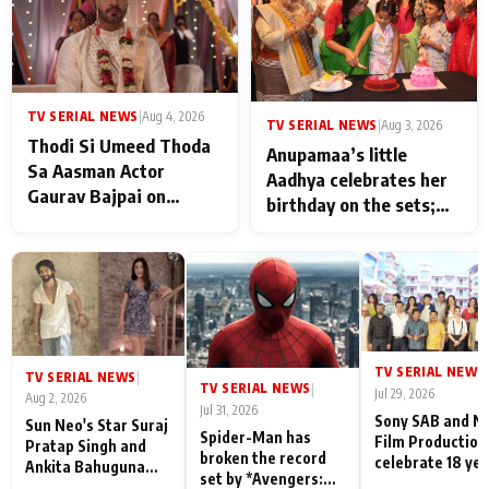
TV SERIAL NEWS
|
Aug 4, 2026
TV SERIAL NEWS
|
Aug 3, 2026
Thodi Si Umeed Thoda
Anupamaa’s little
Sa Aasman Actor
Aadhya celebrates her
Gaurav Bajpai on
birthday on the sets;
People Who Sacrifice
Deepa Shahi and Rajan
Their Love for Their
Shahi’s cast joins the
Family: "They Often End
festivities
Up Being
Misunderstood
TV SERIAL NEWS
|
TV SERIAL NEWS
|
TV SERIAL NEWS
|
Jul 29, 2026
Aug 2, 2026
Jul 31, 2026
Sony SAB and N
Sun Neo's Star Suraj
Spider-Man has
Film Production
Pratap Singh and
broken the record
celebrate 18 ye
Ankita Bahuguna
set by *Avengers:
of spreading
Recall Their