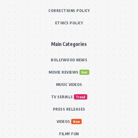
CORRECTIONS POLICY
ETHICS POLICY
Main Categories
BOLLYWOOD NEWS
MOVIE REVIEWS
Hot
MUSIC VIDEOS
TV SERIALS
Trend
PRESS RELEASES
VIDEOS
New
FILMY FUN