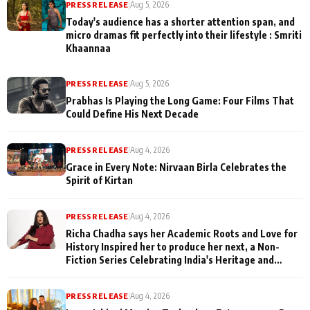
PRESS RELEASE
|
Aug 5, 2026
Today's audience has a shorter attention span, and
micro dramas fit perfectly into their lifestyle : Smriti
Khaannaa
PRESS RELEASE
|
Aug 5, 2026
Prabhas Is Playing the Long Game: Four Films That
Could Define His Next Decade
PRESS RELEASE
|
Aug 4, 2026
Grace in Every Note: Nirvaan Birla Celebrates the
Spirit of Kirtan
PRESS RELEASE
|
Aug 4, 2026
Richa Chadha says her Academic Roots and Love for
History Inspired her to produce her next, a Non-
Fiction Series Celebrating India's Heritage and
Untold Stories
PRESS RELEASE
|
Aug 4, 2026