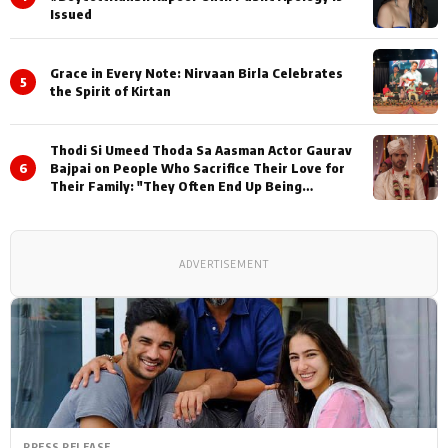
Issued
Grace in Every Note: Nirvaan Birla Celebrates
5
the Spirit of Kirtan
Thodi Si Umeed Thoda Sa Aasman Actor Gaurav
6
Bajpai on People Who Sacrifice Their Love for
Their Family: "They Often End Up Being
Misunderstood
ADVERTISEMENT
PRESS RELEASE