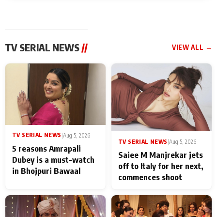
TV SERIAL NEWS
//
VIEW ALL →
TV SERIAL NEWS
|
Aug 5, 2026
TV SERIAL NEWS
|
Aug 5, 2026
5 reasons Amrapali
Saiee M Manjrekar jets
Dubey is a must-watch
off to Italy for her next,
in Bhojpuri Bawaal
commences shoot