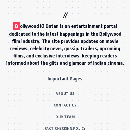
B
ollywood Ki Baten is an entertainment portal
dedicated to the latest happenings in the Bollywood
film industry. The site provides updates on movie
reviews, celebrity news, gossip, trailers, upcoming
films, and exclusive interviews, keeping readers
informed about the glitz and glamour of Indian cinema.
Important Pages
ABOUT US
CONTACT US
OUR TEAM
FACT CHECKING POLICY