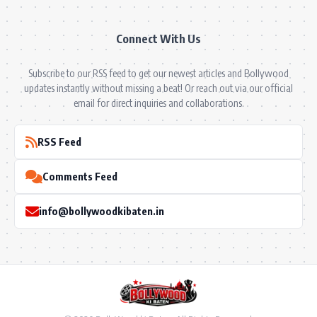
Connect With Us
Subscribe to our RSS feed to get our newest articles and Bollywood
updates instantly without missing a beat! Or reach out via our official
email for direct inquiries and collaborations.
RSS Feed
Comments Feed
info@bollywoodkibaten.in