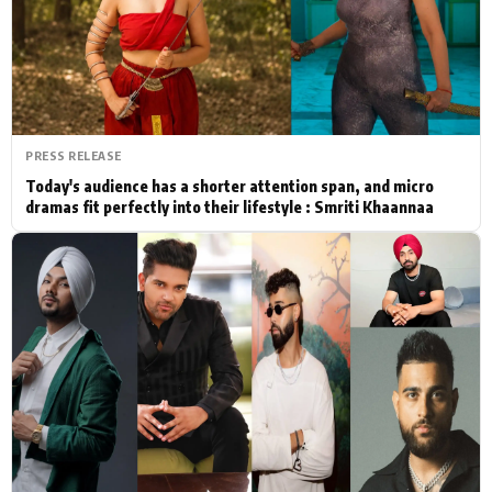
Actor
Hollywood News
PhotoShoot
Bollywood News
Bhojpuri News
PRESS RELEASE
Today's audience has a shorter attention span, and micro
dramas fit perfectly into their lifestyle : Smriti Khaannaa