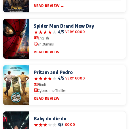
READ REVIEW →
Spider Man Brand New Day
★
★
★
★
★
4/5
VERY GOOD
English
2h 28mins
READ REVIEW →
Pritam and Pedro
★
★
★
★
★
4/5
VERY GOOD
Hindi
Cybercrime Thriller
READ REVIEW →
Baby do die do
★
★
★
★
★
3/5
GOOD