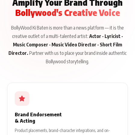
Amplify Your Brand Through
Bollywood's Creative Voice
BollyWood Ki Baten is more than a news platform — it is the
creative outlet of a multi-talented artist:
Actor · Lyricist ·
Music Composer · Music Video Director · Short Film
Director.
Partner with us to place your brand inside authentic
Bollywood storytelling.
Brand Endorsement
& Acting
Product placements, brand-character integrations, and on-