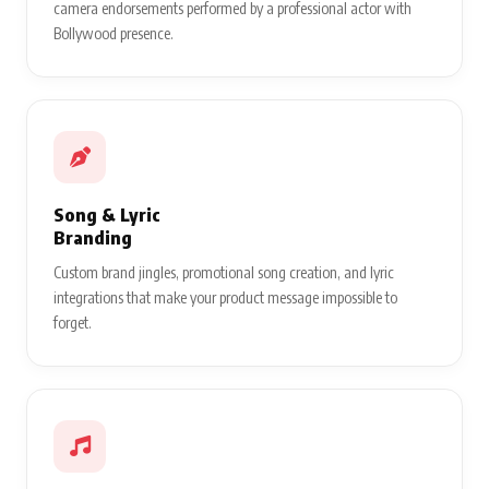
camera endorsements performed by a professional actor with
Bollywood presence.
Song & Lyric
Branding
Custom brand jingles, promotional song creation, and lyric
integrations that make your product message impossible to
forget.