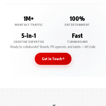
1M+
100%
MONTHLY TRAFFIC
ENTERTAINMENT
5-in-1
Fast
CREATIVE EXPERTISE
TURNAROUND
Ready to collaborate? Brands, PR agencies, and labels — let's talk.
Get in Touch