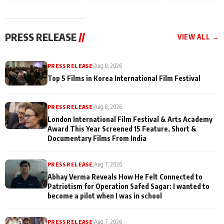
and Rajan Shahi’s
Friendship Day
today
cast joins the
Memories
festivities
PRESS RELEASE
//
VIEW ALL →
PRESS RELEASE
|
Aug 8, 2026
Top 5 Films in Korea International Film Festival
PRESS RELEASE
|
Aug 8, 2026
London International Film Festival & Arts Academy
Award This Year Screened 15 Feature, Short &
Documentary Films From India
PRESS RELEASE
|
Aug 7, 2026
Abhay Verma Reveals How He Felt Connected to
Patriotism for Operation Safed Sagar: I wanted to
become a pilot when I was in school
PRESS RELEASE
|
Aug 7, 2026