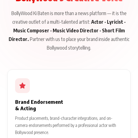
BollyWood Ki Baten is more than a news platform — it is the
creative outlet of a multi-talented artist:
Actor · Lyricist ·
Music Composer · Music Video Director · Short Film
Director.
Partner with us to place your brand inside authentic
Bollywood storytelling.
Brand Endorsement
& Acting
Product placements, brand-character integrations, and on-
camera endorsements performed by a professional actor with
Bollywood presence.