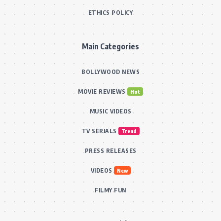
ETHICS POLICY
Main Categories
BOLLYWOOD NEWS
MOVIE REVIEWS
Hot
MUSIC VIDEOS
TV SERIALS
Trend
PRESS RELEASES
VIDEOS
New
FILMY FUN