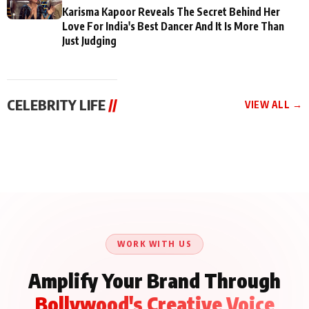
Karisma Kapoor Reveals The Secret Behind Her
Love For India's Best Dancer And It Is More Than
Just Judging
CELEBRITY LIFE
//
VIEW ALL →
CELEBRITY LIFE
CELEBRITY LIFE
CELEBRITY LIFE
Aliya Khan Says She
BKBMPE YouTube
Harddy Sandhu Gave
Wishes She Had Started
Channel Releases Life
Revati a Valuable Career
Acting Earlie
Lessons Episode 11:
Mantra on the Sets of
Qaseem Haider Qaseem
Aug 8, 2026
Aug 7, 2026
‘Tevar’
Aug 5, 2026
Talks to Prince Siddiqui
About His Journey
WORK WITH US
Amplify Your Brand Through
Bollywood's Creative Voice