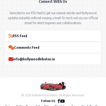
Connect With Us
Subscribe to our RSS feed to get our newest articles and Bollywood
updates instantly without missing a beat! Or reach out via our official
email for direct inquiries and collaborations.
RSS Feed
Comments Feed
info@bollywoodkibaten.in
© 2026 BollyWood ki Baten. All Rights Reserved.
Follow US