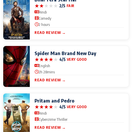
★
★
★
★
★
2/5
FAIR
Hindi
Comedy
2 hours
READ REVIEW →
Spider Man Brand New Day
★
★
★
★
★
4/5
VERY GOOD
English
2h 28mins
READ REVIEW →
Pritam and Pedro
★
★
★
★
★
4/5
VERY GOOD
Hindi
Cybercrime Thriller
READ REVIEW →