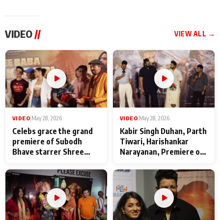
VIDEO
//
VIEW ALL →
VIDEO
|
May 28, 2026
VIDEO
|
May 28, 2026
Celebs grace the grand
Kabir Singh Duhan, Parth
premiere of Subodh
Tiwari, Harishankar
Bhave starrer Shree
Narayanan, Premiere of
Baba Neeb Karori
Kattalan from Marco
Maharaj
makers