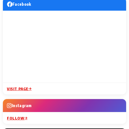
Facebook
VISIT PAGE
Instagram
FOLLOW