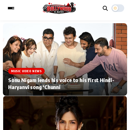
ESC
MAIN MENU
Home
Music Video News
MUSIC VIDEO NEWS
Type to search posts…
TV Serial News
Press Release
Sonu Nigam lends his voice to his first Hindi-
Haryanvi song ‘Chunni
Movie Review
Video
Filmy Fun
Celebrity Life
CATEGORIES