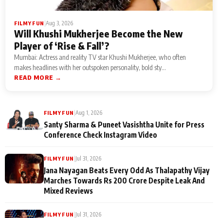
|
Aug 3, 2026
FILMY FUN
Will Khushi Mukherjee Become the New
Player of ‘Rise & Fall’?
Mumbai: Actress and reality TV star Khushi Mukherjee, who often
makes headlines with her outspoken personality, bold sty...
READ MORE →
|
Aug 1, 2026
FILMY FUN
Santy Sharma & Puneet Vasishtha Unite for Press
Conference Check Instagram Video
|
Jul 31, 2026
FILMY FUN
Jana Nayagan Beats Every Odd As Thalapathy Vijay
Marches Towards Rs 200 Crore Despite Leak And
Mixed Reviews
|
Jul 31, 2026
FILMY FUN