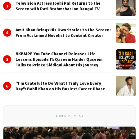
Television Actress Joohi Pal Returns to the
3
Screen with Pati Brahmchari on Dangal TV
Amit Khan Brings His Own Stories to the Screen:
4
From Acclaimed Novelist to Content Creator
BKBMPE YouTube Channel Releases Life
5
Lessons Episode 11: Qaseem Haider Qaseem
Talks to Prince Siddiqui About His Journey
”I’m Grateful to Do What I Truly Love Every
6
Day": Babil Khan on His Busiest Career Phase
ADVERTISEMENT