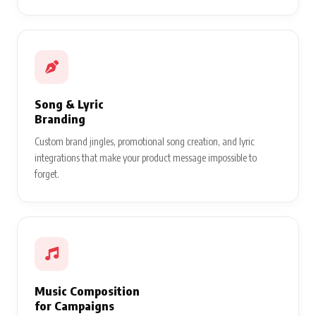
Song & Lyric
Branding
Custom brand jingles, promotional song creation, and lyric
integrations that make your product message impossible to
forget.
Music Composition
for Campaigns