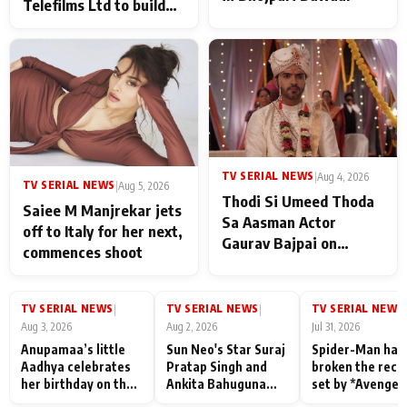
Telefilms Ltd to build
her digital journey
TV SERIAL NEWS
|
Aug 4, 2026
TV SERIAL NEWS
|
Aug 5, 2026
Thodi Si Umeed Thoda
Saiee M Manjrekar jets
Sa Aasman Actor
off to Italy for her next,
Gaurav Bajpai on
commences shoot
People Who Sacrifice
Their Love for Their
Family: "They Often End
TV SERIAL NEWS
TV SERIAL NEWS
TV SERIAL NEWS
|
|
|
Up Being
Aug 3, 2026
Aug 2, 2026
Jul 31, 2026
Misunderstood
Anupamaa’s little
Sun Neo's Star Suraj
Spider-Man has
Aadhya celebrates
Pratap Singh and
broken the reco
her birthday on the
Ankita Bahuguna
set by *Avenger
sets; Deepa Shahi
Recall Their
Endgame* in Ind