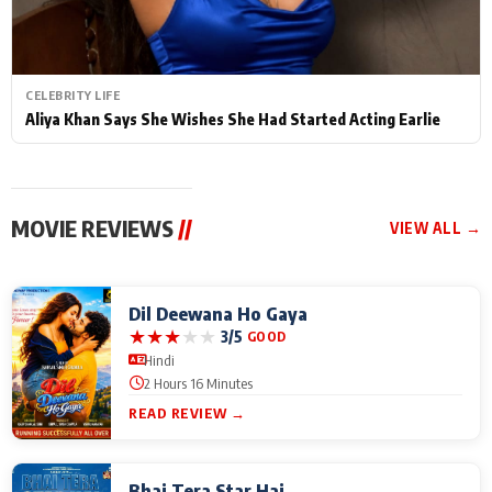
CELEBRITY LIFE
Aliya Khan Says She Wishes She Had Started Acting Earlie
MOVIE REVIEWS
//
VIEW ALL →
Dil Deewana Ho Gaya
★
★
★
★
★
3/5
GOOD
Hindi
2 Hours 16 Minutes
READ REVIEW →
Bhai Tera Star Hai