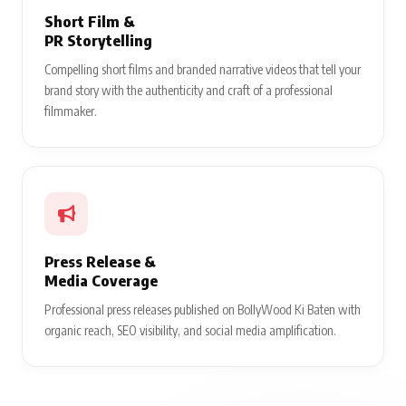
Short Film &
PR Storytelling
Compelling short films and branded narrative videos that tell your
brand story with the authenticity and craft of a professional
filmmaker.
Press Release &
Media Coverage
Professional press releases published on BollyWood Ki Baten with
organic reach, SEO visibility, and social media amplification.