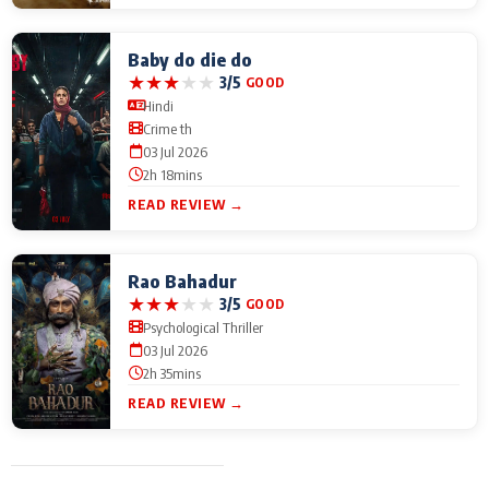
Baby do die do
★
★
★
★
★
3/5
GOOD
Hindi
Crime th
03 Jul 2026
2h 18mins
READ REVIEW →
Rao Bahadur
★
★
★
★
★
3/5
GOOD
Psychological Thriller
03 Jul 2026
2h 35mins
READ REVIEW →