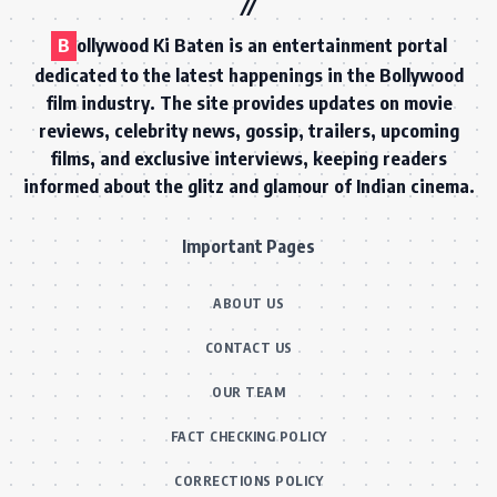
B
ollywood Ki Baten is an entertainment portal
dedicated to the latest happenings in the Bollywood
film industry. The site provides updates on movie
reviews, celebrity news, gossip, trailers, upcoming
films, and exclusive interviews, keeping readers
informed about the glitz and glamour of Indian cinema.
Important Pages
ABOUT US
CONTACT US
OUR TEAM
FACT CHECKING POLICY
CORRECTIONS POLICY