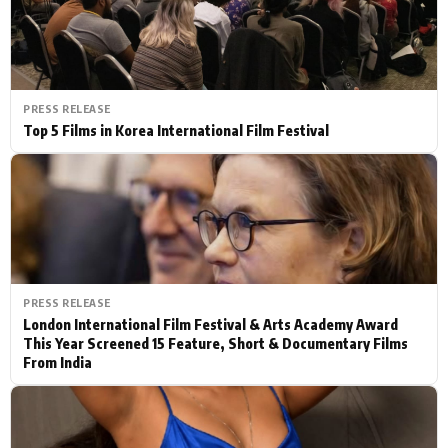
PRESS RELEASE
Top 5 Films in Korea International Film Festival
PRESS RELEASE
London International Film Festival & Arts Academy Award
This Year Screened 15 Feature, Short & Documentary Films
From India