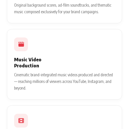
Original background scores, ad-film soundtracks, and thematic
music composed exclusively for your brand campaigns.
Music Video
Production
Cinematic brand-integrated music videos produced and directed
— reaching millions of viewers across YouTube, Instagram, and
beyond.