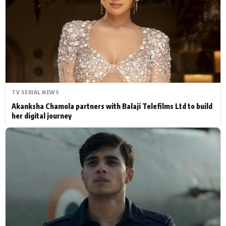
Actor
Hollywood News
PhotoShoot
Bollywood News
Bhojpuri News
TV SERIAL NEWS
Akanksha Chamola partners with Balaji Telefilms Ltd to build
her digital journey