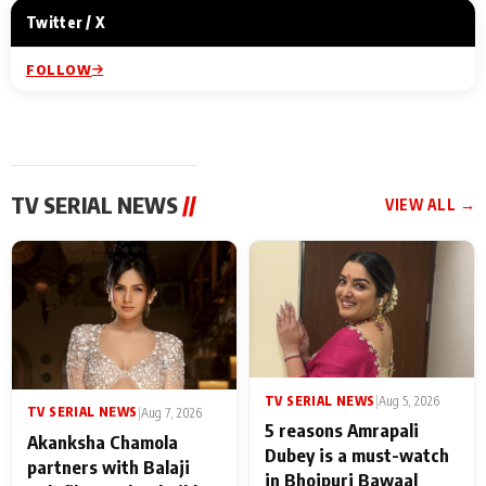
Twitter / X
FOLLOW
TV SERIAL NEWS
//
VIEW ALL →
TV SERIAL NEWS
|
Aug 5, 2026
TV SERIAL NEWS
|
Aug 7, 2026
5 reasons Amrapali
Akanksha Chamola
Dubey is a must-watch
partners with Balaji
in Bhojpuri Bawaal