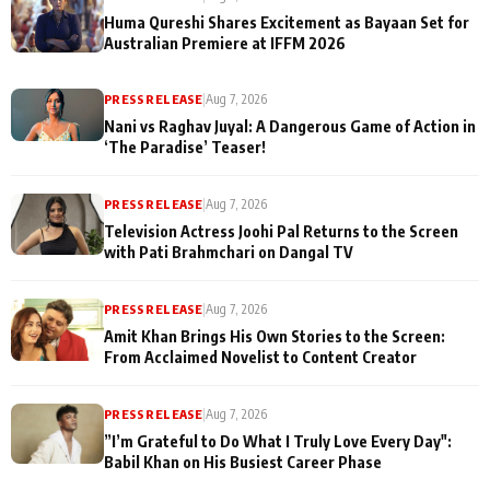
Huma Qureshi Shares Excitement as Bayaan Set for
Australian Premiere at IFFM 2026
PRESS RELEASE
|
Aug 7, 2026
Nani vs Raghav Juyal: A Dangerous Game of Action in
‘The Paradise’ Teaser!
PRESS RELEASE
|
Aug 7, 2026
Television Actress Joohi Pal Returns to the Screen
with Pati Brahmchari on Dangal TV
PRESS RELEASE
|
Aug 7, 2026
Amit Khan Brings His Own Stories to the Screen:
From Acclaimed Novelist to Content Creator
PRESS RELEASE
|
Aug 7, 2026
”I’m Grateful to Do What I Truly Love Every Day":
Babil Khan on His Busiest Career Phase