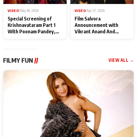
VIDEO
|
May 28, 2026
VIDEO
|
Apr 27, 2026
Special Screening of
Film Salvora
Krishnavataram Part 1
Announcement with
With Poonam Pandey,
Vikrant Anand And
Hema Sharma,
Rebecca Anand
Deepshikha Nagpal
FILMY FUN
//
VIEW ALL →