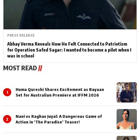
PRESS RELEASE
Abhay Verma Reveals How He Felt Connected to Patriotism
for Operation Safed Sagar: I wanted to become a pilot when I
was in school
MOST READ
//
Huma Qureshi Shares Excitement as Bayaan
1
Set for Australian Premiere at IFFM 2026
Nani vs Raghav Juyal: A Dangerous Game of
2
Action in ‘The Paradise’ Teaser!