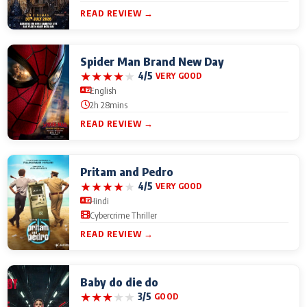
READ REVIEW →
Spider Man Brand New Day
★
★
★
★
★
4/5
VERY GOOD
English
2h 28mins
READ REVIEW →
Pritam and Pedro
★
★
★
★
★
4/5
VERY GOOD
Hindi
Cybercrime Thriller
READ REVIEW →
Baby do die do
★
★
★
★
★
3/5
GOOD