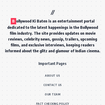
B
ollywood Ki Baten is an entertainment portal
dedicated to the latest happenings in the Bollywood
film industry. The site provides updates on movie
reviews, celebrity news, gossip, trailers, upcoming
films, and exclusive interviews, keeping readers
informed about the glitz and glamour of Indian cinema.
Important Pages
ABOUT US
CONTACT US
OUR TEAM
FACT CHECKING POLICY