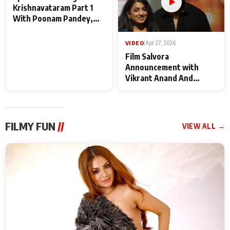
VIDEO
|
May 28, 2026
VIDEO
|
Apr 27, 2026
Special Screening of
Film Salvora
Krishnavataram Part 1
Announcement with
With Poonam Pandey,
Vikrant Anand And
Hema Sharma,
Rebecca Anand
Deepshikha Nagpal
FILMY FUN
//
VIEW ALL →