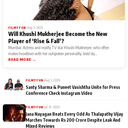
|
Aug 3, 2026
FILMY FUN
Will Khushi Mukherjee Become the New
Player of ‘Rise & Fall’?
Mumbai: Actress and reality TV star Khushi Mukherjee, who often
makes headlines with her outspoken personality, bold sty...
READ MORE →
|
Aug 1, 2026
FILMY FUN
Santy Sharma & Puneet Vasishtha Unite for Press
Conference Check Instagram Video
|
Jul 31, 2026
FILMY FUN
Jana Nayagan Beats Every Odd As Thalapathy Vijay
Marches Towards Rs 200 Crore Despite Leak And
Mixed Reviews