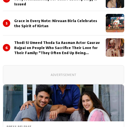
Issued
Grace in Every Note: Nirvaan Birla Celebrates
5
the Spirit of Kirtan
Thodi Si Umeed Thoda Sa Aasman Actor Gaurav
6
Bajpai on People Who Sacrifice Their Love for
Their Family: "They Often End Up Being
Misunderstood
ADVERTISEMENT
PRESS RELEASE