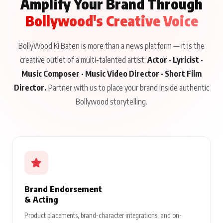
Amplify Your Brand Through
Bollywood's Creative Voice
BollyWood Ki Baten is more than a news platform — it is the
creative outlet of a multi-talented artist:
Actor · Lyricist ·
Music Composer · Music Video Director · Short Film
Director.
Partner with us to place your brand inside authentic
Bollywood storytelling.
Brand Endorsement
& Acting
Product placements, brand-character integrations, and on-