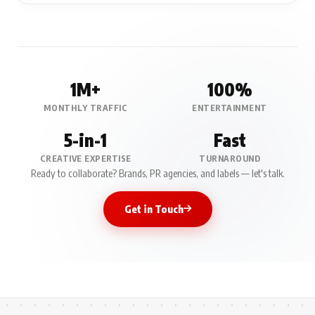
1M+
100%
MONTHLY TRAFFIC
ENTERTAINMENT
5-in-1
Fast
CREATIVE EXPERTISE
TURNAROUND
Ready to collaborate? Brands, PR agencies, and labels — let's talk.
Get in Touch