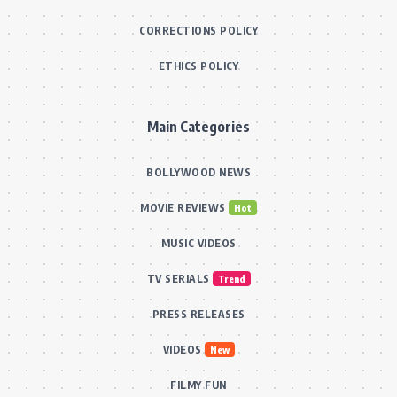
CORRECTIONS POLICY
ETHICS POLICY
Main Categories
BOLLYWOOD NEWS
MOVIE REVIEWS
Hot
MUSIC VIDEOS
TV SERIALS
Trend
PRESS RELEASES
VIDEOS
New
FILMY FUN