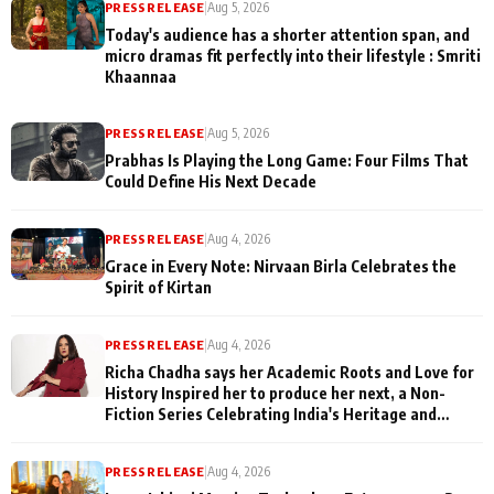
PRESS RELEASE
|
Aug 5, 2026
Today's audience has a shorter attention span, and
micro dramas fit perfectly into their lifestyle : Smriti
Khaannaa
PRESS RELEASE
|
Aug 5, 2026
Prabhas Is Playing the Long Game: Four Films That
Could Define His Next Decade
PRESS RELEASE
|
Aug 4, 2026
Grace in Every Note: Nirvaan Birla Celebrates the
Spirit of Kirtan
PRESS RELEASE
|
Aug 4, 2026
Richa Chadha says her Academic Roots and Love for
History Inspired her to produce her next, a Non-
Fiction Series Celebrating India's Heritage and
Untold Stories
PRESS RELEASE
|
Aug 4, 2026