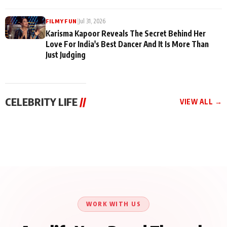
|
Jul 31, 2026
FILMY FUN
Karisma Kapoor Reveals The Secret Behind Her
Love For India's Best Dancer And It Is More Than
Just Judging
CELEBRITY LIFE
//
VIEW ALL →
CELEBRITY LIFE
CELEBRITY LIFE
CELEBRITY LIFE
Harddy Sandhu Gave
Nikita Rawal Ranbir
Tiger Shroff, Neeraj
Revati a Valuable Career
Kapoor Controversy :
Tiwari and Remo
Mantra on the Sets of
#BoycottRanbirKapoor
D’Souza Come Together
‘Tevar’
Until Public Apology Is
Aug 5, 2026
Aug 5, 2026
for Aagaaz
Aug 3, 2026
Issued
Entertainment’s Next
Action Film
WORK WITH US