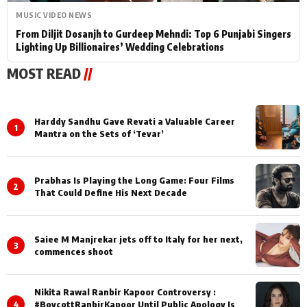
MUSIC VIDEO NEWS
From Diljit Dosanjh to Gurdeep Mehndi: Top 6 Punjabi Singers
Lighting Up Billionaires’ Wedding Celebrations
MOST READ
//
Harddy Sandhu Gave Revati a Valuable Career
1
Mantra on the Sets of ‘Tevar’
Prabhas Is Playing the Long Game: Four Films
2
That Could Define His Next Decade
Saiee M Manjrekar jets off to Italy for her next,
3
commences shoot
Nikita Rawal Ranbir Kapoor Controversy :
4
#BoycottRanbirKapoor Until Public Apology Is