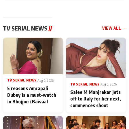
TV SERIAL NEWS
//
VIEW ALL →
TV SERIAL NEWS
|
Aug 5, 2026
TV SERIAL NEWS
|
Aug 5, 2026
5 reasons Amrapali
Saiee M Manjrekar jets
Dubey is a must-watch
off to Italy for her next,
in Bhojpuri Bawaal
commences shoot