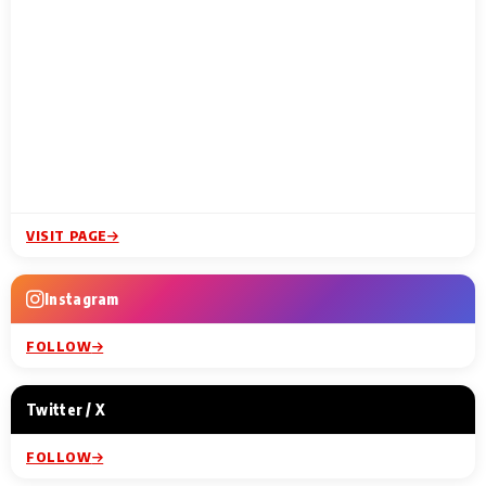
VISIT PAGE
Instagram
FOLLOW
Twitter / X
FOLLOW