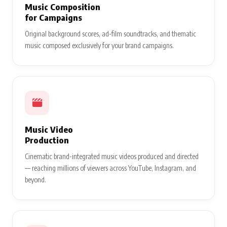
Music Composition
for Campaigns
Original background scores, ad-film soundtracks, and thematic
music composed exclusively for your brand campaigns.
Music Video
Production
Cinematic brand-integrated music videos produced and directed
— reaching millions of viewers across YouTube, Instagram, and
beyond.