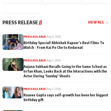
Endgame* in India
happiness with
Friendship Day
today
Taarak Mehta K
Memories
Ooltah Chashm
PRESS RELEASE
//
VIEW ALL →
PRESS RELEASE
|
Aug 6, 2026
Birthday Special! Abhishek Kapoor’s Best Films To
Watch - From Kai Po Che to Kedarnat
PRESS RELEASE
|
Aug 5, 2026
Anjana Sukhani Recalls Going to the Same School as
Irrfan Khan, Looks Back at the Interactions with the
Actor During ‘Sunday’ Shoots
PRESS RELEASE
|
Aug 5, 2026
Raavee Gupta says self-growth has been her biggest
birthday gift