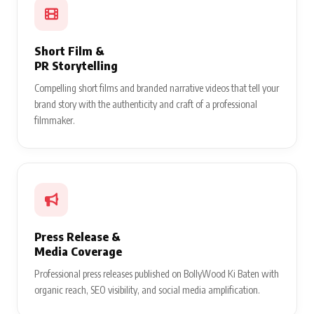
Short Film &
PR Storytelling
Compelling short films and branded narrative videos that tell your
brand story with the authenticity and craft of a professional
filmmaker.
Press Release &
Media Coverage
Professional press releases published on BollyWood Ki Baten with
organic reach, SEO visibility, and social media amplification.