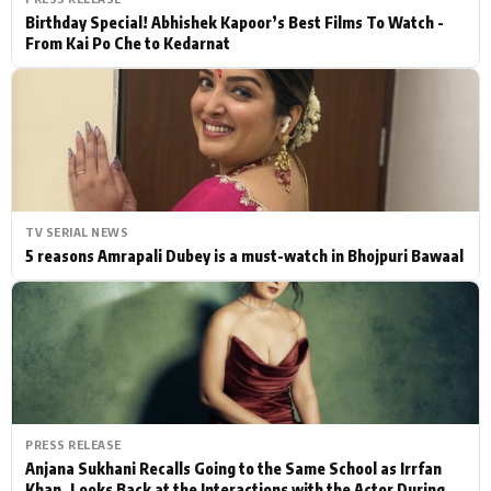
Birthday Special! Abhishek Kapoor’s Best Films To Watch -
From Kai Po Che to Kedarnat
TV SERIAL NEWS
5 reasons Amrapali Dubey is a must-watch in Bhojpuri Bawaal
PRESS RELEASE
Anjana Sukhani Recalls Going to the Same School as Irrfan
Khan, Looks Back at the Interactions with the Actor During