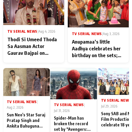
TV SERIAL NEWS
|
Aug 4, 2026
TV SERIAL NEWS
|
Aug 3, 2026
Thodi Si Umeed Thoda
Anupamaa’s little
Sa Aasman Actor
Aadhya celebrates her
Gaurav Bajpai on
birthday on the sets;
People Who Sacrifice
Deepa Shahi and Rajan
Their Love for Their
Shahi’s cast joins the
Family: "They Often End
festivities
Up Being
Misunderstood
TV SERIAL NEWS
|
TV SERIAL NEWS
|
TV SERIAL NEWS
|
Jul 29, 2026
Aug 2, 2026
Jul 31, 2026
Sony SAB and N
Sun Neo's Star Suraj
Spider-Man has
Film Production
Pratap Singh and
broken the record
celebrate 18 ye
Ankita Bahuguna
set by *Avengers:
of spreading
Recall Their