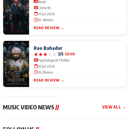
Hindi
Crime th
03 Jul 2026
2h 18mins
READ REVIEW →
Rao Bahadur
★
★
★
★
★
3/5
GOOD
Psychological Thriller
03 Jul 2026
2h 35mins
READ REVIEW →
MUSIC VIDEO NEWS
//
VIEW ALL →
MUSIC VIDEO NEWS
MUSIC VIDEO NEWS
MUSIC VID