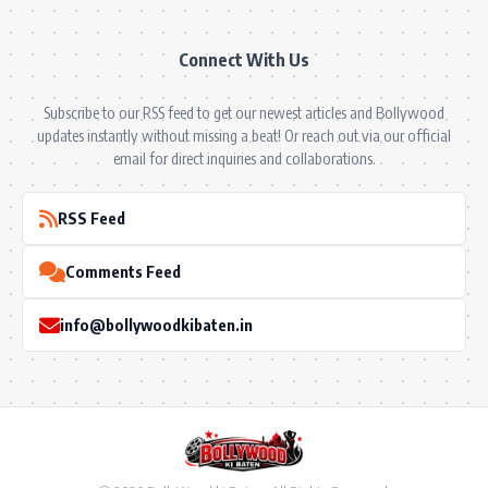
Connect With Us
Subscribe to our RSS feed to get our newest articles and Bollywood
updates instantly without missing a beat! Or reach out via our official
email for direct inquiries and collaborations.
RSS Feed
Comments Feed
info@bollywoodkibaten.in