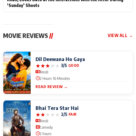
‘Sunday’ Shoots
MOVIE REVIEWS
//
VIEW ALL →
Dil Deewana Ho Gaya
★
★
★
★
★
3/5
GOOD
Hindi
2 Hours 16 Minutes
READ REVIEW →
Bhai Tera Star Hai
★
★
★
★
★
2/5
FAIR
Hindi
Comedy
2 hours