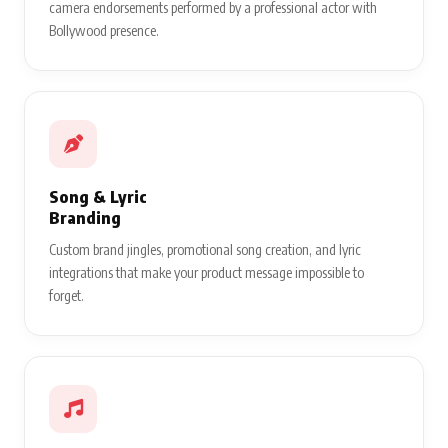
camera endorsements performed by a professional actor with
Bollywood presence.
Song & Lyric
Branding
Custom brand jingles, promotional song creation, and lyric
integrations that make your product message impossible to
forget.