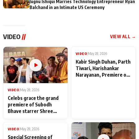
Jugnu Ishiqui Marries Technology Entrepreneur Ryan
Balchand in an Intimate US Ceremony
VIDEO
//
VIEW ALL →
VIDEO
|
May 28, 2026
VIDEO
|
May 28, 2026
Celebs grace the grand
Kabir Singh Duhan, Parth
premiere of Subodh
Tiwari, Harishankar
Bhave starrer Shree
Narayanan, Premiere of
Baba Neeb Karori
Kattalan from Marco
Maharaj
makers