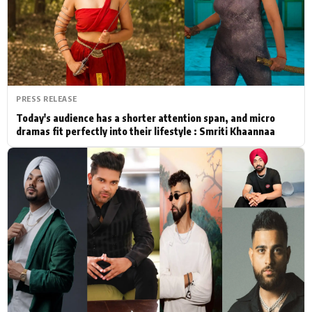
Actor
Hollywood News
PhotoShoot
Bollywood News
Bhojpuri News
PRESS RELEASE
Today's audience has a shorter attention span, and micro
dramas fit perfectly into their lifestyle : Smriti Khaannaa