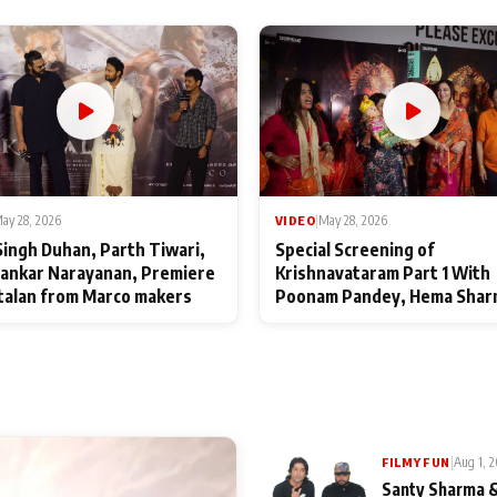
ay 28, 2026
VIDEO
|
May 28, 2026
Singh Duhan, Parth Tiwari,
Special Screening of
ankar Narayanan, Premiere
Krishnavataram Part 1 With
talan from Marco makers
Poonam Pandey, Hema Shar
Deepshikha Nagpal
|
Aug 1, 
FILMY FUN
Santy Sharma &