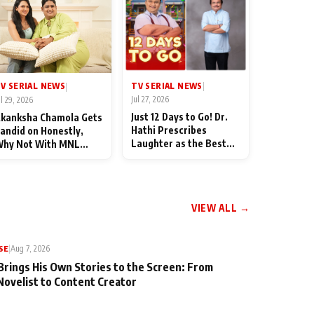
TV SERIAL NEWS
V SERIAL NEWS
|
|
Jul 27, 2026
ul 29, 2026
Just 12 Days to Go! Dr.
kanksha Chamola Gets
Hathi Prescribes
andid on Honestly,
Laughter as the Best
hy Not With MNL
Medicine Ahead of
eason 2: "I Deserve a
TMKOC's 18th
ot of Lead Roles"
Anniversar
VIEW ALL →
SE
|
Aug 7, 2026
Brings His Own Stories to the Screen: From
Novelist to Content Creator