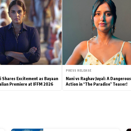
Hollywood News
Bollywood News
PRESS RELEASE
 Shares Excitement as Bayaan
Nani vs Raghav Juyal: A Dangerou
alian Premiere at IFFM 2026
Action in ‘The Paradise’ Teaser!