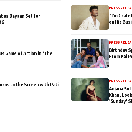
PRESS RELEA
”I’m Gratef
t as Bayaan Set for
on His Bus
26
PRESS RELEA
Birthday S
us Game of Action in ‘The
From Kai P
PRESS RELEA
turns to the Screen with Pati
Anjana Suk
Khan, Look
‘Sunday’ S