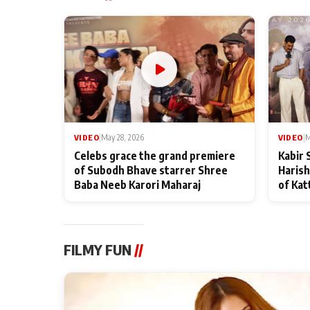
VIDEO
|
May 28, 2026
VIDEO
|
M
Celebs grace the grand premiere
Kabir 
of Subodh Bhave starrer Shree
Harish
Baba Neeb Karori Maharaj
of Kat
FILMY FUN
//