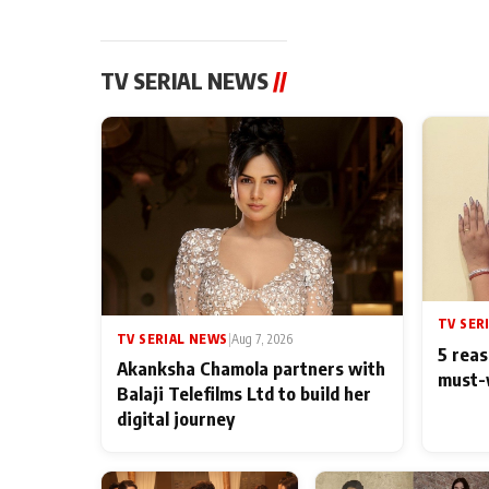
TV SERIAL NEWS
//
TV SER
TV SERIAL NEWS
|
Aug 7, 2026
5 reas
Akanksha Chamola partners with
must-
Balaji Telefilms Ltd to build her
digital journey