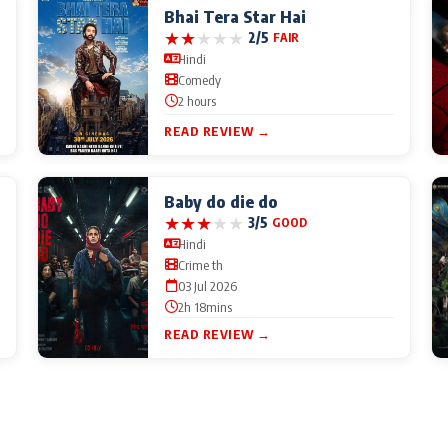
Bhai Tera Star Hai
★
★
★
★
★
2/5
FAIR
Hindi
Comedy
2 hours
READ REVIEW →
Baby do die do
★
★
★
★
★
3/5
GOOD
Hindi
Crime th
03 Jul 2026
2h 18mins
READ REVIEW →