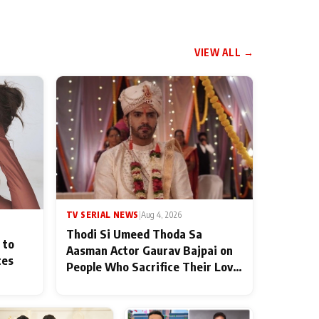
VIEW ALL →
TV SERIAL NEWS
|
Aug 4, 2026
Thodi Si Umeed Thoda Sa
 to
Aasman Actor Gaurav Bajpai on
ces
People Who Sacrifice Their Love
for Their Family: "They Often
End Up Being Misunderstood