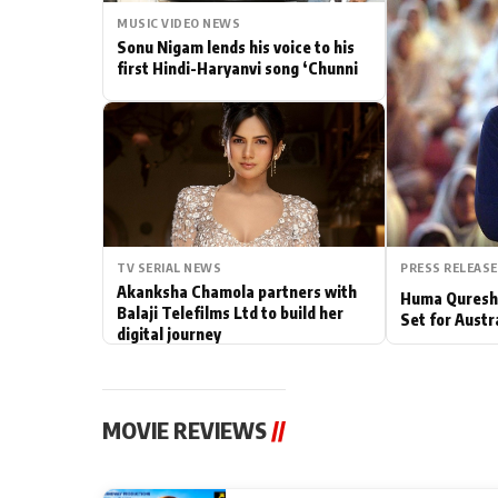
MUSIC VIDEO NEWS
Actor
Sonu Nigam lends his voice to his
first Hindi-Haryanvi song ‘Chunni
PhotoShoot
Bhojpuri News
TV SERIAL NEWS
PRESS RELEASE
Akanksha Chamola partners with
Huma Qureshi
Balaji Telefilms Ltd to build her
Set for Austr
digital journey
MOVIE REVIEWS
//