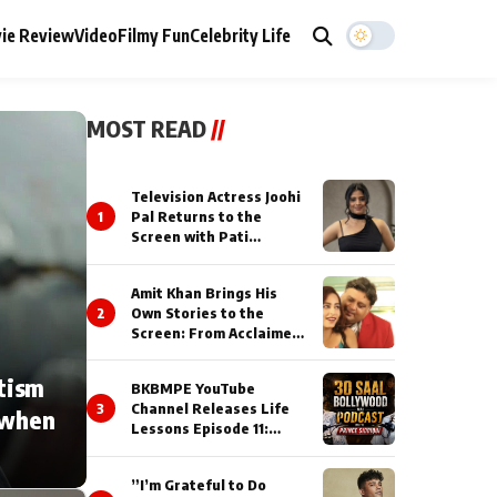
ie Review
Video
Filmy Fun
Celebrity Life
MOST READ
//
Television Actress Joohi
1
Pal Returns to the
Screen with Pati
Brahmchari on Dangal
TV
Amit Khan Brings His
2
Own Stories to the
Screen: From Acclaimed
Novelist to Content
Creator
tism
BKBMPE YouTube
3
Channel Releases Life
 when
Lessons Episode 11:
Qaseem Haider Qaseem
Talks to Prince Siddiqui
”I’m Grateful to Do
About His Journey