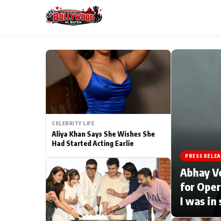
ESC
MAIN MENU
Home
CELEBRITY LIFE
Type to search posts…
TV Serial News
Aliya Khan Says She Wishes She
Had Started Acting Earlie
Movie Review
PRESS RELEA
Abhay V
Filmy Fun
for Oper
I was in
CATEGORIES