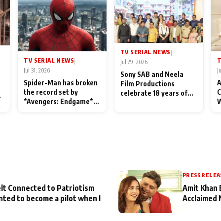
TV SERIAL NEWS
|
TV SERIAL NEWS
T
|
Jul 29, 2026
Jul 31, 2026
J
Sony SAB and Neela
Spider-Man has broken
A
Film Productions
the record set by
C
celebrate 18 years of
l
*Avengers: Endgame*
W
spreading happiness
in India today
S
with Taarak Mehta Ka
L
Ooltah Chashmah
PRESS RELEA
lt Connected to Patriotism
Amit Khan 
nted to become a pilot when I
Acclaimed 