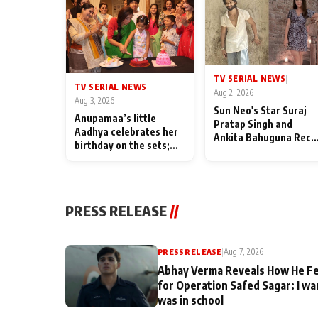
TV SERIAL NEWS
|
TV SERIAL NEWS
|
Aug 2, 2026
Aug 3, 2026
Sun Neo's Star Suraj
Anupamaa’s little
Pratap Singh and
Aadhya celebrates her
Ankita Bahuguna Recal
birthday on the sets;
Their Friendship Day
Deepa Shahi and Rajan
Memories
Shahi’s cast joins the
festivities
PRESS RELEASE
//
PRESS RELEASE
|
Aug 7, 2026
Abhay Verma Reveals How He Fe
for Operation Safed Sagar: I wa
was in school