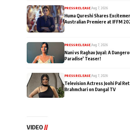
PRESS RELEASE
|
Aug 7, 2026
Huma Qureshi Shares Excitemen
Australian Premiere at IFFM 20
PRESS RELEASE
|
Aug 7, 2026
Nani vs Raghav Juyal: A Dangero
Paradise’ Teaser!
PRESS RELEASE
|
Aug 7, 2026
Television Actress Joohi Pal Re
Brahmchari on Dangal TV
VIDEO
//