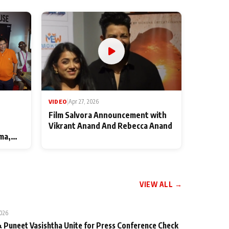
VIDEO
|
Apr 27, 2026
Film Salvora Announcement with
Vikrant Anand And Rebecca Anand
ma,
VIEW ALL →
2026
 Puneet Vasishtha Unite for Press Conference Check