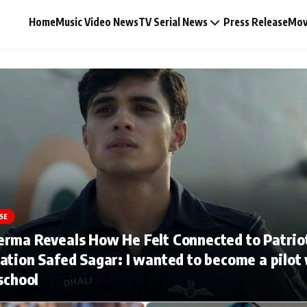
Home
Music Video News
TV Serial News
Press Release
Mov
Music Video News
Press Release
Video
SE
erma Reveals How He Felt Connected to Patrio
Celebrity Life
ation Safed Sagar: I wanted to become a pilot
 school