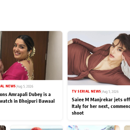
IAL NEWS
|
Aug 5, 2026
TV SERIAL NEWS
|
Aug 5, 2026
ons Amrapali Dubey is a
Saiee M Manjrekar jets off
watch in Bhojpuri Bawaal
Italy for her next, commen
shoot