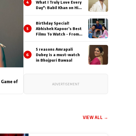
4
What I Truly Love Every
Day": Babil Khan on His
Busiest Career Phase
Birthday Special!
5
Abhishek Kapoor’s Best
Films To Watch - From
Kai Po Che to Kedarnat
5 reasons Amrapali
6
Dubey is a must-watch
in Bhojpuri Bawaal
s Game of
ADVERTISEMENT
VIEW ALL →