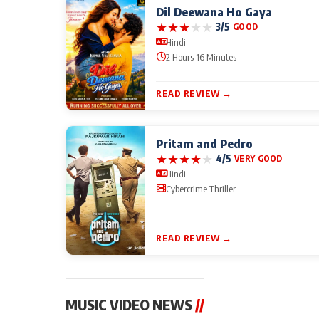
Dil Deewana Ho Gaya
★
★
★
★
★
3/5
GOOD
Hindi
2 Hours 16 Minutes
READ REVIEW →
Pritam and Pedro
★
★
★
★
★
4/5
VERY GOOD
Hindi
Cybercrime Thriller
READ REVIEW →
MUSIC VIDEO NEWS
//