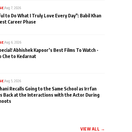
SE
|
Aug 7, 2026
ul to Do What I Truly Love Every Day": Babil Khan
iest Career Phase
SE
|
Aug 6, 2026
pecial! Abhishek Kapoor’s Best Films To Watch -
o Che to Kedarnat
SE
|
Aug 5, 2026
hani Recalls Going to the Same School as Irrfan
s Back at the Interactions with the Actor During
hoots
VIEW ALL →