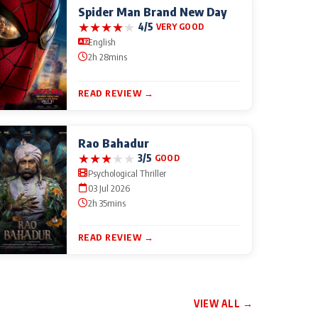
Spider Man Brand New Day
★
★
★
★
★
4/5
VERY GOOD
English
2h 28mins
READ REVIEW →
Rao Bahadur
★
★
★
★
★
3/5
GOOD
Psychological Thriller
03 Jul 2026
2h 35mins
READ REVIEW →
VIEW ALL →