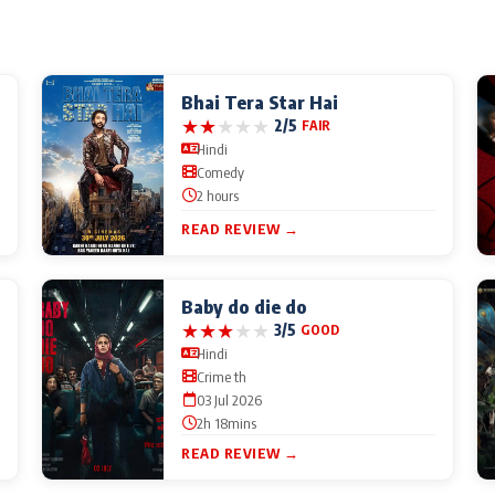
Bhai Tera Star Hai
★
★
★
★
★
2/5
FAIR
Hindi
Comedy
2 hours
READ REVIEW →
Baby do die do
★
★
★
★
★
3/5
GOOD
Hindi
Crime th
03 Jul 2026
2h 18mins
READ REVIEW →