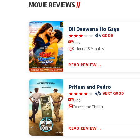
MOVIE REVIEWS
//
Dil Deewana Ho Gaya
★
★
★
★
★
3/5
GOOD
Hindi
2 Hours 16 Minutes
READ REVIEW →
Pritam and Pedro
★
★
★
★
★
4/5
VERY GOOD
Hindi
Cybercrime Thriller
READ REVIEW →