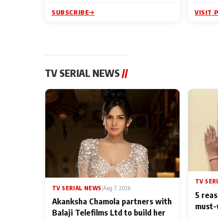
SUBSCRIBE
VISIT 
TV SERIAL NEWS
//
TV SER
TV SERIAL NEWS
|
Aug 7, 2026
5 reas
Akanksha Chamola partners with
must-
Balaji Telefilms Ltd to build her