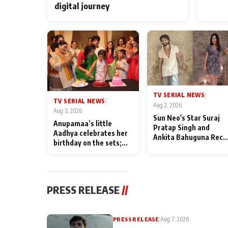
digital journey
TV SERIAL NEWS
|
TV SERIAL NEWS
|
Aug 2, 2026
Aug 3, 2026
Sun Neo's Star Suraj
Anupamaa’s little
Pratap Singh and
Aadhya celebrates her
Ankita Bahuguna Recal
birthday on the sets;
Their Friendship Day
Deepa Shahi and Rajan
Memories
Shahi’s cast joins the
festivities
PRESS RELEASE
//
PRESS RELEASE
|
Aug 7, 2026