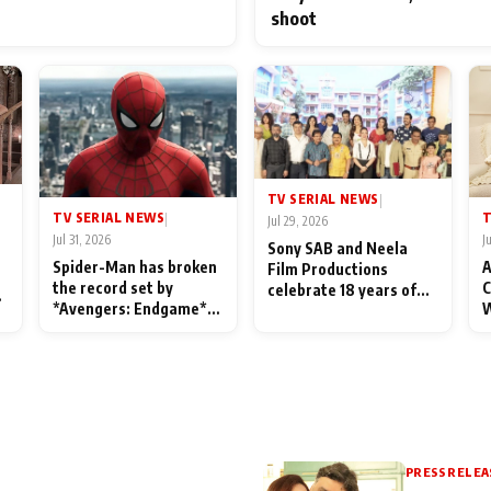
shoot
TV SERIAL NEWS
|
TV SERIAL NEWS
T
|
Jul 29, 2026
Jul 31, 2026
J
Sony SAB and Neela
Spider-Man has broken
A
Film Productions
the record set by
C
celebrate 18 years of
l
*Avengers: Endgame*
W
spreading happiness
in India today
S
with Taarak Mehta Ka
L
Ooltah Chashmah
PRESS RELEA