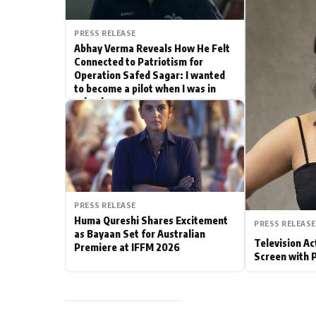
Actor
PRESS RELEASE
Abhay Verma Reveals How He Felt
PhotoShoot
Connected to Patriotism for
Operation Safed Sagar: I wanted
to become a pilot when I was in
Bhojpuri News
school
PRESS RELEASE
Huma Qureshi Shares Excitement
PRESS RELEASE
as Bayaan Set for Australian
Television Ac
Premiere at IFFM 2026
Screen with 