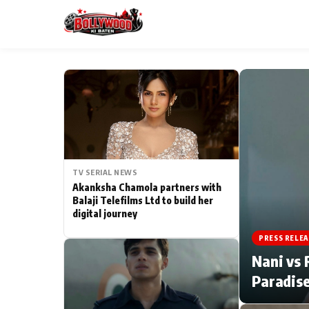
ESC
MAIN MENU
Home
TV SERIAL NEWS
Type to search posts…
TV Serial News
Akanksha Chamola partners with
Balaji Telefilms Ltd to build her
digital journey
Movie Review
PRESS RELEA
Filmy Fun
Nani vs 
Paradise
CATEGORIES