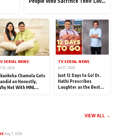
People Who Sacrifice Their Love
for Their Family: "They Often
End Up Being Misunderstood
TV SERIAL NEWS
V SERIAL NEWS
|
|
Jul 27, 2026
ul 29, 2026
Just 12 Days to Go! Dr.
kanksha Chamola Gets
Hathi Prescribes
andid on Honestly,
Laughter as the Best
hy Not With MNL
Medicine Ahead of
eason 2: "I Deserve a
TMKOC's 18th
ot of Lead Roles"
Anniversar
VIEW ALL →
SE
|
Aug 7, 2026