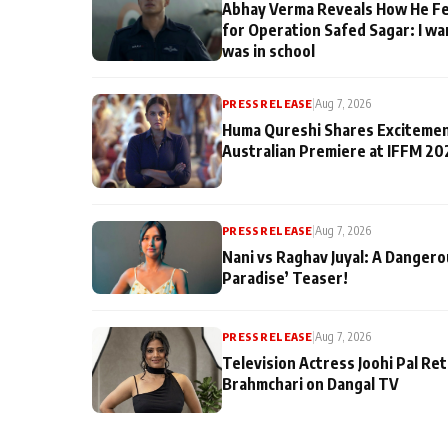
Abhay Verma Reveals How He Fe
for Operation Safed Sagar: I wa
was in school
PRESS RELEASE
|
Aug 7, 2026
Huma Qureshi Shares Excitemen
Australian Premiere at IFFM 20
PRESS RELEASE
|
Aug 7, 2026
Nani vs Raghav Juyal: A Dangero
Paradise’ Teaser!
PRESS RELEASE
|
Aug 7, 2026
Television Actress Joohi Pal Re
Brahmchari on Dangal TV