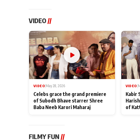
VIDEO
//
VIDEO
|
May 28, 2026
VIDEO
|
M
Celebs grace the grand premiere
Kabir 
of Subodh Bhave starrer Shree
Harish
Baba Neeb Karori Maharaj
of Kat
FILMY FUN
//