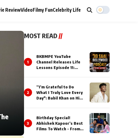
ie Review
Video
Filmy Fun
Celebrity Life
MOST READ
//
BKBMPE YouTube
1
Channel Releases Life
Lessons Episode 11:
Qaseem Haider Qaseem
Talks to Prince Siddiqui
About His Journey
”I’m Grateful to Do
2
What I Truly Love Every
Day": Babil Khan on His
Busiest Career Phase
The
Birthday Special!
3
Abhishek Kapoor’s Best
Films To Watch - From
Kai Po Che to Kedarnat