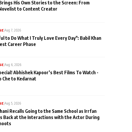
Brings His Own Stories to the Screen: From
Novelist to Content Creator
SE
|
Aug 7, 2026
ul to Do What I Truly Love Every Day": Babil Khan
iest Career Phase
SE
|
Aug 6, 2026
pecial! Abhishek Kapoor’s Best Films To Watch -
o Che to Kedarnat
SE
|
Aug 5, 2026
hani Recalls Going to the Same School as Irrfan
s Back at the Interactions with the Actor During
hoots