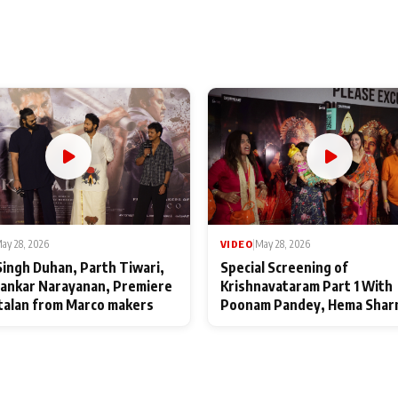
ay 28, 2026
VIDEO
|
May 28, 2026
Singh Duhan, Parth Tiwari,
Special Screening of
ankar Narayanan, Premiere
Krishnavataram Part 1 With
talan from Marco makers
Poonam Pandey, Hema Shar
Deepshikha Nagpal