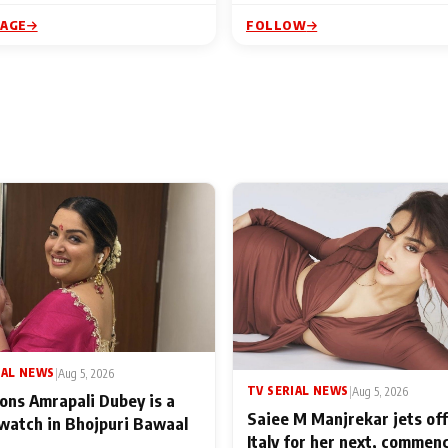
PAGE
FOLLOW
IAL NEWS
|
Aug 5, 2026
TV SERIAL NEWS
|
Aug 5, 2026
ons Amrapali Dubey is a
Saiee M Manjrekar jets off
watch in Bhojpuri Bawaal
Italy for her next, commen