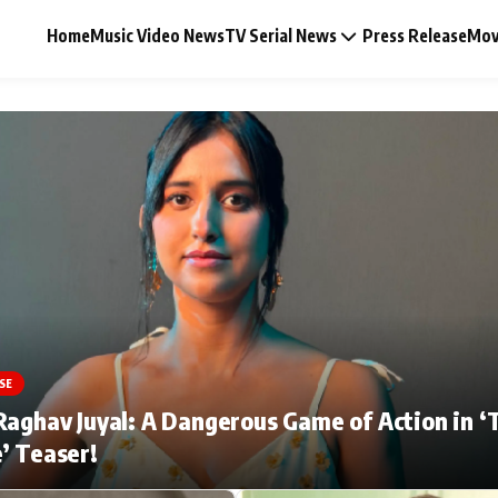
Home
Music Video News
TV Serial News
Press Release
Mov
Music Video News
Press Release
Video
SE
Celebrity Life
Raghav Juyal: A Dangerous Game of Action in ‘
’ Teaser!