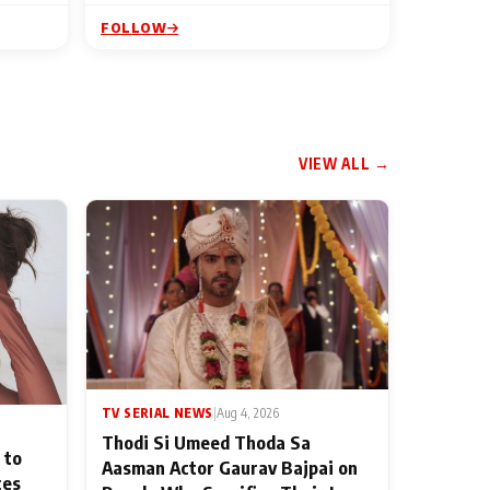
FOLLOW
VIEW ALL →
TV SERIAL NEWS
|
Aug 4, 2026
Thodi Si Umeed Thoda Sa
 to
Aasman Actor Gaurav Bajpai on
ces