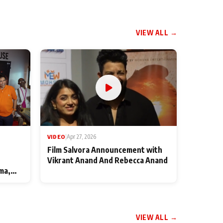
VIEW ALL →
VIDEO
|
Apr 27, 2026
Film Salvora Announcement with
Vikrant Anand And Rebecca Anand
ma,
VIEW ALL →