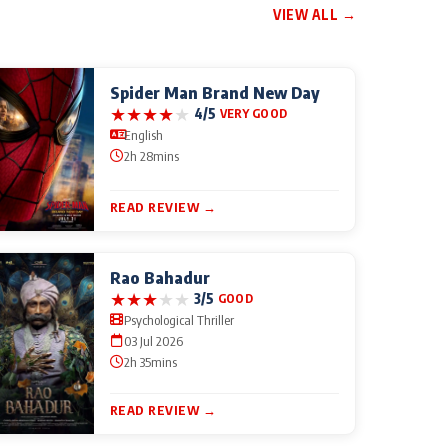
VIEW ALL →
Spider Man Brand New Day
★
★
★
★
★
4/5
VERY GOOD
English
2h 28mins
READ REVIEW →
Rao Bahadur
★
★
★
★
★
3/5
GOOD
Psychological Thriller
03 Jul 2026
2h 35mins
READ REVIEW →