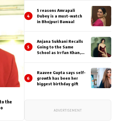
5 reasons Amrapali
4
Dubey is a must-watch
in Bhojpuri Bawaal
Anjana Sukhani Recalls
5
Going to the Same
School as Irrfan Khan,
Looks Back at the
Interactions with the
Actor During ‘Sunday’
Raavee Gupta says self-
Shoots
6
growth has been her
biggest birthday gift
to the
to
ADVERTISEMENT