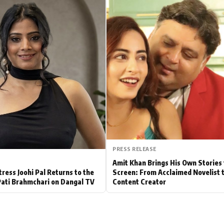
Hollywood News
Bollywood News
PRESS RELEASE
Amit Khan Brings His Own Stories 
tress Joohi Pal Returns to the
Screen: From Acclaimed Novelist 
Pati Brahmchari on Dangal TV
Content Creator