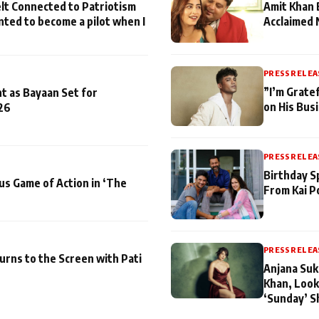
lt Connected to Patriotism
Amit Khan 
nted to become a pilot when I
Acclaimed 
PRESS RELEA
”I’m Gratef
t as Bayaan Set for
on His Bus
26
PRESS RELEA
Birthday S
us Game of Action in ‘The
From Kai P
PRESS RELEA
turns to the Screen with Pati
Anjana Suk
Khan, Look
‘Sunday’ S