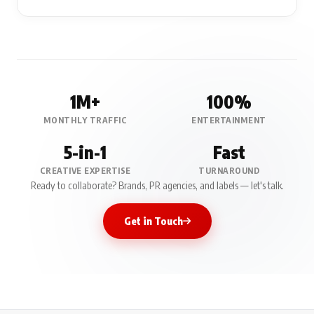
1M+
100%
MONTHLY TRAFFIC
ENTERTAINMENT
5-in-1
Fast
CREATIVE EXPERTISE
TURNAROUND
Ready to collaborate? Brands, PR agencies, and labels — let's talk.
Get in Touch