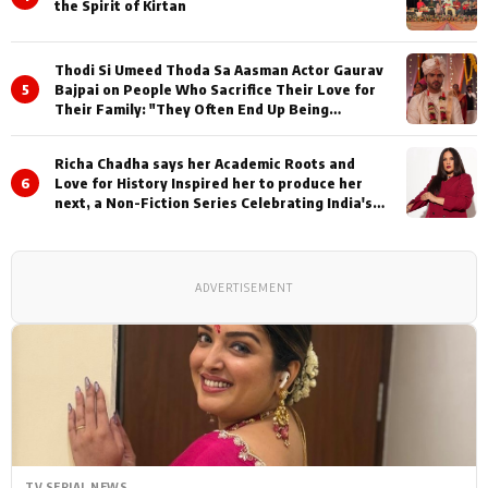
the Spirit of Kirtan
Thodi Si Umeed Thoda Sa Aasman Actor Gaurav
5
Bajpai on People Who Sacrifice Their Love for
Their Family: "They Often End Up Being
Misunderstood
Richa Chadha says her Academic Roots and
6
Love for History Inspired her to produce her
next, a Non-Fiction Series Celebrating India's
Heritage and Untold Stories
ADVERTISEMENT
TV SERIAL NEWS