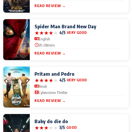
READ REVIEW →
Spider Man Brand New Day
★
★
★
★
★
4/5
VERY GOOD
English
2h 28mins
READ REVIEW →
Pritam and Pedro
★
★
★
★
★
4/5
VERY GOOD
Hindi
Cybercrime Thriller
READ REVIEW →
Baby do die do
★
★
★
★
★
3/5
GOOD