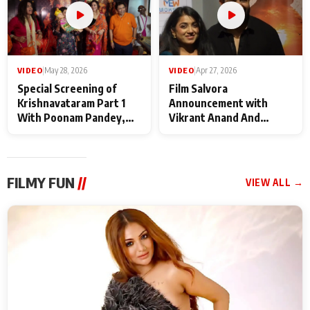
VIDEO
|
May 28, 2026
VIDEO
|
Apr 27, 2026
Special Screening of
Film Salvora
Krishnavataram Part 1
Announcement with
With Poonam Pandey,
Vikrant Anand And
Hema Sharma,
Rebecca Anand
Deepshikha Nagpal
FILMY FUN
//
VIEW ALL →