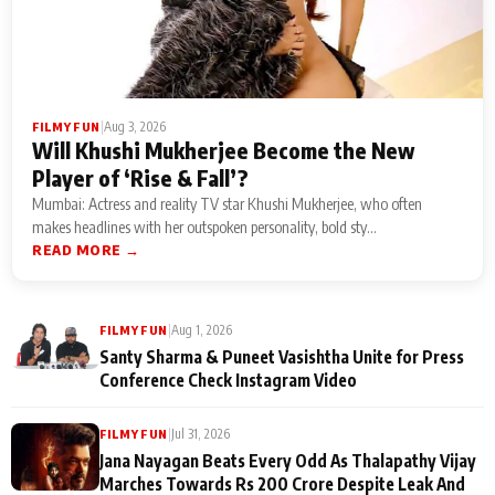
|
Aug 3, 2026
FILMY FUN
Will Khushi Mukherjee Become the New
Player of ‘Rise & Fall’?
Mumbai: Actress and reality TV star Khushi Mukherjee, who often
makes headlines with her outspoken personality, bold sty...
READ MORE →
|
Aug 1, 2026
FILMY FUN
Santy Sharma & Puneet Vasishtha Unite for Press
Conference Check Instagram Video
|
Jul 31, 2026
FILMY FUN
Jana Nayagan Beats Every Odd As Thalapathy Vijay
Marches Towards Rs 200 Crore Despite Leak And