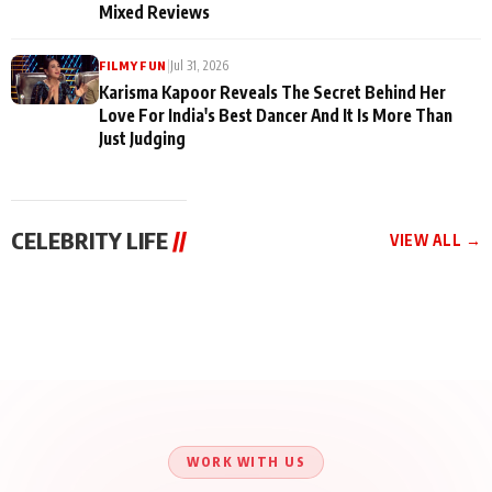
Mixed Reviews
|
Jul 31, 2026
FILMY FUN
Karisma Kapoor Reveals The Secret Behind Her
Love For India's Best Dancer And It Is More Than
Just Judging
CELEBRITY LIFE
//
VIEW ALL →
CELEBRITY LIFE
CELEBRITY LIFE
CELEBRITY LIFE
Harddy Sandhu Gave
Nikita Rawal Ranbir
Tiger Shroff, Neeraj
Revati a Valuable Career
Kapoor Controversy :
Tiwari and Remo
Mantra on the Sets of
#BoycottRanbirKapoor
D’Souza Come Together
‘Tevar’
Until Public Apology Is
Aug 5, 2026
Aug 5, 2026
for Aagaaz
Aug 3, 2026
Issued
Entertainment’s Next
Action Film
WORK WITH US