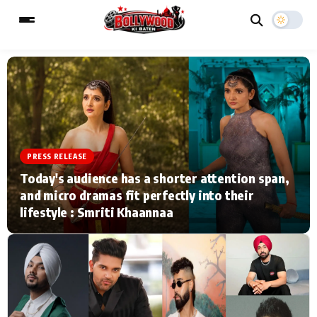
ESC
MAIN MENU
Home
Music Video News
PRESS RELEASE
Today's audience has a shorter attention span,
Type to search posts…
TV Serial News
Press Release
and micro dramas fit perfectly into their
lifestyle : Smriti Khaannaa
Movie Review
Video
Filmy Fun
Celebrity Life
CATEGORIES