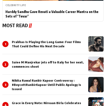
CELEBRITY LIFE
Harddy Sandhu Gave Revati a Valuable Career Mantra on the
Sets of ‘Tevar’
MOST READ
//
Prabhas Is Playing the Long Game: Four Films
1
That Could Define His Next Decade
Saiee M Manjrekar jets off to Italy for her next,
2
commences shoot
Nikita Rawal Ranbir Kapoor Controversy :
3
#BoycottRanbirKapoor Until Public Apology Is
Issued
Grace in Every Note: Nirvaan Birla Celebrates
4