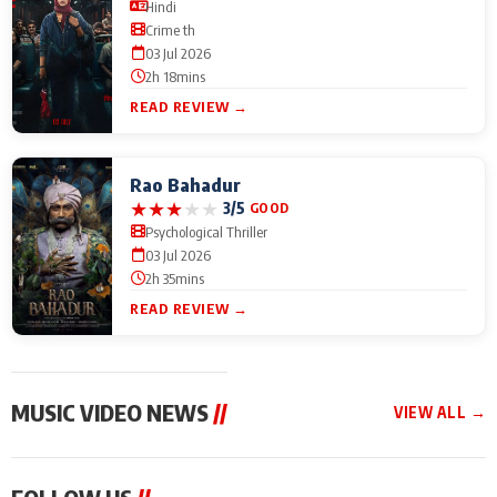
Hindi
Crime th
03 Jul 2026
2h 18mins
READ REVIEW →
Rao Bahadur
★
★
★
★
★
3/5
GOOD
Psychological Thriller
03 Jul 2026
2h 35mins
READ REVIEW →
MUSIC VIDEO NEWS
//
VIEW ALL →
MUSIC VIDEO NEWS
MUSIC VIDEO NEWS
MUSIC VID