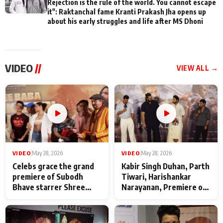
Rejection is the rule of the world. You cannot escape
it": Raktanchal fame Kranti Prakash Jha opens up
about his early struggles and life after MS Dhoni
VIDEO
//
VIEW ALL →
VIDEO
|
May 28, 2026
VIDEO
|
May 28, 2026
Celebs grace the grand
Kabir Singh Duhan, Parth
premiere of Subodh
Tiwari, Harishankar
Bhave starrer Shree
Narayanan, Premiere of
Baba Neeb Karori
Kattalan from Marco
Maharaj
makers