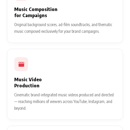
Music Composition
for Campaigns
Original background scores, ad-film soundtracks, and thematic
music composed exclusively for your brand campaigns.
Music Video
Production
Cinematic brand-integrated music videos produced and directed
— reaching millions of viewers across YouTube, Instagram, and
beyond.