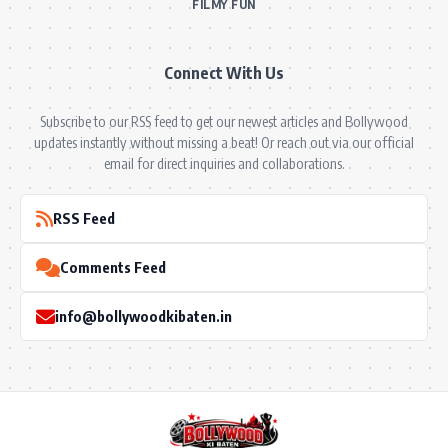
FILMY FUN
Connect With Us
Subscribe to our RSS feed to get our newest articles and Bollywood
updates instantly without missing a beat! Or reach out via our official
email for direct inquiries and collaborations.
RSS Feed
Comments Feed
info@bollywoodkibaten.in