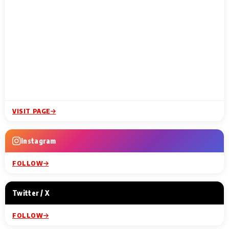
VISIT PAGE
Instagram
FOLLOW
Twitter / X
FOLLOW