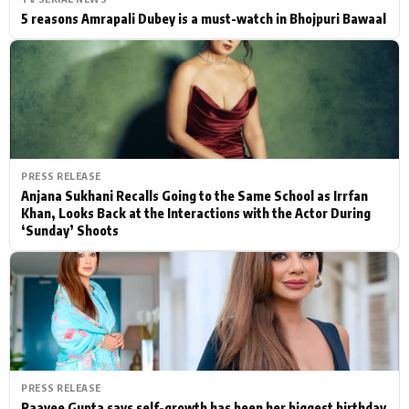
5 reasons Amrapali Dubey is a must-watch in Bhojpuri Bawaal
PRESS RELEASE
Anjana Sukhani Recalls Going to the Same School as Irrfan
Khan, Looks Back at the Interactions with the Actor During
‘Sunday’ Shoots
PRESS RELEASE
Raavee Gupta says self-growth has been her biggest birthday