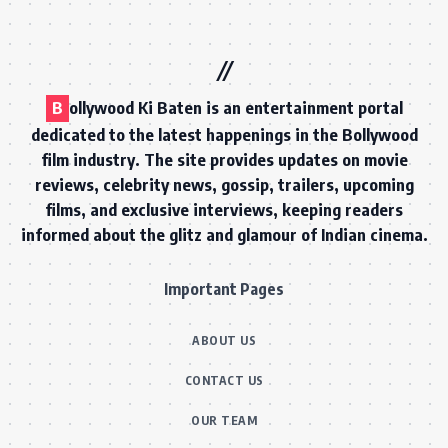
B
ollywood Ki Baten is an entertainment portal
dedicated to the latest happenings in the Bollywood
film industry. The site provides updates on movie
reviews, celebrity news, gossip, trailers, upcoming
films, and exclusive interviews, keeping readers
informed about the glitz and glamour of Indian cinema.
Important Pages
ABOUT US
CONTACT US
OUR TEAM