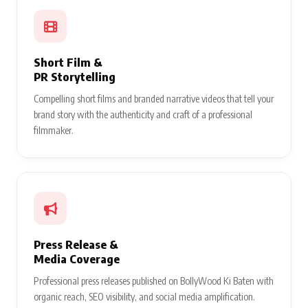
Short Film &
PR Storytelling
Compelling short films and branded narrative videos that tell your
brand story with the authenticity and craft of a professional
filmmaker.
Press Release &
Media Coverage
Professional press releases published on BollyWood Ki Baten with
organic reach, SEO visibility, and social media amplification.