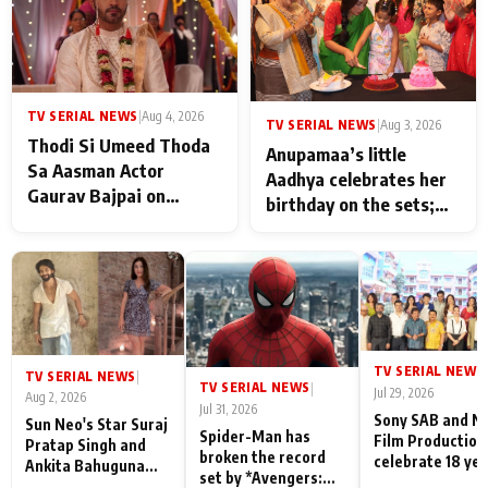
TV SERIAL NEWS
|
Aug 4, 2026
TV SERIAL NEWS
|
Aug 3, 2026
Thodi Si Umeed Thoda
Anupamaa’s little
Sa Aasman Actor
Aadhya celebrates her
Gaurav Bajpai on
birthday on the sets;
People Who Sacrifice
Deepa Shahi and Rajan
Their Love for Their
Shahi’s cast joins the
Family: "They Often End
festivities
Up Being
Misunderstood
TV SERIAL NEWS
|
TV SERIAL NEWS
|
TV SERIAL NEWS
|
Jul 29, 2026
Aug 2, 2026
Jul 31, 2026
Sony SAB and N
Sun Neo's Star Suraj
Spider-Man has
Film Production
Pratap Singh and
broken the record
celebrate 18 ye
Ankita Bahuguna
set by *Avengers:
of spreading
Recall Their