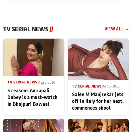
TV SERIAL NEWS
//
VIEW ALL →
TV SERIAL NEWS
|
Aug 5, 2026
TV SERIAL NEWS
|
Aug 5, 2026
5 reasons Amrapali
Saiee M Manjrekar jets
Dubey is a must-watch
off to Italy for her next,
in Bhojpuri Bawaal
commences shoot