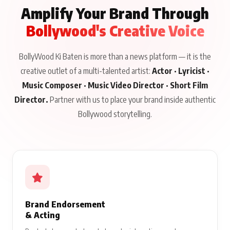
Amplify Your Brand Through
Bollywood's Creative Voice
BollyWood Ki Baten is more than a news platform — it is the
creative outlet of a multi-talented artist:
Actor · Lyricist ·
Music Composer · Music Video Director · Short Film
Director.
Partner with us to place your brand inside authentic
Bollywood storytelling.
Brand Endorsement
& Acting