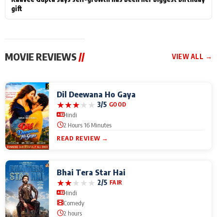
gift
MOVIE REVIEWS
//
VIEW ALL →
Dil Deewana Ho Gaya
★
★
★
★
★
3/5
GOOD
Hindi
2 Hours 16 Minutes
READ REVIEW →
Bhai Tera Star Hai
★
★
★
★
★
2/5
FAIR
Hindi
Comedy
2 hours