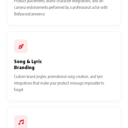
Product placements, brand-character integrations, and on-
camera endorsements performed by a professional actor with
Bollywood presence.
Song & Lyric
Branding
Custom brand jingles, promotional song creation, and lyric
integrations that make your product message impossible to
forget.