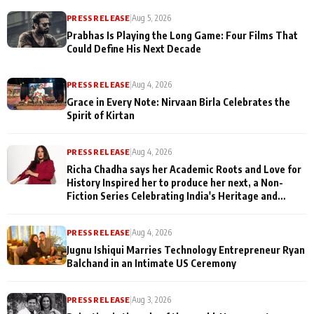
PRESS RELEASE
|
Aug 5, 2026
Prabhas Is Playing the Long Game: Four Films That
Could Define His Next Decade
PRESS RELEASE
|
Aug 4, 2026
Grace in Every Note: Nirvaan Birla Celebrates the
Spirit of Kirtan
PRESS RELEASE
|
Aug 4, 2026
Richa Chadha says her Academic Roots and Love for
History Inspired her to produce her next, a Non-
Fiction Series Celebrating India's Heritage and
Untold Stories
PRESS RELEASE
|
Aug 4, 2026
Jugnu Ishiqui Marries Technology Entrepreneur Ryan
Balchand in an Intimate US Ceremony
PRESS RELEASE
|
Aug 3, 2026