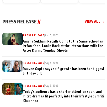
Endgame* in India
happiness with
Friendship Day
today
Taarak Mehta K
Memories
Ooltah Chashm
PRESS RELEASE
//
VIEW ALL →
PRESS RELEASE
|
Aug 5, 2026
Anjana Sukhani Recalls Going to the Same School as
Irrfan Khan, Looks Back at the Interactions with the
Actor During ‘Sunday’ Shoots
PRESS RELEASE
|
Aug 5, 2026
Raavee Gupta says self-growth has been her biggest
birthday gift
PRESS RELEASE
|
Aug 5, 2026
Today's audience has a shorter attention span, and
micro dramas fit perfectly into their lifestyle : Smriti
Khaannaa