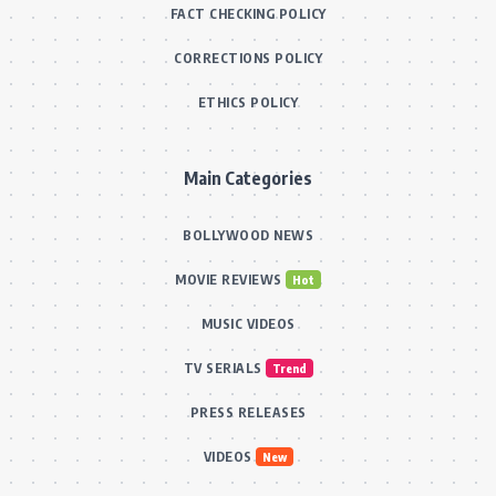
FACT CHECKING POLICY
CORRECTIONS POLICY
ETHICS POLICY
Main Categories
BOLLYWOOD NEWS
MOVIE REVIEWS
Hot
MUSIC VIDEOS
TV SERIALS
Trend
PRESS RELEASES
VIDEOS
New