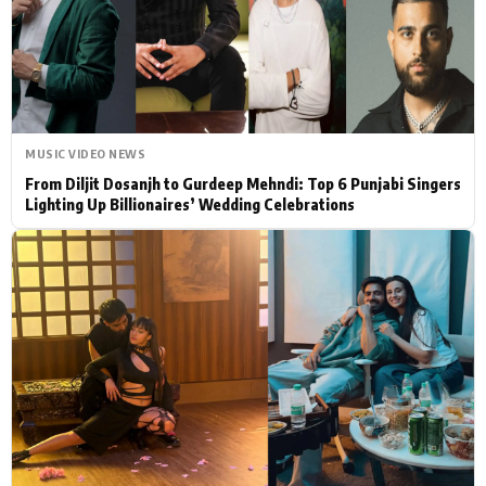
Actor
Hollywood News
PhotoShoot
Bollywood News
Bhojpuri News
MUSIC VIDEO NEWS
From Diljit Dosanjh to Gurdeep Mehndi: Top 6 Punjabi Singers
Lighting Up Billionaires’ Wedding Celebrations