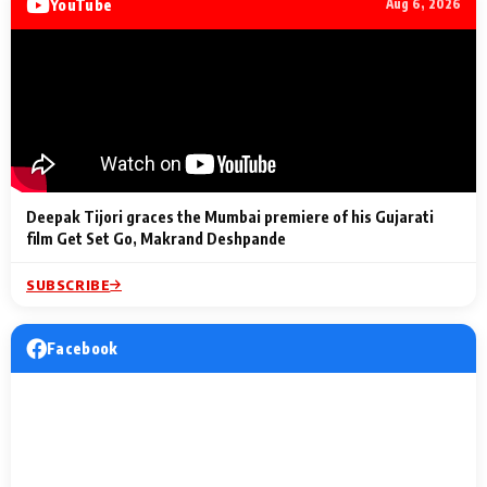
YouTube
Aug 6, 2026
Lighting Up
a Musical C
2 Min Read
2 Min Read
2 Min Read
Billionaires’ Wedding
to the Festi
Celebrations
Entertainm
Deepak Tijori graces the Mumbai premiere of his Gujarati
film Get Set Go, Makrand Deshpande
SUBSCRIBE
Facebook