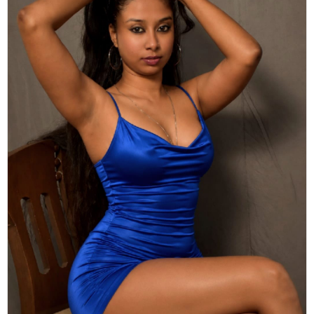
Actor
Hollywood News
PhotoShoot
Bollywood News
Bhojpuri News