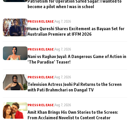
Patriotism for Operation Safed Sagar: I wanted to
become a pilot when I was in school
PRESS RELEASE
|
Aug 7, 2026
Huma Qureshi Shares Excitement as Bayaan Set for
Australian Premiere at IFFM 2026
PRESS RELEASE
|
Aug 7, 2026
Nani vs Raghav Juyal: A Dangerous Game of Action in
‘The Paradise’ Teaser!
PRESS RELEASE
|
Aug 7, 2026
Television Actress Joohi Pal Returns to the Screen
with Pati Brahmchari on Dangal TV
PRESS RELEASE
|
Aug 7, 2026
Amit Khan Brings His Own Stories to the Screen:
From Acclaimed Novelist to Content Creator