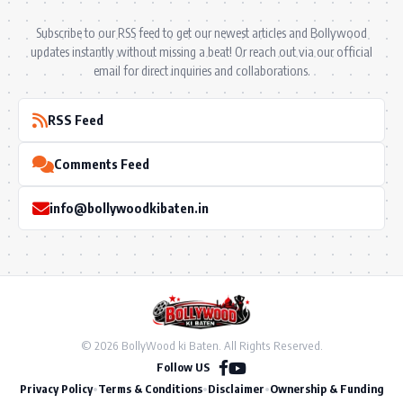
Subscribe to our RSS feed to get our newest articles and Bollywood
updates instantly without missing a beat! Or reach out via our official
email for direct inquiries and collaborations.
RSS Feed
Comments Feed
info@bollywoodkibaten.in
© 2026 BollyWood ki Baten. All Rights Reserved.
Follow US
Privacy Policy
•
Terms & Conditions
•
Disclaimer
•
Ownership & Funding