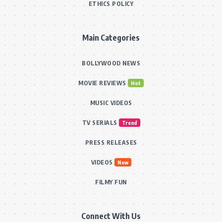
ETHICS POLICY
Main Categories
BOLLYWOOD NEWS
MOVIE REVIEWS
Hot
MUSIC VIDEOS
TV SERIALS
Trend
PRESS RELEASES
VIDEOS
New
FILMY FUN
Connect With Us