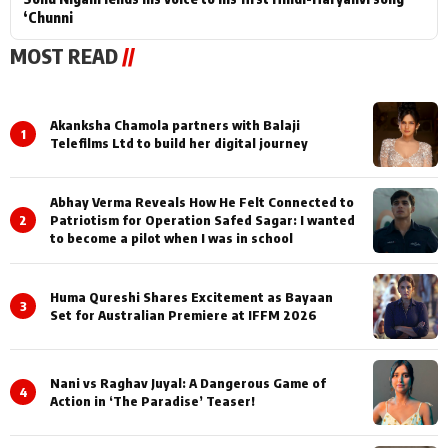
‘Chunni
MOST READ
//
Akanksha Chamola partners with Balaji
1
Telefilms Ltd to build her digital journey
Abhay Verma Reveals How He Felt Connected to
2
Patriotism for Operation Safed Sagar: I wanted
to become a pilot when I was in school
Huma Qureshi Shares Excitement as Bayaan
3
Set for Australian Premiere at IFFM 2026
Nani vs Raghav Juyal: A Dangerous Game of
4
Action in ‘The Paradise’ Teaser!