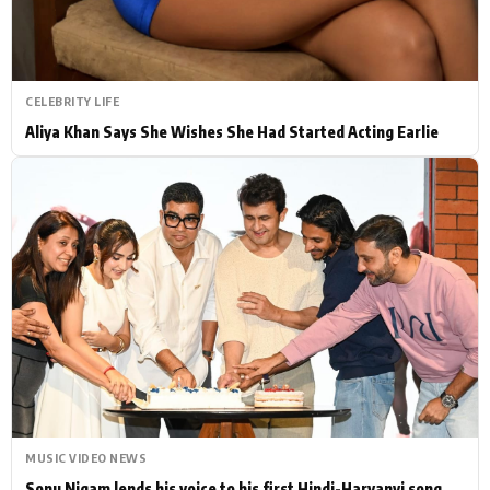
CELEBRITY LIFE
Aliya Khan Says She Wishes She Had Started Acting Earlie
MUSIC VIDEO NEWS
Sonu Nigam lends his voice to his first Hindi-Haryanvi song