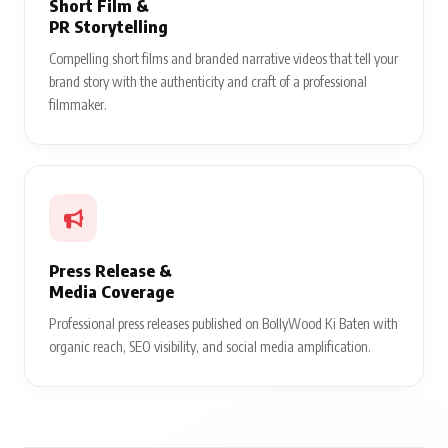
Short Film &
PR Storytelling
Compelling short films and branded narrative videos that tell your
brand story with the authenticity and craft of a professional
filmmaker.
Press Release &
Media Coverage
Professional press releases published on BollyWood Ki Baten with
organic reach, SEO visibility, and social media amplification.