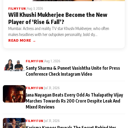
|
Aug 3, 2026
FILMY FUN
Will Khushi Mukherjee Become the New
Player of ‘Rise & Fall’?
Mumbai: Actress and reality TV star Khushi Mukherjee, who often
makes headlines with her outspoken personality, bold sty...
READ MORE →
|
Aug 1, 2026
FILMY FUN
Santy Sharma & Puneet Vasishtha Unite for Press
Conference Check Instagram Video
|
Jul 31, 2026
FILMY FUN
Jana Nayagan Beats Every Odd As Thalapathy Vijay
Marches Towards Rs 200 Crore Despite Leak And
Mixed Reviews
|
Jul 31, 2026
FILMY FUN
Karisma Kapoor Reveals The Secret Behind Her