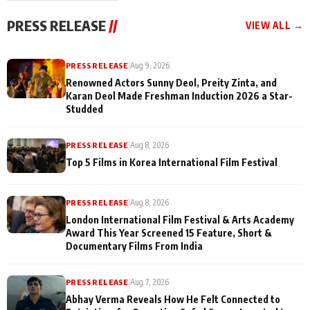
"They Often End Up
festivities
Being
PRESS RELEASE
//
VIEW ALL →
Misunderstood
PRESS RELEASE
|
Aug 9, 2026
Renowned Actors Sunny Deol, Preity Zinta, and
Karan Deol Made Freshman Induction 2026 a Star-
Studded
PRESS RELEASE
|
Aug 8, 2026
Top 5 Films in Korea International Film Festival
PRESS RELEASE
|
Aug 8, 2026
London International Film Festival & Arts Academy
Award This Year Screened 15 Feature, Short &
Documentary Films From India
PRESS RELEASE
|
Aug 7, 2026
Abhay Verma Reveals How He Felt Connected to