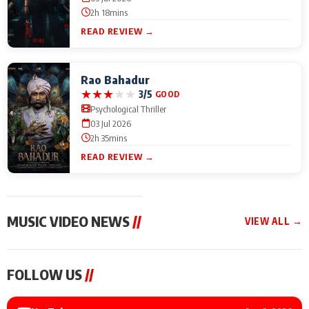
2h 18mins
READ REVIEW →
Rao Bahadur
★
★
★
★
★
3/5
GOOD
Psychological Thriller
03 Jul 2026
2h 35mins
READ REVIEW →
MUSIC VIDEO NEWS
//
VIEW ALL →
MUSIC VIDEO NEWS
MUSIC VIDEO NEWS
MUSIC VID
FOLLOW US
//
Sonu Nigam lends his
From Diljit Dosanjh to
Nikhita Gan
voice to his first Hindi-
Gurdeep Mehndi: Top
Bring Her M
Haryanvi song ‘Chunni
6 Punjabi Singers
to IFFM 20