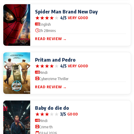
Spider Man Brand New Day
★
★
★
★
★
4/5
VERY GOOD
English
2h 28mins
READ REVIEW →
Pritam and Pedro
★
★
★
★
★
4/5
VERY GOOD
Hindi
Cybercrime Thriller
READ REVIEW →
Baby do die do
★
★
★
★
★
3/5
GOOD
Hindi
Crime th
03 Jul 2026