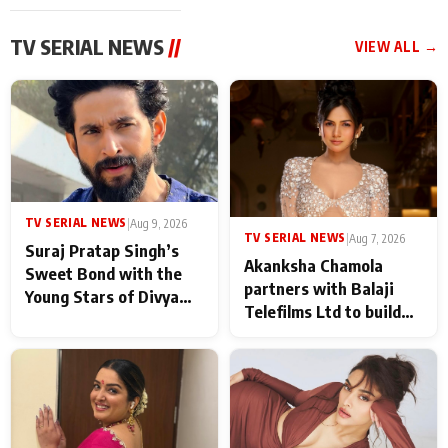
TV SERIAL NEWS
//
VIEW ALL →
TV SERIAL NEWS
|
Aug 9, 2026
TV SERIAL NEWS
|
Aug 7, 2026
Suraj Pratap Singh’s
Akanksha Chamola
Sweet Bond with the
partners with Balaji
Young Stars of Divya
Telefilms Ltd to build
Prem: Pyaar Aur
her digital journey
Rahasya Ki Kahani: It
never feels like there is
any age gap between us