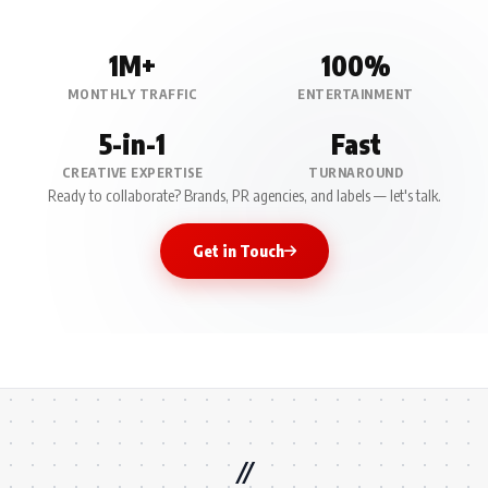
1M+
100%
MONTHLY TRAFFIC
ENTERTAINMENT
5-in-1
Fast
CREATIVE EXPERTISE
TURNAROUND
Ready to collaborate? Brands, PR agencies, and labels — let's talk.
Get in Touch