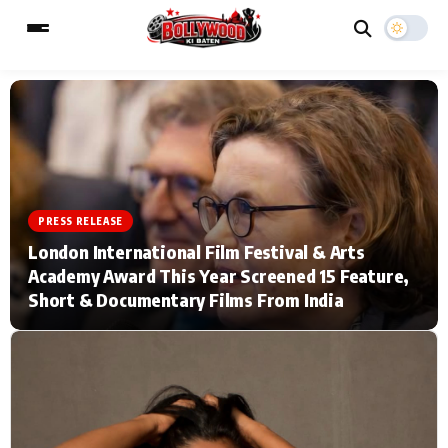
ESC
MAIN MENU
Home
Music Video News
PRESS RELEASE
London International Film Festival & Arts
Type to search posts…
TV Serial News
Press Release
Academy Award This Year Screened 15 Feature,
Short & Documentary Films From India
Movie Review
Video
Filmy Fun
Celebrity Life
CATEGORIES