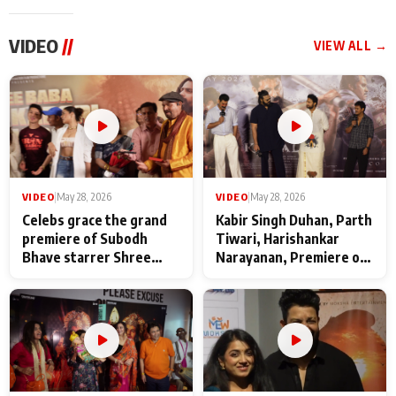
VIDEO
//
VIEW ALL →
VIDEO
|
May 28, 2026
VIDEO
|
May 28, 2026
Celebs grace the grand
Kabir Singh Duhan, Parth
premiere of Subodh
Tiwari, Harishankar
Bhave starrer Shree
Narayanan, Premiere of
Baba Neeb Karori
Kattalan from Marco
Maharaj
makers