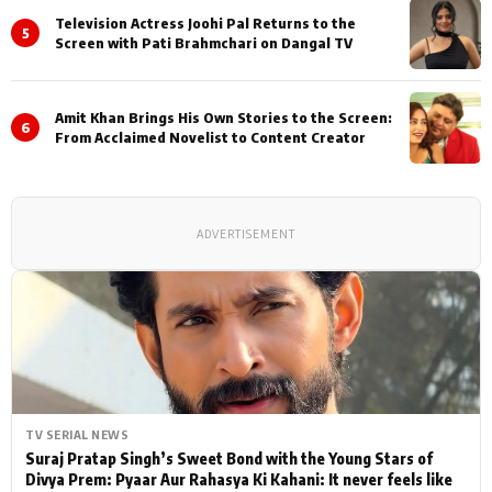
Television Actress Joohi Pal Returns to the
5
Screen with Pati Brahmchari on Dangal TV
Amit Khan Brings His Own Stories to the Screen:
6
From Acclaimed Novelist to Content Creator
ADVERTISEMENT
TV SERIAL NEWS
Suraj Pratap Singh’s Sweet Bond with the Young Stars of
Divya Prem: Pyaar Aur Rahasya Ki Kahani: It never feels like