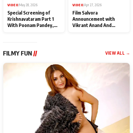
VIDEO
|
May 28, 2026
VIDEO
|
Apr 27, 2026
Special Screening of
Film Salvora
Krishnavataram Part 1
Announcement with
With Poonam Pandey,
Vikrant Anand And
Hema Sharma,
Rebecca Anand
Deepshikha Nagpal
FILMY FUN
//
VIEW ALL →