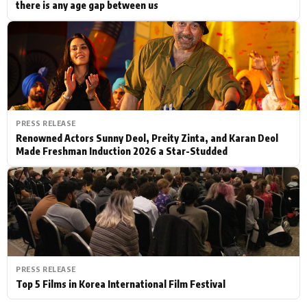
there is any age gap between us
PRESS RELEASE
Renowned Actors Sunny Deol, Preity Zinta, and Karan Deol
Made Freshman Induction 2026 a Star-Studded
PRESS RELEASE
Top 5 Films in Korea International Film Festival