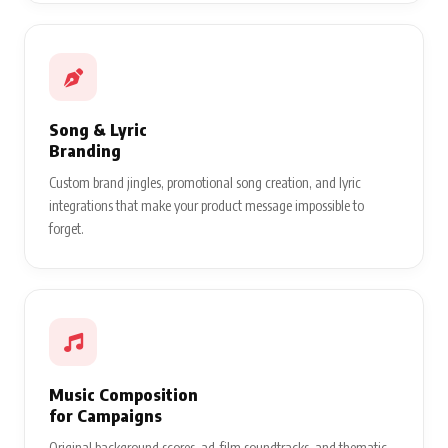
Song & Lyric
Branding
Custom brand jingles, promotional song creation, and lyric
integrations that make your product message impossible to
forget.
Music Composition
for Campaigns
Original background scores, ad-film soundtracks, and thematic