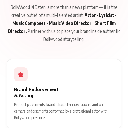
BollyWood Ki Baten is more than a news platform — it is the
creative outlet of a multi-talented artist:
Actor · Lyricist ·
Music Composer · Music Video Director · Short Film
Director.
Partner with us to place your brand inside authentic
Bollywood storytelling.
Brand Endorsement
& Acting
Product placements, brand-character integrations, and on-
camera endorsements performed by a professional actor with
Bollywood presence.