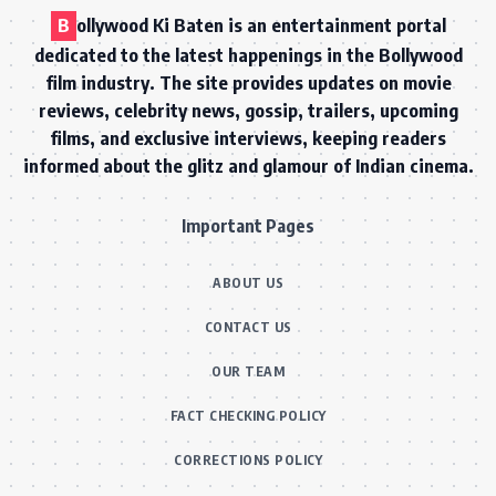
B
ollywood Ki Baten is an entertainment portal
dedicated to the latest happenings in the Bollywood
film industry. The site provides updates on movie
reviews, celebrity news, gossip, trailers, upcoming
films, and exclusive interviews, keeping readers
informed about the glitz and glamour of Indian cinema.
Important Pages
ABOUT US
CONTACT US
OUR TEAM
FACT CHECKING POLICY
CORRECTIONS POLICY