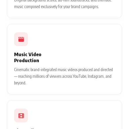
music composed exclusively for your brand campaigns.
Music Video
Production
Cinematic brand-integrated music videos produced and directed
— reaching millions of viewers across YouTube, Instagram, and
beyond.