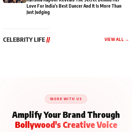
Love For India's Best Dancer And It Is More Than
Just Judging
CELEBRITY LIFE
//
VIEW ALL →
CELEBRITY LIFE
CELEBRITY LIFE
CELEBRITY LIFE
Aliya Khan Says She
BKBMPE YouTube
Harddy Sandhu Gave
Wishes She Had Started
Channel Releases Life
Revati a Valuable Career
Acting Earlie
Lessons Episode 11:
Mantra on the Sets of
Qaseem Haider Qaseem
Aug 8, 2026
Aug 7, 2026
‘Tevar’
Aug 5, 2026
Talks to Prince Siddiqui
About His Journey
WORK WITH US
Amplify Your Brand Through
Bollywood's Creative Voice