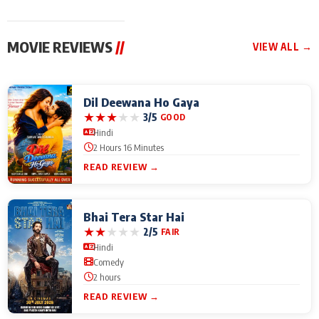
MOVIE REVIEWS
//
VIEW ALL →
Dil Deewana Ho Gaya
★
★
★
★
★
3/5
GOOD
Hindi
2 Hours 16 Minutes
READ REVIEW →
Bhai Tera Star Hai
★
★
★
★
★
2/5
FAIR
Hindi
Comedy
2 hours
READ REVIEW →