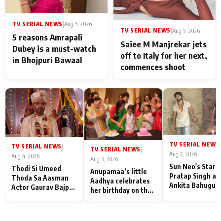
TV SERIAL NEWS
|
Aug 5, 2026
TV SERIAL NEWS
|
Aug 5, 2026
5 reasons Amrapali
Saiee M Manjrekar jets
Dubey is a must-watch
off to Italy for her next,
in Bhojpuri Bawaal
commences shoot
TV SERIAL NEWS
|
TV SERIAL NEWS
|
TV SERIAL NEWS
|
Aug 2, 2026
Aug 4, 2026
Aug 3, 2026
Sun Neo's Star S
Thodi Si Umeed
Anupamaa’s little
Pratap Singh an
Thoda Sa Aasman
Aadhya celebrates
Ankita Bahugun
Actor Gaurav Bajpai
her birthday on the
Recall Their
on People Who
sets; Deepa Shahi
Friendship Day
Sacrifice Their Love
and Rajan Shahi’s
Memories
for Their Family:
cast joins the