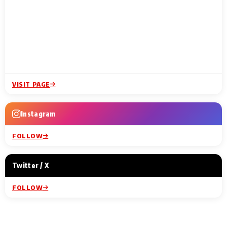
VISIT PAGE
Instagram
FOLLOW
Twitter / X
FOLLOW