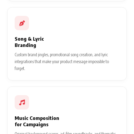
Song & Lyric
Branding
Custom brand jingles, promotional song creation, and lyric
integrations that make your product message impossible to
forget.
Music Composition
for Campaigns
Original background scores, ad-film soundtracks, and thematic