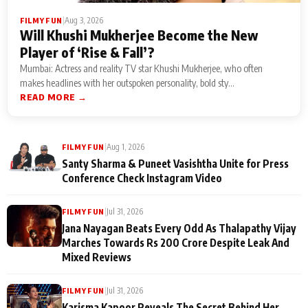
|
Aug 3, 2026
FILMY FUN
Will Khushi Mukherjee Become the New
Player of ‘Rise & Fall’?
Mumbai: Actress and reality TV star Khushi Mukherjee, who often
makes headlines with her outspoken personality, bold sty...
READ MORE →
|
Aug 1, 2026
FILMY FUN
Santy Sharma & Puneet Vasishtha Unite for Press
Conference Check Instagram Video
|
Jul 31, 2026
FILMY FUN
Jana Nayagan Beats Every Odd As Thalapathy Vijay
Marches Towards Rs 200 Crore Despite Leak And
Mixed Reviews
|
Jul 31, 2026
FILMY FUN
Karisma Kapoor Reveals The Secret Behind Her