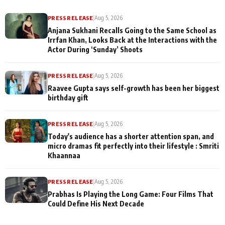
PRESS RELEASE
|
Aug 5, 2026
Anjana Sukhani Recalls Going to the Same School as
Irrfan Khan, Looks Back at the Interactions with the
Actor During ‘Sunday’ Shoots
PRESS RELEASE
|
Aug 5, 2026
Raavee Gupta says self-growth has been her biggest
birthday gift
PRESS RELEASE
|
Aug 5, 2026
Today's audience has a shorter attention span, and
micro dramas fit perfectly into their lifestyle : Smriti
Khaannaa
PRESS RELEASE
|
Aug 5, 2026
Prabhas Is Playing the Long Game: Four Films That
Could Define His Next Decade