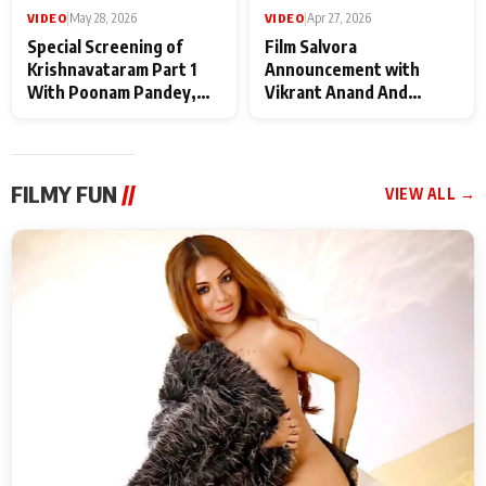
VIDEO
|
May 28, 2026
VIDEO
|
Apr 27, 2026
Special Screening of
Film Salvora
Krishnavataram Part 1
Announcement with
With Poonam Pandey,
Vikrant Anand And
Hema Sharma,
Rebecca Anand
Deepshikha Nagpal
FILMY FUN
//
VIEW ALL →