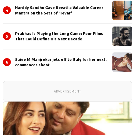
Harddy Sandhu Gave Revati a Valuable Career
4
Mantra on the Sets of ‘Tevar’
Prabhas Is Playing the Long Game: Four Films
5
That Could Define His Next Decade
Saiee M Manjrekar jets off to Italy for her next,
6
commences shoot
ADVERTISEMENT