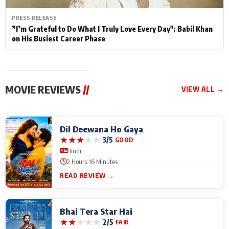
PRESS RELEASE
”I’m Grateful to Do What I Truly Love Every Day": Babil Khan
on His Busiest Career Phase
MOVIE REVIEWS
//
VIEW ALL →
Dil Deewana Ho Gaya
★
★
★
★
★
3/5
GOOD
Hindi
2 Hours 16 Minutes
READ REVIEW →
Bhai Tera Star Hai
★
★
★
★
★
2/5
FAIR