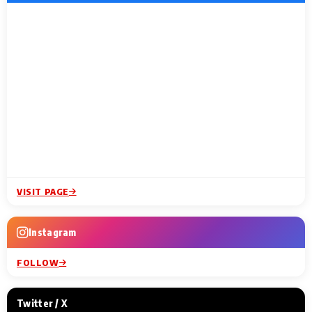
VISIT PAGE
Instagram
FOLLOW
Twitter / X