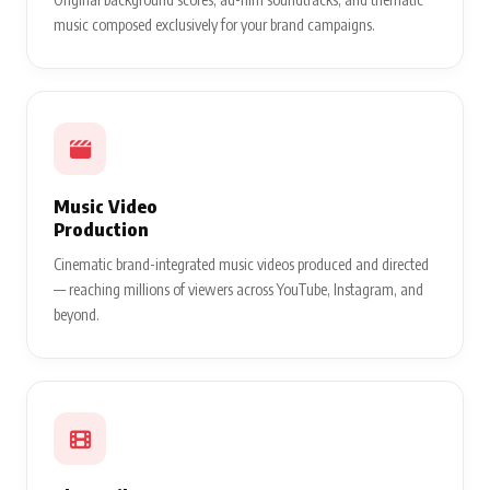
music composed exclusively for your brand campaigns.
Music Video
Production
Cinematic brand-integrated music videos produced and directed
— reaching millions of viewers across YouTube, Instagram, and
beyond.