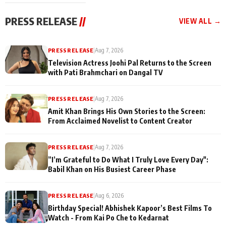
Ooltah Chashm
PRESS RELEASE
//
VIEW ALL →
PRESS RELEASE
|
Aug 7, 2026
Television Actress Joohi Pal Returns to the Screen
with Pati Brahmchari on Dangal TV
PRESS RELEASE
|
Aug 7, 2026
Amit Khan Brings His Own Stories to the Screen:
From Acclaimed Novelist to Content Creator
PRESS RELEASE
|
Aug 7, 2026
”I’m Grateful to Do What I Truly Love Every Day":
Babil Khan on His Busiest Career Phase
PRESS RELEASE
|
Aug 6, 2026
Birthday Special! Abhishek Kapoor’s Best Films To
Watch - From Kai Po Che to Kedarnat