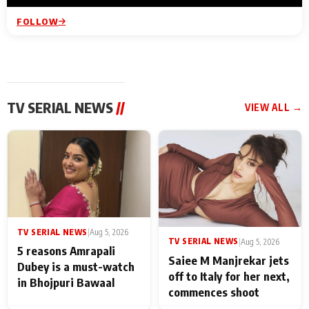
FOLLOW
TV SERIAL NEWS
//
VIEW ALL →
TV SERIAL NEWS
|
Aug 5, 2026
TV SERIAL NEWS
|
Aug 5, 2026
5 reasons Amrapali
Saiee M Manjrekar jets
Dubey is a must-watch
off to Italy for her next,
in Bhojpuri Bawaal
commences shoot