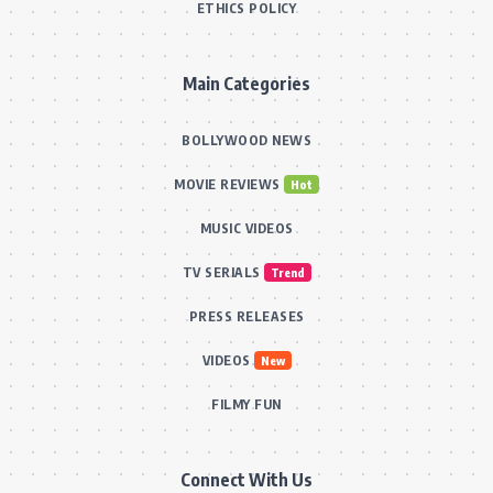
ETHICS POLICY
Main Categories
BOLLYWOOD NEWS
MOVIE REVIEWS
Hot
MUSIC VIDEOS
TV SERIALS
Trend
PRESS RELEASES
VIDEOS
New
FILMY FUN
Connect With Us