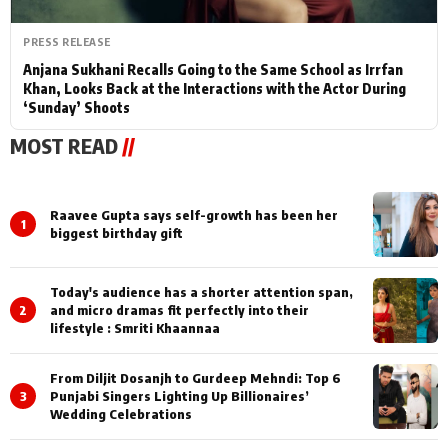
PRESS RELEASE
Anjana Sukhani Recalls Going to the Same School as Irrfan
Khan, Looks Back at the Interactions with the Actor During
‘Sunday’ Shoots
MOST READ
//
Raavee Gupta says self-growth has been her
1
biggest birthday gift
Today's audience has a shorter attention span,
2
and micro dramas fit perfectly into their
lifestyle : Smriti Khaannaa
From Diljit Dosanjh to Gurdeep Mehndi: Top 6
3
Punjabi Singers Lighting Up Billionaires’
Wedding Celebrations