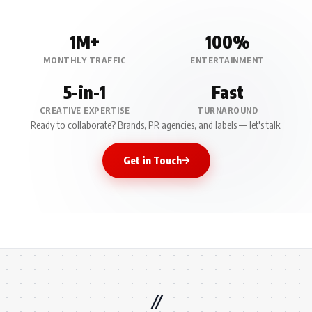
1M+
100%
MONTHLY TRAFFIC
ENTERTAINMENT
5-in-1
Fast
CREATIVE EXPERTISE
TURNAROUND
Ready to collaborate? Brands, PR agencies, and labels — let's talk.
Get in Touch