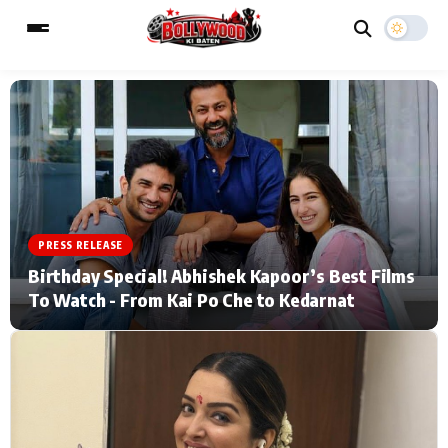
ESC
MAIN MENU
Home
Music Video News
PRESS RELEASE
Type to search posts…
TV Serial News
Press Release
Birthday Special! Abhishek Kapoor’s Best Films
To Watch - From Kai Po Che to Kedarnat
Movie Review
Video
Filmy Fun
Celebrity Life
CATEGORIES