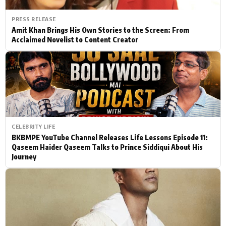
PRESS RELEASE
Amit Khan Brings His Own Stories to the Screen: From
Acclaimed Novelist to Content Creator
CELEBRITY LIFE
BKBMPE YouTube Channel Releases Life Lessons Episode 11:
Qaseem Haider Qaseem Talks to Prince Siddiqui About His
Journey