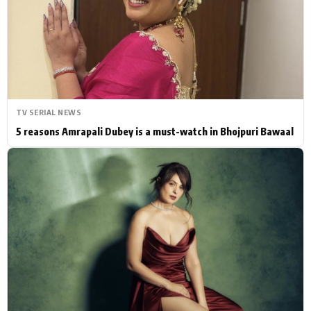
Actor
Hollywood News
PhotoShoot
Bollywood News
Bhojpuri News
TV SERIAL NEWS
5 reasons Amrapali Dubey is a must-watch in Bhojpuri Bawaal