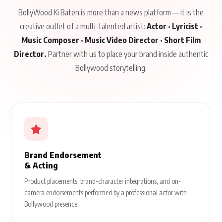
BollyWood Ki Baten is more than a news platform — it is the
creative outlet of a multi-talented artist:
Actor · Lyricist ·
Music Composer · Music Video Director · Short Film
Director.
Partner with us to place your brand inside authentic
Bollywood storytelling.
Brand Endorsement
& Acting
Product placements, brand-character integrations, and on-
camera endorsements performed by a professional actor with
Bollywood presence.