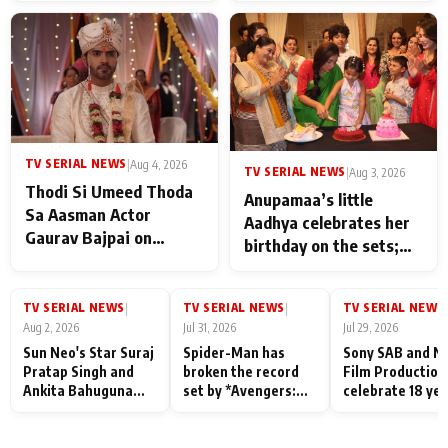
TV SERIAL NEWS
|
Aug 4, 2026
TV SERIAL NEWS
|
Aug 3, 2026
Thodi Si Umeed Thoda
Anupamaa’s little
Sa Aasman Actor
Aadhya celebrates her
Gaurav Bajpai on
birthday on the sets;
People Who Sacrifice
Deepa Shahi and Rajan
Their Love for Their
Shahi’s cast joins the
Family: "They Often End
TV SERIAL NEWS
TV SERIAL NEWS
TV SERIAL NEWS
|
|
|
festivities
Up Being
Aug 2, 2026
Jul 31, 2026
Jul 29, 2026
Misunderstood
Sun Neo's Star Suraj
Spider-Man has
Sony SAB and N
Pratap Singh and
broken the record
Film Production
Ankita Bahuguna
set by *Avengers:
celebrate 18 ye
Recall Their
Endgame* in India
of spreading
Friendship Day
today
happiness with
Memories
Taarak Mehta K