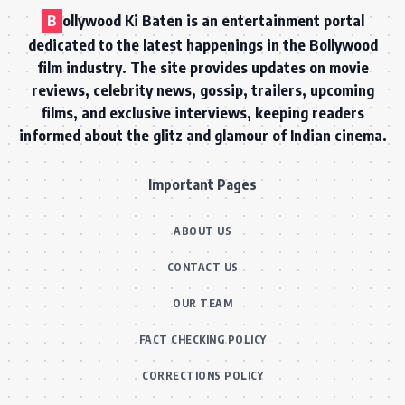
B
ollywood Ki Baten is an entertainment portal
dedicated to the latest happenings in the Bollywood
film industry. The site provides updates on movie
reviews, celebrity news, gossip, trailers, upcoming
films, and exclusive interviews, keeping readers
informed about the glitz and glamour of Indian cinema.
Important Pages
ABOUT US
CONTACT US
OUR TEAM
FACT CHECKING POLICY
CORRECTIONS POLICY