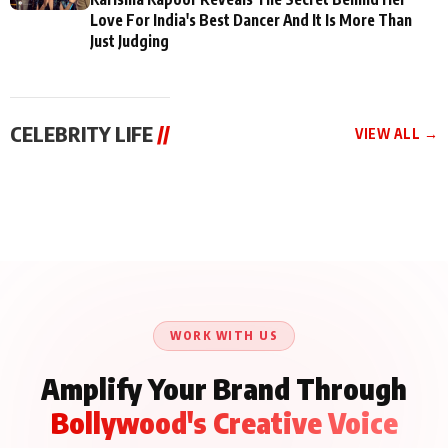
Love For India's Best Dancer And It Is More Than
Just Judging
CELEBRITY LIFE
//
VIEW ALL →
CELEBRITY LIFE
CELEBRITY LIFE
CELEBRITY LIFE
BKBMPE YouTube
Harddy Sandhu Gave
Nikita Rawal Ranbir
Channel Releases Life
Revati a Valuable Career
Kapoor Controversy :
Lessons Episode 11:
Mantra on the Sets of
#BoycottRanbirKapoor
Qaseem Haider Qaseem
‘Tevar’
Aug 7, 2026
Aug 5, 2026
Until Public Apology Is
Aug 5, 2026
Talks to Prince Siddiqui
Issued
About His Journey
WORK WITH US
Amplify Your Brand Through
Bollywood's Creative Voice