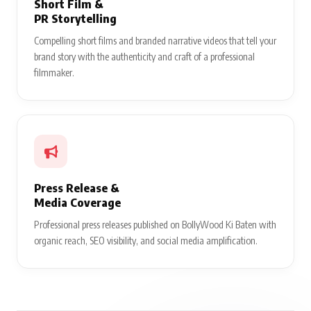
Short Film &
PR Storytelling
Compelling short films and branded narrative videos that tell your
brand story with the authenticity and craft of a professional
filmmaker.
Press Release &
Media Coverage
Professional press releases published on BollyWood Ki Baten with
organic reach, SEO visibility, and social media amplification.