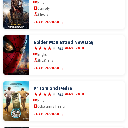
Hindi
Comedy
2 hours
READ REVIEW →
Spider Man Brand New Day
★
★
★
★
★
4/5
VERY GOOD
English
2h 28mins
READ REVIEW →
Pritam and Pedro
★
★
★
★
★
4/5
VERY GOOD
Hindi
Cybercrime Thriller
READ REVIEW →