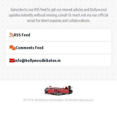
Subscribe to our RSS feed to get our newest articles and Bollywood
updates instantly without missing a beat! Or reach out via our official
email for direct inquiries and collaborations.
RSS Feed
Comments Feed
info@bollywoodkibaten.in
© 2026 BollyWood ki Baten. All Rights Reserved.
Follow US
Privacy Policy
•
Terms & Conditions
•
Disclaimer
•
Ownership & Funding