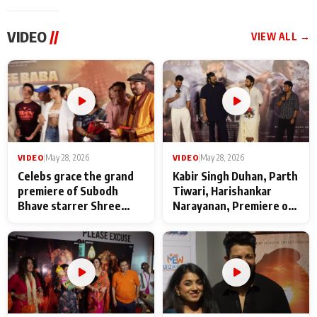
VIDEO
//
VIEW ALL →
VIDEO
|
May 28, 2026
VIDEO
|
May 28, 2026
Celebs grace the grand
Kabir Singh Duhan, Parth
premiere of Subodh
Tiwari, Harishankar
Bhave starrer Shree
Narayanan, Premiere of
Baba Neeb Karori
Kattalan from Marco
Maharaj
makers