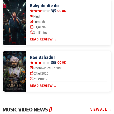
Baby do die do
★
★
★
★
★
3/5
GOOD
Hindi
Crime th
03 Jul 2026
2h 18mins
READ REVIEW →
Rao Bahadur
★
★
★
★
★
3/5
GOOD
Psychological Thriller
03 Jul 2026
2h 35mins
READ REVIEW →
MUSIC VIDEO NEWS
//
VIEW ALL →