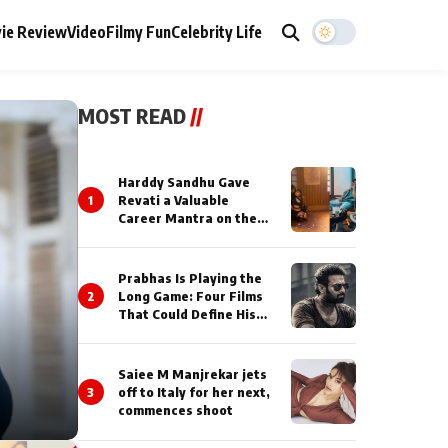
ie Review
Video
Filmy Fun
Celebrity Life
MOST READ
//
Harddy Sandhu Gave
1
Revati a Valuable
Career Mantra on the
Sets of ‘Tevar’
Prabhas Is Playing the
2
Long Game: Four Films
That Could Define His
Next Decade
Saiee M Manjrekar jets
3
off to Italy for her next,
commences shoot