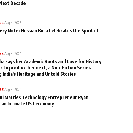
 Next Decade
SE
|
Aug 4, 2026
ery Note: Nirvaan Birla Celebrates the Spirit of
SE
|
Aug 4, 2026
ha says her Academic Roots and Love for History
er to produce her next, a Non-Fiction Series
g India's Heritage and Untold Stories
SE
|
Aug 4, 2026
qui Marries Technology Entrepreneur Ryan
n an Intimate US Ceremony