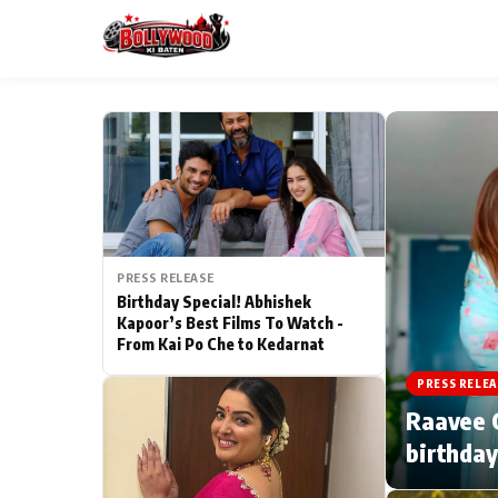
ESC
MAIN MENU
Home
PRESS RELEASE
Type to search posts…
TV Serial News
Birthday Special! Abhishek
Kapoor’s Best Films To Watch -
From Kai Po Che to Kedarnat
Movie Review
PRESS RELEA
Filmy Fun
Raavee G
birthday
CATEGORIES