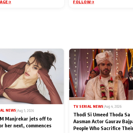
PAGE
FOLLOW
TV SERIAL NEWS
|
Aug 4, 2026
IAL NEWS
|
Aug 5, 2026
Thodi Si Umeed Thoda Sa
M Manjrekar jets off to
Aasman Actor Gaurav Bajp
for her next, commences
People Who Sacrifice Thei