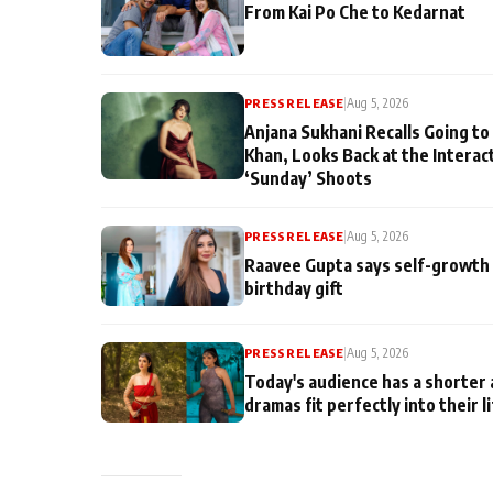
From Kai Po Che to Kedarnat
PRESS RELEASE
|
Aug 5, 2026
Anjana Sukhani Recalls Going to
Khan, Looks Back at the Interac
‘Sunday’ Shoots
PRESS RELEASE
|
Aug 5, 2026
Raavee Gupta says self-growth 
birthday gift
PRESS RELEASE
|
Aug 5, 2026
Today's audience has a shorter 
dramas fit perfectly into their l