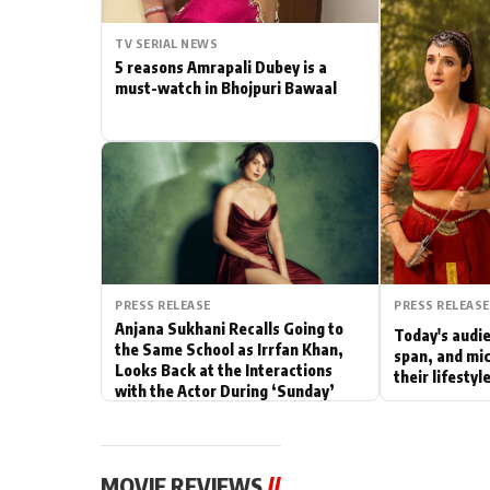
Actor
TV SERIAL NEWS
5 reasons Amrapali Dubey is a
PhotoShoot
must-watch in Bhojpuri Bawaal
Bhojpuri News
PRESS RELEASE
PRESS RELEASE
Anjana Sukhani Recalls Going to
Today's audie
the Same School as Irrfan Khan,
span, and mic
Looks Back at the Interactions
their lifesty
with the Actor During ‘Sunday’
Shoots
MOVIE REVIEWS
//