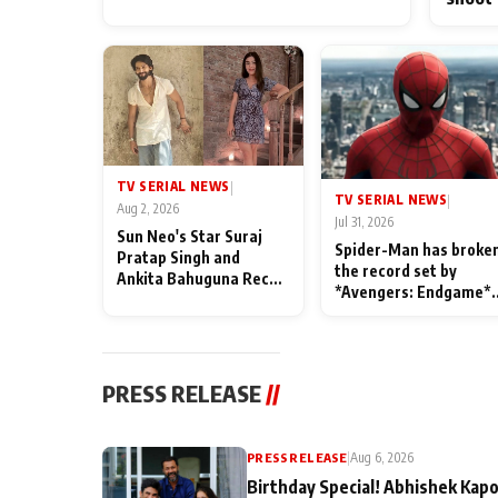
TV SERIAL NEWS
|
TV SERIAL NEWS
|
Aug 2, 2026
Jul 31, 2026
Sun Neo's Star Suraj
Spider-Man has broke
Pratap Singh and
the record set by
Ankita Bahuguna Recall
*Avengers: Endgame*
Their Friendship Day
in India today
Memories
PRESS RELEASE
//
PRESS RELEASE
|
Aug 6, 2026
Birthday Special! Abhishek Kapo