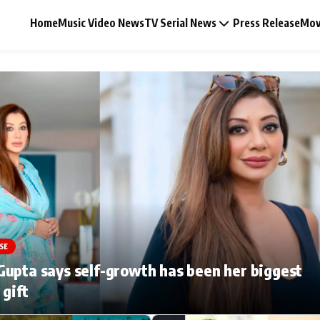
Home
Music Video News
TV Serial News
Press Release
Mov
Music Video News
Press Release
Video
SE
Celebrity Life
upta says self-growth has been her biggest
 gift