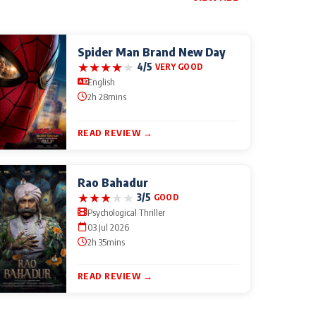
Spider Man Brand New Day
★
★
★
★
★
4/5
VERY GOOD
English
2h 28mins
READ REVIEW →
Rao Bahadur
★
★
★
★
★
3/5
GOOD
Psychological Thriller
03 Jul 2026
2h 35mins
READ REVIEW →