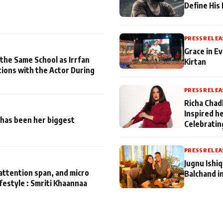
Define His
PRESS RELEA
Grace in Ev
 the Same School as Irrfan
Kirtan
tions with the Actor During
PRESS RELEA
Richa Chad
Inspired h
has been her biggest
Celebratin
PRESS RELEA
Jugnu Ishi
attention span, and micro
Balchand i
ifestyle : Smriti Khaannaa