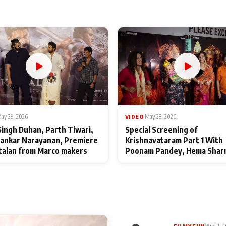
ay 28, 2026
VIDEO
|
May 28, 2026
Singh Duhan, Parth Tiwari,
Special Screening of
ankar Narayanan, Premiere
Krishnavataram Part 1 With
talan from Marco makers
Poonam Pandey, Hema Shar
Deepshikha Nagpal