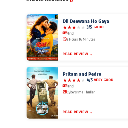
Dil Deewana Ho Gaya
★
★
★
★
★
3/5
GOOD
Hindi
2 Hours 16 Minutes
READ REVIEW →
Pritam and Pedro
★
★
★
★
★
4/5
VERY GOOD
Hindi
Cybercrime Thriller
READ REVIEW →