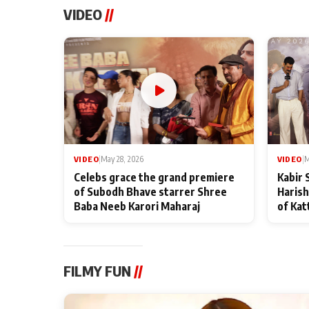
VIDEO
//
VIDEO
|
May 28, 2026
VIDEO
|
M
Celebs grace the grand premiere
Kabir 
of Subodh Bhave starrer Shree
Harish
Baba Neeb Karori Maharaj
of Kat
FILMY FUN
//