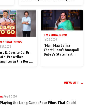
ten
Shahi’s cast joins the festivities
od
TV SERIAL NEWS
|
Jul 26, 2026
V SERIAL NEWS
|
"Main Maa Banna
ul 27, 2026
Chahti Hoon": Amrapali
ust 12 Days to Go! Dr.
Dubey's Statement
athi Prescribes
Leaves Her Family
aughter as the Best
Stunned in Bhojpuri
edicine Ahead of
Bawaal
MKOC's 18th
nniversar
VIEW ALL →
SE
|
Aug 5, 2026
 Playing the Long Game: Four Films That Could