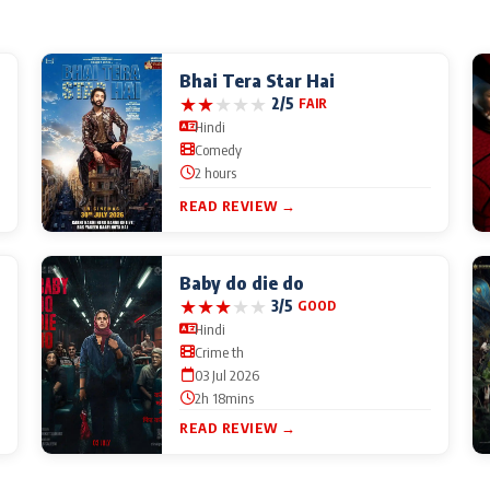
Bhai Tera Star Hai
★
★
★
★
★
2/5
FAIR
Hindi
Comedy
2 hours
READ REVIEW →
Baby do die do
★
★
★
★
★
3/5
GOOD
Hindi
Crime th
03 Jul 2026
2h 18mins
READ REVIEW →