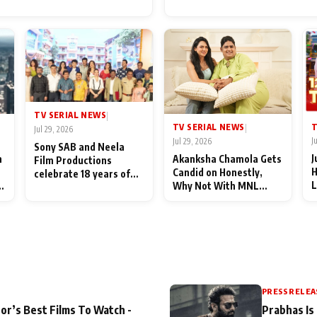
for Their Family: "They Of
End Up Being Misundersto
TV SERIAL NEWS
|
T
TV SERIAL NEWS
|
Jul 29, 2026
J
Jul 29, 2026
Sony SAB and Neela
J
n
Akanksha Chamola Gets
Film Productions
H
Candid on Honestly,
celebrate 18 years of
L
Why Not With MNL
spreading happiness
M
Season 2: "I Deserve a
with Taarak Mehta Ka
T
Lot of Lead Roles"
Ooltah Chashmah
A
PRESS RELEA
or’s Best Films To Watch -
Prabhas Is