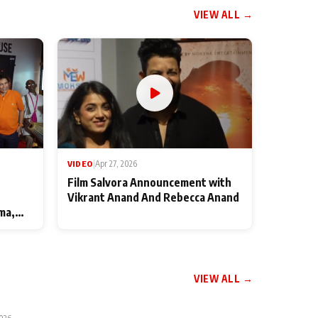
VIEW ALL →
VIDEO
|
Apr 27, 2026
Film Salvora Announcement with
Vikrant Anand And Rebecca Anand
ma,
VIEW ALL →