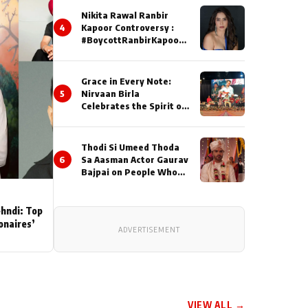
Nikita Rawal Ranbir
4
Kapoor Controversy :
#BoycottRanbirKapoor
Until Public Apology Is
Issued
Grace in Every Note:
5
Nirvaan Birla
Celebrates the Spirit of
Kirtan
Thodi Si Umeed Thoda
6
Sa Aasman Actor Gaurav
Bajpai on People Who
Sacrifice Their Love for
Their Family: "They
Often End Up Being
ehndi: Top
Misunderstood
ionaires’
ADVERTISEMENT
VIEW ALL →