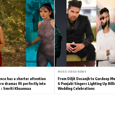
Hollywood News
Bollywood News
MUSIC VIDEO NEWS
nce has a shorter attention
From Diljit Dosanjh to Gurdeep M
ro dramas fit perfectly into
6 Punjabi Singers Lighting Up Bill
le : Smriti Khaannaa
Wedding Celebrations