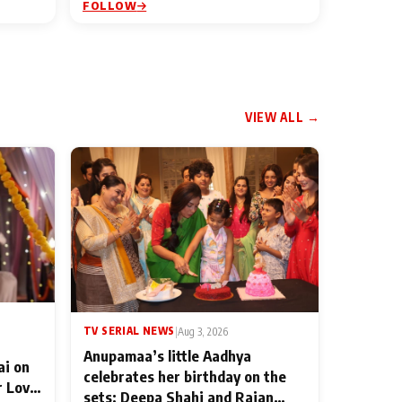
FOLLOW
VIEW ALL →
TV SERIAL NEWS
|
Aug 3, 2026
Anupamaa’s little Aadhya
ai on
celebrates her birthday on the
r Love
sets; Deepa Shahi and Rajan