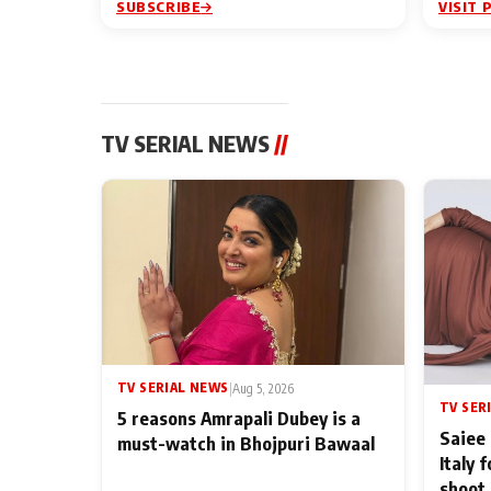
SUBSCRIBE
VISIT 
TV SERIAL NEWS
//
TV SERIAL NEWS
|
Aug 5, 2026
TV SER
5 reasons Amrapali Dubey is a
Saiee 
must-watch in Bhojpuri Bawaal
Italy 
shoot