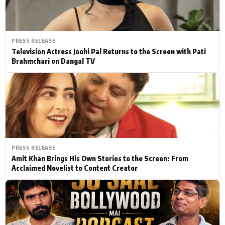
PRESS RELEASE
Television Actress Joohi Pal Returns to the Screen with Pati
Brahmchari on Dangal TV
PRESS RELEASE
Amit Khan Brings His Own Stories to the Screen: From
Acclaimed Novelist to Content Creator