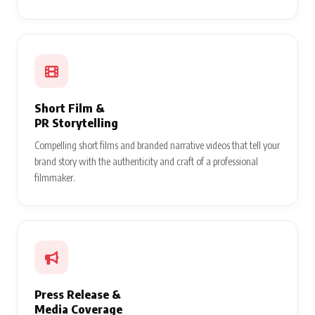
Short Film &
PR Storytelling
Compelling short films and branded narrative videos that tell your
brand story with the authenticity and craft of a professional
filmmaker.
Press Release &
Media Coverage