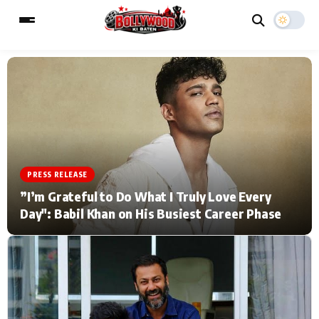
ESC
MAIN MENU
Home
Music Video News
PRESS RELEASE
Type to search posts…
TV Serial News
Press Release
”I’m Grateful to Do What I Truly Love Every
Day": Babil Khan on His Busiest Career Phase
Movie Review
Video
Filmy Fun
Celebrity Life
CATEGORIES