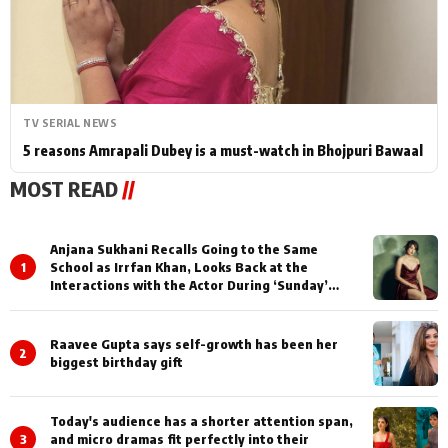
TV SERIAL NEWS
5 reasons Amrapali Dubey is a must-watch in Bhojpuri Bawaal
MOST READ
//
Anjana Sukhani Recalls Going to the Same
1
School as Irrfan Khan, Looks Back at the
Interactions with the Actor During ‘Sunday’
Shoots
Raavee Gupta says self-growth has been her
2
biggest birthday gift
Today's audience has a shorter attention span,
3
and micro dramas fit perfectly into their