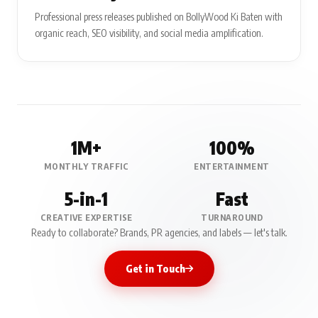
Professional press releases published on BollyWood Ki Baten with
organic reach, SEO visibility, and social media amplification.
1M+
100%
MONTHLY TRAFFIC
ENTERTAINMENT
5-in-1
Fast
CREATIVE EXPERTISE
TURNAROUND
Ready to collaborate? Brands, PR agencies, and labels — let's talk.
Get in Touch