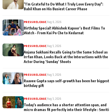
”I’m Grateful to Do What I Truly Love Every Day":
Babil Khan on His Busiest Career Phase
PRESS RELEASE
|
Aug 6, 2026
Birthday Special! Abhishek Kapoor’s Best Films To
Watch - From Kai Po Che to Kedarnat
PRESS RELEASE
|
Aug 5, 2026
Anjana Sukhani Recalls Going to the Same School as
Irrfan Khan, Looks Back at the Interactions with the
Actor During ‘Sunday’ Shoots
PRESS RELEASE
|
Aug 5, 2026
Raavee Gupta says self-growth has been her biggest
birthday gift
PRESS RELEASE
|
Aug 5, 2026
Today's audience has a shorter attention span, and
micro dramas fit perfectly into their lifestyle : Smriti