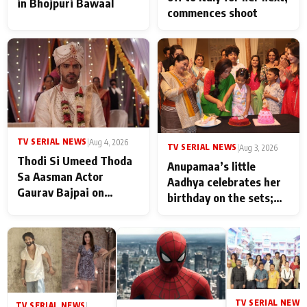
in Bhojpuri Bawaal
commences shoot
TV SERIAL NEWS
|
Aug 4, 2026
TV SERIAL NEWS
|
Aug 3, 2026
Thodi Si Umeed Thoda
Anupamaa’s little
Sa Aasman Actor
Aadhya celebrates her
Gaurav Bajpai on
birthday on the sets;
People Who Sacrifice
Deepa Shahi and Rajan
Their Love for Their
Shahi’s cast joins the
Family: "They Often End
festivities
Up Being
Misunderstood
TV SERIAL NEWS
|
TV SERIAL NEWS
|