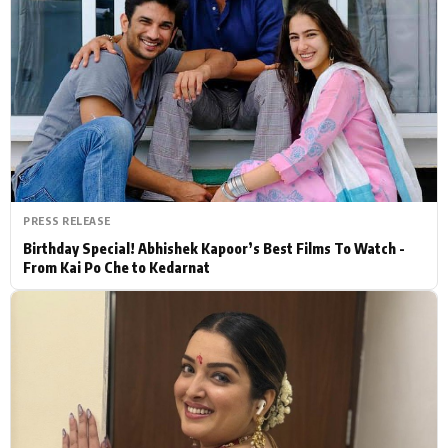
Actor
Hollywood News
PhotoShoot
Bollywood News
Bhojpuri News
PRESS RELEASE
Birthday Special! Abhishek Kapoor’s Best Films To Watch -
From Kai Po Che to Kedarnat