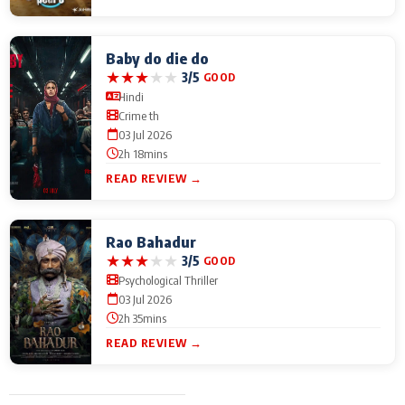
Baby do die do
★
★
★
★
★
3/5
GOOD
Hindi
Crime th
03 Jul 2026
2h 18mins
READ REVIEW →
Rao Bahadur
★
★
★
★
★
3/5
GOOD
Psychological Thriller
03 Jul 2026
2h 35mins
READ REVIEW →