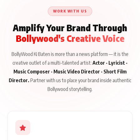
Issued
About His Journey
WORK WITH US
Amplify Your Brand Through
Bollywood's Creative Voice
BollyWood Ki Baten is more than a news platform — it is the
creative outlet of a multi-talented artist:
Actor · Lyricist ·
Music Composer · Music Video Director · Short Film
Director.
Partner with us to place your brand inside authentic
Bollywood storytelling.