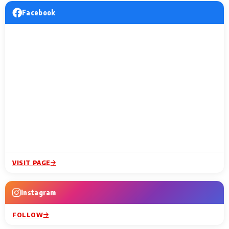
Facebook
VISIT PAGE
Instagram
FOLLOW