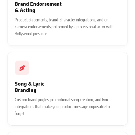
Brand Endorsement
& Acting
Product placements, brand-character integrations, and on-
camera endorsements performed by a professional actor with
Bollywood presence.
Song & Lyric
Branding
Custom brand jingles, promotional song creation, and lyric
integrations that make your product message impossible to
forget.