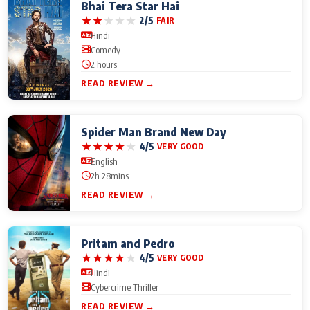
Bhai Tera Star Hai
★
★
★
★
★
2/5
FAIR
Hindi
Comedy
2 hours
READ REVIEW →
Spider Man Brand New Day
★
★
★
★
★
4/5
VERY GOOD
English
2h 28mins
READ REVIEW →
Pritam and Pedro
★
★
★
★
★
4/5
VERY GOOD
Hindi
Cybercrime Thriller
READ REVIEW →