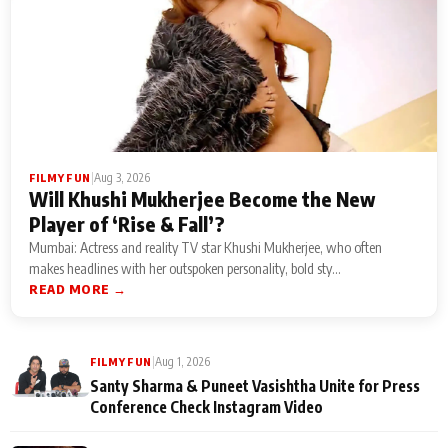
|
Aug 3, 2026
FILMY FUN
Will Khushi Mukherjee Become the New
Player of ‘Rise & Fall’?
Mumbai: Actress and reality TV star Khushi Mukherjee, who often
makes headlines with her outspoken personality, bold sty...
READ MORE →
|
Aug 1, 2026
FILMY FUN
Santy Sharma & Puneet Vasishtha Unite for Press
Conference Check Instagram Video