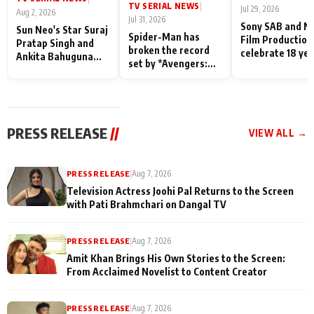
TV SERIAL NEWS
|
Jul 29, 2026
Aug 2, 2026
Jul 31, 2026
Sony SAB and N
Sun Neo's Star Suraj
Spider-Man has
Film Production
Pratap Singh and
broken the record
celebrate 18 ye
Ankita Bahuguna
set by *Avengers:
of spreading
Recall Their
Endgame* in India
happiness with
Friendship Day
today
Taarak Mehta K
Memories
Ooltah Chashm
PRESS RELEASE
//
VIEW ALL →
PRESS RELEASE
|
Aug 7, 2026
Television Actress Joohi Pal Returns to the Screen
with Pati Brahmchari on Dangal TV
PRESS RELEASE
|
Aug 7, 2026
Amit Khan Brings His Own Stories to the Screen:
From Acclaimed Novelist to Content Creator
PRESS RELEASE
|
Aug 7, 2026