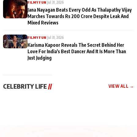
|
Jul 31, 2026
FILMY FUN
Jana Nayagan Beats Every Odd As Thalapathy Vijay
Marches Towards Rs 200 Crore Despite Leak And
Mixed Reviews
|
Jul 31, 2026
FILMY FUN
Karisma Kapoor Reveals The Secret Behind Her
Love For India's Best Dancer And It Is More Than
Just Judging
CELEBRITY LIFE
//
VIEW ALL →
CELEBRITY LIFE
CELEBRITY LIFE
CELEBRITY LIFE
BKBMPE YouTube
Harddy Sandhu Gave
Nikita Rawal Ranbir
Channel Releases Life
Revati a Valuable Career
Kapoor Controversy :
Lessons Episode 11:
Mantra on the Sets of
#BoycottRanbirKapoor
Qaseem Haider Qaseem
‘Tevar’
Aug 7, 2026
Aug 5, 2026
Until Public Apology Is
Aug 5, 2026
Talks to Prince Siddiqui