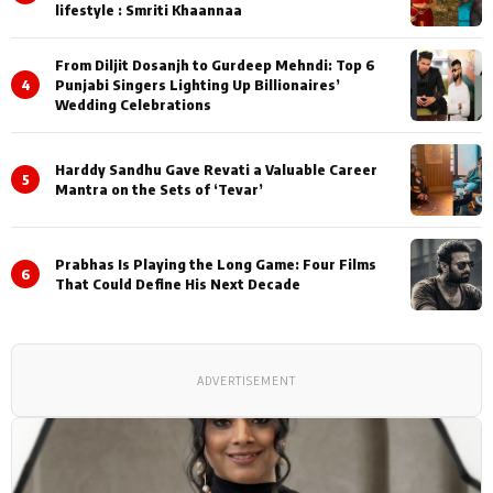
lifestyle : Smriti Khaannaa
From Diljit Dosanjh to Gurdeep Mehndi: Top 6
4
Punjabi Singers Lighting Up Billionaires’
Wedding Celebrations
Harddy Sandhu Gave Revati a Valuable Career
5
Mantra on the Sets of ‘Tevar’
Prabhas Is Playing the Long Game: Four Films
6
That Could Define His Next Decade
ADVERTISEMENT