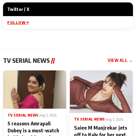
Twitter / X
FOLLOW
TV SERIAL NEWS
//
VIEW ALL →
TV SERIAL NEWS
|
Aug 5, 2026
TV SERIAL NEWS
|
Aug 5, 2026
5 reasons Amrapali
Saiee M Manjrekar jets
Dubey is a must-watch
off to Italy for her next,