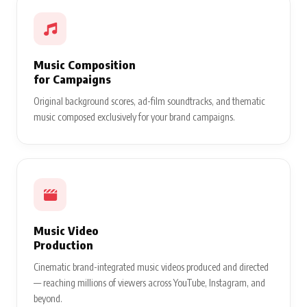
Music Composition
for Campaigns
Original background scores, ad-film soundtracks, and thematic
music composed exclusively for your brand campaigns.
Music Video
Production
Cinematic brand-integrated music videos produced and directed
— reaching millions of viewers across YouTube, Instagram, and
beyond.