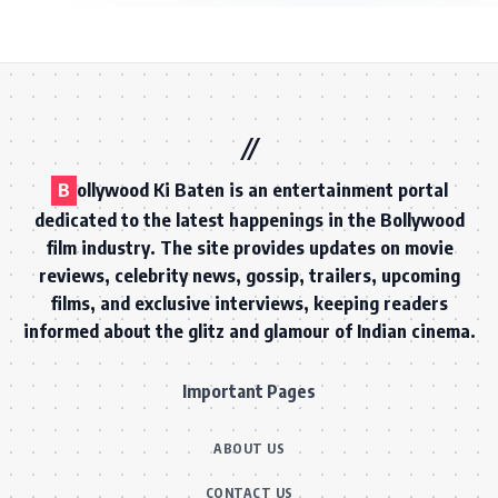
B
ollywood Ki Baten is an entertainment portal
dedicated to the latest happenings in the Bollywood
film industry. The site provides updates on movie
reviews, celebrity news, gossip, trailers, upcoming
films, and exclusive interviews, keeping readers
informed about the glitz and glamour of Indian cinema.
Important Pages
ABOUT US
CONTACT US