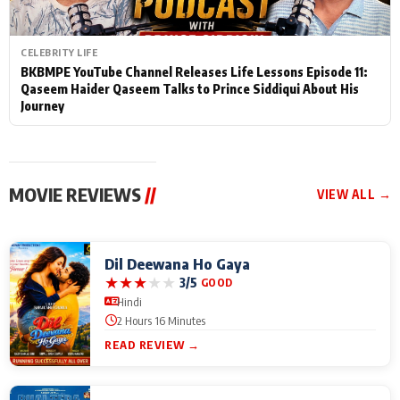
CELEBRITY LIFE
BKBMPE YouTube Channel Releases Life Lessons Episode 11:
Qaseem Haider Qaseem Talks to Prince Siddiqui About His
Journey
MOVIE REVIEWS
//
VIEW ALL →
Dil Deewana Ho Gaya
★
★
★
★
★
3/5
GOOD
Hindi
2 Hours 16 Minutes
READ REVIEW →