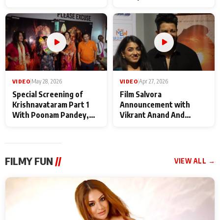
Baba Neeb Karori
Kattalan from Marco
Maharaj
makers
VIDEO
|
May 28, 2026
VIDEO
|
Apr 27, 2026
Special Screening of
Film Salvora
Krishnavataram Part 1
Announcement with
With Poonam Pandey,
Vikrant Anand And
Hema Sharma,
Rebecca Anand
Deepshikha Nagpal
FILMY FUN
//
VIEW ALL →