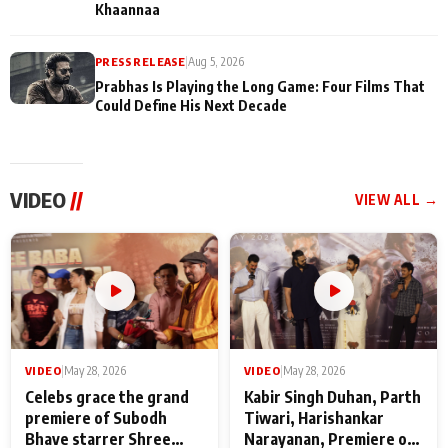
Khaannaa
PRESS RELEASE
|
Aug 5, 2026
Prabhas Is Playing the Long Game: Four Films That
Could Define His Next Decade
VIDEO
//
VIEW ALL →
VIDEO
|
May 28, 2026
VIDEO
|
May 28, 2026
Celebs grace the grand
Kabir Singh Duhan, Parth
premiere of Subodh
Tiwari, Harishankar
Bhave starrer Shree
Narayanan, Premiere of