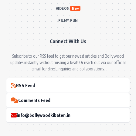
VIDEOS
New
FILMY FUN
Connect With Us
Subscribe to our RSS feed to get our newest articles and Bollywood
updates instantly without missing a beat! Or reach out via our official
email for direct inquiries and collaborations.
RSS Feed
Comments Feed
info@bollywoodkibaten.in