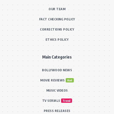
OUR TEAM
FACT CHECKING POLICY
CORRECTIONS POLICY
ETHICS POLICY
Main Categories
BOLLYWOOD NEWS
MOVIE REVIEWS
Hot
MUSIC VIDEOS
TV SERIALS
Trend
PRESS RELEASES