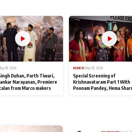
ay 28, 2026
VIDEO
|
May 28, 2026
Singh Duhan, Parth Tiwari,
Special Screening of
ankar Narayanan, Premiere
Krishnavataram Part 1 With
talan from Marco makers
Poonam Pandey, Hema Shar
Deepshikha Nagpal