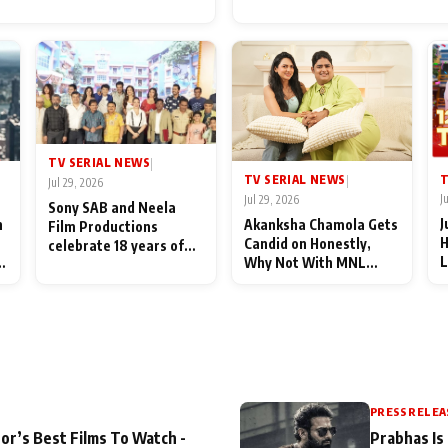
for Their Family: "They Of
End Up Being Misundersto
TV SERIAL NEWS
|
T
TV SERIAL NEWS
|
Jul 29, 2026
J
Jul 29, 2026
Sony SAB and Neela
J
n
Akanksha Chamola Gets
Film Productions
H
Candid on Honestly,
celebrate 18 years of
L
Why Not With MNL
spreading happiness
M
Season 2: "I Deserve a
with Taarak Mehta Ka
T
Lot of Lead Roles"
Ooltah Chashmah
A
PRESS RELEA
or’s Best Films To Watch -
Prabhas Is