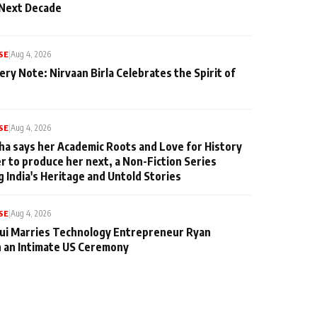
 Next Decade
SE
|
Aug 4, 2026
ery Note: Nirvaan Birla Celebrates the Spirit of
SE
|
Aug 4, 2026
ha says her Academic Roots and Love for History
er to produce her next, a Non-Fiction Series
g India's Heritage and Untold Stories
SE
|
Aug 4, 2026
qui Marries Technology Entrepreneur Ryan
n an Intimate US Ceremony