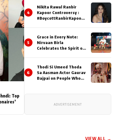
Nikita Rawal Ranbir
4
Kapoor Controversy :
#BoycottRanbirKapoor
Until Public Apology Is
Issued
Grace in Every Note:
5
Nirvaan Birla
Celebrates the Spirit of
Kirtan
Thodi Si Umeed Thoda
6
Sa Aasman Actor Gaurav
Bajpai on People Who
Sacrifice Their Love for
Their Family: "They
Often End Up Being
ehndi: Top
Misunderstood
ionaires’
ADVERTISEMENT
VIEW ALL →