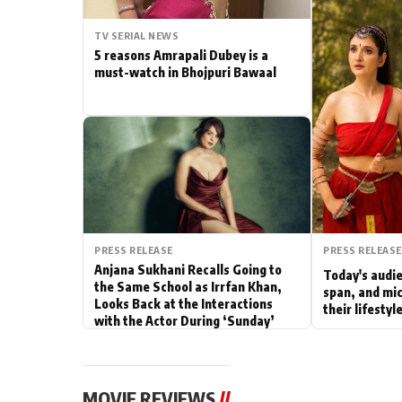
Actor
TV SERIAL NEWS
5 reasons Amrapali Dubey is a
PhotoShoot
must-watch in Bhojpuri Bawaal
Bhojpuri News
PRESS RELEASE
PRESS RELEASE
Anjana Sukhani Recalls Going to
Today's audie
the Same School as Irrfan Khan,
span, and mic
Looks Back at the Interactions
their lifesty
with the Actor During ‘Sunday’
Shoots
MOVIE REVIEWS
//