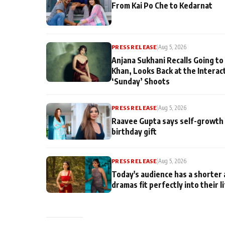
From Kai Po Che to Kedarnat
PRESS RELEASE
|
Aug 5, 2026
Anjana Sukhani Recalls Going to
Khan, Looks Back at the Interac
‘Sunday’ Shoots
PRESS RELEASE
|
Aug 5, 2026
Raavee Gupta says self-growth 
birthday gift
PRESS RELEASE
|
Aug 5, 2026
Today's audience has a shorter 
dramas fit perfectly into their l