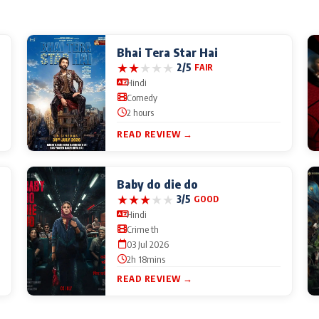
Bhai Tera Star Hai
★
★
★
★
★
2/5
FAIR
Hindi
Comedy
2 hours
READ REVIEW →
Baby do die do
★
★
★
★
★
3/5
GOOD
Hindi
Crime th
03 Jul 2026
2h 18mins
READ REVIEW →