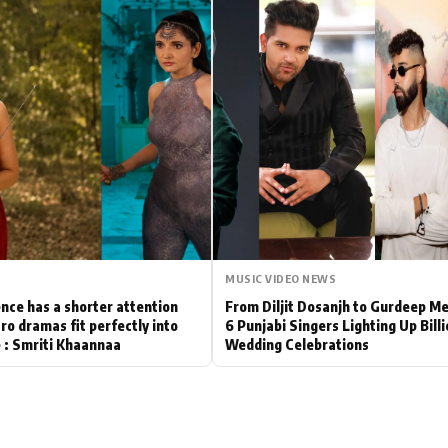
Hollywood News
Bollywood News
MUSIC VIDEO NEWS
nce has a shorter attention
From Diljit Dosanjh to Gurdeep M
ro dramas fit perfectly into
6 Punjabi Singers Lighting Up Bill
le : Smriti Khaannaa
Wedding Celebrations