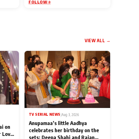
FOLLOW
VIEW ALL →
TV SERIAL NEWS
|
Aug 3, 2026
Anupamaa’s little Aadhya
ai on
celebrates her birthday on the
r Love
sets; Deepa Shahi and Rajan