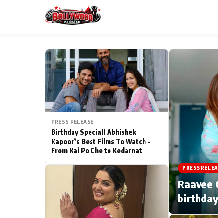
ESC
MAIN MENU
Home
PRESS RELEASE
Type to search posts…
TV Serial News
Birthday Special! Abhishek
Kapoor’s Best Films To Watch -
From Kai Po Che to Kedarnat
Movie Review
PRESS RELEA
Filmy Fun
Raavee G
birthday
CATEGORIES