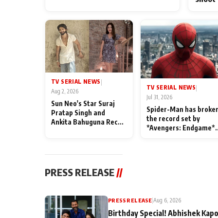
TV SERIAL NEWS
|
TV SERIAL NEWS
|
Aug 2, 2026
Jul 31, 2026
Sun Neo's Star Suraj
Spider-Man has broke
Pratap Singh and
the record set by
Ankita Bahuguna Recall
*Avengers: Endgame*
Their Friendship Day
in India today
Memories
PRESS RELEASE
//
PRESS RELEASE
|
Aug 6, 2026
Birthday Special! Abhishek Kapo