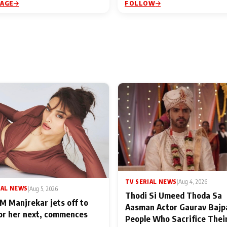
PAGE
FOLLOW
TV SERIAL NEWS
|
Aug 4, 2026
IAL NEWS
|
Aug 5, 2026
Thodi Si Umeed Thoda Sa
M Manjrekar jets off to
Aasman Actor Gaurav Bajp
for her next, commences
People Who Sacrifice Thei