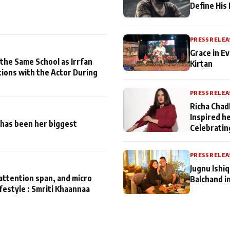
Define His
PRESS RELEA
Grace in Ev
 the Same School as Irrfan
Kirtan
tions with the Actor During
PRESS RELEA
Richa Chad
Inspired h
has been her biggest
Celebratin
PRESS RELEA
Jugnu Ishi
attention span, and micro
Balchand i
ifestyle : Smriti Khaannaa