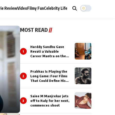
ie Review
Video
Filmy Fun
Celebrity Life
MOST READ
//
Harddy Sandhu Gave
1
Revati a Valuable
Career Mantra on the
Sets of ‘Tevar’
Prabhas Is Playing the
2
Long Game: Four Films
That Could Define His
Next Decade
Saiee M Manjrekar jets
3
off to Italy for her next,
commences shoot