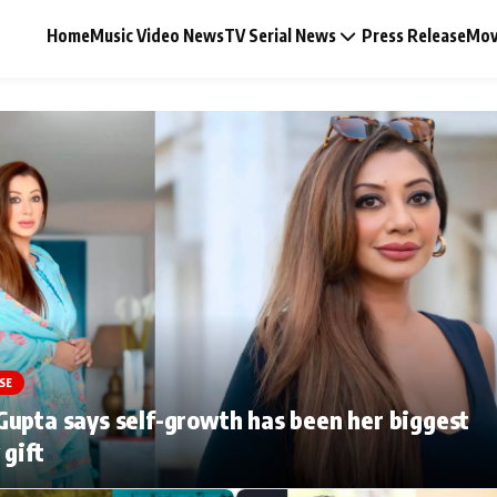
Home
Music Video News
TV Serial News
Press Release
Mov
Music Video News
Press Release
Video
SE
Celebrity Life
upta says self-growth has been her biggest
 gift