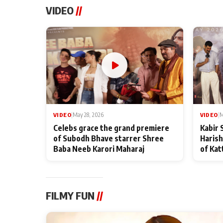
VIDEO
//
VIDEO
|
May 28, 2026
VIDEO
|
M
Celebs grace the grand premiere
Kabir 
of Subodh Bhave starrer Shree
Harish
Baba Neeb Karori Maharaj
of Kat
FILMY FUN
//