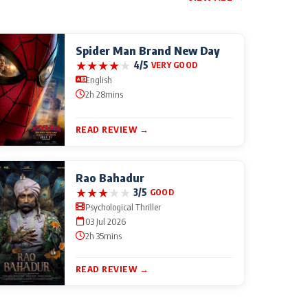
Spider Man Brand New Day
★
★
★
★
★
4/5
VERY GOOD
English
2h 28mins
READ REVIEW →
Rao Bahadur
★
★
★
★
★
3/5
GOOD
Psychological Thriller
03 Jul 2026
2h 35mins
READ REVIEW →