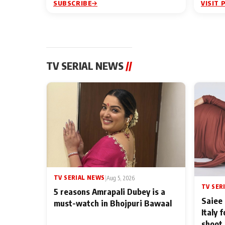
SUBSCRIBE
VISIT 
TV SERIAL NEWS
//
TV SERIAL NEWS
|
Aug 5, 2026
TV SER
5 reasons Amrapali Dubey is a
Saiee 
must-watch in Bhojpuri Bawaal
Italy 
shoot