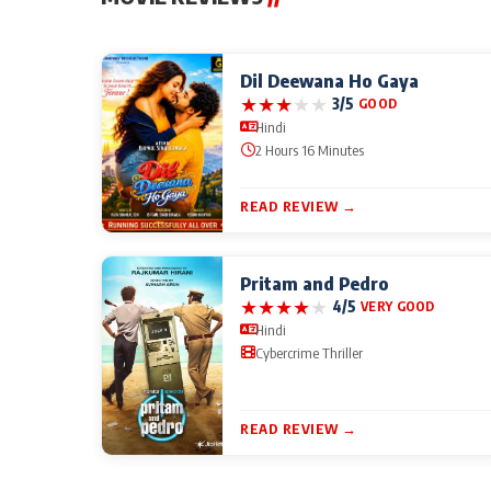
Dil Deewana Ho Gaya
★
★
★
★
★
3/5
GOOD
Hindi
2 Hours 16 Minutes
READ REVIEW →
Pritam and Pedro
★
★
★
★
★
4/5
VERY GOOD
Hindi
Cybercrime Thriller
READ REVIEW →