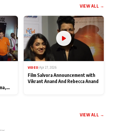
VIEW ALL →
VIDEO
|
Apr 27, 2026
Film Salvora Announcement with
Vikrant Anand And Rebecca Anand
ma,
VIEW ALL →