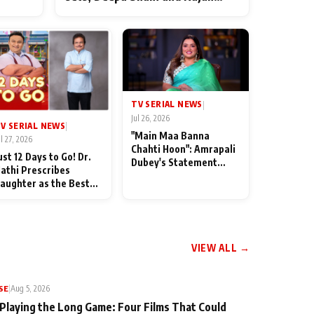
ten
Shahi’s cast joins the festivities
od
TV SERIAL NEWS
|
Jul 26, 2026
V SERIAL NEWS
|
"Main Maa Banna
ul 27, 2026
Chahti Hoon": Amrapali
ust 12 Days to Go! Dr.
Dubey's Statement
athi Prescribes
Leaves Her Family
aughter as the Best
Stunned in Bhojpuri
edicine Ahead of
Bawaal
MKOC's 18th
nniversar
VIEW ALL →
SE
|
Aug 5, 2026
 Playing the Long Game: Four Films That Could