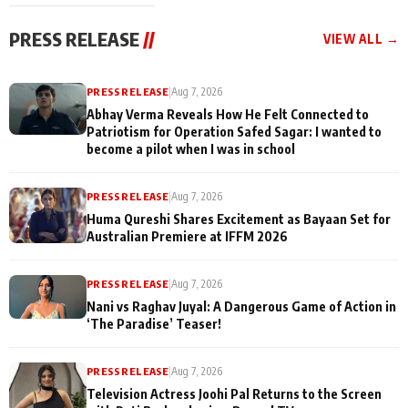
cast joins the
Memories
festivities
PRESS RELEASE
//
VIEW ALL →
PRESS RELEASE
|
Aug 7, 2026
Abhay Verma Reveals How He Felt Connected to
Patriotism for Operation Safed Sagar: I wanted to
become a pilot when I was in school
PRESS RELEASE
|
Aug 7, 2026
Huma Qureshi Shares Excitement as Bayaan Set for
Australian Premiere at IFFM 2026
PRESS RELEASE
|
Aug 7, 2026
Nani vs Raghav Juyal: A Dangerous Game of Action in
‘The Paradise’ Teaser!
PRESS RELEASE
|
Aug 7, 2026
Television Actress Joohi Pal Returns to the Screen