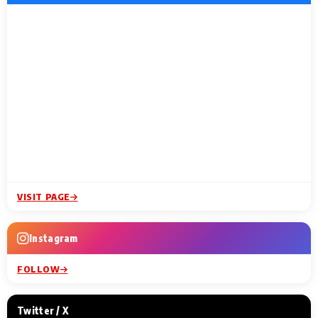
VISIT PAGE
Instagram
FOLLOW
Twitter / X