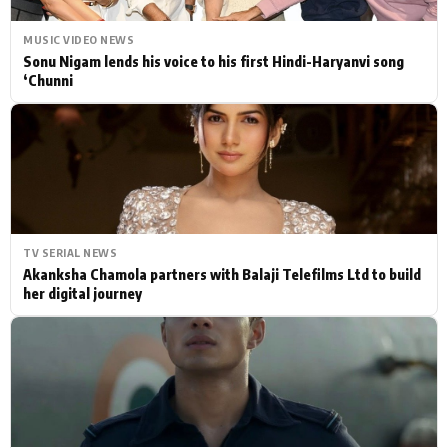
MUSIC VIDEO NEWS
Sonu Nigam lends his voice to his first Hindi-Haryanvi song
‘Chunni
TV SERIAL NEWS
Akanksha Chamola partners with Balaji Telefilms Ltd to build
her digital journey