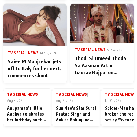
TV SERIAL NEWS
|
Aug 4, 2026
TV SERIAL NEWS
|
Aug 5, 2026
Thodi Si Umeed Thoda
Saiee M Manjrekar jets
Sa Aasman Actor
off to Italy for her next,
Gaurav Bajpai on
commences shoot
People Who Sacrifice
Their Love for Their
Family: "They Often End
TV SERIAL NEWS
TV SERIAL NEWS
TV SERIAL NEWS
|
|
|
Up Being
Aug 3, 2026
Aug 2, 2026
Jul 31, 2026
Misunderstood
Anupamaa’s little
Sun Neo's Star Suraj
Spider-Man has
Aadhya celebrates
Pratap Singh and
broken the reco
her birthday on the
Ankita Bahuguna
set by *Avenger
sets; Deepa Shahi
Recall Their
Endgame* in Ind
and Rajan Shahi’s
Friendship Day
today