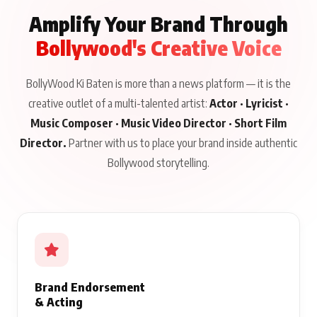
CELEBRITY LIFE
//
VIEW ALL →
CELEBRITY LIFE
CELEBRITY LIFE
CELEBRITY LIFE
BKBMPE YouTube
Harddy Sandhu Gave
Nikita Rawal Ranbir
Channel Releases Life
Revati a Valuable Career
Kapoor Controversy :
Lessons Episode 11:
Mantra on the Sets of
#BoycottRanbirKapoor
Qaseem Haider Qaseem
‘Tevar’
Aug 7, 2026
Aug 5, 2026
Until Public Apology Is
Aug 5, 2026
Talks to Prince Siddiqui
Issued
About His Journey
WORK WITH US
Amplify Your Brand Through
Bollywood's Creative Voice
BollyWood Ki Baten is more than a news platform — it is the
creative outlet of a multi-talented artist:
Actor · Lyricist ·
Music Composer · Music Video Director · Short Film
Director.
Partner with us to place your brand inside authentic