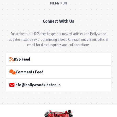
BOLLYWOOD NEWS
MOVIE REVIEWS
Hot
MUSIC VIDEOS
TV SERIALS
Trend
PRESS RELEASES
VIDEOS
New
FILMY FUN
Connect With Us
Subscribe to our RSS feed to get our newest articles and Bollywood
updates instantly without missing a beat! Or reach out via our official
email for direct inquiries and collaborations.