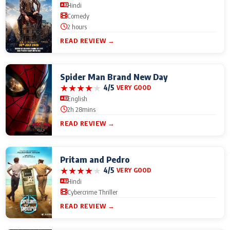
Hindi
Comedy
2 hours
READ REVIEW →
Spider Man Brand New Day
★
★
★
★
★
4/5
VERY GOOD
English
2h 28mins
READ REVIEW →
Pritam and Pedro
★
★
★
★
★
4/5
VERY GOOD
Hindi
Cybercrime Thriller
READ REVIEW →