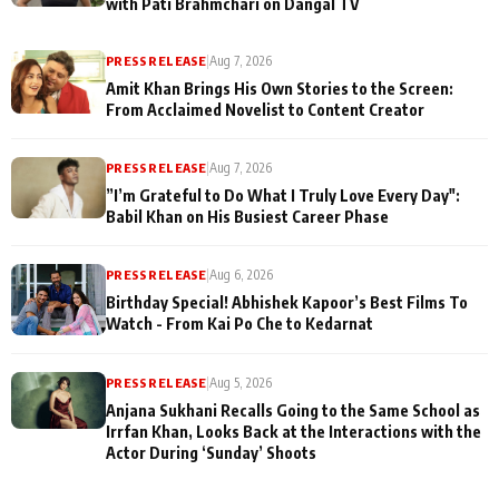
with Pati Brahmchari on Dangal TV
PRESS RELEASE
|
Aug 7, 2026
Amit Khan Brings His Own Stories to the Screen:
From Acclaimed Novelist to Content Creator
PRESS RELEASE
|
Aug 7, 2026
”I’m Grateful to Do What I Truly Love Every Day":
Babil Khan on His Busiest Career Phase
PRESS RELEASE
|
Aug 6, 2026
Birthday Special! Abhishek Kapoor’s Best Films To
Watch - From Kai Po Che to Kedarnat
PRESS RELEASE
|
Aug 5, 2026
Anjana Sukhani Recalls Going to the Same School as
Irrfan Khan, Looks Back at the Interactions with the
Actor During ‘Sunday’ Shoots