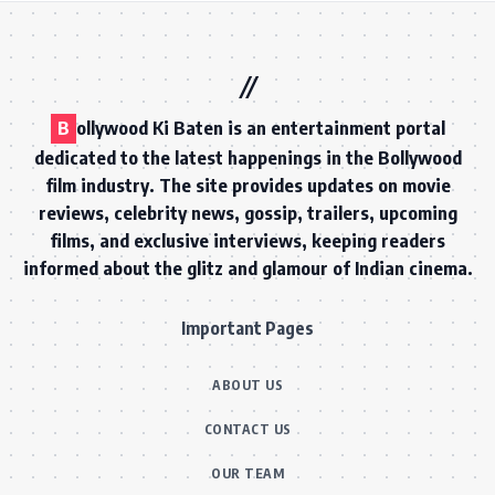
5-in-1
Fast
CREATIVE EXPERTISE
TURNAROUND
Ready to collaborate? Brands, PR agencies, and labels — let's talk.
Get in Touch
B
ollywood Ki Baten is an entertainment portal
dedicated to the latest happenings in the Bollywood
film industry. The site provides updates on movie
reviews, celebrity news, gossip, trailers, upcoming