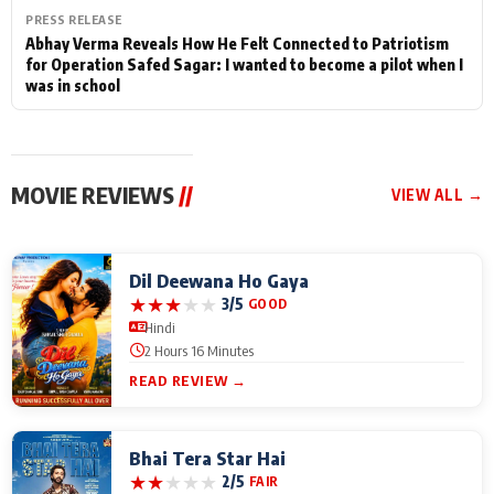
PRESS RELEASE
Abhay Verma Reveals How He Felt Connected to Patriotism
for Operation Safed Sagar: I wanted to become a pilot when I
was in school
MOVIE REVIEWS
//
VIEW ALL →
Dil Deewana Ho Gaya
★
★
★
★
★
3/5
GOOD
Hindi
2 Hours 16 Minutes
READ REVIEW →
Bhai Tera Star Hai
★
★
★
★
★
2/5
FAIR