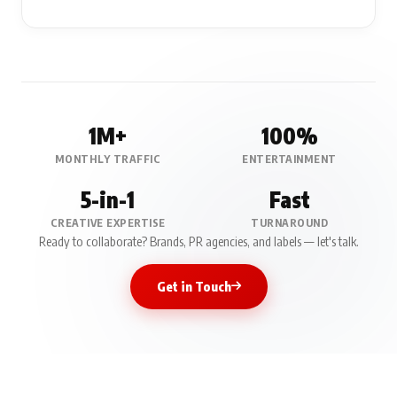
Press Release &
Media Coverage
Professional press releases published on BollyWood Ki Baten with
organic reach, SEO visibility, and social media amplification.
1M+
100%
MONTHLY TRAFFIC
ENTERTAINMENT