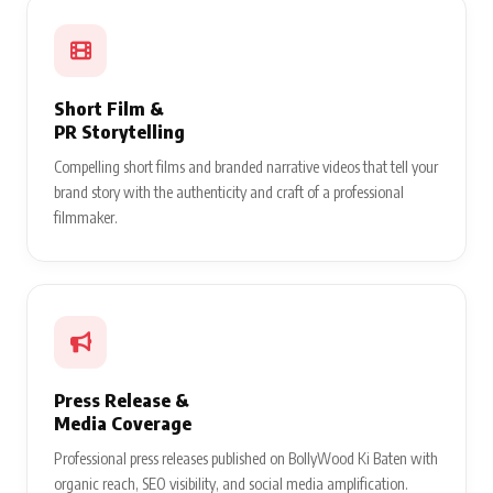
Music Video
Production
Cinematic brand-integrated music videos produced and directed
— reaching millions of viewers across YouTube, Instagram, and
beyond.
Short Film &
PR Storytelling
Compelling short films and branded narrative videos that tell your
brand story with the authenticity and craft of a professional
filmmaker.