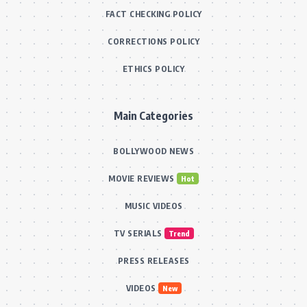
films, and exclusive interviews, keeping readers
informed about the glitz and glamour of Indian cinema.
Important Pages
ABOUT US
CONTACT US
OUR TEAM
FACT CHECKING POLICY
CORRECTIONS POLICY
ETHICS POLICY
Main Categories