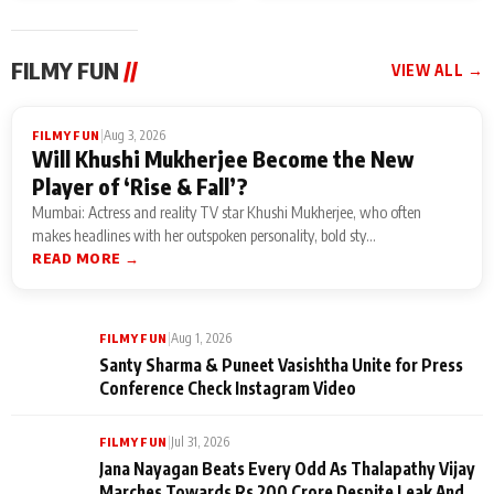
FILMY FUN
//
VIEW ALL →
|
Aug 3, 2026
FILMY FUN
Will Khushi Mukherjee Become the New
Player of ‘Rise & Fall’?
Mumbai: Actress and reality TV star Khushi Mukherjee, who often