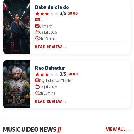
Baby do die do
★
★
★
★
★
3/5
GOOD
Hindi
Crime th
03 Jul 2026
2h 18mins
READ REVIEW →
Rao Bahadur
★
★
★
★
★
3/5
GOOD
Psychological Thriller
03 Jul 2026
2h 35mins
READ REVIEW →
MUSIC VIDEO NEWS
//
VIEW ALL →