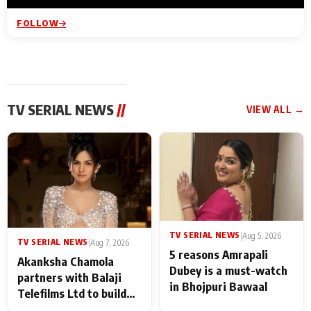
FOLLOW
TV SERIAL NEWS
//
VIEW ALL →
TV SERIAL NEWS
|
Aug 5, 2026
TV SERIAL NEWS
|
Aug 7, 2026
5 reasons Amrapali
Akanksha Chamola
Dubey is a must-watch
partners with Balaji
in Bhojpuri Bawaal
Telefilms Ltd to build
her digital journey