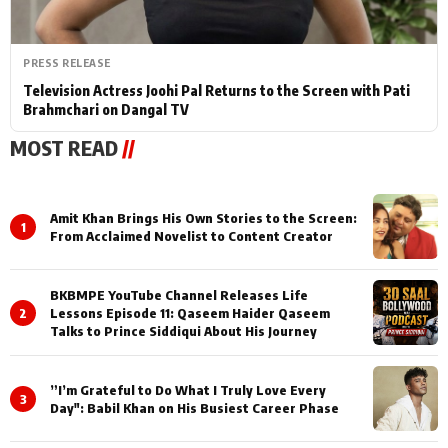
PRESS RELEASE
Television Actress Joohi Pal Returns to the Screen with Pati
Brahmchari on Dangal TV
MOST READ
//
Amit Khan Brings His Own Stories to the Screen:
1
From Acclaimed Novelist to Content Creator
BKBMPE YouTube Channel Releases Life
2
Lessons Episode 11: Qaseem Haider Qaseem
Talks to Prince Siddiqui About His Journey
”I’m Grateful to Do What I Truly Love Every
3
Day": Babil Khan on His Busiest Career Phase