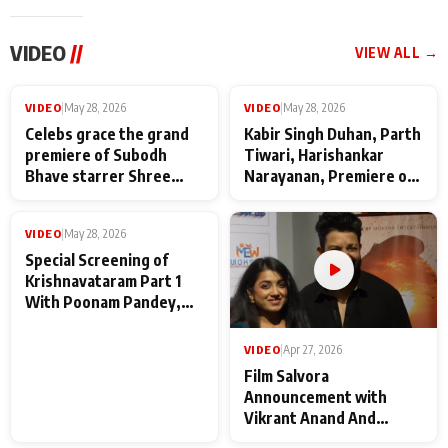
VIDEO
//
VIEW ALL →
VIDEO
|
May 28, 2026
VIDEO
|
May 28, 2026
Celebs grace the grand
Kabir Singh Duhan, Parth
premiere of Subodh
Tiwari, Harishankar
Bhave starrer Shree
Narayanan, Premiere of
Baba Neeb Karori
Kattalan from Marco
Maharaj
makers
VIDEO
|
May 28, 2026
Special Screening of
Krishnavataram Part 1
With Poonam Pandey,
Hema Sharma,
Deepshikha Nagpal
VIDEO
|
Apr 27, 2026
Film Salvora
Announcement with
Vikrant Anand And
Rebecca Anand