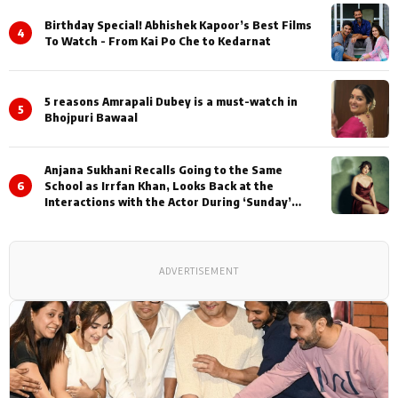
Birthday Special! Abhishek Kapoor’s Best Films
4
To Watch - From Kai Po Che to Kedarnat
5 reasons Amrapali Dubey is a must-watch in
5
Bhojpuri Bawaal
Anjana Sukhani Recalls Going to the Same
6
School as Irrfan Khan, Looks Back at the
Interactions with the Actor During ‘Sunday’
Shoots
ADVERTISEMENT