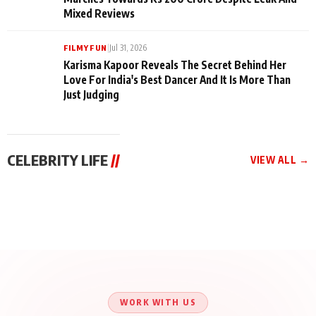
makes headlines with her outspoken personality, bold sty...
READ MORE →
|
Aug 1, 2026
FILMY FUN
Santy Sharma & Puneet Vasishtha Unite for Press
Conference Check Instagram Video
|
Jul 31, 2026
FILMY FUN
Jana Nayagan Beats Every Odd As Thalapathy Vijay
Marches Towards Rs 200 Crore Despite Leak And
Mixed Reviews
|
Jul 31, 2026
FILMY FUN
Karisma Kapoor Reveals The Secret Behind Her
Love For India's Best Dancer And It Is More Than
Just Judging