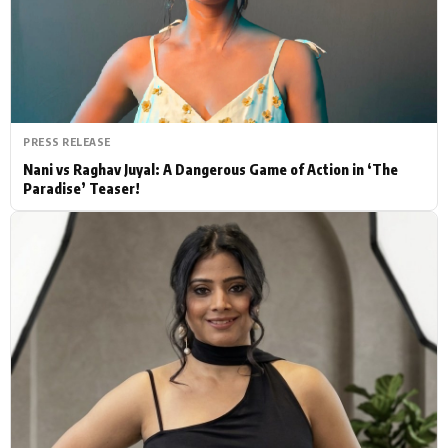
Actor
Hollywood News
PhotoShoot
Bollywood News
Bhojpuri News
PRESS RELEASE
Nani vs Raghav Juyal: A Dangerous Game of Action in ‘The
Paradise’ Teaser!