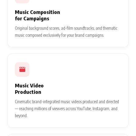
Song & Lyric
Branding
Custom brand jingles, promotional song creation, and lyric
integrations that make your product message impossible to
forget.
Music Composition
for Campaigns
Original background scores, ad-film soundtracks, and thematic
music composed exclusively for your brand campaigns.