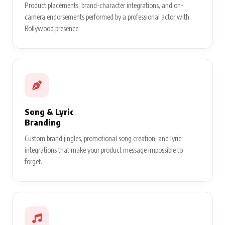
Bollywood storytelling.
Brand Endorsement
& Acting
Product placements, brand-character integrations, and on-
camera endorsements performed by a professional actor with
Bollywood presence.