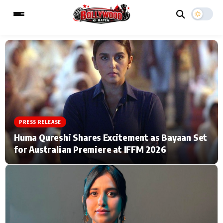
ESC
MAIN MENU
Home
Music Video News
PRESS RELEASE
Type to search posts…
TV Serial News
Press Release
Huma Qureshi Shares Excitement as Bayaan Set
for Australian Premiere at IFFM 2026
Movie Review
Video
Filmy Fun
Celebrity Life
CATEGORIES