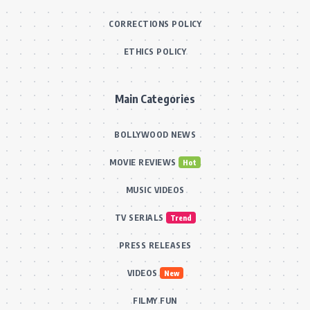
CORRECTIONS POLICY
ETHICS POLICY
Main Categories
BOLLYWOOD NEWS
MOVIE REVIEWS
Hot
MUSIC VIDEOS
TV SERIALS
Trend
PRESS RELEASES
VIDEOS
New
FILMY FUN