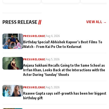
Endgame* in India
happiness with
Friendship Day
today
Taarak Mehta K
Memories
Ooltah Chashm
PRESS RELEASE
//
VIEW ALL →
PRESS RELEASE
|
Aug 6, 2026
Birthday Special! Abhishek Kapoor’s Best Films To
Watch - From Kai Po Che to Kedarnat
PRESS RELEASE
|
Aug 5, 2026
Anjana Sukhani Recalls Going to the Same School as
Irrfan Khan, Looks Back at the Interactions with the
Actor During ‘Sunday’ Shoots
PRESS RELEASE
|
Aug 5, 2026
Raavee Gupta says self-growth has been her biggest
birthday gift