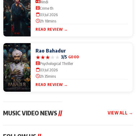
Hindi
Crime th
03 Jul 2026
2h 18mins
READ REVIEW →
Rao Bahadur
★
★
★
★
★
3/5
GOOD
Psychological Thriller
03 Jul 2026
2h 35mins
READ REVIEW →
MUSIC VIDEO NEWS
//
VIEW ALL →
MUSIC VIDEO NEWS
MUSIC VIDEO NEWS
MUSIC VID