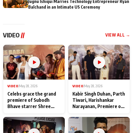
Jugnu Ishiqui Marries Technology Entrepreneur Ryan
Balchand in an Intimate US Ceremony
VIDEO
//
VIEW ALL →
VIDEO
|
May 28, 2026
VIDEO
|
May 28, 2026
Celebs grace the grand
Kabir Singh Duhan, Parth
premiere of Subodh
Tiwari, Harishankar
Bhave starrer Shree
Narayanan, Premiere of
Baba Neeb Karori
Kattalan from Marco
Maharaj
makers