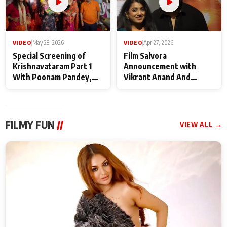
VIDEO
|
May 28, 2026
VIDEO
|
Apr 27, 2026
Special Screening of
Film Salvora
Krishnavataram Part 1
Announcement with
With Poonam Pandey,
Vikrant Anand And
Hema Sharma,
Rebecca Anand
Deepshikha Nagpal
FILMY FUN
//
VIEW ALL →