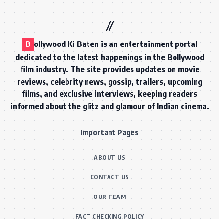
B
ollywood Ki Baten is an entertainment portal
dedicated to the latest happenings in the Bollywood
film industry. The site provides updates on movie
reviews, celebrity news, gossip, trailers, upcoming
films, and exclusive interviews, keeping readers
informed about the glitz and glamour of Indian cinema.
Important Pages
ABOUT US
CONTACT US
OUR TEAM
FACT CHECKING POLICY