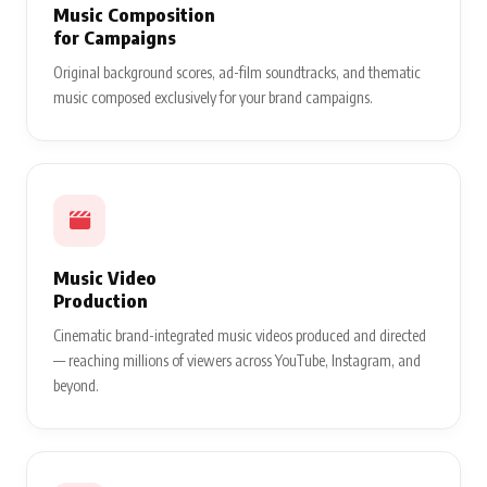
Music Composition
for Campaigns
Original background scores, ad-film soundtracks, and thematic
music composed exclusively for your brand campaigns.
Music Video
Production
Cinematic brand-integrated music videos produced and directed
— reaching millions of viewers across YouTube, Instagram, and
beyond.