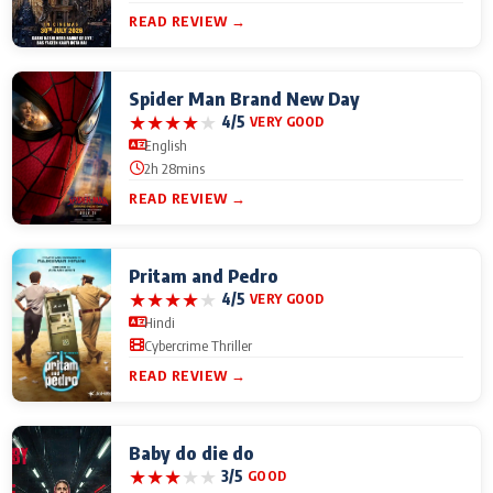
READ REVIEW →
Spider Man Brand New Day
★
★
★
★
★
4/5
VERY GOOD
English
2h 28mins
READ REVIEW →
Pritam and Pedro
★
★
★
★
★
4/5
VERY GOOD
Hindi
Cybercrime Thriller
READ REVIEW →
Baby do die do
★
★
★
★
★
3/5
GOOD