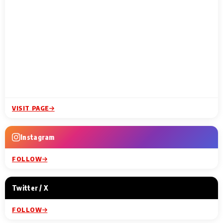
VISIT PAGE
Instagram
FOLLOW
Twitter / X
FOLLOW