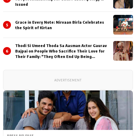
Issued
Grace in Every Note: Nirvaan Birla Celebrates
5
the Spirit of Kirtan
Thodi Si Umeed Thoda Sa Aasman Actor Gaurav
6
Bajpai on People Who Sacrifice Their Love for
Their Family: "They Often End Up Being
Misunderstood
ADVERTISEMENT
PRESS RELEASE