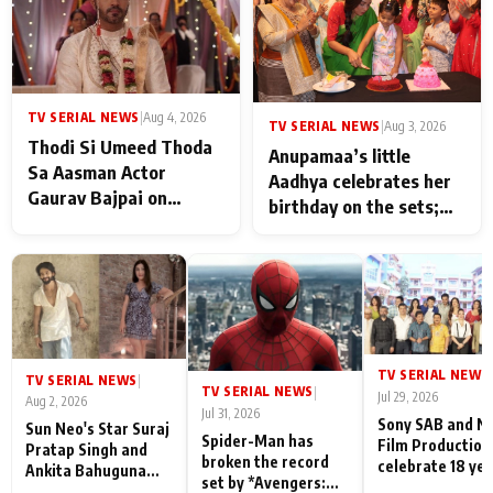
TV SERIAL NEWS
|
Aug 4, 2026
TV SERIAL NEWS
|
Aug 3, 2026
Thodi Si Umeed Thoda
Anupamaa’s little
Sa Aasman Actor
Aadhya celebrates her
Gaurav Bajpai on
birthday on the sets;
People Who Sacrifice
Deepa Shahi and Rajan
Their Love for Their
Shahi’s cast joins the
Family: "They Often End
festivities
Up Being
Misunderstood
TV SERIAL NEWS
|
TV SERIAL NEWS
|
TV SERIAL NEWS
|
Jul 29, 2026
Aug 2, 2026
Jul 31, 2026
Sony SAB and N
Sun Neo's Star Suraj
Spider-Man has
Film Production
Pratap Singh and
broken the record
celebrate 18 ye
Ankita Bahuguna
set by *Avengers:
of spreading
Recall Their