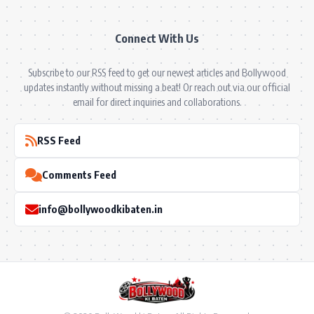
Connect With Us
Subscribe to our RSS feed to get our newest articles and Bollywood
updates instantly without missing a beat! Or reach out via our official
email for direct inquiries and collaborations.
RSS Feed
Comments Feed
info@bollywoodkibaten.in