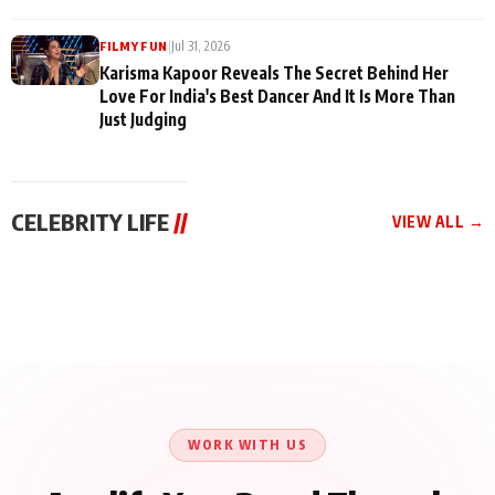
|
Jul 31, 2026
FILMY FUN
Karisma Kapoor Reveals The Secret Behind Her
Love For India's Best Dancer And It Is More Than
Just Judging
CELEBRITY LIFE
//
VIEW ALL →
CELEBRITY LIFE
CELEBRITY LIFE
CELEBRITY LIFE
Harddy Sandhu Gave
Nikita Rawal Ranbir
Tiger Shroff, Neeraj
Revati a Valuable Career
Kapoor Controversy :
Tiwari and Remo
Mantra on the Sets of
#BoycottRanbirKapoor
D’Souza Come Together
‘Tevar’
Until Public Apology Is
Aug 5, 2026
Aug 5, 2026
for Aagaaz
Aug 3, 2026
Issued
Entertainment’s Next
Action Film
WORK WITH US