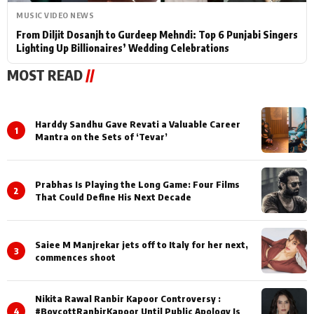
MUSIC VIDEO NEWS
From Diljit Dosanjh to Gurdeep Mehndi: Top 6 Punjabi Singers
Lighting Up Billionaires’ Wedding Celebrations
MOST READ
//
Harddy Sandhu Gave Revati a Valuable Career
1
Mantra on the Sets of ‘Tevar’
Prabhas Is Playing the Long Game: Four Films
2
That Could Define His Next Decade
Saiee M Manjrekar jets off to Italy for her next,
3
commences shoot
Nikita Rawal Ranbir Kapoor Controversy :
4
#BoycottRanbirKapoor Until Public Apology Is