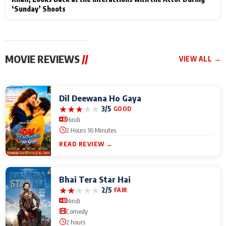
‘Sunday’ Shoots
MOVIE REVIEWS
//
VIEW ALL →
Dil Deewana Ho Gaya
★
★
★
★
★
3/5
GOOD
Hindi
2 Hours 16 Minutes
READ REVIEW →
Bhai Tera Star Hai
★
★
★
★
★
2/5
FAIR
Hindi
Comedy
2 hours