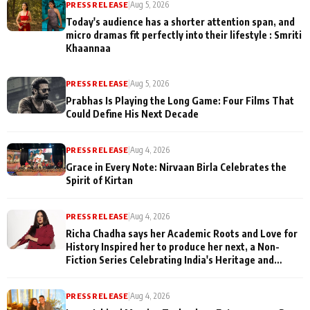
PRESS RELEASE
|
Aug 5, 2026
Today's audience has a shorter attention span, and
micro dramas fit perfectly into their lifestyle : Smriti
Khaannaa
PRESS RELEASE
|
Aug 5, 2026
Prabhas Is Playing the Long Game: Four Films That
Could Define His Next Decade
PRESS RELEASE
|
Aug 4, 2026
Grace in Every Note: Nirvaan Birla Celebrates the
Spirit of Kirtan
PRESS RELEASE
|
Aug 4, 2026
Richa Chadha says her Academic Roots and Love for
History Inspired her to produce her next, a Non-
Fiction Series Celebrating India's Heritage and
Untold Stories
PRESS RELEASE
|
Aug 4, 2026