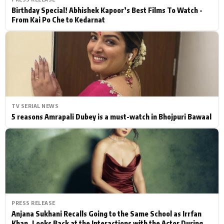
Birthday Special! Abhishek Kapoor’s Best Films To Watch -
From Kai Po Che to Kedarnat
TV SERIAL NEWS
5 reasons Amrapali Dubey is a must-watch in Bhojpuri Bawaal
PRESS RELEASE
Anjana Sukhani Recalls Going to the Same School as Irrfan
Khan, Looks Back at the Interactions with the Actor During