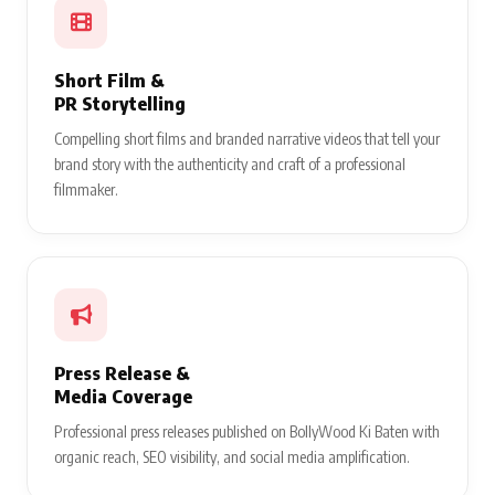
Short Film &
PR Storytelling
Compelling short films and branded narrative videos that tell your
brand story with the authenticity and craft of a professional
filmmaker.
Press Release &
Media Coverage
Professional press releases published on BollyWood Ki Baten with
organic reach, SEO visibility, and social media amplification.