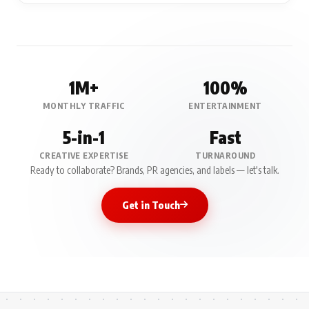
1M+
100%
MONTHLY TRAFFIC
ENTERTAINMENT
5-in-1
Fast
CREATIVE EXPERTISE
TURNAROUND
Ready to collaborate? Brands, PR agencies, and labels — let's talk.
Get in Touch