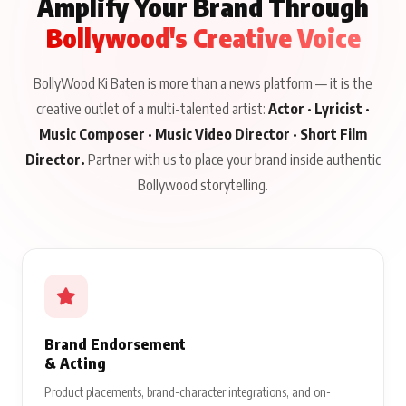
Amplify Your Brand Through
Bollywood's Creative Voice
BollyWood Ki Baten is more than a news platform — it is the
creative outlet of a multi-talented artist:
Actor · Lyricist ·
Music Composer · Music Video Director · Short Film
Director.
Partner with us to place your brand inside authentic
Bollywood storytelling.
Brand Endorsement
& Acting
Product placements, brand-character integrations, and on-