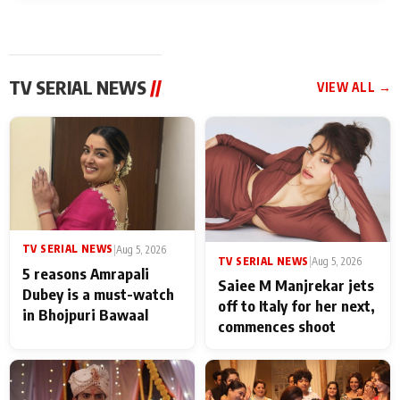
TV SERIAL NEWS
//
VIEW ALL →
TV SERIAL NEWS
|
Aug 5, 2026
TV SERIAL NEWS
|
Aug 5, 2026
5 reasons Amrapali
Saiee M Manjrekar jets
Dubey is a must-watch
off to Italy for her next,
in Bhojpuri Bawaal
commences shoot