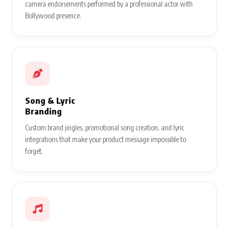
camera endorsements performed by a professional actor with
Bollywood presence.
Song & Lyric
Branding
Custom brand jingles, promotional song creation, and lyric
integrations that make your product message impossible to
forget.