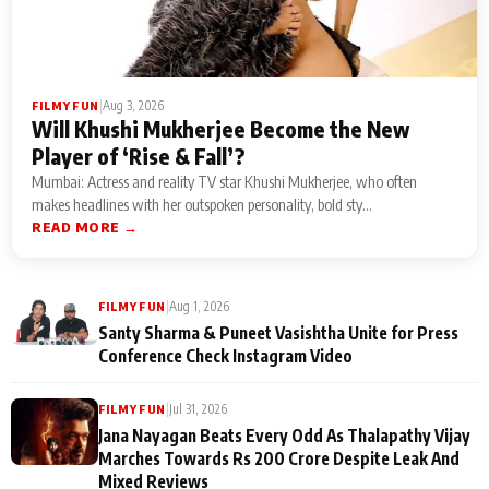
|
Aug 3, 2026
FILMY FUN
Will Khushi Mukherjee Become the New
Player of ‘Rise & Fall’?
Mumbai: Actress and reality TV star Khushi Mukherjee, who often
makes headlines with her outspoken personality, bold sty...
READ MORE →
|
Aug 1, 2026
FILMY FUN
Santy Sharma & Puneet Vasishtha Unite for Press
Conference Check Instagram Video
|
Jul 31, 2026
FILMY FUN
Jana Nayagan Beats Every Odd As Thalapathy Vijay
Marches Towards Rs 200 Crore Despite Leak And
Mixed Reviews