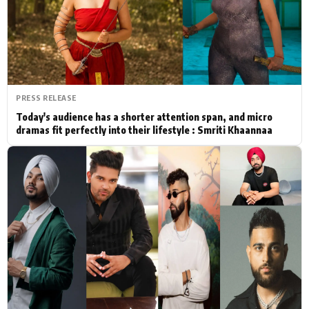
Actor
Hollywood News
PhotoShoot
Bollywood News
Bhojpuri News
PRESS RELEASE
Today's audience has a shorter attention span, and micro
dramas fit perfectly into their lifestyle : Smriti Khaannaa