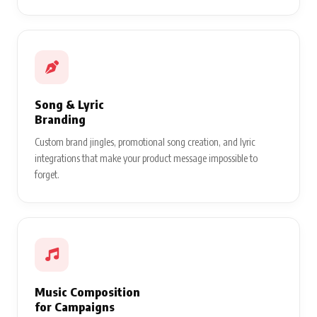
Song & Lyric
Branding
Custom brand jingles, promotional song creation, and lyric
integrations that make your product message impossible to
forget.
Music Composition
for Campaigns