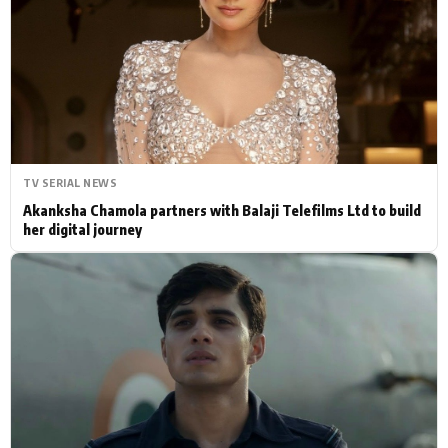
Actor
Hollywood News
PhotoShoot
Bollywood News
Bhojpuri News
TV SERIAL NEWS
Akanksha Chamola partners with Balaji Telefilms Ltd to build
her digital journey