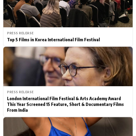
PRESS RELEASE
Top 5 Films in Korea International Film Festival
PRESS RELEASE
London International Film Festival & Arts Academy Award
This Year Screened 15 Feature, Short & Documentary Films
From India