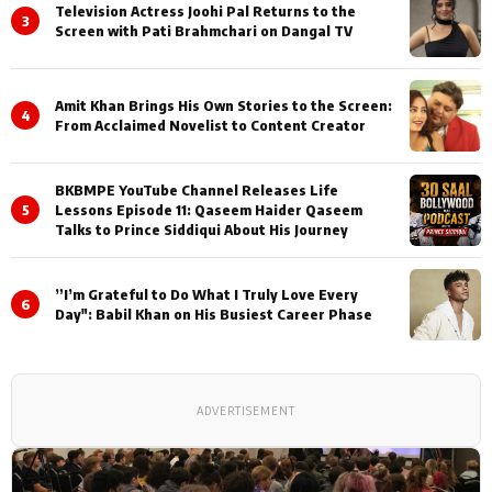
Television Actress Joohi Pal Returns to the
3
Screen with Pati Brahmchari on Dangal TV
Amit Khan Brings His Own Stories to the Screen:
4
From Acclaimed Novelist to Content Creator
BKBMPE YouTube Channel Releases Life
5
Lessons Episode 11: Qaseem Haider Qaseem
Talks to Prince Siddiqui About His Journey
”I’m Grateful to Do What I Truly Love Every
6
Day": Babil Khan on His Busiest Career Phase
ADVERTISEMENT