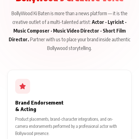
BollyWood Ki Baten is more than a news platform — it is the
creative outlet of a multi-talented artist:
Actor · Lyricist ·
Music Composer · Music Video Director · Short Film
Director.
Partner with us to place your brand inside authentic
Bollywood storytelling.
Brand Endorsement
& Acting
Product placements, brand-character integrations, and on-
camera endorsements performed by a professional actor with
Bollywood presence.