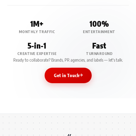
1M+
100%
MONTHLY TRAFFIC
ENTERTAINMENT
5-in-1
Fast
CREATIVE EXPERTISE
TURNAROUND
Ready to collaborate? Brands, PR agencies, and labels — let's talk.
Get in Touch