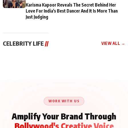
Karisma Kapoor Reveals The Secret Behind Her
Love For India's Best Dancer And It Is More Than
Just Judging
CELEBRITY LIFE
//
VIEW ALL →
CELEBRITY LIFE
CELEBRITY LIFE
CELEBRITY LIFE
Aliya Khan Says She
BKBMPE YouTube
Harddy Sandhu Gave
Wishes She Had Started
Channel Releases Life
Revati a Valuable Career
Acting Earlie
Lessons Episode 11:
Mantra on the Sets of
Qaseem Haider Qaseem
Aug 8, 2026
Aug 7, 2026
‘Tevar’
Aug 5, 2026
Talks to Prince Siddiqui
About His Journey
WORK WITH US
Amplify Your Brand Through
Bollywood's Creative Voice