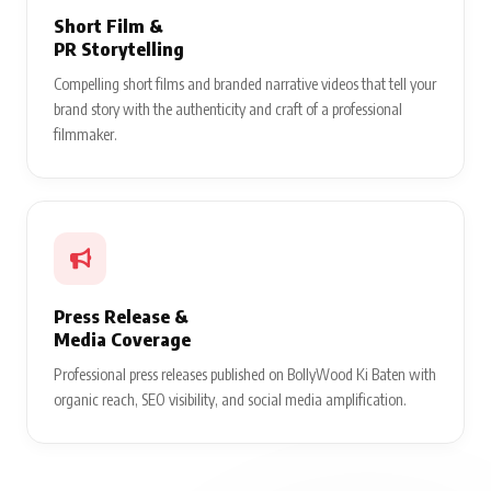
Short Film &
PR Storytelling
Compelling short films and branded narrative videos that tell your
brand story with the authenticity and craft of a professional
filmmaker.
Press Release &
Media Coverage
Professional press releases published on BollyWood Ki Baten with
organic reach, SEO visibility, and social media amplification.