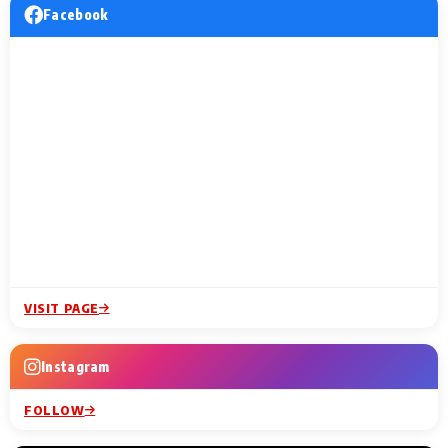
Facebook
VISIT PAGE
Instagram
FOLLOW