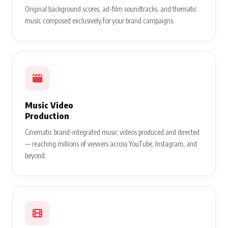
Original background scores, ad-film soundtracks, and thematic
music composed exclusively for your brand campaigns.
Music Video
Production
Cinematic brand-integrated music videos produced and directed
— reaching millions of viewers across YouTube, Instagram, and
beyond.