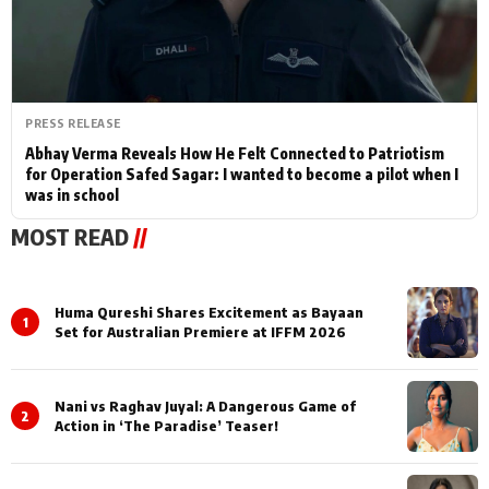
PRESS RELEASE
Abhay Verma Reveals How He Felt Connected to Patriotism
for Operation Safed Sagar: I wanted to become a pilot when I
was in school
MOST READ
//
Huma Qureshi Shares Excitement as Bayaan
1
Set for Australian Premiere at IFFM 2026
Nani vs Raghav Juyal: A Dangerous Game of
2
Action in ‘The Paradise’ Teaser!