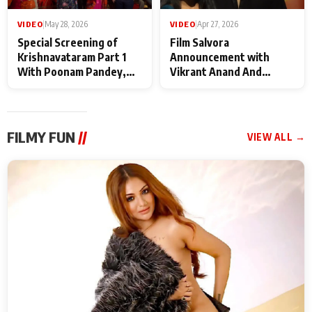
VIDEO
|
May 28, 2026
VIDEO
|
Apr 27, 2026
Special Screening of
Film Salvora
Krishnavataram Part 1
Announcement with
With Poonam Pandey,
Vikrant Anand And
Hema Sharma,
Rebecca Anand
Deepshikha Nagpal
FILMY FUN
//
VIEW ALL →