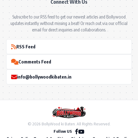
Connect With Us
Subscribe to our RSS feed to get our newest articles and Bollywood
updates instantly without missing a beat! Or reach out via our official
email for direct inquiries and collaborations.
RSS Feed
Comments Feed
info@bollywoodkibaten.in
© 2026 BollyWood ki Baten. All Rights Reserved.
Follow US