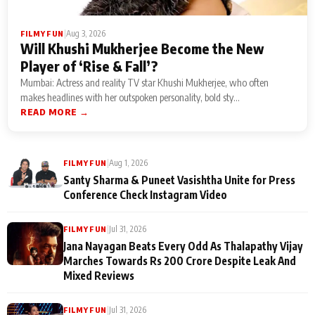
|
Aug 3, 2026
FILMY FUN
Will Khushi Mukherjee Become the New
Player of ‘Rise & Fall’?
Mumbai: Actress and reality TV star Khushi Mukherjee, who often
makes headlines with her outspoken personality, bold sty...
READ MORE →
|
Aug 1, 2026
FILMY FUN
Santy Sharma & Puneet Vasishtha Unite for Press
Conference Check Instagram Video
|
Jul 31, 2026
FILMY FUN
Jana Nayagan Beats Every Odd As Thalapathy Vijay
Marches Towards Rs 200 Crore Despite Leak And
Mixed Reviews
|
Jul 31, 2026
FILMY FUN