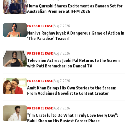
Huma Qureshi Shares Excitement as Bayaan Set for
Australian Premiere at IFFM 2026
PRESS RELEASE
|
Aug 7, 2026
Nani vs Raghav Juyal: A Dangerous Game of Action in
‘The Paradise’ Teaser!
PRESS RELEASE
|
Aug 7, 2026
Television Actress Joohi Pal Returns to the Screen
with Pati Brahmchari on Dangal TV
PRESS RELEASE
|
Aug 7, 2026
Amit Khan Brings His Own Stories to the Screen:
From Acclaimed Novelist to Content Creator
PRESS RELEASE
|
Aug 7, 2026
”I’m Grateful to Do What I Truly Love Every Day":
Babil Khan on His Busiest Career Phase