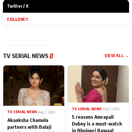
Twitter / X
FOLLOW
TV SERIAL NEWS
//
VIEW ALL →
TV SERIAL NEWS
|
Aug 5, 2026
TV SERIAL NEWS
|
Aug 7, 2026
5 reasons Amrapali
Akanksha Chamola
Dubey is a must-watch
partners with Balaji
in Bhojpuri Bawaal