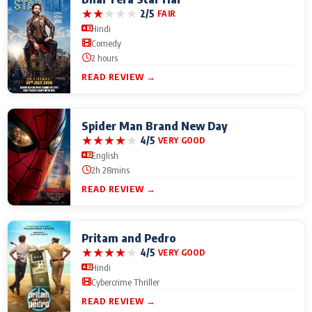
★
★
★
★
★
2/5
FAIR
Hindi
Comedy
2 hours
READ REVIEW →
Spider Man Brand New Day
★
★
★
★
★
4/5
VERY GOOD
English
2h 28mins
READ REVIEW →
Pritam and Pedro
★
★
★
★
★
4/5
VERY GOOD
Hindi
Cybercrime Thriller
READ REVIEW →