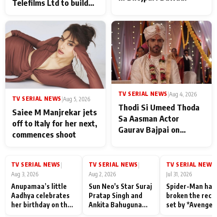
Telefilms Ltd to build
her digital journey
TV SERIAL NEWS
|
Aug 4, 2026
TV SERIAL NEWS
|
Aug 5, 2026
Thodi Si Umeed Thoda
Saiee M Manjrekar jets
Sa Aasman Actor
off to Italy for her next,
Gaurav Bajpai on
commences shoot
People Who Sacrifice
Their Love for Their
Family: "They Often End
TV SERIAL NEWS
TV SERIAL NEWS
TV SERIAL NEWS
|
|
|
Up Being
Aug 3, 2026
Aug 2, 2026
Jul 31, 2026
Misunderstood
Anupamaa’s little
Sun Neo's Star Suraj
Spider-Man has
Aadhya celebrates
Pratap Singh and
broken the reco
her birthday on the
Ankita Bahuguna
set by *Avenger
sets; Deepa Shahi
Recall Their
Endgame* in Ind