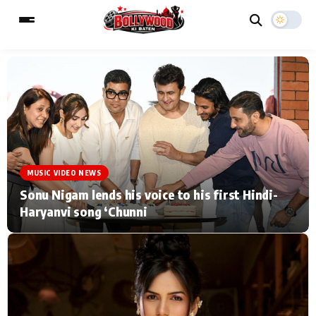
ESC
MAIN MENU
Home
Music Video News
MUSIC VIDEO NEWS
Type to search posts…
TV Serial News
Press Release
Sonu Nigam lends his voice to his first Hindi-
Haryanvi song ‘Chunni
Movie Review
Video
Filmy Fun
Celebrity Life
CATEGORIES