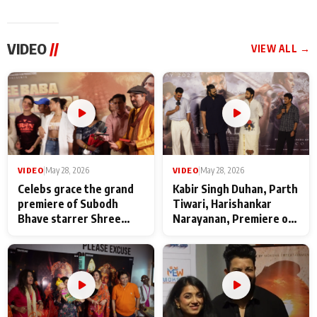
VIDEO
//
VIEW ALL →
VIDEO
|
May 28, 2026
VIDEO
|
May 28, 2026
Celebs grace the grand
Kabir Singh Duhan, Parth
premiere of Subodh
Tiwari, Harishankar
Bhave starrer Shree
Narayanan, Premiere of
Baba Neeb Karori
Kattalan from Marco
Maharaj
makers