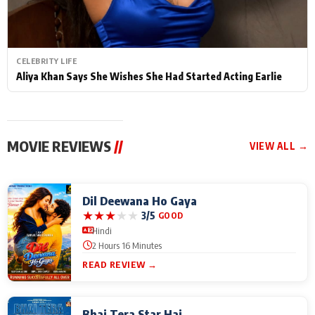
CELEBRITY LIFE
Aliya Khan Says She Wishes She Had Started Acting Earlie
MOVIE REVIEWS
//
VIEW ALL →
Dil Deewana Ho Gaya
★
★
★
★
★
3/5
GOOD
Hindi
2 Hours 16 Minutes
READ REVIEW →
Bhai Tera Star Hai