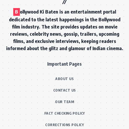
B
ollywood Ki Baten is an entertainment portal
dedicated to the latest happenings in the Bollywood
film industry. The site provides updates on movie
reviews, celebrity news, gossip, trailers, upcoming
films, and exclusive interviews, keeping readers
informed about the glitz and glamour of Indian cinema.
Important Pages
ABOUT US
CONTACT US
OUR TEAM
FACT CHECKING POLICY
CORRECTIONS POLICY