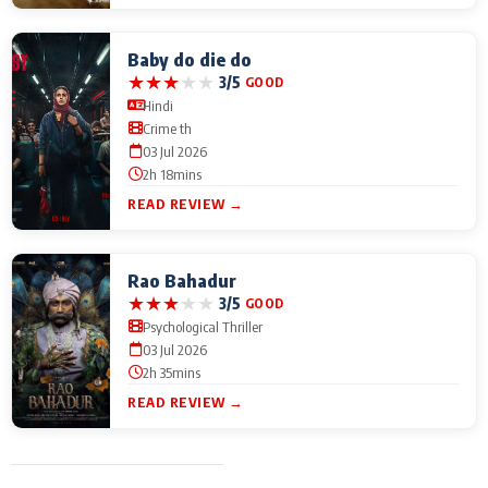
Baby do die do
★
★
★
★
★
3/5
GOOD
Hindi
Crime th
03 Jul 2026
2h 18mins
READ REVIEW →
Rao Bahadur
★
★
★
★
★
3/5
GOOD
Psychological Thriller
03 Jul 2026
2h 35mins
READ REVIEW →