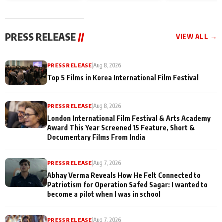
and Rajan Shahi’s
Friendship Day
today
cast joins the
Memories
festivities
PRESS RELEASE
//
VIEW ALL →
PRESS RELEASE
|
Aug 8, 2026
Top 5 Films in Korea International Film Festival
PRESS RELEASE
|
Aug 8, 2026
London International Film Festival & Arts Academy
Award This Year Screened 15 Feature, Short &
Documentary Films From India
PRESS RELEASE
|
Aug 7, 2026
Abhay Verma Reveals How He Felt Connected to
Patriotism for Operation Safed Sagar: I wanted to
become a pilot when I was in school
PRESS RELEASE
|
Aug 7, 2026