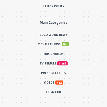
ETHICS POLICY
Main Categories
BOLLYWOOD NEWS
MOVIE REVIEWS
Hot
MUSIC VIDEOS
TV SERIALS
Trend
PRESS RELEASES
VIDEOS
New
FILMY FUN