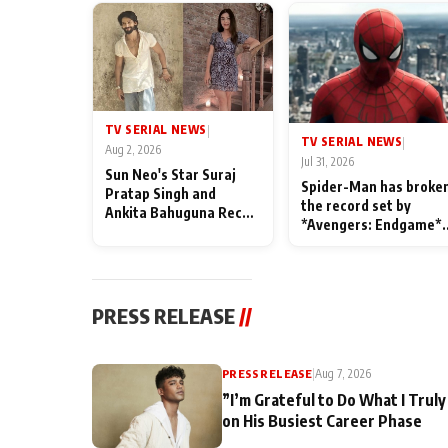
TV SERIAL NEWS
|
TV SERIAL NEWS
|
Aug 2, 2026
Jul 31, 2026
Sun Neo's Star Suraj
Spider-Man has broke
Pratap Singh and
the record set by
Ankita Bahuguna Recall
*Avengers: Endgame*
Their Friendship Day
in India today
Memories
PRESS RELEASE
//
PRESS RELEASE
|
Aug 7, 2026
”I’m Grateful to Do What I Truly
on His Busiest Career Phase