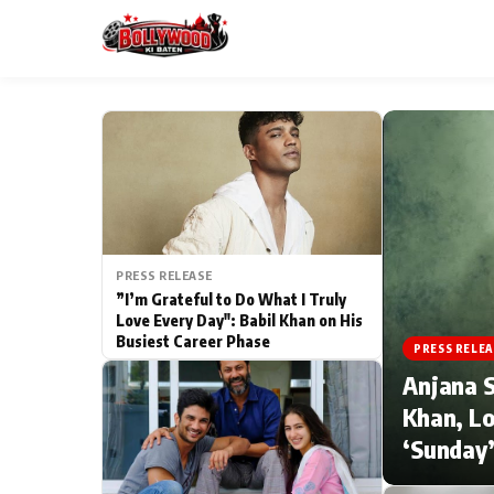
ESC
MAIN MENU
Home
PRESS RELEASE
Type to search posts…
TV Serial News
”I’m Grateful to Do What I Truly
Love Every Day": Babil Khan on His
Busiest Career Phase
Movie Review
PRESS RELEA
Anjana S
Filmy Fun
Khan, Lo
‘Sunday’
CATEGORIES