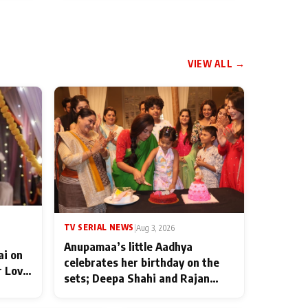
VIEW ALL →
TV SERIAL NEWS
|
Aug 3, 2026
Anupamaa’s little Aadhya
ai on
celebrates her birthday on the
r Love
sets; Deepa Shahi and Rajan
ten
Shahi’s cast joins the festivities
od