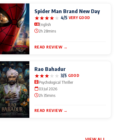
Spider Man Brand New Day
★
★
★
★
★
4/5
VERY GOOD
English
2h 28mins
READ REVIEW →
Rao Bahadur
★
★
★
★
★
3/5
GOOD
Psychological Thriller
03 Jul 2026
2h 35mins
READ REVIEW →
VIEW ALL →