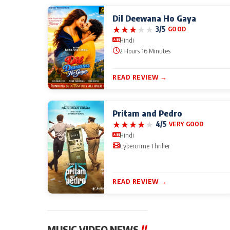
Dil Deewana Ho Gaya
★
★
★
★
★
3/5
GOOD
Hindi
2 Hours 16 Minutes
READ REVIEW →
Pritam and Pedro
★
★
★
★
★
4/5
VERY GOOD
Hindi
Cybercrime Thriller
READ REVIEW →
MUSIC VIDEO NEWS
//