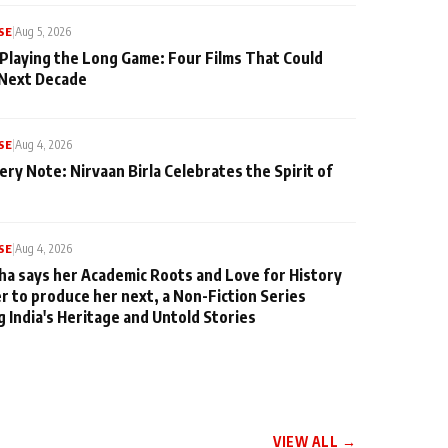
SE
|
Aug 5, 2026
 Playing the Long Game: Four Films That Could
 Next Decade
SE
|
Aug 4, 2026
ery Note: Nirvaan Birla Celebrates the Spirit of
SE
|
Aug 4, 2026
ha says her Academic Roots and Love for History
er to produce her next, a Non-Fiction Series
g India's Heritage and Untold Stories
VIEW ALL →