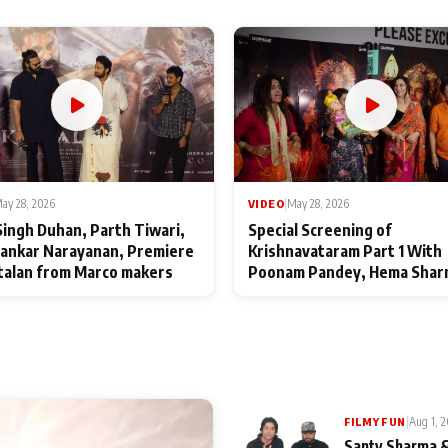
ay 28, 2026
VIDEO
|
May 28, 2026
Singh Duhan, Parth Tiwari,
Special Screening of
ankar Narayanan, Premiere
Krishnavataram Part 1 With
talan from Marco makers
Poonam Pandey, Hema Shar
Deepshikha Nagpal
|
Aug 1, 
FILMY FUN
Santy Sharma &