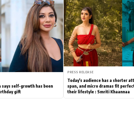
Hollywood News
Bollywood News
PRESS RELEASE
Today's audience has a shorter at
 says self-growth has been
span, and micro dramas fit perfect
irthday gift
their lifestyle : Smriti Khaannaa