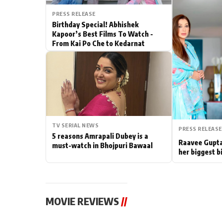
PRESS RELEASE
Actor
Birthday Special! Abhishek
Kapoor’s Best Films To Watch -
PhotoShoot
From Kai Po Che to Kedarnat
Bhojpuri News
TV SERIAL NEWS
PRESS RELEASE
5 reasons Amrapali Dubey is a
Raavee Gupta
must-watch in Bhojpuri Bawaal
her biggest b
MOVIE REVIEWS
//