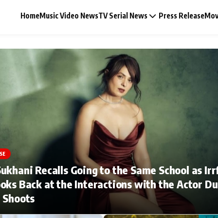
Home
Music Video News
TV Serial News
Press Release
Mov
Music Video News
Press Release
Video
SE
ukhani Recalls Going to the Same School as Irr
Celebrity Life
oks Back at the Interactions with the Actor Du
 Shoots