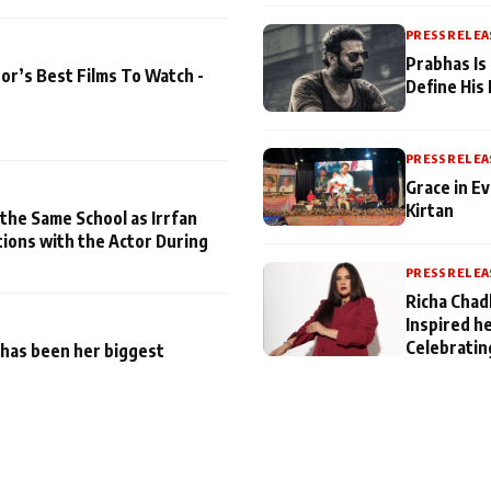
PRESS RELEA
Prabhas Is
or’s Best Films To Watch -
Define His
PRESS RELEA
Grace in Ev
Kirtan
 the Same School as Irrfan
tions with the Actor During
PRESS RELEA
Richa Chad
Inspired h
Celebratin
has been her biggest