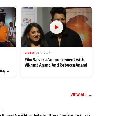
VIDEO
|
Apr 27, 2026
Film Salvora Announcement with
Vikrant Anand And Rebecca Anand
ma,
VIEW ALL →
2026
 Puneet Vasishtha Unite for Press Conference Check