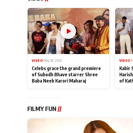
VIDEO
|
May 28, 2026
VIDEO
|
M
Celebs grace the grand premiere
Kabir 
of Subodh Bhave starrer Shree
Harish
Baba Neeb Karori Maharaj
of Kat
FILMY FUN
//