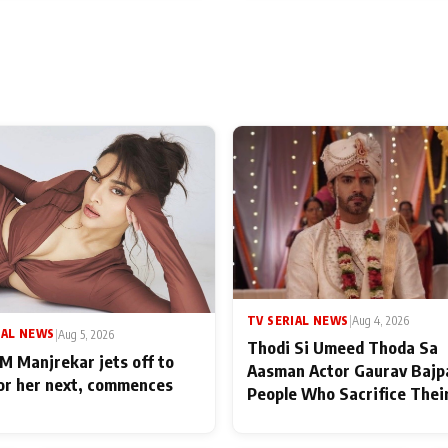
TV SERIAL NEWS
|
Aug 4, 2026
IAL NEWS
|
Aug 5, 2026
Thodi Si Umeed Thoda Sa
M Manjrekar jets off to
Aasman Actor Gaurav Bajp
for her next, commences
People Who Sacrifice Thei
for Their Family: "They Of
End Up Being Misundersto