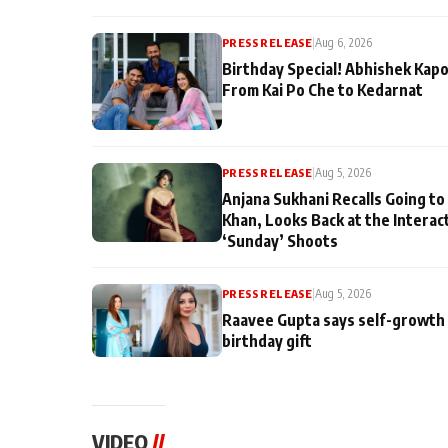
PRESS RELEASE
|
Aug 6, 2026
Birthday Special! Abhishek Kapo
From Kai Po Che to Kedarnat
PRESS RELEASE
|
Aug 5, 2026
Anjana Sukhani Recalls Going to
Khan, Looks Back at the Interac
‘Sunday’ Shoots
PRESS RELEASE
|
Aug 5, 2026
Raavee Gupta says self-growth 
birthday gift
VIDEO
//