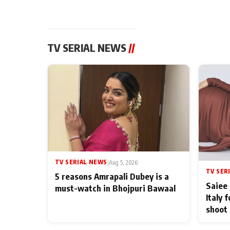
TV SERIAL NEWS
//
TV SERIAL NEWS
|
Aug 5, 2026
TV SER
5 reasons Amrapali Dubey is a
Saiee 
must-watch in Bhojpuri Bawaal
Italy 
shoot