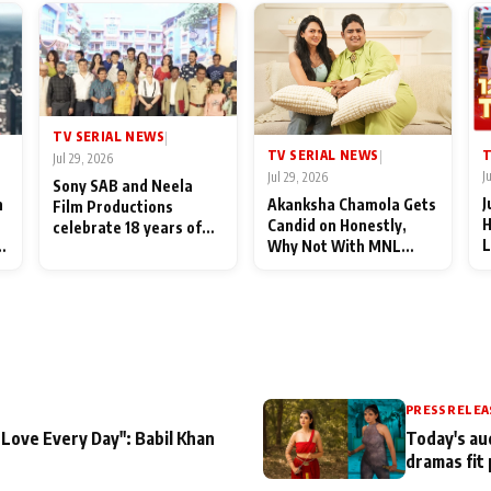
TV SERIAL NEWS
|
T
TV SERIAL NEWS
|
Jul 29, 2026
J
Jul 29, 2026
Sony SAB and Neela
J
n
Akanksha Chamola Gets
Film Productions
H
Candid on Honestly,
celebrate 18 years of
L
Why Not With MNL
spreading happiness
M
Season 2: "I Deserve a
with Taarak Mehta Ka
T
Lot of Lead Roles"
Ooltah Chashmah
A
PRESS RELEA
 Love Every Day": Babil Khan
Today's au
dramas fit 