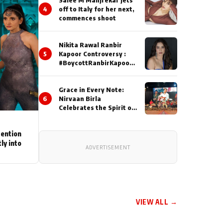
4
off to Italy for her next,
commences shoot
Nikita Rawal Ranbir
5
Kapoor Controversy :
#BoycottRanbirKapoor
Until Public Apology Is
Issued
Grace in Every Note:
6
Nirvaan Birla
Celebrates the Spirit of
Kirtan
tention
ly into
ADVERTISEMENT
VIEW ALL →