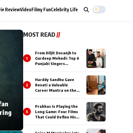
ie Review
Video
Filmy Fun
Celebrity Life
MOST READ
//
From Diljit Dosanjh to
1
Gurdeep Mehndi: Top 6
Punjabi Singers
Lighting Up Billionaires’
Wedding Celebrations
Harddy Sandhu Gave
2
Revati a Valuable
Career Mantra on the
Sets of ‘Tevar’
fan
Prabhas Is Playing the
ring
3
Long Game: Four Films
That Could Define His
Next Decade
Saiee M Manjrekar jets