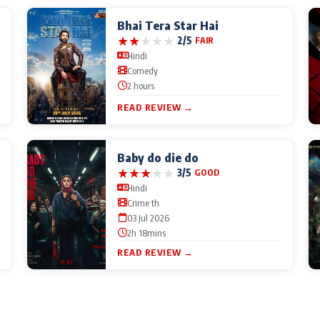
Bhai Tera Star Hai
★
★
★
★
★
2/5
FAIR
Hindi
Comedy
2 hours
READ REVIEW →
Baby do die do
★
★
★
★
★
3/5
GOOD
Hindi
Crime th
03 Jul 2026
2h 18mins
READ REVIEW →