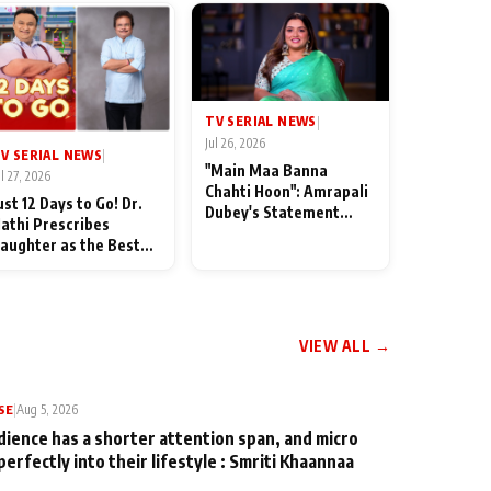
TV SERIAL NEWS
|
Jul 26, 2026
V SERIAL NEWS
|
"Main Maa Banna
ul 27, 2026
Chahti Hoon": Amrapali
ust 12 Days to Go! Dr.
Dubey's Statement
athi Prescribes
Leaves Her Family
aughter as the Best
Stunned in Bhojpuri
edicine Ahead of
Bawaal
MKOC's 18th
nniversar
VIEW ALL →
SE
|
Aug 5, 2026
dience has a shorter attention span, and micro
perfectly into their lifestyle : Smriti Khaannaa