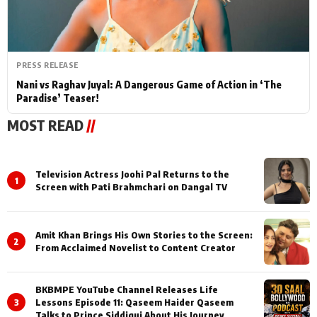
PRESS RELEASE
Nani vs Raghav Juyal: A Dangerous Game of Action in ‘The
Paradise’ Teaser!
MOST READ
//
Television Actress Joohi Pal Returns to the
1
Screen with Pati Brahmchari on Dangal TV
Amit Khan Brings His Own Stories to the Screen:
2
From Acclaimed Novelist to Content Creator
BKBMPE YouTube Channel Releases Life
3
Lessons Episode 11: Qaseem Haider Qaseem
Talks to Prince Siddiqui About His Journey