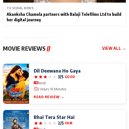
TV SERIAL NEWS
Akanksha Chamola partners with Balaji Telefilms Ltd to build
her digital journey
MOVIE REVIEWS
//
VIEW ALL →
Dil Deewana Ho Gaya
★
★
★
★
★
3/5
GOOD
Hindi
2 Hours 16 Minutes
READ REVIEW →
Bhai Tera Star Hai
★
★
★
★
★
2/5
FAIR