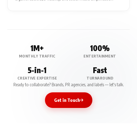
1M+
100%
MONTHLY TRAFFIC
ENTERTAINMENT
5-in-1
Fast
CREATIVE EXPERTISE
TURNAROUND
Ready to collaborate? Brands, PR agencies, and labels — let's talk.
Get in Touch