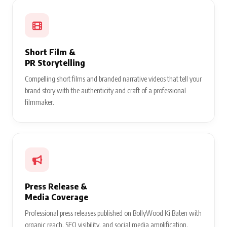
Short Film &
PR Storytelling
Compelling short films and branded narrative videos that tell your
brand story with the authenticity and craft of a professional
filmmaker.
Press Release &
Media Coverage
Professional press releases published on BollyWood Ki Baten with
organic reach, SEO visibility, and social media amplification.