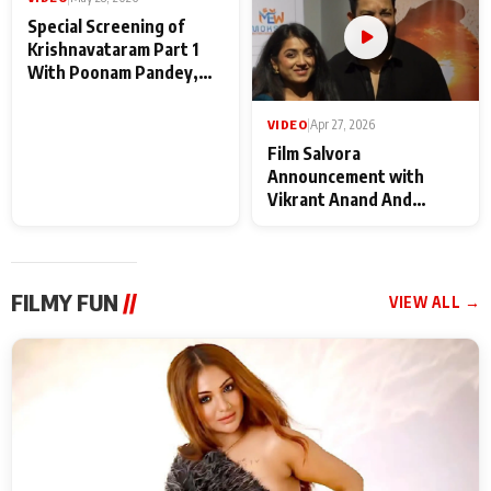
VIDEO
|
May 28, 2026
VIDEO
|
Apr 27, 2026
Special Screening of
Film Salvora
Krishnavataram Part 1
Announcement with
With Poonam Pandey,
Vikrant Anand And
Hema Sharma,
Rebecca Anand
Deepshikha Nagpal
FILMY FUN
//
VIEW ALL →