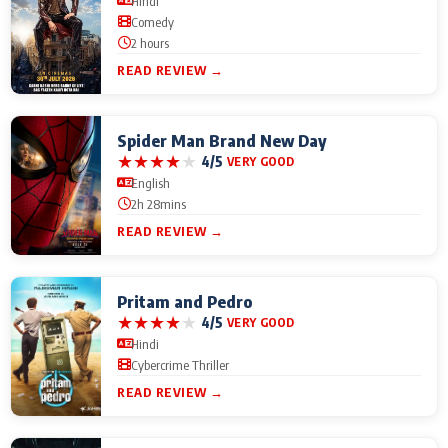
Hindi
Comedy
2 hours
READ REVIEW →
Spider Man Brand New Day
★
★
★
★
★
4/5
VERY GOOD
English
2h 28mins
READ REVIEW →
Pritam and Pedro
★
★
★
★
★
4/5
VERY GOOD
Hindi
Cybercrime Thriller
READ REVIEW →