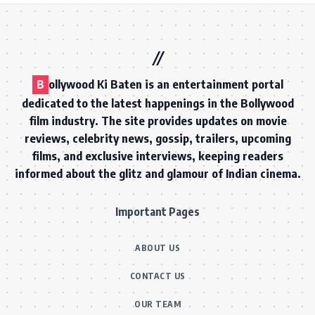
B
ollywood Ki Baten is an entertainment portal
dedicated to the latest happenings in the Bollywood
film industry. The site provides updates on movie
reviews, celebrity news, gossip, trailers, upcoming
films, and exclusive interviews, keeping readers
informed about the glitz and glamour of Indian cinema.
Important Pages
ABOUT US
CONTACT US
OUR TEAM