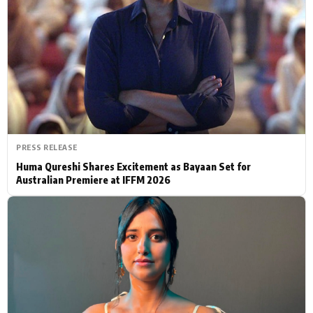
Actor
Hollywood News
PhotoShoot
Bollywood News
Bhojpuri News
PRESS RELEASE
Huma Qureshi Shares Excitement as Bayaan Set for
Australian Premiere at IFFM 2026