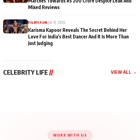
Marches Towards Rs 200 Crore Despite Leak And
Mixed Reviews
|
Jul 31, 2026
FILMY FUN
Karisma Kapoor Reveals The Secret Behind Her
Love For India's Best Dancer And It Is More Than
Just Judging
CELEBRITY LIFE
//
VIEW ALL →
CELEBRITY LIFE
CELEBRITY LIFE
CELEBRITY LIFE
Aliya Khan Says She
BKBMPE YouTube
Harddy Sandhu Gave
Wishes She Had Started
Channel Releases Life
Revati a Valuable Career
Acting Earlie
Lessons Episode 11:
Mantra on the Sets of
Qaseem Haider Qaseem
Aug 8, 2026
Aug 7, 2026
‘Tevar’
Aug 5, 2026
Talks to Prince Siddiqui
About His Journey
WORK WITH US