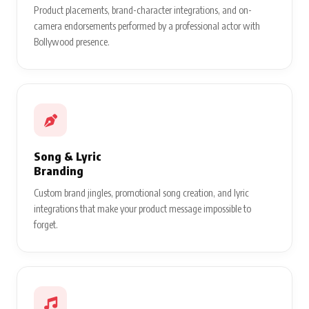
Product placements, brand-character integrations, and on-
camera endorsements performed by a professional actor with
Bollywood presence.
Song & Lyric
Branding
Custom brand jingles, promotional song creation, and lyric
integrations that make your product message impossible to
forget.