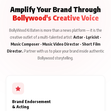
Amplify Your Brand Through
Bollywood's Creative Voice
BollyWood Ki Baten is more than a news platform — it is the
creative outlet of a multi-talented artist:
Actor · Lyricist ·
Music Composer · Music Video Director · Short Film
Director.
Partner with us to place your brand inside authentic
Bollywood storytelling.
Brand Endorsement
& Acting