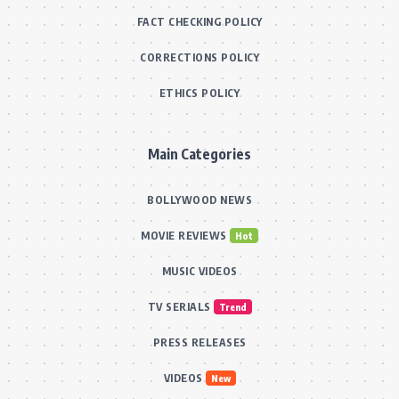
FACT CHECKING POLICY
CORRECTIONS POLICY
ETHICS POLICY
Main Categories
BOLLYWOOD NEWS
MOVIE REVIEWS
Hot
MUSIC VIDEOS
TV SERIALS
Trend
PRESS RELEASES
VIDEOS
New