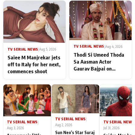
TV SERIAL NEWS
|
Aug 4, 2026
TV SERIAL NEWS
|
Aug 5, 2026
Thodi Si Umeed Thoda
Saiee M Manjrekar jets
Sa Aasman Actor
off to Italy for her next,
Gaurav Bajpai on
commences shoot
People Who Sacrifice
Their Love for Their
Family: "They Often End
Up Being
Misunderstood
TV SERIAL NEWS
|
TV SERIAL NEWS
TV SERIAL NEWS
|
|
Aug 2, 2026
Aug 3, 2026
Jul 31, 2026
Sun Neo's Star Suraj