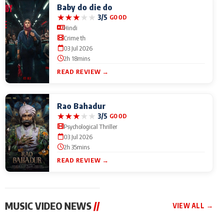
Baby do die do
★
★
★
★
★
3/5
GOOD
Hindi
Crime th
03 Jul 2026
2h 18mins
READ REVIEW →
Rao Bahadur
★
★
★
★
★
3/5
GOOD
Psychological Thriller
03 Jul 2026
2h 35mins
READ REVIEW →
MUSIC VIDEO NEWS
//
VIEW ALL →