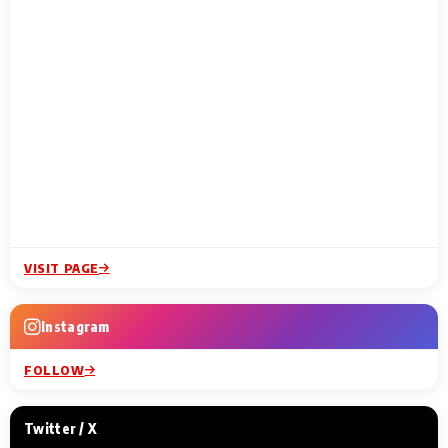
VISIT PAGE
Instagram
FOLLOW
Twitter / X