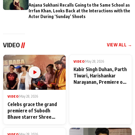
Anjana Sukhani Recalls Going to the Same School as
Irrfan Khan, Looks Back at the Interactions with the
Actor During ‘Sunday’ Shoots
VIDEO
//
VIEW ALL →
VIDEO
|
May 28, 2026
VIDEO
|
May 28, 2026
Celebs grace the grand
Kabir Singh Duhan, Parth
premiere of Subodh
Tiwari, Harishankar
Bhave starrer Shree
Narayanan, Premiere of
Baba Neeb Karori
Kattalan from Marco
Maharaj
makers