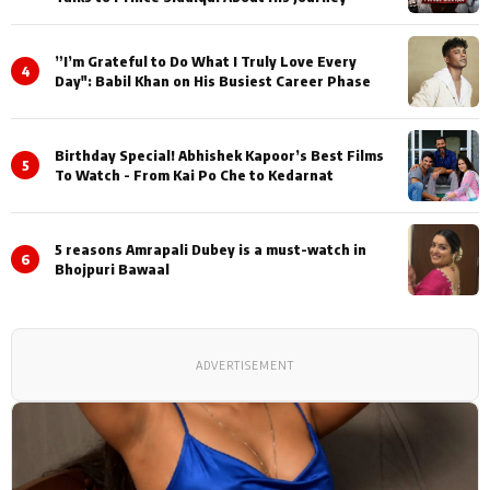
”I’m Grateful to Do What I Truly Love Every
4
Day": Babil Khan on His Busiest Career Phase
Birthday Special! Abhishek Kapoor’s Best Films
5
To Watch - From Kai Po Che to Kedarnat
5 reasons Amrapali Dubey is a must-watch in
6
Bhojpuri Bawaal
ADVERTISEMENT