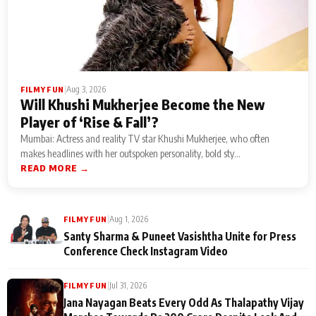
|
Aug 3, 2026
FILMY FUN
Will Khushi Mukherjee Become the New
Player of ‘Rise & Fall’?
Mumbai: Actress and reality TV star Khushi Mukherjee, who often
makes headlines with her outspoken personality, bold sty...
READ MORE →
|
Aug 1, 2026
FILMY FUN
Santy Sharma & Puneet Vasishtha Unite for Press
Conference Check Instagram Video
|
Jul 31, 2026
FILMY FUN
Jana Nayagan Beats Every Odd As Thalapathy Vijay