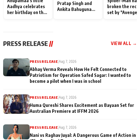
Anupamaa’s little
Spider-Man has
Pratap Singh and
Aadhya celebrates
broken the reco
Ankita Bahuguna
her birthday on the
set by *Avenger
Recall Their
sets; Deepa Shahi
Endgame* in Ind
Friendship Day
and Rajan Shahi’s
today
Memories
cast joins the
festivities
PRESS RELEASE
//
VIEW ALL →
PRESS RELEASE
|
Aug 7, 2026
Abhay Verma Reveals How He Felt Connected to
Patriotism for Operation Safed Sagar: I wanted to
become a pilot when I was in school
PRESS RELEASE
|
Aug 7, 2026
Huma Qureshi Shares Excitement as Bayaan Set for
Australian Premiere at IFFM 2026
PRESS RELEASE
|
Aug 7, 2026
Nani vs Raghav Juyal: A Dangerous Game of Action in