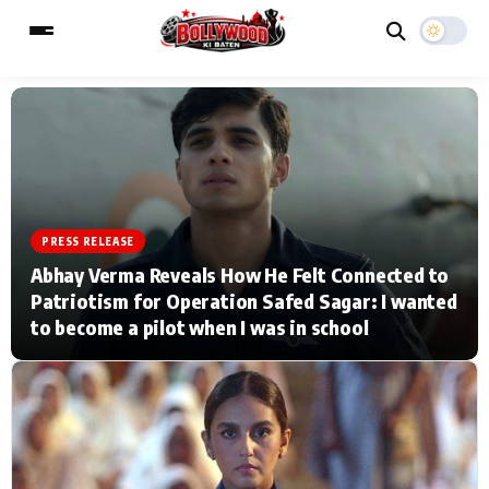
ESC
MAIN MENU
Home
Music Video News
PRESS RELEASE
Abhay Verma Reveals How He Felt Connected to
Type to search posts…
TV Serial News
Press Release
Patriotism for Operation Safed Sagar: I wanted
to become a pilot when I was in school
Movie Review
Video
Filmy Fun
Celebrity Life
CATEGORIES