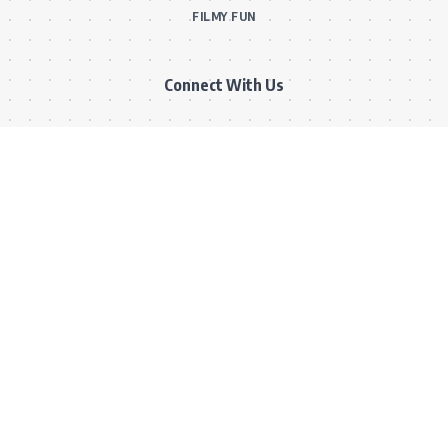
FILMY FUN
Connect With Us
Subscribe to our RSS feed to get our newest articles and Bollywood
updates instantly without missing a beat! Or reach out via our official
email for direct inquiries and collaborations.
RSS Feed
Comments Feed
info@bollywoodkibaten.in