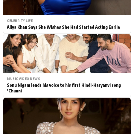
CELEBRITY LIFE
Aliya Khan Says She Wishes She Had Started Acting Earlie
MUSIC VIDEO NEWS
Sonu Nigam lends his voice to his first Hindi-Haryanvi song
‘Chunni