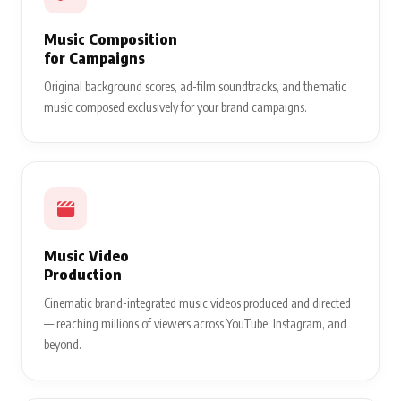
Music Composition
for Campaigns
Original background scores, ad-film soundtracks, and thematic
music composed exclusively for your brand campaigns.
Music Video
Production
Cinematic brand-integrated music videos produced and directed
— reaching millions of viewers across YouTube, Instagram, and
beyond.