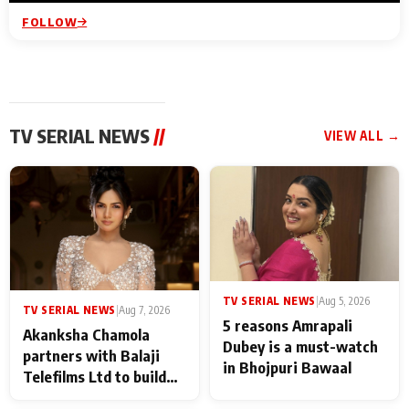
FOLLOW
TV SERIAL NEWS
//
VIEW ALL →
TV SERIAL NEWS
|
Aug 5, 2026
TV SERIAL NEWS
|
Aug 7, 2026
5 reasons Amrapali
Akanksha Chamola
Dubey is a must-watch
partners with Balaji
in Bhojpuri Bawaal
Telefilms Ltd to build
her digital journey