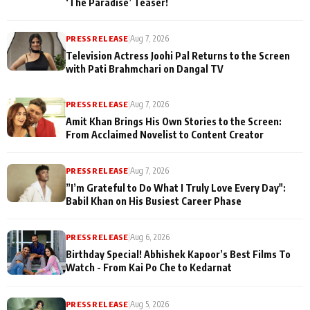
‘The Paradise’ Teaser!
PRESS RELEASE
|
Aug 7, 2026
Television Actress Joohi Pal Returns to the Screen
with Pati Brahmchari on Dangal TV
PRESS RELEASE
|
Aug 7, 2026
Amit Khan Brings His Own Stories to the Screen:
From Acclaimed Novelist to Content Creator
PRESS RELEASE
|
Aug 7, 2026
”I’m Grateful to Do What I Truly Love Every Day":
Babil Khan on His Busiest Career Phase
PRESS RELEASE
|
Aug 6, 2026
Birthday Special! Abhishek Kapoor’s Best Films To
Watch - From Kai Po Che to Kedarnat
PRESS RELEASE
|
Aug 5, 2026