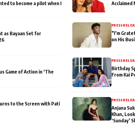
nted to become a pilot when I
Acclaimed 
PRESS RELEA
”I’m Gratef
t as Bayaan Set for
on His Bus
26
PRESS RELEA
Birthday S
us Game of Action in ‘The
From Kai P
PRESS RELEA
turns to the Screen with Pati
Anjana Suk
Khan, Look
‘Sunday’ S