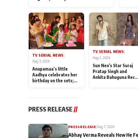
TV SERIAL NEWS
|
TV SERIAL NEWS
|
Aug 2, 2026
Aug 3, 2026
Sun Neo's Star Suraj
Anupamaa’s little
Pratap Singh and
Aadhya celebrates her
Ankita Bahuguna Recal
birthday on the sets;
Their Friendship Day
Deepa Shahi and Rajan
Memories
Shahi’s cast joins the
festivities
PRESS RELEASE
//
PRESS RELEASE
|
Aug 7, 2026
Abhay Verma Reveals How He Fe