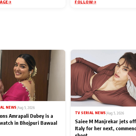
PAGE
FOLLOW
IAL NEWS
|
Aug 5, 2026
TV SERIAL NEWS
|
Aug 5, 2026
ons Amrapali Dubey is a
Saiee M Manjrekar jets off
watch in Bhojpuri Bawaal
Italy for her next, commen
shoot