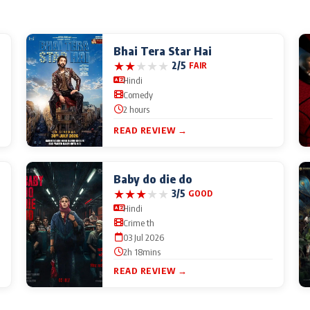
Bhai Tera Star Hai
★
★
★
★
★
2/5
FAIR
Hindi
Comedy
2 hours
READ REVIEW →
Baby do die do
★
★
★
★
★
3/5
GOOD
Hindi
Crime th
03 Jul 2026
2h 18mins
READ REVIEW →