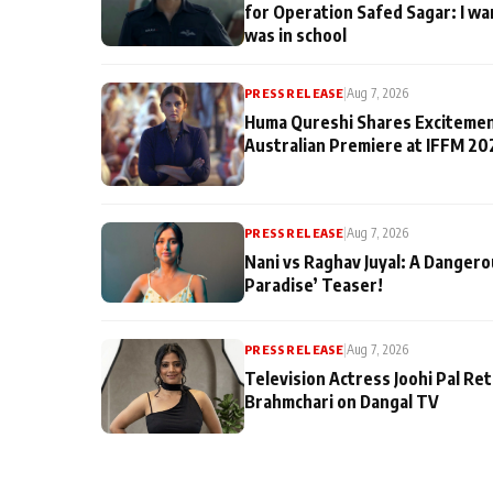
for Operation Safed Sagar: I wa
was in school
PRESS RELEASE
|
Aug 7, 2026
Huma Qureshi Shares Excitemen
Australian Premiere at IFFM 20
PRESS RELEASE
|
Aug 7, 2026
Nani vs Raghav Juyal: A Dangero
Paradise’ Teaser!
PRESS RELEASE
|
Aug 7, 2026
Television Actress Joohi Pal Re
Brahmchari on Dangal TV