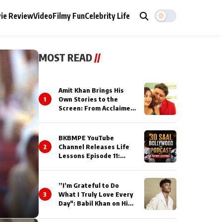
ie Review
Video
Filmy Fun
Celebrity Life
MOST READ
//
Amit Khan Brings His
1
Own Stories to the
Screen: From Acclaimed
Novelist to Content
Creator
BKBMPE YouTube
2
Channel Releases Life
Lessons Episode 11:
Qaseem Haider Qaseem
Talks to Prince Siddiqui
About His Journey
”I’m Grateful to Do
3
What I Truly Love Every
Day": Babil Khan on His
Busiest Career Phase