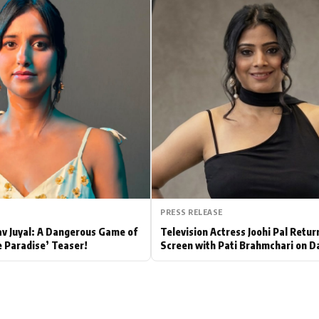
Hollywood News
Bollywood News
PRESS RELEASE
av Juyal: A Dangerous Game of
Television Actress Joohi Pal Retur
e Paradise’ Teaser!
Screen with Pati Brahmchari on D