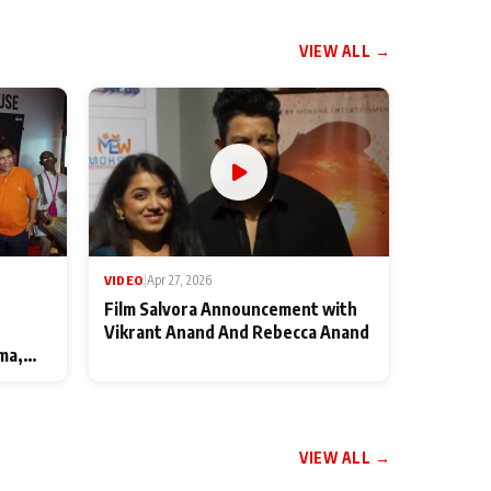
VIEW ALL →
VIDEO
|
Apr 27, 2026
Film Salvora Announcement with
Vikrant Anand And Rebecca Anand
ma,
VIEW ALL →