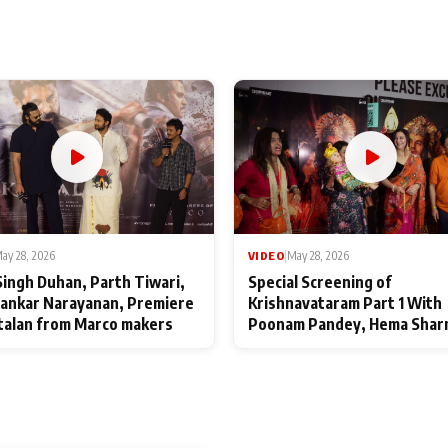
ay 28, 2026
VIDEO
|
May 28, 2026
Singh Duhan, Parth Tiwari,
Special Screening of
ankar Narayanan, Premiere
Krishnavataram Part 1 With
talan from Marco makers
Poonam Pandey, Hema Shar
Deepshikha Nagpal