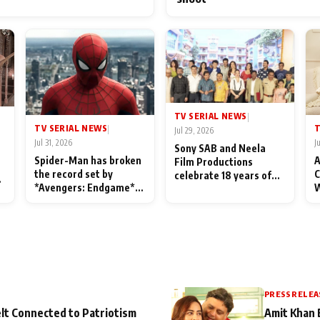
TV SERIAL NEWS
|
TV SERIAL NEWS
T
|
Jul 29, 2026
Jul 31, 2026
J
Sony SAB and Neela
Spider-Man has broken
A
Film Productions
the record set by
C
celebrate 18 years of
l
*Avengers: Endgame*
W
spreading happiness
in India today
S
with Taarak Mehta Ka
L
Ooltah Chashmah
PRESS RELEA
lt Connected to Patriotism
Amit Khan 