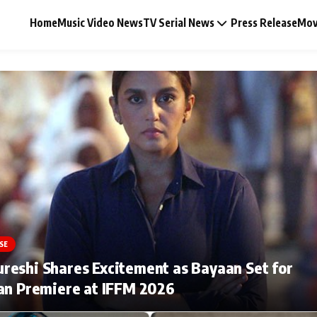
Home
Music Video News
TV Serial News
Press Release
Mov
Music Video News
Press Release
Video
SE
Celebrity Life
eshi Shares Excitement as Bayaan Set for
an Premiere at IFFM 2026