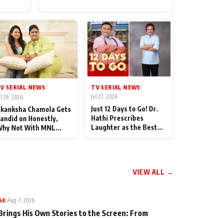
for Their Family: "They Often
End Up Being Misunderstood
TV SERIAL NEWS
V SERIAL NEWS
|
|
Jul 27, 2026
ul 29, 2026
Just 12 Days to Go! Dr.
kanksha Chamola Gets
Hathi Prescribes
andid on Honestly,
Laughter as the Best
hy Not With MNL
Medicine Ahead of
eason 2: "I Deserve a
TMKOC's 18th
ot of Lead Roles"
Anniversar
VIEW ALL →
SE
|
Aug 7, 2026
Brings His Own Stories to the Screen: From