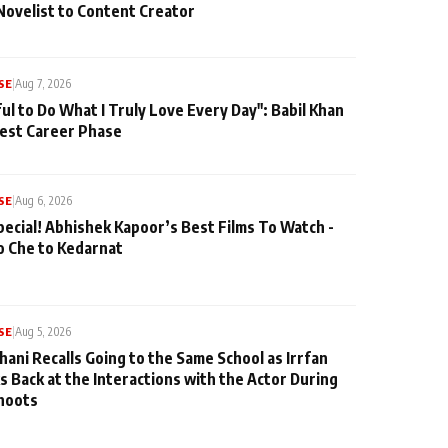
Novelist to Content Creator
SE
|
Aug 7, 2026
ul to Do What I Truly Love Every Day": Babil Khan
iest Career Phase
SE
|
Aug 6, 2026
pecial! Abhishek Kapoor’s Best Films To Watch -
o Che to Kedarnat
SE
|
Aug 5, 2026
hani Recalls Going to the Same School as Irrfan
s Back at the Interactions with the Actor During
hoots