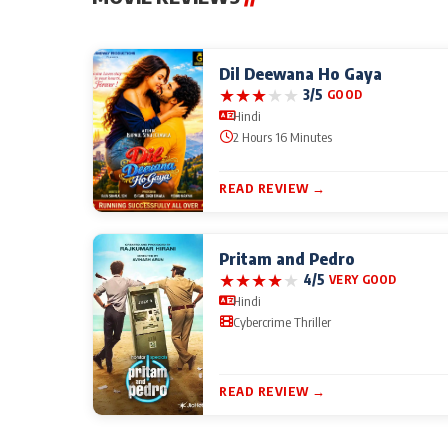
Dil Deewana Ho Gaya
★
★
★
★
★
3/5
GOOD
Hindi
2 Hours 16 Minutes
READ REVIEW →
Pritam and Pedro
★
★
★
★
★
4/5
VERY GOOD
Hindi
Cybercrime Thriller
READ REVIEW →