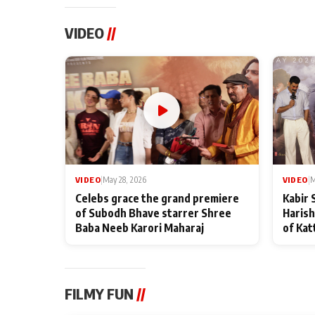
VIDEO
//
VIDEO
|
May 28, 2026
VIDEO
|
M
Celebs grace the grand premiere
Kabir 
of Subodh Bhave starrer Shree
Harish
Baba Neeb Karori Maharaj
of Kat
FILMY FUN
//