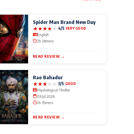
Spider Man Brand New Day
★
★
★
★
★
4/5
VERY GOOD
English
2h 28mins
READ REVIEW →
Rao Bahadur
★
★
★
★
★
3/5
GOOD
Psychological Thriller
03 Jul 2026
2h 35mins
READ REVIEW →