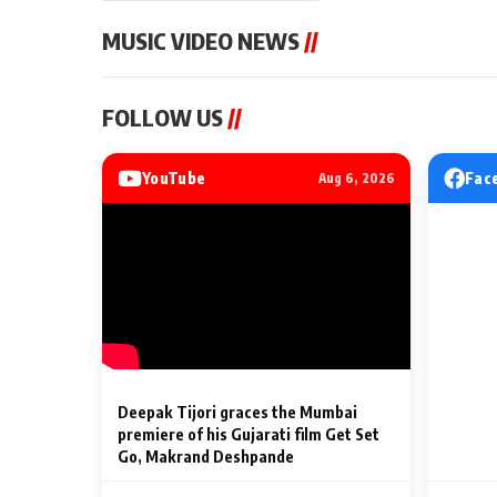
MUSIC VIDEO NEWS
//
MUSIC VIDEO NEWS
MUSIC VIDEO NE
FOLLOW US
//
Sonu Nigam lends his voice
From Diljit Dosa
to his first Hindi-Haryanvi
Gurdeep Mehndi
song ‘Chunni
Punjabi Singers 
YouTube
Fac
Aug 6, 2026
Billionaires’ We
2 Min Read
2 Min Read
Celebrations
Deepak Tijori graces the Mumbai
premiere of his Gujarati film Get Set
Go, Makrand Deshpande