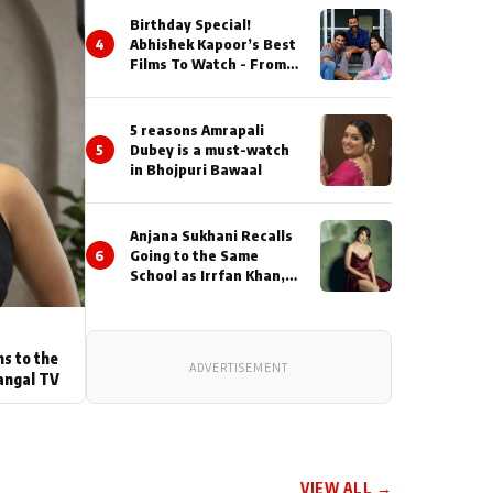
Birthday Special!
4
Abhishek Kapoor’s Best
Films To Watch - From
Kai Po Che to Kedarnat
5 reasons Amrapali
5
Dubey is a must-watch
in Bhojpuri Bawaal
Anjana Sukhani Recalls
6
Going to the Same
School as Irrfan Khan,
Looks Back at the
Interactions with the
Actor During ‘Sunday’
Shoots
ns to the
ADVERTISEMENT
angal TV
VIEW ALL →