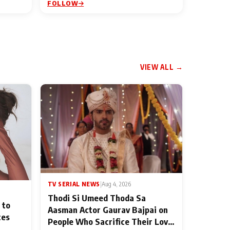
FOLLOW
VIEW ALL →
TV SERIAL NEWS
|
Aug 4, 2026
Thodi Si Umeed Thoda Sa
 to
Aasman Actor Gaurav Bajpai on
ces
People Who Sacrifice Their Love