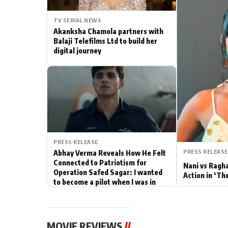
Actor
TV SERIAL NEWS
Akanksha Chamola partners with
PhotoShoot
Balaji Telefilms Ltd to build her
digital journey
Bhojpuri News
PRESS RELEASE
PRESS RELEASE
Abhay Verma Reveals How He Felt
Connected to Patriotism for
Nani vs Ragh
Operation Safed Sagar: I wanted
Action in ‘Th
to become a pilot when I was in
school
MOVIE REVIEWS
//