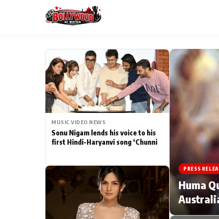
ESC
MAIN MENU
Home
MUSIC VIDEO NEWS
Type to search posts…
TV Serial News
Sonu Nigam lends his voice to his
first Hindi-Haryanvi song ‘Chunni
Movie Review
PRESS RELEA
Filmy Fun
Huma Qur
Australi
CATEGORIES