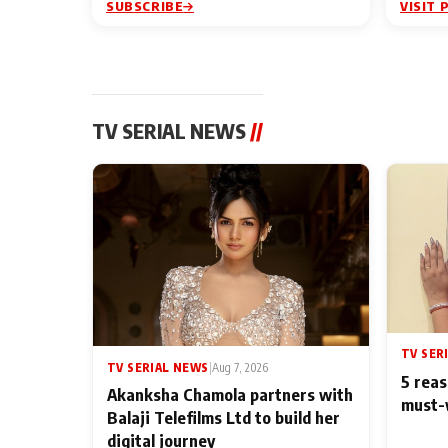
SUBSCRIBE
VISIT 
TV SERIAL NEWS
//
TV SER
TV SERIAL NEWS
|
Aug 7, 2026
5 reas
Akanksha Chamola partners with
must-
Balaji Telefilms Ltd to build her
digital journey