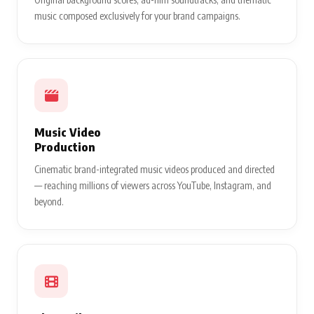
music composed exclusively for your brand campaigns.
Music Video
Production
Cinematic brand-integrated music videos produced and directed
— reaching millions of viewers across YouTube, Instagram, and
beyond.