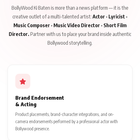
BollyWood Ki Baten is more than a news platform — it is the
creative outlet of a multi-talented artist:
Actor · Lyricist ·
Music Composer · Music Video Director · Short Film
Director.
Partner with us to place your brand inside authentic
Bollywood storytelling.
Brand Endorsement
& Acting
Product placements, brand-character integrations, and on-
camera endorsements performed by a professional actor with
Bollywood presence.