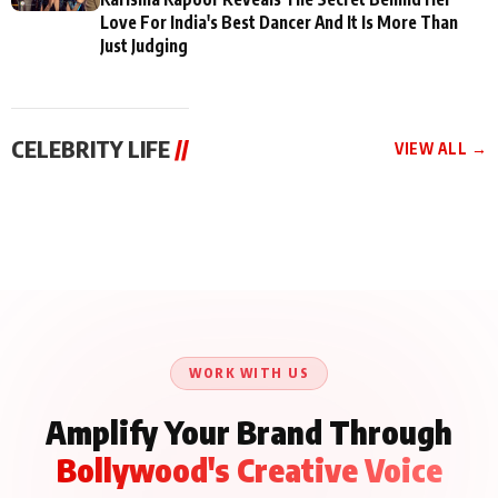
Love For India's Best Dancer And It Is More Than
Just Judging
CELEBRITY LIFE
//
VIEW ALL →
CELEBRITY LIFE
CELEBRITY LIFE
CELEBRITY LIFE
Aliya Khan Says She
BKBMPE YouTube
Harddy Sandhu Gave
Wishes She Had Started
Channel Releases Life
Revati a Valuable Career
Acting Earlie
Lessons Episode 11:
Mantra on the Sets of
Qaseem Haider Qaseem
Aug 8, 2026
Aug 7, 2026
‘Tevar’
Aug 5, 2026
Talks to Prince Siddiqui
About His Journey
WORK WITH US
Amplify Your Brand Through
Bollywood's Creative Voice