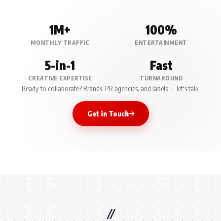
1M+
100%
MONTHLY TRAFFIC
ENTERTAINMENT
5-in-1
Fast
CREATIVE EXPERTISE
TURNAROUND
Ready to collaborate? Brands, PR agencies, and labels — let's talk.
Get in Touch