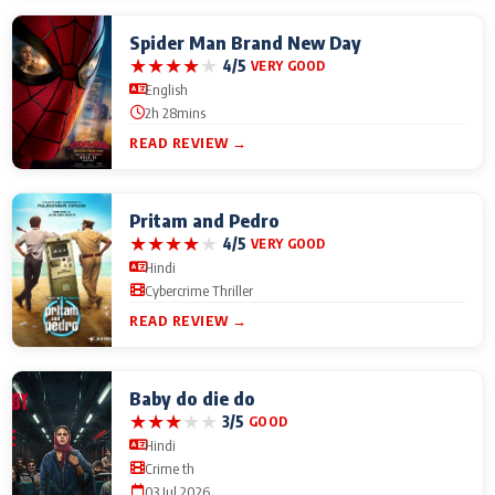
Spider Man Brand New Day
★
★
★
★
★
4/5
VERY GOOD
English
2h 28mins
READ REVIEW →
Pritam and Pedro
★
★
★
★
★
4/5
VERY GOOD
Hindi
Cybercrime Thriller
READ REVIEW →
Baby do die do
★
★
★
★
★
3/5
GOOD
Hindi
Crime th
03 Jul 2026