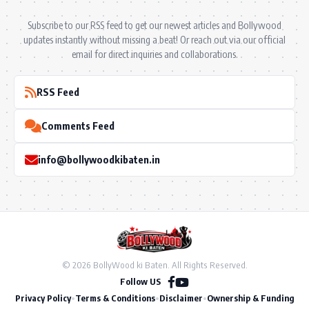
Subscribe to our RSS feed to get our newest articles and Bollywood
updates instantly without missing a beat! Or reach out via our official
email for direct inquiries and collaborations.
RSS Feed
Comments Feed
info@bollywoodkibaten.in
© 2026 BollyWood ki Baten. All Rights Reserved.
Follow US
Privacy Policy
•
Terms & Conditions
•
Disclaimer
•
Ownership & Funding