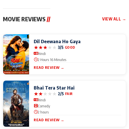
MOVIE REVIEWS
//
VIEW ALL →
Dil Deewana Ho Gaya
★
★
★
★
★
3/5
GOOD
Hindi
2 Hours 16 Minutes
READ REVIEW →
Bhai Tera Star Hai
★
★
★
★
★
2/5
FAIR
Hindi
Comedy
2 hours
READ REVIEW →