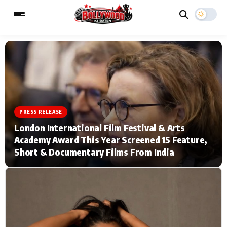
ESC
MAIN MENU
Home
Music Video News
PRESS RELEASE
London International Film Festival & Arts
Type to search posts…
TV Serial News
Press Release
Academy Award This Year Screened 15 Feature,
Short & Documentary Films From India
Movie Review
Video
Filmy Fun
Celebrity Life
CATEGORIES