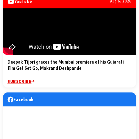
YouTube
Aug 6, 2026
Lighting Up
a Musical C
2 Min Read
2 Min Read
2 Min Read
Billionaires’ Wedding
to the Festi
Celebrations
Entertainm
Deepak Tijori graces the Mumbai premiere of his Gujarati
film Get Set Go, Makrand Deshpande
SUBSCRIBE
Facebook