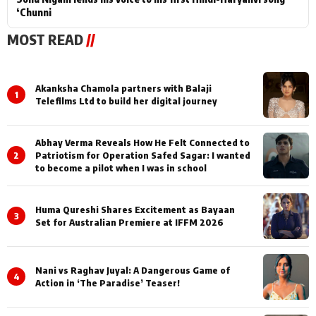
‘Chunni
MOST READ
//
Akanksha Chamola partners with Balaji
1
Telefilms Ltd to build her digital journey
Abhay Verma Reveals How He Felt Connected to
2
Patriotism for Operation Safed Sagar: I wanted
to become a pilot when I was in school
Huma Qureshi Shares Excitement as Bayaan
3
Set for Australian Premiere at IFFM 2026
Nani vs Raghav Juyal: A Dangerous Game of
4
Action in ‘The Paradise’ Teaser!