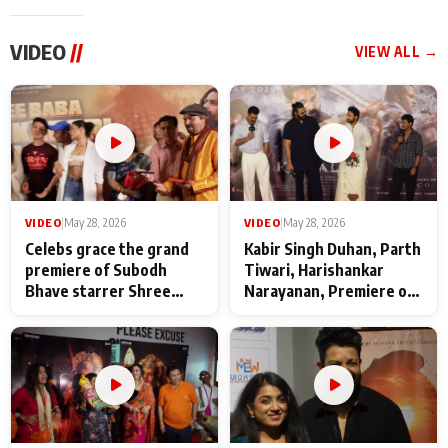
VIDEO
//
VIEW ALL →
VIDEO
|
May 28, 2026
VIDEO
|
May 28, 2026
Celebs grace the grand
Kabir Singh Duhan, Parth
premiere of Subodh
Tiwari, Harishankar
Bhave starrer Shree
Narayanan, Premiere of
Baba Neeb Karori
Kattalan from Marco
Maharaj
makers