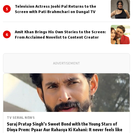
Television Actress Joohi Pal Returns to the
5
Screen with Pati Brahmchari on Dangal TV
Amit Khan Brings His Own Stories to the Screen:
6
From Acclaimed Novelist to Content Creator
ADVERTISEMENT
TV SERIAL NEWS
Suraj Pratap Singh’s Sweet Bond with the Young Stars of
Divya Prem: Pyaar Aur Rahasya Ki Kahani: It never feels like