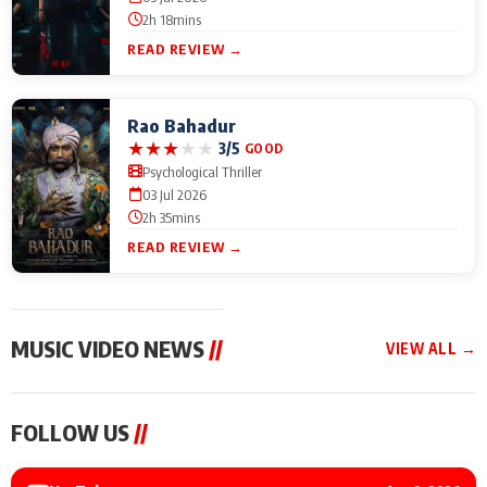
2h 18mins
READ REVIEW →
Rao Bahadur
★
★
★
★
★
3/5
GOOD
Psychological Thriller
03 Jul 2026
2h 35mins
READ REVIEW →
MUSIC VIDEO NEWS
//
VIEW ALL →
MUSIC VIDEO NEWS
MUSIC VIDEO NEWS
MUSIC VID
FOLLOW US
//
Sonu Nigam lends his
From Diljit Dosanjh to
Nikhita Gan
voice to his first Hindi-
Gurdeep Mehndi: Top
Bring Her M
Haryanvi song ‘Chunni
6 Punjabi Singers
to IFFM 20