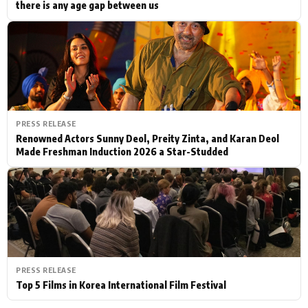
there is any age gap between us
PRESS RELEASE
Renowned Actors Sunny Deol, Preity Zinta, and Karan Deol
Made Freshman Induction 2026 a Star-Studded
PRESS RELEASE
Top 5 Films in Korea International Film Festival