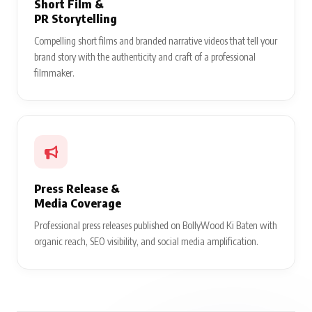
Short Film &
PR Storytelling
Compelling short films and branded narrative videos that tell your
brand story with the authenticity and craft of a professional
filmmaker.
Press Release &
Media Coverage
Professional press releases published on BollyWood Ki Baten with
organic reach, SEO visibility, and social media amplification.