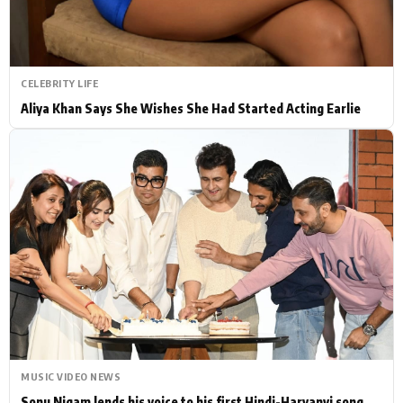
CELEBRITY LIFE
Aliya Khan Says She Wishes She Had Started Acting Earlie
MUSIC VIDEO NEWS
Sonu Nigam lends his voice to his first Hindi-Haryanvi song