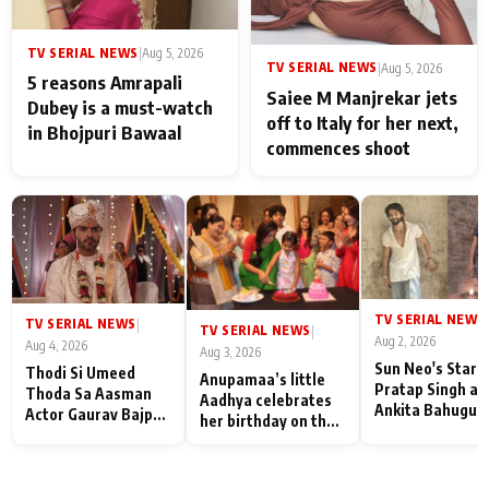
TV SERIAL NEWS
|
Aug 5, 2026
TV SERIAL NEWS
|
Aug 5, 2026
5 reasons Amrapali
Saiee M Manjrekar jets
Dubey is a must-watch
off to Italy for her next,
in Bhojpuri Bawaal
commences shoot
TV SERIAL NEWS
|
TV SERIAL NEWS
|
TV SERIAL NEWS
|
Aug 2, 2026
Aug 4, 2026
Aug 3, 2026
Sun Neo's Star S
Thodi Si Umeed
Anupamaa’s little
Pratap Singh an
Thoda Sa Aasman
Aadhya celebrates
Ankita Bahugun
Actor Gaurav Bajpai
her birthday on the
Recall Their
on People Who
sets; Deepa Shahi
Friendship Day
Sacrifice Their Love
and Rajan Shahi’s
Memories
for Their Family:
cast joins the