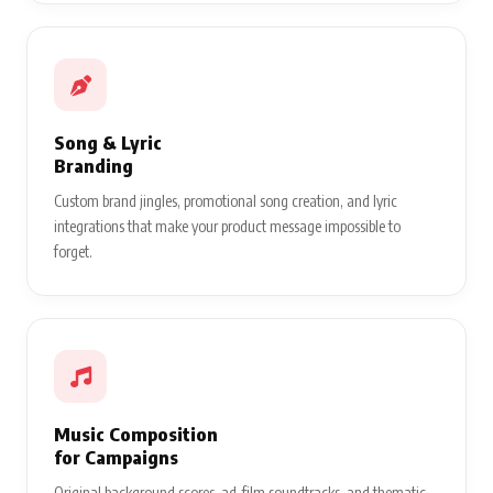
Song & Lyric
Branding
Custom brand jingles, promotional song creation, and lyric
integrations that make your product message impossible to
forget.
Music Composition
for Campaigns
Original background scores, ad-film soundtracks, and thematic