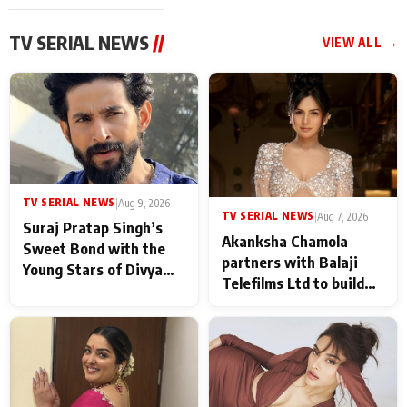
TV SERIAL NEWS
//
VIEW ALL →
TV SERIAL NEWS
|
Aug 9, 2026
TV SERIAL NEWS
|
Aug 7, 2026
Suraj Pratap Singh’s
Akanksha Chamola
Sweet Bond with the
partners with Balaji
Young Stars of Divya
Telefilms Ltd to build
Prem: Pyaar Aur
her digital journey
Rahasya Ki Kahani: It
never feels like there is
any age gap between us