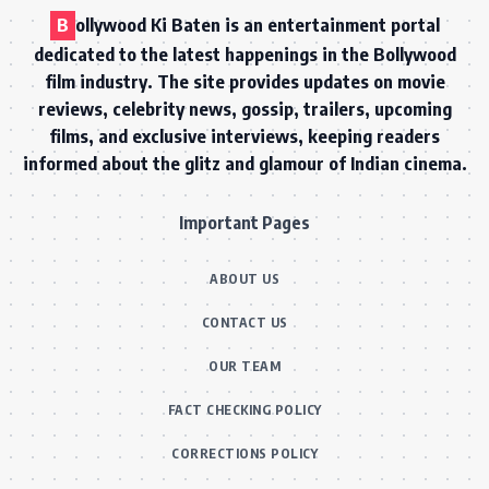
B
ollywood Ki Baten is an entertainment portal
dedicated to the latest happenings in the Bollywood
film industry. The site provides updates on movie
reviews, celebrity news, gossip, trailers, upcoming
films, and exclusive interviews, keeping readers
informed about the glitz and glamour of Indian cinema.
Important Pages
ABOUT US
CONTACT US
OUR TEAM
FACT CHECKING POLICY
CORRECTIONS POLICY