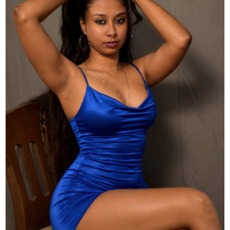
Actor
Hollywood News
PhotoShoot
Bollywood News
Bhojpuri News