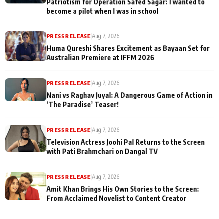
Patriotism for Operation Safed Sagar: I wanted to
become a pilot when I was in school
PRESS RELEASE
|
Aug 7, 2026
Huma Qureshi Shares Excitement as Bayaan Set for
Australian Premiere at IFFM 2026
PRESS RELEASE
|
Aug 7, 2026
Nani vs Raghav Juyal: A Dangerous Game of Action in
‘The Paradise’ Teaser!
PRESS RELEASE
|
Aug 7, 2026
Television Actress Joohi Pal Returns to the Screen
with Pati Brahmchari on Dangal TV
PRESS RELEASE
|
Aug 7, 2026
Amit Khan Brings His Own Stories to the Screen:
From Acclaimed Novelist to Content Creator