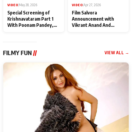
VIDEO
|
May 28, 2026
VIDEO
|
Apr 27, 2026
Special Screening of
Film Salvora
Krishnavataram Part 1
Announcement with
With Poonam Pandey,
Vikrant Anand And
Hema Sharma,
Rebecca Anand
Deepshikha Nagpal
FILMY FUN
//
VIEW ALL →