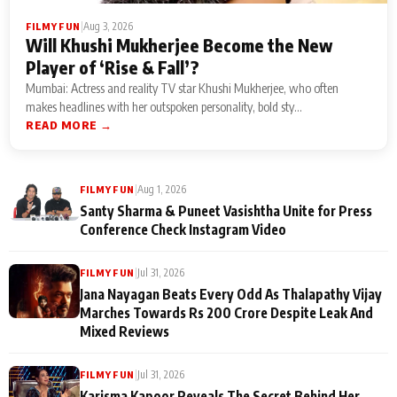
|
Aug 3, 2026
FILMY FUN
Will Khushi Mukherjee Become the New
Player of ‘Rise & Fall’?
Mumbai: Actress and reality TV star Khushi Mukherjee, who often
makes headlines with her outspoken personality, bold sty...
READ MORE →
|
Aug 1, 2026
FILMY FUN
Santy Sharma & Puneet Vasishtha Unite for Press
Conference Check Instagram Video
|
Jul 31, 2026
FILMY FUN
Jana Nayagan Beats Every Odd As Thalapathy Vijay
Marches Towards Rs 200 Crore Despite Leak And
Mixed Reviews
|
Jul 31, 2026
FILMY FUN
Karisma Kapoor Reveals The Secret Behind Her