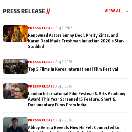
"They Often End Up
festivities
Being
PRESS RELEASE
//
VIEW ALL →
Misunderstood
PRESS RELEASE
|
Aug 9, 2026
Renowned Actors Sunny Deol, Preity Zinta, and
Karan Deol Made Freshman Induction 2026 a Star-
Studded
PRESS RELEASE
|
Aug 8, 2026
Top 5 Films in Korea International Film Festival
PRESS RELEASE
|
Aug 8, 2026
London International Film Festival & Arts Academy
Award This Year Screened 15 Feature, Short &
Documentary Films From India
PRESS RELEASE
|
Aug 7, 2026
Abhay Verma Reveals How He Felt Connected to