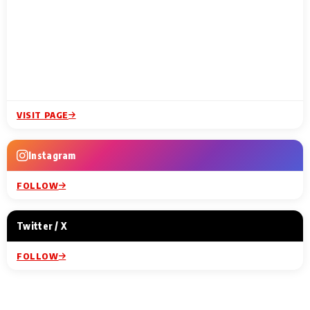
VISIT PAGE
Instagram
FOLLOW
Twitter / X
FOLLOW