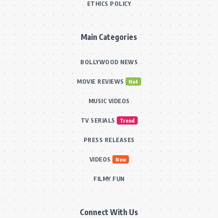
ETHICS POLICY
Main Categories
BOLLYWOOD NEWS
MOVIE REVIEWS
Hot
MUSIC VIDEOS
TV SERIALS
Trend
PRESS RELEASES
VIDEOS
New
FILMY FUN
Connect With Us