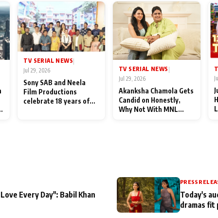
TV SERIAL NEWS
|
T
TV SERIAL NEWS
|
Jul 29, 2026
J
Jul 29, 2026
Sony SAB and Neela
J
n
Akanksha Chamola Gets
Film Productions
H
Candid on Honestly,
celebrate 18 years of
L
Why Not With MNL
spreading happiness
M
Season 2: "I Deserve a
with Taarak Mehta Ka
T
Lot of Lead Roles"
Ooltah Chashmah
A
PRESS RELEA
 Love Every Day": Babil Khan
Today's au
dramas fit 