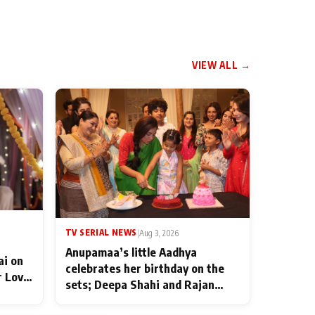
VIEW ALL →
TV SERIAL NEWS
|
Aug 3, 2026
Anupamaa’s little Aadhya
ai on
celebrates her birthday on the
r Love
sets; Deepa Shahi and Rajan
ten
Shahi’s cast joins the festivities
od