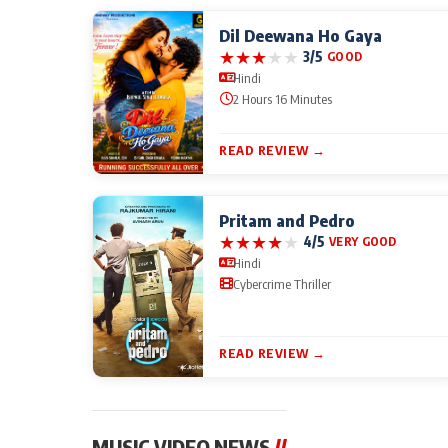
Dil Deewana Ho Gaya
★
★
★
★
★
3/5
GOOD
Hindi
2 Hours 16 Minutes
READ REVIEW →
Pritam and Pedro
★
★
★
★
★
4/5
VERY GOOD
Hindi
Cybercrime Thriller
READ REVIEW →
MUSIC VIDEO NEWS
//