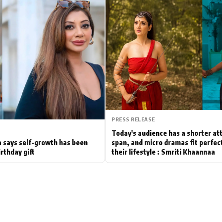
Hollywood News
Bollywood News
PRESS RELEASE
Today's audience has a shorter at
 says self-growth has been
span, and micro dramas fit perfect
irthday gift
their lifestyle : Smriti Khaannaa