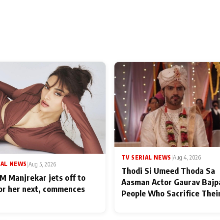
TV SERIAL NEWS
|
Aug 4, 2026
IAL NEWS
|
Aug 5, 2026
Thodi Si Umeed Thoda Sa
M Manjrekar jets off to
Aasman Actor Gaurav Bajp
for her next, commences
People Who Sacrifice Thei
for Their Family: "They Of
End Up Being Misundersto