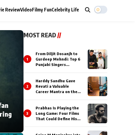
ie Review
Video
Filmy Fun
Celebrity Life
MOST READ
//
From Diljit Dosanjh to
1
Gurdeep Mehndi: Top 6
Punjabi Singers
Lighting Up Billionaires’
Wedding Celebrations
Harddy Sandhu Gave
2
Revati a Valuable
Career Mantra on the
Sets of ‘Tevar’
fan
Prabhas Is Playing the
ring
3
Long Game: Four Films
That Could Define His
Next Decade
Saiee M Manjrekar jets