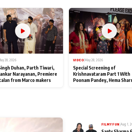
ay 28, 2026
VIDEO
|
May 28, 2026
Singh Duhan, Parth Tiwari,
Special Screening of
ankar Narayanan, Premiere
Krishnavataram Part 1 With
talan from Marco makers
Poonam Pandey, Hema Shar
Deepshikha Nagpal
|
Aug 1, 
FILMY FUN
Santy Sharma &