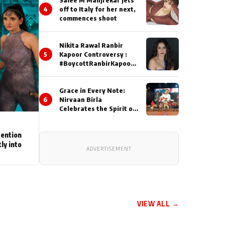
4
off to Italy for her next,
commences shoot
Nikita Rawal Ranbir
5
Kapoor Controversy :
#BoycottRanbirKapoor
Until Public Apology Is
Issued
Grace in Every Note:
6
Nirvaan Birla
Celebrates the Spirit of
Kirtan
tention
ly into
ADVERTISEMENT
VIEW ALL →