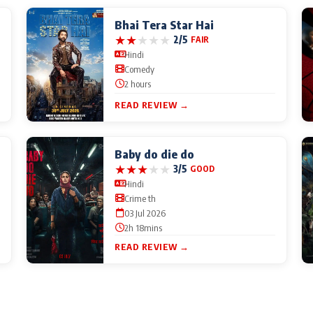
Bhai Tera Star Hai
★
★
★
★
★
2/5
FAIR
Hindi
Comedy
2 hours
READ REVIEW →
Baby do die do
★
★
★
★
★
3/5
GOOD
Hindi
Crime th
03 Jul 2026
2h 18mins
READ REVIEW →