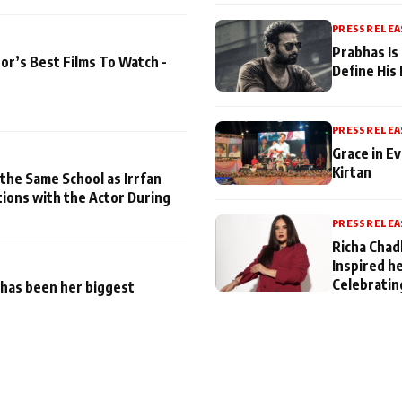
PRESS RELEA
Prabhas Is
or’s Best Films To Watch -
Define His
PRESS RELEA
Grace in Ev
Kirtan
 the Same School as Irrfan
tions with the Actor During
PRESS RELEA
Richa Chad
Inspired h
Celebratin
has been her biggest