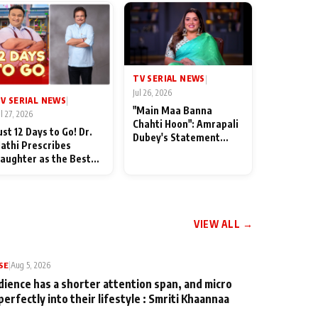
TV SERIAL NEWS
|
Jul 26, 2026
V SERIAL NEWS
|
"Main Maa Banna
ul 27, 2026
Chahti Hoon": Amrapali
ust 12 Days to Go! Dr.
Dubey's Statement
athi Prescribes
Leaves Her Family
aughter as the Best
Stunned in Bhojpuri
edicine Ahead of
Bawaal
MKOC's 18th
nniversar
VIEW ALL →
SE
|
Aug 5, 2026
dience has a shorter attention span, and micro
perfectly into their lifestyle : Smriti Khaannaa