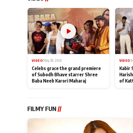
VIDEO
|
May 28, 2026
VIDEO
|
M
Celebs grace the grand premiere
Kabir 
of Subodh Bhave starrer Shree
Harish
Baba Neeb Karori Maharaj
of Kat
FILMY FUN
//