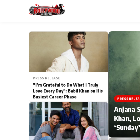
ESC
MAIN MENU
Home
PRESS RELEASE
Type to search posts…
TV Serial News
”I’m Grateful to Do What I Truly
Love Every Day": Babil Khan on His
Busiest Career Phase
Movie Review
PRESS RELEA
Anjana S
Filmy Fun
Khan, Lo
‘Sunday’
CATEGORIES