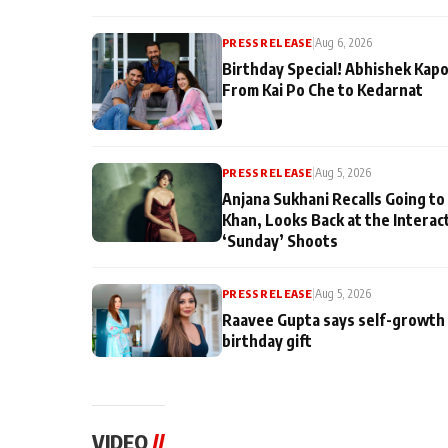
PRESS RELEASE
|
Aug 6, 2026
Birthday Special! Abhishek Kapo
From Kai Po Che to Kedarnat
PRESS RELEASE
|
Aug 5, 2026
Anjana Sukhani Recalls Going to
Khan, Looks Back at the Interac
‘Sunday’ Shoots
PRESS RELEASE
|
Aug 5, 2026
Raavee Gupta says self-growth 
birthday gift
VIDEO
//