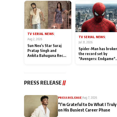
TV SERIAL NEWS
|
TV SERIAL NEWS
|
Aug 2, 2026
Jul 31, 2026
Sun Neo's Star Suraj
Spider-Man has broke
Pratap Singh and
the record set by
Ankita Bahuguna Recall
*Avengers: Endgame*
Their Friendship Day
in India today
Memories
PRESS RELEASE
//
PRESS RELEASE
|
Aug 7, 2026
”I’m Grateful to Do What I Truly
on His Busiest Career Phase