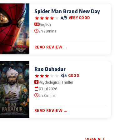
Spider Man Brand New Day
★
★
★
★
★
4/5
VERY GOOD
English
2h 28mins
READ REVIEW →
Rao Bahadur
★
★
★
★
★
3/5
GOOD
Psychological Thriller
03 Jul 2026
2h 35mins
READ REVIEW →
VIEW ALL →