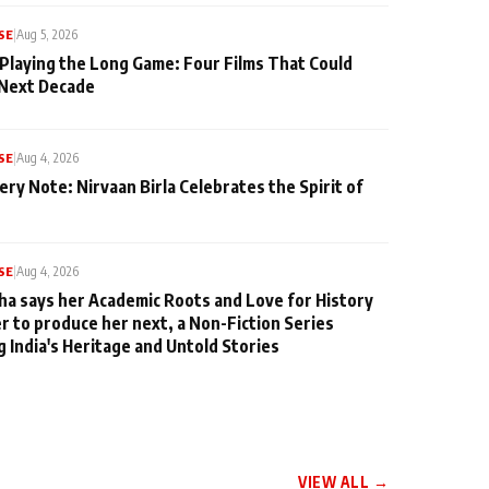
SE
|
Aug 5, 2026
 Playing the Long Game: Four Films That Could
 Next Decade
SE
|
Aug 4, 2026
ery Note: Nirvaan Birla Celebrates the Spirit of
SE
|
Aug 4, 2026
ha says her Academic Roots and Love for History
er to produce her next, a Non-Fiction Series
g India's Heritage and Untold Stories
VIEW ALL →