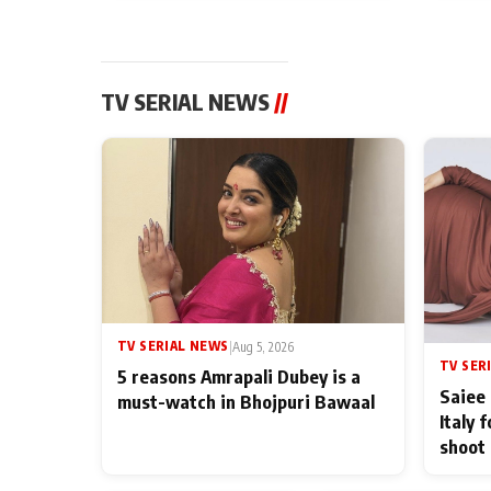
TV SERIAL NEWS
//
TV SERIAL NEWS
|
Aug 5, 2026
TV SER
5 reasons Amrapali Dubey is a
Saiee 
must-watch in Bhojpuri Bawaal
Italy 
shoot