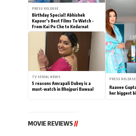
PRESS RELEASE
Actor
Birthday Special! Abhishek
Kapoor’s Best Films To Watch -
PhotoShoot
From Kai Po Che to Kedarnat
Bhojpuri News
TV SERIAL NEWS
PRESS RELEASE
5 reasons Amrapali Dubey is a
Raavee Gupta
must-watch in Bhojpuri Bawaal
her biggest b
MOVIE REVIEWS
//