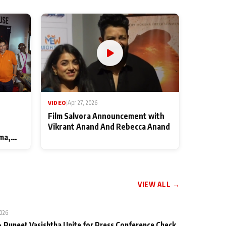
VIDEO
|
Apr 27, 2026
Film Salvora Announcement with
Vikrant Anand And Rebecca Anand
ma,
VIEW ALL →
2026
 Puneet Vasishtha Unite for Press Conference Check