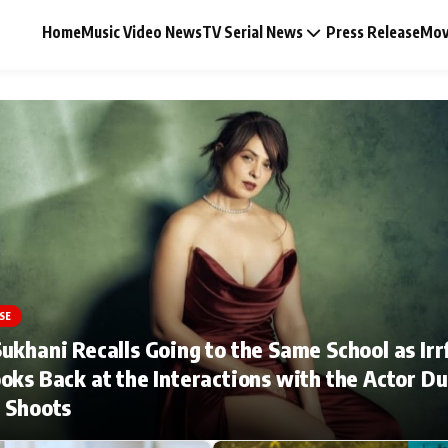
Home
Music Video News
TV Serial News
Press Release
Mov
Music Video News
Press Release
Video
SE
ukhani Recalls Going to the Same School as Irr
Celebrity Life
oks Back at the Interactions with the Actor Du
 Shoots