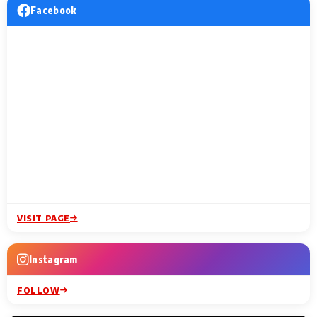
Facebook
VISIT PAGE
Instagram
FOLLOW