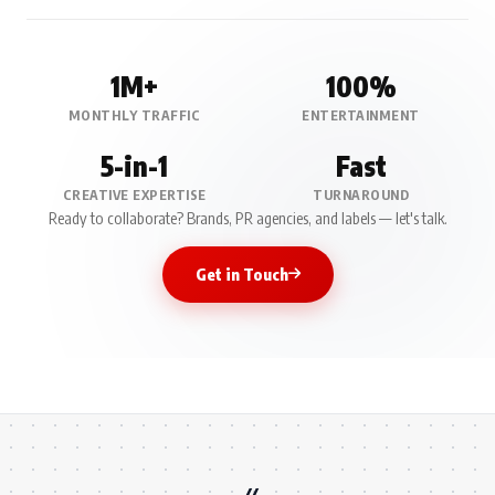
1M+
100%
MONTHLY TRAFFIC
ENTERTAINMENT
5-in-1
Fast
CREATIVE EXPERTISE
TURNAROUND
Ready to collaborate? Brands, PR agencies, and labels — let's talk.
Get in Touch