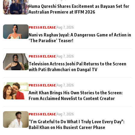
Huma Qureshi Shares Excitement as Bayaan Set for
Australian Premiere at IFFM 2026
PRESS RELEASE
|
Aug 7, 2026
Nani vs Raghav Juyal: A Dangerous Game of Action in
‘The Paradise’ Teaser!
PRESS RELEASE
|
Aug 7, 2026
Television Actress Joohi Pal Returns to the Screen
with Pati Brahmchari on Dangal TV
PRESS RELEASE
|
Aug 7, 2026
Amit Khan Brings His Own Stories to the Screen:
From Acclaimed Novelist to Content Creator
PRESS RELEASE
|
Aug 7, 2026
”I’m Grateful to Do What I Truly Love Every Day":
Babil Khan on His Busiest Career Phase