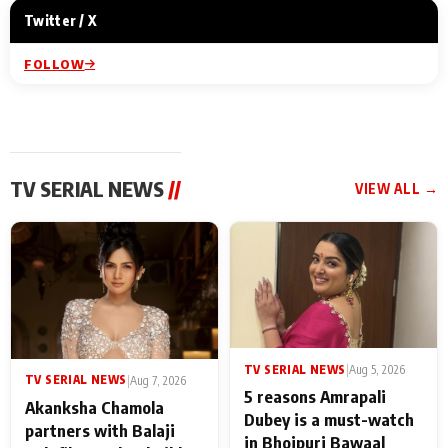
Twitter / X
FOLLOW
TV SERIAL NEWS
//
VIEW ALL →
TV SERIAL NEWS
|
Aug 5, 2026
TV SERIAL NEWS
|
Aug 7, 2026
5 reasons Amrapali
Akanksha Chamola
Dubey is a must-watch
partners with Balaji
in Bhojpuri Bawaal