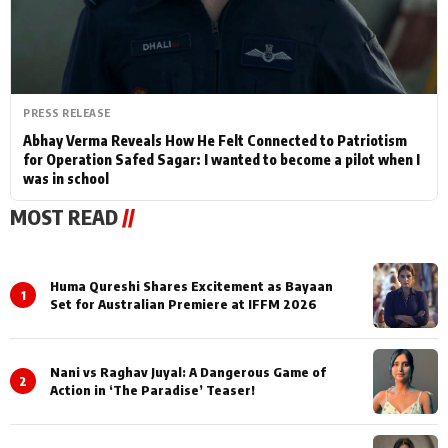
PRESS RELEASE
Abhay Verma Reveals How He Felt Connected to Patriotism
for Operation Safed Sagar: I wanted to become a pilot when I
was in school
MOST READ
//
Huma Qureshi Shares Excitement as Bayaan
1
Set for Australian Premiere at IFFM 2026
Nani vs Raghav Juyal: A Dangerous Game of
2
Action in ‘The Paradise’ Teaser!