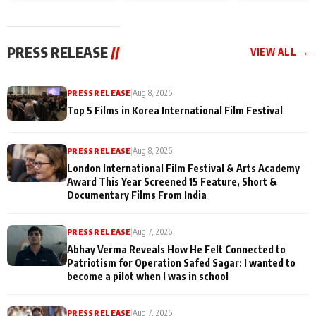
and Rajan Shahi’s
Friendship Day
today
cast joins the
Memories
festivities
PRESS RELEASE
//
VIEW ALL →
PRESS RELEASE
|
Aug 8, 2026
Top 5 Films in Korea International Film Festival
PRESS RELEASE
|
Aug 8, 2026
London International Film Festival & Arts Academy
Award This Year Screened 15 Feature, Short &
Documentary Films From India
PRESS RELEASE
|
Aug 7, 2026
Abhay Verma Reveals How He Felt Connected to
Patriotism for Operation Safed Sagar: I wanted to
become a pilot when I was in school
PRESS RELEASE
|
Aug 7, 2026