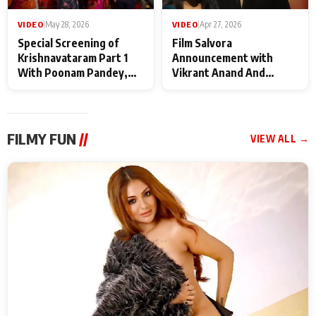
VIDEO
|
May 28, 2026
VIDEO
|
Apr 27, 2026
Special Screening of
Film Salvora
Krishnavataram Part 1
Announcement with
With Poonam Pandey,
Vikrant Anand And
Hema Sharma,
Rebecca Anand
Deepshikha Nagpal
FILMY FUN
//
VIEW ALL →