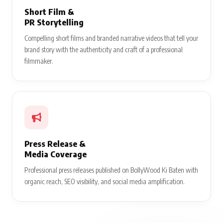
Short Film &
PR Storytelling
Compelling short films and branded narrative videos that tell your
brand story with the authenticity and craft of a professional
filmmaker.
Press Release &
Media Coverage
Professional press releases published on BollyWood Ki Baten with
organic reach, SEO visibility, and social media amplification.