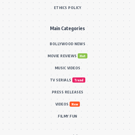
ETHICS POLICY
Main Categories
BOLLYWOOD NEWS
MOVIE REVIEWS
Hot
MUSIC VIDEOS
TV SERIALS
Trend
PRESS RELEASES
VIDEOS
New
FILMY FUN