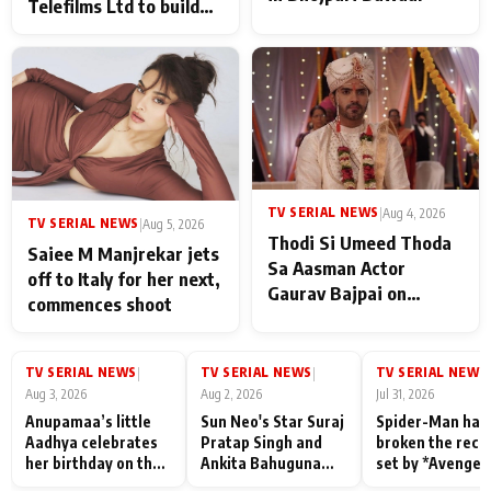
Telefilms Ltd to build
her digital journey
TV SERIAL NEWS
|
Aug 4, 2026
TV SERIAL NEWS
|
Aug 5, 2026
Thodi Si Umeed Thoda
Saiee M Manjrekar jets
Sa Aasman Actor
off to Italy for her next,
Gaurav Bajpai on
commences shoot
People Who Sacrifice
Their Love for Their
Family: "They Often End
TV SERIAL NEWS
TV SERIAL NEWS
TV SERIAL NEWS
|
|
|
Up Being
Aug 3, 2026
Aug 2, 2026
Jul 31, 2026
Misunderstood
Anupamaa’s little
Sun Neo's Star Suraj
Spider-Man has
Aadhya celebrates
Pratap Singh and
broken the reco
her birthday on the
Ankita Bahuguna
set by *Avenger
sets; Deepa Shahi
Recall Their
Endgame* in Ind