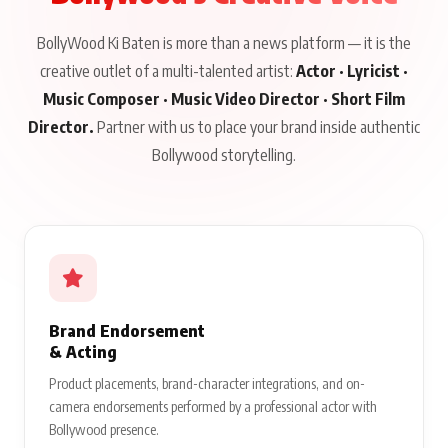
BollyWood Ki Baten is more than a news platform — it is the
creative outlet of a multi-talented artist:
Actor · Lyricist ·
Music Composer · Music Video Director · Short Film
Director.
Partner with us to place your brand inside authentic
Bollywood storytelling.
Brand Endorsement
& Acting
Product placements, brand-character integrations, and on-
camera endorsements performed by a professional actor with
Bollywood presence.