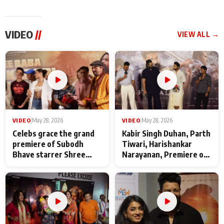
VIDEO
//
VIEW ALL →
VIDEO
|
May 28, 2026
VIDEO
|
May 28, 2026
Celebs grace the grand
Kabir Singh Duhan, Parth
premiere of Subodh
Tiwari, Harishankar
Bhave starrer Shree
Narayanan, Premiere of
Baba Neeb Karori
Kattalan from Marco
Maharaj
makers