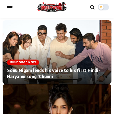
ESC
MAIN MENU
Home
Music Video News
MUSIC VIDEO NEWS
Type to search posts…
TV Serial News
Press Release
Sonu Nigam lends his voice to his first Hindi-
Haryanvi song ‘Chunni
Movie Review
Video
Filmy Fun
Celebrity Life
CATEGORIES