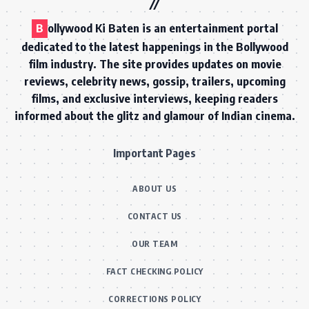
B
ollywood Ki Baten is an entertainment portal
dedicated to the latest happenings in the Bollywood
film industry. The site provides updates on movie
reviews, celebrity news, gossip, trailers, upcoming
films, and exclusive interviews, keeping readers
informed about the glitz and glamour of Indian cinema.
Important Pages
ABOUT US
CONTACT US
OUR TEAM
FACT CHECKING POLICY
CORRECTIONS POLICY