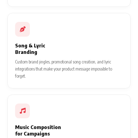
Song & Lyric
Branding
Custom brand jingles, promotional song creation, and lyric
integrations that make your product message impossible to
forget.
Music Composition
for Campaigns