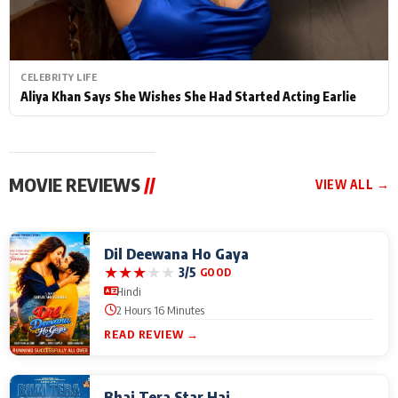
CELEBRITY LIFE
Aliya Khan Says She Wishes She Had Started Acting Earlie
MOVIE REVIEWS
//
VIEW ALL →
Dil Deewana Ho Gaya
★
★
★
★
★
3/5
GOOD
Hindi
2 Hours 16 Minutes
READ REVIEW →
Bhai Tera Star Hai