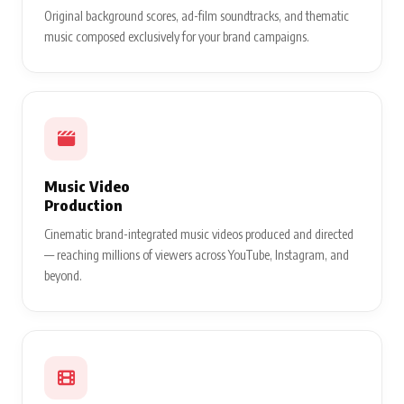
Original background scores, ad-film soundtracks, and thematic
music composed exclusively for your brand campaigns.
Music Video
Production
Cinematic brand-integrated music videos produced and directed
— reaching millions of viewers across YouTube, Instagram, and
beyond.