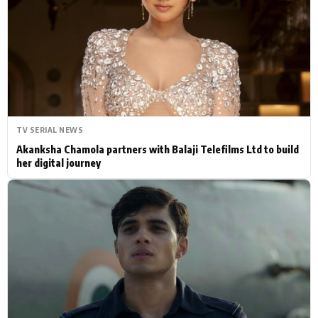
Actor
Hollywood News
PhotoShoot
Bollywood News
Bhojpuri News
TV SERIAL NEWS
Akanksha Chamola partners with Balaji Telefilms Ltd to build
her digital journey