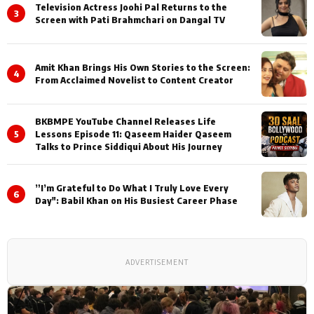
Television Actress Joohi Pal Returns to the
3
Screen with Pati Brahmchari on Dangal TV
Amit Khan Brings His Own Stories to the Screen:
4
From Acclaimed Novelist to Content Creator
BKBMPE YouTube Channel Releases Life
5
Lessons Episode 11: Qaseem Haider Qaseem
Talks to Prince Siddiqui About His Journey
”I’m Grateful to Do What I Truly Love Every
6
Day": Babil Khan on His Busiest Career Phase
ADVERTISEMENT