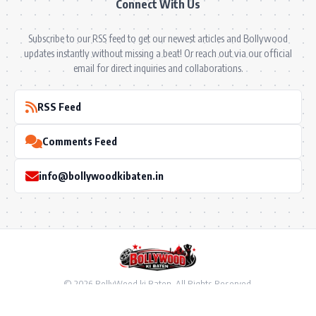
Connect With Us
Subscribe to our RSS feed to get our newest articles and Bollywood
updates instantly without missing a beat! Or reach out via our official
email for direct inquiries and collaborations.
RSS Feed
Comments Feed
info@bollywoodkibaten.in
© 2026 BollyWood ki Baten. All Rights Reserved.
Follow US