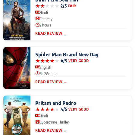
★
★
★
★
★
2/5
FAIR
Hindi
Comedy
2 hours
READ REVIEW →
Spider Man Brand New Day
★
★
★
★
★
4/5
VERY GOOD
English
2h 28mins
READ REVIEW →
Pritam and Pedro
★
★
★
★
★
4/5
VERY GOOD
Hindi
Cybercrime Thriller
READ REVIEW →