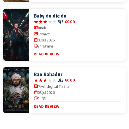
Baby do die do
★
★
★
★
★
3/5
GOOD
Hindi
Crime th
03 Jul 2026
2h 18mins
READ REVIEW →
Rao Bahadur
★
★
★
★
★
3/5
GOOD
Psychological Thriller
03 Jul 2026
2h 35mins
READ REVIEW →