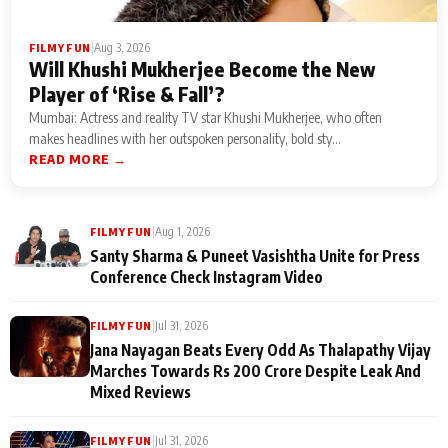
|
Aug 3, 2026
FILMY FUN
Will Khushi Mukherjee Become the New
Player of ‘Rise & Fall’?
Mumbai: Actress and reality TV star Khushi Mukherjee, who often
makes headlines with her outspoken personality, bold sty...
READ MORE →
|
Aug 1, 2026
FILMY FUN
Santy Sharma & Puneet Vasishtha Unite for Press
Conference Check Instagram Video
|
Jul 31, 2026
FILMY FUN
Jana Nayagan Beats Every Odd As Thalapathy Vijay
Marches Towards Rs 200 Crore Despite Leak And
Mixed Reviews
|
Jul 31, 2026
FILMY FUN