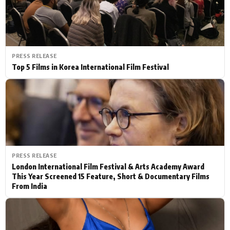
PRESS RELEASE
Top 5 Films in Korea International Film Festival
PRESS RELEASE
London International Film Festival & Arts Academy Award
This Year Screened 15 Feature, Short & Documentary Films
From India