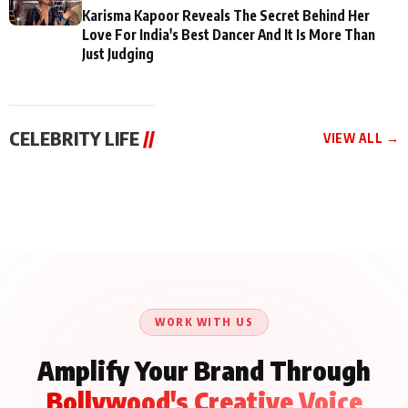
Karisma Kapoor Reveals The Secret Behind Her
Love For India's Best Dancer And It Is More Than
Just Judging
CELEBRITY LIFE
//
VIEW ALL →
CELEBRITY LIFE
CELEBRITY LIFE
CELEBRITY LIFE
Aliya Khan Says She
BKBMPE YouTube
Harddy Sandhu Gave
Wishes She Had Started
Channel Releases Life
Revati a Valuable Career
Acting Earlie
Lessons Episode 11:
Mantra on the Sets of
Qaseem Haider Qaseem
Aug 8, 2026
Aug 7, 2026
‘Tevar’
Aug 5, 2026
Talks to Prince Siddiqui
About His Journey
WORK WITH US
Amplify Your Brand Through
Bollywood's Creative Voice