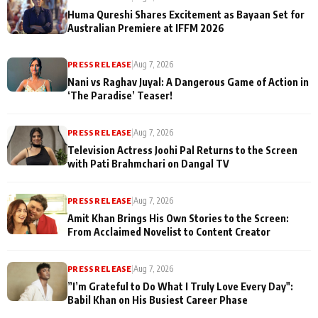
Huma Qureshi Shares Excitement as Bayaan Set for
Australian Premiere at IFFM 2026
PRESS RELEASE
|
Aug 7, 2026
Nani vs Raghav Juyal: A Dangerous Game of Action in
‘The Paradise’ Teaser!
PRESS RELEASE
|
Aug 7, 2026
Television Actress Joohi Pal Returns to the Screen
with Pati Brahmchari on Dangal TV
PRESS RELEASE
|
Aug 7, 2026
Amit Khan Brings His Own Stories to the Screen:
From Acclaimed Novelist to Content Creator
PRESS RELEASE
|
Aug 7, 2026
”I’m Grateful to Do What I Truly Love Every Day":
Babil Khan on His Busiest Career Phase