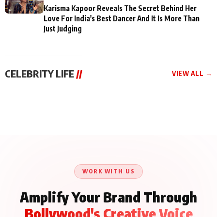
Karisma Kapoor Reveals The Secret Behind Her
Love For India's Best Dancer And It Is More Than
Just Judging
CELEBRITY LIFE
//
VIEW ALL →
CELEBRITY LIFE
CELEBRITY LIFE
CELEBRITY LIFE
Aliya Khan Says She
BKBMPE YouTube
Harddy Sandhu Gave
Wishes She Had Started
Channel Releases Life
Revati a Valuable Career
Acting Earlie
Lessons Episode 11:
Mantra on the Sets of
Qaseem Haider Qaseem
Aug 8, 2026
Aug 7, 2026
‘Tevar’
Aug 5, 2026
Talks to Prince Siddiqui
About His Journey
WORK WITH US
Amplify Your Brand Through
Bollywood's Creative Voice