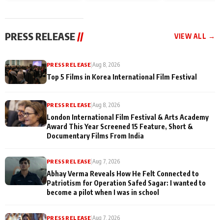
and Rajan Shahi’s
Friendship Day
today
cast joins the
Memories
festivities
PRESS RELEASE
//
VIEW ALL →
PRESS RELEASE
|
Aug 8, 2026
Top 5 Films in Korea International Film Festival
PRESS RELEASE
|
Aug 8, 2026
London International Film Festival & Arts Academy
Award This Year Screened 15 Feature, Short &
Documentary Films From India
PRESS RELEASE
|
Aug 7, 2026
Abhay Verma Reveals How He Felt Connected to
Patriotism for Operation Safed Sagar: I wanted to
become a pilot when I was in school
PRESS RELEASE
|
Aug 7, 2026