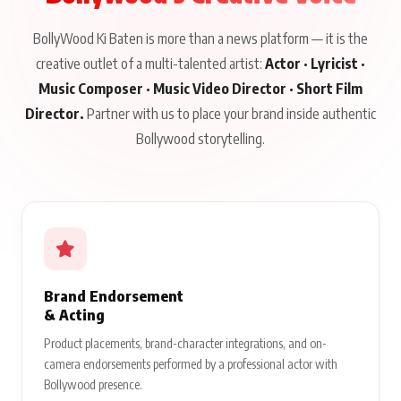
BollyWood Ki Baten is more than a news platform — it is the
creative outlet of a multi-talented artist:
Actor · Lyricist ·
Music Composer · Music Video Director · Short Film
Director.
Partner with us to place your brand inside authentic
Bollywood storytelling.
Brand Endorsement
& Acting
Product placements, brand-character integrations, and on-
camera endorsements performed by a professional actor with
Bollywood presence.