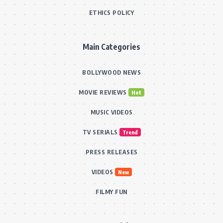
ETHICS POLICY
Main Categories
BOLLYWOOD NEWS
MOVIE REVIEWS
Hot
MUSIC VIDEOS
TV SERIALS
Trend
PRESS RELEASES
VIDEOS
New
FILMY FUN