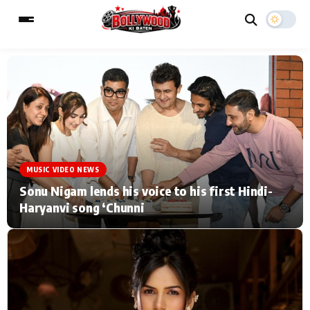
ESC
MAIN MENU
Home
Music Video News
MUSIC VIDEO NEWS
Type to search posts…
TV Serial News
Press Release
Sonu Nigam lends his voice to his first Hindi-
Haryanvi song ‘Chunni
Movie Review
Video
Filmy Fun
Celebrity Life
CATEGORIES