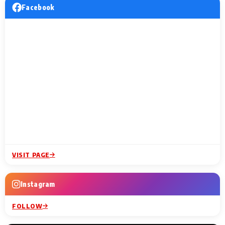
Facebook
VISIT PAGE
Instagram
FOLLOW