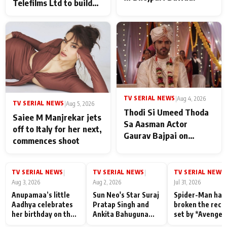
Telefilms Ltd to build
her digital journey
TV SERIAL NEWS
|
Aug 4, 2026
TV SERIAL NEWS
|
Aug 5, 2026
Thodi Si Umeed Thoda
Saiee M Manjrekar jets
Sa Aasman Actor
off to Italy for her next,
Gaurav Bajpai on
commences shoot
People Who Sacrifice
Their Love for Their
Family: "They Often End
TV SERIAL NEWS
TV SERIAL NEWS
TV SERIAL NEWS
|
|
|
Up Being
Aug 3, 2026
Aug 2, 2026
Jul 31, 2026
Misunderstood
Anupamaa’s little
Sun Neo's Star Suraj
Spider-Man has
Aadhya celebrates
Pratap Singh and
broken the reco
her birthday on the
Ankita Bahuguna
set by *Avenger
sets; Deepa Shahi
Recall Their
Endgame* in Ind