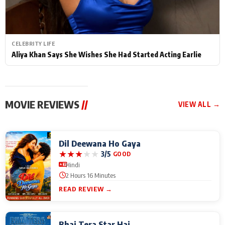
CELEBRITY LIFE
Aliya Khan Says She Wishes She Had Started Acting Earlie
MOVIE REVIEWS
//
VIEW ALL →
Dil Deewana Ho Gaya
★
★
★
★
★
3/5
GOOD
Hindi
2 Hours 16 Minutes
READ REVIEW →
Bhai Tera Star Hai