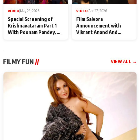
VIDEO
|
May 28, 2026
VIDEO
|
Apr 27, 2026
Special Screening of
Film Salvora
Krishnavataram Part 1
Announcement with
With Poonam Pandey,
Vikrant Anand And
Hema Sharma,
Rebecca Anand
Deepshikha Nagpal
FILMY FUN
//
VIEW ALL →