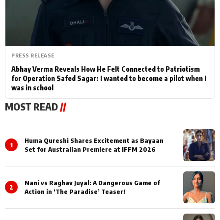
PRESS RELEASE
Abhay Verma Reveals How He Felt Connected to Patriotism
for Operation Safed Sagar: I wanted to become a pilot when I
was in school
MOST READ
//
Huma Qureshi Shares Excitement as Bayaan
1
Set for Australian Premiere at IFFM 2026
Nani vs Raghav Juyal: A Dangerous Game of
2
Action in ‘The Paradise’ Teaser!