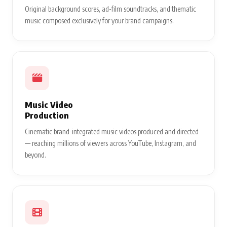
Original background scores, ad-film soundtracks, and thematic
music composed exclusively for your brand campaigns.
Music Video
Production
Cinematic brand-integrated music videos produced and directed
— reaching millions of viewers across YouTube, Instagram, and
beyond.