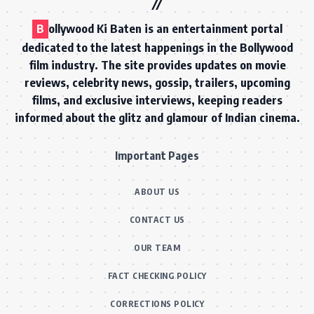
B
ollywood Ki Baten is an entertainment portal
dedicated to the latest happenings in the Bollywood
film industry. The site provides updates on movie
reviews, celebrity news, gossip, trailers, upcoming
films, and exclusive interviews, keeping readers
informed about the glitz and glamour of Indian cinema.
Important Pages
ABOUT US
CONTACT US
OUR TEAM
FACT CHECKING POLICY
CORRECTIONS POLICY