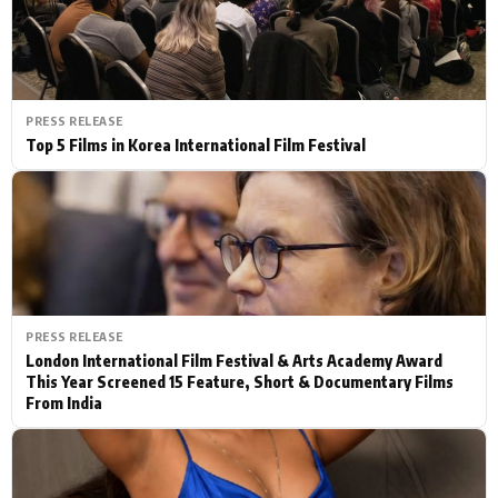
PRESS RELEASE
Top 5 Films in Korea International Film Festival
PRESS RELEASE
London International Film Festival & Arts Academy Award
This Year Screened 15 Feature, Short & Documentary Films
From India