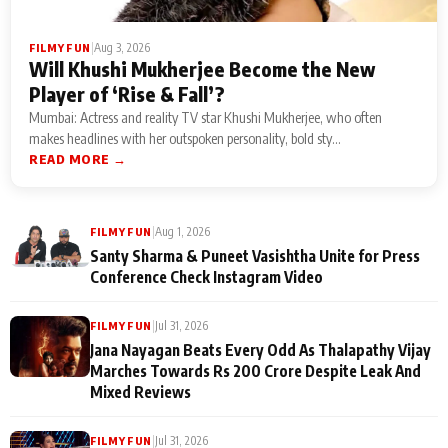
|
Aug 3, 2026
FILMY FUN
Will Khushi Mukherjee Become the New
Player of ‘Rise & Fall’?
Mumbai: Actress and reality TV star Khushi Mukherjee, who often
makes headlines with her outspoken personality, bold sty...
READ MORE →
|
Aug 1, 2026
FILMY FUN
Santy Sharma & Puneet Vasishtha Unite for Press
Conference Check Instagram Video
|
Jul 31, 2026
FILMY FUN
Jana Nayagan Beats Every Odd As Thalapathy Vijay
Marches Towards Rs 200 Crore Despite Leak And
Mixed Reviews
|
Jul 31, 2026
FILMY FUN