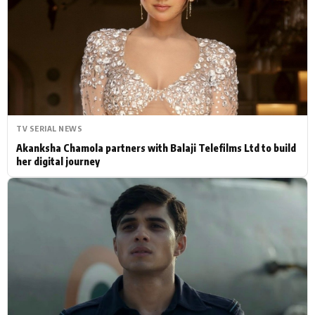
Actor
Hollywood News
PhotoShoot
Bollywood News
Bhojpuri News
TV SERIAL NEWS
Akanksha Chamola partners with Balaji Telefilms Ltd to build
her digital journey