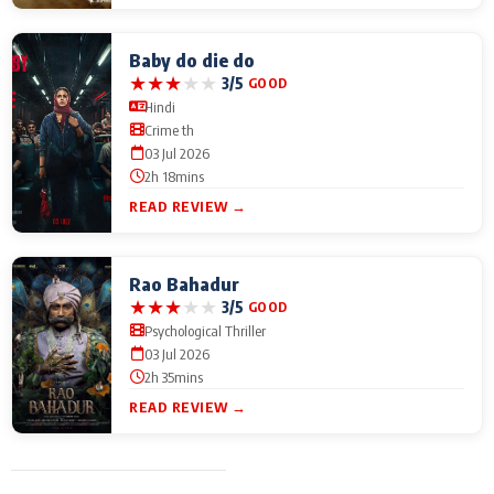
Baby do die do
★
★
★
★
★
3/5
GOOD
Hindi
Crime th
03 Jul 2026
2h 18mins
READ REVIEW →
Rao Bahadur
★
★
★
★
★
3/5
GOOD
Psychological Thriller
03 Jul 2026
2h 35mins
READ REVIEW →