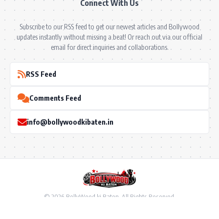
Connect With Us
Subscribe to our RSS feed to get our newest articles and Bollywood
updates instantly without missing a beat! Or reach out via our official
email for direct inquiries and collaborations.
RSS Feed
Comments Feed
info@bollywoodkibaten.in
© 2026 BollyWood ki Baten. All Rights Reserved.
Follow US