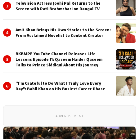
Television Actress Joohi Pal Returns to the
3
Screen with Pati Brahmchari on Dangal TV
Amit Khan Brings His Own Stories to the Screen:
4
From Acclaimed Novelist to Content Creator
BKBMPE YouTube Channel Releases Life
5
Lessons Episode 11: Qaseem Haider Qaseem
Talks to Prince Siddiqui About His Journey
”I’m Grateful to Do What I Truly Love Every
6
Day": Babil Khan on His Busiest Career Phase
ADVERTISEMENT