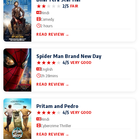
★
★
★
★
★
2/5
FAIR
Hindi
Comedy
2 hours
READ REVIEW →
Spider Man Brand New Day
★
★
★
★
★
4/5
VERY GOOD
English
2h 28mins
READ REVIEW →
Pritam and Pedro
★
★
★
★
★
4/5
VERY GOOD
Hindi
Cybercrime Thriller
READ REVIEW →