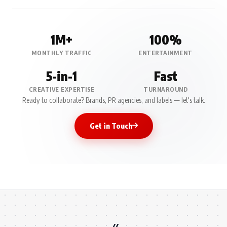
1M+
100%
MONTHLY TRAFFIC
ENTERTAINMENT
5-in-1
Fast
CREATIVE EXPERTISE
TURNAROUND
Ready to collaborate? Brands, PR agencies, and labels — let's talk.
Get in Touch