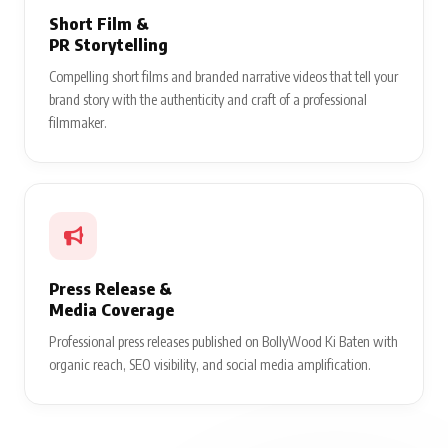
Short Film &
PR Storytelling
Compelling short films and branded narrative videos that tell your
brand story with the authenticity and craft of a professional
filmmaker.
Press Release &
Media Coverage
Professional press releases published on BollyWood Ki Baten with
organic reach, SEO visibility, and social media amplification.