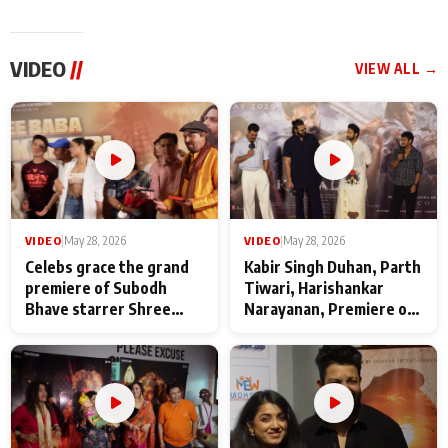
VIDEO
//
VIEW ALL →
VIDEO
|
May 28, 2026
VIDEO
|
May 28, 2026
Celebs grace the grand
Kabir Singh Duhan, Parth
premiere of Subodh
Tiwari, Harishankar
Bhave starrer Shree
Narayanan, Premiere of
Baba Neeb Karori
Kattalan from Marco
Maharaj
makers