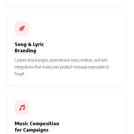
Song & Lyric
Branding
Custom brand jingles, promotional song creation, and lyric
integrations that make your product message impossible to
forget.
Music Composition
for Campaigns