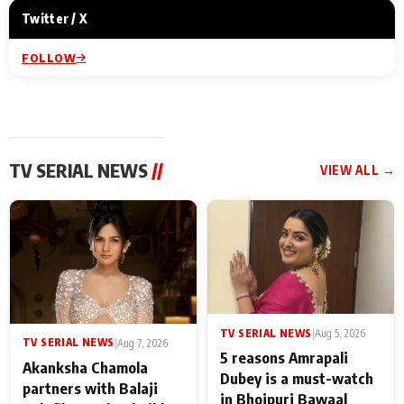
Twitter / X
FOLLOW
TV SERIAL NEWS
//
VIEW ALL →
TV SERIAL NEWS
|
Aug 5, 2026
TV SERIAL NEWS
|
Aug 7, 2026
5 reasons Amrapali
Akanksha Chamola
Dubey is a must-watch
partners with Balaji
in Bhojpuri Bawaal