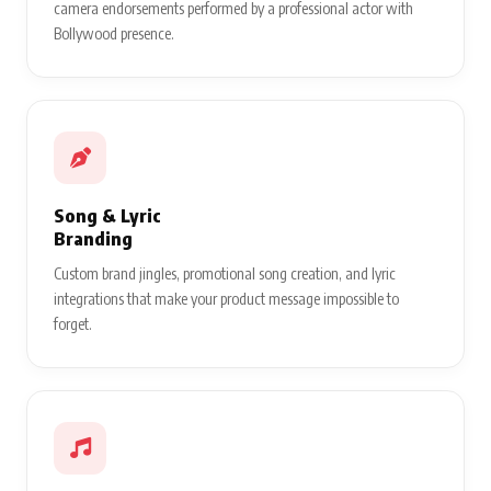
camera endorsements performed by a professional actor with
Bollywood presence.
Song & Lyric
Branding
Custom brand jingles, promotional song creation, and lyric
integrations that make your product message impossible to
forget.