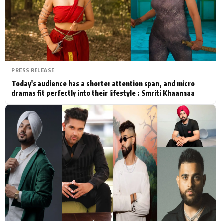
Actor
Hollywood News
PhotoShoot
Bollywood News
Bhojpuri News
PRESS RELEASE
Today's audience has a shorter attention span, and micro
dramas fit perfectly into their lifestyle : Smriti Khaannaa