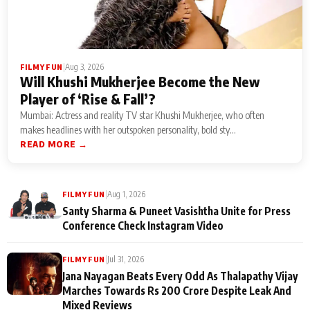
|
Aug 3, 2026
FILMY FUN
Will Khushi Mukherjee Become the New
Player of ‘Rise & Fall’?
Mumbai: Actress and reality TV star Khushi Mukherjee, who often
makes headlines with her outspoken personality, bold sty...
READ MORE →
|
Aug 1, 2026
FILMY FUN
Santy Sharma & Puneet Vasishtha Unite for Press
Conference Check Instagram Video
|
Jul 31, 2026
FILMY FUN
Jana Nayagan Beats Every Odd As Thalapathy Vijay
Marches Towards Rs 200 Crore Despite Leak And
Mixed Reviews