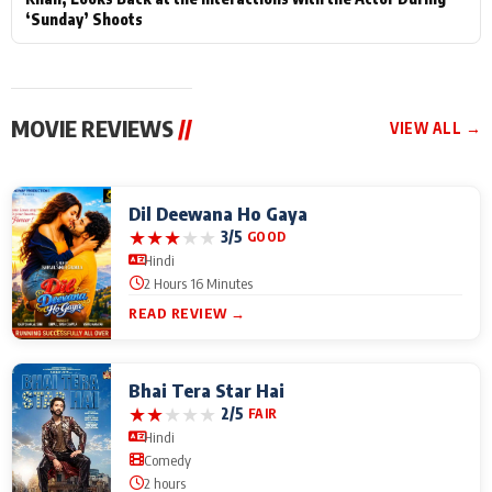
‘Sunday’ Shoots
MOVIE REVIEWS
//
VIEW ALL →
Dil Deewana Ho Gaya
★
★
★
★
★
3/5
GOOD
Hindi
2 Hours 16 Minutes
READ REVIEW →
Bhai Tera Star Hai
★
★
★
★
★
2/5
FAIR
Hindi
Comedy
2 hours