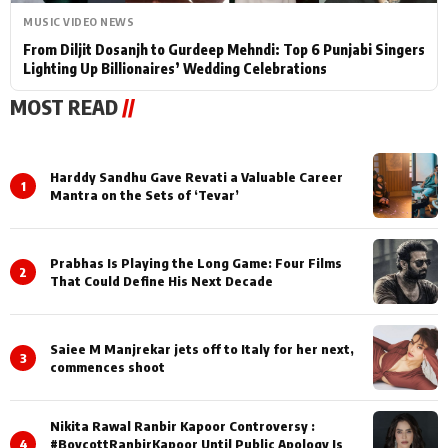
MUSIC VIDEO NEWS
From Diljit Dosanjh to Gurdeep Mehndi: Top 6 Punjabi Singers
Lighting Up Billionaires’ Wedding Celebrations
MOST READ
//
Harddy Sandhu Gave Revati a Valuable Career
1
Mantra on the Sets of ‘Tevar’
Prabhas Is Playing the Long Game: Four Films
2
That Could Define His Next Decade
Saiee M Manjrekar jets off to Italy for her next,
3
commences shoot
Nikita Rawal Ranbir Kapoor Controversy :
4
#BoycottRanbirKapoor Until Public Apology Is