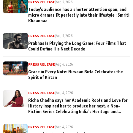
PRESS RELEASE
|
Aug 5, 2026
Today's audience has a shorter attention span, and
micro dramas fit perfectly into their lifestyle : Smriti
Khaannaa
PRESS RELEASE
|
Aug 5, 2026
Prabhas Is Playing the Long Game: Four Films That
Could Define His Next Decade
PRESS RELEASE
|
Aug 4, 2026
Grace in Every Note: Nirvaan Birla Celebrates the
Spirit of Kirtan
PRESS RELEASE
|
Aug 4, 2026
Richa Chadha says her Academic Roots and Love for
History Inspired her to produce her next, a Non-
Fiction Series Celebrating India's Heritage and
Untold Stories
PRESS RELEASE
|
Aug 4, 2026