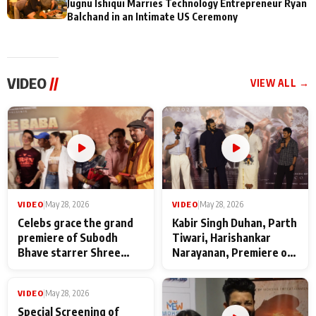
Jugnu Ishiqui Marries Technology Entrepreneur Ryan
Balchand in an Intimate US Ceremony
VIDEO
//
VIEW ALL →
VIDEO
|
May 28, 2026
VIDEO
|
May 28, 2026
Celebs grace the grand
Kabir Singh Duhan, Parth
premiere of Subodh
Tiwari, Harishankar
Bhave starrer Shree
Narayanan, Premiere of
Baba Neeb Karori
Kattalan from Marco
Maharaj
makers