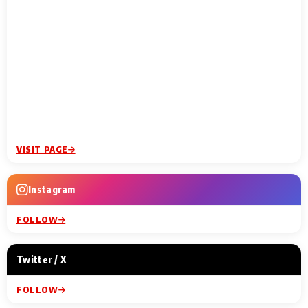
VISIT PAGE
Instagram
FOLLOW
Twitter / X
FOLLOW