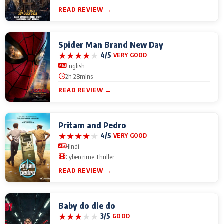
READ REVIEW →
Spider Man Brand New Day
★
★
★
★
★
4/5
VERY GOOD
English
2h 28mins
READ REVIEW →
Pritam and Pedro
★
★
★
★
★
4/5
VERY GOOD
Hindi
Cybercrime Thriller
READ REVIEW →
Baby do die do
★
★
★
★
★
3/5
GOOD