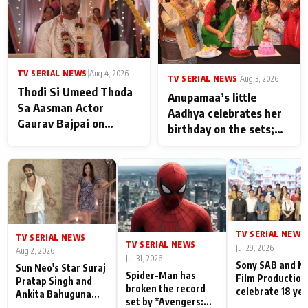
TV SERIAL NEWS
|
Aug 4, 2026
TV SERIAL NEWS
|
Aug 3, 2026
Thodi Si Umeed Thoda
Anupamaa’s little
Sa Aasman Actor
Aadhya celebrates her
Gaurav Bajpai on
birthday on the sets;
People Who Sacrifice
Deepa Shahi and Rajan
Their Love for Their
Shahi’s cast joins the
Family: "They Often End
festivities
Up Being
Misunderstood
TV SERIAL NEWS
|
TV SERIAL NEWS
|
TV SERIAL NEWS
|
Jul 29, 2026
Aug 2, 2026
Jul 31, 2026
Sony SAB and N
Sun Neo's Star Suraj
Spider-Man has
Film Production
Pratap Singh and
broken the record
celebrate 18 ye
Ankita Bahuguna
set by *Avengers:
of spreading
Recall Their