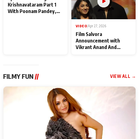
VIDEO
|
May 28, 2026
VIDEO
|
Apr 27, 2026
Special Screening of
Film Salvora
Krishnavataram Part 1
Announcement with
With Poonam Pandey,
Vikrant Anand And
Hema Sharma,
Rebecca Anand
Deepshikha Nagpal
FILMY FUN
//
VIEW ALL →