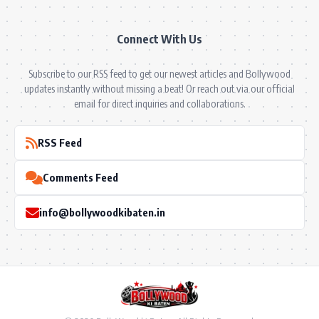
Connect With Us
Subscribe to our RSS feed to get our newest articles and Bollywood
updates instantly without missing a beat! Or reach out via our official
email for direct inquiries and collaborations.
RSS Feed
Comments Feed
info@bollywoodkibaten.in