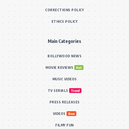
CORRECTIONS POLICY
ETHICS POLICY
Main Categories
BOLLYWOOD NEWS
MOVIE REVIEWS
Hot
MUSIC VIDEOS
TV SERIALS
Trend
PRESS RELEASES
VIDEOS
New
FILMY FUN