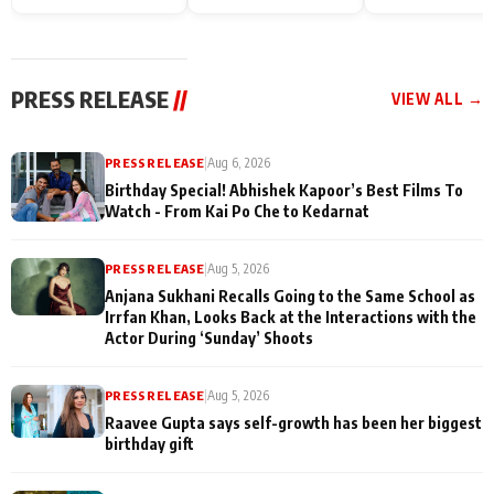
Endgame* in India
happiness with
Friendship Day
today
Taarak Mehta K
Memories
Ooltah Chashm
PRESS RELEASE
//
VIEW ALL →
PRESS RELEASE
|
Aug 6, 2026
Birthday Special! Abhishek Kapoor’s Best Films To
Watch - From Kai Po Che to Kedarnat
PRESS RELEASE
|
Aug 5, 2026
Anjana Sukhani Recalls Going to the Same School as
Irrfan Khan, Looks Back at the Interactions with the
Actor During ‘Sunday’ Shoots
PRESS RELEASE
|
Aug 5, 2026
Raavee Gupta says self-growth has been her biggest
birthday gift