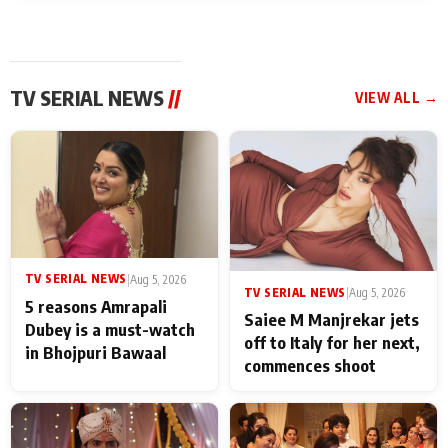
TV SERIAL NEWS
//
VIEW ALL →
TV SERIAL NEWS
|
Aug 5, 2026
TV SERIAL NEWS
|
Aug 5, 2026
5 reasons Amrapali
Saiee M Manjrekar jets
Dubey is a must-watch
off to Italy for her next,
in Bhojpuri Bawaal
commences shoot