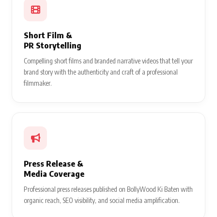
Short Film &
PR Storytelling
Compelling short films and branded narrative videos that tell your
brand story with the authenticity and craft of a professional
filmmaker.
Press Release &
Media Coverage
Professional press releases published on BollyWood Ki Baten with
organic reach, SEO visibility, and social media amplification.