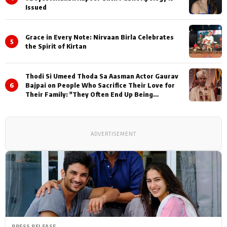
Issued
Grace in Every Note: Nirvaan Birla Celebrates
5
the Spirit of Kirtan
Thodi Si Umeed Thoda Sa Aasman Actor Gaurav
6
Bajpai on People Who Sacrifice Their Love for
Their Family: "They Often End Up Being
Misunderstood
ADVERTISEMENT
PRESS RELEASE