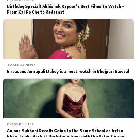
Birthday Special! Abhishek Kapoor’s Best Films To Watch -
From Kai Po Che to Kedarnat
TV SERIAL NEWS
5 reasons Amrapali Dubey is a must-watch in Bhojpuri Bawaal
PRESS RELEASE
Anjana Sukhani Recalls Going to the Same School as Irrfan
Khan, Looks Back at the Interactions with the Actor During