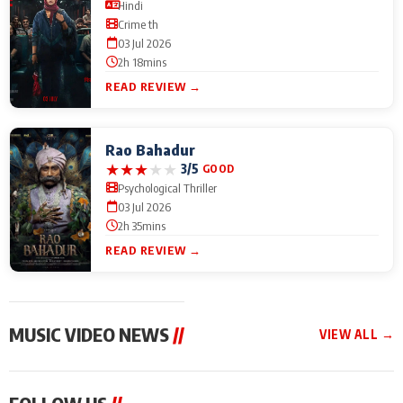
Hindi
Crime th
03 Jul 2026
2h 18mins
READ REVIEW →
Rao Bahadur
★
★
★
★
★
3/5
GOOD
Psychological Thriller
03 Jul 2026
2h 35mins
READ REVIEW →
MUSIC VIDEO NEWS
//
VIEW ALL →
MUSIC VIDEO NEWS
MUSIC VIDEO NEWS
MUSIC VID