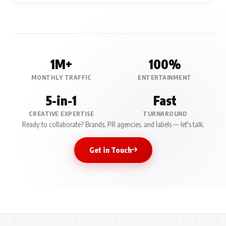
1M+
100%
MONTHLY TRAFFIC
ENTERTAINMENT
5-in-1
Fast
CREATIVE EXPERTISE
TURNAROUND
Ready to collaborate? Brands, PR agencies, and labels — let's talk.
Get in Touch