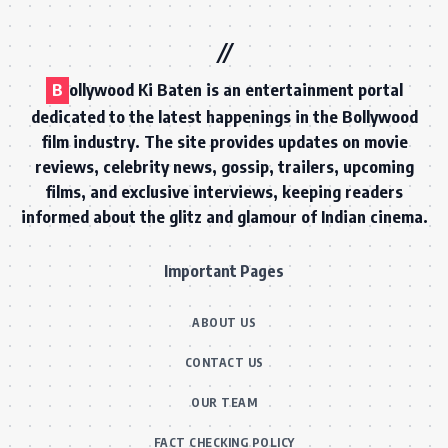
B
ollywood Ki Baten is an entertainment portal
dedicated to the latest happenings in the Bollywood
film industry. The site provides updates on movie
reviews, celebrity news, gossip, trailers, upcoming
films, and exclusive interviews, keeping readers
informed about the glitz and glamour of Indian cinema.
Important Pages
ABOUT US
CONTACT US
OUR TEAM
FACT CHECKING POLICY