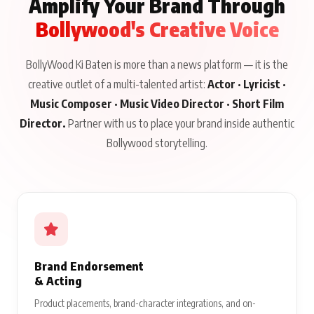
Amplify Your Brand Through
Bollywood's Creative Voice
BollyWood Ki Baten is more than a news platform — it is the
creative outlet of a multi-talented artist:
Actor · Lyricist ·
Music Composer · Music Video Director · Short Film
Director.
Partner with us to place your brand inside authentic
Bollywood storytelling.
Brand Endorsement
& Acting
Product placements, brand-character integrations, and on-