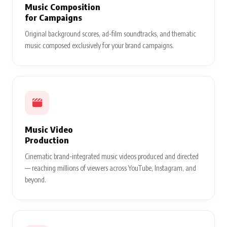
Music Composition
for Campaigns
Original background scores, ad-film soundtracks, and thematic
music composed exclusively for your brand campaigns.
Music Video
Production
Cinematic brand-integrated music videos produced and directed
— reaching millions of viewers across YouTube, Instagram, and
beyond.