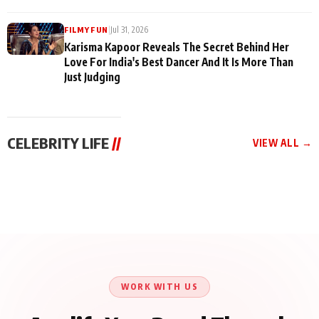
|
Jul 31, 2026
FILMY FUN
Karisma Kapoor Reveals The Secret Behind Her
Love For India's Best Dancer And It Is More Than
Just Judging
CELEBRITY LIFE
//
VIEW ALL →
CELEBRITY LIFE
CELEBRITY LIFE
CELEBRITY LIFE
Harddy Sandhu Gave
Nikita Rawal Ranbir
Tiger Shroff, Neeraj
Revati a Valuable Career
Kapoor Controversy :
Tiwari and Remo
Mantra on the Sets of
#BoycottRanbirKapoor
D’Souza Come Together
‘Tevar’
Until Public Apology Is
Aug 5, 2026
Aug 5, 2026
for Aagaaz
Aug 3, 2026
Issued
Entertainment’s Next
Action Film
WORK WITH US