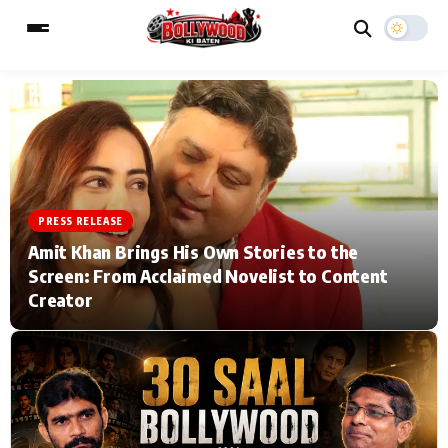
ESC
MAIN MENU
Home
Music Video News
PRESS RELEASE
Amit Khan Brings His Own Stories to the
Type to search posts…
TV Serial News
Press Release
Screen: From Acclaimed Novelist to Content
Creator
Movie Review
Video
Filmy Fun
Celebrity Life
CATEGORIES