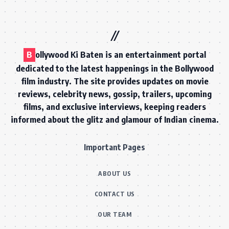
B
ollywood Ki Baten is an entertainment portal
dedicated to the latest happenings in the Bollywood
film industry. The site provides updates on movie
reviews, celebrity news, gossip, trailers, upcoming
films, and exclusive interviews, keeping readers
informed about the glitz and glamour of Indian cinema.
Important Pages
ABOUT US
CONTACT US
OUR TEAM