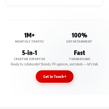
1M+
100%
MONTHLY TRAFFIC
ENTERTAINMENT
5-in-1
Fast
CREATIVE EXPERTISE
TURNAROUND
Ready to collaborate? Brands, PR agencies, and labels — let's talk.
Get in Touch