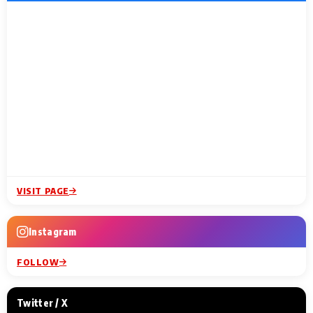
VISIT PAGE
Instagram
FOLLOW
Twitter / X