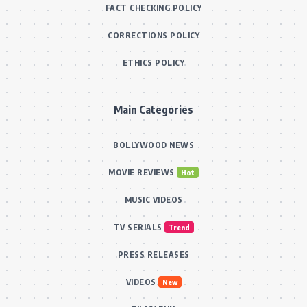
FACT CHECKING POLICY
CORRECTIONS POLICY
ETHICS POLICY
Main Categories
BOLLYWOOD NEWS
MOVIE REVIEWS
Hot
MUSIC VIDEOS
TV SERIALS
Trend
PRESS RELEASES
VIDEOS
New