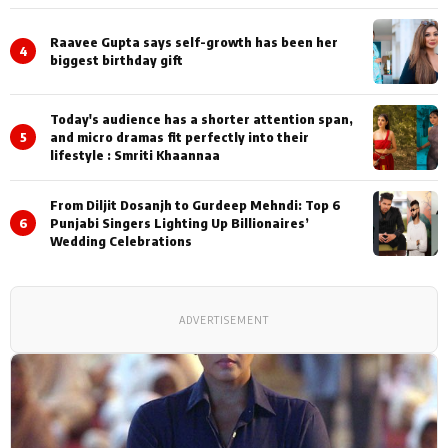
Shoots
Raavee Gupta says self-growth has been her
4
biggest birthday gift
Today's audience has a shorter attention span,
5
and micro dramas fit perfectly into their
lifestyle : Smriti Khaannaa
From Diljit Dosanjh to Gurdeep Mehndi: Top 6
6
Punjabi Singers Lighting Up Billionaires’
Wedding Celebrations
ADVERTISEMENT