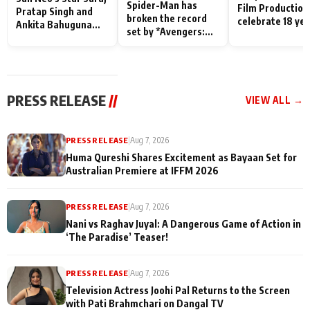
Spider-Man has
Film Production
Pratap Singh and
broken the record
celebrate 18 ye
Ankita Bahuguna
set by *Avengers:
of spreading
Recall Their
Endgame* in India
happiness with
Friendship Day
today
Taarak Mehta K
Memories
Ooltah Chashm
PRESS RELEASE
//
VIEW ALL →
PRESS RELEASE
|
Aug 7, 2026
Huma Qureshi Shares Excitement as Bayaan Set for
Australian Premiere at IFFM 2026
PRESS RELEASE
|
Aug 7, 2026
Nani vs Raghav Juyal: A Dangerous Game of Action in
‘The Paradise’ Teaser!
PRESS RELEASE
|
Aug 7, 2026
Television Actress Joohi Pal Returns to the Screen
with Pati Brahmchari on Dangal TV