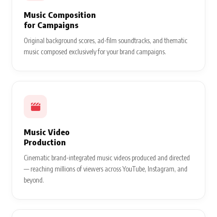
Music Composition
for Campaigns
Original background scores, ad-film soundtracks, and thematic
music composed exclusively for your brand campaigns.
Music Video
Production
Cinematic brand-integrated music videos produced and directed
— reaching millions of viewers across YouTube, Instagram, and
beyond.