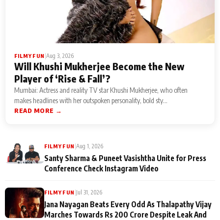
|
Aug 3, 2026
FILMY FUN
Will Khushi Mukherjee Become the New
Player of ‘Rise & Fall’?
Mumbai: Actress and reality TV star Khushi Mukherjee, who often
makes headlines with her outspoken personality, bold sty...
READ MORE →
|
Aug 1, 2026
FILMY FUN
Santy Sharma & Puneet Vasishtha Unite for Press
Conference Check Instagram Video
|
Jul 31, 2026
FILMY FUN
Jana Nayagan Beats Every Odd As Thalapathy Vijay
Marches Towards Rs 200 Crore Despite Leak And