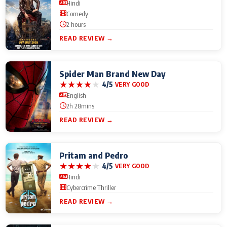
Hindi
Comedy
2 hours
READ REVIEW →
Spider Man Brand New Day
★
★
★
★
★
4/5
VERY GOOD
English
2h 28mins
READ REVIEW →
Pritam and Pedro
★
★
★
★
★
4/5
VERY GOOD
Hindi
Cybercrime Thriller
READ REVIEW →