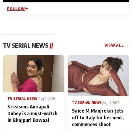
FOLLOW
TV SERIAL NEWS
//
VIEW ALL →
TV SERIAL NEWS
|
Aug 5, 2026
TV SERIAL NEWS
|
Aug 5, 2026
5 reasons Amrapali
Saiee M Manjrekar jets
Dubey is a must-watch
off to Italy for her next,
in Bhojpuri Bawaal
commences shoot