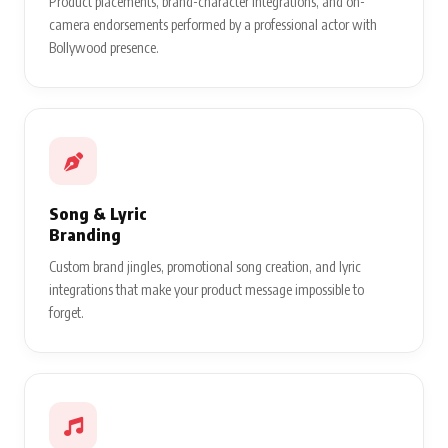
Product placements, brand-character integrations, and on-
camera endorsements performed by a professional actor with
Bollywood presence.
Song & Lyric
Branding
Custom brand jingles, promotional song creation, and lyric
integrations that make your product message impossible to
forget.