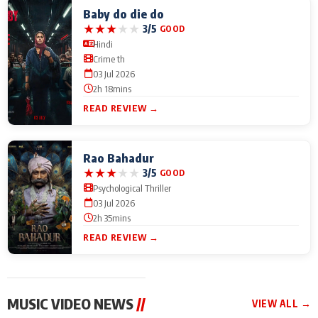
Baby do die do
★
★
★
★
★
3/5
GOOD
Hindi
Crime th
03 Jul 2026
2h 18mins
READ REVIEW →
Rao Bahadur
★
★
★
★
★
3/5
GOOD
Psychological Thriller
03 Jul 2026
2h 35mins
READ REVIEW →
MUSIC VIDEO NEWS
//
VIEW ALL →