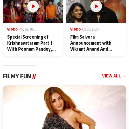
VIDEO
|
May 28, 2026
VIDEO
|
Apr 27, 2026
Special Screening of
Film Salvora
Krishnavataram Part 1
Announcement with
With Poonam Pandey,
Vikrant Anand And
Hema Sharma,
Rebecca Anand
Deepshikha Nagpal
FILMY FUN
//
VIEW ALL →