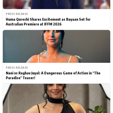
PRESS RELEASE
Huma Qureshi Shares Excitement as Bayaan Set for
Australian Premiere at IFFM 2026
PRESS RELEASE
Nani vs Raghav Juyal: A Dangerous Game of Action in ‘The
Paradise’ Teaser!