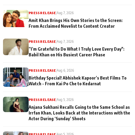
PRESS RELEASE
|
Aug 7, 2026
Amit Khan Brings His Own Stories to the Screen:
From Acclaimed Novelist to Content Creator
PRESS RELEASE
|
Aug 7, 2026
”I’m Grateful to Do What I Truly Love Every Day":
Babil Khan on His Busiest Career Phase
PRESS RELEASE
|
Aug 6, 2026
Birthday Special! Abhishek Kapoor’s Best Films To
Watch - From Kai Po Che to Kedarnat
PRESS RELEASE
|
Aug 5, 2026
Anjana Sukhani Recalls Going to the Same School as
Irrfan Khan, Looks Back at the Interactions with the
Actor During ‘Sunday’ Shoots
PRESS RELEASE
|
Aug 5, 2026