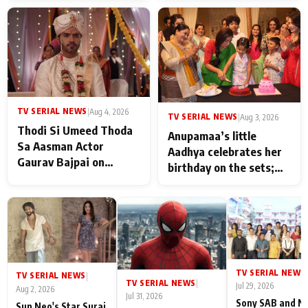
TV SERIAL NEWS
|
Aug 4, 2026
TV SERIAL NEWS
|
Aug 3, 2026
Thodi Si Umeed Thoda
Anupamaa’s little
Sa Aasman Actor
Aadhya celebrates her
Gaurav Bajpai on
birthday on the sets;
People Who Sacrifice
Deepa Shahi and Rajan
Their Love for Their
Shahi’s cast joins the
Family: "They Often End
festivities
Up Being
Misunderstood
TV SERIAL NEWS
|
TV SERIAL NEWS
|
TV SERIAL NEWS
|
Jul 29, 2026
Aug 2, 2026
Jul 31, 2026
Sony SAB and N
Sun Neo's Star Suraj