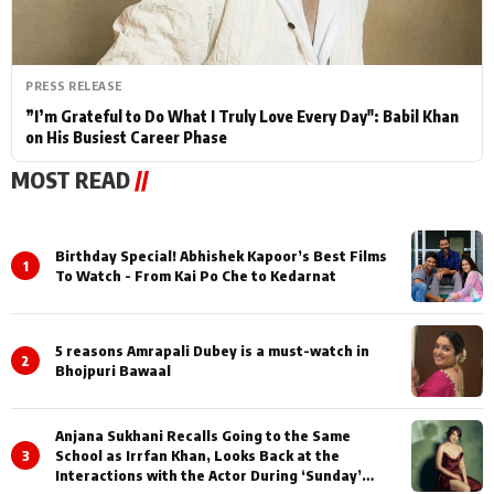
PRESS RELEASE
”I’m Grateful to Do What I Truly Love Every Day": Babil Khan
on His Busiest Career Phase
MOST READ
//
Birthday Special! Abhishek Kapoor’s Best Films
1
To Watch - From Kai Po Che to Kedarnat
5 reasons Amrapali Dubey is a must-watch in
2
Bhojpuri Bawaal
Anjana Sukhani Recalls Going to the Same
3
School as Irrfan Khan, Looks Back at the
Interactions with the Actor During ‘Sunday’