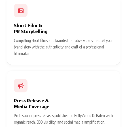
Short Film &
PR Storytelling
Compelling short films and branded narrative videos that tell your
brand story with the authenticity and craft of a professional
filmmaker.
Press Release &
Media Coverage
Professional press releases published on BollyWood Ki Baten with
organic reach, SEO visibility, and social media amplification.