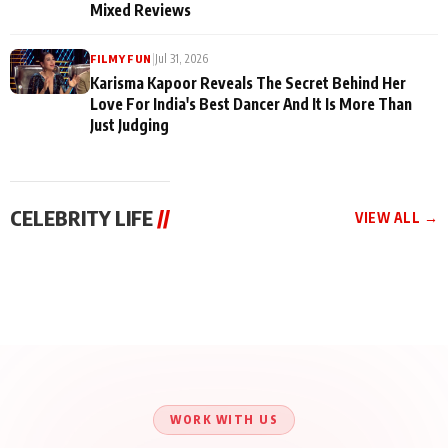
Mixed Reviews
|
Jul 31, 2026
FILMY FUN
Karisma Kapoor Reveals The Secret Behind Her
Love For India's Best Dancer And It Is More Than
Just Judging
CELEBRITY LIFE
//
VIEW ALL →
CELEBRITY LIFE
CELEBRITY LIFE
CELEBRITY LIFE
BKBMPE YouTube
Harddy Sandhu Gave
Nikita Rawal Ranbir
Channel Releases Life
Revati a Valuable Career
Kapoor Controversy :
Lessons Episode 11:
Mantra on the Sets of
#BoycottRanbirKapoor
Qaseem Haider Qaseem
‘Tevar’
Aug 7, 2026
Aug 5, 2026
Until Public Apology Is
Aug 5, 2026
Talks to Prince Siddiqui
Issued
About His Journey
WORK WITH US