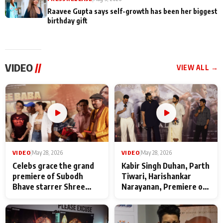
Raavee Gupta says self-growth has been her biggest
birthday gift
VIDEO
//
VIEW ALL →
VIDEO
|
May 28, 2026
VIDEO
|
May 28, 2026
Celebs grace the grand
Kabir Singh Duhan, Parth
premiere of Subodh
Tiwari, Harishankar
Bhave starrer Shree
Narayanan, Premiere of
Baba Neeb Karori
Kattalan from Marco
Maharaj
makers