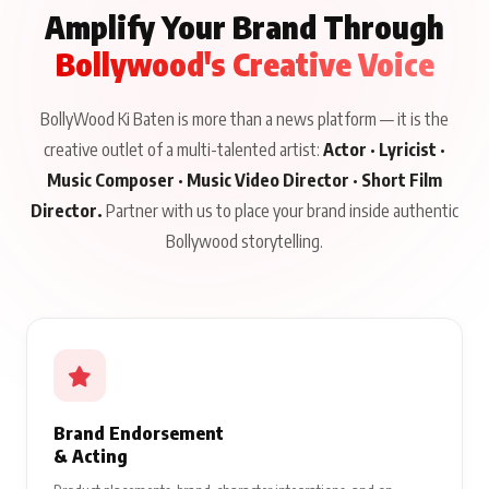
Amplify Your Brand Through
Bollywood's Creative Voice
BollyWood Ki Baten is more than a news platform — it is the
creative outlet of a multi-talented artist:
Actor · Lyricist ·
Music Composer · Music Video Director · Short Film
Director.
Partner with us to place your brand inside authentic
Bollywood storytelling.
Brand Endorsement
& Acting