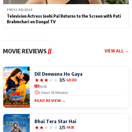
PRESS RELEASE
Television Actress Joohi Pal Returns to the Screen with Pati
Brahmchari on Dangal TV
MOVIE REVIEWS
//
VIEW ALL →
Dil Deewana Ho Gaya
★
★
★
★
★
3/5
GOOD
Hindi
2 Hours 16 Minutes
READ REVIEW →
Bhai Tera Star Hai
★
★
★
★
★
2/5
FAIR