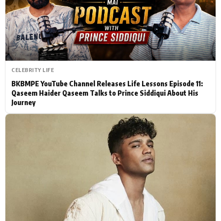
Actor
Hollywood News
PhotoShoot
Bollywood News
Bhojpuri News
CELEBRITY LIFE
BKBMPE YouTube Channel Releases Life Lessons Episode 11:
Qaseem Haider Qaseem Talks to Prince Siddiqui About His
Journey