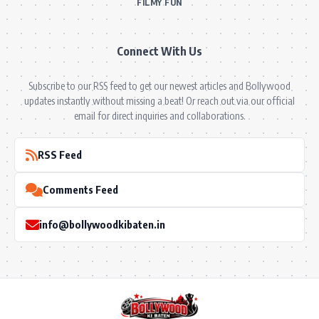
FILMY FUN
Connect With Us
Subscribe to our RSS feed to get our newest articles and Bollywood
updates instantly without missing a beat! Or reach out via our official
email for direct inquiries and collaborations.
RSS Feed
Comments Feed
info@bollywoodkibaten.in