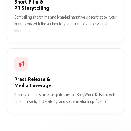
Short Film &
PR Storytelling
Compelling short films and branded narrative videos that tell your
brand story with the authenticity and craft of a professional
filmmaker.
Press Release &
Media Coverage
Professional press releases published on BollyWood Ki Baten with
organic reach, SEO visibility, and social media amplification.