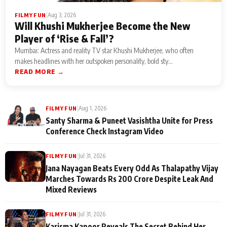
|
Aug 3, 2026
FILMY FUN
Will Khushi Mukherjee Become the New
Player of ‘Rise & Fall’?
Mumbai: Actress and reality TV star Khushi Mukherjee, who often
makes headlines with her outspoken personality, bold sty...
READ MORE →
|
Aug 1, 2026
FILMY FUN
Santy Sharma & Puneet Vasishtha Unite for Press
Conference Check Instagram Video
|
Jul 31, 2026
FILMY FUN
Jana Nayagan Beats Every Odd As Thalapathy Vijay
Marches Towards Rs 200 Crore Despite Leak And
Mixed Reviews
|
Jul 31, 2026
FILMY FUN
Karisma Kapoor Reveals The Secret Behind Her