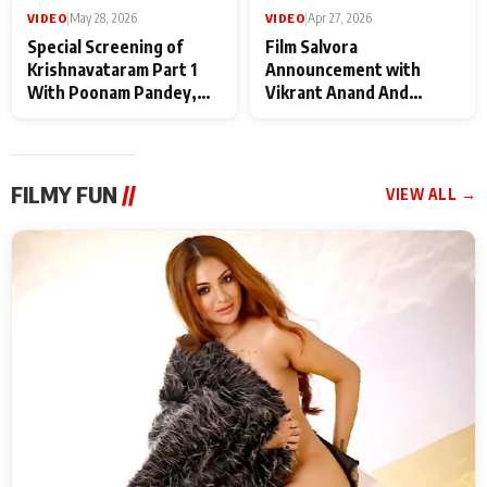
VIDEO
|
May 28, 2026
VIDEO
|
Apr 27, 2026
Special Screening of
Film Salvora
Krishnavataram Part 1
Announcement with
With Poonam Pandey,
Vikrant Anand And
Hema Sharma,
Rebecca Anand
Deepshikha Nagpal
FILMY FUN
//
VIEW ALL →