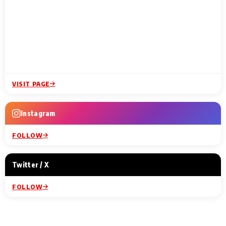
VISIT PAGE
Instagram
FOLLOW
Twitter / X
FOLLOW