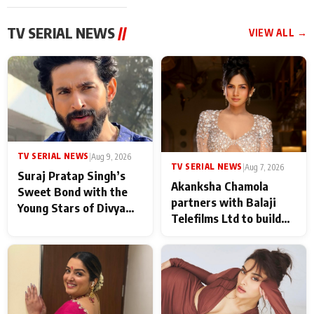
TV SERIAL NEWS
//
VIEW ALL →
TV SERIAL NEWS
|
Aug 9, 2026
TV SERIAL NEWS
|
Aug 7, 2026
Suraj Pratap Singh’s
Akanksha Chamola
Sweet Bond with the
partners with Balaji
Young Stars of Divya
Telefilms Ltd to build
Prem: Pyaar Aur
her digital journey
Rahasya Ki Kahani: It
never feels like there is
any age gap between us