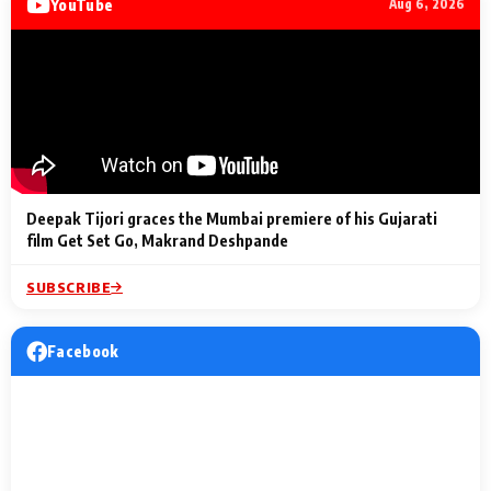
YouTube
Aug 6, 2026
Lighting Up
a Musical C
2 Min Read
2 Min Read
2 Min Read
Billionaires’ Wedding
to the Festi
Celebrations
Entertainm
Deepak Tijori graces the Mumbai premiere of his Gujarati
film Get Set Go, Makrand Deshpande
SUBSCRIBE
Facebook