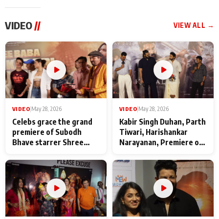
VIDEO
//
VIEW ALL →
VIDEO
|
May 28, 2026
VIDEO
|
May 28, 2026
Celebs grace the grand
Kabir Singh Duhan, Parth
premiere of Subodh
Tiwari, Harishankar
Bhave starrer Shree
Narayanan, Premiere of
Baba Neeb Karori
Kattalan from Marco
Maharaj
makers