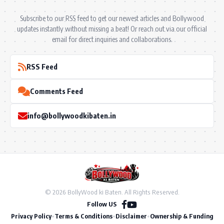
Subscribe to our RSS feed to get our newest articles and Bollywood
updates instantly without missing a beat! Or reach out via our official
email for direct inquiries and collaborations.
RSS Feed
Comments Feed
info@bollywoodkibaten.in
© 2026 BollyWood ki Baten. All Rights Reserved.
Follow US
Privacy Policy
•
Terms & Conditions
•
Disclaimer
•
Ownership & Funding