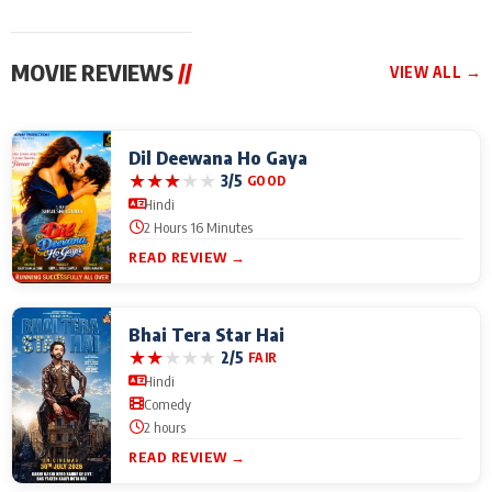
MOVIE REVIEWS
//
VIEW ALL →
Dil Deewana Ho Gaya
★
★
★
★
★
3/5
GOOD
Hindi
2 Hours 16 Minutes
READ REVIEW →
Bhai Tera Star Hai
★
★
★
★
★
2/5
FAIR
Hindi
Comedy
2 hours
READ REVIEW →