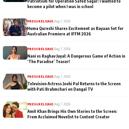
Patriotism for Operation Safed Sagar: I wanted to
become a pilot when I was in school
PRESS RELEASE
|
Aug 7, 2026
Huma Qureshi Shares Excitement as Bayaan Set for
Australian Premiere at IFFM 2026
PRESS RELEASE
|
Aug 7, 2026
Nani vs Raghav Juyal: A Dangerous Game of Action in
‘The Paradise’ Teaser!
PRESS RELEASE
|
Aug 7, 2026
Television Actress Joohi Pal Returns to the Screen
with Pati Brahmchari on Dangal TV
PRESS RELEASE
|
Aug 7, 2026
Amit Khan Brings His Own Stories to the Screen:
From Acclaimed Novelist to Content Creator