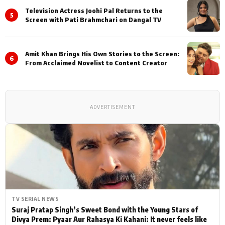
Television Actress Joohi Pal Returns to the
5
Screen with Pati Brahmchari on Dangal TV
Amit Khan Brings His Own Stories to the Screen:
6
From Acclaimed Novelist to Content Creator
ADVERTISEMENT
TV SERIAL NEWS
Suraj Pratap Singh’s Sweet Bond with the Young Stars of
Divya Prem: Pyaar Aur Rahasya Ki Kahani: It never feels like