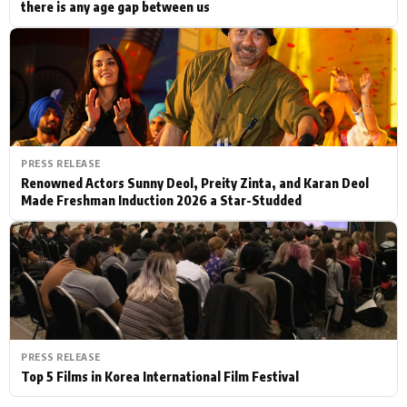
there is any age gap between us
PRESS RELEASE
Renowned Actors Sunny Deol, Preity Zinta, and Karan Deol
Made Freshman Induction 2026 a Star-Studded
PRESS RELEASE
Top 5 Films in Korea International Film Festival