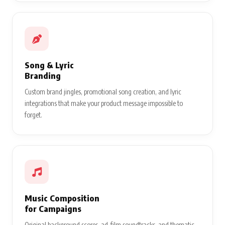
Song & Lyric
Branding
Custom brand jingles, promotional song creation, and lyric
integrations that make your product message impossible to
forget.
Music Composition
for Campaigns
Original background scores, ad-film soundtracks, and thematic