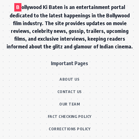
B
ollywood Ki Baten is an entertainment portal
dedicated to the latest happenings in the Bollywood
film industry. The site provides updates on movie
reviews, celebrity news, gossip, trailers, upcoming
films, and exclusive interviews, keeping readers
informed about the glitz and glamour of Indian cinema.
Important Pages
ABOUT US
CONTACT US
OUR TEAM
FACT CHECKING POLICY
CORRECTIONS POLICY