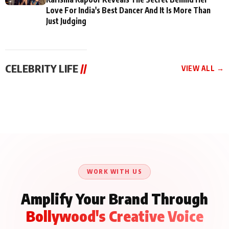
Love For India's Best Dancer And It Is More Than
Just Judging
CELEBRITY LIFE
//
VIEW ALL →
CELEBRITY LIFE
CELEBRITY LIFE
CELEBRITY LIFE
Aliya Khan Says She
BKBMPE YouTube
Harddy Sandhu Gave
Wishes She Had Started
Channel Releases Life
Revati a Valuable Career
Acting Earlie
Lessons Episode 11:
Mantra on the Sets of
Qaseem Haider Qaseem
Aug 8, 2026
Aug 7, 2026
‘Tevar’
Aug 5, 2026
Talks to Prince Siddiqui
About His Journey
WORK WITH US
Amplify Your Brand Through
Bollywood's Creative Voice