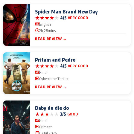
Spider Man Brand New Day
★
★
★
★
★
4/5
VERY GOOD
English
2h 28mins
READ REVIEW →
Pritam and Pedro
★
★
★
★
★
4/5
VERY GOOD
Hindi
Cybercrime Thriller
READ REVIEW →
Baby do die do
★
★
★
★
★
3/5
GOOD
Hindi
Crime th
03 Jul 2026