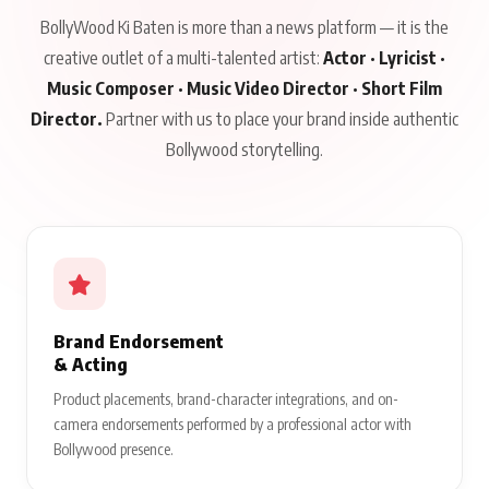
BollyWood Ki Baten is more than a news platform — it is the
creative outlet of a multi-talented artist:
Actor · Lyricist ·
Music Composer · Music Video Director · Short Film
Director.
Partner with us to place your brand inside authentic
Bollywood storytelling.
Brand Endorsement
& Acting
Product placements, brand-character integrations, and on-
camera endorsements performed by a professional actor with
Bollywood presence.