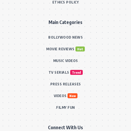
ETHICS POLICY
Main Categories
BOLLYWOOD NEWS
MOVIE REVIEWS
Hot
MUSIC VIDEOS
TV SERIALS
Trend
PRESS RELEASES
VIDEOS
New
FILMY FUN
Connect With Us