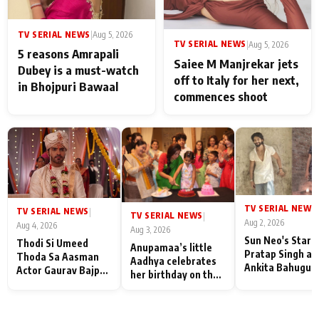
TV SERIAL NEWS
|
Aug 5, 2026
TV SERIAL NEWS
|
Aug 5, 2026
5 reasons Amrapali
Saiee M Manjrekar jets
Dubey is a must-watch
off to Italy for her next,
in Bhojpuri Bawaal
commences shoot
TV SERIAL NEWS
|
TV SERIAL NEWS
|
TV SERIAL NEWS
|
Aug 2, 2026
Aug 4, 2026
Aug 3, 2026
Sun Neo's Star S
Thodi Si Umeed
Anupamaa’s little
Pratap Singh an
Thoda Sa Aasman
Aadhya celebrates
Ankita Bahugun
Actor Gaurav Bajpai
her birthday on the
Recall Their
on People Who
sets; Deepa Shahi
Friendship Day
Sacrifice Their Love
and Rajan Shahi’s
Memories
for Their Family:
cast joins the