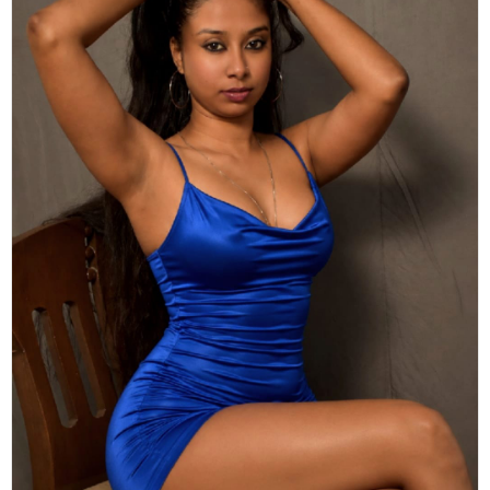
Actor
Hollywood News
PhotoShoot
Bollywood News
Bhojpuri News