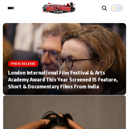
ESC
MAIN MENU
Home
Music Video News
PRESS RELEASE
London International Film Festival & Arts
Type to search posts…
TV Serial News
Press Release
Academy Award This Year Screened 15 Feature,
Short & Documentary Films From India
Movie Review
Video
Filmy Fun
Celebrity Life
CATEGORIES