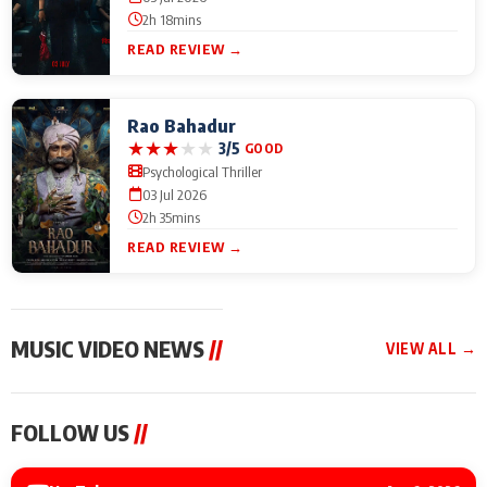
2h 18mins
READ REVIEW →
Rao Bahadur
★
★
★
★
★
3/5
GOOD
Psychological Thriller
03 Jul 2026
2h 35mins
READ REVIEW →
MUSIC VIDEO NEWS
//
VIEW ALL →
MUSIC VIDEO NEWS
MUSIC VIDEO NEWS
MUSIC VID
FOLLOW US
//
Sonu Nigam lends his
From Diljit Dosanjh to
Nikhita Gan
voice to his first Hindi-
Gurdeep Mehndi: Top
Bring Her M
Haryanvi song ‘Chunni
6 Punjabi Singers
to IFFM 20