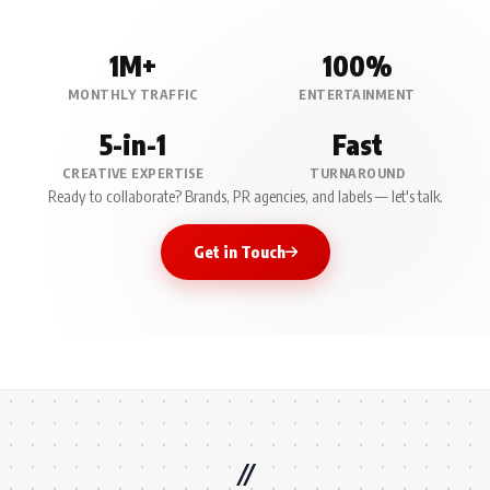
1M+
100%
MONTHLY TRAFFIC
ENTERTAINMENT
5-in-1
Fast
CREATIVE EXPERTISE
TURNAROUND
Ready to collaborate? Brands, PR agencies, and labels — let's talk.
Get in Touch