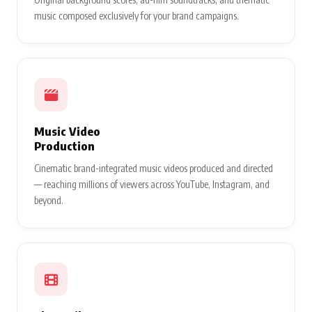
music composed exclusively for your brand campaigns.
Music Video
Production
Cinematic brand-integrated music videos produced and directed
— reaching millions of viewers across YouTube, Instagram, and
beyond.