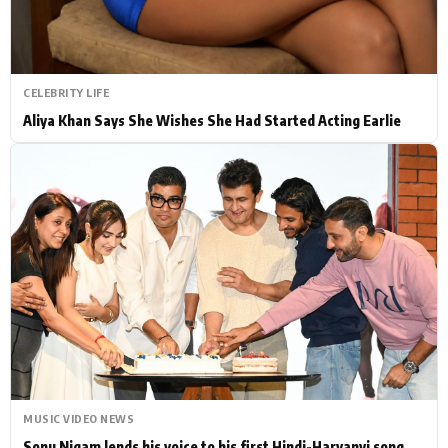
CELEBRITY LIFE
Aliya Khan Says She Wishes She Had Started Acting Earlie
MUSIC VIDEO NEWS
Sonu Nigam lends his voice to his first Hindi-Haryanvi song