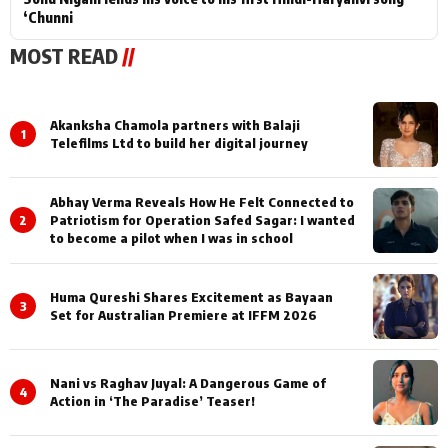
‘Chunni
MOST READ
//
Akanksha Chamola partners with Balaji
1
Telefilms Ltd to build her digital journey
Abhay Verma Reveals How He Felt Connected to
2
Patriotism for Operation Safed Sagar: I wanted
to become a pilot when I was in school
Huma Qureshi Shares Excitement as Bayaan
3
Set for Australian Premiere at IFFM 2026
Nani vs Raghav Juyal: A Dangerous Game of
4
Action in ‘The Paradise’ Teaser!