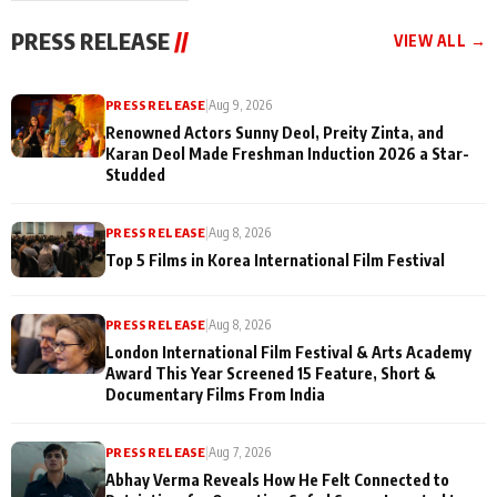
"They Often End Up
festivities
Being
PRESS RELEASE
//
VIEW ALL →
Misunderstood
PRESS RELEASE
|
Aug 9, 2026
Renowned Actors Sunny Deol, Preity Zinta, and
Karan Deol Made Freshman Induction 2026 a Star-
Studded
PRESS RELEASE
|
Aug 8, 2026
Top 5 Films in Korea International Film Festival
PRESS RELEASE
|
Aug 8, 2026
London International Film Festival & Arts Academy
Award This Year Screened 15 Feature, Short &
Documentary Films From India
PRESS RELEASE
|
Aug 7, 2026
Abhay Verma Reveals How He Felt Connected to