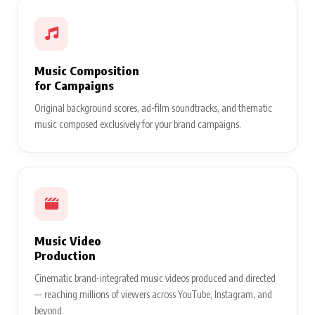
Music Composition
for Campaigns
Original background scores, ad-film soundtracks, and thematic
music composed exclusively for your brand campaigns.
Music Video
Production
Cinematic brand-integrated music videos produced and directed
— reaching millions of viewers across YouTube, Instagram, and
beyond.