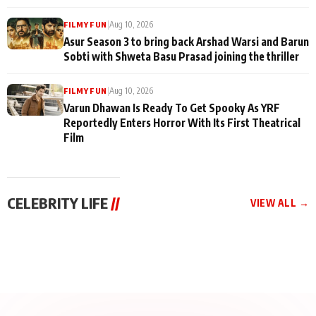
|
Aug 10, 2026
FILMY FUN
Asur Season 3 to bring back Arshad Warsi and Barun
Sobti with Shweta Basu Prasad joining the thriller
|
Aug 10, 2026
FILMY FUN
Varun Dhawan Is Ready To Get Spooky As YRF
Reportedly Enters Horror With Its First Theatrical
Film
CELEBRITY LIFE
//
VIEW ALL →
CELEBRITY LIFE
CELEBRITY LIFE
CELEBRITY LIFE
Aliya Khan Says She
BKBMPE YouTube
Harddy Sandhu Gave
Wishes She Had Started
Channel Releases Life
Revati a Valuable Career
Acting Earlie
Lessons Episode 11:
Mantra on the Sets of
Qaseem Haider Qaseem
Aug 8, 2026
Aug 7, 2026
‘Tevar’
Aug 5, 2026