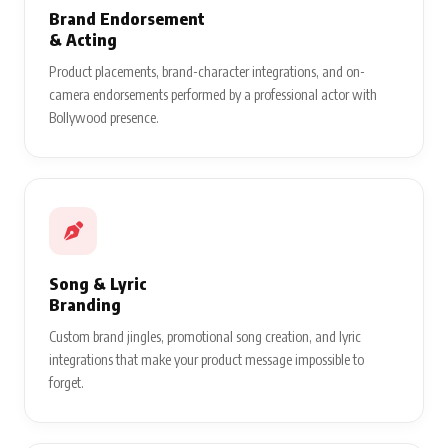
Brand Endorsement
& Acting
Product placements, brand-character integrations, and on-
camera endorsements performed by a professional actor with
Bollywood presence.
Song & Lyric
Branding
Custom brand jingles, promotional song creation, and lyric
integrations that make your product message impossible to
forget.