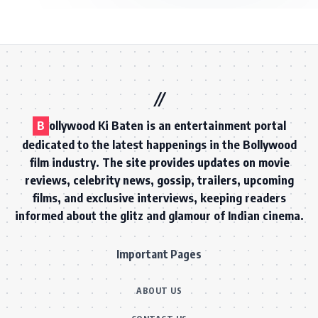
B
ollywood Ki Baten is an entertainment portal
dedicated to the latest happenings in the Bollywood
film industry. The site provides updates on movie
reviews, celebrity news, gossip, trailers, upcoming
films, and exclusive interviews, keeping readers
informed about the glitz and glamour of Indian cinema.
Important Pages
ABOUT US