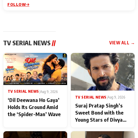
FOLLOW
TV SERIAL NEWS
//
VIEW ALL →
TV SERIAL NEWS
|
Aug 9, 2026
TV SERIAL NEWS
|
Aug 9, 2026
‘Dil Deewana Ho Gaya’
Suraj Pratap Singh’s
Holds Its Ground Amid
Sweet Bond with the
the ‘Spider-Man’ Wave
Young Stars of Divya
Prem: Pyaar Aur
Rahasya Ki Kahani: It