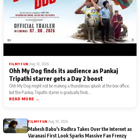
|
Aug 10, 2026
FILMY FUN
Ohh My Dog finds its audience as Pankaj
Tripathi starrer gets a Day 2 boost
Ohh My Dog might not be making a thunderous splash at the box office,
but the Pankaj Tripathi starrer is gradually findi...
READ MORE →
|
Aug 10, 2026
FILMY FUN
Mahesh Babu’s Rudhra Takes Over the Internet as
Varanasi First Look Sparks Massive Fan Frenzy