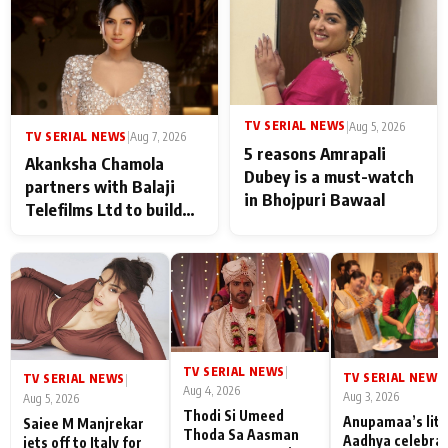
never feels like there is
any age gap between us
TV SERIAL NEWS
|
Aug 5, 2026
TV SERIAL NEWS
|
Aug 7, 2026
5 reasons Amrapali
Akanksha Chamola
Dubey is a must-watch
partners with Balaji
in Bhojpuri Bawaal
Telefilms Ltd to build
her digital journey
TV SERIAL NEWS
|
TV SERIAL NEWS
|
TV SERIAL NEWS
|
Aug 4, 2026
Aug 3, 2026
Aug 5, 2026
Thodi Si Umeed
Anupamaa’s litt
Saiee M Manjrekar
Thoda Sa Aasman
Aadhya celebra
jets off to Italy for