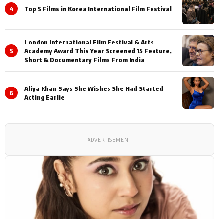
4
Top 5 Films in Korea International Film Festival
London International Film Festival & Arts
5
Academy Award This Year Screened 15 Feature,
Short & Documentary Films From India
Aliya Khan Says She Wishes She Had Started
6
Acting Earlie
ADVERTISEMENT