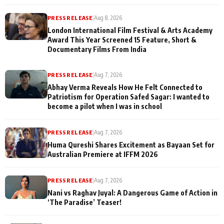
PRESS RELEASE
|
Aug 8, 2026
London International Film Festival & Arts Academy
Award This Year Screened 15 Feature, Short &
Documentary Films From India
PRESS RELEASE
|
Aug 7, 2026
Abhay Verma Reveals How He Felt Connected to
Patriotism for Operation Safed Sagar: I wanted to
become a pilot when I was in school
PRESS RELEASE
|
Aug 7, 2026
Huma Qureshi Shares Excitement as Bayaan Set for
Australian Premiere at IFFM 2026
PRESS RELEASE
|
Aug 7, 2026
Nani vs Raghav Juyal: A Dangerous Game of Action in
‘The Paradise’ Teaser!