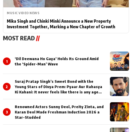
MUSIC VIDEO NEWS
Mika Singh and Chinki Minki Announce a New Property
Investment Together, Marking a New Chapter of Growth
MOST READ
//
‘Dil Deewana Ho Gaya’ Holds Its Ground Amid
1
the ‘Spider-Man’ Wave
Suraj Pratap Singh’s Sweet Bond with the
2
Young Stars of Divya Prem: Pyaar Aur Rahasya
Ki Kahani: It never feels like there is any age
gap between us
Renowned Actors Sunny Deol, Preity Zinta, and
3
Karan Deol Made Freshman Induction 2026 a
Star-Studded