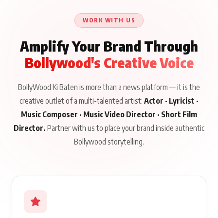
Talks to Prince Siddiqui
About His Journey
WORK WITH US
Amplify Your Brand Through
Bollywood's Creative Voice
BollyWood Ki Baten is more than a news platform — it is the
creative outlet of a multi-talented artist:
Actor · Lyricist ·
Music Composer · Music Video Director · Short Film
Director.
Partner with us to place your brand inside authentic
Bollywood storytelling.