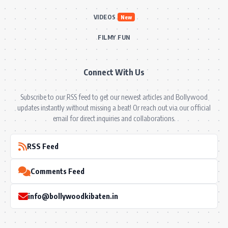
VIDEOS
New
FILMY FUN
Connect With Us
Subscribe to our RSS feed to get our newest articles and Bollywood
updates instantly without missing a beat! Or reach out via our official
email for direct inquiries and collaborations.
RSS Feed
Comments Feed
info@bollywoodkibaten.in