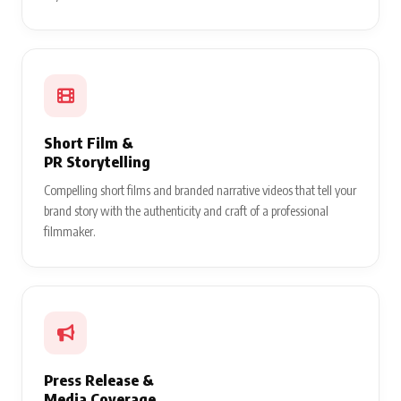
Short Film &
PR Storytelling
Compelling short films and branded narrative videos that tell your
brand story with the authenticity and craft of a professional
filmmaker.
Press Release &
Media Coverage