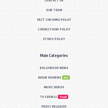
CONTACT US
OUR TEAM
FACT CHECKING POLICY
CORRECTIONS POLICY
ETHICS POLICY
Main Categories
BOLLYWOOD NEWS
MOVIE REVIEWS
Hot
MUSIC VIDEOS
TV SERIALS
Trend
PRESS RELEASES