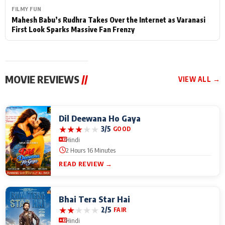
FILMY FUN
Mahesh Babu’s Rudhra Takes Over the Internet as Varanasi
First Look Sparks Massive Fan Frenzy
MOVIE REVIEWS
//
VIEW ALL →
Dil Deewana Ho Gaya
★
★
★
★
★
3/5
GOOD
Hindi
2 Hours 16 Minutes
READ REVIEW →
Bhai Tera Star Hai
★
★
★
★
★
2/5
FAIR
Hindi