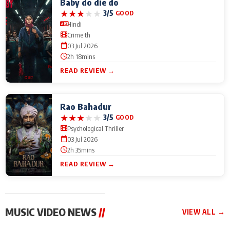
Baby do die do
★
★
★
★
★
3/5
GOOD
Hindi
Crime th
03 Jul 2026
2h 18mins
READ REVIEW →
Rao Bahadur
★
★
★
★
★
3/5
GOOD
Psychological Thriller
03 Jul 2026
2h 35mins
READ REVIEW →
MUSIC VIDEO NEWS
//
VIEW ALL →