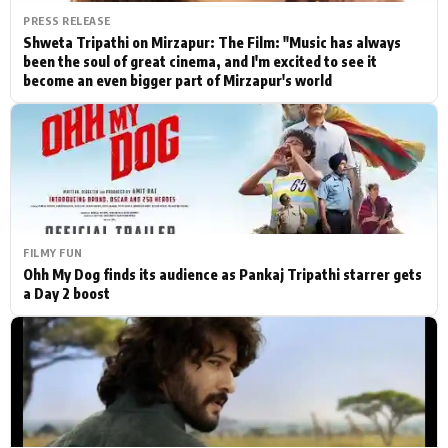
PRESS RELEASE
Shweta Tripathi on Mirzapur: The Film: "Music has always
been the soul of great cinema, and I'm excited to see it
become an even bigger part of Mirzapur's world
FILMY FUN
Ohh My Dog finds its audience as Pankaj Tripathi starrer gets
a Day 2 boost