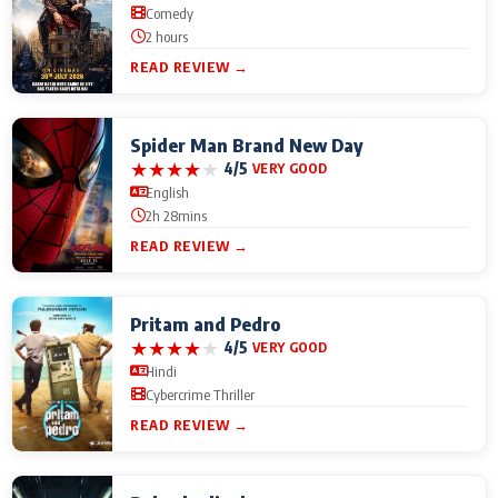
Comedy
2 hours
READ REVIEW →
Spider Man Brand New Day
★
★
★
★
★
4/5
VERY GOOD
English
2h 28mins
READ REVIEW →
Pritam and Pedro
★
★
★
★
★
4/5
VERY GOOD
Hindi
Cybercrime Thriller
READ REVIEW →