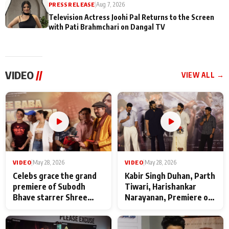
PRESS RELEASE
|
Aug 7, 2026
Television Actress Joohi Pal Returns to the Screen
with Pati Brahmchari on Dangal TV
VIDEO
//
VIEW ALL →
VIDEO
|
May 28, 2026
VIDEO
|
May 28, 2026
Celebs grace the grand
Kabir Singh Duhan, Parth
premiere of Subodh
Tiwari, Harishankar
Bhave starrer Shree
Narayanan, Premiere of
Baba Neeb Karori
Kattalan from Marco
Maharaj
makers