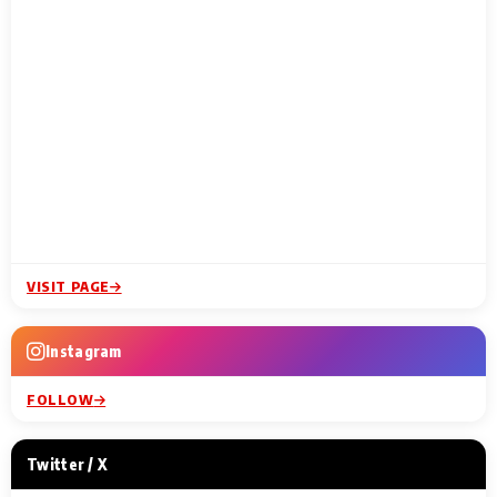
VISIT PAGE
Instagram
FOLLOW
Twitter / X