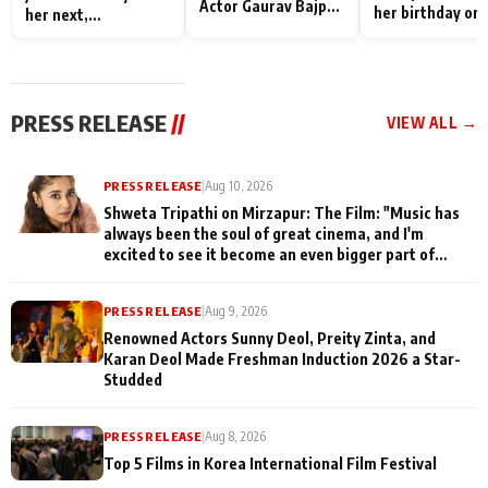
Actor Gaurav Bajpai
her birthday on 
her next,
on People Who
sets; Deepa Sha
commences shoot
Sacrifice Their Love
and Rajan Shahi
for Their Family:
cast joins the
"They Often End Up
festivities
Being
PRESS RELEASE
//
VIEW ALL →
Misunderstood
PRESS RELEASE
|
Aug 10, 2026
Shweta Tripathi on Mirzapur: The Film: "Music has
always been the soul of great cinema, and I'm
excited to see it become an even bigger part of
Mirzapur's world
PRESS RELEASE
|
Aug 9, 2026
Renowned Actors Sunny Deol, Preity Zinta, and
Karan Deol Made Freshman Induction 2026 a Star-
Studded
PRESS RELEASE
|
Aug 8, 2026
Top 5 Films in Korea International Film Festival