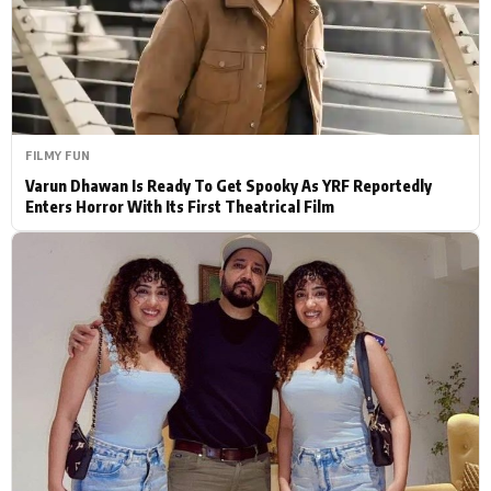
Actor
Hollywood News
PhotoShoot
Bollywood News
Bhojpuri News
FILMY FUN
Varun Dhawan Is Ready To Get Spooky As YRF Reportedly
Enters Horror With Its First Theatrical Film