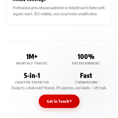
Professional press releases published on BollyWood Ki Baten with
organic reach, SEO visibility, and social media amplification.
1M+
100%
MONTHLY TRAFFIC
ENTERTAINMENT
5-in-1
Fast
CREATIVE EXPERTISE
TURNAROUND
Ready to collaborate? Brands, PR agencies, and labels — let's talk.
Get in Touch