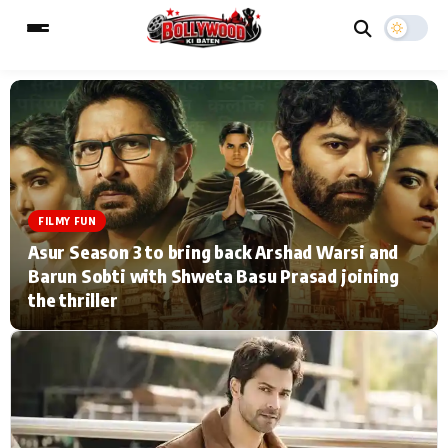
ESC
MAIN MENU
Home
Music Video News
FILMY FUN
Asur Season 3 to bring back Arshad Warsi and
Type to search posts…
TV Serial News
Press Release
Barun Sobti with Shweta Basu Prasad joining
the thriller
Movie Review
Video
Filmy Fun
Celebrity Life
CATEGORIES