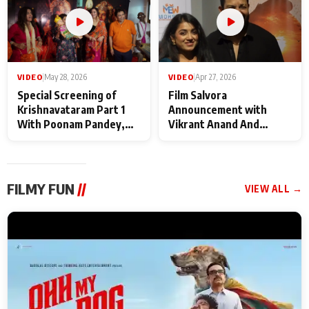
VIDEO
|
May 28, 2026
VIDEO
|
Apr 27, 2026
Special Screening of
Film Salvora
Krishnavataram Part 1
Announcement with
With Poonam Pandey,
Vikrant Anand And
Hema Sharma,
Rebecca Anand
Deepshikha Nagpal
FILMY FUN
//
VIEW ALL →