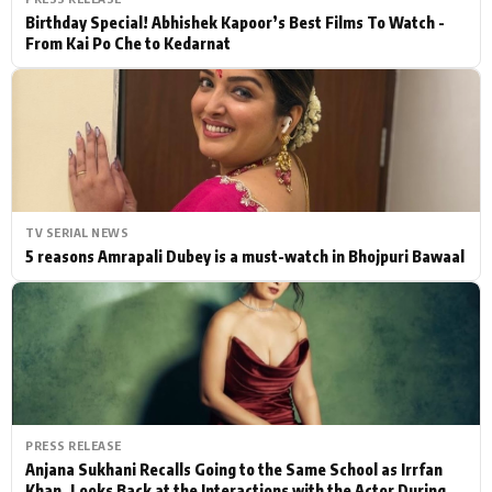
Birthday Special! Abhishek Kapoor’s Best Films To Watch -
From Kai Po Che to Kedarnat
TV SERIAL NEWS
5 reasons Amrapali Dubey is a must-watch in Bhojpuri Bawaal
PRESS RELEASE
Anjana Sukhani Recalls Going to the Same School as Irrfan
Khan, Looks Back at the Interactions with the Actor During