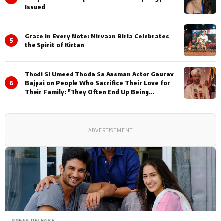
Issued
Grace in Every Note: Nirvaan Birla Celebrates
5
the Spirit of Kirtan
Thodi Si Umeed Thoda Sa Aasman Actor Gaurav
6
Bajpai on People Who Sacrifice Their Love for
Their Family: "They Often End Up Being
Misunderstood
ADVERTISEMENT
PRESS RELEASE