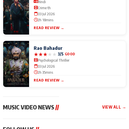
Hindi
Crime th
03 Jul 2026
2h 18mins
READ REVIEW →
Rao Bahadur
★
★
★
★
★
3/5
GOOD
Psychological Thriller
03 Jul 2026
2h 35mins
READ REVIEW →
MUSIC VIDEO NEWS
//
VIEW ALL →
MUSIC VIDEO NEWS
MUSIC VIDEO NEWS
MUSIC VID