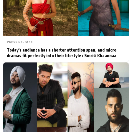
Actor
Hollywood News
PhotoShoot
Bollywood News
Bhojpuri News
PRESS RELEASE
Today's audience has a shorter attention span, and micro
dramas fit perfectly into their lifestyle : Smriti Khaannaa