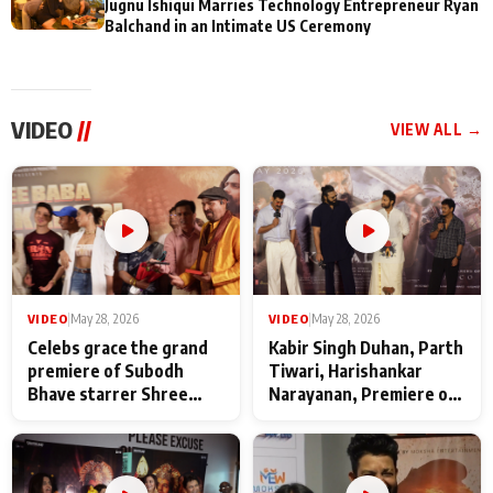
Jugnu Ishiqui Marries Technology Entrepreneur Ryan
Balchand in an Intimate US Ceremony
VIDEO
//
VIEW ALL →
VIDEO
|
May 28, 2026
VIDEO
|
May 28, 2026
Celebs grace the grand
Kabir Singh Duhan, Parth
premiere of Subodh
Tiwari, Harishankar
Bhave starrer Shree
Narayanan, Premiere of
Baba Neeb Karori
Kattalan from Marco
Maharaj
makers