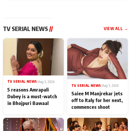
TV SERIAL NEWS
//
VIEW ALL →
TV SERIAL NEWS
|
Aug 5, 2026
TV SERIAL NEWS
|
Aug 5, 2026
5 reasons Amrapali
Saiee M Manjrekar jets
Dubey is a must-watch
off to Italy for her next,
in Bhojpuri Bawaal
commences shoot