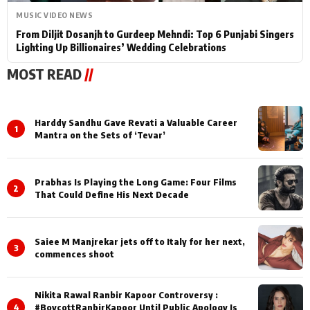
MUSIC VIDEO NEWS
From Diljit Dosanjh to Gurdeep Mehndi: Top 6 Punjabi Singers
Lighting Up Billionaires’ Wedding Celebrations
MOST READ
//
Harddy Sandhu Gave Revati a Valuable Career
1
Mantra on the Sets of ‘Tevar’
Prabhas Is Playing the Long Game: Four Films
2
That Could Define His Next Decade
Saiee M Manjrekar jets off to Italy for her next,
3
commences shoot
Nikita Rawal Ranbir Kapoor Controversy :
4
#BoycottRanbirKapoor Until Public Apology Is