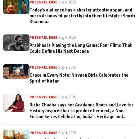
PRESS RELEASE
|
Aug 5, 2026
Today's audience has a shorter attention span, and
micro dramas fit perfectly into their lifestyle : Smriti
Khaannaa
PRESS RELEASE
|
Aug 5, 2026
Prabhas Is Playing the Long Game: Four Films That
Could Define His Next Decade
PRESS RELEASE
|
Aug 4, 2026
Grace in Every Note: Nirvaan Birla Celebrates the
Spirit of Kirtan
PRESS RELEASE
|
Aug 4, 2026
Richa Chadha says her Academic Roots and Love for
History Inspired her to produce her next, a Non-
Fiction Series Celebrating India's Heritage and
Untold Stories
PRESS RELEASE
|
Aug 4, 2026