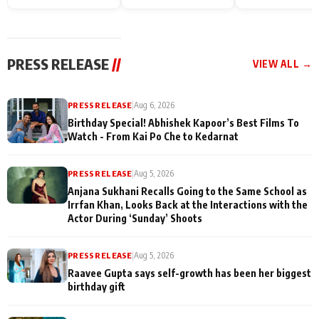
Endgame* in India
happiness with
Friendship Day
today
Taarak Mehta K
Memories
Ooltah Chashm
PRESS RELEASE
//
VIEW ALL →
PRESS RELEASE
|
Aug 6, 2026
Birthday Special! Abhishek Kapoor’s Best Films To
Watch - From Kai Po Che to Kedarnat
PRESS RELEASE
|
Aug 5, 2026
Anjana Sukhani Recalls Going to the Same School as
Irrfan Khan, Looks Back at the Interactions with the
Actor During ‘Sunday’ Shoots
PRESS RELEASE
|
Aug 5, 2026
Raavee Gupta says self-growth has been her biggest
birthday gift