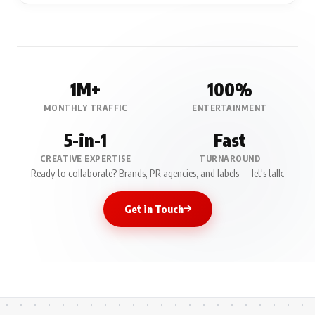
1M+
100%
MONTHLY TRAFFIC
ENTERTAINMENT
5-in-1
Fast
CREATIVE EXPERTISE
TURNAROUND
Ready to collaborate? Brands, PR agencies, and labels — let's talk.
Get in Touch