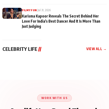
|
Jul 31, 2026
FILMY FUN
Karisma Kapoor Reveals The Secret Behind Her
Love For India's Best Dancer And It Is More Than
Just Judging
CELEBRITY LIFE
//
VIEW ALL →
CELEBRITY LIFE
CELEBRITY LIFE
CELEBRITY LIFE
Harddy Sandhu Gave
Nikita Rawal Ranbir
Tiger Shroff, Neeraj
Revati a Valuable Career
Kapoor Controversy :
Tiwari and Remo
Mantra on the Sets of
#BoycottRanbirKapoor
D’Souza Come Together
‘Tevar’
Until Public Apology Is
Aug 5, 2026
Aug 5, 2026
for Aagaaz
Aug 3, 2026
Issued
Entertainment’s Next
Action Film
WORK WITH US