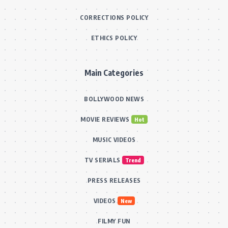
CORRECTIONS POLICY
ETHICS POLICY
Main Categories
BOLLYWOOD NEWS
MOVIE REVIEWS
Hot
MUSIC VIDEOS
TV SERIALS
Trend
PRESS RELEASES
VIDEOS
New
FILMY FUN