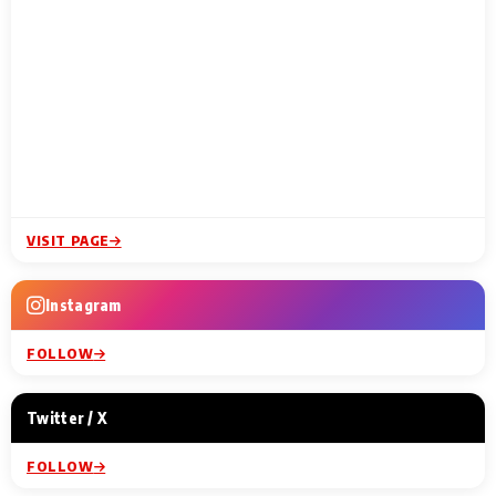
VISIT PAGE
Instagram
FOLLOW
Twitter / X
FOLLOW