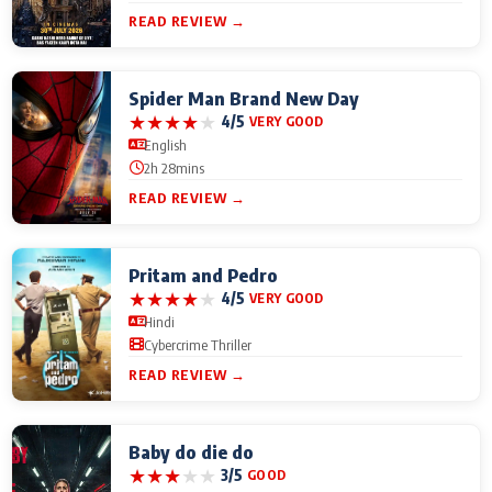
READ REVIEW →
Spider Man Brand New Day
★
★
★
★
★
4/5
VERY GOOD
English
2h 28mins
READ REVIEW →
Pritam and Pedro
★
★
★
★
★
4/5
VERY GOOD
Hindi
Cybercrime Thriller
READ REVIEW →
Baby do die do
★
★
★
★
★
3/5
GOOD