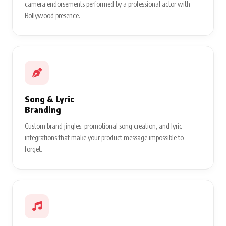
camera endorsements performed by a professional actor with
Bollywood presence.
Song & Lyric
Branding
Custom brand jingles, promotional song creation, and lyric
integrations that make your product message impossible to
forget.