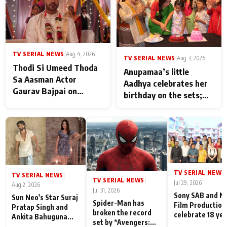
TV SERIAL NEWS
|
Aug 4, 2026
TV SERIAL NEWS
|
Aug 3, 2026
Thodi Si Umeed Thoda
Anupamaa’s little
Sa Aasman Actor
Aadhya celebrates her
Gaurav Bajpai on
birthday on the sets;
People Who Sacrifice
Deepa Shahi and Rajan
Their Love for Their
Shahi’s cast joins the
Family: "They Often End
festivities
Up Being
Misunderstood
TV SERIAL NEWS
|
TV SERIAL NEWS
|
TV SERIAL NEWS
|
Jul 29, 2026
Aug 2, 2026
Jul 31, 2026
Sony SAB and N
Sun Neo's Star Suraj
Spider-Man has
Film Production
Pratap Singh and
broken the record
celebrate 18 ye
Ankita Bahuguna
set by *Avengers:
of spreading
Recall Their