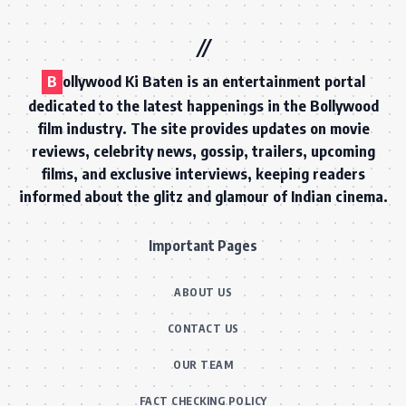
B
ollywood Ki Baten is an entertainment portal
dedicated to the latest happenings in the Bollywood
film industry. The site provides updates on movie
reviews, celebrity news, gossip, trailers, upcoming
films, and exclusive interviews, keeping readers
informed about the glitz and glamour of Indian cinema.
Important Pages
ABOUT US
CONTACT US
OUR TEAM
FACT CHECKING POLICY