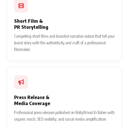
Short Film &
PR Storytelling
Compelling short films and branded narrative videos that tell your
brand story with the authenticity and craft of a professional
filmmaker.
Press Release &
Media Coverage
Professional press releases published on BollyWood Ki Baten with
organic reach, SEO visibility, and social media amplification.