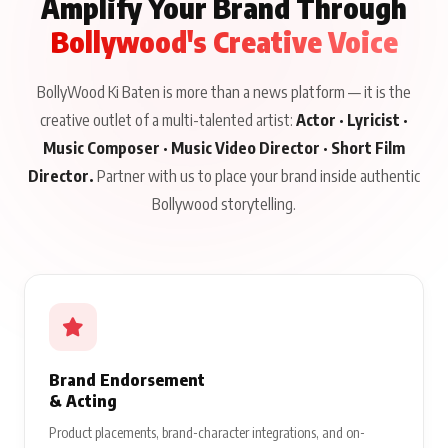
Amplify Your Brand Through
Bollywood's Creative Voice
BollyWood Ki Baten is more than a news platform — it is the
creative outlet of a multi-talented artist:
Actor · Lyricist ·
Music Composer · Music Video Director · Short Film
Director.
Partner with us to place your brand inside authentic
Bollywood storytelling.
Brand Endorsement
& Acting
Product placements, brand-character integrations, and on-