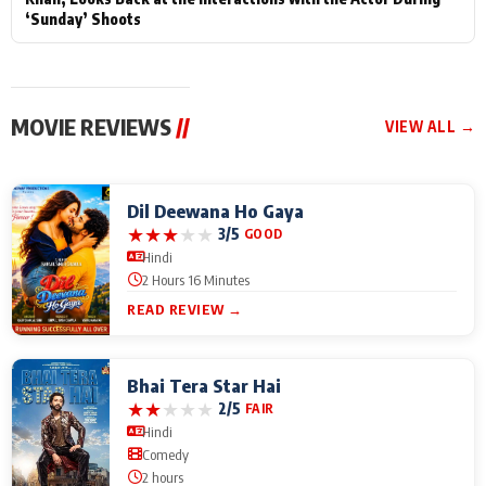
‘Sunday’ Shoots
MOVIE REVIEWS
//
VIEW ALL →
Dil Deewana Ho Gaya
★
★
★
★
★
3/5
GOOD
Hindi
2 Hours 16 Minutes
READ REVIEW →
Bhai Tera Star Hai
★
★
★
★
★
2/5
FAIR
Hindi
Comedy
2 hours