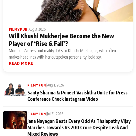
|
Aug 3, 2026
FILMY FUN
Will Khushi Mukherjee Become the New
Player of ‘Rise & Fall’?
Mumbai: Actress and reality TV star Khushi Mukherjee, who often
makes headlines with her outspoken personality, bold sty...
READ MORE →
|
Aug 1, 2026
FILMY FUN
Santy Sharma & Puneet Vasishtha Unite for Press
Conference Check Instagram Video
|
Jul 31, 2026
FILMY FUN
Jana Nayagan Beats Every Odd As Thalapathy Vijay
Marches Towards Rs 200 Crore Despite Leak And
Mixed Reviews