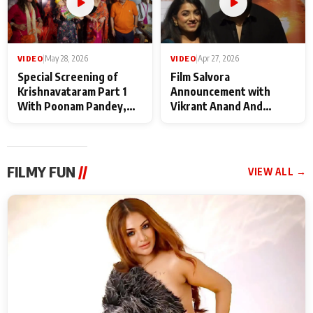
VIDEO
|
May 28, 2026
VIDEO
|
Apr 27, 2026
Special Screening of
Film Salvora
Krishnavataram Part 1
Announcement with
With Poonam Pandey,
Vikrant Anand And
Hema Sharma,
Rebecca Anand
Deepshikha Nagpal
FILMY FUN
//
VIEW ALL →