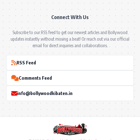
Connect With Us
Subscribe to our RSS feed to get our newest articles and Bollywood
updates instantly without missing a beat! Or reach out via our official
email for direct inquiries and collaborations.
RSS Feed
Comments Feed
info@bollywoodkibaten.in