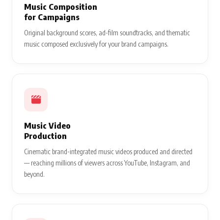
Music Composition
for Campaigns
Original background scores, ad-film soundtracks, and thematic
music composed exclusively for your brand campaigns.
Music Video
Production
Cinematic brand-integrated music videos produced and directed
— reaching millions of viewers across YouTube, Instagram, and
beyond.