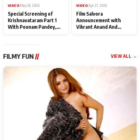
VIDEO
|
May 28, 2026
VIDEO
|
Apr 27, 2026
Special Screening of
Film Salvora
Krishnavataram Part 1
Announcement with
With Poonam Pandey,
Vikrant Anand And
Hema Sharma,
Rebecca Anand
Deepshikha Nagpal
FILMY FUN
//
VIEW ALL →