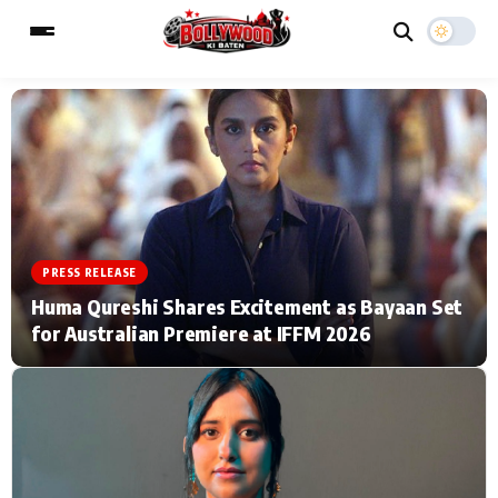
ESC
MAIN MENU
Home
Music Video News
PRESS RELEASE
Type to search posts…
TV Serial News
Press Release
Huma Qureshi Shares Excitement as Bayaan Set
for Australian Premiere at IFFM 2026
Movie Review
Video
Filmy Fun
Celebrity Life
CATEGORIES