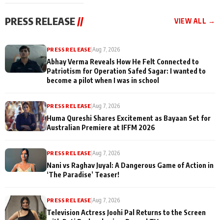
cast joins the
Memories
festivities
PRESS RELEASE
//
VIEW ALL →
PRESS RELEASE
|
Aug 7, 2026
Abhay Verma Reveals How He Felt Connected to
Patriotism for Operation Safed Sagar: I wanted to
become a pilot when I was in school
PRESS RELEASE
|
Aug 7, 2026
Huma Qureshi Shares Excitement as Bayaan Set for
Australian Premiere at IFFM 2026
PRESS RELEASE
|
Aug 7, 2026
Nani vs Raghav Juyal: A Dangerous Game of Action in
‘The Paradise’ Teaser!
PRESS RELEASE
|
Aug 7, 2026
Television Actress Joohi Pal Returns to the Screen