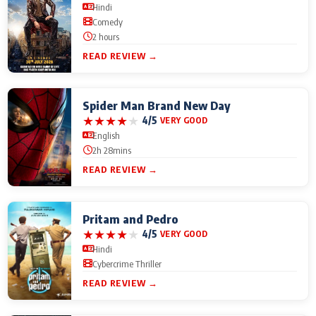
Hindi
Comedy
2 hours
READ REVIEW →
Spider Man Brand New Day
★
★
★
★
★
4/5
VERY GOOD
English
2h 28mins
READ REVIEW →
Pritam and Pedro
★
★
★
★
★
4/5
VERY GOOD
Hindi
Cybercrime Thriller
READ REVIEW →