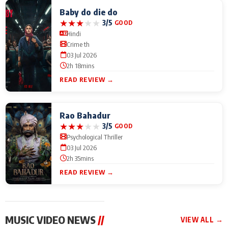
Baby do die do
★
★
★
★
★
3/5
GOOD
Hindi
Crime th
03 Jul 2026
2h 18mins
READ REVIEW →
Rao Bahadur
★
★
★
★
★
3/5
GOOD
Psychological Thriller
03 Jul 2026
2h 35mins
READ REVIEW →
MUSIC VIDEO NEWS
//
VIEW ALL →