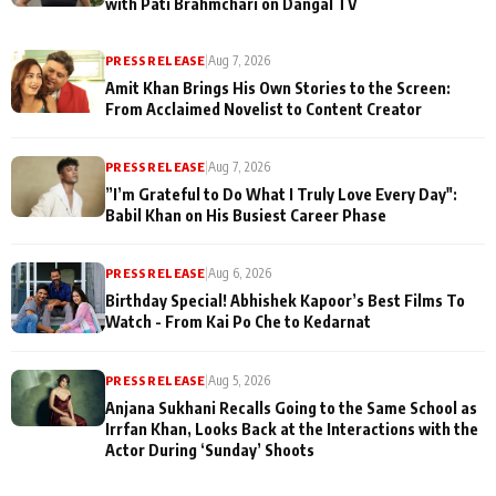
with Pati Brahmchari on Dangal TV
PRESS RELEASE
|
Aug 7, 2026
Amit Khan Brings His Own Stories to the Screen:
From Acclaimed Novelist to Content Creator
PRESS RELEASE
|
Aug 7, 2026
”I’m Grateful to Do What I Truly Love Every Day":
Babil Khan on His Busiest Career Phase
PRESS RELEASE
|
Aug 6, 2026
Birthday Special! Abhishek Kapoor’s Best Films To
Watch - From Kai Po Che to Kedarnat
PRESS RELEASE
|
Aug 5, 2026
Anjana Sukhani Recalls Going to the Same School as
Irrfan Khan, Looks Back at the Interactions with the
Actor During ‘Sunday’ Shoots