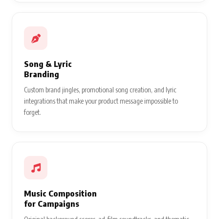
Song & Lyric
Branding
Custom brand jingles, promotional song creation, and lyric
integrations that make your product message impossible to
forget.
Music Composition
for Campaigns