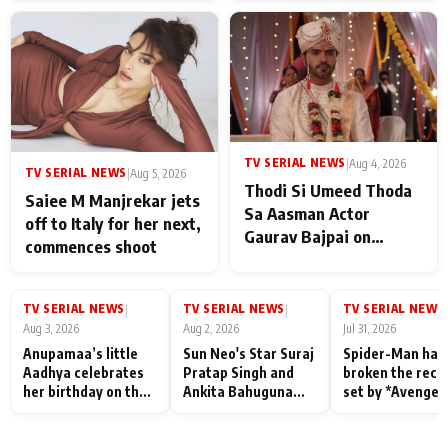
TV SERIAL NEWS
|
Aug 4, 2026
TV SERIAL NEWS
|
Aug 5, 2026
Thodi Si Umeed Thoda
Saiee M Manjrekar jets
Sa Aasman Actor
off to Italy for her next,
Gaurav Bajpai on
commences shoot
People Who Sacrifice
Their Love for Their
Family: "They Often End
TV SERIAL NEWS
TV SERIAL NEWS
TV SERIAL NEWS
|
|
|
Up Being
Aug 3, 2026
Aug 2, 2026
Jul 31, 2026
Misunderstood
Anupamaa’s little
Sun Neo's Star Suraj
Spider-Man has
Aadhya celebrates
Pratap Singh and
broken the reco
her birthday on the
Ankita Bahuguna
set by *Avenger
sets; Deepa Shahi
Recall Their
Endgame* in Ind
and Rajan Shahi’s
Friendship Day
today