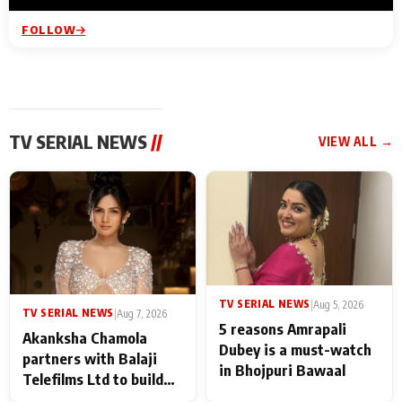
FOLLOW
TV SERIAL NEWS
//
VIEW ALL →
TV SERIAL NEWS
|
Aug 5, 2026
TV SERIAL NEWS
|
Aug 7, 2026
5 reasons Amrapali
Akanksha Chamola
Dubey is a must-watch
partners with Balaji
in Bhojpuri Bawaal
Telefilms Ltd to build
her digital journey