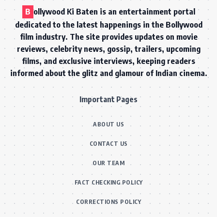
B
ollywood Ki Baten is an entertainment portal
dedicated to the latest happenings in the Bollywood
film industry. The site provides updates on movie
reviews, celebrity news, gossip, trailers, upcoming
films, and exclusive interviews, keeping readers
informed about the glitz and glamour of Indian cinema.
Important Pages
ABOUT US
CONTACT US
OUR TEAM
FACT CHECKING POLICY
CORRECTIONS POLICY