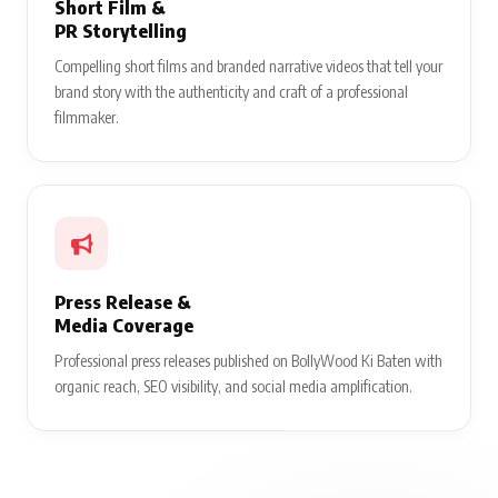
Short Film &
PR Storytelling
Compelling short films and branded narrative videos that tell your
brand story with the authenticity and craft of a professional
filmmaker.
Press Release &
Media Coverage
Professional press releases published on BollyWood Ki Baten with
organic reach, SEO visibility, and social media amplification.