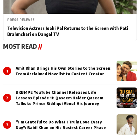
PRESS RELEASE
Television Actress Joohi Pal Returns to the Screen with Pati
Brahmchari on Dangal TV
MOST READ
//
Amit Khan Brings His Own Stories to the Screen:
1
From Acclaimed Novelist to Content Creator
BKBMPE YouTube Channel Releases Life
2
Lessons Episode 11: Qaseem Haider Qaseem
Talks to Prince Siddiqui About His Journey
”I’m Grateful to Do What I Truly Love Every
3
Day": Babil Khan on His Busiest Career Phase