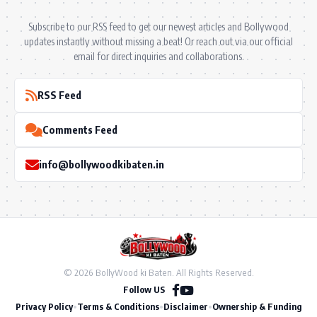
Subscribe to our RSS feed to get our newest articles and Bollywood
updates instantly without missing a beat! Or reach out via our official
email for direct inquiries and collaborations.
RSS Feed
Comments Feed
info@bollywoodkibaten.in
© 2026 BollyWood ki Baten. All Rights Reserved.
Follow US
Privacy Policy
•
Terms & Conditions
•
Disclaimer
•
Ownership & Funding