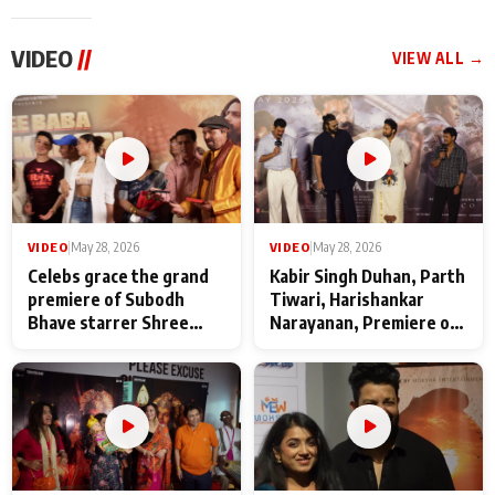
VIDEO
//
VIEW ALL →
VIDEO
|
May 28, 2026
VIDEO
|
May 28, 2026
Celebs grace the grand
Kabir Singh Duhan, Parth
premiere of Subodh
Tiwari, Harishankar
Bhave starrer Shree
Narayanan, Premiere of
Baba Neeb Karori
Kattalan from Marco
Maharaj
makers