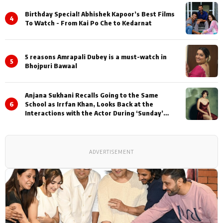
Birthday Special! Abhishek Kapoor’s Best Films
4
To Watch - From Kai Po Che to Kedarnat
5 reasons Amrapali Dubey is a must-watch in
5
Bhojpuri Bawaal
Anjana Sukhani Recalls Going to the Same
6
School as Irrfan Khan, Looks Back at the
Interactions with the Actor During ‘Sunday’
Shoots
ADVERTISEMENT