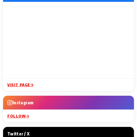
VISIT PAGE
Instagram
FOLLOW
Twitter / X