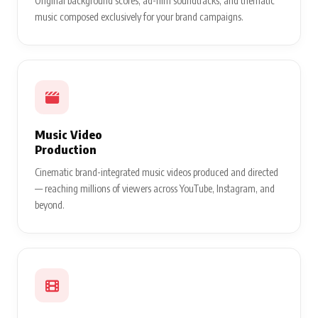
Original background scores, ad-film soundtracks, and thematic
music composed exclusively for your brand campaigns.
Music Video
Production
Cinematic brand-integrated music videos produced and directed
— reaching millions of viewers across YouTube, Instagram, and
beyond.