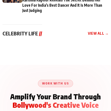
Love For India's Best Dancer And It Is More Than
Just Judging
CELEBRITY LIFE
//
VIEW ALL →
CELEBRITY LIFE
CELEBRITY LIFE
CELEBRITY LIFE
BKBMPE YouTube
Harddy Sandhu Gave
Nikita Rawal Ranbir
Channel Releases Life
Revati a Valuable Career
Kapoor Controversy :
Lessons Episode 11:
Mantra on the Sets of
#BoycottRanbirKapoor
Qaseem Haider Qaseem
‘Tevar’
Aug 7, 2026
Aug 5, 2026
Until Public Apology Is
Aug 5, 2026
Talks to Prince Siddiqui
Issued
About His Journey
WORK WITH US
Amplify Your Brand Through
Bollywood's Creative Voice