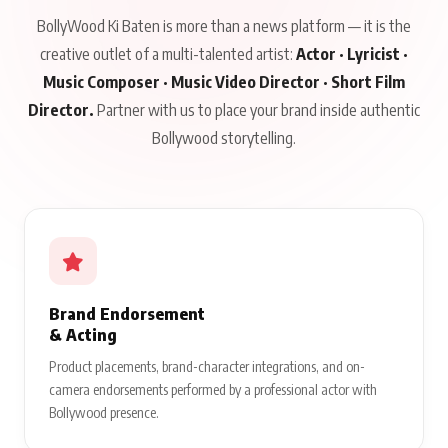
BollyWood Ki Baten is more than a news platform — it is the
creative outlet of a multi-talented artist:
Actor · Lyricist ·
Music Composer · Music Video Director · Short Film
Director.
Partner with us to place your brand inside authentic
Bollywood storytelling.
Brand Endorsement
& Acting
Product placements, brand-character integrations, and on-
camera endorsements performed by a professional actor with
Bollywood presence.