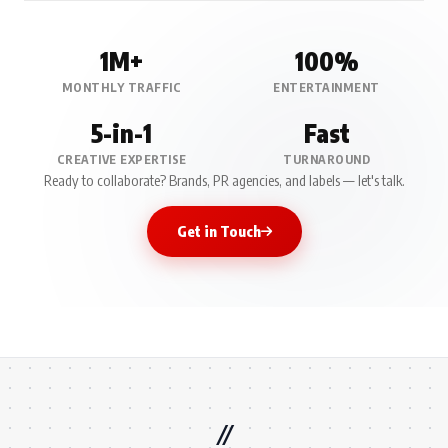
1M+
100%
MONTHLY TRAFFIC
ENTERTAINMENT
5-in-1
Fast
CREATIVE EXPERTISE
TURNAROUND
Ready to collaborate? Brands, PR agencies, and labels — let's talk.
Get in Touch