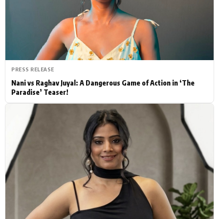
Actor
Hollywood News
PhotoShoot
Bollywood News
Bhojpuri News
PRESS RELEASE
Nani vs Raghav Juyal: A Dangerous Game of Action in ‘The
Paradise’ Teaser!