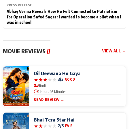
PRESS RELEASE
Abhay Verma Reveals How He Felt Connected to Patriotism
for Operation Safed Sagar: I wanted to become a pilot when I
was in school
MOVIE REVIEWS
//
VIEW ALL →
Dil Deewana Ho Gaya
★
★
★
★
★
3/5
GOOD
Hindi
2 Hours 16 Minutes
READ REVIEW →
Bhai Tera Star Hai
★
★
★
★
★
2/5
FAIR