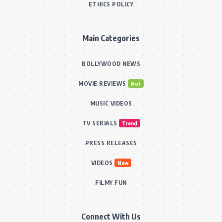
ETHICS POLICY
Main Categories
BOLLYWOOD NEWS
MOVIE REVIEWS
Hot
MUSIC VIDEOS
TV SERIALS
Trend
PRESS RELEASES
VIDEOS
New
FILMY FUN
Connect With Us