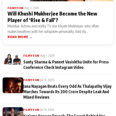
|
Aug 3, 2026
FILMY FUN
Will Khushi Mukherjee Become the New
Player of ‘Rise & Fall’?
Mumbai: Actress and reality TV star Khushi Mukherjee, who often
makes headlines with her outspoken personality, bold sty...
READ MORE →
|
Aug 1, 2026
FILMY FUN
Santy Sharma & Puneet Vasishtha Unite for Press
Conference Check Instagram Video
|
Jul 31, 2026
FILMY FUN
Jana Nayagan Beats Every Odd As Thalapathy Vijay
Marches Towards Rs 200 Crore Despite Leak And
Mixed Reviews
|
Jul 31, 2026
FILMY FUN
Karisma Kapoor Reveals The Secret Behind Her