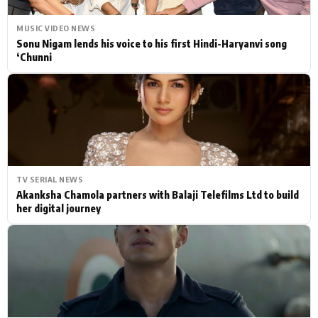
MUSIC VIDEO NEWS
Sonu Nigam lends his voice to his first Hindi-Haryanvi song
‘Chunni
TV SERIAL NEWS
Akanksha Chamola partners with Balaji Telefilms Ltd to build
her digital journey