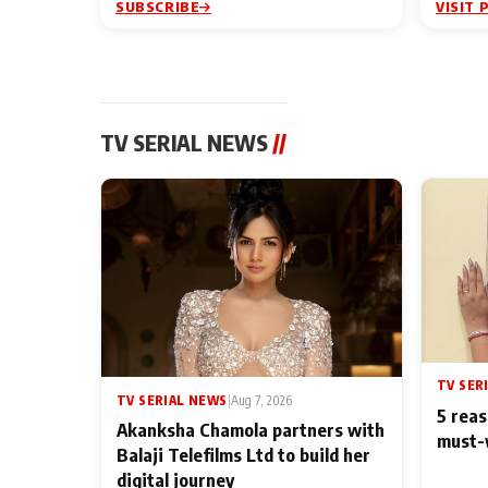
SUBSCRIBE
VISIT 
TV SERIAL NEWS
//
TV SER
TV SERIAL NEWS
|
Aug 7, 2026
5 reas
Akanksha Chamola partners with
must-
Balaji Telefilms Ltd to build her
digital journey