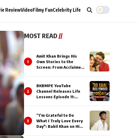
ie Review
Video
Filmy Fun
Celebrity Life
MOST READ
//
Amit Khan Brings His
1
Own Stories to the
Screen: From Acclaimed
Novelist to Content
Creator
BKBMPE YouTube
2
Channel Releases Life
Lessons Episode 11:
Qaseem Haider Qaseem
Talks to Prince Siddiqui
About His Journey
”I’m Grateful to Do
3
What I Truly Love Every
Day": Babil Khan on His
Busiest Career Phase