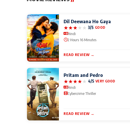
Dil Deewana Ho Gaya
★
★
★
★
★
3/5
GOOD
Hindi
2 Hours 16 Minutes
READ REVIEW →
Pritam and Pedro
★
★
★
★
★
4/5
VERY GOOD
Hindi
Cybercrime Thriller
READ REVIEW →