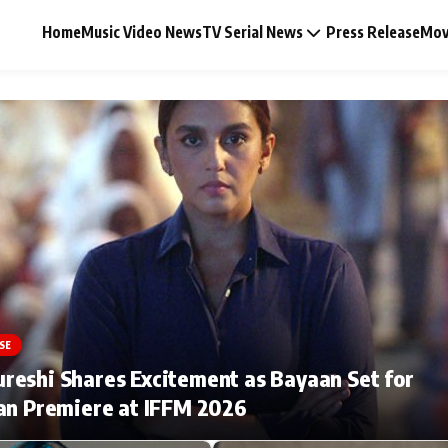
Home
Music Video News
TV Serial News
Press Release
Mov
Music Video News
Press Release
Video
SE
Celebrity Life
eshi Shares Excitement as Bayaan Set for
an Premiere at IFFM 2026