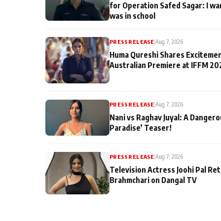
for Operation Safed Sagar: I wa
was in school
PRESS RELEASE
|
Aug 7, 2026
Huma Qureshi Shares Excitemen
Australian Premiere at IFFM 20
PRESS RELEASE
|
Aug 7, 2026
Nani vs Raghav Juyal: A Dangero
Paradise’ Teaser!
PRESS RELEASE
|
Aug 7, 2026
Television Actress Joohi Pal Re
Brahmchari on Dangal TV