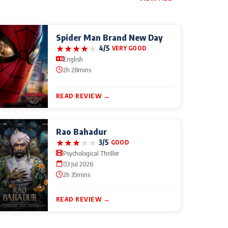
Spider Man Brand New Day
★
★
★
★
★
4/5
VERY GOOD
English
2h 28mins
READ REVIEW →
Rao Bahadur
★
★
★
★
★
3/5
GOOD
Psychological Thriller
03 Jul 2026
2h 35mins
READ REVIEW →