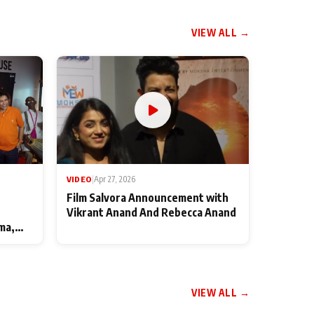
VIEW ALL →
VIDEO
|
Apr 27, 2026
Film Salvora Announcement with
Vikrant Anand And Rebecca Anand
ma,
VIEW ALL →