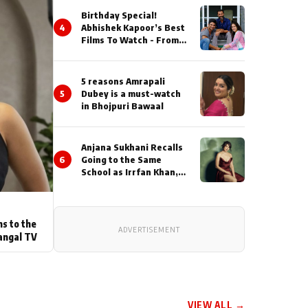
Birthday Special!
4
Abhishek Kapoor’s Best
Films To Watch - From
Kai Po Che to Kedarnat
5 reasons Amrapali
5
Dubey is a must-watch
in Bhojpuri Bawaal
Anjana Sukhani Recalls
6
Going to the Same
School as Irrfan Khan,
Looks Back at the
Interactions with the
Actor During ‘Sunday’
Shoots
ns to the
ADVERTISEMENT
angal TV
VIEW ALL →