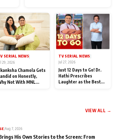
for Their Family: "They Often
End Up Being Misunderstood
TV SERIAL NEWS
V SERIAL NEWS
|
|
Jul 27, 2026
ul 29, 2026
Just 12 Days to Go! Dr.
kanksha Chamola Gets
Hathi Prescribes
andid on Honestly,
Laughter as the Best
hy Not With MNL
Medicine Ahead of
eason 2: "I Deserve a
TMKOC's 18th
ot of Lead Roles"
Anniversar
VIEW ALL →
SE
|
Aug 7, 2026
Brings His Own Stories to the Screen: From