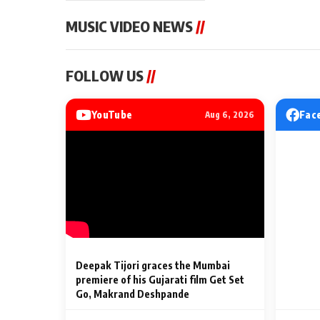
MUSIC VIDEO NEWS
//
MUSIC VIDEO NEWS
MUSIC VIDEO NE
FOLLOW US
//
Sonu Nigam lends his voice
From Diljit Dosa
to his first Hindi-Haryanvi
Gurdeep Mehndi
song ‘Chunni
Punjabi Singers 
YouTube
Fac
Aug 6, 2026
Billionaires’ We
2 Min Read
2 Min Read
Celebrations
Deepak Tijori graces the Mumbai
premiere of his Gujarati film Get Set
Go, Makrand Deshpande