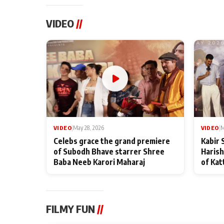
VIDEO
//
VIDEO
|
May 28, 2026
VIDEO
|
M
Celebs grace the grand premiere
Kabir 
of Subodh Bhave starrer Shree
Harish
Baba Neeb Karori Maharaj
of Kat
FILMY FUN
//