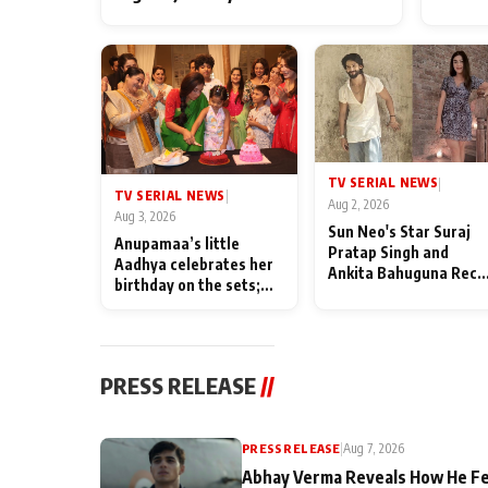
TV SERIAL NEWS
|
TV SERIAL NEWS
|
Aug 2, 2026
Aug 3, 2026
Sun Neo's Star Suraj
Anupamaa’s little
Pratap Singh and
Aadhya celebrates her
Ankita Bahuguna Recal
birthday on the sets;
Their Friendship Day
Deepa Shahi and Rajan
Memories
Shahi’s cast joins the
festivities
PRESS RELEASE
//
PRESS RELEASE
|
Aug 7, 2026
Abhay Verma Reveals How He Fe