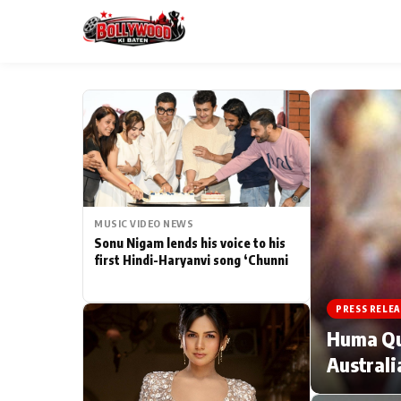
ESC
MAIN MENU
Home
MUSIC VIDEO NEWS
Type to search posts…
TV Serial News
Sonu Nigam lends his voice to his
first Hindi-Haryanvi song ‘Chunni
Movie Review
PRESS RELEA
Filmy Fun
Huma Qur
Australi
CATEGORIES