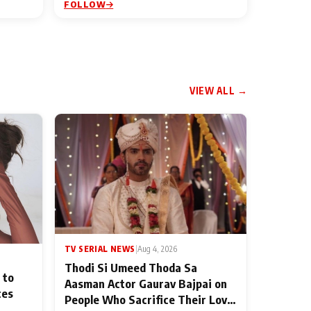
FOLLOW
VIEW ALL →
TV SERIAL NEWS
|
Aug 4, 2026
Thodi Si Umeed Thoda Sa
 to
Aasman Actor Gaurav Bajpai on
ces
People Who Sacrifice Their Love