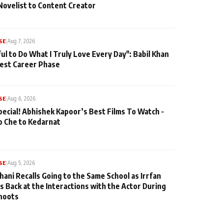
Novelist to Content Creator
SE
|
Aug 7, 2026
ul to Do What I Truly Love Every Day": Babil Khan
iest Career Phase
SE
|
Aug 6, 2026
pecial! Abhishek Kapoor’s Best Films To Watch -
o Che to Kedarnat
SE
|
Aug 5, 2026
hani Recalls Going to the Same School as Irrfan
s Back at the Interactions with the Actor During
hoots