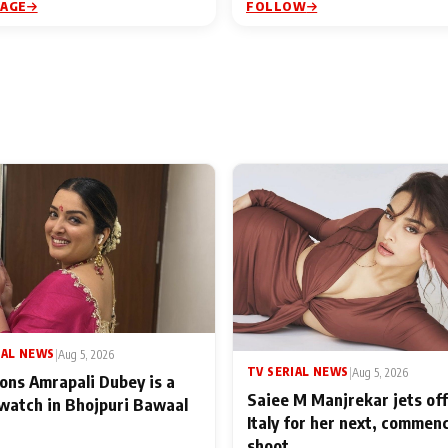
PAGE
FOLLOW
IAL NEWS
|
Aug 5, 2026
TV SERIAL NEWS
|
Aug 5, 2026
ons Amrapali Dubey is a
Saiee M Manjrekar jets off
watch in Bhojpuri Bawaal
Italy for her next, commen
shoot