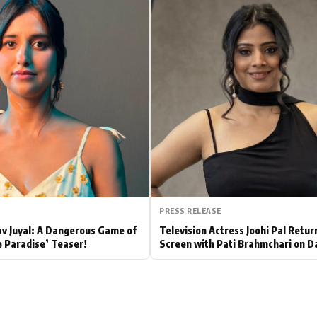
Hollywood News
Bollywood News
PRESS RELEASE
av Juyal: A Dangerous Game of
Television Actress Joohi Pal Retur
e Paradise’ Teaser!
Screen with Pati Brahmchari on D