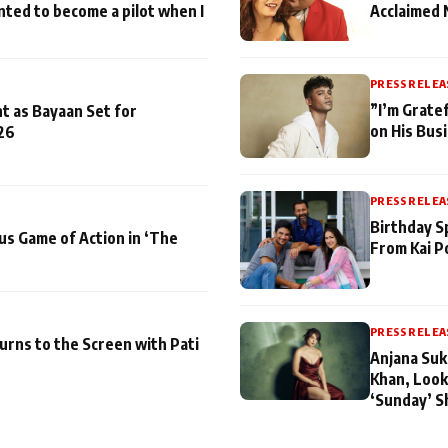
nted to become a pilot when I
Acclaimed 
PRESS RELEA
”I’m Gratef
t as Bayaan Set for
on His Bus
26
PRESS RELEA
Birthday S
us Game of Action in ‘The
From Kai P
PRESS RELEA
turns to the Screen with Pati
Anjana Suk
Khan, Look
‘Sunday’ S