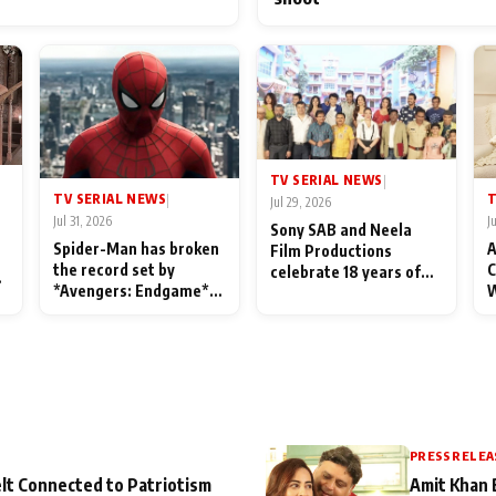
TV SERIAL NEWS
|
TV SERIAL NEWS
T
|
Jul 29, 2026
Jul 31, 2026
J
Sony SAB and Neela
Spider-Man has broken
A
Film Productions
the record set by
C
celebrate 18 years of
l
*Avengers: Endgame*
W
spreading happiness
in India today
S
with Taarak Mehta Ka
L
Ooltah Chashmah
PRESS RELEA
lt Connected to Patriotism
Amit Khan 