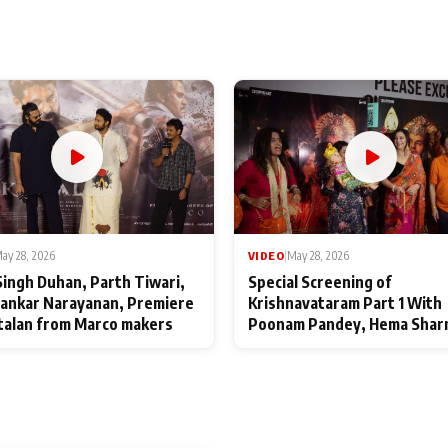
ay 28, 2026
VIDEO
|
May 28, 2026
Singh Duhan, Parth Tiwari,
Special Screening of
ankar Narayanan, Premiere
Krishnavataram Part 1 With
talan from Marco makers
Poonam Pandey, Hema Shar
Deepshikha Nagpal