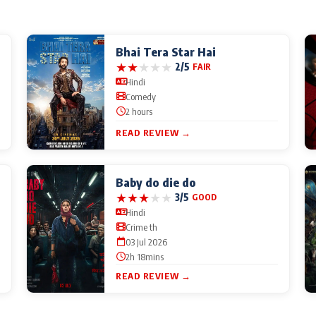
Bhai Tera Star Hai
★
★
★
★
★
2/5
FAIR
Hindi
Comedy
2 hours
READ REVIEW →
Baby do die do
★
★
★
★
★
3/5
GOOD
Hindi
Crime th
03 Jul 2026
2h 18mins
READ REVIEW →