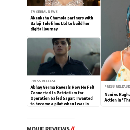
Actor
TV SERIAL NEWS
Akanksha Chamola partners with
PhotoShoot
Balaji Telefilms Ltd to build her
digital journey
Bhojpuri News
PRESS RELEASE
PRESS RELEASE
Abhay Verma Reveals How He Felt
Connected to Patriotism for
Nani vs Ragh
Operation Safed Sagar: I wanted
Action in ‘Th
to become a pilot when I was in
school
MOVIE REVIEWS
//