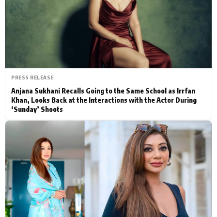
Actor
Hollywood News
PhotoShoot
Bollywood News
Bhojpuri News
PRESS RELEASE
Anjana Sukhani Recalls Going to the Same School as Irrfan
Khan, Looks Back at the Interactions with the Actor During
‘Sunday’ Shoots