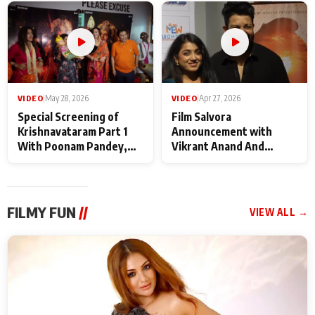
Maharaj
makers
VIDEO
|
May 28, 2026
VIDEO
|
Apr 27, 2026
Special Screening of
Film Salvora
Krishnavataram Part 1
Announcement with
With Poonam Pandey,
Vikrant Anand And
Hema Sharma,
Rebecca Anand
Deepshikha Nagpal
FILMY FUN
//
VIEW ALL →