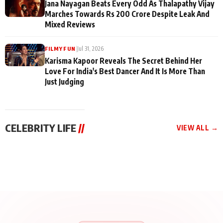
Jana Nayagan Beats Every Odd As Thalapathy Vijay
Marches Towards Rs 200 Crore Despite Leak And
Mixed Reviews
|
Jul 31, 2026
FILMY FUN
Karisma Kapoor Reveals The Secret Behind Her
Love For India's Best Dancer And It Is More Than
Just Judging
CELEBRITY LIFE
//
VIEW ALL →
CELEBRITY LIFE
CELEBRITY LIFE
CELEBRITY LIFE
BKBMPE YouTube
Harddy Sandhu Gave
Nikita Rawal Ranbir
Channel Releases Life
Revati a Valuable Career
Kapoor Controversy :
Lessons Episode 11:
Mantra on the Sets of
#BoycottRanbirKapoor
Qaseem Haider Qaseem
‘Tevar’
Aug 7, 2026
Aug 5, 2026
Until Public Apology Is
Aug 5, 2026
Talks to Prince Siddiqui
Issued
About His Journey