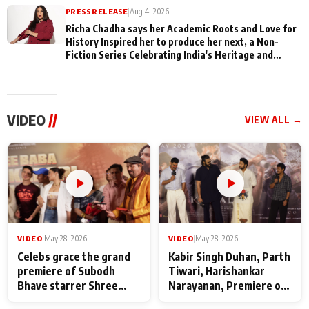
PRESS RELEASE
|
Aug 4, 2026
Richa Chadha says her Academic Roots and Love for
History Inspired her to produce her next, a Non-
Fiction Series Celebrating India's Heritage and
Untold Stories
VIDEO
//
VIEW ALL →
VIDEO
|
May 28, 2026
VIDEO
|
May 28, 2026
Celebs grace the grand
Kabir Singh Duhan, Parth
premiere of Subodh
Tiwari, Harishankar
Bhave starrer Shree
Narayanan, Premiere of
Baba Neeb Karori
Kattalan from Marco