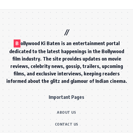
B
ollywood Ki Baten is an entertainment portal
dedicated to the latest happenings in the Bollywood
film industry. The site provides updates on movie
reviews, celebrity news, gossip, trailers, upcoming
films, and exclusive interviews, keeping readers
informed about the glitz and glamour of Indian cinema.
Important Pages
ABOUT US
CONTACT US