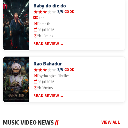
Baby do die do
★
★
★
★
★
3/5
GOOD
Hindi
Crime th
03 Jul 2026
2h 18mins
READ REVIEW →
Rao Bahadur
★
★
★
★
★
3/5
GOOD
Psychological Thriller
03 Jul 2026
2h 35mins
READ REVIEW →
MUSIC VIDEO NEWS
//
VIEW ALL →