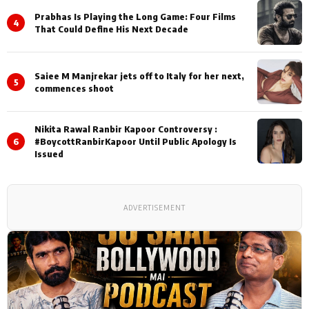
Prabhas Is Playing the Long Game: Four Films
4
That Could Define His Next Decade
Saiee M Manjrekar jets off to Italy for her next,
5
commences shoot
Nikita Rawal Ranbir Kapoor Controversy :
6
#BoycottRanbirKapoor Until Public Apology Is
Issued
ADVERTISEMENT