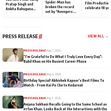
Spider-Man has
Film Production
Pratap Singh and
broken the record
celebrate 18 ye
Ankita Bahuguna
set by *Avengers:
of spreading
Recall Their
Endgame* in India
happiness with
Friendship Day
today
Taarak Mehta K
Memories
Ooltah Chashm
PRESS RELEASE
//
VIEW ALL →
PRESS RELEASE
|
Aug 7, 2026
”I’m Grateful to Do What I Truly Love Every Day":
Babil Khan on His Busiest Career Phase
PRESS RELEASE
|
Aug 6, 2026
Birthday Special! Abhishek Kapoor’s Best Films To
Watch - From Kai Po Che to Kedarnat
PRESS RELEASE
|
Aug 5, 2026
Anjana Sukhani Recalls Going to the Same School as
Irrfan Khan, Looks Back at the Interactions with the