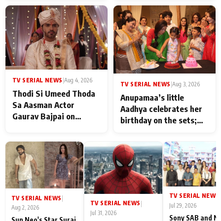
TV SERIAL NEWS
|
Aug 4, 2026
TV SERIAL NEWS
|
Aug 3, 2026
Thodi Si Umeed Thoda
Anupamaa’s little
Sa Aasman Actor
Aadhya celebrates her
Gaurav Bajpai on
birthday on the sets;
People Who Sacrifice
Deepa Shahi and Rajan
Their Love for Their
Shahi’s cast joins the
Family: "They Often End
festivities
Up Being
Misunderstood
TV SERIAL NEWS
|
TV SERIAL NEWS
|
TV SERIAL NEWS
|
Jul 29, 2026
Aug 2, 2026
Jul 31, 2026
Sony SAB and N
Sun Neo's Star Suraj