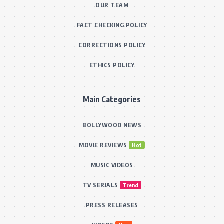
OUR TEAM
FACT CHECKING POLICY
CORRECTIONS POLICY
ETHICS POLICY
Main Categories
BOLLYWOOD NEWS
MOVIE REVIEWS
Hot
MUSIC VIDEOS
TV SERIALS
Trend
PRESS RELEASES