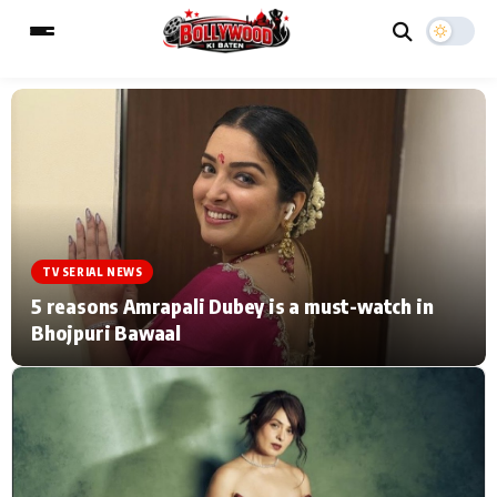
ESC
MAIN MENU
Home
Music Video News
TV SERIAL NEWS
Type to search posts…
TV Serial News
Press Release
5 reasons Amrapali Dubey is a must-watch in
Bhojpuri Bawaal
Movie Review
Video
Filmy Fun
Celebrity Life
CATEGORIES