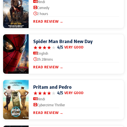
Hindi
Comedy
2 hours
READ REVIEW →
Spider Man Brand New Day
★
★
★
★
★
4/5
VERY GOOD
English
2h 28mins
READ REVIEW →
Pritam and Pedro
★
★
★
★
★
4/5
VERY GOOD
Hindi
Cybercrime Thriller
READ REVIEW →