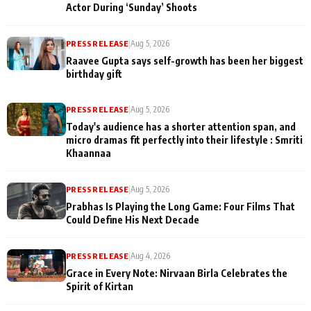
Actor During ‘Sunday’ Shoots
PRESS RELEASE
|
Aug 5, 2026
Raavee Gupta says self-growth has been her biggest
birthday gift
PRESS RELEASE
|
Aug 5, 2026
Today's audience has a shorter attention span, and
micro dramas fit perfectly into their lifestyle : Smriti
Khaannaa
PRESS RELEASE
|
Aug 5, 2026
Prabhas Is Playing the Long Game: Four Films That
Could Define His Next Decade
PRESS RELEASE
|
Aug 4, 2026
Grace in Every Note: Nirvaan Birla Celebrates the
Spirit of Kirtan