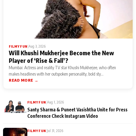
|
Aug 3, 2026
FILMY FUN
Will Khushi Mukherjee Become the New
Player of ‘Rise & Fall’?
Mumbai: Actress and reality TV star Khushi Mukherjee, who often
makes headlines with her outspoken personality, bold sty...
READ MORE →
|
Aug 1, 2026
FILMY FUN
Santy Sharma & Puneet Vasishtha Unite for Press
Conference Check Instagram Video
|
Jul 31, 2026
FILMY FUN