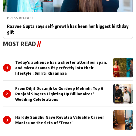
PRESS RELEASE
Raavee Gupta says self-growth has been her biggest birthday
gift
MOST READ
//
Today's audience has a shorter attention span,
1
and micro dramas fit perfectly into their
lifestyle : Smriti Khaannaa
From Diljit Dosanjh to Gurdeep Mehndi: Top 6
2
Punjabi Singers Lighting Up Billionaires’
Wedding Celebrations
Harddy Sandhu Gave Revati a Valuable Career
3
Mantra on the Sets of ‘Tevar’