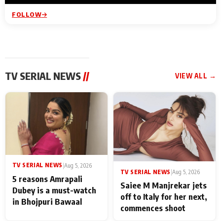
FOLLOW
TV SERIAL NEWS
//
VIEW ALL →
TV SERIAL NEWS
|
Aug 5, 2026
TV SERIAL NEWS
|
Aug 5, 2026
5 reasons Amrapali
Saiee M Manjrekar jets
Dubey is a must-watch
off to Italy for her next,
in Bhojpuri Bawaal
commences shoot