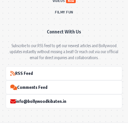
VIDEOS
New
FILMY FUN
Connect With Us
Subscribe to our RSS feed to get our newest articles and Bollywood
updates instantly without missing a beat! Or reach out via our official
email for direct inquiries and collaborations.
RSS Feed
Comments Feed
info@bollywoodkibaten.in