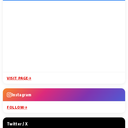
VISIT PAGE
Instagram
FOLLOW
Twitter / X