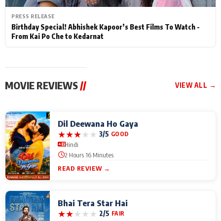
PRESS RELEASE
Birthday Special! Abhishek Kapoor’s Best Films To Watch -
From Kai Po Che to Kedarnat
MOVIE REVIEWS
//
VIEW ALL →
Dil Deewana Ho Gaya
★
★
★
★
★
3/5
GOOD
Hindi
2 Hours 16 Minutes
READ REVIEW →
Bhai Tera Star Hai
★
★
★
★
★
2/5
FAIR