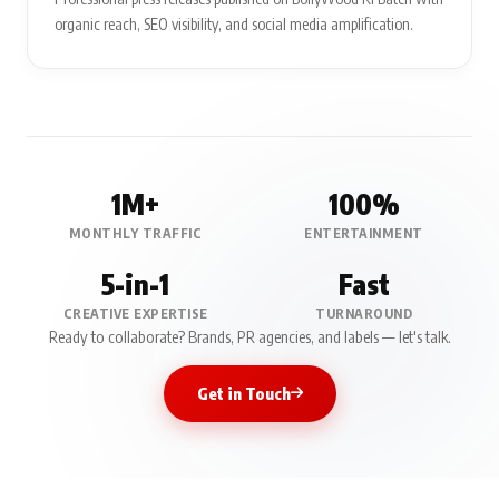
organic reach, SEO visibility, and social media amplification.
1M+
100%
MONTHLY TRAFFIC
ENTERTAINMENT
5-in-1
Fast
CREATIVE EXPERTISE
TURNAROUND
Ready to collaborate? Brands, PR agencies, and labels — let's talk.
Get in Touch