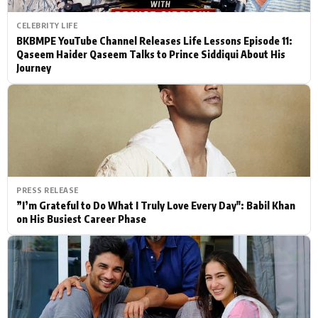
CELEBRITY LIFE
BKBMPE YouTube Channel Releases Life Lessons Episode 11:
Qaseem Haider Qaseem Talks to Prince Siddiqui About His
Journey
PRESS RELEASE
”I’m Grateful to Do What I Truly Love Every Day": Babil Khan
on His Busiest Career Phase