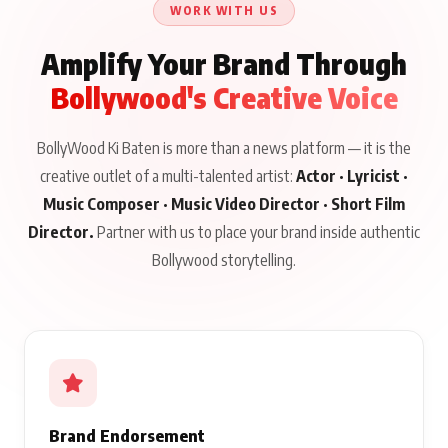
WORK WITH US
Amplify Your Brand Through
Bollywood's Creative Voice
BollyWood Ki Baten is more than a news platform — it is the
creative outlet of a multi-talented artist:
Actor · Lyricist ·
Music Composer · Music Video Director · Short Film
Director.
Partner with us to place your brand inside authentic
Bollywood storytelling.
Brand Endorsement