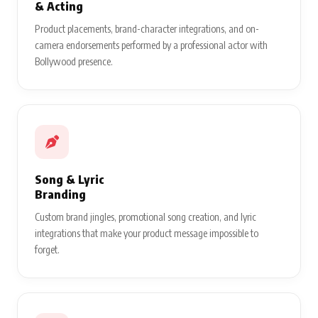
& Acting
Product placements, brand-character integrations, and on-
camera endorsements performed by a professional actor with
Bollywood presence.
Song & Lyric
Branding
Custom brand jingles, promotional song creation, and lyric
integrations that make your product message impossible to
forget.