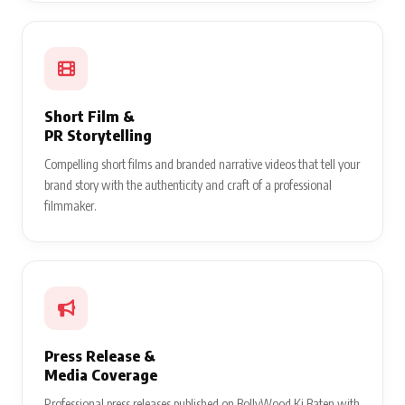
Short Film &
PR Storytelling
Compelling short films and branded narrative videos that tell your
brand story with the authenticity and craft of a professional
filmmaker.
Press Release &
Media Coverage
Professional press releases published on BollyWood Ki Baten with