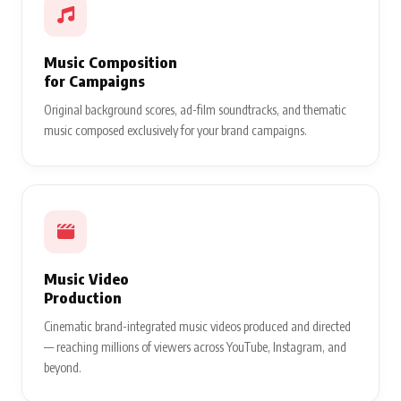
Music Composition
for Campaigns
Original background scores, ad-film soundtracks, and thematic
music composed exclusively for your brand campaigns.
Music Video
Production
Cinematic brand-integrated music videos produced and directed
— reaching millions of viewers across YouTube, Instagram, and
beyond.